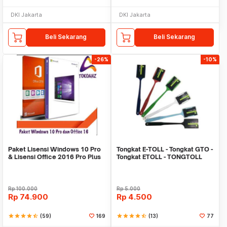
DKI Jakarta
DKI Jakarta
Beli Sekarang
Beli Sekarang
-26%
-10%
Paket Lisensi Windows 10 Pro
Tongkat E-TOLL - Tongkat GTO -
& Lisensi Office 2016 Pro Plus
Tongkat ETOLL - TONGTOLL
Rp
100.000
Rp
5.000
Rp
74.900
Rp
4.500
star
star
star
star
star_half
(59)
169
star
star
star
star
star_half
(13)
77