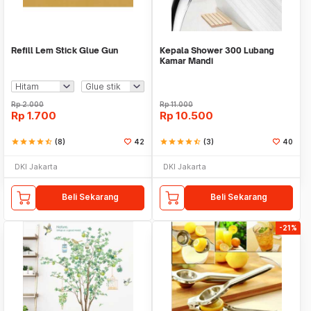
Refill Lem Stick Glue Gun
Kepala Shower 300 Lubang
Kamar Mandi
Rp
2.000
Rp
11.000
Rp
1.700
Rp
10.500
star
star
star
star
star_half
(8)
42
star
star
star
star
star_half
(3)
40
DKI Jakarta
DKI Jakarta
Beli Sekarang
Beli Sekarang
-21%