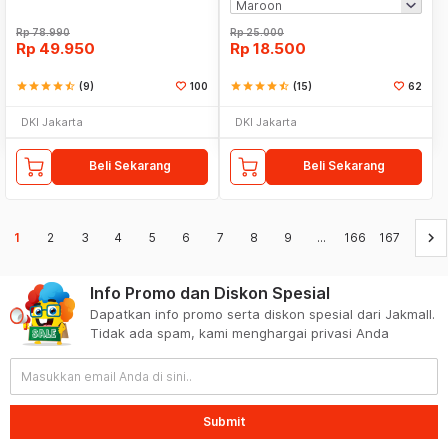
Rp
78.990
Rp
25.000
Rp
49.950
Rp
18.500
star
star
star
star
star_half
(9)
100
star
star
star
star
star_half
(15)
62
DKI Jakarta
DKI Jakarta
Beli Sekarang
Beli Sekarang
keyboard_arrow_right
1
2
3
4
5
6
7
8
9
...
166
167
Info Promo dan Diskon Spesial
Dapatkan info promo serta diskon spesial dari Jakmall.
Tidak ada spam, kami menghargai privasi Anda
Submit