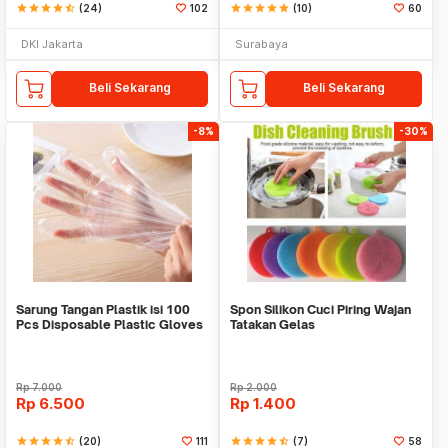
star
star
star
star
star_half
(24)
102
star
star
star
star
star
(10)
60
DKI Jakarta
Surabaya
Beli Sekarang
Beli Sekarang
-8%
-30%
Sarung Tangan Plastik isi 100
Spon Silikon Cuci Piring Wajan
Pcs Disposable Plastic Gloves
Tatakan Gelas
Rp
7.000
Rp
2.000
Rp
6.500
Rp
1.400
star
star
star
star
star_half
(20)
111
star
star
star
star
star_half
(7)
58