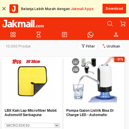
Download
Belanja Lebih Murah dengan
Jakmall Apps
grid_view
hourglass_empty
article
person
filter_alt
swap_vert
10.000 Produk
Filter
Urutkan
-31%
LBX Kain Lap Microfiber Mobil
Pompa Galon Listrik Bisa Di
Automotif Serbaguna
Charge LED - Automatic
Drinking Water Pump