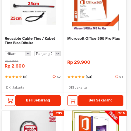
Reusable Cable Ties / Kabel
Microsoft Office 365 Pro Plus
Ties Bisa Dibuka
Rp
3.000
Rp
29.900
Rp
2.600
star
star
star
star
star_half
(8)
57
star
star
star
star
star
(54)
97
DKI Jakarta
DKI Jakarta
Beli Sekarang
Beli Sekarang
-29%
-20%