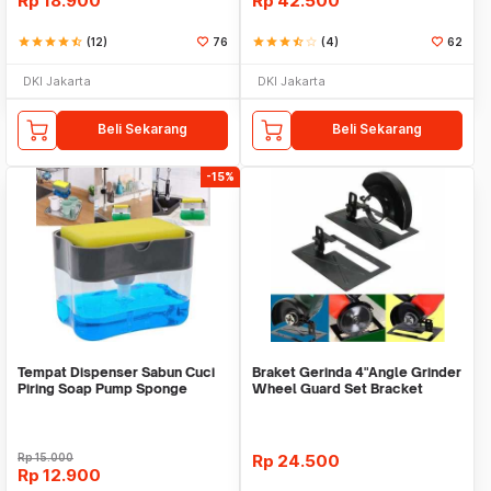
Rp
18.900
Rp
42.500
star
star
star
star
star_half
(12)
76
star
star
star
star_half
star_border
(4)
62
DKI Jakarta
DKI Jakarta
Beli Sekarang
Beli Sekarang
-15%
Tempat Dispenser Sabun Cuci
Braket Gerinda 4"Angle Grinder
Piring Soap Pump Sponge
Wheel Guard Set Bracket
Caddy
Dudukan Gerinda
Rp
15.000
Rp
24.500
Rp
12.900