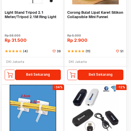
Light Stand Tripod 2.1
Corong Bulat Lipat Karet Silikon
Meter/Tripod 2.1M Ring Light
Collapsible Mini Funnel
Rp
58.000
Rp
5.000
Rp
31.500
Rp
2.900
star
star
star
star
star_half
(4)
39
star
star
star
star
star
(11)
51
DKI Jakarta
DKI Jakarta
Beli Sekarang
Beli Sekarang
-34%
-12%