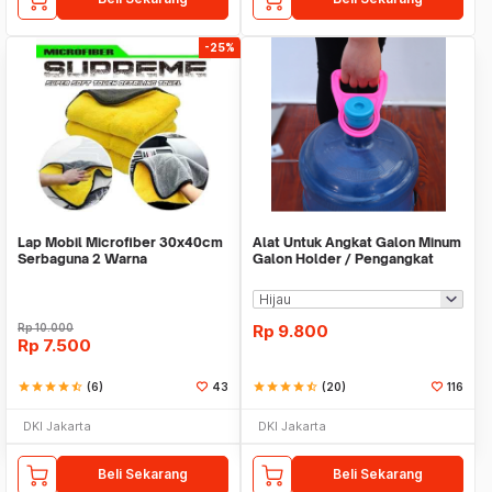
-25%
Lap Mobil Microfiber 30x40cm
Alat Untuk Angkat Galon Minum
Serbaguna 2 Warna
Galon Holder / Pengangkat
Galon - X446
Rp
10.000
Rp
9.800
Rp
7.500
star
star
star
star
star_half
(6)
43
star
star
star
star
star_half
(20)
116
DKI Jakarta
DKI Jakarta
Beli Sekarang
Beli Sekarang