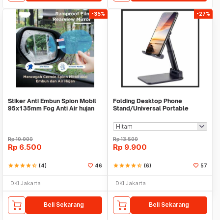
-35%
-27%
Stiker Anti Embun Spion Mobil
Folding Desktop Phone
95x135mm Fog Anti Air hujan
Stand/Universal Portable
ScreenGuard
Phone Holder
Rp
10.000
Rp
13.500
Rp
6.500
Rp
9.900
star
star
star
star
star_half
(4)
46
star
star
star
star
star_half
(6)
57
DKI Jakarta
DKI Jakarta
Beli Sekarang
Beli Sekarang