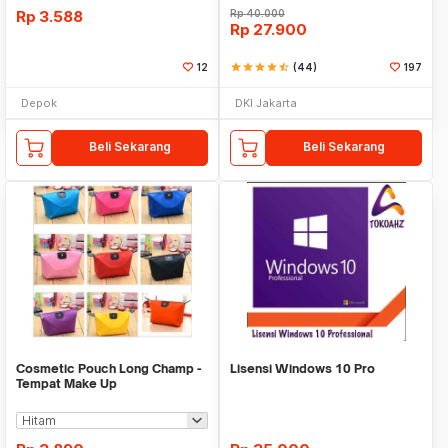
Rp
3.588
Rp
40.000
Rp
27.900
12
star
star
star
star
star_half
(44)
197
Depok
DKI Jakarta
Beli Sekarang
Beli Sekarang
Cosmetic Pouch Long Champ -
Lisensi Windows 10 Pro
Tempat Make Up