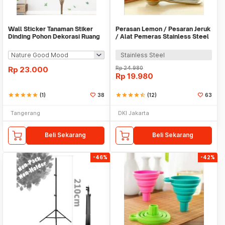
Wall Sticker Tanaman Stiker
Perasan Lemon / Pesaran Jeruk
Dinding Pohon Dekorasi Ruang
/ Alat Pemeras Stainless Steel
Tamu Tropical
- X065
Stainless Steel
Rp
23.000
Rp
24.980
Rp
19.980
star
star
star
star
star
(1)
38
star
star
star
star
star_half
(12)
63
Tangerang
DKI Jakarta
Beli Sekarang
Beli Sekarang
-46%
-42%