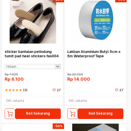
sticker bantalan pelindung
Lakban Aluminium Butyl 5cm x
tumit pad heel stickers fas004
5m Waterproof Tape
Rp
7.625
Rp
20.000
Rp
6.100
Rp
14.000
star
star
star
star
star
(3)
27
27
DKI Jakarta
DKI Jakarta
Beli Sekarang
Beli Sekarang
-50%