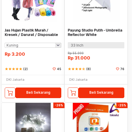
Jas Hujan Plastik Murah /
Payung Studio Putih - Umbrella
Kresek / Darurat / Disposable
Reflector White
RainCoat
33 Inch
Rp
3.200
Rp
55.000
Rp
31.000
star
star
star
star
star
(2)
45
star
star
star
star
star_half
(8)
76
DKI Jakarta
DKI Jakarta
Beli Sekarang
Beli Sekarang
-26%
-25%