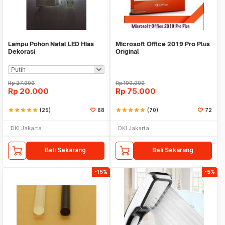
Lampu Pohon Natal LED Hias
Microsoft Office 2019 Pro Plus
Dekorasi
Original
Rp
27.000
Rp
100.000
Rp
20.000
Rp
75.000
star
star
star
star
star
(25)
68
star
star
star
star
star
(70)
72
DKI Jakarta
DKI Jakarta
Beli Sekarang
Beli Sekarang
-15%
-5%