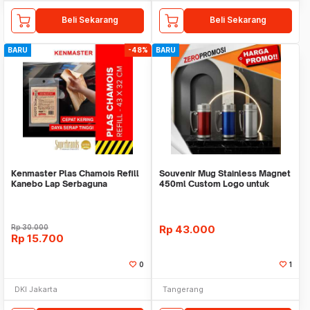
Beli Sekarang
Beli Sekarang
BARU
-48%
BARU
Kenmaster Plas Chamois Refill
Souvenir Mug Stainless Magnet
Kanebo Lap Serbaguna
450ml Custom Logo untuk
Corporate
Rp
30.000
Rp
43.000
Rp
15.700
0
1
DKI Jakarta
Tangerang