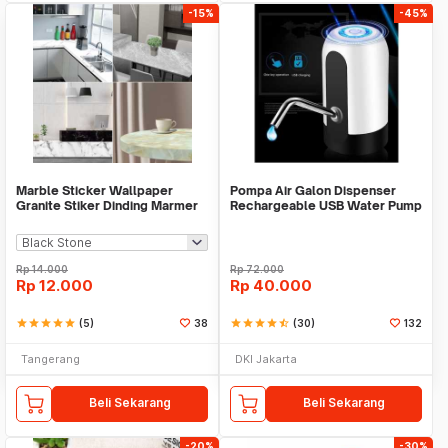
-15%
-45%
Marble Sticker Wallpaper
Pompa Air Galon Dispenser
Granite Stiker Dinding Marmer
Rechargeable USB Water Pump
Meja Kitchen
Rp
14.000
Rp
72.000
Rp
12.000
Rp
40.000
star
star
star
star
star
(5)
38
star
star
star
star
star_half
(30)
132
Tangerang
DKI Jakarta
Beli Sekarang
Beli Sekarang
-20%
-30%