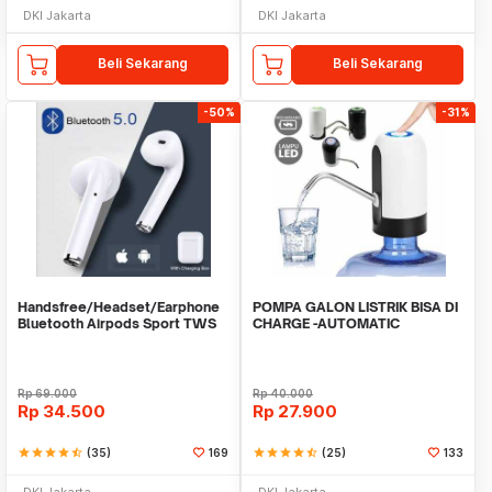
DKI Jakarta
DKI Jakarta
Beli Sekarang
Beli Sekarang
-50%
-31%
Handsfree/Headset/Earphone
POMPA GALON LISTRIK BISA DI
Bluetooth Airpods Sport TWS
CHARGE -AUTOMATIC
DRINKING WATER PUMP LED
Rp
69.000
Rp
40.000
Rp
34.500
Rp
27.900
star
star
star
star
star_half
(35)
169
star
star
star
star
star_half
(25)
133
DKI Jakarta
DKI Jakarta