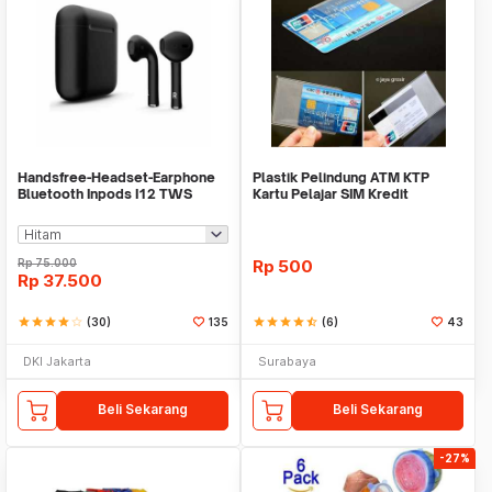
Handsfree-Headset-Earphone
Plastik Pelindung ATM KTP
Bluetooth Inpods I12 TWS
Kartu Pelajar SIM Kredit
Bluetooth V5.Doff
Member Cover Pelind
Rp
75.000
Rp
500
Rp
37.500
star
star
star
star
star_border
(30)
135
star
star
star
star
star_half
(6)
43
DKI Jakarta
Surabaya
Beli Sekarang
Beli Sekarang
-27%