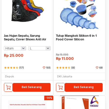
Jas Hujan Sepatu, Sarung
Tutup Mangkok Silikon 6 in 1
Sepatu, Cover Shoes Anti Air
Food Cover Silicon
Fun Cover
Rp
25.000
Rp
15.000
Rp
11.000
star
star
star
star
star_half
(17)
105
star
star
star
star
star_half
(8)
68
Depok
DKI Jakarta
Beli Sekarang
Beli Sekarang
-14%