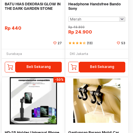
BATU HIAS DEKORASI GLOW IN
Headphone Handsfree Bando
THE DARK GARDEN STONE
Sony
TAMAN KEBUN ANEKA WAR
Rp
440
Rp
49.800
Rp
24.900
27
star
star
star
star
star_half
(13)
53
Surabaya
DKI Jakarta
Beli Sekarang
Beli Sekarang
-50%
HD-25 Holder Universal Phone
Gantungan Barang Mobil Car