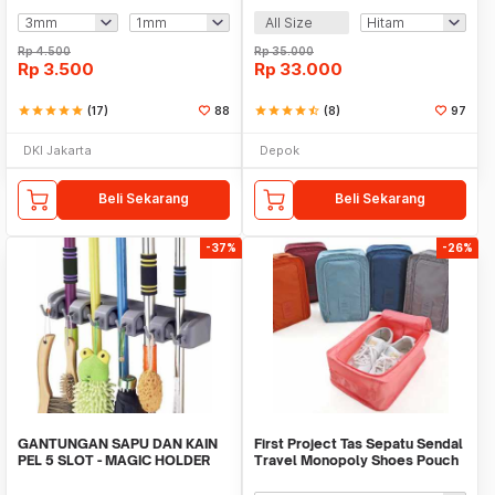
All Size
Rp
4.500
Rp
35.000
Rp
3.500
Rp
33.000
star
star
star
star
star
(17)
88
star
star
star
star
star_half
(8)
97
DKI Jakarta
Depok
Beli Sekarang
Beli Sekarang
-37%
-26%
GANTUNGAN SAPU DAN KAIN
First Project Tas Sepatu Sendal
PEL 5 SLOT - MAGIC HOLDER
Travel Monopoly Shoes Pouch
BROOM AND MOP
Bag