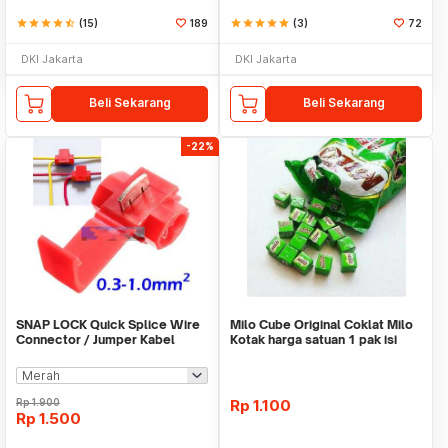
star
star
star
star
star_half
(15)
189
star
star
star
star
star
(3)
72
DKI Jakarta
DKI Jakarta
Beli Sekarang
Beli Sekarang
-22%
SNAP LOCK Quick Splice Wire
Milo Cube Original Coklat Milo
Connector / Jumper Kabel
Kotak harga satuan 1 pak isi
100 pcs
Rp
1.900
Rp
1.100
Rp
1.500