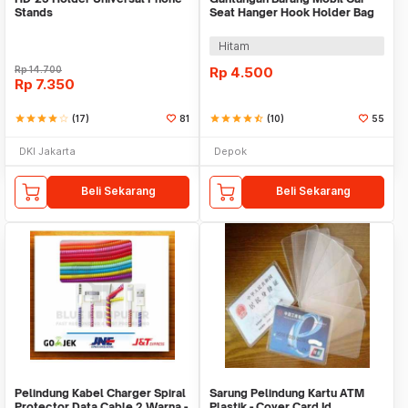
Stands
Seat Hanger Hook Holder Bag
Organizer 2in1
Hitam
Rp
14.700
Rp
4.500
Rp
7.350
star
star
star
star
star_border
(17)
81
star
star
star
star
star_half
(10)
55
DKI Jakarta
Depok
Beli Sekarang
Beli Sekarang
Pelindung Kabel Charger Spiral
Sarung Pelindung Kartu ATM
Protector Data Cable 2 Warna -
Plastik - Cover Card Id