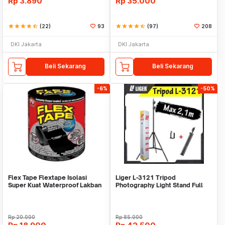
Rp
3.890
Rp
35.000
star
star
star
star
star_half
(22)
93
star
star
star
star
star_half
(97)
208
DKI Jakarta
DKI Jakarta
Beli Sekarang
Beli Sekarang
-6%
-50%
Flex Tape Flextape Isolasi
Liger L-3121 Tripod
Super Kuat Waterproof Lakban
Photography Light Stand Full
Perekat
Besi Portable-Large
Rp
20.000
Rp
85.000