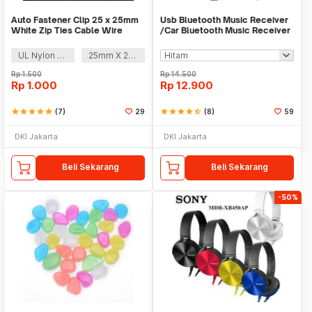
Auto Fastener Clip 25 x 25mm
Usb Bluetooth Music Receiver
White Zip Ties Cable Wire
/Car Bluetooth Music Receiver
Removable Self
audio
UL Nylon 66
25mm X 25mm
Rp
1.500
Rp
14.500
Rp
1.000
Rp
12.900
star
star
star
star
star
(7)
29
star
star
star
star
star_half
(8)
59
DKI Jakarta
DKI Jakarta
Beli Sekarang
Beli Sekarang
-50%