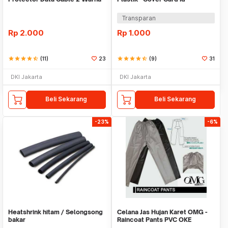
Warni
Transparan
Rp
2.000
Rp
1.000
star
star
star
star
star_half
(11)
23
star
star
star
star
star_half
(9)
31
DKI Jakarta
DKI Jakarta
Beli Sekarang
Beli Sekarang
-23%
-6%
Heatshrink hitam / Selongsong
Celana Jas Hujan Karet OMG -
bakar
Raincoat Pants PVC OKE