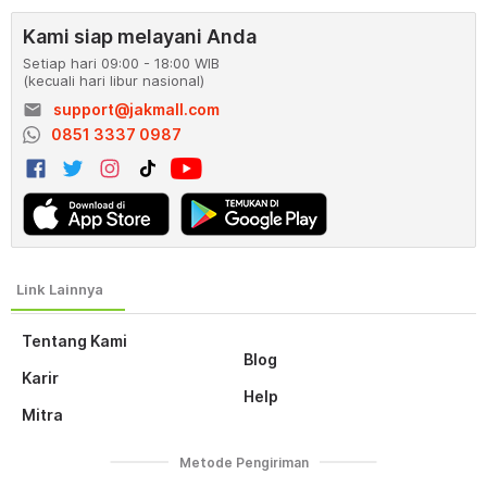
Kami siap melayani Anda
Setiap hari 09:00 - 18:00 WIB
(kecuali hari libur nasional)
email
support@jakmall.com
0851 3337 0987
Tentang Kami
Blog
Karir
Help
Mitra
Metode Pengiriman