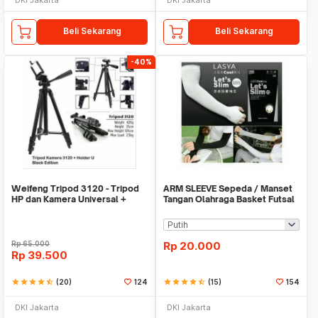
Beli Sekarang
Beli Sekarang
-40%
Weifeng Tripod 3120 - Tripod
ARM SLEEVE Sepeda / Manset
HP dan Kamera Universal +
Tangan Olahraga Basket Futsal
Free Holder U
SLIM
Rp
65.000
Rp
20.000
Rp
39.500
star
star
star
star
star_half
(20)
124
star
star
star
star
star_half
(15)
154
DKI Jakarta
DKI Jakarta