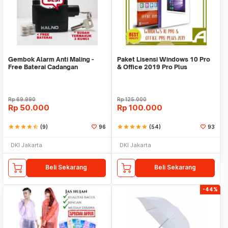
Gembok Alarm Anti Maling -
Paket Lisensi Windows 10 Pro
Free Baterai Cadangan
& Office 2019 Pro Plus
Rp
69.990
Rp
125.000
Rp
50.000
Rp
100.000
star
star
star
star
star_half
(9)
96
star
star
star
star
star
(54)
93
DKI Jakarta
DKI Jakarta
Beli Sekarang
Beli Sekarang
-44%