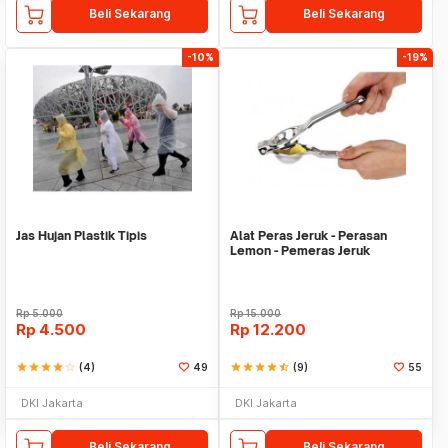
Beli Sekarang
Beli Sekarang
-10%
-19%
Jas Hujan Plastik Tipis
Alat Peras Jeruk - Perasan
Lemon - Pemeras Jeruk
Stainless Steel
Rp
5.000
Rp
15.000
Rp
4.500
Rp
12.200
star
star
star
star
star_border
(4)
49
star
star
star
star
star_half
(9)
55
DKI Jakarta
DKI Jakarta
Beli Sekarang
Beli Sekarang