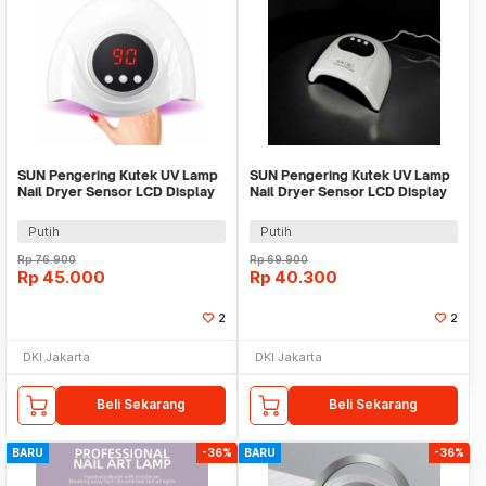
SUN Pengering Kutek UV Lamp
SUN Pengering Kutek UV Lamp
Nail Dryer Sensor LCD Display
Nail Dryer Sensor LCD Display
72W 24 LED - S4
24 LED - S3
Putih
Putih
Rp
76.900
Rp
69.900
Rp
45.000
Rp
40.300
2
2
DKI Jakarta
DKI Jakarta
Beli Sekarang
Beli Sekarang
BARU
-36%
BARU
-36%