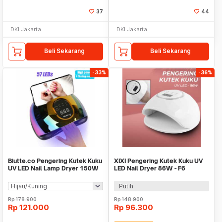
37
44
DKI Jakarta
DKI Jakarta
Beli Sekarang
Beli Sekarang
-33%
-36%
Biutte.co Pengering Kutek Kuku
XIXI Pengering Kutek Kuku UV
UV LED Nail Lamp Dryer 150W
LED Nail Dryer 86W - F6
57 LED - D9
Putih
Rp
178.900
Rp
148.900
Rp
121.000
Rp
96.300