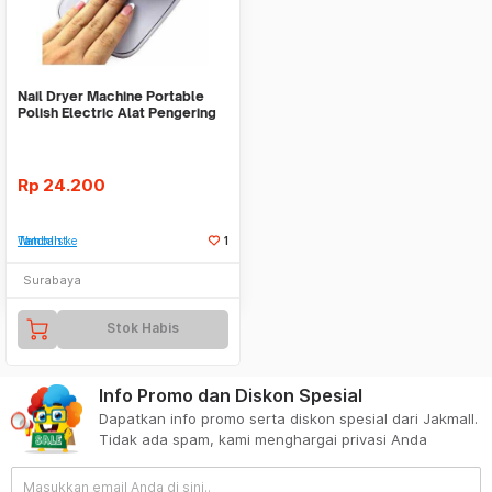
Nail Dryer Machine Portable
Polish Electric Alat Pengering
Kuku
Rp
24.200
Tambah ke Watchlist
1
Surabaya
Stok Habis
Info Promo dan Diskon Spesial
Dapatkan info promo serta diskon spesial dari Jakmall.
Tidak ada spam, kami menghargai privasi Anda