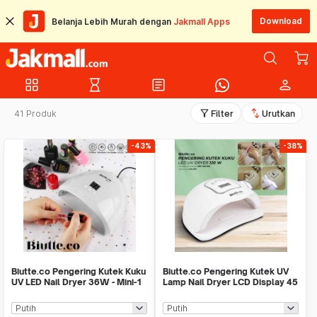
Download
Belanja Lebih Murah dengan
Jakmall Apps
grid_view
hourglass_empty
article
person
filter_alt
swap_vert
41 Produk
Filter
Urutkan
-43%
-38%
Biutte.co Pengering Kutek Kuku
Biutte.co Pengering Kutek UV
UV LED Nail Dryer 36W - Mini-1
Lamp Nail Dryer LCD Display 45
LED 120W - Dmoley
SUNX5MAX