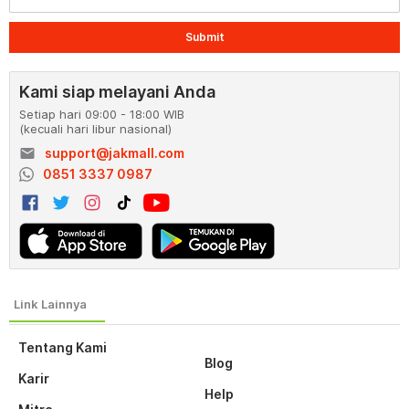
Submit
Kami siap melayani Anda
Setiap hari 09:00 - 18:00 WIB
(kecuali hari libur nasional)
email
support@jakmall.com
0851 3337 0987
Tentang Kami
Blog
Karir
Help