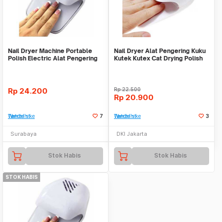
Nail Dryer Machine Portable
Nail Dryer Alat Pengering Kuku
Polish Electric Alat Pengering
Kutek Kutex Cat Drying Polish
Kuku
Art
Rp
24.200
Rp
22.500
Rp
20.900
Tambah ke Watchlist
7
Tambah ke Watchlist
3
Surabaya
DKI Jakarta
Stok Habis
Stok Habis
STOK HABIS