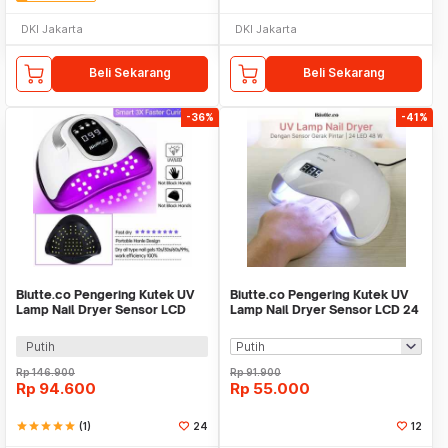
DKI Jakarta
DKI Jakarta
Beli Sekarang
Beli Sekarang
-36%
-41%
Biutte.co Pengering Kutek UV
Biutte.co Pengering Kutek UV
Lamp Nail Dryer Sensor LCD
Lamp Nail Dryer Sensor LCD 24
Display 280W - SUNX10MAX
LED 48W - SUN5
Putih
Rp
146.900
Rp
91.900
Rp
94.600
Rp
55.000
star
star
star
star
star
(1)
24
12