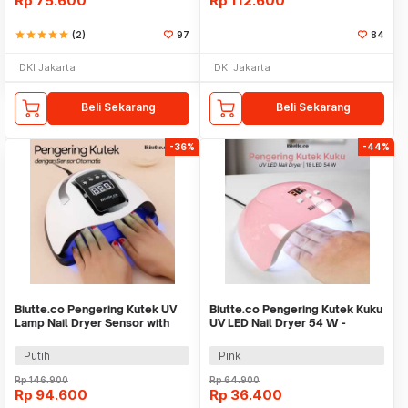
Rp
75.600
Rp
112.600
star
star
star
star
star
(2)
97
84
DKI Jakarta
DKI Jakarta
Beli Sekarang
Beli Sekarang
-36%
-44%
Biutte.co Pengering Kutek UV
Biutte.co Pengering Kutek Kuku
Lamp Nail Dryer Sensor with
UV LED Nail Dryer 54 W -
LCD Display - SUN X11 MAX
SUNX3
Putih
Pink
Rp
146.900
Rp
64.900
Rp
94.600
Rp
36.400