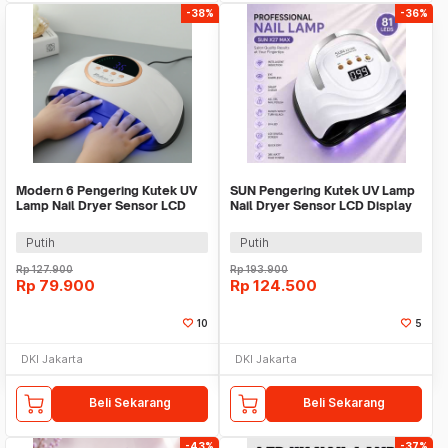
-38%
-36%
Modern 6 Pengering Kutek UV
SUN Pengering Kutek UV Lamp
Lamp Nail Dryer Sensor LCD
Nail Dryer Sensor LCD Display
Display - AB803
81 LED 380W - X27 MAX
Putih
Putih
Rp
127.900
Rp
193.900
Rp
79.900
Rp
124.500
10
5
DKI Jakarta
DKI Jakarta
Beli Sekarang
Beli Sekarang
-43%
-37%