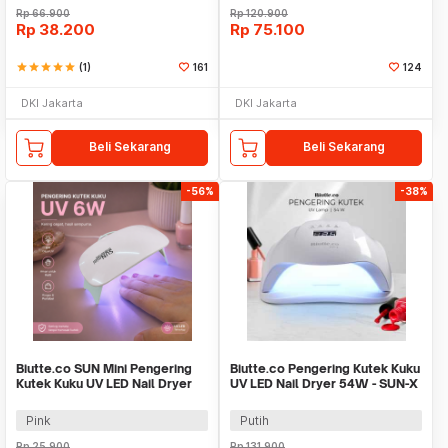
Rp
66.900
Rp
120.900
Rp
38.200
Rp
75.100
star
star
star
star
star
(1)
161
124
DKI Jakarta
DKI Jakarta
Beli Sekarang
Beli Sekarang
-56%
-38%
Biutte.co SUN Mini Pengering
Biutte.co Pengering Kutek Kuku
Kutek Kuku UV LED Nail Dryer
UV LED Nail Dryer 54W - SUN-X
6W - J-03
Pink
Putih
Rp
25.900
Rp
131.900