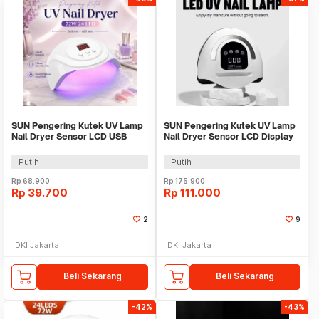
SUN Pengering Kutek UV Lamp
SUN Pengering Kutek UV Lamp
Nail Dryer Sensor LCD USB
Nail Dryer Sensor LCD Display
72W 24 LED - S3
72 LED - X16 MAX
Putih
Putih
Rp
68.900
Rp
175.900
Rp
39.700
Rp
111.000
2
9
DKI Jakarta
DKI Jakarta
Beli Sekarang
Beli Sekarang
-42%
-43%