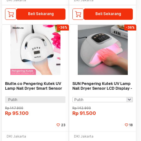
Beli Sekarang
Beli Sekarang
-36%
-36%
Biutte.co Pengering Kutek UV
SUN Pengering Kutek UV Lamp
Lamp Nail Dryer Smart Sensor
Nail Dryer Sensor LCD Display -
LCD Display - X7 MAX
X15 Max
Putih
Rp
147.900
Rp
142.900
Rp
95.100
Rp
91.500
23
18
DKI Jakarta
DKI Jakarta