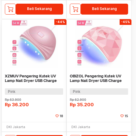
Beli Sekarang
Beli Sekarang
-44%
-45%
XZMUV Pengering Kutek UV
OBIZOL Pengering Kutek UV
Lamp Nail Dryer USB Charge
Lamp Nail Dryer USB Charge
54W - MINI801
54W - MINI802
Pink
Pink
Rp
63.900
Rp
62.900
Rp
36.200
Rp
35.200
18
15
DKI Jakarta
DKI Jakarta