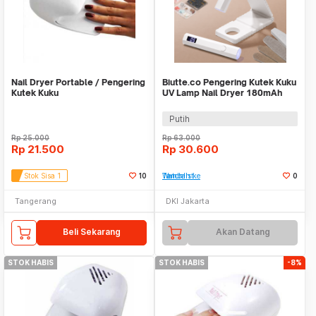
Nail Dryer Portable / Pengering
Biutte.co Pengering Kutek Kuku
Kutek Kuku
UV Lamp Nail Dryer 180mAh
with Stand - YZD-BBX
Putih
Rp
25.000
Rp
63.000
Rp
21.500
Rp
30.600
Stok Sisa 1
10
Tambah ke Watchlist
0
Tangerang
DKI Jakarta
Beli Sekarang
Akan Datang
STOK HABIS
STOK HABIS
-8%