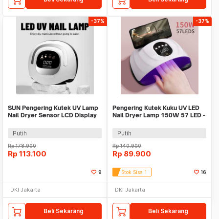
-37%
-37%
SUN Pengering Kutek UV Lamp
Pengering Kutek Kuku UV LED
Nail Dryer Sensor LCD Display
Nail Dryer Lamp 150W 57 LED -
72 LED 320W - X21 MAX
D9
Putih
Putih
Rp
178.900
Rp
140.900
Rp
113.100
Rp
89.900
9
Stok Sisa 1
16
DKI Jakarta
DKI Jakarta
Beli Sekarang
Beli Sekarang