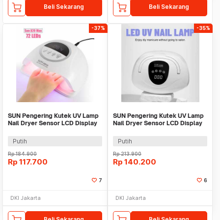
Beli Sekarang
Beli Sekarang
-37%
-35%
SUN Pengering Kutek UV Lamp
SUN Pengering Kutek UV Lamp
Nail Dryer Sensor LCD Display
Nail Dryer Sensor LCD Display
72 LED 320W - X20 MAX
72 LED - X18 MAX
Putih
Putih
Rp
184.900
Rp
213.900
Rp
117.700
Rp
140.200
7
6
DKI Jakarta
DKI Jakarta
Beli Sekarang
Beli Sekarang