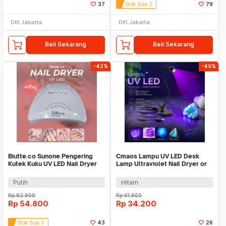
37
Stok Sisa 2
79
DKI Jakarta
DKI Jakarta
Beli Sekarang
Beli Sekarang
-42%
-45%
Biutte.co Sunone Pengering
Cmaos Lampu UV LED Desk
Kutek Kuku UV LED Nail Dryer
Lamp Ultraviolet Nail Dryer or
48 W - CN48W
Cash Detector - CM1
Putih
Hitam
Rp
92.900
Rp
61.900
Rp
54.800
Rp
34.200
Stok Sisa 3
43
26