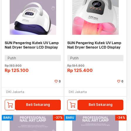
SUN Pengering Kutek UV Lamp
SUN Pengering Kutek UV Lamp
Nail Dryer Sensor LCD Display
Nail Dryer Sensor LCD Display
81 LED 380W - X23 MAX
81 LED 380W - X26 MAX
Putih
Putih
Rp
193.900
Rp
194.900
Rp
125.100
Rp
125.400
0
0
DKI Jakarta
DKI Jakarta
Beli Sekarang
Beli Sekarang
BARU
-37%
BARU
-34%