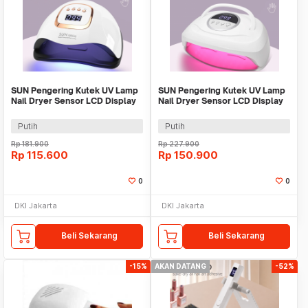
SUN Pengering Kutek UV Lamp
SUN Pengering Kutek UV Lamp
Nail Dryer Sensor LCD Display
Nail Dryer Sensor LCD Display
81 LED 380W - X25 MAX
84 LED 380W - X24 MAX
Putih
Putih
Rp
181.900
Rp
227.900
Rp
115.600
Rp
150.900
0
0
DKI Jakarta
DKI Jakarta
Beli Sekarang
Beli Sekarang
-15%
AKAN DATANG
-52%