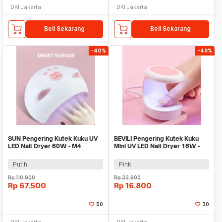
DKI Jakarta
DKI Jakarta
Beli Sekarang
Beli Sekarang
-40%
-49%
SUN Pengering Kutek Kuku UV
BEVILI Pengering Kutek Kuku
LED Nail Dryer 60W - M4
Mini UV LED Nail Dryer 16W -
XZMUV-1
Putih
Pink
Rp
110.900
Rp
32.900
Rp
67.500
Rp
16.800
50
30
DKI Jakarta
DKI Jakarta