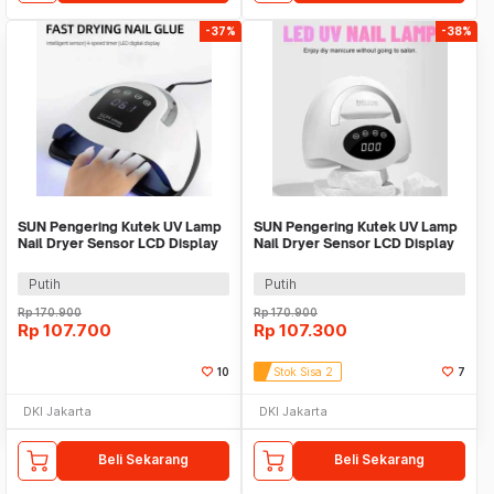
-37%
-38%
SUN Pengering Kutek UV Lamp
SUN Pengering Kutek UV Lamp
Nail Dryer Sensor LCD Display
Nail Dryer Sensor LCD Display
72 LED 320W - X19 MAX
72 LED 320W - X17 Max
Putih
Putih
Rp
170.900
Rp
170.900
Rp
107.700
Rp
107.300
10
Stok Sisa 2
7
DKI Jakarta
DKI Jakarta
Beli Sekarang
Beli Sekarang