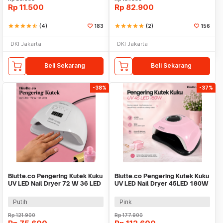
Rp
11.500
Rp
82.900
star
star
star
star
star_half
(4)
183
star
star
star
star
star
(2)
156
DKI Jakarta
DKI Jakarta
Beli Sekarang
Beli Sekarang
-38%
-37%
Biutte.co Pengering Kutek Kuku
Biutte.co Pengering Kutek Kuku
UV LED Nail Dryer 72 W 36 LED
UV LED Nail Dryer 45LED 180W
- SUN X5 Plus
- SUN-M3
Putih
Pink
Rp
121.900
Rp
177.900