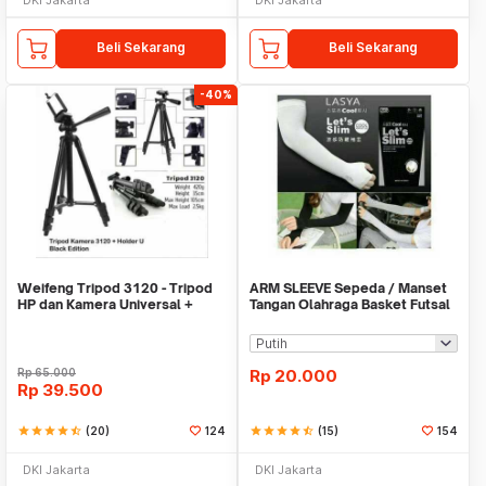
Beli Sekarang
Beli Sekarang
-40%
Weifeng Tripod 3120 - Tripod
ARM SLEEVE Sepeda / Manset
HP dan Kamera Universal +
Tangan Olahraga Basket Futsal
Free Holder U
SLIM
Rp
65.000
Rp
20.000
Rp
39.500
star
star
star
star
star_half
(20)
124
star
star
star
star
star_half
(15)
154
DKI Jakarta
DKI Jakarta