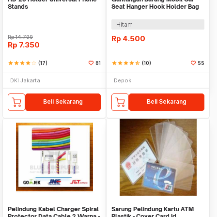
Stands
Seat Hanger Hook Holder Bag
Organizer 2in1
Hitam
Rp
14.700
Rp
4.500
Rp
7.350
star
star
star
star
star_border
(17)
81
star
star
star
star
star_half
(10)
55
DKI Jakarta
Depok
Beli Sekarang
Beli Sekarang
Pelindung Kabel Charger Spiral
Sarung Pelindung Kartu ATM
Protector Data Cable 2 Warna -
Plastik - Cover Card Id