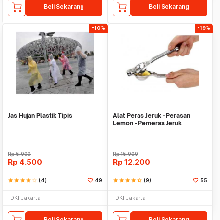
Beli Sekarang
Beli Sekarang
-10%
-19%
Jas Hujan Plastik Tipis
Alat Peras Jeruk - Perasan
Lemon - Pemeras Jeruk
Stainless Steel
Rp
5.000
Rp
15.000
Rp
4.500
Rp
12.200
star
star
star
star
star_border
(4)
49
star
star
star
star
star_half
(9)
55
DKI Jakarta
DKI Jakarta
Beli Sekarang
Beli Sekarang