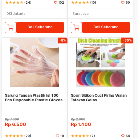
star
star
star
star
star_half
(24)
102
star
star
star
star
star
(10)
60
DKI Jakarta
Surabaya
Beli Sekarang
Beli Sekarang
-8%
-30%
Sarung Tangan Plastik isi 100
Spon Silikon Cuci Piring Wajan
Pcs Disposable Plastic Gloves
Tatakan Gelas
Rp
7.000
Rp
2.000
Rp
6.500
Rp
1.400
star
star
star
star
star_half
(20)
111
star
star
star
star
star_half
(7)
58