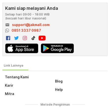
Kami siap melayani Anda
Setiap hari 09:00 - 18:00 WIB
(kecuali hari libur nasional)
email
support@jakmall.com
0851 3337 0987
Tentang Kami
Blog
Karir
Help
Mitra
Metode Pengiriman