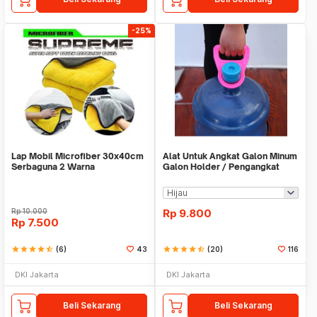
-25%
Lap Mobil Microfiber 30x40cm
Alat Untuk Angkat Galon Minum
Serbaguna 2 Warna
Galon Holder / Pengangkat
Galon - X446
Rp
10.000
Rp
9.800
Rp
7.500
star
star
star
star
star_half
(6)
43
star
star
star
star
star_half
(20)
116
DKI Jakarta
DKI Jakarta
Beli Sekarang
Beli Sekarang