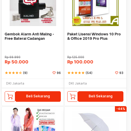
Gembok Alarm Anti Maling -
Paket Lisensi Windows 10 Pro
Free Baterai Cadangan
& Office 2019 Pro Plus
Rp
69.990
Rp
125.000
Rp
50.000
Rp
100.000
star
star
star
star
star_half
(9)
96
star
star
star
star
star
(54)
93
DKI Jakarta
DKI Jakarta
Beli Sekarang
Beli Sekarang
-44%