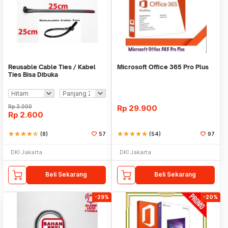
Reusable Cable Ties / Kabel
Microsoft Office 365 Pro Plus
Ties Bisa Dibuka
Rp
3.000
Rp
29.900
Rp
2.600
star
star
star
star
star_half
(8)
57
star
star
star
star
star
(54)
97
DKI Jakarta
DKI Jakarta
Beli Sekarang
Beli Sekarang
-29%
-20%