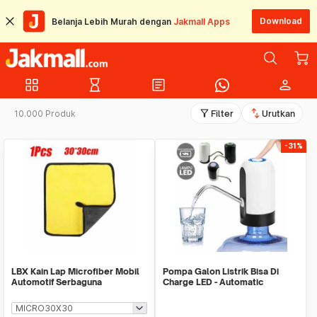
Download
Belanja Lebih Murah dengan
Jakmall Apps
grid_view
hourglass_empty
article
person
filter_alt
swap_vert
10.000 Produk
Filter
Urutkan
-31%
LBX Kain Lap Microfiber Mobil
Pompa Galon Listrik Bisa Di
Automotif Serbaguna
Charge LED - Automatic
Drinking Water Pump