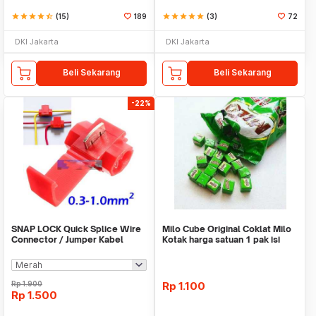
star
star
star
star
star_half
(15)
189
star
star
star
star
star
(3)
72
DKI Jakarta
DKI Jakarta
Beli Sekarang
Beli Sekarang
-22%
SNAP LOCK Quick Splice Wire
Milo Cube Original Coklat Milo
Connector / Jumper Kabel
Kotak harga satuan 1 pak isi
100 pcs
Rp
1.900
Rp
1.100
Rp
1.500