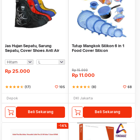
Jas Hujan Sepatu, Sarung
Tutup Mangkok Silikon 6 in 1
Sepatu, Cover Shoes Anti Air
Food Cover Silicon
Fun Cover
Rp
25.000
Rp
15.000
Rp
11.000
star
star
star
star
star_half
(17)
105
star
star
star
star
star_half
(8)
68
Depok
DKI Jakarta
Beli Sekarang
Beli Sekarang
-14%