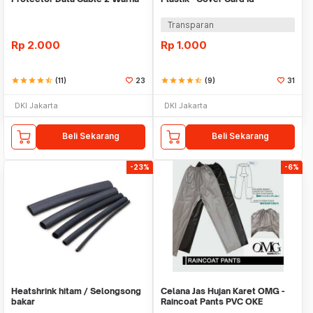
Warni
Transparan
Rp
2.000
Rp
1.000
star
star
star
star
star_half
(11)
23
star
star
star
star
star_half
(9)
31
DKI Jakarta
DKI Jakarta
Beli Sekarang
Beli Sekarang
-23%
-6%
Heatshrink hitam / Selongsong
Celana Jas Hujan Karet OMG -
bakar
Raincoat Pants PVC OKE