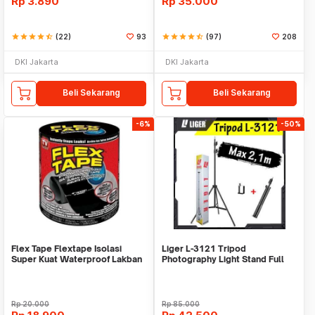
Rp
3.890
Rp
35.000
star
star
star
star
star_half
(22)
93
star
star
star
star
star_half
(97)
208
DKI Jakarta
DKI Jakarta
Beli Sekarang
Beli Sekarang
-6%
-50%
Flex Tape Flextape Isolasi
Liger L-3121 Tripod
Super Kuat Waterproof Lakban
Photography Light Stand Full
Perekat
Besi Portable-Large
Rp
20.000
Rp
85.000