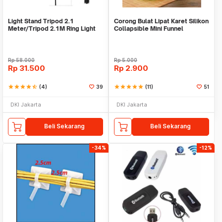
Light Stand Tripod 2.1
Corong Bulat Lipat Karet Silikon
Meter/Tripod 2.1M Ring Light
Collapsible Mini Funnel
Rp
58.000
Rp
5.000
Rp
31.500
Rp
2.900
star
star
star
star
star_half
(4)
39
star
star
star
star
star
(11)
51
DKI Jakarta
DKI Jakarta
Beli Sekarang
Beli Sekarang
-34%
-12%