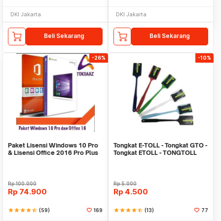
DKI Jakarta
DKI Jakarta
Beli Sekarang
Beli Sekarang
-26%
-10%
Paket Lisensi Windows 10 Pro
Tongkat E-TOLL - Tongkat GTO -
& Lisensi Office 2016 Pro Plus
Tongkat ETOLL - TONGTOLL
Rp
100.000
Rp
5.000
Rp
74.900
Rp
4.500
star
star
star
star
star_half
(59)
169
star
star
star
star
star_half
(13)
77