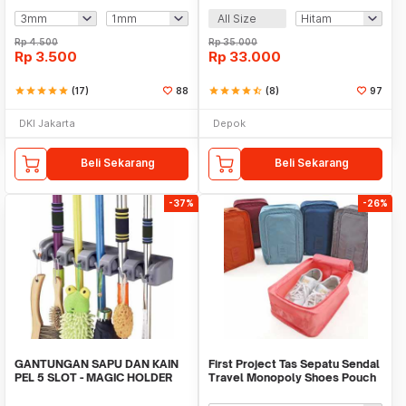
All Size
Rp
4.500
Rp
35.000
Rp
3.500
Rp
33.000
star
star
star
star
star
(17)
88
star
star
star
star
star_half
(8)
97
DKI Jakarta
Depok
Beli Sekarang
Beli Sekarang
-37%
-26%
GANTUNGAN SAPU DAN KAIN
First Project Tas Sepatu Sendal
PEL 5 SLOT - MAGIC HOLDER
Travel Monopoly Shoes Pouch
BROOM AND MOP
Bag