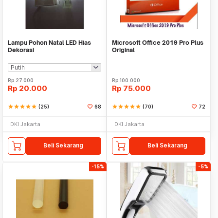
Lampu Pohon Natal LED Hias
Microsoft Office 2019 Pro Plus
Dekorasi
Original
Rp
27.000
Rp
100.000
Rp
20.000
Rp
75.000
star
star
star
star
star
(25)
68
star
star
star
star
star
(70)
72
DKI Jakarta
DKI Jakarta
Beli Sekarang
Beli Sekarang
-15%
-5%