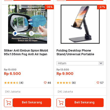
-35%
-27%
Stiker Anti Embun Spion Mobil
Folding Desktop Phone
95x135mm Fog Anti Air hujan
Stand/Universal Portable
ScreenGuard
Phone Holder
Rp
10.000
Rp
13.500
Rp
6.500
Rp
9.900
star
star
star
star
star_half
(4)
46
star
star
star
star
star_half
(6)
57
DKI Jakarta
DKI Jakarta
Beli Sekarang
Beli Sekarang