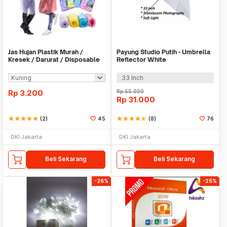
Jas Hujan Plastik Murah /
Payung Studio Putih - Umbrella
Kresek / Darurat / Disposable
Reflector White
RainCoat
33 Inch
Rp
3.200
Rp
55.000
Rp
31.000
star
star
star
star
star
(2)
45
star
star
star
star
star_half
(8)
76
DKI Jakarta
DKI Jakarta
Beli Sekarang
Beli Sekarang
-26%
-25%