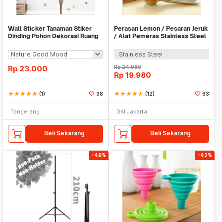
Wall Sticker Tanaman Stiker
Perasan Lemon / Pesaran Jeruk
Dinding Pohon Dekorasi Ruang
/ Alat Pemeras Stainless Steel
Tamu Tropical
- X065
Stainless Steel
Rp
23.000
Rp
24.980
Rp
19.980
star
star
star
star
star
(1)
38
star
star
star
star
star_half
(12)
63
Tangerang
DKI Jakarta
Beli Sekarang
Beli Sekarang
-46%
-42%