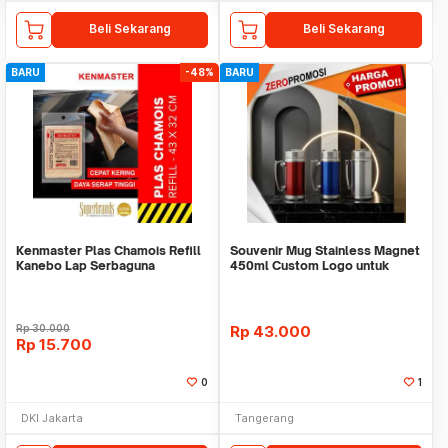
Beli Sekarang
Beli Sekarang
BARU
-48%
BARU
Kenmaster Plas Chamois Refill
Souvenir Mug Stainless Magnet
Kanebo Lap Serbaguna
450ml Custom Logo untuk
Corporate
Rp
30.000
Rp
43.000
Rp
15.700
0
1
DKI Jakarta
Tangerang