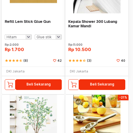
Refill Lem Stick Glue Gun
Kepala Shower 300 Lubang
Kamar Mandi
Rp
2.000
Rp
11.000
Rp
1.700
Rp
10.500
star
star
star
star
star_half
(8)
42
star
star
star
star
star_half
(3)
40
DKI Jakarta
DKI Jakarta
Beli Sekarang
Beli Sekarang
-21%