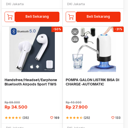
DKI Jakarta
DKI Jakarta
Beli Sekarang
Beli Sekarang
-50%
-31%
Handsfree/Headset/Earphone
POMPA GALON LISTRIK BISA DI
Bluetooth Airpods Sport TWS
CHARGE -AUTOMATIC
DRINKING WATER PUMP LED
Rp
69.000
Rp
40.000
Rp
34.500
Rp
27.900
star
star
star
star
star_half
(35)
169
star
star
star
star
star_half
(25)
133
DKI Jakarta
DKI Jakarta