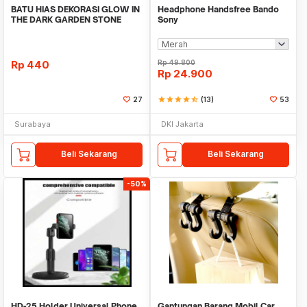
BATU HIAS DEKORASI GLOW IN
Headphone Handsfree Bando
THE DARK GARDEN STONE
Sony
TAMAN KEBUN ANEKA WAR
Rp
440
Rp
49.800
Rp
24.900
27
star
star
star
star
star_half
(13)
53
Surabaya
DKI Jakarta
Beli Sekarang
Beli Sekarang
-50%
HD-25 Holder Universal Phone
Gantungan Barang Mobil Car