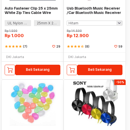
Auto Fastener Clip 25 x 25mm
Usb Bluetooth Music Receiver
White Zip Ties Cable Wire
/Car Bluetooth Music Receiver
Removable Self
audio
UL Nylon 66
25mm X 25mm
Rp
1.500
Rp
14.500
Rp
1.000
Rp
12.900
star
star
star
star
star
(7)
29
star
star
star
star
star_half
(8)
59
DKI Jakarta
DKI Jakarta
Beli Sekarang
Beli Sekarang
-50%