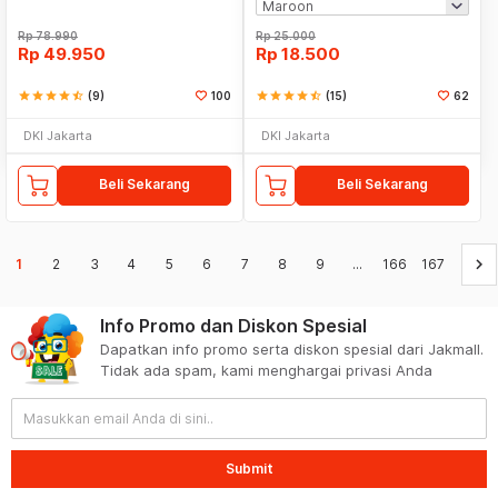
Rp
78.990
Rp
25.000
Rp
49.950
Rp
18.500
star
star
star
star
star_half
(9)
100
star
star
star
star
star_half
(15)
62
DKI Jakarta
DKI Jakarta
Beli Sekarang
Beli Sekarang
keyboard_arrow_right
1
2
3
4
5
6
7
8
9
...
166
167
Info Promo dan Diskon Spesial
Dapatkan info promo serta diskon spesial dari Jakmall.
Tidak ada spam, kami menghargai privasi Anda
Submit