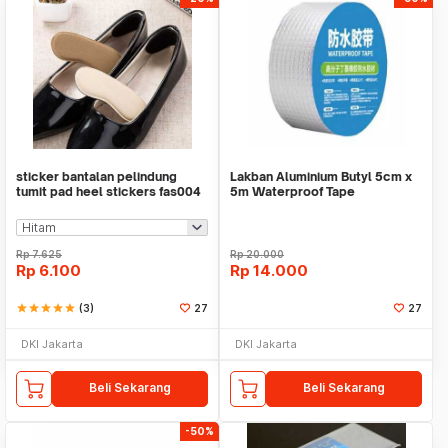
sticker bantalan pelindung
Lakban Aluminium Butyl 5cm x
tumit pad heel stickers fas004
5m Waterproof Tape
Rp
7.625
Rp
20.000
Rp
6.100
Rp
14.000
star
star
star
star
star
(3)
27
27
DKI Jakarta
DKI Jakarta
Beli Sekarang
Beli Sekarang
-50%