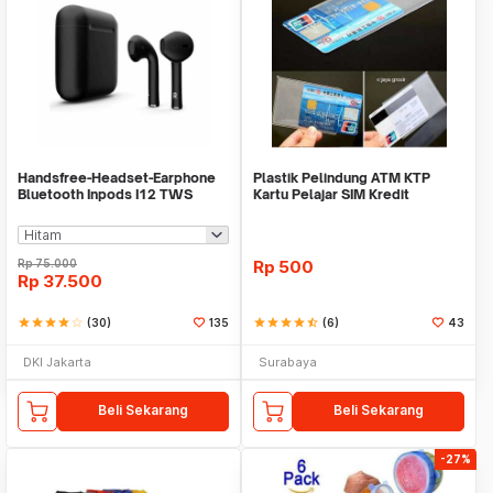
Handsfree-Headset-Earphone
Plastik Pelindung ATM KTP
Bluetooth Inpods I12 TWS
Kartu Pelajar SIM Kredit
Bluetooth V5.Doff
Member Cover Pelind
Rp
75.000
Rp
500
Rp
37.500
star
star
star
star
star_border
(30)
135
star
star
star
star
star_half
(6)
43
DKI Jakarta
Surabaya
Beli Sekarang
Beli Sekarang
-27%