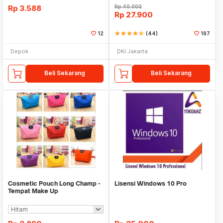
Rp
3.588
Rp
40.000
Rp
27.900
12
star
star
star
star
star_half
(44)
197
Depok
DKI Jakarta
Beli Sekarang
Beli Sekarang
Cosmetic Pouch Long Champ -
Lisensi Windows 10 Pro
Tempat Make Up