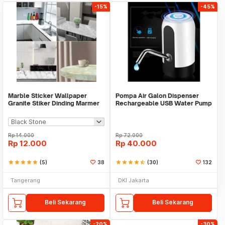
-15%
-45%
Marble Sticker Wallpaper
Pompa Air Galon Dispenser
Granite Stiker Dinding Marmer
Rechargeable USB Water Pump
Meja Kitchen
Rp
14.000
Rp
72.000
Rp
12.000
Rp
40.000
star
star
star
star
star
(5)
38
star
star
star
star
star_half
(30)
132
Tangerang
DKI Jakarta
Beli Sekarang
Beli Sekarang
-20%
-30%