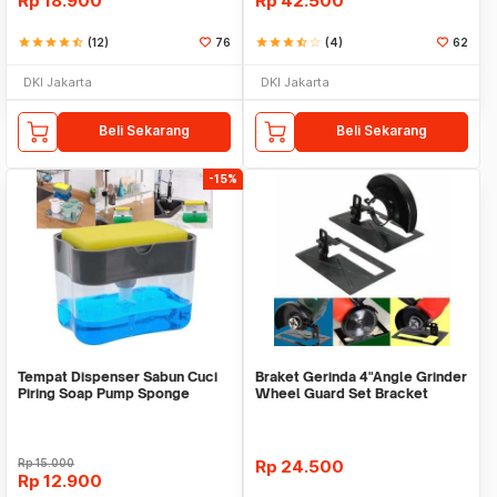
Rp
18.900
Rp
42.500
star
star
star
star
star_half
(12)
76
star
star
star
star_half
star_border
(4)
62
DKI Jakarta
DKI Jakarta
Beli Sekarang
Beli Sekarang
-15%
Tempat Dispenser Sabun Cuci
Braket Gerinda 4"Angle Grinder
Piring Soap Pump Sponge
Wheel Guard Set Bracket
Caddy
Dudukan Gerinda
Rp
15.000
Rp
24.500
Rp
12.900