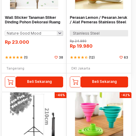
Wall Sticker Tanaman Stiker
Perasan Lemon / Pesaran Jeruk
Dinding Pohon Dekorasi Ruang
/ Alat Pemeras Stainless Steel
Tamu Tropical
- X065
Stainless Steel
Rp
23.000
Rp
24.980
Rp
19.980
star
star
star
star
star
(1)
38
star
star
star
star
star_half
(12)
63
Tangerang
DKI Jakarta
Beli Sekarang
Beli Sekarang
-46%
-42%