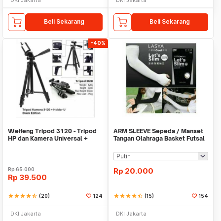
Beli Sekarang
Beli Sekarang
-40%
Weifeng Tripod 3120 - Tripod
ARM SLEEVE Sepeda / Manset
HP dan Kamera Universal +
Tangan Olahraga Basket Futsal
Free Holder U
SLIM
Rp
65.000
Rp
20.000
Rp
39.500
star
star
star
star
star_half
(20)
124
star
star
star
star
star_half
(15)
154
DKI Jakarta
DKI Jakarta