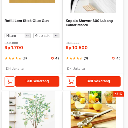
Refill Lem Stick Glue Gun
Kepala Shower 300 Lubang
Kamar Mandi
Rp
2.000
Rp
11.000
Rp
1.700
Rp
10.500
star
star
star
star
star_half
(8)
42
star
star
star
star
star_half
(3)
40
DKI Jakarta
DKI Jakarta
Beli Sekarang
Beli Sekarang
-21%