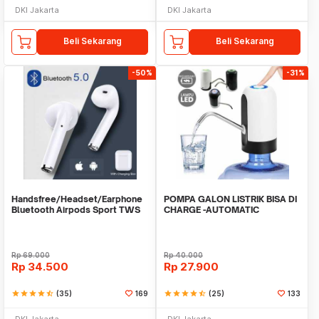
DKI Jakarta
DKI Jakarta
Beli Sekarang
Beli Sekarang
-50%
-31%
Handsfree/Headset/Earphone
POMPA GALON LISTRIK BISA DI
Bluetooth Airpods Sport TWS
CHARGE -AUTOMATIC
DRINKING WATER PUMP LED
Rp
69.000
Rp
40.000
Rp
34.500
Rp
27.900
star
star
star
star
star_half
(35)
169
star
star
star
star
star_half
(25)
133
DKI Jakarta
DKI Jakarta