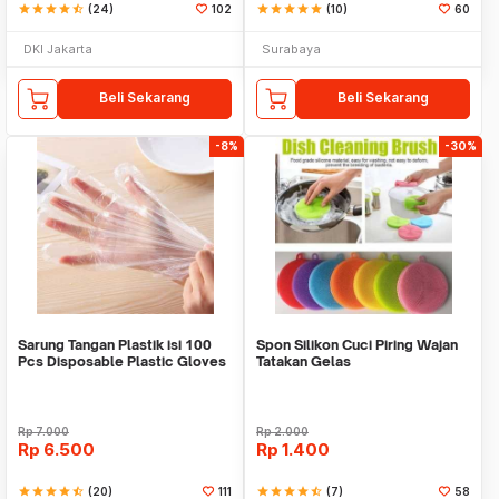
star
star
star
star
star_half
(24)
102
star
star
star
star
star
(10)
60
DKI Jakarta
Surabaya
Beli Sekarang
Beli Sekarang
-8%
-30%
Sarung Tangan Plastik isi 100
Spon Silikon Cuci Piring Wajan
Pcs Disposable Plastic Gloves
Tatakan Gelas
Rp
7.000
Rp
2.000
Rp
6.500
Rp
1.400
star
star
star
star
star_half
(20)
111
star
star
star
star
star_half
(7)
58