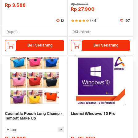
Rp
3.588
Rp
40.000
Rp
27.900
12
star
star
star
star
star_half
(44)
197
Depok
DKI Jakarta
Beli Sekarang
Beli Sekarang
Cosmetic Pouch Long Champ -
Lisensi Windows 10 Pro
Tempat Make Up