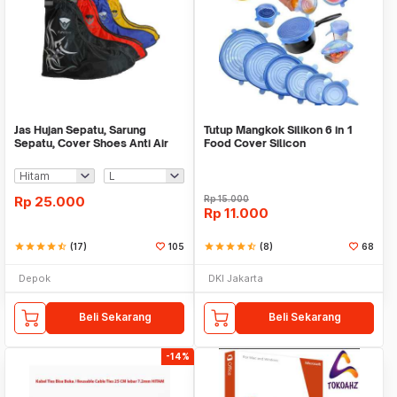
Jas Hujan Sepatu, Sarung
Tutup Mangkok Silikon 6 in 1
Sepatu, Cover Shoes Anti Air
Food Cover Silicon
Fun Cover
Rp
25.000
Rp
15.000
Rp
11.000
star
star
star
star
star_half
(17)
105
star
star
star
star
star_half
(8)
68
Depok
DKI Jakarta
Beli Sekarang
Beli Sekarang
-14%