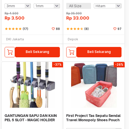
All Size
Rp
4.500
Rp
35.000
Rp
3.500
Rp
33.000
star
star
star
star
star
(17)
88
star
star
star
star
star_half
(8)
97
DKI Jakarta
Depok
Beli Sekarang
Beli Sekarang
-37%
-26%
GANTUNGAN SAPU DAN KAIN
First Project Tas Sepatu Sendal
PEL 5 SLOT - MAGIC HOLDER
Travel Monopoly Shoes Pouch
BROOM AND MOP
Bag