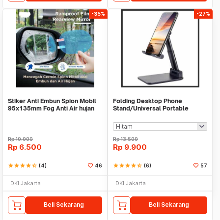
-35%
-27%
Stiker Anti Embun Spion Mobil
Folding Desktop Phone
95x135mm Fog Anti Air hujan
Stand/Universal Portable
ScreenGuard
Phone Holder
Rp
10.000
Rp
13.500
Rp
6.500
Rp
9.900
star
star
star
star
star_half
(4)
46
star
star
star
star
star_half
(6)
57
DKI Jakarta
DKI Jakarta
Beli Sekarang
Beli Sekarang