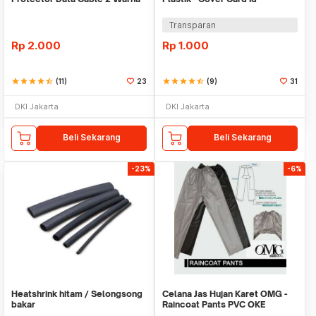
Warni
Transparan
Rp
2.000
Rp
1.000
star
star
star
star
star_half
(11)
23
star
star
star
star
star_half
(9)
31
DKI Jakarta
DKI Jakarta
Beli Sekarang
Beli Sekarang
-23%
-6%
Heatshrink hitam / Selongsong
Celana Jas Hujan Karet OMG -
bakar
Raincoat Pants PVC OKE