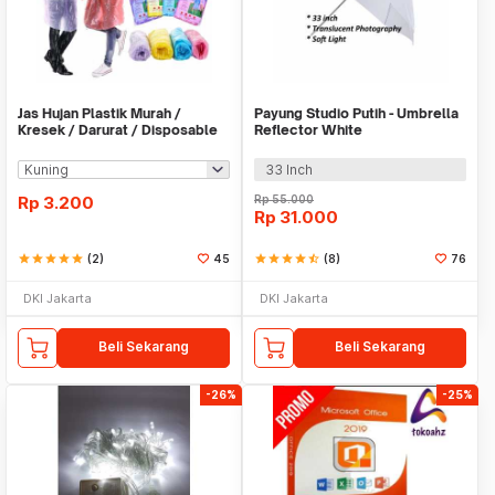
Jas Hujan Plastik Murah /
Payung Studio Putih - Umbrella
Kresek / Darurat / Disposable
Reflector White
RainCoat
33 Inch
Rp
3.200
Rp
55.000
Rp
31.000
star
star
star
star
star
(2)
45
star
star
star
star
star_half
(8)
76
DKI Jakarta
DKI Jakarta
Beli Sekarang
Beli Sekarang
-26%
-25%