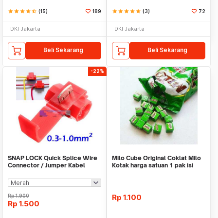
star
star
star
star
star_half
(15)
189
star
star
star
star
star
(3)
72
DKI Jakarta
DKI Jakarta
Beli Sekarang
Beli Sekarang
-22%
SNAP LOCK Quick Splice Wire
Milo Cube Original Coklat Milo
Connector / Jumper Kabel
Kotak harga satuan 1 pak isi
100 pcs
Rp
1.900
Rp
1.100
Rp
1.500