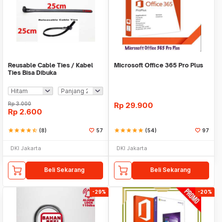
Reusable Cable Ties / Kabel
Microsoft Office 365 Pro Plus
Ties Bisa Dibuka
Rp
3.000
Rp
29.900
Rp
2.600
star
star
star
star
star_half
(8)
57
star
star
star
star
star
(54)
97
DKI Jakarta
DKI Jakarta
Beli Sekarang
Beli Sekarang
-29%
-20%