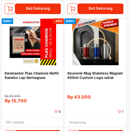
Beli Sekarang
Beli Sekarang
BARU
-48%
BARU
Kenmaster Plas Chamois Refill
Souvenir Mug Stainless Magnet
Kanebo Lap Serbaguna
450ml Custom Logo untuk
Corporate
Rp
30.000
Rp
43.000
Rp
15.700
0
1
DKI Jakarta
Tangerang