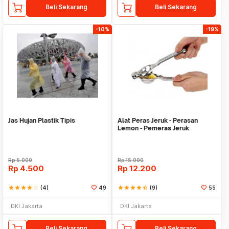
Beli Sekarang
Beli Sekarang
-10%
-19%
Jas Hujan Plastik Tipis
Alat Peras Jeruk - Perasan
Lemon - Pemeras Jeruk
Stainless Steel
Rp
5.000
Rp
15.000
Rp
4.500
Rp
12.200
star
star
star
star
star_border
(4)
49
star
star
star
star
star_half
(9)
55
DKI Jakarta
DKI Jakarta
Beli Sekarang
Beli Sekarang