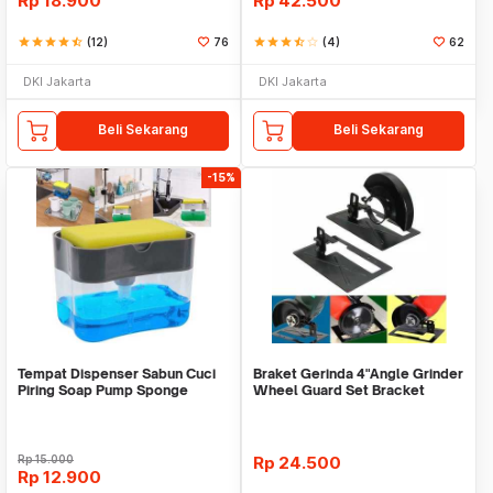
Rp
18.900
Rp
42.500
star
star
star
star
star_half
(12)
76
star
star
star
star_half
star_border
(4)
62
DKI Jakarta
DKI Jakarta
Beli Sekarang
Beli Sekarang
-15%
Tempat Dispenser Sabun Cuci
Braket Gerinda 4"Angle Grinder
Piring Soap Pump Sponge
Wheel Guard Set Bracket
Caddy
Dudukan Gerinda
Rp
15.000
Rp
24.500
Rp
12.900