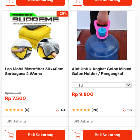
-25%
Lap Mobil Microfiber 30x40cm
Alat Untuk Angkat Galon Minum
Serbaguna 2 Warna
Galon Holder / Pengangkat
Galon - X446
Rp
10.000
Rp
9.800
Rp
7.500
star
star
star
star
star_half
(6)
43
star
star
star
star
star_half
(20)
116
DKI Jakarta
DKI Jakarta
Beli Sekarang
Beli Sekarang