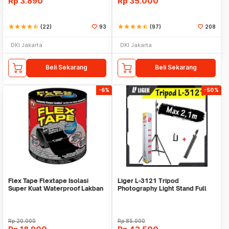
Rp
3.890
Rp
35.000
star
star
star
star
star_half
(22)
93
star
star
star
star
star_half
(97)
208
DKI Jakarta
DKI Jakarta
Beli Sekarang
Beli Sekarang
-6%
-50%
Flex Tape Flextape Isolasi
Liger L-3121 Tripod
Super Kuat Waterproof Lakban
Photography Light Stand Full
Perekat
Besi Portable-Large
Rp
20.000
Rp
85.000