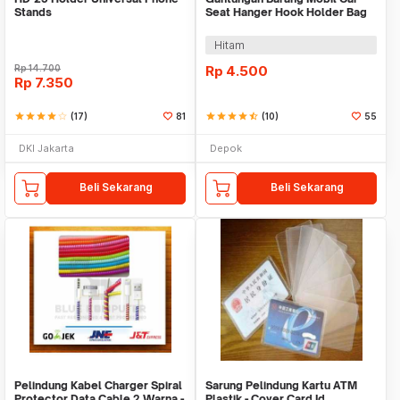
Stands
Seat Hanger Hook Holder Bag
Organizer 2in1
Hitam
Rp
14.700
Rp
4.500
Rp
7.350
star
star
star
star
star_border
(17)
81
star
star
star
star
star_half
(10)
55
DKI Jakarta
Depok
Beli Sekarang
Beli Sekarang
Pelindung Kabel Charger Spiral
Sarung Pelindung Kartu ATM
Protector Data Cable 2 Warna -
Plastik - Cover Card Id