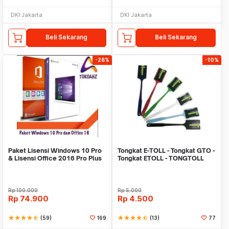
DKI Jakarta
DKI Jakarta
Beli Sekarang
Beli Sekarang
-26%
-10%
Paket Lisensi Windows 10 Pro
Tongkat E-TOLL - Tongkat GTO -
& Lisensi Office 2016 Pro Plus
Tongkat ETOLL - TONGTOLL
Rp
100.000
Rp
5.000
Rp
74.900
Rp
4.500
star
star
star
star
star_half
(59)
169
star
star
star
star
star_half
(13)
77