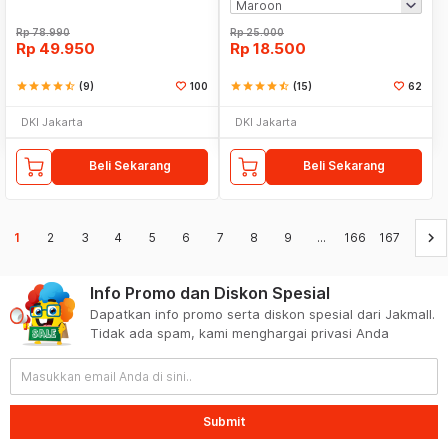
Rp
78.990
Rp
25.000
Rp
49.950
Rp
18.500
star
star
star
star
star_half
(9)
100
star
star
star
star
star_half
(15)
62
DKI Jakarta
DKI Jakarta
Beli Sekarang
Beli Sekarang
keyboard_arrow_right
1
2
3
4
5
6
7
8
9
...
166
167
Info Promo dan Diskon Spesial
Dapatkan info promo serta diskon spesial dari Jakmall.
Tidak ada spam, kami menghargai privasi Anda
Submit