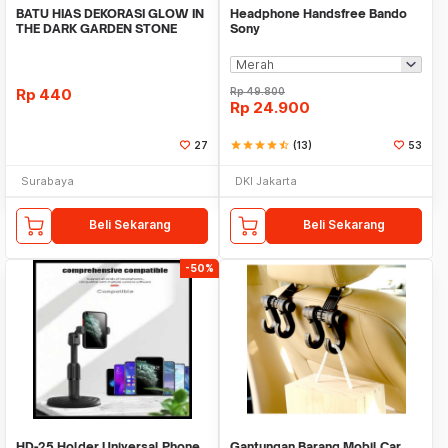
BATU HIAS DEKORASI GLOW IN
Headphone Handsfree Bando
THE DARK GARDEN STONE
Sony
TAMAN KEBUN ANEKA WAR
Rp
440
Rp
49.800
Rp
24.900
27
star
star
star
star
star_half
(13)
53
Surabaya
DKI Jakarta
Beli Sekarang
Beli Sekarang
-50%
HD-25 Holder Universal Phone
Gantungan Barang Mobil Car