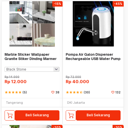
-15%
-45%
Marble Sticker Wallpaper
Pompa Air Galon Dispenser
Granite Stiker Dinding Marmer
Rechargeable USB Water Pump
Meja Kitchen
Rp
14.000
Rp
72.000
Rp
12.000
Rp
40.000
star
star
star
star
star
(5)
38
star
star
star
star
star_half
(30)
132
Tangerang
DKI Jakarta
Beli Sekarang
Beli Sekarang
-20%
-30%