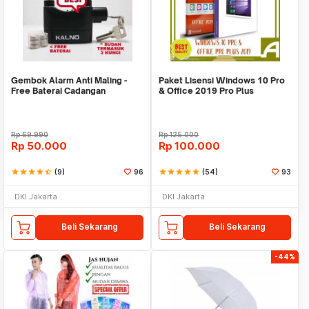
Gembok Alarm Anti Maling -
Paket Lisensi Windows 10 Pro
Free Baterai Cadangan
& Office 2019 Pro Plus
Rp
69.990
Rp
125.000
Rp
50.000
Rp
100.000
star
star
star
star
star_half
(9)
96
star
star
star
star
star
(54)
93
DKI Jakarta
DKI Jakarta
Beli Sekarang
Beli Sekarang
-44%