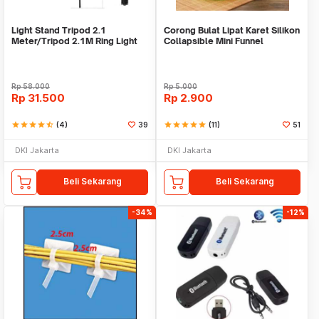
Light Stand Tripod 2.1
Corong Bulat Lipat Karet Silikon
Meter/Tripod 2.1M Ring Light
Collapsible Mini Funnel
Rp
58.000
Rp
5.000
Rp
31.500
Rp
2.900
star
star
star
star
star_half
(4)
39
star
star
star
star
star
(11)
51
DKI Jakarta
DKI Jakarta
Beli Sekarang
Beli Sekarang
-34%
-12%