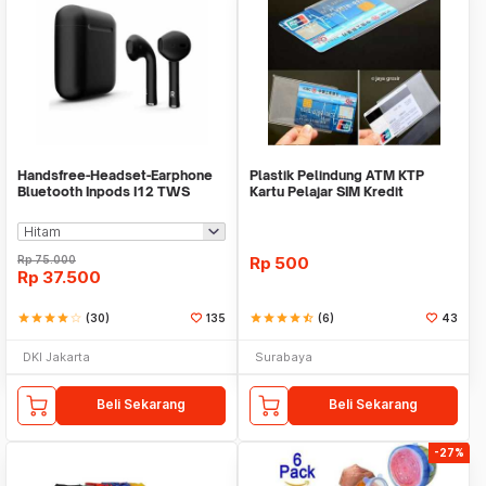
Handsfree-Headset-Earphone
Plastik Pelindung ATM KTP
Bluetooth Inpods I12 TWS
Kartu Pelajar SIM Kredit
Bluetooth V5.Doff
Member Cover Pelind
Rp
75.000
Rp
500
Rp
37.500
star
star
star
star
star_border
(30)
135
star
star
star
star
star_half
(6)
43
DKI Jakarta
Surabaya
Beli Sekarang
Beli Sekarang
-27%