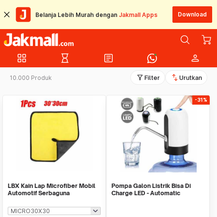
Download
Belanja Lebih Murah dengan
Jakmall Apps
grid_view
hourglass_empty
article
person
filter_alt
swap_vert
10.000 Produk
Filter
Urutkan
-31%
LBX Kain Lap Microfiber Mobil
Pompa Galon Listrik Bisa Di
Automotif Serbaguna
Charge LED - Automatic
Drinking Water Pump