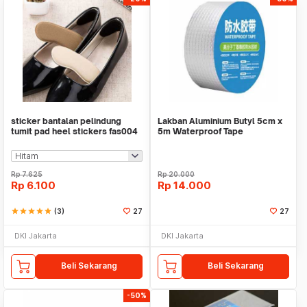
sticker bantalan pelindung
Lakban Aluminium Butyl 5cm x
tumit pad heel stickers fas004
5m Waterproof Tape
Rp
7.625
Rp
20.000
Rp
6.100
Rp
14.000
star
star
star
star
star
(3)
27
27
DKI Jakarta
DKI Jakarta
Beli Sekarang
Beli Sekarang
-50%