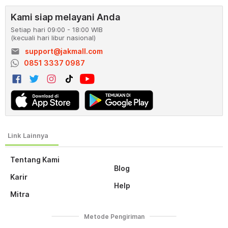
Kami siap melayani Anda
Setiap hari 09:00 - 18:00 WIB
(kecuali hari libur nasional)
email
support@jakmall.com
0851 3337 0987
Tentang Kami
Blog
Karir
Help
Mitra
Metode Pengiriman