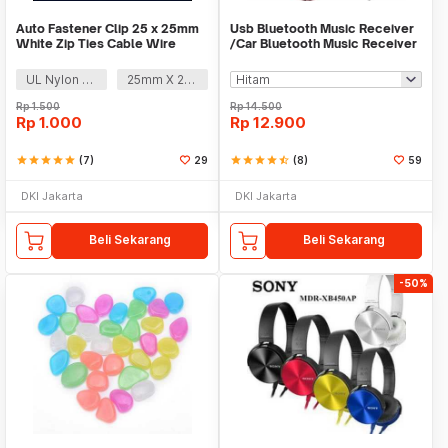
Auto Fastener Clip 25 x 25mm
Usb Bluetooth Music Receiver
White Zip Ties Cable Wire
/Car Bluetooth Music Receiver
Removable Self
audio
UL Nylon 66
25mm X 25mm
Rp
1.500
Rp
14.500
Rp
1.000
Rp
12.900
star
star
star
star
star
(7)
29
star
star
star
star
star_half
(8)
59
DKI Jakarta
DKI Jakarta
Beli Sekarang
Beli Sekarang
-50%