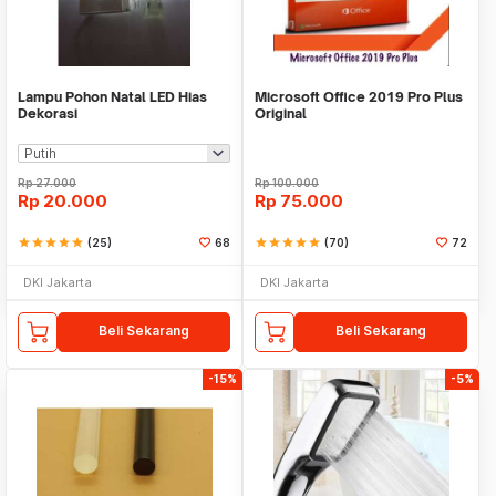
Lampu Pohon Natal LED Hias
Microsoft Office 2019 Pro Plus
Dekorasi
Original
Rp
27.000
Rp
100.000
Rp
20.000
Rp
75.000
star
star
star
star
star
(25)
68
star
star
star
star
star
(70)
72
DKI Jakarta
DKI Jakarta
Beli Sekarang
Beli Sekarang
-15%
-5%