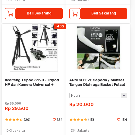
Beli Sekarang
Beli Sekarang
-40%
Weifeng Tripod 3120 - Tripod
ARM SLEEVE Sepeda / Manset
HP dan Kamera Universal +
Tangan Olahraga Basket Futsal
Free Holder U
SLIM
Rp
65.000
Rp
20.000
Rp
39.500
star
star
star
star
star_half
(20)
124
star
star
star
star
star_half
(15)
154
DKI Jakarta
DKI Jakarta