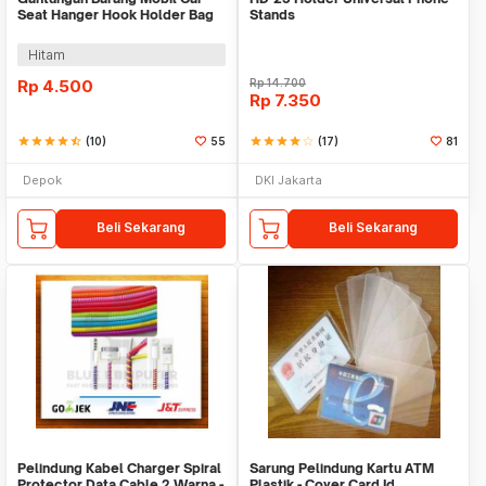
Seat Hanger Hook Holder Bag
Stands
Organizer 2in1
Hitam
Rp
4.500
Rp
14.700
Rp
7.350
star
star
star
star
star_half
(10)
55
star
star
star
star
star_border
(17)
81
Depok
DKI Jakarta
Beli Sekarang
Beli Sekarang
Pelindung Kabel Charger Spiral
Sarung Pelindung Kartu ATM
Protector Data Cable 2 Warna -
Plastik - Cover Card Id