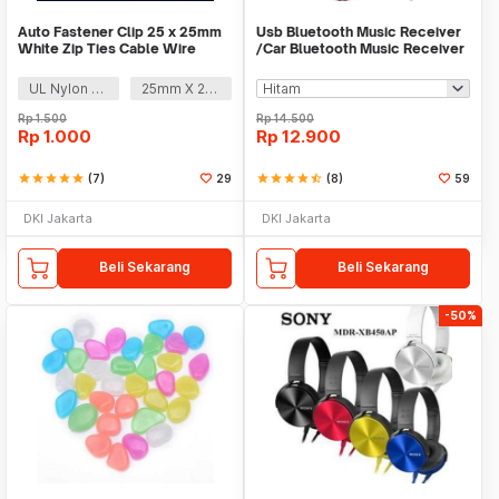
Auto Fastener Clip 25 x 25mm
Usb Bluetooth Music Receiver
White Zip Ties Cable Wire
/Car Bluetooth Music Receiver
Removable Self
audio
UL Nylon 66
25mm X 25mm
Rp
1.500
Rp
14.500
Rp
1.000
Rp
12.900
star
star
star
star
star
(7)
29
star
star
star
star
star_half
(8)
59
DKI Jakarta
DKI Jakarta
Beli Sekarang
Beli Sekarang
-50%