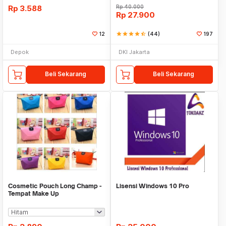
Rp
3.588
Rp
40.000
Rp
27.900
12
star
star
star
star
star_half
(44)
197
Depok
DKI Jakarta
Beli Sekarang
Beli Sekarang
Cosmetic Pouch Long Champ -
Lisensi Windows 10 Pro
Tempat Make Up