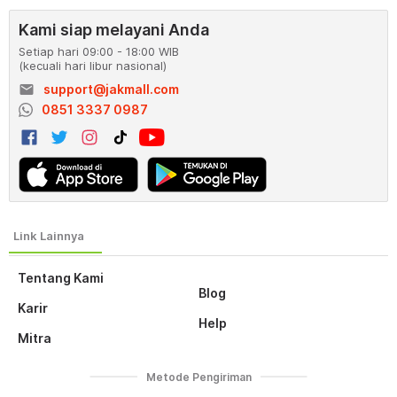
Kami siap melayani Anda
Setiap hari 09:00 - 18:00 WIB
(kecuali hari libur nasional)
email
support@jakmall.com
0851 3337 0987
Tentang Kami
Blog
Karir
Help
Mitra
Metode Pengiriman