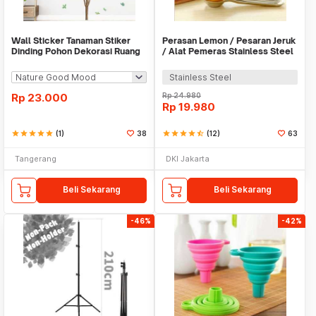
Wall Sticker Tanaman Stiker
Perasan Lemon / Pesaran Jeruk
Dinding Pohon Dekorasi Ruang
/ Alat Pemeras Stainless Steel
Tamu Tropical
- X065
Stainless Steel
Rp
23.000
Rp
24.980
Rp
19.980
star
star
star
star
star
(1)
38
star
star
star
star
star_half
(12)
63
Tangerang
DKI Jakarta
Beli Sekarang
Beli Sekarang
-46%
-42%