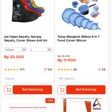
Jas Hujan Sepatu, Sarung
Tutup Mangkok Silikon 6 in 1
Sepatu, Cover Shoes Anti Air
Food Cover Silicon
Fun Cover
Rp
25.000
Rp
15.000
Rp
11.000
star
star
star
star
star_half
(17)
105
star
star
star
star
star_half
(8)
68
Depok
DKI Jakarta
Beli Sekarang
Beli Sekarang
-14%