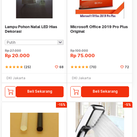
Lampu Pohon Natal LED Hias
Microsoft Office 2019 Pro Plus
Dekorasi
Original
Rp
27.000
Rp
100.000
Rp
20.000
Rp
75.000
star
star
star
star
star
(25)
68
star
star
star
star
star
(70)
72
DKI Jakarta
DKI Jakarta
Beli Sekarang
Beli Sekarang
-15%
-5%