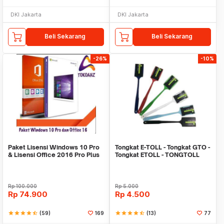
DKI Jakarta
DKI Jakarta
Beli Sekarang
Beli Sekarang
-26%
-10%
Paket Lisensi Windows 10 Pro
Tongkat E-TOLL - Tongkat GTO -
& Lisensi Office 2016 Pro Plus
Tongkat ETOLL - TONGTOLL
Rp
100.000
Rp
5.000
Rp
74.900
Rp
4.500
star
star
star
star
star_half
(59)
169
star
star
star
star
star_half
(13)
77