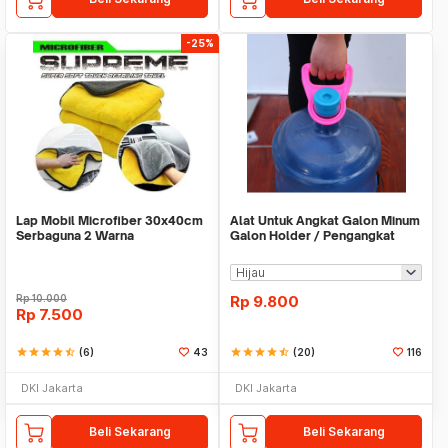
-25%
Lap Mobil Microfiber 30x40cm
Alat Untuk Angkat Galon Minum
Serbaguna 2 Warna
Galon Holder / Pengangkat
Galon - X446
Rp
10.000
Rp
9.800
Rp
7.500
star
star
star
star
star_half
(6)
43
star
star
star
star
star_half
(20)
116
DKI Jakarta
DKI Jakarta
Beli Sekarang
Beli Sekarang