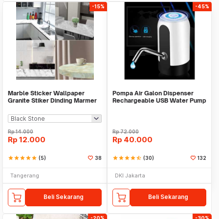
-15%
-45%
Marble Sticker Wallpaper
Pompa Air Galon Dispenser
Granite Stiker Dinding Marmer
Rechargeable USB Water Pump
Meja Kitchen
Rp
14.000
Rp
72.000
Rp
12.000
Rp
40.000
star
star
star
star
star
(5)
38
star
star
star
star
star_half
(30)
132
Tangerang
DKI Jakarta
Beli Sekarang
Beli Sekarang
-20%
-30%