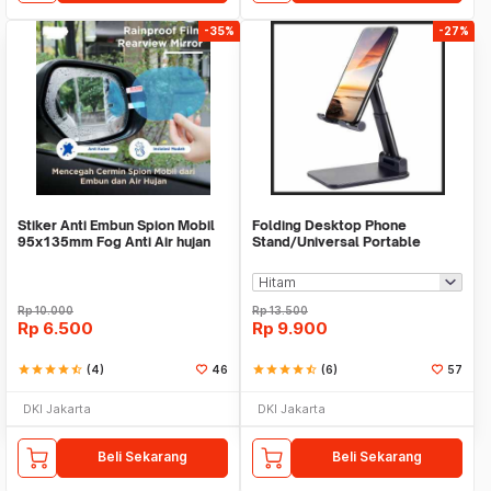
-35%
-27%
Stiker Anti Embun Spion Mobil
Folding Desktop Phone
95x135mm Fog Anti Air hujan
Stand/Universal Portable
ScreenGuard
Phone Holder
Rp
10.000
Rp
13.500
Rp
6.500
Rp
9.900
star
star
star
star
star_half
(4)
46
star
star
star
star
star_half
(6)
57
DKI Jakarta
DKI Jakarta
Beli Sekarang
Beli Sekarang