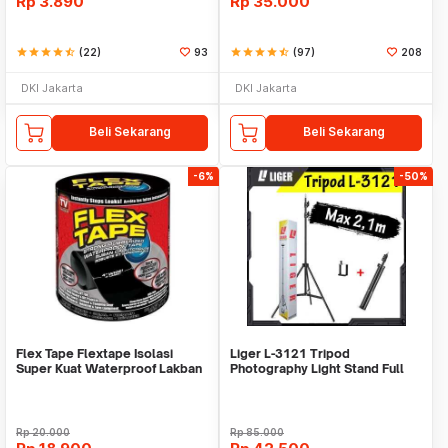
Rp
3.890
Rp
35.000
star
star
star
star
star_half
(22)
93
star
star
star
star
star_half
(97)
208
DKI Jakarta
DKI Jakarta
Beli Sekarang
Beli Sekarang
-6%
-50%
Flex Tape Flextape Isolasi
Liger L-3121 Tripod
Super Kuat Waterproof Lakban
Photography Light Stand Full
Perekat
Besi Portable-Large
Rp
20.000
Rp
85.000