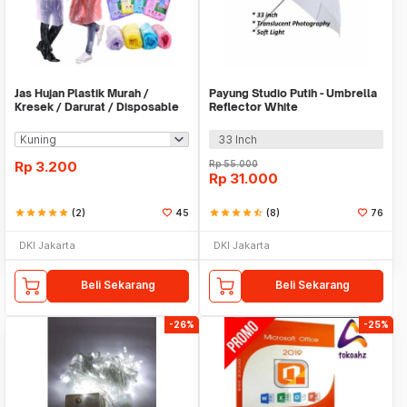
Jas Hujan Plastik Murah /
Payung Studio Putih - Umbrella
Kresek / Darurat / Disposable
Reflector White
RainCoat
33 Inch
Rp
3.200
Rp
55.000
Rp
31.000
star
star
star
star
star
(2)
45
star
star
star
star
star_half
(8)
76
DKI Jakarta
DKI Jakarta
Beli Sekarang
Beli Sekarang
-26%
-25%