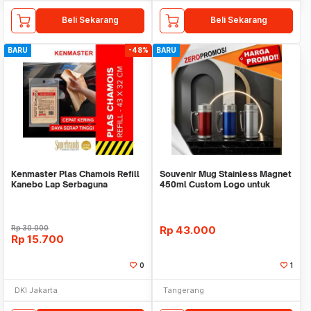
Beli Sekarang
Beli Sekarang
BARU
-48%
BARU
Kenmaster Plas Chamois Refill
Souvenir Mug Stainless Magnet
Kanebo Lap Serbaguna
450ml Custom Logo untuk
Corporate
Rp
30.000
Rp
43.000
Rp
15.700
0
1
DKI Jakarta
Tangerang