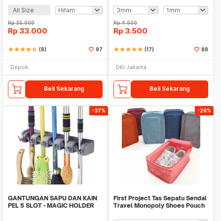
All Size
Rp
35.000
Rp
4.500
Rp
33.000
Rp
3.500
star
star
star
star
star_half
(8)
97
star
star
star
star
star
(17)
88
Depok
DKI Jakarta
Beli Sekarang
Beli Sekarang
-37%
-26%
GANTUNGAN SAPU DAN KAIN
First Project Tas Sepatu Sendal
PEL 5 SLOT - MAGIC HOLDER
Travel Monopoly Shoes Pouch
BROOM AND MOP
Bag