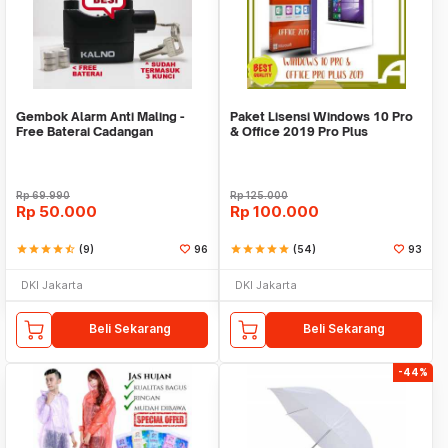
Gembok Alarm Anti Maling -
Paket Lisensi Windows 10 Pro
Free Baterai Cadangan
& Office 2019 Pro Plus
Rp
69.990
Rp
125.000
Rp
50.000
Rp
100.000
star
star
star
star
star_half
(9)
96
star
star
star
star
star
(54)
93
DKI Jakarta
DKI Jakarta
Beli Sekarang
Beli Sekarang
-44%