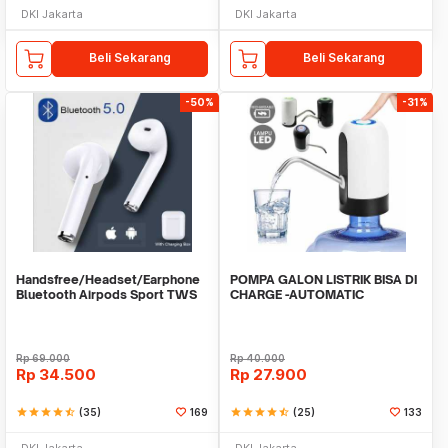
DKI Jakarta
DKI Jakarta
Beli Sekarang
Beli Sekarang
-50%
-31%
Handsfree/Headset/Earphone
POMPA GALON LISTRIK BISA DI
Bluetooth Airpods Sport TWS
CHARGE -AUTOMATIC
DRINKING WATER PUMP LED
Rp
69.000
Rp
40.000
Rp
34.500
Rp
27.900
star
star
star
star
star_half
(35)
169
star
star
star
star
star_half
(25)
133
DKI Jakarta
DKI Jakarta