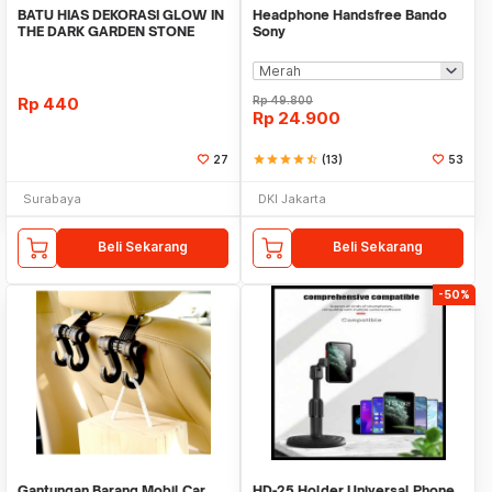
BATU HIAS DEKORASI GLOW IN
Headphone Handsfree Bando
THE DARK GARDEN STONE
Sony
TAMAN KEBUN ANEKA WAR
Rp
440
Rp
49.800
Rp
24.900
27
star
star
star
star
star_half
(13)
53
Surabaya
DKI Jakarta
Beli Sekarang
Beli Sekarang
-50%
Gantungan Barang Mobil Car
HD-25 Holder Universal Phone