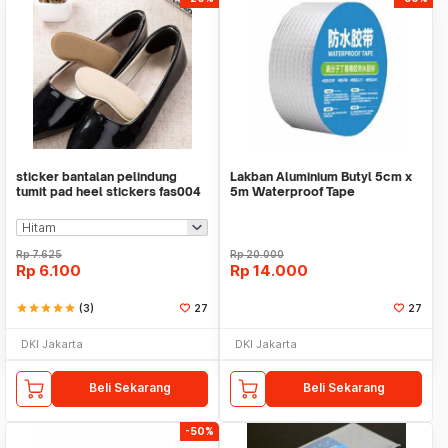
sticker bantalan pelindung
Lakban Aluminium Butyl 5cm x
tumit pad heel stickers fas004
5m Waterproof Tape
Rp
7.625
Rp
20.000
Rp
6.100
Rp
14.000
star
star
star
star
star
(3)
27
27
DKI Jakarta
DKI Jakarta
Beli Sekarang
Beli Sekarang
-50%