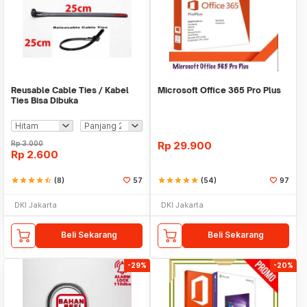
Reusable Cable Ties / Kabel
Microsoft Office 365 Pro Plus
Ties Bisa Dibuka
Rp
3.000
Rp
29.900
Rp
2.600
star
star
star
star
star_half
(8)
57
star
star
star
star
star
(54)
97
DKI Jakarta
DKI Jakarta
Beli Sekarang
Beli Sekarang
-29%
-20%