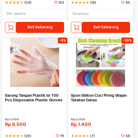
star
star
star
star
star_half
(24)
102
star
star
star
star
star
(10)
60
DKI Jakarta
Surabaya
Beli Sekarang
Beli Sekarang
-8%
-30%
Sarung Tangan Plastik isi 100
Spon Silikon Cuci Piring Wajan
Pcs Disposable Plastic Gloves
Tatakan Gelas
Rp
7.000
Rp
2.000
Rp
6.500
Rp
1.400
star
star
star
star
star_half
(20)
111
star
star
star
star
star_half
(7)
58