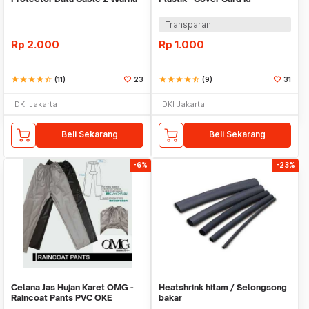
Warni
Transparan
Rp
2.000
Rp
1.000
star
star
star
star
star_half
(11)
23
star
star
star
star
star_half
(9)
31
DKI Jakarta
DKI Jakarta
Beli Sekarang
Beli Sekarang
-6%
-23%
Celana Jas Hujan Karet OMG -
Heatshrink hitam / Selongsong
Raincoat Pants PVC OKE
bakar