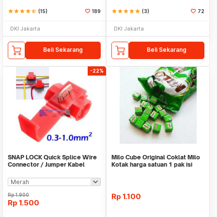
star
star
star
star
star_half
(15)
189
star
star
star
star
star
(3)
72
DKI Jakarta
DKI Jakarta
Beli Sekarang
Beli Sekarang
-22%
SNAP LOCK Quick Splice Wire
Milo Cube Original Coklat Milo
Connector / Jumper Kabel
Kotak harga satuan 1 pak isi
100 pcs
Rp
1.900
Rp
1.100
Rp
1.500