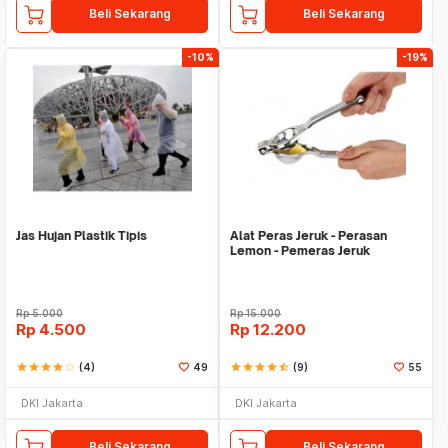
Beli Sekarang
Beli Sekarang
-10%
-19%
Jas Hujan Plastik Tipis
Alat Peras Jeruk - Perasan
Lemon - Pemeras Jeruk
Stainless Steel
Rp
5.000
Rp
15.000
Rp
4.500
Rp
12.200
star
star
star
star
star_border
(4)
49
star
star
star
star
star_half
(9)
55
DKI Jakarta
DKI Jakarta
Beli Sekarang
Beli Sekarang