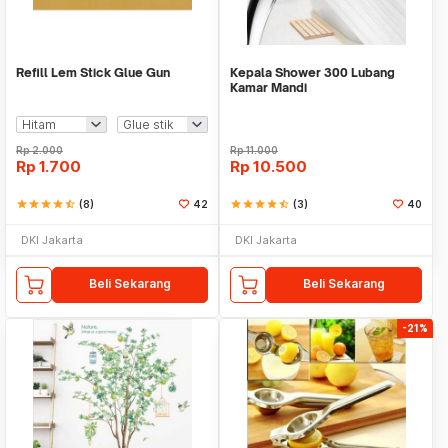
Refill Lem Stick Glue Gun
Kepala Shower 300 Lubang
Kamar Mandi
Rp
2.000
Rp
11.000
Rp
1.700
Rp
10.500
star
star
star
star
star_half
(8)
42
star
star
star
star
star_half
(3)
40
DKI Jakarta
DKI Jakarta
Beli Sekarang
Beli Sekarang
-21%