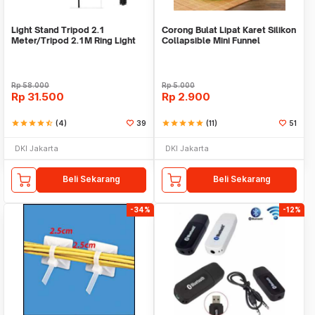
Light Stand Tripod 2.1
Corong Bulat Lipat Karet Silikon
Meter/Tripod 2.1M Ring Light
Collapsible Mini Funnel
Rp
58.000
Rp
5.000
Rp
31.500
Rp
2.900
star
star
star
star
star_half
(4)
39
star
star
star
star
star
(11)
51
DKI Jakarta
DKI Jakarta
Beli Sekarang
Beli Sekarang
-34%
-12%