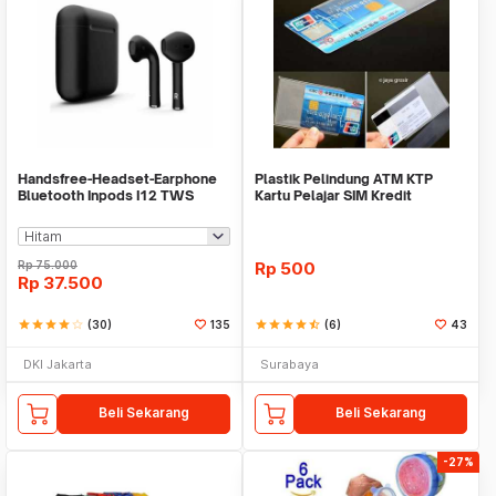
Handsfree-Headset-Earphone
Plastik Pelindung ATM KTP
Bluetooth Inpods I12 TWS
Kartu Pelajar SIM Kredit
Bluetooth V5.Doff
Member Cover Pelind
Rp
75.000
Rp
500
Rp
37.500
star
star
star
star
star_border
(30)
135
star
star
star
star
star_half
(6)
43
DKI Jakarta
Surabaya
Beli Sekarang
Beli Sekarang
-27%