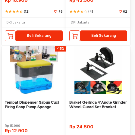
Rp
18.900
Rp
42.500
star
star
star
star
star_half
(12)
76
star
star
star
star_half
star_border
(4)
62
DKI Jakarta
DKI Jakarta
Beli Sekarang
Beli Sekarang
-15%
Tempat Dispenser Sabun Cuci
Braket Gerinda 4"Angle Grinder
Piring Soap Pump Sponge
Wheel Guard Set Bracket
Caddy
Dudukan Gerinda
Rp
15.000
Rp
24.500
Rp
12.900