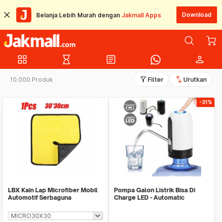
Download
Belanja Lebih Murah dengan
Jakmall Apps
grid_view
hourglass_empty
article
person
filter_alt
swap_vert
10.000 Produk
Filter
Urutkan
-31%
LBX Kain Lap Microfiber Mobil
Pompa Galon Listrik Bisa Di
Automotif Serbaguna
Charge LED - Automatic
Drinking Water Pump