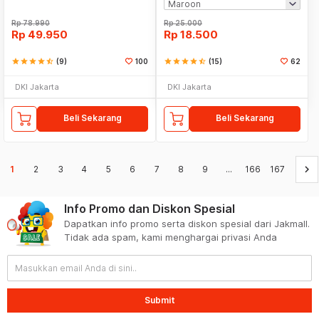
Rp
78.990
Rp
25.000
Rp
49.950
Rp
18.500
star
star
star
star
star_half
(9)
100
star
star
star
star
star_half
(15)
62
DKI Jakarta
DKI Jakarta
Beli Sekarang
Beli Sekarang
keyboard_arrow_right
1
2
3
4
5
6
7
8
9
...
166
167
Info Promo dan Diskon Spesial
Dapatkan info promo serta diskon spesial dari Jakmall.
Tidak ada spam, kami menghargai privasi Anda
Submit