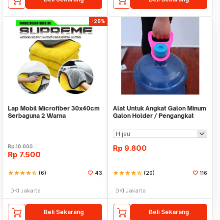
-25%
Lap Mobil Microfiber 30x40cm
Alat Untuk Angkat Galon Minum
Serbaguna 2 Warna
Galon Holder / Pengangkat
Galon - X446
Rp
10.000
Rp
9.800
Rp
7.500
star
star
star
star
star_half
(6)
43
star
star
star
star
star_half
(20)
116
DKI Jakarta
DKI Jakarta
Beli Sekarang
Beli Sekarang