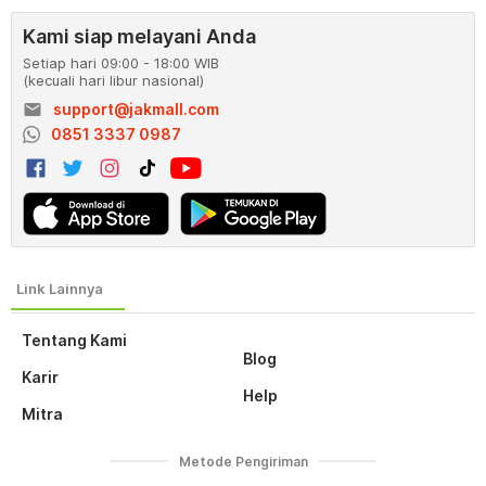
Kami siap melayani Anda
Setiap hari 09:00 - 18:00 WIB
(kecuali hari libur nasional)
email
support@jakmall.com
0851 3337 0987
Tentang Kami
Blog
Karir
Help
Mitra
Metode Pengiriman