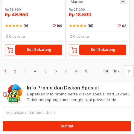
Rp
78.990
Rp
25.000
Rp
49.950
Rp
18.500
star
star
star
star
star_half
(9)
100
star
star
star
star
star_half
(15)
62
DKI Jakarta
DKI Jakarta
Beli Sekarang
Beli Sekarang
keyboard_arrow_right
1
2
3
4
5
6
7
8
9
...
166
167
Info Promo dan Diskon Spesial
Dapatkan info promo serta diskon spesial dari Jakmall.
Tidak ada spam, kami menghargai privasi Anda
Submit