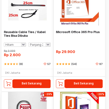
Reusable Cable Ties / Kabel
Microsoft Office 365 Pro Plus
Ties Bisa Dibuka
Rp
3.000
Rp
29.900
Rp
2.600
star
star
star
star
star_half
(8)
57
star
star
star
star
star
(54)
97
DKI Jakarta
DKI Jakarta
Beli Sekarang
Beli Sekarang
-29%
-20%