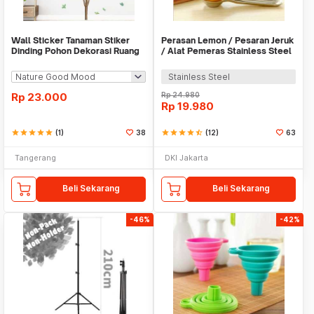
Wall Sticker Tanaman Stiker
Perasan Lemon / Pesaran Jeruk
Dinding Pohon Dekorasi Ruang
/ Alat Pemeras Stainless Steel
Tamu Tropical
- X065
Stainless Steel
Rp
23.000
Rp
24.980
Rp
19.980
star
star
star
star
star
(1)
38
star
star
star
star
star_half
(12)
63
Tangerang
DKI Jakarta
Beli Sekarang
Beli Sekarang
-46%
-42%