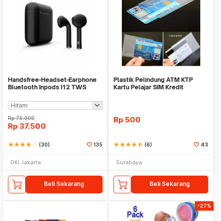
Handsfree-Headset-Earphone
Plastik Pelindung ATM KTP
Bluetooth Inpods I12 TWS
Kartu Pelajar SIM Kredit
Bluetooth V5.Doff
Member Cover Pelind
Rp
75.000
Rp
500
Rp
37.500
star
star
star
star
star_border
(30)
135
star
star
star
star
star_half
(6)
43
DKI Jakarta
Surabaya
Beli Sekarang
Beli Sekarang
-27%