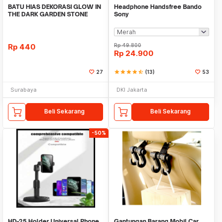
BATU HIAS DEKORASI GLOW IN
Headphone Handsfree Bando
THE DARK GARDEN STONE
Sony
TAMAN KEBUN ANEKA WAR
Rp
440
Rp
49.800
Rp
24.900
27
star
star
star
star
star_half
(13)
53
Surabaya
DKI Jakarta
Beli Sekarang
Beli Sekarang
-50%
HD-25 Holder Universal Phone
Gantungan Barang Mobil Car