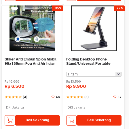
-35%
-27%
Stiker Anti Embun Spion Mobil
Folding Desktop Phone
95x135mm Fog Anti Air hujan
Stand/Universal Portable
ScreenGuard
Phone Holder
Rp
10.000
Rp
13.500
Rp
6.500
Rp
9.900
star
star
star
star
star_half
(4)
46
star
star
star
star
star_half
(6)
57
DKI Jakarta
DKI Jakarta
Beli Sekarang
Beli Sekarang