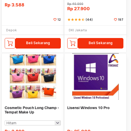
Rp
3.588
Rp
40.000
Rp
27.900
12
star
star
star
star
star_half
(44)
197
Depok
DKI Jakarta
Beli Sekarang
Beli Sekarang
Cosmetic Pouch Long Champ -
Lisensi Windows 10 Pro
Tempat Make Up