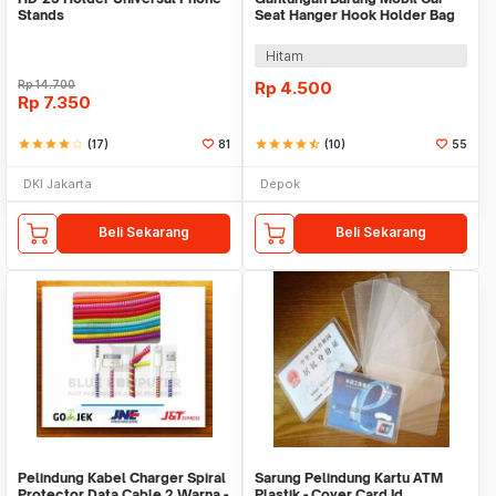
Stands
Seat Hanger Hook Holder Bag
Organizer 2in1
Hitam
Rp
14.700
Rp
4.500
Rp
7.350
star
star
star
star
star_border
(17)
81
star
star
star
star
star_half
(10)
55
DKI Jakarta
Depok
Beli Sekarang
Beli Sekarang
Pelindung Kabel Charger Spiral
Sarung Pelindung Kartu ATM
Protector Data Cable 2 Warna -
Plastik - Cover Card Id