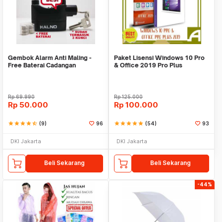
Gembok Alarm Anti Maling -
Paket Lisensi Windows 10 Pro
Free Baterai Cadangan
& Office 2019 Pro Plus
Rp
69.990
Rp
125.000
Rp
50.000
Rp
100.000
star
star
star
star
star_half
(9)
96
star
star
star
star
star
(54)
93
DKI Jakarta
DKI Jakarta
Beli Sekarang
Beli Sekarang
-44%