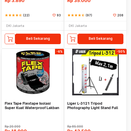
Rp
3.890
Rp
35.000
star
star
star
star
star_half
(22)
93
star
star
star
star
star_half
(97)
208
DKI Jakarta
DKI Jakarta
Beli Sekarang
Beli Sekarang
-6%
-50%
Flex Tape Flextape Isolasi
Liger L-3121 Tripod
Super Kuat Waterproof Lakban
Photography Light Stand Full
Perekat
Besi Portable-Large
Rp
20.000
Rp
85.000