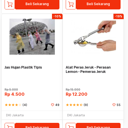
Beli Sekarang
Beli Sekarang
-10%
-19%
Jas Hujan Plastik Tipis
Alat Peras Jeruk - Perasan
Lemon - Pemeras Jeruk
Stainless Steel
Rp
5.000
Rp
15.000
Rp
4.500
Rp
12.200
star
star
star
star
star_border
(4)
49
star
star
star
star
star_half
(9)
55
DKI Jakarta
DKI Jakarta
Beli Sekarang
Beli Sekarang