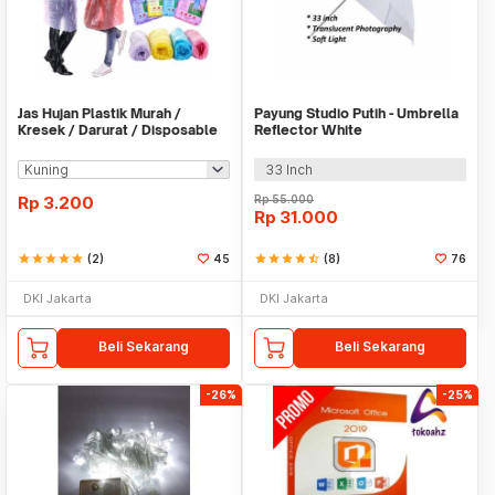
Jas Hujan Plastik Murah /
Payung Studio Putih - Umbrella
Kresek / Darurat / Disposable
Reflector White
RainCoat
33 Inch
Rp
3.200
Rp
55.000
Rp
31.000
star
star
star
star
star
(2)
45
star
star
star
star
star_half
(8)
76
DKI Jakarta
DKI Jakarta
Beli Sekarang
Beli Sekarang
-26%
-25%