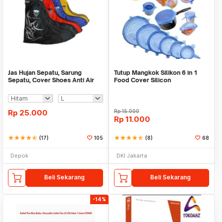
Jas Hujan Sepatu, Sarung
Tutup Mangkok Silikon 6 in 1
Sepatu, Cover Shoes Anti Air
Food Cover Silicon
Fun Cover
Rp
25.000
Rp
15.000
Rp
11.000
star
star
star
star
star_half
(17)
105
star
star
star
star
star_half
(8)
68
Depok
DKI Jakarta
Beli Sekarang
Beli Sekarang
-14%