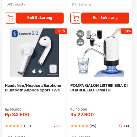
DKI Jakarta
DKI Jakarta
Beli Sekarang
Beli Sekarang
-50%
-31%
Handsfree/Headset/Earphone
POMPA GALON LISTRIK BISA DI
Bluetooth Airpods Sport TWS
CHARGE -AUTOMATIC
DRINKING WATER PUMP LED
Rp
69.000
Rp
40.000
Rp
34.500
Rp
27.900
star
star
star
star
star_half
(35)
169
star
star
star
star
star_half
(25)
133
DKI Jakarta
DKI Jakarta