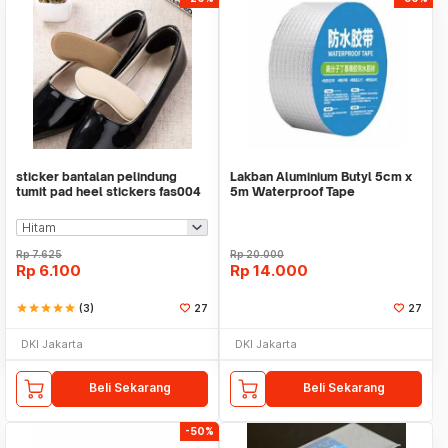
sticker bantalan pelindung
Lakban Aluminium Butyl 5cm x
tumit pad heel stickers fas004
5m Waterproof Tape
Rp
7.625
Rp
20.000
Rp
6.100
Rp
14.000
star
star
star
star
star
(3)
27
27
DKI Jakarta
DKI Jakarta
Beli Sekarang
Beli Sekarang
-50%