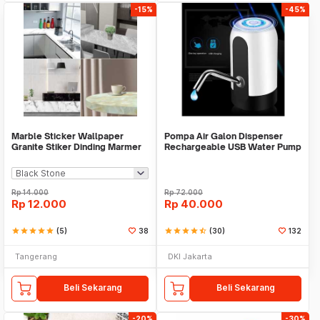
-15%
-45%
Marble Sticker Wallpaper
Pompa Air Galon Dispenser
Granite Stiker Dinding Marmer
Rechargeable USB Water Pump
Meja Kitchen
Rp
14.000
Rp
72.000
Rp
12.000
Rp
40.000
star
star
star
star
star
(5)
38
star
star
star
star
star_half
(30)
132
Tangerang
DKI Jakarta
Beli Sekarang
Beli Sekarang
-20%
-30%