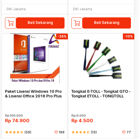
DKI Jakarta
DKI Jakarta
Beli Sekarang
Beli Sekarang
-26%
-10%
Paket Lisensi Windows 10 Pro
Tongkat E-TOLL - Tongkat GTO -
& Lisensi Office 2016 Pro Plus
Tongkat ETOLL - TONGTOLL
Rp
100.000
Rp
5.000
Rp
74.900
Rp
4.500
star
star
star
star
star_half
(59)
169
star
star
star
star
star_half
(13)
77