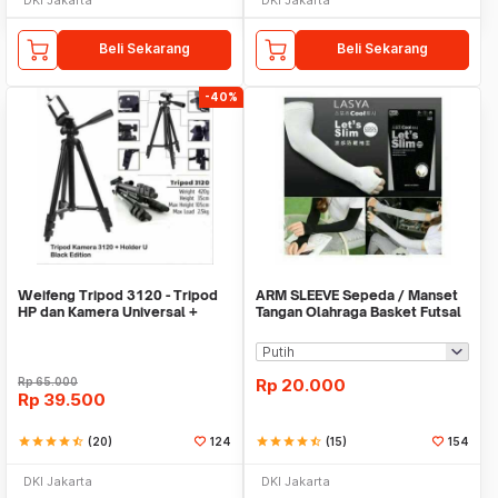
Beli Sekarang
Beli Sekarang
-40%
Weifeng Tripod 3120 - Tripod
ARM SLEEVE Sepeda / Manset
HP dan Kamera Universal +
Tangan Olahraga Basket Futsal
Free Holder U
SLIM
Rp
65.000
Rp
20.000
Rp
39.500
star
star
star
star
star_half
(20)
124
star
star
star
star
star_half
(15)
154
DKI Jakarta
DKI Jakarta