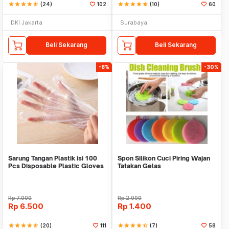
star
star
star
star
star_half
(24)
102
star
star
star
star
star
(10)
60
DKI Jakarta
Surabaya
Beli Sekarang
Beli Sekarang
-8%
-30%
Sarung Tangan Plastik isi 100
Spon Silikon Cuci Piring Wajan
Pcs Disposable Plastic Gloves
Tatakan Gelas
Rp
7.000
Rp
2.000
Rp
6.500
Rp
1.400
star
star
star
star
star_half
(20)
111
star
star
star
star
star_half
(7)
58