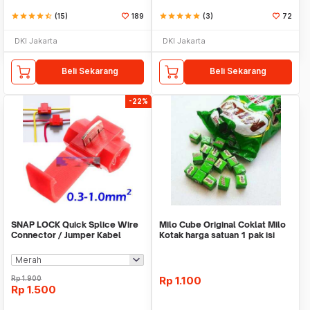
star
star
star
star
star_half
(15)
189
star
star
star
star
star
(3)
72
DKI Jakarta
DKI Jakarta
Beli Sekarang
Beli Sekarang
-22%
SNAP LOCK Quick Splice Wire
Milo Cube Original Coklat Milo
Connector / Jumper Kabel
Kotak harga satuan 1 pak isi
100 pcs
Rp
1.900
Rp
1.100
Rp
1.500