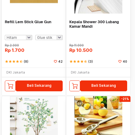
Refill Lem Stick Glue Gun
Kepala Shower 300 Lubang
Kamar Mandi
Rp
2.000
Rp
11.000
Rp
1.700
Rp
10.500
star
star
star
star
star_half
(8)
42
star
star
star
star
star_half
(3)
40
DKI Jakarta
DKI Jakarta
Beli Sekarang
Beli Sekarang
-21%