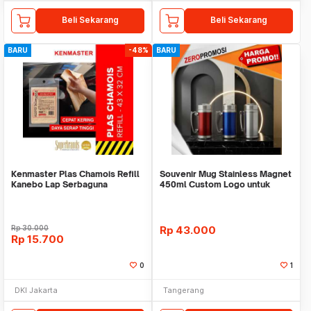
Beli Sekarang
Beli Sekarang
BARU
-48%
BARU
Kenmaster Plas Chamois Refill
Souvenir Mug Stainless Magnet
Kanebo Lap Serbaguna
450ml Custom Logo untuk
Corporate
Rp
30.000
Rp
43.000
Rp
15.700
0
1
DKI Jakarta
Tangerang