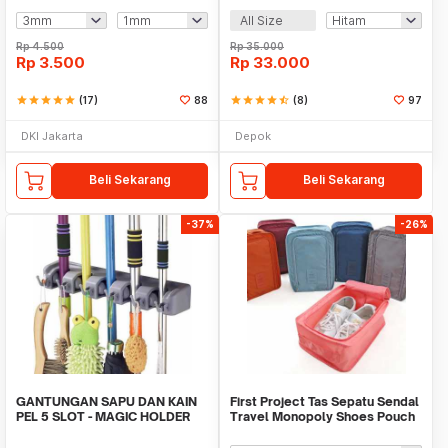
All Size
Rp
4.500
Rp
35.000
Rp
3.500
Rp
33.000
star
star
star
star
star
(17)
88
star
star
star
star
star_half
(8)
97
DKI Jakarta
Depok
Beli Sekarang
Beli Sekarang
-37%
-26%
GANTUNGAN SAPU DAN KAIN
First Project Tas Sepatu Sendal
PEL 5 SLOT - MAGIC HOLDER
Travel Monopoly Shoes Pouch
BROOM AND MOP
Bag