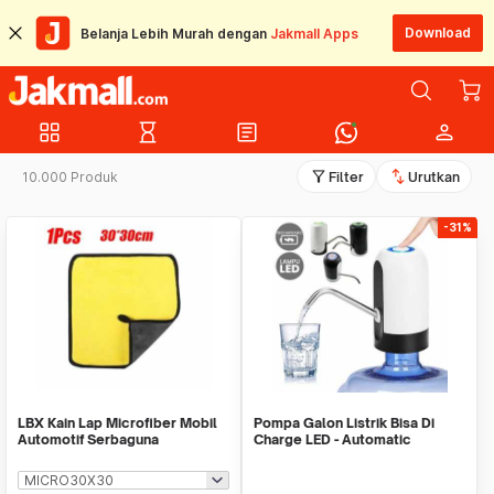
Download
Belanja Lebih Murah dengan
Jakmall Apps
grid_view
hourglass_empty
article
person
filter_alt
swap_vert
10.000 Produk
Filter
Urutkan
-31%
LBX Kain Lap Microfiber Mobil
Pompa Galon Listrik Bisa Di
Automotif Serbaguna
Charge LED - Automatic
Drinking Water Pump