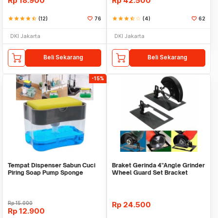
Rp
18.900
Rp
42.500
star
star
star
star
star_half
(12)
76
star
star
star
star_half
star_border
(4)
62
DKI Jakarta
DKI Jakarta
Beli Sekarang
Beli Sekarang
-15%
Tempat Dispenser Sabun Cuci
Braket Gerinda 4"Angle Grinder
Piring Soap Pump Sponge
Wheel Guard Set Bracket
Caddy
Dudukan Gerinda
Rp
15.000
Rp
24.500
Rp
12.900