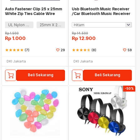
Auto Fastener Clip 25 x 25mm
Usb Bluetooth Music Receiver
White Zip Ties Cable Wire
/Car Bluetooth Music Receiver
Removable Self
audio
UL Nylon 66
25mm X 25mm
Rp
1.500
Rp
14.500
Rp
1.000
Rp
12.900
star
star
star
star
star
(7)
29
star
star
star
star
star_half
(8)
59
DKI Jakarta
DKI Jakarta
Beli Sekarang
Beli Sekarang
-50%