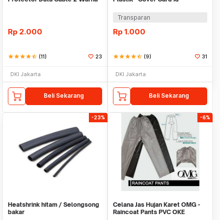
Warni
Transparan
Rp
2.000
Rp
1.000
star
star
star
star
star_half
(11)
23
star
star
star
star
star_half
(9)
31
DKI Jakarta
DKI Jakarta
Beli Sekarang
Beli Sekarang
-23%
-6%
Heatshrink hitam / Selongsong
Celana Jas Hujan Karet OMG -
bakar
Raincoat Pants PVC OKE