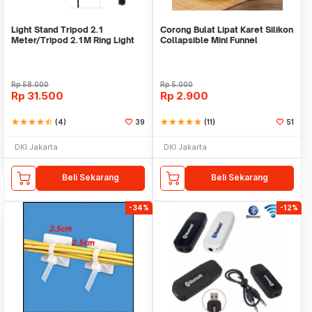
Light Stand Tripod 2.1
Corong Bulat Lipat Karet Silikon
Meter/Tripod 2.1M Ring Light
Collapsible Mini Funnel
Rp
58.000
Rp
5.000
Rp
31.500
Rp
2.900
star
star
star
star
star_half
(4)
39
star
star
star
star
star
(11)
51
DKI Jakarta
DKI Jakarta
Beli Sekarang
Beli Sekarang
-34%
-12%