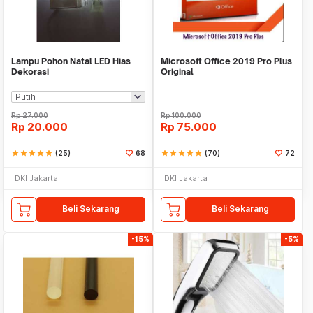
Lampu Pohon Natal LED Hias
Microsoft Office 2019 Pro Plus
Dekorasi
Original
Rp
27.000
Rp
100.000
Rp
20.000
Rp
75.000
star
star
star
star
star
(25)
68
star
star
star
star
star
(70)
72
DKI Jakarta
DKI Jakarta
Beli Sekarang
Beli Sekarang
-15%
-5%