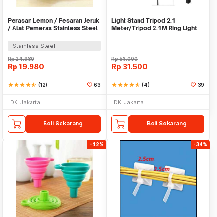
Perasan Lemon / Pesaran Jeruk
Light Stand Tripod 2.1
/ Alat Pemeras Stainless Steel
Meter/Tripod 2.1M Ring Light
- X065
Stainless Steel
Rp
24.980
Rp
58.000
Rp
19.980
Rp
31.500
star
star
star
star
star_half
(12)
63
star
star
star
star
star_half
(4)
39
DKI Jakarta
DKI Jakarta
Beli Sekarang
Beli Sekarang
-42%
-34%