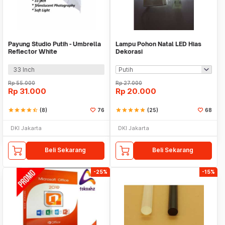
Payung Studio Putih - Umbrella
Lampu Pohon Natal LED Hias
Reflector White
Dekorasi
33 Inch
Rp
55.000
Rp
27.000
Rp
31.000
Rp
20.000
star
star
star
star
star_half
(8)
76
star
star
star
star
star
(25)
68
DKI Jakarta
DKI Jakarta
Beli Sekarang
Beli Sekarang
-25%
-15%