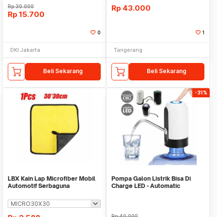
Rp
30.000
Rp
43.000
Rp
15.700
0
1
DKI Jakarta
Tangerang
Beli Sekarang
Beli Sekarang
-31%
LBX Kain Lap Microfiber Mobil
Pompa Galon Listrik Bisa Di
Automotif Serbaguna
Charge LED - Automatic
Drinking Water Pump
Rp
40.000