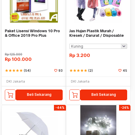
Paket Lisensi Windows 10 Pro
Jas Hujan Plastik Murah /
& Office 2019 Pro Plus
Kresek / Darurat / Disposable
RainCoat
Rp
125.000
Rp
3.200
Rp
100.000
star
star
star
star
star
(54)
93
star
star
star
star
star
(2)
45
DKI Jakarta
DKI Jakarta
Beli Sekarang
Beli Sekarang
-44%
-26%