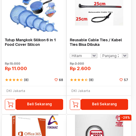
Tutup Mangkok Silikon 6 in 1
Reusable Cable Ties / Kabel
Food Cover Silicon
Ties Bisa Dibuka
Rp
15.000
Rp
3.000
Rp
11.000
Rp
2.600
star
star
star
star
star_half
(8)
68
star
star
star
star
star_half
(8)
57
DKI Jakarta
DKI Jakarta
Beli Sekarang
Beli Sekarang
-29%