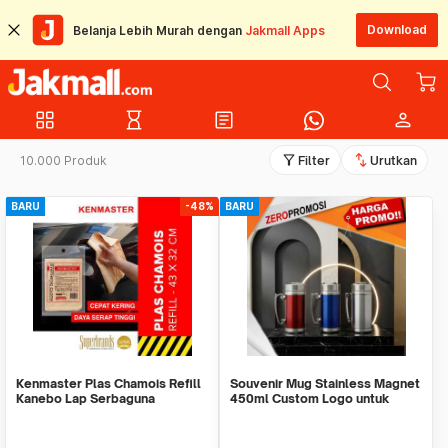
Download
Belanja Lebih Murah dengan
Jakmall Apps
grid_view
hourglass_empty
article
person
filter_alt
swap_vert
10.000 Produk
Filter
Urutkan
BARU
-48%
BARU
Kenmaster Plas Chamois Refill
Souvenir Mug Stainless Magnet
Kanebo Lap Serbaguna
450ml Custom Logo untuk
Corporate