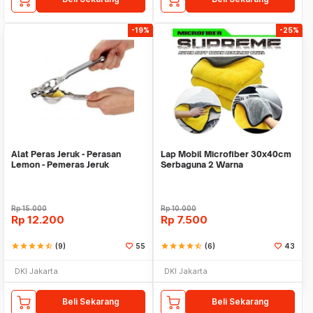
-19%
-25%
Alat Peras Jeruk - Perasan
Lap Mobil Microfiber 30x40cm
Lemon - Pemeras Jeruk
Serbaguna 2 Warna
Stainless Steel
Rp
15.000
Rp
10.000
Rp
12.200
Rp
7.500
star
star
star
star
star_half
(9)
55
star
star
star
star
star_half
(6)
43
DKI Jakarta
DKI Jakarta
Beli Sekarang
Beli Sekarang