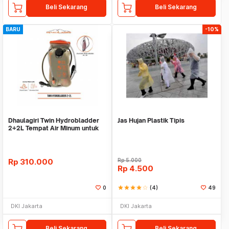
Beli Sekarang
Beli Sekarang
BARU
-10%
Dhaulagiri Twin Hydrobladder
Jas Hujan Plastik Tipis
2+2L Tempat Air Minum untuk
Outdoor
Rp
310.000
Rp
5.000
Rp
4.500
0
star
star
star
star
star_border
(4)
49
DKI Jakarta
DKI Jakarta
Beli Sekarang
Beli Sekarang