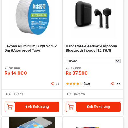
Lakban Aluminium Butyl 5cm x
Handsfree-Headset-Earphone
5m Waterproof Tape
Bluetooth Inpods I12 TWS
Bluetooth V5.Doff
Rp
20.000
Rp
75.000
Rp
14.000
Rp
37.500
27
star
star
star
star
star_border
(30)
135
DKI Jakarta
DKI Jakarta
Beli Sekarang
Beli Sekarang