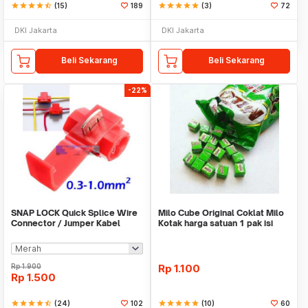
star
star
star
star
star_half
(15)
189
star
star
star
star
star
(3)
72
DKI Jakarta
DKI Jakarta
Beli Sekarang
Beli Sekarang
-22%
SNAP LOCK Quick Splice Wire
Milo Cube Original Coklat Milo
Connector / Jumper Kabel
Kotak harga satuan 1 pak isi
100 pcs
Rp
1.900
Rp
1.100
Rp
1.500
star
star
star
star
star_half
(24)
102
star
star
star
star
star
(10)
60