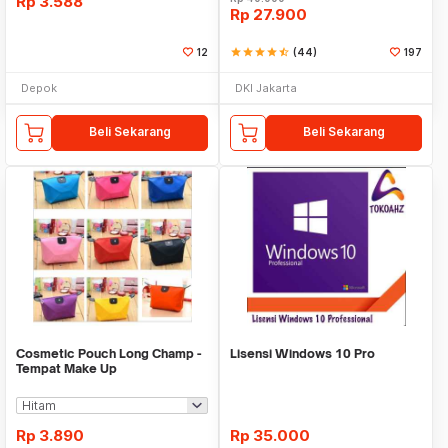
Rp
3.588
Rp
27.900
12
star
star
star
star
star_half
(44)
197
Depok
DKI Jakarta
Beli Sekarang
Beli Sekarang
Cosmetic Pouch Long Champ -
Lisensi Windows 10 Pro
Tempat Make Up
Rp
3.890
Rp
35.000