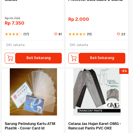
Warni
Rp
14.700
Rp
2.000
Rp
7.350
star
star
star
star
star_border
(17)
81
star
star
star
star
star_half
(11)
23
DKI Jakarta
DKI Jakarta
Beli Sekarang
Beli Sekarang
-6%
Sarung Pelindung Kartu ATM
Celana Jas Hujan Karet OMG -
Plastik - Cover Card Id
Raincoat Pants PVC OKE