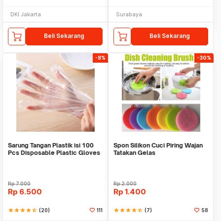
DKI Jakarta
Surabaya
Beli Sekarang
Beli Sekarang
-8%
-30%
Sarung Tangan Plastik isi 100
Spon Silikon Cuci Piring Wajan
Pcs Disposable Plastic Gloves
Tatakan Gelas
Rp
7.000
Rp
2.000
Rp
6.500
Rp
1.400
star
star
star
star
star_half
(20)
111
star
star
star
star
star_half
(7)
58