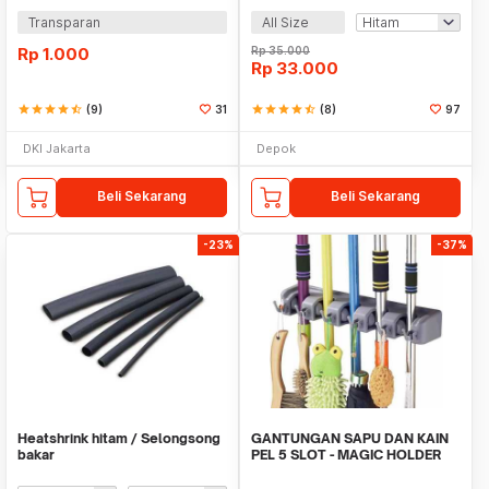
Transparan
All Size
Rp
1.000
Rp
35.000
Rp
33.000
star
star
star
star
star_half
(9)
31
star
star
star
star
star_half
(8)
97
DKI Jakarta
Depok
Beli Sekarang
Beli Sekarang
-23%
-37%
Heatshrink hitam / Selongsong
GANTUNGAN SAPU DAN KAIN
bakar
PEL 5 SLOT - MAGIC HOLDER
BROOM AND MOP