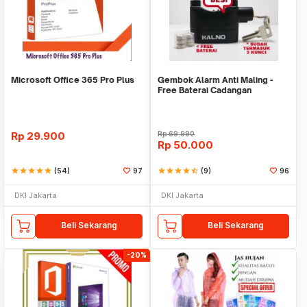
Microsoft Office 365 Pro Plus
Gembok Alarm Anti Maling -
Free Baterai Cadangan
Rp
29.900
Rp
69.990
Rp
50.000
star
star
star
star
star
(54)
97
star
star
star
star
star_half
(9)
96
DKI Jakarta
DKI Jakarta
Beli Sekarang
Beli Sekarang
-20%