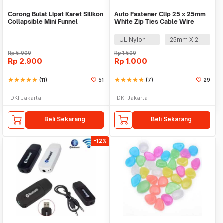
Corong Bulat Lipat Karet Silikon
Auto Fastener Clip 25 x 25mm
Collapsible Mini Funnel
White Zip Ties Cable Wire
Removable Self
UL Nylon 66
25mm X 25mm
Rp
5.000
Rp
1.500
Rp
2.900
Rp
1.000
star
star
star
star
star
(11)
51
star
star
star
star
star
(7)
29
DKI Jakarta
DKI Jakarta
Beli Sekarang
Beli Sekarang
-12%