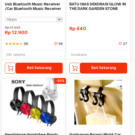
Usb Bluetooth Music Receiver
BATU HIAS DEKORASI GLOW IN
/Car Bluetooth Music Receiver
THE DARK GARDEN STONE
audio
TAMAN KEBUN ANEKA WAR
Rp
14.500
Rp
440
Rp
12.900
star
star
star
star
star_half
(8)
59
27
DKI Jakarta
Surabaya
Beli Sekarang
Beli Sekarang
-50%
Headphone Handsfree Bando
Gantungan Barang Mobil Car