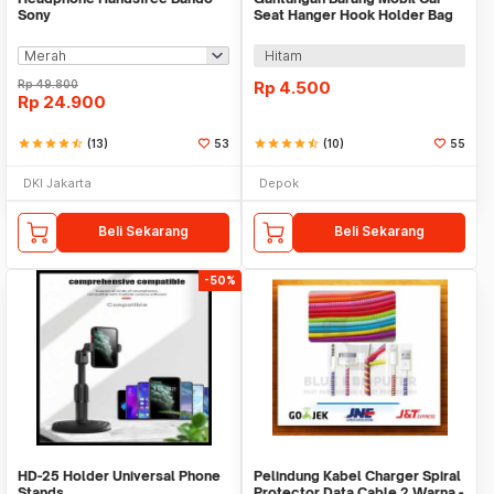
Sony
Seat Hanger Hook Holder Bag
Organizer 2in1
Hitam
Rp
49.800
Rp
4.500
Rp
24.900
star
star
star
star
star_half
(13)
53
star
star
star
star
star_half
(10)
55
DKI Jakarta
Depok
Beli Sekarang
Beli Sekarang
-50%
HD-25 Holder Universal Phone
Pelindung Kabel Charger Spiral
Stands
Protector Data Cable 2 Warna -