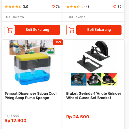
star
star
star
star
star_half
(12)
76
star
star
star
star_half
star_border
(4)
62
DKI Jakarta
DKI Jakarta
Beli Sekarang
Beli Sekarang
-15%
Tempat Dispenser Sabun Cuci
Braket Gerinda 4"Angle Grinder
Piring Soap Pump Sponge
Wheel Guard Set Bracket
Caddy
Dudukan Gerinda
Rp
15.000
Rp
24.500
Rp
12.900