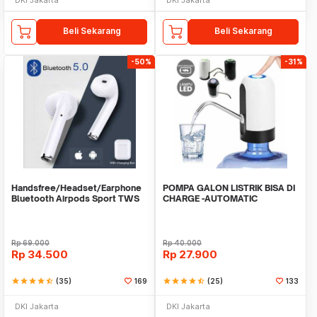
Beli Sekarang
Beli Sekarang
-50%
-31%
Handsfree/Headset/Earphone
POMPA GALON LISTRIK BISA DI
Bluetooth Airpods Sport TWS
CHARGE -AUTOMATIC
DRINKING WATER PUMP LED
Rp
69.000
Rp
40.000
Rp
34.500
Rp
27.900
star
star
star
star
star_half
(35)
169
star
star
star
star
star_half
(25)
133
DKI Jakarta
DKI Jakarta