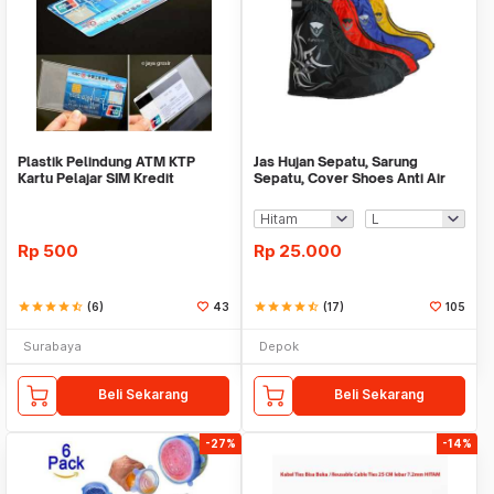
Plastik Pelindung ATM KTP
Jas Hujan Sepatu, Sarung
Kartu Pelajar SIM Kredit
Sepatu, Cover Shoes Anti Air
Member Cover Pelind
Fun Cover
Rp
500
Rp
25.000
star
star
star
star
star_half
(6)
43
star
star
star
star
star_half
(17)
105
Surabaya
Depok
Beli Sekarang
Beli Sekarang
-27%
-14%