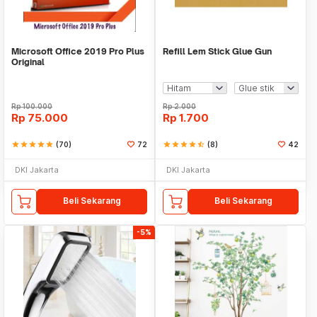
Microsoft Office 2019 Pro Plus
Refill Lem Stick Glue Gun
Original
Rp
100.000
Rp
2.000
Rp
75.000
Rp
1.700
star
star
star
star
star
(70)
72
star
star
star
star
star_half
(8)
42
DKI Jakarta
DKI Jakarta
Beli Sekarang
Beli Sekarang
-5%