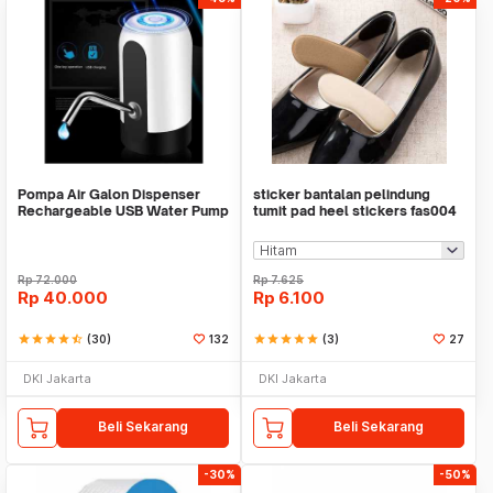
Pompa Air Galon Dispenser
sticker bantalan pelindung
Rechargeable USB Water Pump
tumit pad heel stickers fas004
Rp
72.000
Rp
7.625
Rp
40.000
Rp
6.100
star
star
star
star
star_half
(30)
132
star
star
star
star
star
(3)
27
DKI Jakarta
DKI Jakarta
Beli Sekarang
Beli Sekarang
-30%
-50%