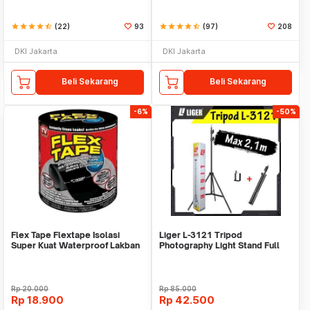
star
star
star
star
star_half
(22)
93
star
star
star
star
star_half
(97)
208
DKI Jakarta
DKI Jakarta
Beli Sekarang
Beli Sekarang
-6%
-50%
Flex Tape Flextape Isolasi
Liger L-3121 Tripod
Super Kuat Waterproof Lakban
Photography Light Stand Full
Perekat
Besi Portable-Large
Rp
20.000
Rp
85.000
Rp
18.900
Rp
42.500