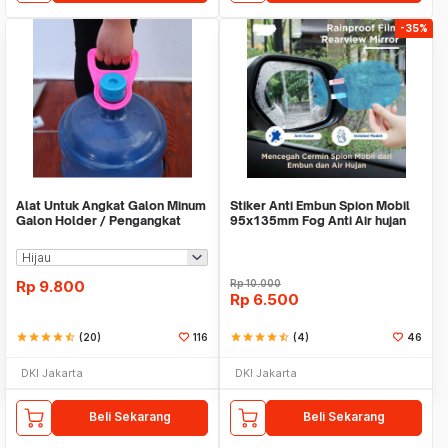
-35%
Alat Untuk Angkat Galon Minum
Stiker Anti Embun Spion Mobil
Galon Holder / Pengangkat
95x135mm Fog Anti Air hujan
Galon - X446
ScreenGuard
Rp
9.800
Rp
10.000
Rp
6.500
star
star
star
star
star_half
(20)
116
star
star
star
star
star_half
(4)
46
DKI Jakarta
DKI Jakarta
Beli Sekarang
Beli Sekarang