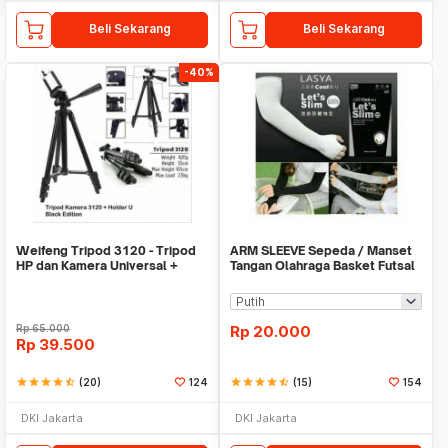
Beli Sekarang
Beli Sekarang
-40%
Weifeng Tripod 3120 - Tripod
ARM SLEEVE Sepeda / Manset
HP dan Kamera Universal +
Tangan Olahraga Basket Futsal
Free Holder U
SLIM
Rp
65.000
Rp
20.000
Rp
39.500
star
star
star
star
star_half
(20)
124
star
star
star
star
star_half
(15)
154
DKI Jakarta
DKI Jakarta