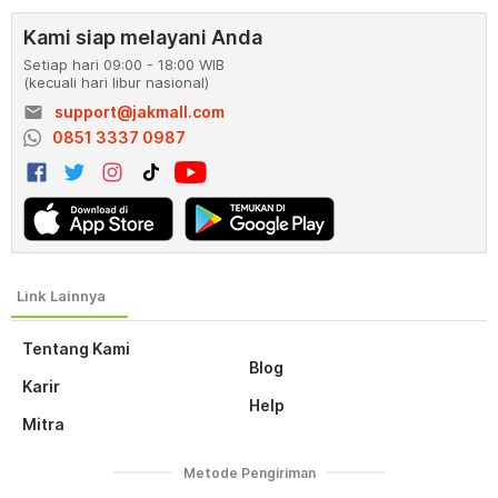
Kami siap melayani Anda
Setiap hari 09:00 - 18:00 WIB
(kecuali hari libur nasional)
email
support@jakmall.com
0851 3337 0987
Tentang Kami
Blog
Karir
Help
Mitra
Metode Pengiriman