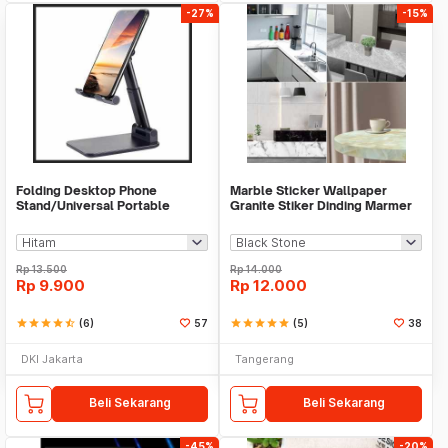
-27%
-15%
Folding Desktop Phone
Marble Sticker Wallpaper
Stand/Universal Portable
Granite Stiker Dinding Marmer
Phone Holder
Meja Kitchen
Rp
13.500
Rp
14.000
Rp
9.900
Rp
12.000
star
star
star
star
star_half
(6)
57
star
star
star
star
star
(5)
38
DKI Jakarta
Tangerang
Beli Sekarang
Beli Sekarang
-45%
-20%