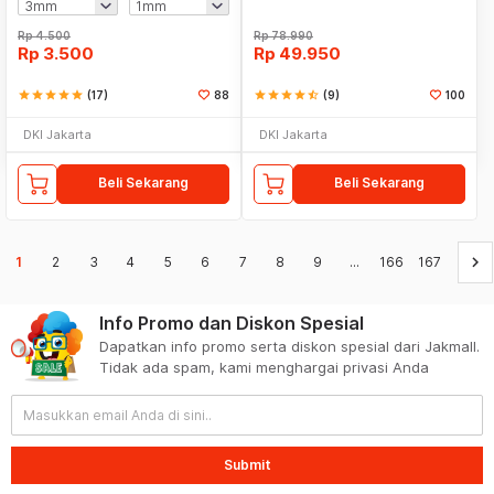
Rp
4.500
Rp
78.990
Rp
3.500
Rp
49.950
star
star
star
star
star
(17)
88
star
star
star
star
star_half
(9)
100
DKI Jakarta
DKI Jakarta
Beli Sekarang
Beli Sekarang
keyboard_arrow_right
1
2
3
4
5
6
7
8
9
...
166
167
Info Promo dan Diskon Spesial
Dapatkan info promo serta diskon spesial dari Jakmall.
Tidak ada spam, kami menghargai privasi Anda
Submit