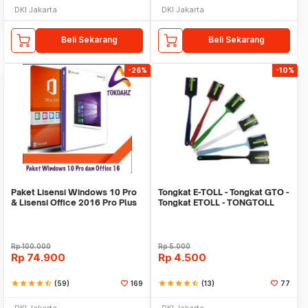
DKI Jakarta
DKI Jakarta
Beli Sekarang
Beli Sekarang
-26%
-10%
Paket Lisensi Windows 10 Pro
Tongkat E-TOLL - Tongkat GTO -
& Lisensi Office 2016 Pro Plus
Tongkat ETOLL - TONGTOLL
Rp
100.000
Rp
5.000
Rp
74.900
Rp
4.500
star
star
star
star
star_half
(59)
169
star
star
star
star
star_half
(13)
77
DKI Jakarta
DKI Jakarta