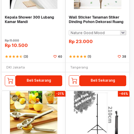
Kepala Shower 300 Lubang
Wall Sticker Tanaman Stiker
Kamar Mandi
Dinding Pohon Dekorasi Ruang
Tamu Tropical
Rp
11.000
Rp
23.000
Rp
10.500
star
star
star
star
star_half
(3)
40
star
star
star
star
star
(1)
38
DKI Jakarta
Tangerang
Beli Sekarang
Beli Sekarang
-21%
-46%