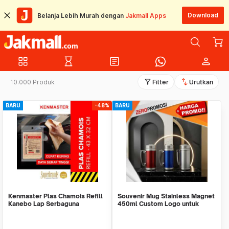
Download
Belanja Lebih Murah dengan
Jakmall Apps
grid_view
hourglass_empty
article
person
filter_alt
swap_vert
10.000 Produk
Filter
Urutkan
BARU
-48%
BARU
Kenmaster Plas Chamois Refill
Souvenir Mug Stainless Magnet
Kanebo Lap Serbaguna
450ml Custom Logo untuk
Corporate