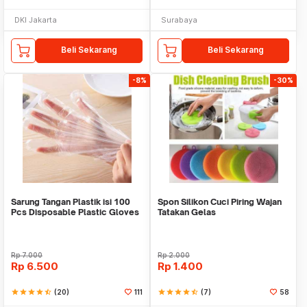
DKI Jakarta
Surabaya
Beli Sekarang
Beli Sekarang
-8%
-30%
Sarung Tangan Plastik isi 100
Spon Silikon Cuci Piring Wajan
Pcs Disposable Plastic Gloves
Tatakan Gelas
Rp
7.000
Rp
2.000
Rp
6.500
Rp
1.400
star
star
star
star
star_half
(20)
111
star
star
star
star
star_half
(7)
58