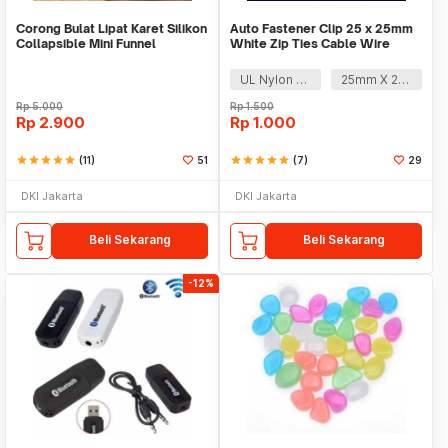
Corong Bulat Lipat Karet Silikon
Auto Fastener Clip 25 x 25mm
Collapsible Mini Funnel
White Zip Ties Cable Wire
Removable Self
UL Nylon 66
25mm X 25mm
Rp
5.000
Rp
1.500
Rp
2.900
Rp
1.000
star
star
star
star
star
(11)
51
star
star
star
star
star
(7)
29
DKI Jakarta
DKI Jakarta
Beli Sekarang
Beli Sekarang
-12%