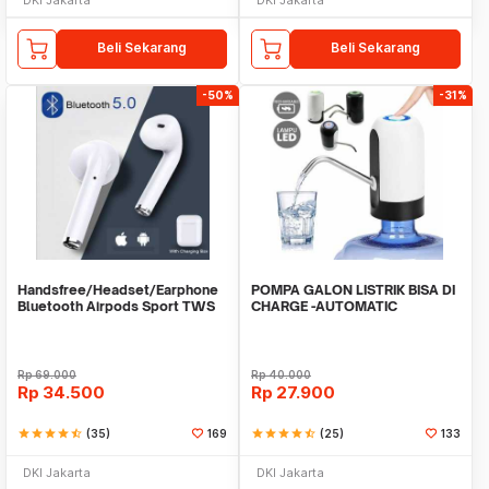
Beli Sekarang
Beli Sekarang
-50%
-31%
Handsfree/Headset/Earphone
POMPA GALON LISTRIK BISA DI
Bluetooth Airpods Sport TWS
CHARGE -AUTOMATIC
DRINKING WATER PUMP LED
Rp
69.000
Rp
40.000
Rp
34.500
Rp
27.900
star
star
star
star
star_half
(35)
169
star
star
star
star
star_half
(25)
133
DKI Jakarta
DKI Jakarta