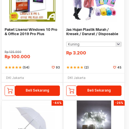
Paket Lisensi Windows 10 Pro
Jas Hujan Plastik Murah /
& Office 2019 Pro Plus
Kresek / Darurat / Disposable
RainCoat
Rp
125.000
Rp
3.200
Rp
100.000
star
star
star
star
star
(54)
93
star
star
star
star
star
(2)
45
DKI Jakarta
DKI Jakarta
Beli Sekarang
Beli Sekarang
-44%
-26%