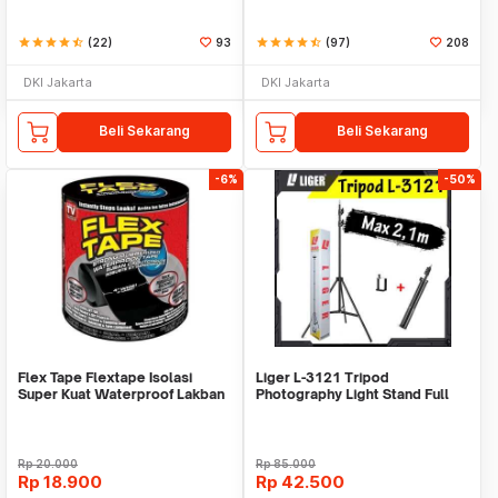
star
star
star
star
star_half
(22)
93
star
star
star
star
star_half
(97)
208
DKI Jakarta
DKI Jakarta
Beli Sekarang
Beli Sekarang
-6%
-50%
Flex Tape Flextape Isolasi
Liger L-3121 Tripod
Super Kuat Waterproof Lakban
Photography Light Stand Full
Perekat
Besi Portable-Large
Rp
20.000
Rp
85.000
Rp
18.900
Rp
42.500