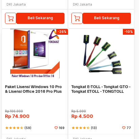
DKI Jakarta
DKI Jakarta
Beli Sekarang
Beli Sekarang
-26%
-10%
Paket Lisensi Windows 10 Pro
Tongkat E-TOLL - Tongkat GTO -
& Lisensi Office 2016 Pro Plus
Tongkat ETOLL - TONGTOLL
Rp
100.000
Rp
5.000
Rp
74.900
Rp
4.500
star
star
star
star
star_half
(59)
169
star
star
star
star
star_half
(13)
77
DKI Jakarta
DKI Jakarta