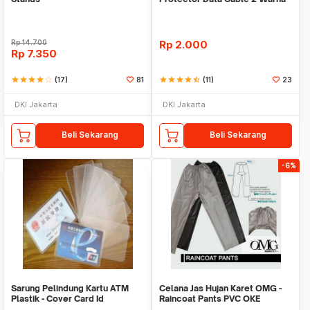
Warni
Rp
14.700
Rp
2.000
Rp
7.350
star
star
star
star
star_border
(17)
81
star
star
star
star
star_half
(11)
23
DKI Jakarta
DKI Jakarta
Beli Sekarang
Beli Sekarang
-6%
Sarung Pelindung Kartu ATM
Celana Jas Hujan Karet OMG -
Plastik - Cover Card Id
Raincoat Pants PVC OKE