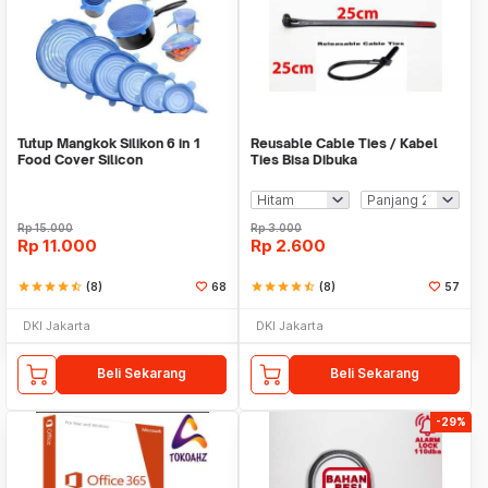
Tutup Mangkok Silikon 6 in 1
Reusable Cable Ties / Kabel
Food Cover Silicon
Ties Bisa Dibuka
Rp
15.000
Rp
3.000
Rp
11.000
Rp
2.600
star
star
star
star
star_half
(8)
68
star
star
star
star
star_half
(8)
57
DKI Jakarta
DKI Jakarta
Beli Sekarang
Beli Sekarang
-29%