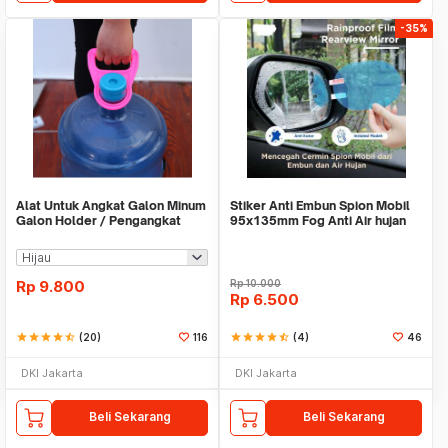
-35%
Alat Untuk Angkat Galon Minum
Stiker Anti Embun Spion Mobil
Galon Holder / Pengangkat
95x135mm Fog Anti Air hujan
Galon - X446
ScreenGuard
Rp
9.800
Rp
10.000
Rp
6.500
star
star
star
star
star_half
(20)
116
star
star
star
star
star_half
(4)
46
DKI Jakarta
DKI Jakarta
Beli Sekarang
Beli Sekarang