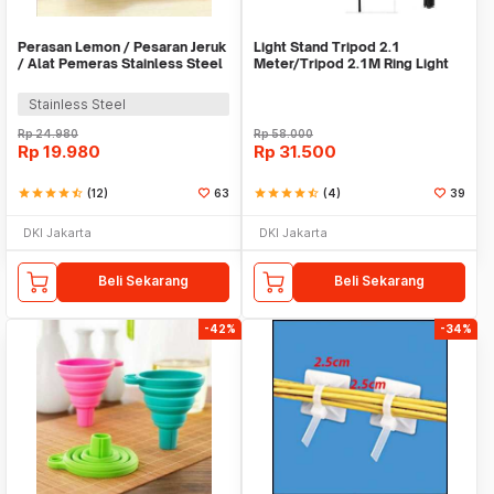
Perasan Lemon / Pesaran Jeruk
Light Stand Tripod 2.1
/ Alat Pemeras Stainless Steel
Meter/Tripod 2.1M Ring Light
- X065
Stainless Steel
Rp
24.980
Rp
58.000
Rp
19.980
Rp
31.500
star
star
star
star
star_half
(12)
63
star
star
star
star
star_half
(4)
39
DKI Jakarta
DKI Jakarta
Beli Sekarang
Beli Sekarang
-42%
-34%