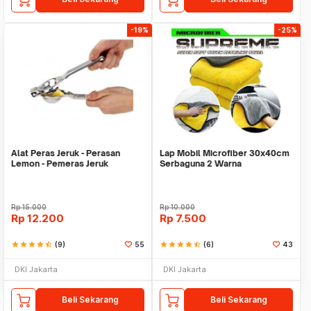
-19%
-25%
Alat Peras Jeruk - Perasan
Lap Mobil Microfiber 30x40cm
Lemon - Pemeras Jeruk
Serbaguna 2 Warna
Stainless Steel
Rp
15.000
Rp
10.000
Rp
12.200
Rp
7.500
star
star
star
star
star_half
(9)
55
star
star
star
star
star_half
(6)
43
DKI Jakarta
DKI Jakarta
Beli Sekarang
Beli Sekarang