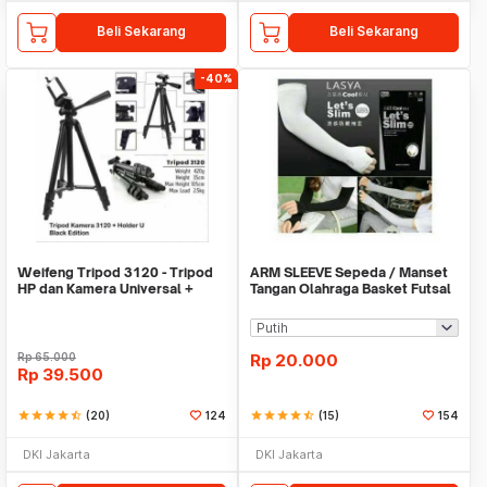
Beli Sekarang
Beli Sekarang
-40%
Weifeng Tripod 3120 - Tripod
ARM SLEEVE Sepeda / Manset
HP dan Kamera Universal +
Tangan Olahraga Basket Futsal
Free Holder U
SLIM
Rp
65.000
Rp
20.000
Rp
39.500
star
star
star
star
star_half
(20)
124
star
star
star
star
star_half
(15)
154
DKI Jakarta
DKI Jakarta