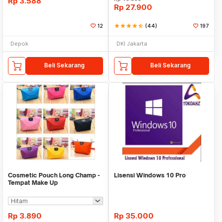
Rp
3.588
Rp
27.900
12
star
star
star
star
star_half
(44)
197
Depok
DKI Jakarta
Beli Sekarang
Beli Sekarang
Cosmetic Pouch Long Champ -
Lisensi Windows 10 Pro
Tempat Make Up
Rp
3.890
Rp
35.000