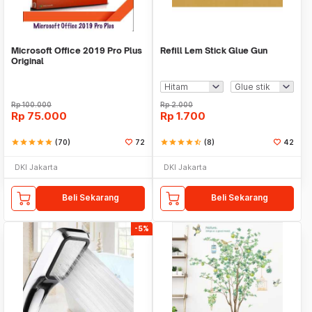
Microsoft Office 2019 Pro Plus
Refill Lem Stick Glue Gun
Original
Rp
100.000
Rp
2.000
Rp
75.000
Rp
1.700
star
star
star
star
star
(70)
72
star
star
star
star
star_half
(8)
42
DKI Jakarta
DKI Jakarta
Beli Sekarang
Beli Sekarang
-5%