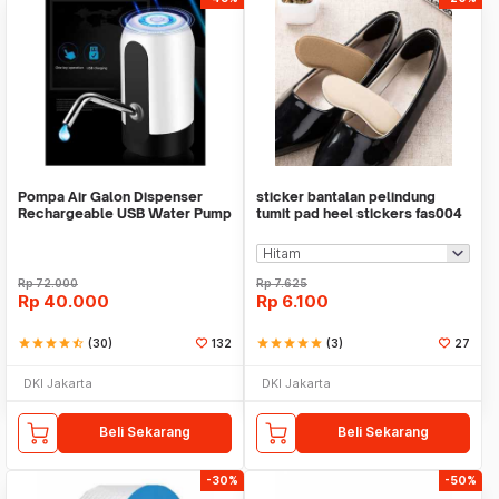
Pompa Air Galon Dispenser
sticker bantalan pelindung
Rechargeable USB Water Pump
tumit pad heel stickers fas004
Rp
72.000
Rp
7.625
Rp
40.000
Rp
6.100
star
star
star
star
star_half
(30)
132
star
star
star
star
star
(3)
27
DKI Jakarta
DKI Jakarta
Beli Sekarang
Beli Sekarang
-30%
-50%