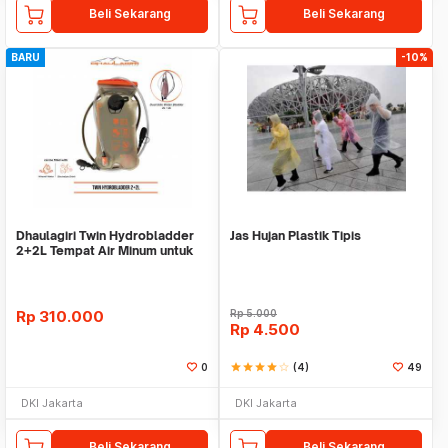
Beli Sekarang
Beli Sekarang
BARU
-10%
Dhaulagiri Twin Hydrobladder
Jas Hujan Plastik Tipis
2+2L Tempat Air Minum untuk
Outdoor
Rp
310.000
Rp
5.000
Rp
4.500
0
star
star
star
star
star_border
(4)
49
DKI Jakarta
DKI Jakarta
Beli Sekarang
Beli Sekarang