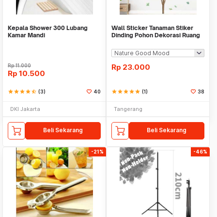
Kepala Shower 300 Lubang
Wall Sticker Tanaman Stiker
Kamar Mandi
Dinding Pohon Dekorasi Ruang
Tamu Tropical
Rp
11.000
Rp
23.000
Rp
10.500
star
star
star
star
star_half
(3)
40
star
star
star
star
star
(1)
38
DKI Jakarta
Tangerang
Beli Sekarang
Beli Sekarang
-21%
-46%