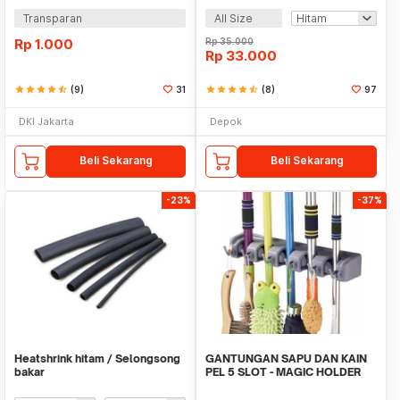
Transparan
All Size
Rp
1.000
Rp
35.000
Rp
33.000
star
star
star
star
star_half
(9)
31
star
star
star
star
star_half
(8)
97
DKI Jakarta
Depok
Beli Sekarang
Beli Sekarang
-23%
-37%
Heatshrink hitam / Selongsong
GANTUNGAN SAPU DAN KAIN
bakar
PEL 5 SLOT - MAGIC HOLDER
BROOM AND MOP