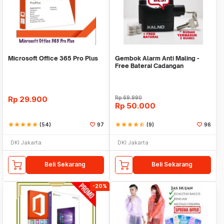
Microsoft Office 365 Pro Plus
Gembok Alarm Anti Maling -
Free Baterai Cadangan
Rp
29.900
Rp
69.990
Rp
50.000
star
star
star
star
star
(54)
97
star
star
star
star
star_half
(9)
96
DKI Jakarta
DKI Jakarta
Beli Sekarang
Beli Sekarang
-20%