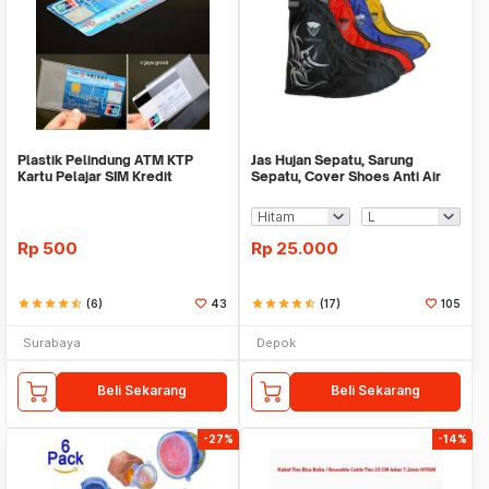
Plastik Pelindung ATM KTP
Jas Hujan Sepatu, Sarung
Kartu Pelajar SIM Kredit
Sepatu, Cover Shoes Anti Air
Member Cover Pelind
Fun Cover
Rp
500
Rp
25.000
star
star
star
star
star_half
(6)
43
star
star
star
star
star_half
(17)
105
Surabaya
Depok
Beli Sekarang
Beli Sekarang
-27%
-14%