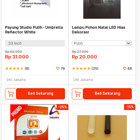
Payung Studio Putih - Umbrella
Lampu Pohon Natal LED Hias
Reflector White
Dekorasi
33 Inch
Rp
55.000
Rp
27.000
Rp
31.000
Rp
20.000
star
star
star
star
star_half
(8)
76
star
star
star
star
star
(25)
68
DKI Jakarta
DKI Jakarta
Beli Sekarang
Beli Sekarang
-25%
-15%