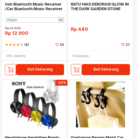
Usb Bluetooth Music Receiver
BATU HIAS DEKORASI GLOW IN
/Car Bluetooth Music Receiver
THE DARK GARDEN STONE
audio
TAMAN KEBUN ANEKA WAR
Rp
14.500
Rp
440
Rp
12.900
star
star
star
star
star_half
(8)
59
27
DKI Jakarta
Surabaya
Beli Sekarang
Beli Sekarang
-50%
Headphone Handsfree Bando
Gantungan Barang Mobil Car