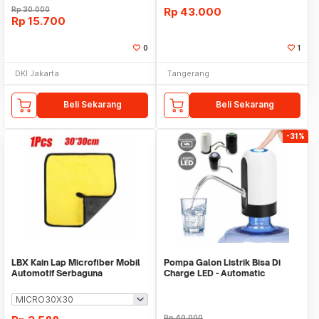
Rp
30.000
Rp
43.000
Rp
15.700
0
1
DKI Jakarta
Tangerang
Beli Sekarang
Beli Sekarang
-31%
LBX Kain Lap Microfiber Mobil
Pompa Galon Listrik Bisa Di
Automotif Serbaguna
Charge LED - Automatic
Drinking Water Pump
Rp
40.000