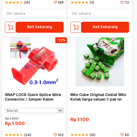
star
star
star
star
star_half
(15)
189
star
star
star
star
star
(3)
72
DKI Jakarta
DKI Jakarta
Beli Sekarang
Beli Sekarang
-22%
SNAP LOCK Quick Splice Wire
Milo Cube Original Coklat Milo
Connector / Jumper Kabel
Kotak harga satuan 1 pak isi
100 pcs
Rp
1.900
Rp
1.100
Rp
1.500
star
star
star
star
star_half
(24)
102
star
star
star
star
star
(10)
60