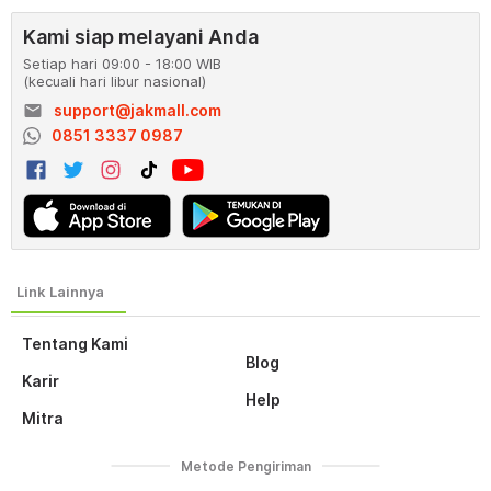
Kami siap melayani Anda
Setiap hari 09:00 - 18:00 WIB
(kecuali hari libur nasional)
email
support@jakmall.com
0851 3337 0987
Tentang Kami
Blog
Karir
Help
Mitra
Metode Pengiriman