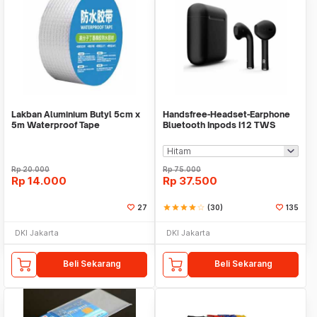
Lakban Aluminium Butyl 5cm x
Handsfree-Headset-Earphone
5m Waterproof Tape
Bluetooth Inpods I12 TWS
Bluetooth V5.Doff
Rp
20.000
Rp
75.000
Rp
14.000
Rp
37.500
27
star
star
star
star
star_border
(30)
135
DKI Jakarta
DKI Jakarta
Beli Sekarang
Beli Sekarang