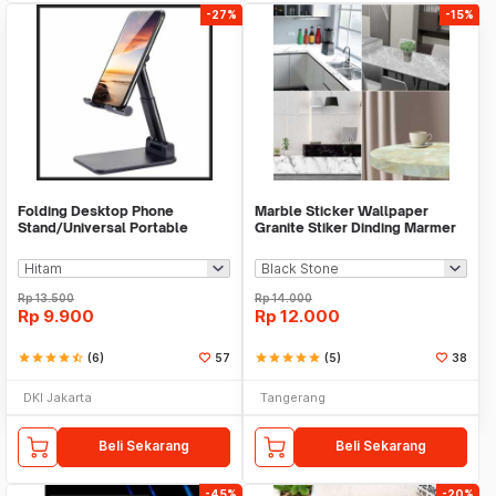
-27%
-15%
Folding Desktop Phone
Marble Sticker Wallpaper
Stand/Universal Portable
Granite Stiker Dinding Marmer
Phone Holder
Meja Kitchen
Rp
13.500
Rp
14.000
Rp
9.900
Rp
12.000
star
star
star
star
star_half
(6)
57
star
star
star
star
star
(5)
38
DKI Jakarta
Tangerang
Beli Sekarang
Beli Sekarang
-45%
-20%