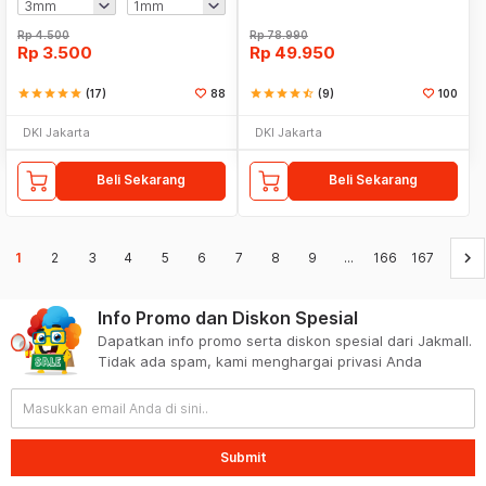
Rp
4.500
Rp
78.990
Rp
3.500
Rp
49.950
star
star
star
star
star
(17)
88
star
star
star
star
star_half
(9)
100
DKI Jakarta
DKI Jakarta
Beli Sekarang
Beli Sekarang
keyboard_arrow_right
1
2
3
4
5
6
7
8
9
...
166
167
Info Promo dan Diskon Spesial
Dapatkan info promo serta diskon spesial dari Jakmall.
Tidak ada spam, kami menghargai privasi Anda
Submit