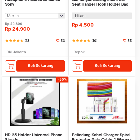
Sony
Seat Hanger Hook Holder Bag
Organizer 2in1
Hitam
Rp
49.800
Rp
4.500
Rp
24.900
star
star
star
star
star_half
(13)
53
star
star
star
star
star_half
(10)
55
DKI Jakarta
Depok
Beli Sekarang
Beli Sekarang
-50%
HD-25 Holder Universal Phone
Pelindung Kabel Charger Spiral
Stands
Protector Data Cable 2 Warna -