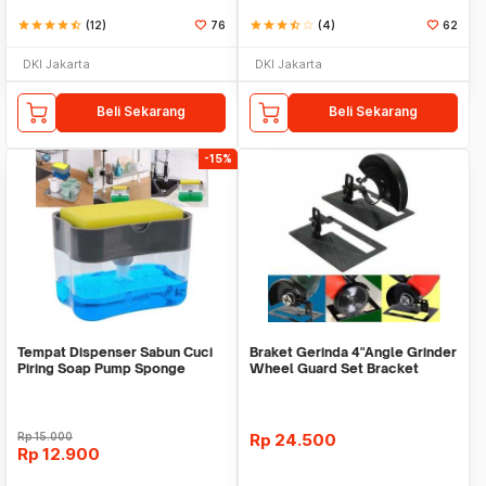
star
star
star
star
star_half
(12)
76
star
star
star
star_half
star_border
(4)
62
DKI Jakarta
DKI Jakarta
Beli Sekarang
Beli Sekarang
-15%
Tempat Dispenser Sabun Cuci
Braket Gerinda 4"Angle Grinder
Piring Soap Pump Sponge
Wheel Guard Set Bracket
Caddy
Dudukan Gerinda
Rp
15.000
Rp
24.500
Rp
12.900