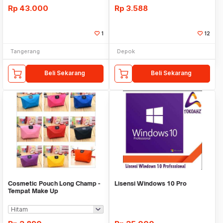
Rp
43.000
Rp
3.588
1
12
Tangerang
Depok
Beli Sekarang
Beli Sekarang
Cosmetic Pouch Long Champ -
Lisensi Windows 10 Pro
Tempat Make Up