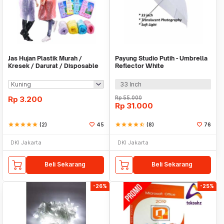
Jas Hujan Plastik Murah /
Payung Studio Putih - Umbrella
Kresek / Darurat / Disposable
Reflector White
RainCoat
33 Inch
Rp
3.200
Rp
55.000
Rp
31.000
star
star
star
star
star
(2)
45
star
star
star
star
star_half
(8)
76
DKI Jakarta
DKI Jakarta
Beli Sekarang
Beli Sekarang
-26%
-25%