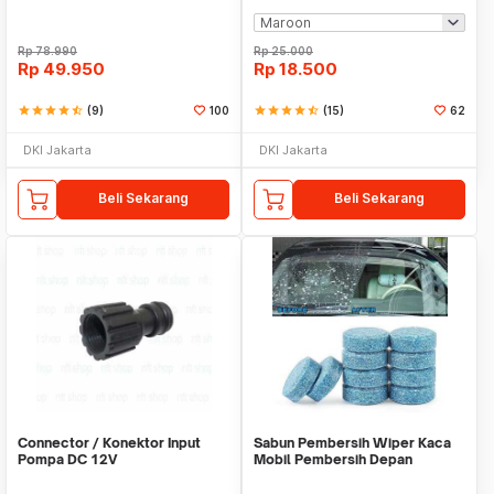
Rp
78.990
Rp
25.000
Rp
49.950
Rp
18.500
star
star
star
star
star_half
(9)
100
star
star
star
star
star_half
(15)
62
DKI Jakarta
DKI Jakarta
Beli Sekarang
Beli Sekarang
Connector / Konektor Input
Sabun Pembersih Wiper Kaca
Pompa DC 12V
Mobil Pembersih Depan
Cleaner Front Car