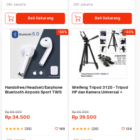
DKI Jakarta
DKI Jakarta
Beli Sekarang
Beli Sekarang
-50%
-40%
Handsfree/Headset/Earphone
Weifeng Tripod 3120 - Tripod
Bluetooth Airpods Sport TWS
HP dan Kamera Universal +
Free Holder U
Rp
69.000
Rp
65.000
Rp
34.500
Rp
39.500
star
star
star
star
star_half
(35)
169
star
star
star
star
star_half
(20)
124
DKI Jakarta
DKI Jakarta