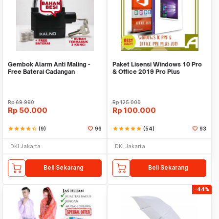
Gembok Alarm Anti Maling -
Paket Lisensi Windows 10 Pro
Free Baterai Cadangan
& Office 2019 Pro Plus
Rp
69.990
Rp
125.000
Rp
50.000
Rp
100.000
star
star
star
star
star_half
(9)
96
star
star
star
star
star
(54)
93
DKI Jakarta
DKI Jakarta
Beli Sekarang
Beli Sekarang
-44%