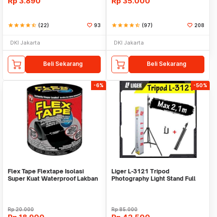
Rp
3.890
Rp
35.000
star
star
star
star
star_half
(22)
93
star
star
star
star
star_half
(97)
208
DKI Jakarta
DKI Jakarta
Beli Sekarang
Beli Sekarang
-6%
-50%
Flex Tape Flextape Isolasi
Liger L-3121 Tripod
Super Kuat Waterproof Lakban
Photography Light Stand Full
Perekat
Besi Portable-Large
Rp
20.000
Rp
85.000