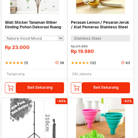
Wall Sticker Tanaman Stiker
Perasan Lemon / Pesaran Jeruk
Dinding Pohon Dekorasi Ruang
/ Alat Pemeras Stainless Steel
Tamu Tropical
- X065
Stainless Steel
Rp
23.000
Rp
24.980
Rp
19.980
star
star
star
star
star
(1)
38
star
star
star
star
star_half
(12)
63
Tangerang
DKI Jakarta
Beli Sekarang
Beli Sekarang
-46%
-42%