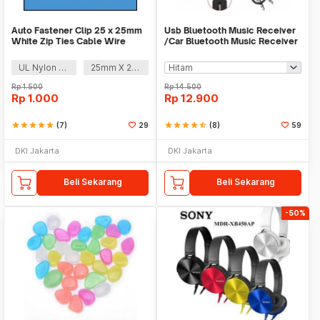
Auto Fastener Clip 25 x 25mm
Usb Bluetooth Music Receiver
White Zip Ties Cable Wire
/Car Bluetooth Music Receiver
Removable Self
audio
UL Nylon 66
25mm X 25mm
Rp
1.500
Rp
14.500
Rp
1.000
Rp
12.900
star
star
star
star
star
(7)
29
star
star
star
star
star_half
(8)
59
DKI Jakarta
DKI Jakarta
Beli Sekarang
Beli Sekarang
-50%