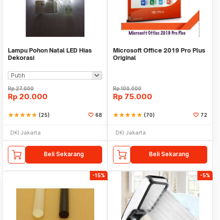
Lampu Pohon Natal LED Hias
Microsoft Office 2019 Pro Plus
Dekorasi
Original
Rp
27.000
Rp
100.000
Rp
20.000
Rp
75.000
star
star
star
star
star
(25)
68
star
star
star
star
star
(70)
72
DKI Jakarta
DKI Jakarta
Beli Sekarang
Beli Sekarang
-15%
-5%