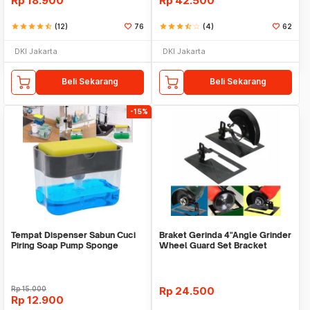
Rp
18.900
Rp
42.500
star
star
star
star
star_half
(12)
76
star
star
star
star_half
star_border
(4)
62
DKI Jakarta
DKI Jakarta
Beli Sekarang
Beli Sekarang
-15%
Tempat Dispenser Sabun Cuci
Braket Gerinda 4"Angle Grinder
Piring Soap Pump Sponge
Wheel Guard Set Bracket
Caddy
Dudukan Gerinda
Rp
15.000
Rp
24.500
Rp
12.900