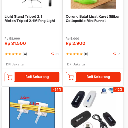
Light Stand Tripod 2.1
Corong Bulat Lipat Karet Silikon
Meter/Tripod 2.1M Ring Light
Collapsible Mini Funnel
Rp
58.000
Rp
5.000
Rp
31.500
Rp
2.900
star
star
star
star
star_half
(4)
39
star
star
star
star
star
(11)
51
DKI Jakarta
DKI Jakarta
Beli Sekarang
Beli Sekarang
-34%
-12%