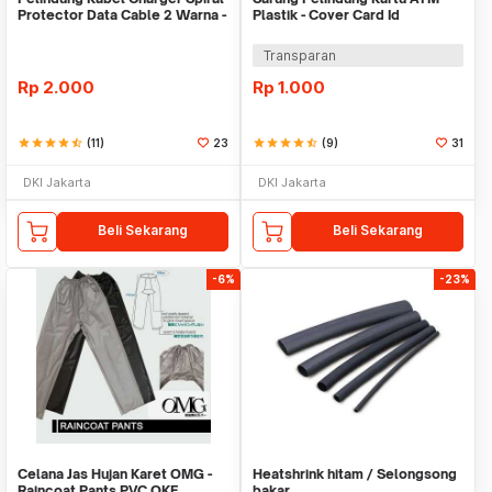
Protector Data Cable 2 Warna -
Plastik - Cover Card Id
Warni
Transparan
Rp
2.000
Rp
1.000
star
star
star
star
star_half
(11)
23
star
star
star
star
star_half
(9)
31
DKI Jakarta
DKI Jakarta
Beli Sekarang
Beli Sekarang
-6%
-23%
Celana Jas Hujan Karet OMG -
Heatshrink hitam / Selongsong
Raincoat Pants PVC OKE
bakar