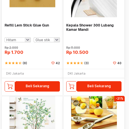
Refill Lem Stick Glue Gun
Kepala Shower 300 Lubang
Kamar Mandi
Rp
2.000
Rp
11.000
Rp
1.700
Rp
10.500
star
star
star
star
star_half
(8)
42
star
star
star
star
star_half
(3)
40
DKI Jakarta
DKI Jakarta
Beli Sekarang
Beli Sekarang
-21%