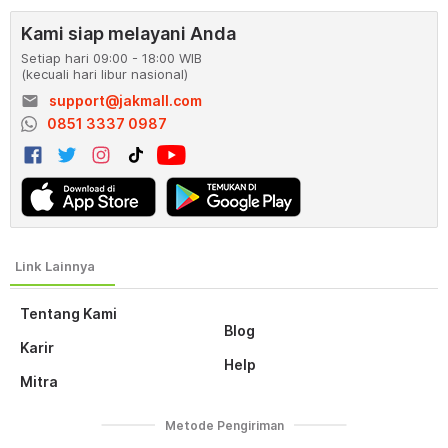
Kami siap melayani Anda
Setiap hari 09:00 - 18:00 WIB
(kecuali hari libur nasional)
email
support@jakmall.com
0851 3337 0987
Tentang Kami
Blog
Karir
Help
Mitra
Metode Pengiriman