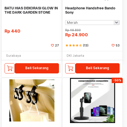
BATU HIAS DEKORASI GLOW IN
Headphone Handsfree Bando
THE DARK GARDEN STONE
Sony
TAMAN KEBUN ANEKA WAR
Rp
440
Rp
49.800
Rp
24.900
27
star
star
star
star
star_half
(13)
53
Surabaya
DKI Jakarta
Beli Sekarang
Beli Sekarang
-50%