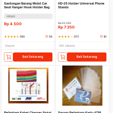
Gantungan Barang Mobil Car
HD-25 Holder Universal Phone
Seat Hanger Hook Holder Bag
Stands
Organizer 2in1
Hitam
Rp
4.500
Rp
14.700
Rp
7.350
star
star
star
star
star_half
(10)
55
star
star
star
star
star_border
(17)
81
Depok
DKI Jakarta
Beli Sekarang
Beli Sekarang
Pelindung Kabel Charger Spiral
Sarung Pelindung Kartu ATM