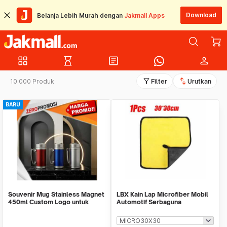
Download
Belanja Lebih Murah dengan
Jakmall Apps
grid_view
hourglass_empty
article
person
filter_alt
swap_vert
10.000 Produk
Filter
Urutkan
BARU
Souvenir Mug Stainless Magnet
LBX Kain Lap Microfiber Mobil
450ml Custom Logo untuk
Automotif Serbaguna
Corporate