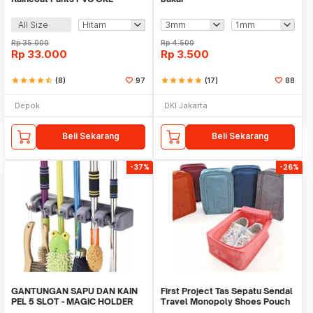
All Size
Rp
35.000
Rp
4.500
Rp
33.000
Rp
3.500
star
star
star
star
star_half
(8)
97
star
star
star
star
star
(17)
88
Depok
DKI Jakarta
Beli Sekarang
Beli Sekarang
-37%
-26%
GANTUNGAN SAPU DAN KAIN
First Project Tas Sepatu Sendal
PEL 5 SLOT - MAGIC HOLDER
Travel Monopoly Shoes Pouch
BROOM AND MOP
Bag