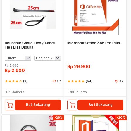
Reusable Cable Ties / Kabel
Microsoft Office 365 Pro Plus
Ties Bisa Dibuka
Rp
3.000
Rp
29.900
Rp
2.600
star
star
star
star
star_half
(8)
57
star
star
star
star
star
(54)
97
DKI Jakarta
DKI Jakarta
Beli Sekarang
Beli Sekarang
-29%
-20%