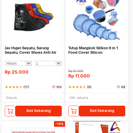
Jas Hujan Sepatu, Sarung
Tutup Mangkok Silikon 6 in 1
Sepatu, Cover Shoes Anti Air
Food Cover Silicon
Fun Cover
Rp
25.000
Rp
15.000
Rp
11.000
star
star
star
star
star_half
(17)
105
star
star
star
star
star_half
(8)
68
Depok
DKI Jakarta
Beli Sekarang
Beli Sekarang
-14%