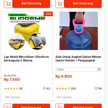
Beli Sekarang
Beli Sekarang
-25%
Lap Mobil Microfiber 30x40cm
Alat Untuk Angkat Galon Minum
Serbaguna 2 Warna
Galon Holder / Pengangkat
Galon - X446
Rp
10.000
Rp
9.800
Rp
7.500
star
star
star
star
star_half
(6)
43
star
star
star
star
star_half
(20)
116
DKI Jakarta
DKI Jakarta
Beli Sekarang
Beli Sekarang