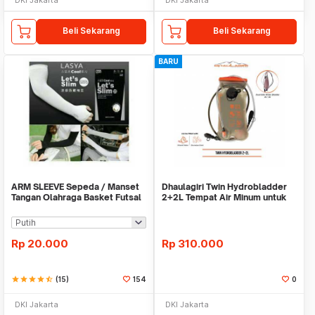
Beli Sekarang
Beli Sekarang
BARU
ARM SLEEVE Sepeda / Manset
Dhaulagiri Twin Hydrobladder
Tangan Olahraga Basket Futsal
2+2L Tempat Air Minum untuk
SLIM
Outdoor
Rp
20.000
Rp
310.000
star
star
star
star
star_half
(15)
154
0
DKI Jakarta
DKI Jakarta