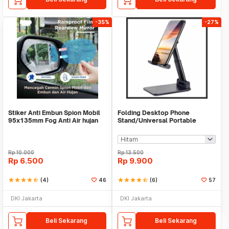
-35%
-27%
Stiker Anti Embun Spion Mobil
Folding Desktop Phone
95x135mm Fog Anti Air hujan
Stand/Universal Portable
ScreenGuard
Phone Holder
Rp
10.000
Rp
13.500
Rp
6.500
Rp
9.900
star
star
star
star
star_half
(4)
46
star
star
star
star
star_half
(6)
57
DKI Jakarta
DKI Jakarta
Beli Sekarang
Beli Sekarang