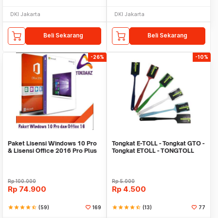
DKI Jakarta
DKI Jakarta
Beli Sekarang
Beli Sekarang
-26%
-10%
Paket Lisensi Windows 10 Pro
Tongkat E-TOLL - Tongkat GTO -
& Lisensi Office 2016 Pro Plus
Tongkat ETOLL - TONGTOLL
Rp
100.000
Rp
5.000
Rp
74.900
Rp
4.500
star
star
star
star
star_half
(59)
169
star
star
star
star
star_half
(13)
77