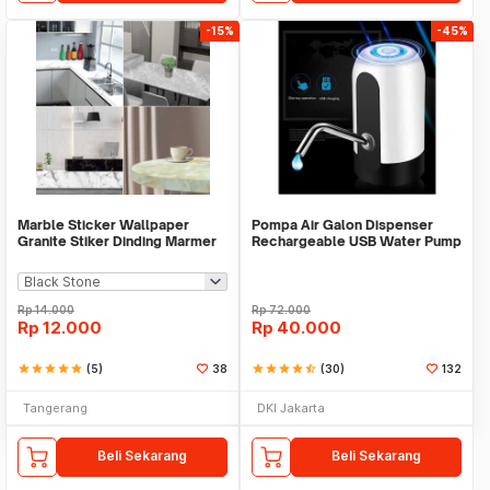
-15%
-45%
Marble Sticker Wallpaper
Pompa Air Galon Dispenser
Granite Stiker Dinding Marmer
Rechargeable USB Water Pump
Meja Kitchen
Rp
14.000
Rp
72.000
Rp
12.000
Rp
40.000
star
star
star
star
star
(5)
38
star
star
star
star
star_half
(30)
132
Tangerang
DKI Jakarta
Beli Sekarang
Beli Sekarang