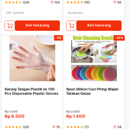
star
star
star
star
star_half
(24)
102
star
star
star
star
star
(10)
60
DKI Jakarta
Surabaya
Beli Sekarang
Beli Sekarang
-8%
-30%
Sarung Tangan Plastik isi 100
Spon Silikon Cuci Piring Wajan
Pcs Disposable Plastic Gloves
Tatakan Gelas
Rp
7.000
Rp
2.000
Rp
6.500
Rp
1.400
star
star
star
star
star_half
(20)
111
star
star
star
star
star_half
(7)
58