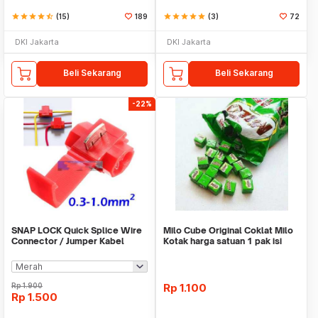
star
star
star
star
star_half
(15)
189
star
star
star
star
star
(3)
72
DKI Jakarta
DKI Jakarta
Beli Sekarang
Beli Sekarang
-22%
SNAP LOCK Quick Splice Wire
Milo Cube Original Coklat Milo
Connector / Jumper Kabel
Kotak harga satuan 1 pak isi
100 pcs
Rp
1.900
Rp
1.100
Rp
1.500