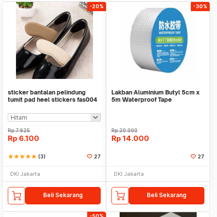
-20%
-30%
sticker bantalan pelindung
Lakban Aluminium Butyl 5cm x
tumit pad heel stickers fas004
5m Waterproof Tape
Rp
7.625
Rp
20.000
Rp
6.100
Rp
14.000
star
star
star
star
star
(3)
27
27
DKI Jakarta
DKI Jakarta
Beli Sekarang
Beli Sekarang
-50%