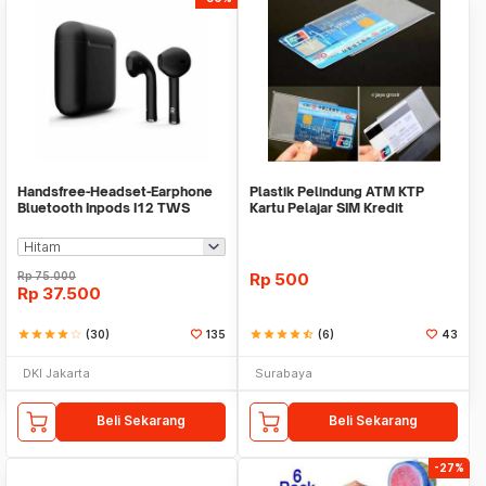
Handsfree-Headset-Earphone
Plastik Pelindung ATM KTP
Bluetooth Inpods I12 TWS
Kartu Pelajar SIM Kredit
Bluetooth V5.Doff
Member Cover Pelind
Rp
75.000
Rp
500
Rp
37.500
star
star
star
star
star_border
(30)
135
star
star
star
star
star_half
(6)
43
DKI Jakarta
Surabaya
Beli Sekarang
Beli Sekarang
-27%