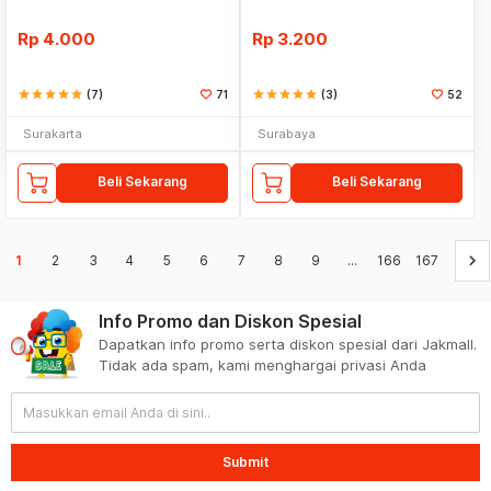
Rp
4.000
Rp
3.200
star
star
star
star
star
(7)
71
star
star
star
star
star
(3)
52
Surakarta
Surabaya
Beli Sekarang
Beli Sekarang
keyboard_arrow_right
1
2
3
4
5
6
7
8
9
...
166
167
Info Promo dan Diskon Spesial
Dapatkan info promo serta diskon spesial dari Jakmall.
Tidak ada spam, kami menghargai privasi Anda
Submit