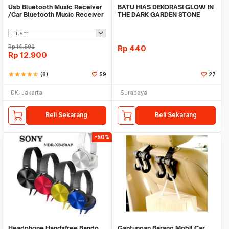
Usb Bluetooth Music Receiver
BATU HIAS DEKORASI GLOW IN
/Car Bluetooth Music Receiver
THE DARK GARDEN STONE
audio
TAMAN KEBUN ANEKA WAR
Rp
14.500
Rp
440
Rp
12.900
star
star
star
star
star_half
(8)
59
27
DKI Jakarta
Surabaya
Beli Sekarang
Beli Sekarang
-50%
Headphone Handsfree Bando
Gantungan Barang Mobil Car