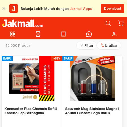
Download
Belanja Lebih Murah dengan
Jakmall Apps
grid_view
hourglass_empty
article
person
filter_alt
swap_vert
10.000 Produk
Filter
Urutkan
BARU
-48%
BARU
Kenmaster Plas Chamois Refill
Souvenir Mug Stainless Magnet
Kanebo Lap Serbaguna
450ml Custom Logo untuk
Corporate