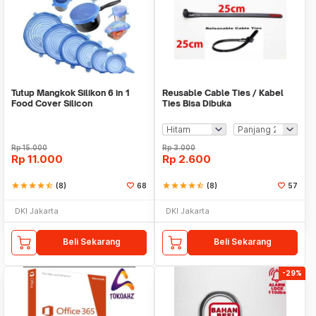
Tutup Mangkok Silikon 6 in 1
Reusable Cable Ties / Kabel
Food Cover Silicon
Ties Bisa Dibuka
Rp
15.000
Rp
3.000
Rp
11.000
Rp
2.600
star
star
star
star
star_half
(8)
68
star
star
star
star
star_half
(8)
57
DKI Jakarta
DKI Jakarta
Beli Sekarang
Beli Sekarang
-29%