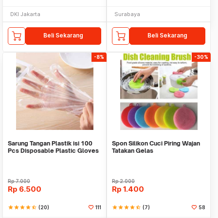
DKI Jakarta
Surabaya
Beli Sekarang
Beli Sekarang
-8%
-30%
Sarung Tangan Plastik isi 100
Spon Silikon Cuci Piring Wajan
Pcs Disposable Plastic Gloves
Tatakan Gelas
Rp
7.000
Rp
2.000
Rp
6.500
Rp
1.400
star
star
star
star
star_half
(20)
111
star
star
star
star
star_half
(7)
58