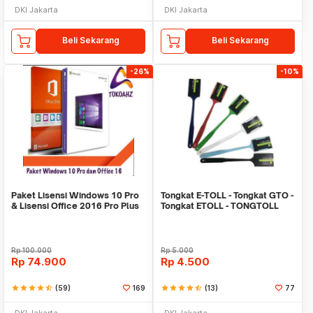
DKI Jakarta
DKI Jakarta
Beli Sekarang
Beli Sekarang
-26%
-10%
Paket Lisensi Windows 10 Pro
Tongkat E-TOLL - Tongkat GTO -
& Lisensi Office 2016 Pro Plus
Tongkat ETOLL - TONGTOLL
Rp
100.000
Rp
5.000
Rp
74.900
Rp
4.500
star
star
star
star
star_half
(59)
169
star
star
star
star
star_half
(13)
77
DKI Jakarta
DKI Jakarta