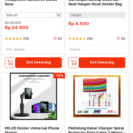
Sony
Seat Hanger Hook Holder Bag
Organizer 2in1
Hitam
Rp
49.800
Rp
4.500
Rp
24.900
star
star
star
star
star_half
(13)
53
star
star
star
star
star_half
(10)
55
DKI Jakarta
Depok
Beli Sekarang
Beli Sekarang
-50%
HD-25 Holder Universal Phone
Pelindung Kabel Charger Spiral
Stands
Protector Data Cable 2 Warna -