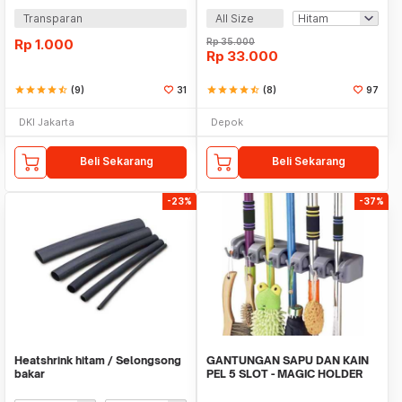
Transparan
All Size
Rp
1.000
Rp
35.000
Rp
33.000
star
star
star
star
star_half
(9)
31
star
star
star
star
star_half
(8)
97
DKI Jakarta
Depok
Beli Sekarang
Beli Sekarang
-23%
-37%
Heatshrink hitam / Selongsong
GANTUNGAN SAPU DAN KAIN
bakar
PEL 5 SLOT - MAGIC HOLDER
BROOM AND MOP