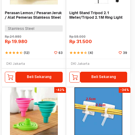
Perasan Lemon / Pesaran Jeruk
Light Stand Tripod 2.1
/ Alat Pemeras Stainless Steel
Meter/Tripod 2.1M Ring Light
- X065
Stainless Steel
Rp
24.980
Rp
58.000
Rp
19.980
Rp
31.500
star
star
star
star
star_half
(12)
63
star
star
star
star
star_half
(4)
39
DKI Jakarta
DKI Jakarta
Beli Sekarang
Beli Sekarang
-42%
-34%