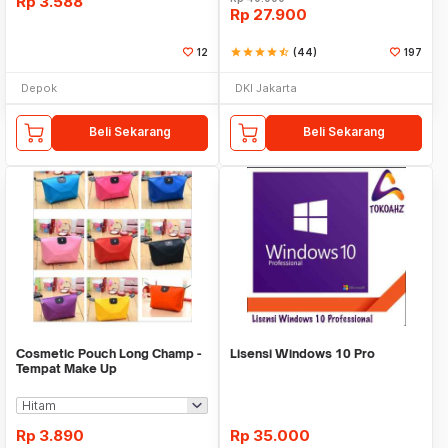
Rp
3.588
Rp
27.900
12
star
star
star
star
star_half
(44)
197
Depok
DKI Jakarta
Beli Sekarang
Beli Sekarang
Cosmetic Pouch Long Champ -
Lisensi Windows 10 Pro
Tempat Make Up
Rp
3.890
Rp
35.000