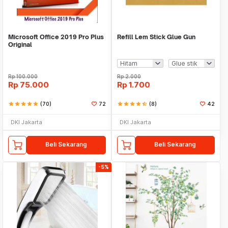
Microsoft Office 2019 Pro Plus
Refill Lem Stick Glue Gun
Original
Rp
100.000
Rp
2.000
Rp
75.000
Rp
1.700
star
star
star
star
star
(70)
72
star
star
star
star
star_half
(8)
42
DKI Jakarta
DKI Jakarta
Beli Sekarang
Beli Sekarang
-5%