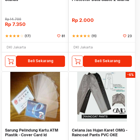
Warni
Rp
14.700
Rp
2.000
Rp
7.350
star
star
star
star
star_border
(17)
81
star
star
star
star
star_half
(11)
23
DKI Jakarta
DKI Jakarta
Beli Sekarang
Beli Sekarang
-6%
Sarung Pelindung Kartu ATM
Celana Jas Hujan Karet OMG -
Plastik - Cover Card Id
Raincoat Pants PVC OKE