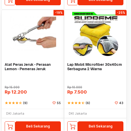
-19%
-25%
Alat Peras Jeruk - Perasan
Lap Mobil Microfiber 30x40cm
Lemon - Pemeras Jeruk
Serbaguna 2 Warna
Stainless Steel
Rp
15.000
Rp
10.000
Rp
12.200
Rp
7.500
star
star
star
star
star_half
(9)
55
star
star
star
star
star_half
(6)
43
DKI Jakarta
DKI Jakarta
Beli Sekarang
Beli Sekarang