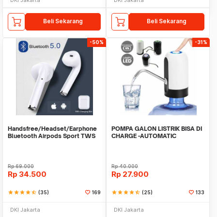
Beli Sekarang
Beli Sekarang
-50%
-31%
Handsfree/Headset/Earphone
POMPA GALON LISTRIK BISA DI
Bluetooth Airpods Sport TWS
CHARGE -AUTOMATIC
DRINKING WATER PUMP LED
Rp
69.000
Rp
40.000
Rp
34.500
Rp
27.900
star
star
star
star
star_half
(35)
169
star
star
star
star
star_half
(25)
133
DKI Jakarta
DKI Jakarta