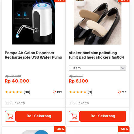
Pompa Air Galon Dispenser
sticker bantalan pelindung
Rechargeable USB Water Pump
tumit pad heel stickers fas004
Rp
72.000
Rp
7.625
Rp
40.000
Rp
6.100
star
star
star
star
star_half
(30)
132
star
star
star
star
star
(3)
27
DKI Jakarta
DKI Jakarta
Beli Sekarang
Beli Sekarang
-30%
-50%