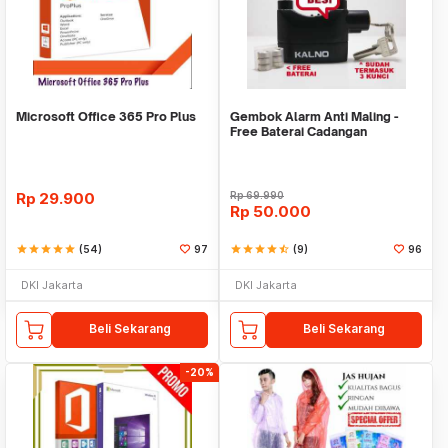
Microsoft Office 365 Pro Plus
Gembok Alarm Anti Maling -
Free Baterai Cadangan
Rp
29.900
Rp
69.990
Rp
50.000
star
star
star
star
star
(54)
97
star
star
star
star
star_half
(9)
96
DKI Jakarta
DKI Jakarta
Beli Sekarang
Beli Sekarang
-20%