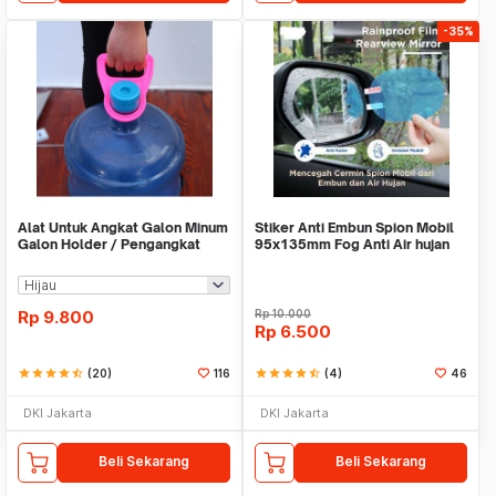
-35%
Alat Untuk Angkat Galon Minum
Stiker Anti Embun Spion Mobil
Galon Holder / Pengangkat
95x135mm Fog Anti Air hujan
Galon - X446
ScreenGuard
Rp
9.800
Rp
10.000
Rp
6.500
star
star
star
star
star_half
(20)
116
star
star
star
star
star_half
(4)
46
DKI Jakarta
DKI Jakarta
Beli Sekarang
Beli Sekarang