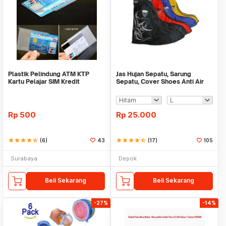
Plastik Pelindung ATM KTP
Jas Hujan Sepatu, Sarung
Kartu Pelajar SIM Kredit
Sepatu, Cover Shoes Anti Air
Member Cover Pelind
Fun Cover
Rp
500
Rp
25.000
star
star
star
star
star_half
(6)
43
star
star
star
star
star_half
(17)
105
Surabaya
Depok
Beli Sekarang
Beli Sekarang
-27%
-14%