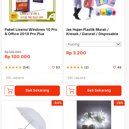
Paket Lisensi Windows 10 Pro
Jas Hujan Plastik Murah /
& Office 2019 Pro Plus
Kresek / Darurat / Disposable
RainCoat
Rp
125.000
Rp
3.200
Rp
100.000
star
star
star
star
star
(54)
93
star
star
star
star
star
(2)
45
DKI Jakarta
DKI Jakarta
Beli Sekarang
Beli Sekarang
-44%
-26%