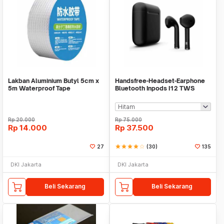
Lakban Aluminium Butyl 5cm x
Handsfree-Headset-Earphone
5m Waterproof Tape
Bluetooth Inpods I12 TWS
Bluetooth V5.Doff
Rp
20.000
Rp
75.000
Rp
14.000
Rp
37.500
27
star
star
star
star
star_border
(30)
135
DKI Jakarta
DKI Jakarta
Beli Sekarang
Beli Sekarang