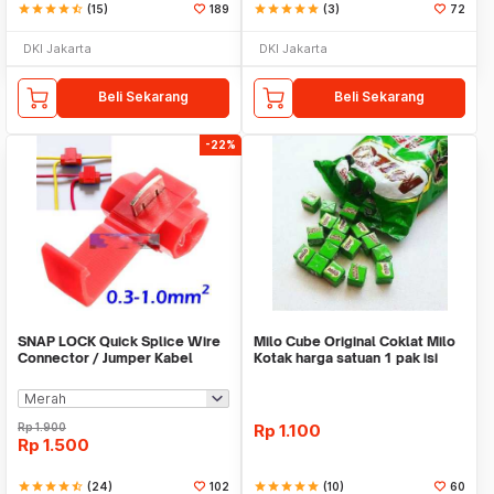
star
star
star
star
star_half
(15)
189
star
star
star
star
star
(3)
72
DKI Jakarta
DKI Jakarta
Beli Sekarang
Beli Sekarang
-22%
SNAP LOCK Quick Splice Wire
Milo Cube Original Coklat Milo
Connector / Jumper Kabel
Kotak harga satuan 1 pak isi
100 pcs
Rp
1.900
Rp
1.100
Rp
1.500
star
star
star
star
star_half
(24)
102
star
star
star
star
star
(10)
60