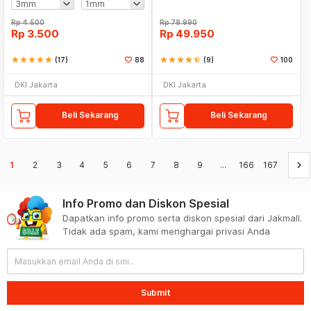
Rp
4.500
Rp
78.990
Rp
3.500
Rp
49.950
star
star
star
star
star
(17)
88
star
star
star
star
star_half
(9)
100
DKI Jakarta
DKI Jakarta
Beli Sekarang
Beli Sekarang
keyboard_arrow_right
1
2
3
4
5
6
7
8
9
...
166
167
Info Promo dan Diskon Spesial
Dapatkan info promo serta diskon spesial dari Jakmall.
Tidak ada spam, kami menghargai privasi Anda
Submit