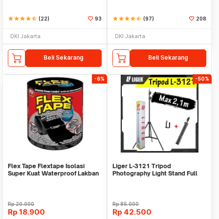
star
star
star
star
star_half
(22)
93
star
star
star
star
star_half
(97)
208
DKI Jakarta
DKI Jakarta
Beli Sekarang
Beli Sekarang
-6%
-50%
Flex Tape Flextape Isolasi
Liger L-3121 Tripod
Super Kuat Waterproof Lakban
Photography Light Stand Full
Perekat
Besi Portable-Large
Rp
20.000
Rp
85.000
Rp
18.900
Rp
42.500