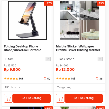
-27%
-15%
Folding Desktop Phone
Marble Sticker Wallpaper
Stand/Universal Portable
Granite Stiker Dinding Marmer
Phone Holder
Meja Kitchen
Rp
13.500
Rp
14.000
Rp
9.900
Rp
12.000
star
star
star
star
star_half
(6)
57
star
star
star
star
star
(5)
38
DKI Jakarta
Tangerang
Beli Sekarang
Beli Sekarang
-45%
-20%