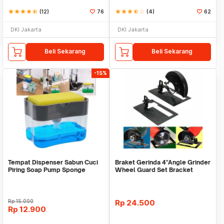
star
star
star
star
star_half
(12)
76
star
star
star
star_half
star_border
(4)
62
DKI Jakarta
DKI Jakarta
Beli Sekarang
Beli Sekarang
-15%
Tempat Dispenser Sabun Cuci
Braket Gerinda 4"Angle Grinder
Piring Soap Pump Sponge
Wheel Guard Set Bracket
Caddy
Dudukan Gerinda
Rp
15.000
Rp
24.500
Rp
12.900