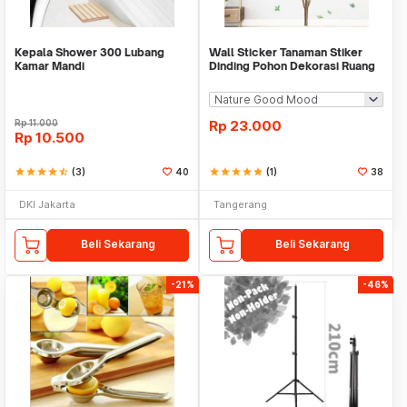
Kepala Shower 300 Lubang
Wall Sticker Tanaman Stiker
Kamar Mandi
Dinding Pohon Dekorasi Ruang
Tamu Tropical
Rp
11.000
Rp
23.000
Rp
10.500
star
star
star
star
star_half
(3)
40
star
star
star
star
star
(1)
38
DKI Jakarta
Tangerang
Beli Sekarang
Beli Sekarang
-21%
-46%