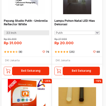
Payung Studio Putih - Umbrella
Lampu Pohon Natal LED Hias
Reflector White
Dekorasi
33 Inch
Rp
55.000
Rp
27.000
Rp
31.000
Rp
20.000
star
star
star
star
star_half
(8)
76
star
star
star
star
star
(25)
68
DKI Jakarta
DKI Jakarta
Beli Sekarang
Beli Sekarang
-25%
-15%