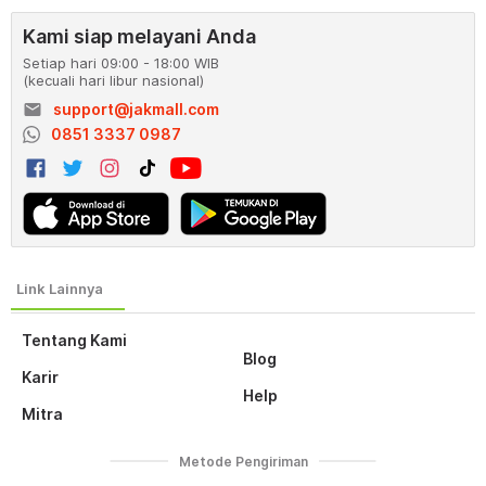
Kami siap melayani Anda
Setiap hari 09:00 - 18:00 WIB
(kecuali hari libur nasional)
email
support@jakmall.com
0851 3337 0987
Tentang Kami
Blog
Karir
Help
Mitra
Metode Pengiriman