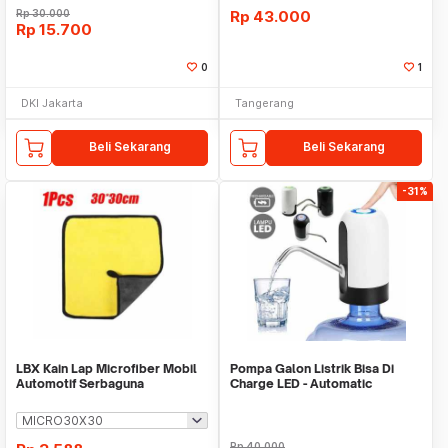
Rp
30.000
Rp
43.000
Rp
15.700
0
1
DKI Jakarta
Tangerang
Beli Sekarang
Beli Sekarang
-31%
LBX Kain Lap Microfiber Mobil
Pompa Galon Listrik Bisa Di
Automotif Serbaguna
Charge LED - Automatic
Drinking Water Pump
Rp
40.000