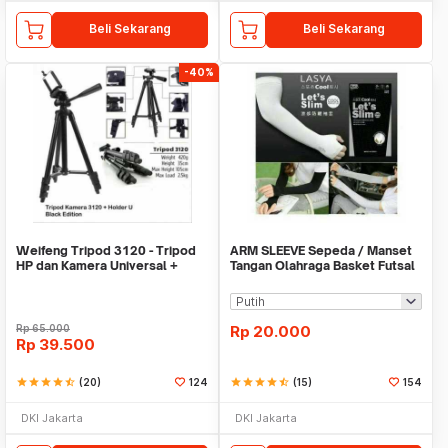
Beli Sekarang
Beli Sekarang
-40%
Weifeng Tripod 3120 - Tripod
ARM SLEEVE Sepeda / Manset
HP dan Kamera Universal +
Tangan Olahraga Basket Futsal
Free Holder U
SLIM
Rp
65.000
Rp
20.000
Rp
39.500
star
star
star
star
star_half
(20)
124
star
star
star
star
star_half
(15)
154
DKI Jakarta
DKI Jakarta