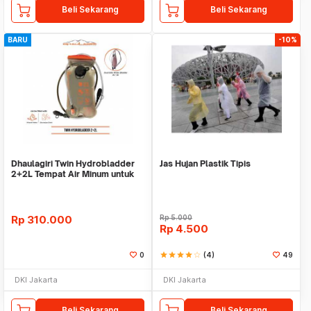
Beli Sekarang
Beli Sekarang
BARU
-10%
Dhaulagiri Twin Hydrobladder
Jas Hujan Plastik Tipis
2+2L Tempat Air Minum untuk
Outdoor
Rp
310.000
Rp
5.000
Rp
4.500
0
star
star
star
star
star_border
(4)
49
DKI Jakarta
DKI Jakarta
Beli Sekarang
Beli Sekarang