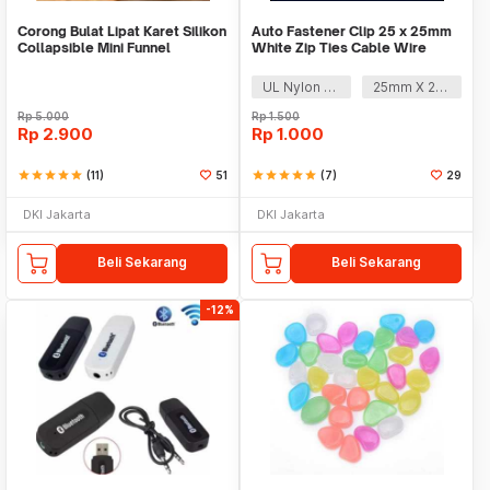
Corong Bulat Lipat Karet Silikon
Auto Fastener Clip 25 x 25mm
Collapsible Mini Funnel
White Zip Ties Cable Wire
Removable Self
UL Nylon 66
25mm X 25mm
Rp
5.000
Rp
1.500
Rp
2.900
Rp
1.000
star
star
star
star
star
(11)
51
star
star
star
star
star
(7)
29
DKI Jakarta
DKI Jakarta
Beli Sekarang
Beli Sekarang
-12%