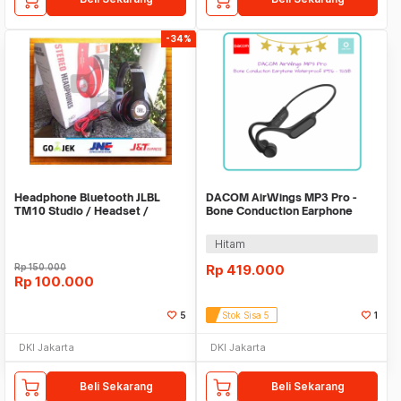
-34%
Headphone Bluetooth JLBL
DACOM AirWings MP3 Pro -
TM10 Studio / Headset /
Bone Conduction Earphone
Earphone / Hansfree
Waterproof IP56
Hitam
Rp
150.000
Rp
419.000
Rp
100.000
5
Stok Sisa 5
1
DKI Jakarta
DKI Jakarta
Beli Sekarang
Beli Sekarang