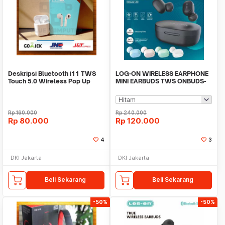
Deskripsi Bluetooth i11 TWS
LOG-ON WIRELESS EARPHONE
Touch 5.0 Wireless Pop Up
MINI EARBUDS TWS ONBUDS-
Window Earphone
LO6-ONE STEP PAIRING
Rp
160.000
Rp
240.000
Rp
80.000
Rp
120.000
4
3
DKI Jakarta
DKI Jakarta
Beli Sekarang
Beli Sekarang
-50%
-50%