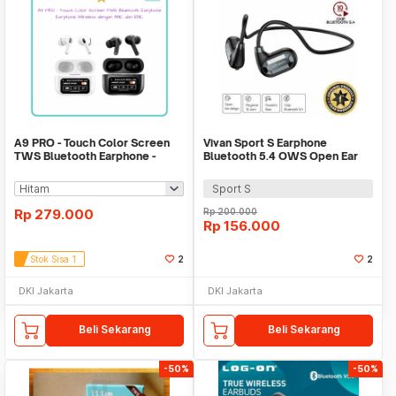
A9 PRO - Touch Color Screen
Vivan Sport S Earphone
TWS Bluetooth Earphone -
Bluetooth 5.4 OWS Open Ear
Earphone Wireless
Comfort Earbuds
Sport S
Rp
279.000
Rp
200.000
Rp
156.000
Stok Sisa 1
2
2
DKI Jakarta
DKI Jakarta
Beli Sekarang
Beli Sekarang
-50%
-50%