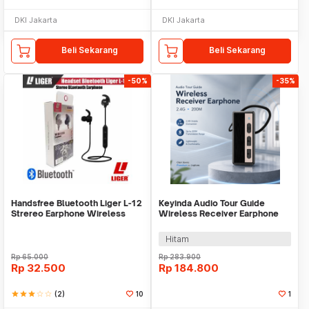
DKI Jakarta
DKI Jakarta
Beli Sekarang
Beli Sekarang
-50%
-35%
Handsfree Bluetooth Liger L-12
Keyinda Audio Tour Guide
Strereo Earphone Wireless
Wireless Receiver Earphone
LCD Ear Hook 2.4G - 6101
Hitam
Rp
65.000
Rp
283.900
Rp
32.500
Rp
184.800
star
star
star
star_border
star_border
(2)
10
1