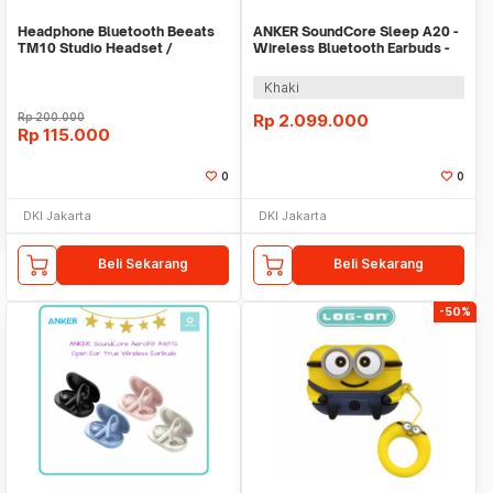
Headphone Bluetooth Beeats
ANKER SoundCore Sleep A20 -
TM10 Studio Headset /
Wireless Bluetooth Earbuds -
Earphone / Hansfree
A6611
Khaki
Rp
200.000
Rp
2.099.000
Rp
115.000
0
0
DKI Jakarta
DKI Jakarta
Beli Sekarang
Beli Sekarang
-50%