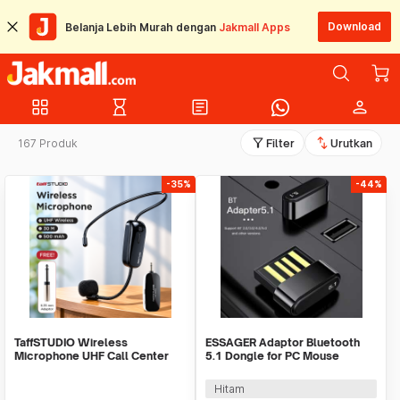
Download
Belanja Lebih Murah dengan
Jakmall Apps
grid_view
hourglass_empty
article
person
filter_alt
swap_vert
167 Produk
Filter
Urutkan
-35%
-44%
TaffSTUDIO Wireless
ESSAGER Adaptor Bluetooth
Microphone UHF Call Center
5.1 Dongle for PC Mouse
with Transmitter - HX-W002
Earphone Speaker - ES51
Hitam