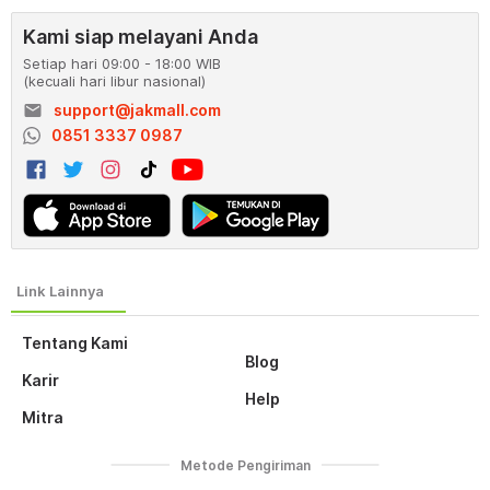
Kami siap melayani Anda
Setiap hari 09:00 - 18:00 WIB
(kecuali hari libur nasional)
email
support@jakmall.com
0851 3337 0987
Tentang Kami
Blog
Karir
Help
Mitra
Metode Pengiriman