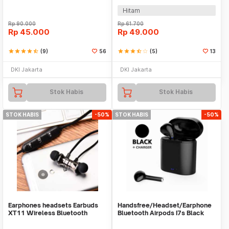
Hitam
Rp
90.000
Rp
61.700
Rp
45.000
Rp
49.000
star
star
star
star
star_half
(9)
56
star
star
star
star_half
star_border
(5)
13
DKI Jakarta
DKI Jakarta
Stok Habis
Stok Habis
STOK HABIS
-50%
STOK HABIS
-50%
Earphones headsets Earbuds
Handsfree/Headset/Earphone
XT11 Wireless Bluetooth
Bluetooth Airpods I7s Black
Headphones Sports
Sport TWS V5