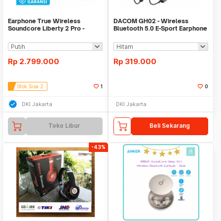
Earphone True Wireless
DACOM GH02 - Wireless
Soundcore Liberty 2 Pro -
Bluetooth 5.0 E-Sport Earphone
A3909
with RGB Effect
Rp
2.799.000
Rp
319.000
Stok Sisa 2
1
0
DKI Jakarta
DKI Jakarta
Toko Libur
Beli Sekarang
-43%