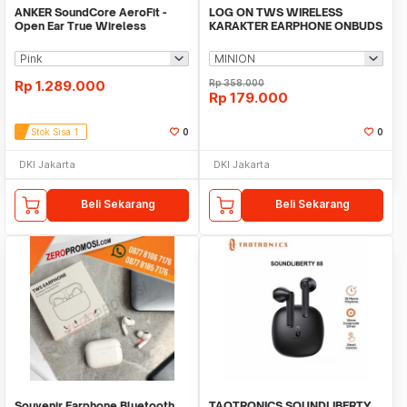
ANKER SoundCore AeroFit -
LOG ON TWS WIRELESS
Open Ear True Wireless
KARAKTER EARPHONE ONBUDS
Earbuds - A3872
V LO10 BT5.3 TWS
Rp
1.289.000
Rp
358.000
Rp
179.000
Stok Sisa 1
0
0
DKI Jakarta
DKI Jakarta
Beli Sekarang
Beli Sekarang
Souvenir Earphone Bluetooth
TAOTRONICS SOUNDLIBERTY