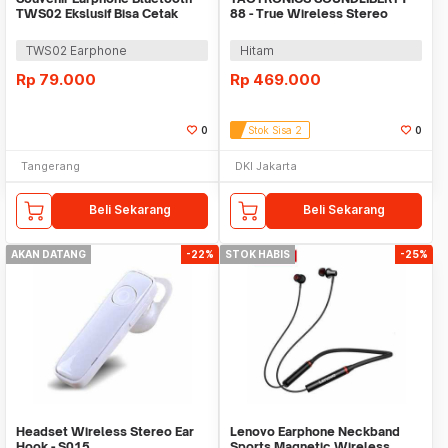
TWS02 Ekslusif Bisa Cetak
88 - True Wireless Stereo
Logo
Earbuds - TT-BH088
TWS02 Earphone
Hitam
Rp
79.000
Rp
469.000
0
Stok Sisa 2
0
Tangerang
DKI Jakarta
Beli Sekarang
Beli Sekarang
AKAN DATANG
-22%
STOK HABIS
-25%
Headset Wireless Stereo Ear
Lenovo Earphone Neckband
Hook - S015
Sports Magnetic Wireless