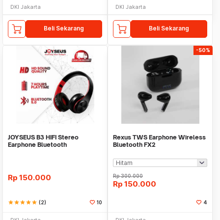
DKI Jakarta
DKI Jakarta
Beli Sekarang
Beli Sekarang
-50%
JOYSEUS B3 HIFI Stereo
Rexus TWS Earphone Wireless
Earphone Bluetooth
Bluetooth FX2
Headphone - HP0001
Rp
150.000
Rp
300.000
Rp
150.000
star
star
star
star
star
(2)
10
4
DKI Jakarta
DKI Jakarta