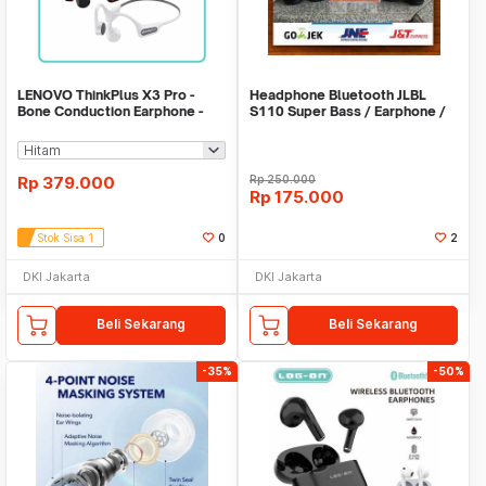
LENOVO ThinkPlus X3 Pro -
Headphone Bluetooth JLBL
Bone Conduction Earphone -
S110 Super Bass / Earphone /
Bluetooth 5.3
Hansfree / S110
Rp
379.000
Rp
250.000
Rp
175.000
Stok Sisa 1
0
2
DKI Jakarta
DKI Jakarta
Beli Sekarang
Beli Sekarang
-35%
-50%