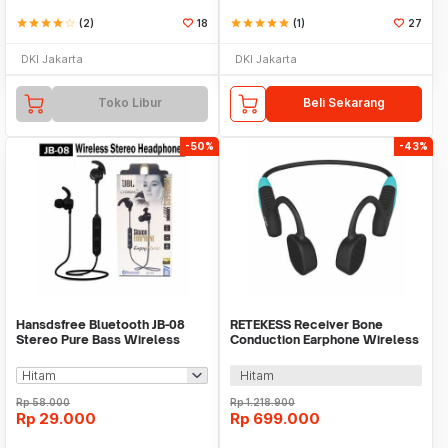
star
star
star
star
star_border
(2)
18
star
star
star
star
star
(1)
27
DKI Jakarta
DKI Jakarta
Toko Libur
Beli Sekarang
-50%
-43%
Hansdsfree Bluetooth JB-08
RETEKESS Receiver Bone
Stereo Pure Bass Wireless
Conduction Earphone Wireless
Earphone
for Transmitter - TT120
Hitam
Rp
58.000
Rp
1.218.900
Rp
29.000
Rp
699.000