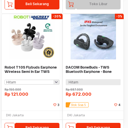
Beli Sekarang
Toko Libur
-20%
-3%
Robot T10S Flybuds Earphone
DACOM BoneBuds - TWS
Wireless Semi In Ear TWS
Bluetooth Earphone - Bone
Earbuds IPX4
Conduction Technology
Hitam
Rp
150.000
Rp
687.000
Rp
121.000
Rp
672.000
3
Stok Sisa 5
4
DKI Jakarta
DKI Jakarta
Beli Sekarang
Beli Sekarang