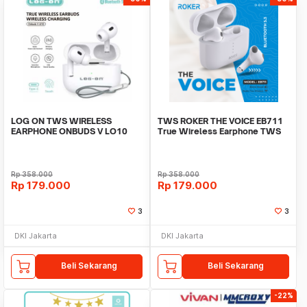
LOG ON TWS WIRELESS
TWS ROKER THE VOICE EB711
EARPHONE ONBUDS V LO10
True Wireless Earphone TWS
BT5.3 TRUE WIRELESS
GATT bluetooth5.3
Rp
358.000
Rp
358.000
Rp
179.000
Rp
179.000
3
3
DKI Jakarta
DKI Jakarta
Beli Sekarang
Beli Sekarang
-22%