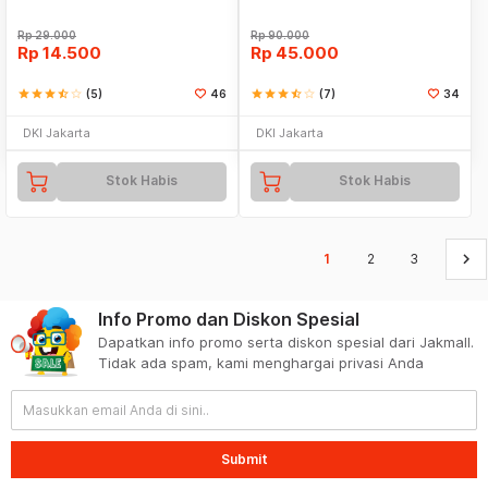
Rp
29.000
Rp
90.000
Rp
14.500
Rp
45.000
star
star
star
star_half
star_border
(5)
46
star
star
star
star_half
star_border
(7)
34
DKI Jakarta
DKI Jakarta
Stok Habis
Stok Habis
keyboard_arrow_right
1
2
3
Info Promo dan Diskon Spesial
Dapatkan info promo serta diskon spesial dari Jakmall.
Tidak ada spam, kami menghargai privasi Anda
Submit