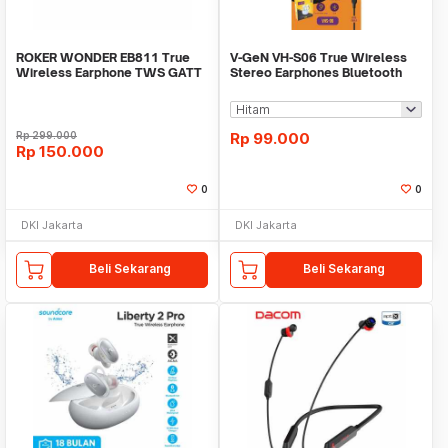
ROKER WONDER EB811 True
V-GeN VH-S06 True Wireless
Wireless Earphone TWS GATT
Stereo Earphones Bluetooth
Bluetooth 5.1
5.4 - TWS VGEN
Rp
299.000
Rp
99.000
Rp
150.000
0
0
DKI Jakarta
DKI Jakarta
Beli Sekarang
Beli Sekarang