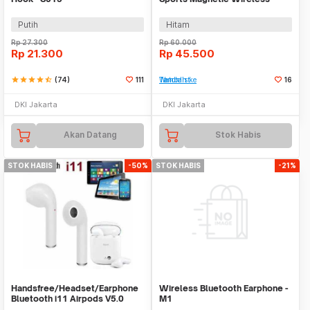
Bluetooth 5.0 - HE05X
Putih
Hitam
Rp
27.300
Rp
60.000
Rp
21.300
Rp
45.500
star
star
star
star
star_half
(74)
111
Tambah ke Watchlist
16
DKI Jakarta
DKI Jakarta
Akan Datang
Stok Habis
STOK HABIS
-50%
STOK HABIS
-21%
Handsfree/Headset/Earphone
Wireless Bluetooth Earphone -
Bluetooth i11 Airpods V5.0
M1
Wireless