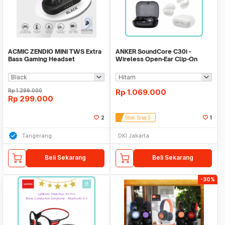
ACMIC ZENDIO MINI TWS Extra
ANKER SoundCore C30i -
Bass Gaming Headset
Wireless Open-Ear Clip-On
Bluetooth Earphone
Earbuds - A3330
Rp
1.299.000
Rp
1.069.000
Rp
299.000
2
Stok Sisa 5
1
Tangerang
DKI Jakarta
Beli Sekarang
Beli Sekarang
-30%