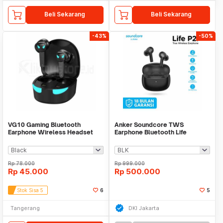
Beli Sekarang
Beli Sekarang
-43%
-50%
VG10 Gaming Bluetooth
Anker Soundcore TWS
Earphone Wireless Headset
Earphone Bluetooth Life
Portable Sport Earbuds
Rp
78.000
Rp
999.000
Rp
45.000
Rp
500.000
Stok Sisa 5
6
5
Tangerang
DKI Jakarta