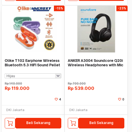
-15%
-23%
Olike T102 Earphone Wireless
ANKER A3004 Soundcore Q20i
Bluetooth 5.3 HIFI Sound Pellet
Wireless Headphones with Mic
TWS
Headset Noise
Rp
140.000
Rp
700.000
Rp
119.000
Rp
539.000
4
0
DKI Jakarta
DKI Jakarta
Beli Sekarang
Beli Sekarang