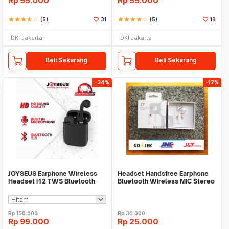
Rp
55.000
Rp
55.000
star
star
star
star_half
star_border
(5)
31
star
star
star
star
star_border
(5)
18
DKI Jakarta
DKI Jakarta
Beli Sekarang
Beli Sekarang
-34%
-17%
JOYSEUS Earphone Wireless
Headset Handsfree Earphone
Headset i12 TWS Bluetooth
Bluetooth Wireless MIC Stereo
EP0025-A EP0025-B
HBQ i7
Rp
150.000
Rp
30.000
Rp
99.000
Rp
25.000