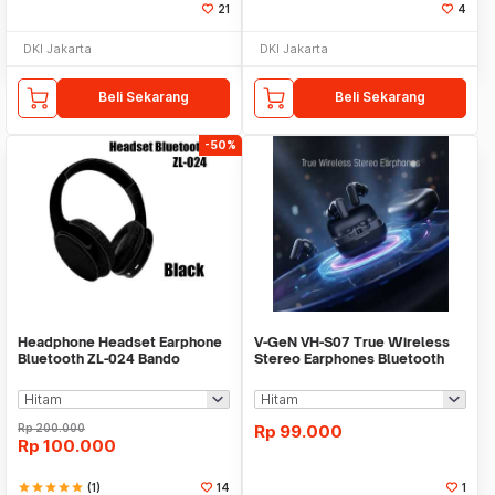
21
4
DKI Jakarta
DKI Jakarta
Beli Sekarang
Beli Sekarang
-50%
Headphone Headset Earphone
V-GeN VH-S07 True Wireless
Bluetooth ZL-024 Bando
Stereo Earphones Bluetooth
Wireless Extra Bass
6.0 - TWS VGEN
Rp
200.000
Rp
99.000
Rp
100.000
star
star
star
star
star
(1)
14
1