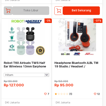
Toko Libur
Beli Sekarang
-3%
-37%
Robot T60 Airbuds TWS Half
Headphone Bluetooth JLBL TM
Ear Wireless 13mm Earphone
19 Studio / Headset /
Bluetooth 5.3
Earphone/Hansfree
Rp
130.000
Rp
150.000
Rp
127.000
Rp
95.000
7
star
star_border
star_border
star_border
star_border
(1)
12
DKI Jakarta
DKI Jakarta