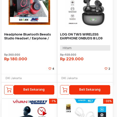
Headphone Bluetooth Beeats
LOG ON TWS WIRELESS
Studio Headset / Earphone /
EARPHONE ONBUDS III LO9
Hansfree - Abu
BT5.3 TRUE WIRELESS
Hitam
Rp
360.000
Rp
458.000
Rp
180.000
Rp
229.000
4
2
DKI Jakarta
DKI Jakarta
Beli Sekarang
Beli Sekarang
-7%
-33%