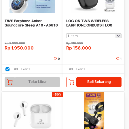
TWS Earphone Anker
LOG ON TWS WIRELESS
Soundcore Sleep A10 - A6610
EARPHONE ONBUDS II LO8
BT5.1 TRUE WIRELESS
HEADSET
Rp
2.999.000
Rp
316.000
Rp
1.950.000
Rp
158.000
0
1
DKI Jakarta
DKI Jakarta
Toko Libur
Beli Sekarang
-50%