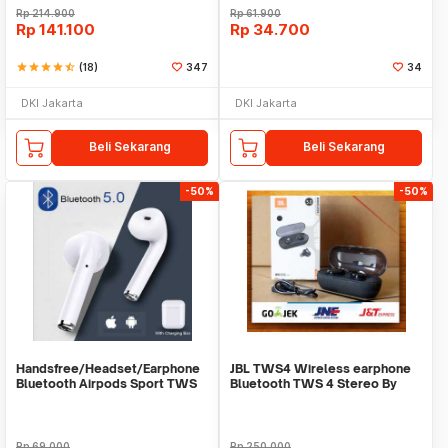
Rp
214.900
Rp
61.900
Rp
141.100
Rp
34.700
star
star
star
star
star_half
(18)
347
34
DKI Jakarta
DKI Jakarta
Beli Sekarang
Beli Sekarang
-50%
-50%
Handsfree/Headset/Earphone
JBL TWS4 Wireless earphone
Bluetooth Airpods Sport TWS
Bluetooth TWS 4 Stereo By
Harman Kardon
Rp
69.000
Rp
250.000