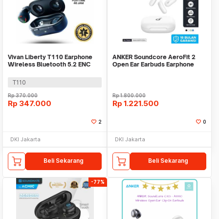
Vivan Liberty T110 Earphone
ANKER Soundcore AeroFit 2
Wireless Bluetooth 5.2 ENC
Open Ear Earbuds Earphone
ANC Earbuds TWS
Bluetooth Wireless
T110
Rp
370.000
Rp
1.800.000
Rp
347.000
Rp
1.221.500
2
0
DKI Jakarta
DKI Jakarta
Beli Sekarang
Beli Sekarang
-77%