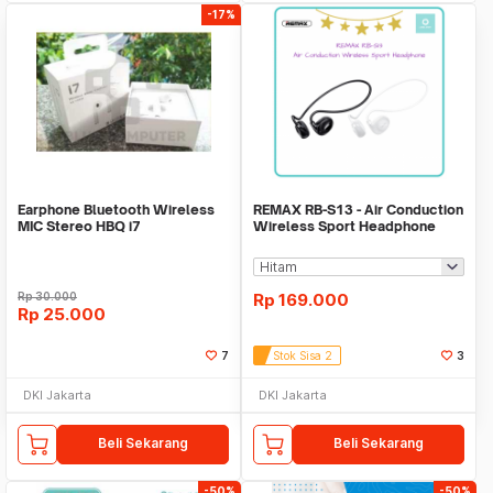
-17%
Earphone Bluetooth Wireless
REMAX RB-S13 - Air Conduction
MIC Stereo HBQ i7
Wireless Sport Headphone
Rp
30.000
Rp
169.000
Rp
25.000
7
Stok Sisa 2
3
DKI Jakarta
DKI Jakarta
Beli Sekarang
Beli Sekarang
-50%
-50%