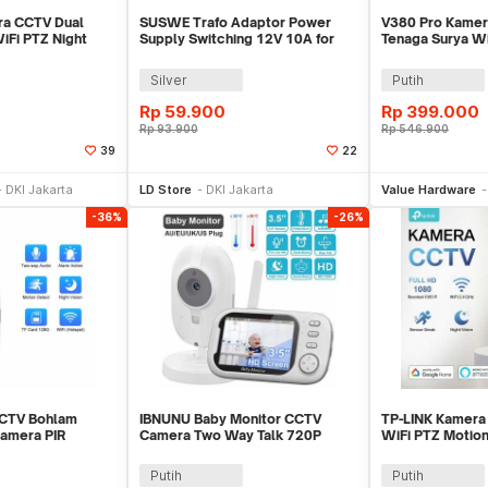
ra CCTV Dual
SUSWE Trafo Adaptor Power
V380 Pro Kamer
iFi PTZ Night
Supply Switching 12V 10A for
Tenaga Surya Wi
- IPC-V380-V10
Modul LED CCTV - S-120-12
5MP 1080P - MV
Silver
Putih
Rp
59.900
Rp
399.000
Rp
93.900
Rp
546.900
39
22
li Sekarang
Beli Sekarang
Be
DKI Jakarta
LD Store
DKI Jakarta
Value Hardware
-36%
-26%
CTV Bohlam
IBNUNU Baby Monitor CCTV
TP-LINK Kamera
Camera PIR
Camera Two Way Talk 720P
WiFi PTZ Motio
720P - Q15
2000 mAh - ABM600
1080P - Tapo C
Putih
Putih