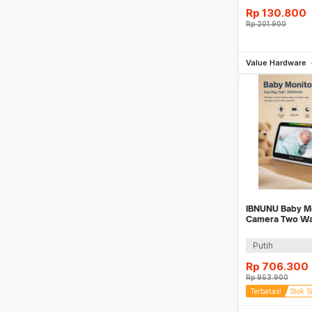
Rp
130.800
Rp
201.900
Be
Value Hardware
IBNUNU Baby M
Camera Two Way
Monitor 3000m
Putih
Rp
706.300
Rp
953.900
Terbatas!
Stok S
Be