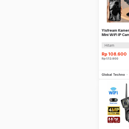
Yisfream Kamer
Mini WiFi IP Ca
1MP 480P - Y-3
Hitam
Rp
108.600
Rp
172.900
Be
Global Techno