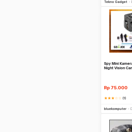
Tekno Gadget
Spy Mini Kamer
Night Vision C
Rp
75.000
star
star
star
star_border
star_border
(1)
Be
bluekomputer
D