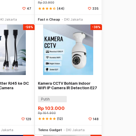
Rp
33.900
star
star
star
star
star_half
(44)
47
335
li Sekarang
Beli Sekarang
KI Jakarta
Fast n Cheap
DKI Jakarta
-59%
-38%
itter RJ45 ke DC
Kamera CCTV Bohlam Indoor
 Camera
WiFi IP Camera IR Detection E27
D1350
2MP 1080P - YS-2303
Putih
Rp
103.000
Rp
164.900
star
star
star
star
star
(12)
129
148
li Sekarang
Beli Sekarang
 Jakarta
Tekno Gadget
DKI Jakarta