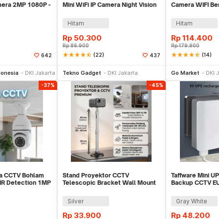
amera 2MP 1080P -
Mini WiFi IP Camera Night Vision
Camera WIFI Ben
2MP 1080P - A9NV
1080P - T189
Hitam
Hitam
Rp
50.300
Rp
114.400
Rp
86.900
Rp
179.900
star
star
star
star
star_half
(22)
star
star
star
star
star_half
(14)
642
437
li Sekarang
Beli Sekarang
Be
onesia
DKI Jakarta
Tekno Gadget
DKI Jakarta
Go Market
DKI 
-37%
-45%
ra CCTV Bohlam
Stand Proyektor CCTV
Taffware Mini U
 IR Detection 1MP
Telescopic Bracket Wall Mount
Backup CCTV E
Ball Head - FT-810
5V/2A - QX-235
Silver
Gray White
Rp
33.900
Rp
48.200