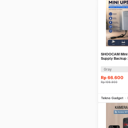
SHOOCAM Mini
Supply Backup
CCTV Router Al
Gray
Rp
66.600
Rp
109.900
Be
Tekno Gadget