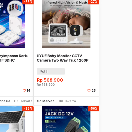
-77%
-27%
nyimpanan Kartu
JIYUE Baby Monitor CCTV
TF SDHC
Camera Two Way Talk 1280P
ase - SD233
1500 mAh - ABM-900
Putih
Rp
568.900
Rp
768.900
14
25
li Sekarang
Beli Sekarang
onesia
DKI Jakarta
Go Market
DKI Jakarta
-28%
-56%