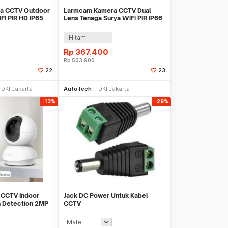
a CCTV Outdoor
Larmcam Kamera CCTV Dual
Fi PIR HD IP65
Lens Tenaga Surya WiFi PIR IP66
T-1120G-P5 Pro
3MP - T4B
Hitam
Rp
367.400
Rp
503.900
22
23
li Sekarang
Beli Sekarang
DKI Jakarta
AutoTech
DKI Jakarta
-13%
-29%
 CCTV Indoor
Jack DC Power Untuk Kabel
n Detection 2MP
CCTV
200