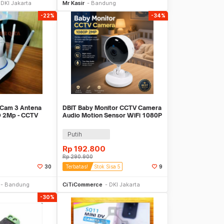
DKI Jakarta
Mr Kasir
Bandung
-22%
-34%
 Cam 3 Antena
DBIT Baby Monitor CCTV Camera
 2Mp - CCTV
Audio Motion Sensor WiFi 1080P
2MP - SPT-IDC-99
Putih
Rp
192.800
Rp
290.900
30
Terbatas!
Stok Sisa 5
9
li Sekarang
Beli Sekarang
Bandung
CiTiCommerce
DKI Jakarta
-30%