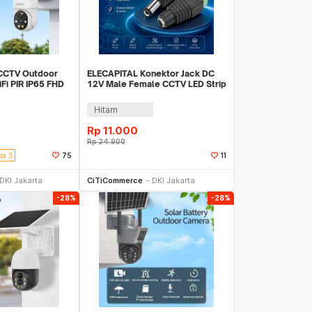
CCTV Outdoor
ELECAPITAL Konektor Jack DC
Fi PIR IP65 FHD
12V Male Female CCTV LED Strip
V-1120S-P6 Pro
5 Pair - EC5
Hitam
Rp
11.000
Rp
24.900
sa 3
75
11
li Sekarang
Beli Sekarang
DKI Jakarta
CiTiCommerce
DKI Jakarta
-28%
-28%