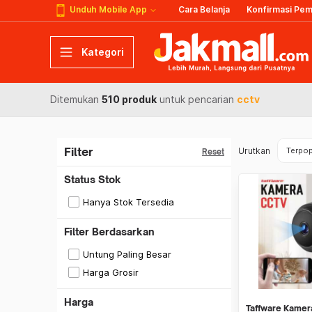
Unduh Mobile App
Cara Belanja
Konfirmasi Pe
Kategori
Ditemukan
510 produk
untuk pencarian
cctv
Filter
Urutkan
Terpop
Reset
Status Stok
Hanya Stok Tersedia
Filter Berdasarkan
Untung Paling Besar
Harga Grosir
Harga
Taffware Kamer