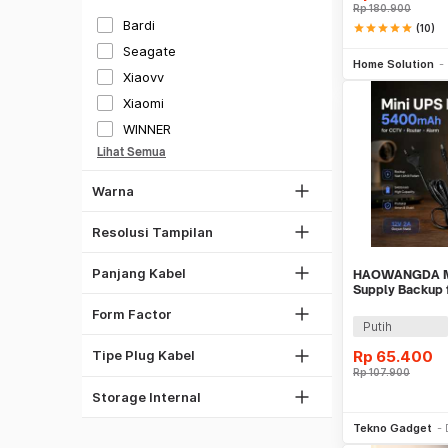
Silver
Rp
180.900
Bardi
star
star
star
star
star
(10)
Gold
Be
480x272
Seagate
Home Solution
Hijau
1280x960
Xiaovv
Biru
720x480
Xiaomi
Transparan
1024 x 768
WINNER
1 CM
Multi Warna
1280 x 720
Lihat Semua
30 CM
1920 x 1080
Warna
100 CM
2560 x 1440
1500 CM
3840 x 2160
Resolusi Tampilan
1800 CM
2000 CM
Panjang Kabel
HAOWANGDA Mi
3.5 Inch
Supply Backup 
2-Prong
Alarm - 12V2A
SFX
Form Factor
3-Prong
Putih
RCA
Rp
65.400
Tipe Plug Kabel
1 TB
Rp
107.900
10 TB
Storage Internal
Be
Tekno Gadget