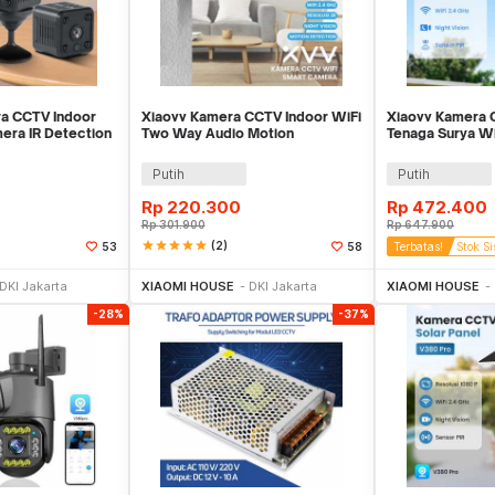
a CCTV Indoor
Xiaovv Kamera CCTV Indoor WiFi
Xiaovv Kamera 
mera IR Detection
Two Way Audio Motion
Tenaga Surya Wi
6
Detection 3MP 2K - XVV-3630S-
2MP 1080P - XV
Q2
Putih
Putih
Rp
220.300
Rp
472.400
Rp
301.900
Rp
647.900
star
star
star
star
star
(2)
53
58
Terbatas!
Stok Si
li Sekarang
Beli Sekarang
Be
DKI Jakarta
XIAOMI HOUSE
DKI Jakarta
XIAOMI HOUSE
-28%
-37%