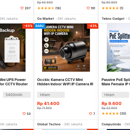
Rp
60.900
Rp
80.900
star
star
star
star
star_half
(16)
star
star
star
star
star
(1)
207
191
li Sekarang
Beli Sekarang
Be
DKI Jakarta
Go Market
DKI Jakarta
Tekno Gadget
D
-40%
BARU
-43%
ni UPS Power
Occkic Kamera CCTV Mini
Passive PoE Spl
for CCTV Router
Hidden Indoor WiFi IP Camera IR
Male Female IP
Sensor 480P - X5
10/100Mbps - 
5400mAh
Hitam
Hitam
Rp
41.400
Rp
9.600
Rp
71.900
Rp
22.900
star
star
star
star
star
(30)
50
7
li Sekarang
Beli Sekarang
Be
DKI Jakarta
Global Techno
DKI Jakarta
Computindo
DKI