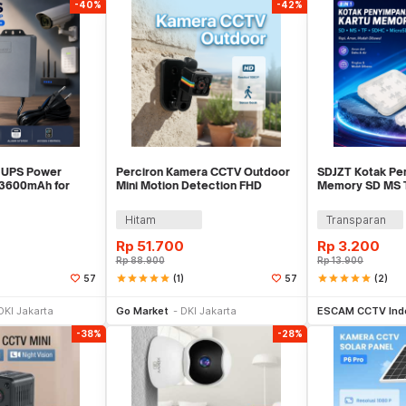
-40%
-42%
 UPS Power
Perciron Kamera CCTV Outdoor
SDJZT Kotak Pe
 3600mAh for
Mini Motion Detection FHD
Memory SD MS 
arm - QX-2318B
0.3MP 1080P - SQ11
MicroSD 8in1 C
Hitam
Transparan
Rp
51.700
Rp
3.200
Rp
88.900
Rp
13.900
star
star
star
star
star
(1)
star
star
star
star
star
(2)
57
57
li Sekarang
Beli Sekarang
Be
DKI Jakarta
Go Market
DKI Jakarta
ESCAM CCTV Ind
-38%
-28%