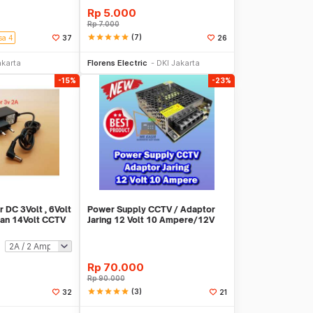
Rp
5.000
Rp
7.000
star
star
star
star
star
(7)
sa 4
37
26
li Sekarang
Beli Sekarang
akarta
Florens Electric
DKI Jakarta
-15%
-23%
 DC 3Volt , 6Volt
Power Supply CCTV / Adaptor
 dan 14Volt CCTV
Jaring 12 Volt 10 Ampere/12V
10A CCTV
Rp
70.000
Rp
90.000
star
star
star
star
star
(3)
32
21
li Sekarang
Beli Sekarang