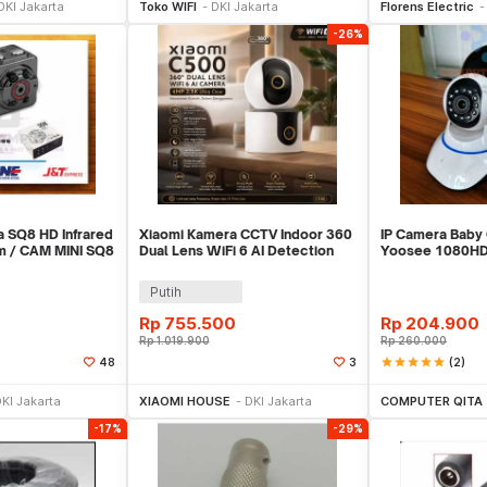
DKI Jakarta
Toko WIFI
DKI Jakarta
Florens Electric
-26%
a SQ8 HD Infrared
Xiaomi Kamera CCTV Indoor 360
IP Camera Baby
am / CAM MINI SQ8
Dual Lens WiFi 6 AI Detection
Yoosee 1080HD
4MP 2.5K - C500
Wifi
Putih
Rp
755.500
Rp
204.900
Rp
1.019.900
Rp
260.000
star
star
star
star
star
(2)
48
3
li Sekarang
Beli Sekarang
Be
KI Jakarta
XIAOMI HOUSE
DKI Jakarta
COMPUTER QITA
-17%
-29%