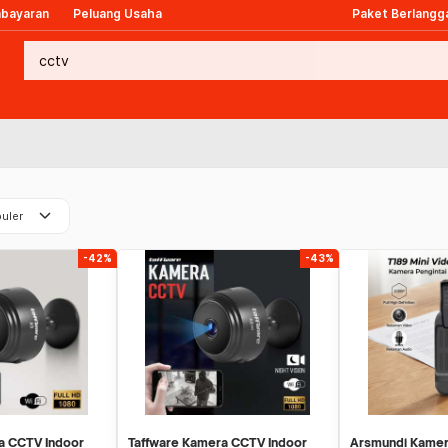
mbayaran
Peluang Usaha
Paket Berlangg
keyboard_arrow_down
uler
-42%
-43%
a CCTV Indoor
Taffware Kamera CCTV Indoor
Arsmundi Kamer