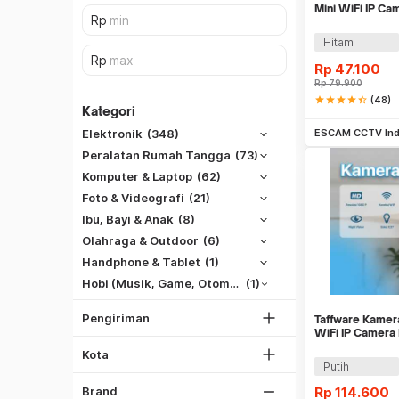
Mini WiFi IP C
A9
Hitam
Rp
47.100
Rp
79.900
star
star
star
star
star_half
(48)
Kategori
Be
ESCAM CCTV Ind
Elektronik
(348)
Peralatan Rumah Tangga
(73)
Komputer & Laptop
(62)
Foto & Videografi
(21)
SiCepat REG
Ibu, Bayi & Anak
(8)
SiCepat BEST
Olahraga & Outdoor
(6)
DKI Jakarta
SiCepat Gokil
Handphone & Tablet
(1)
Tangerang
SiCepat Halu
Hobi (Musik, Game, Otomotif, Dll)
(1)
Bekasi
JNE REG
Bogor
Pengiriman
Taffware Kame
Lihat Semua
Hitam
WiFi IP Camera
Depok
1080P - YY012
Putih
Kota
Lihat Semua
Putih
Gray
Rp
114.600
Brand