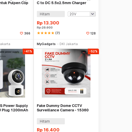
tuk Pulpen Clip
C to DC 5.5x2.5mm Charger
Router CCTV 97cm - PA12M
Hitam
Rp
13.300
Rp
28.900
star
star
star
star
star
(7)
366
128
li Sekarang
Beli Sekarang
Jakarta
MyGadgets
DKI Jakarta
-41%
-52%
PS Power Supply
Fake Dummy Dome CCTV
U Plug 1200mAh
Surveillance Camera - 15360
2C
Hitam
Rp
16.400