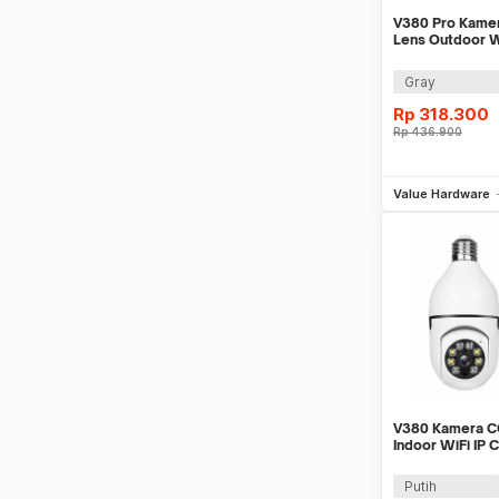
V380 Pro Kame
Lens Outdoor W
Vision 4MP 2K 
Gray
Rp
318.300
Rp
436.900
Be
Value Hardware
V380 Kamera C
Indoor WiFi IP 
Detection 1MP 
Putih