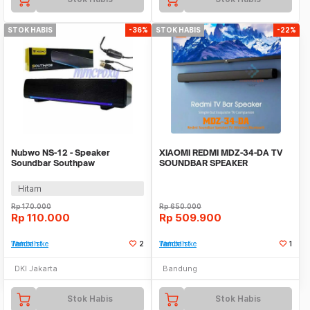
STOK HABIS
-36%
STOK HABIS
-22%
Nubwo NS-12 - Speaker
XIAOMI REDMI MDZ-34-DA TV
Soundbar Southpaw
SOUNDBAR SPEAKER
WIRELESS BLUETOOTH BASS
Hitam
Rp
170.000
Rp
650.000
Rp
110.000
Rp
509.900
Tambah ke Watchlist
2
Tambah ke Watchlist
1
DKI Jakarta
Bandung
Stok Habis
Stok Habis