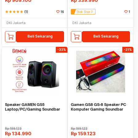
Rp
909.100
Rp
339.990
star
star
star
star
star
(1)
16
Stok Sisa 3
1
DKI Jakarta
DKI Jakarta
Beli Sekarang
Beli Sekarang
-33%
-21%
Speaker GAMEN GS5
Gamen GS8 GS-8 Speaker PC
Laptop/PC/Gaming Soundbar
Komputer Gaming Soundbar
Super Bass Portable RGB
Lampu RGB Light
Rp
199.123
Rp
199.123
Rp
134.990
Rp
159.123