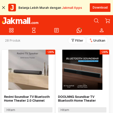
Download
Belanja Lebih Murah dengan
Jakmall Apps
grid_view
hourglass_empty
article
person
filter_alt
swap_vert
28 Produk
Filter
Urutkan
-28%
-28%
Redmi Soundbar TV Bluetooth
DOOLNNG Soundbar TV
Home Theater 2.0 Channel
Bluetooth Home Theater
Stereo AUX 30W - MDZ-34-DA
Stereo Subwoofer AUX 20W -
BS-28B
Hitam
Hitam