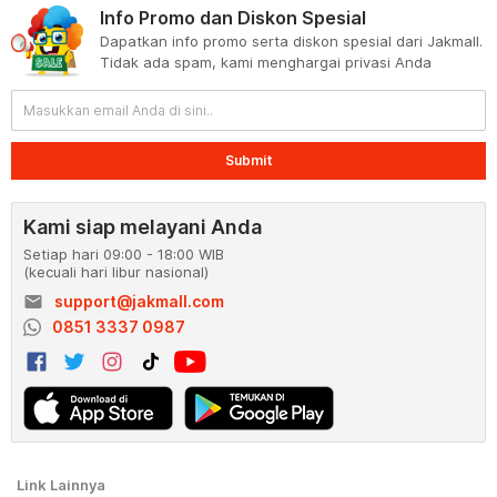
Info Promo dan Diskon Spesial
Dapatkan info promo serta diskon spesial dari Jakmall.
Tidak ada spam, kami menghargai privasi Anda
Submit
Kami siap melayani Anda
Setiap hari 09:00 - 18:00 WIB
(kecuali hari libur nasional)
email
support@jakmall.com
0851 3337 0987