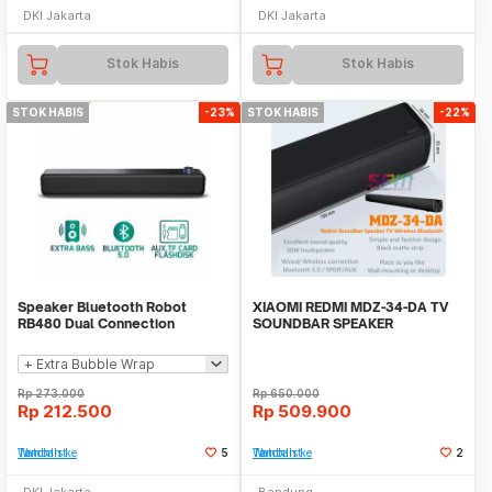
DKI Jakarta
DKI Jakarta
Stok Habis
Stok Habis
STOK HABIS
-23%
STOK HABIS
-22%
Speaker Bluetooth Robot
XIAOMI REDMI MDZ-34-DA TV
RB480 Dual Connection
SOUNDBAR SPEAKER
Soundbar Speaker Bass
WIRELESS BLUETOOTH BASS
Rp
273.000
Rp
650.000
Rp
212.500
Rp
509.900
Tambah ke Watchlist
5
Tambah ke Watchlist
2
DKI Jakarta
Bandung