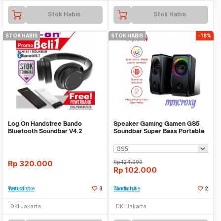
Stok Habis
Stok Habis
STOK HABIS
STOK HABIS
-18%
Log On Handsfree Bando
Speaker Gaming Gamen GS5
Bluetooth Soundbar V4.2
Soundbar Super Bass Portable
RGB
Rp
320.000
Rp
124.000
Rp
102.000
Tambah ke Watchlist
3
Tambah ke Watchlist
2
DKI Jakarta
DKI Jakarta