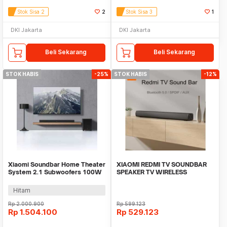
Stok Sisa 2
2
Stok Sisa 3
1
DKI Jakarta
DKI Jakarta
Beli Sekarang
Beli Sekarang
STOK HABIS
-25%
STOK HABIS
-12%
Xiaomi Soundbar Home Theater
XIAOMI REDMI TV SOUNDBAR
System 2.1 Subwoofers 100W
SPEAKER TV WIRELESS
Bluetooth 5.0 - MDZ-35-DA
BLUETOOTH 5.0 + AUX
Hitam
Rp
2.000.900
Rp
599.123
Rp
1.504.100
Rp
529.123