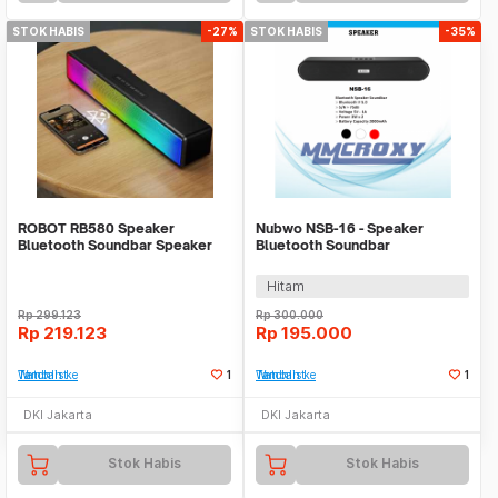
STOK HABIS
-27%
STOK HABIS
-35%
ROBOT RB580 Speaker
Nubwo NSB-16 - Speaker
Bluetooth Soundbar Speaker
Bluetooth Soundbar
Powerful Bass 10W RGB
Hitam
Rp
299.123
Rp
300.000
Rp
219.123
Rp
195.000
Tambah ke Watchlist
1
Tambah ke Watchlist
1
DKI Jakarta
DKI Jakarta
Stok Habis
Stok Habis