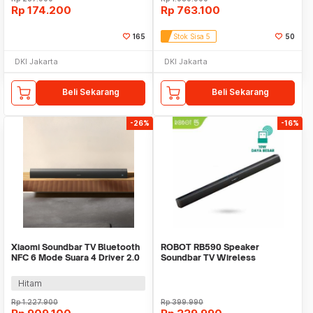
Rp
174.200
Rp
763.100
165
Stok Sisa 5
50
DKI Jakarta
DKI Jakarta
Beli Sekarang
Beli Sekarang
-26%
-16%
Xiaomi Soundbar TV Bluetooth
ROBOT RB590 Speaker
NFC 6 Mode Suara 4 Driver 2.0
Soundbar TV Wireless
Channel 84W - SNS5MB-20
Bluetooh 5.3 Home Theater
Dua
Hitam
Rp
1.227.900
Rp
399.990