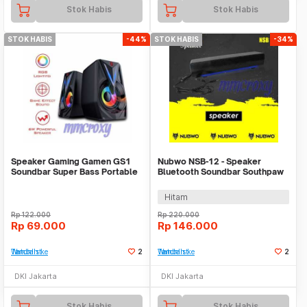
Stok Habis
Stok Habis
STOK HABIS
-44%
STOK HABIS
-34%
Speaker Gaming Gamen GS1
Nubwo NSB-12 - Speaker
Soundbar Super Bass Portable
Bluetooth Soundbar Southpaw
RGB
Hitam
Rp
122.000
Rp
220.000
Rp
69.000
Rp
146.000
Tambah ke Watchlist
2
Tambah ke Watchlist
2
DKI Jakarta
DKI Jakarta
Stok Habis
Stok Habis