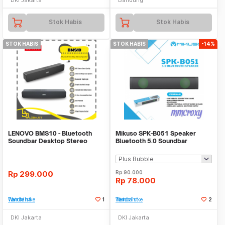
Stok Habis
Stok Habis
STOK HABIS
STOK HABIS
-14%
LENOVO BMS10 - Bluetooth
Mikuso SPK-B051 Speaker
Soundbar Desktop Stereo
Bluetooth 5.0 Soundbar
Surround Speaker
Speaker MicroSD
Rp
299.000
Rp
90.000
Rp
78.000
Tambah ke Watchlist
1
Tambah ke Watchlist
2
DKI Jakarta
DKI Jakarta