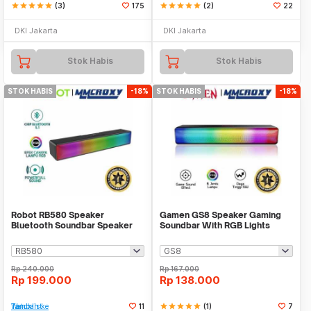
star
star
star
star
star
(3)
175
star
star
star
star
star
(2)
22
DKI Jakarta
DKI Jakarta
Stok Habis
Stok Habis
STOK HABIS
-18%
STOK HABIS
-18%
Robot RB580 Speaker
Gamen GS8 Speaker Gaming
Bluetooth Soundbar Speaker
Soundbar With RGB Lights
Powerful Stereo RGB
Rp
240.000
Rp
167.000
Rp
199.000
Rp
138.000
Tambah ke Watchlist
11
star
star
star
star
star
(1)
7