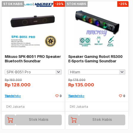
STOK HABIS
-20%
STOK HABIS
-25%
Mikuso SPK-B051 PRO Speaker
Speaker Gaming Robot RS300
Bluetooth Soundbar
E-Sports Gaming Soundbar
MicroSD,USB,AUX,FM RGB
Speaker
Rp
160.000
Rp
178.000
Rp
128.000
Rp
135.000
Tambah ke Watchlist
0
Tambah ke Watchlist
0
DKI Jakarta
DKI Jakarta
Stok Habis
Stok Habis