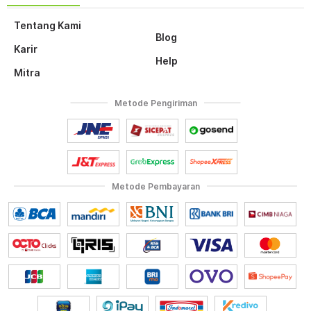
Tentang Kami
Blog
Karir
Help
Mitra
Metode Pengiriman
Metode Pembayaran