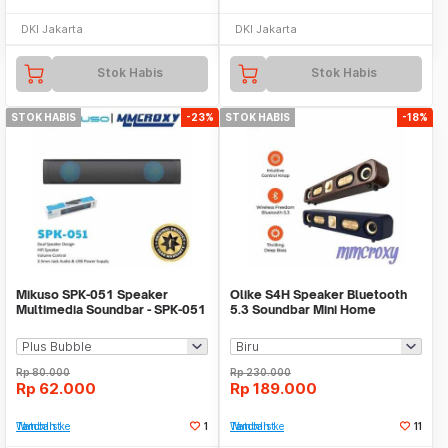
DKI Jakarta
DKI Jakarta
Stok Habis
Stok Habis
STOK HABIS
-23%
STOK HABIS
-18%
Mikuso SPK-051 Speaker
Olike S4H Speaker Bluetooth
Multimedia Soundbar - SPK-051
5.3 Soundbar Mini Home
Theater Deep Bass
Rp
80.000
Rp
230.000
Rp
62.000
Rp
189.000
Tambah ke Watchlist
1
Tambah ke Watchlist
11