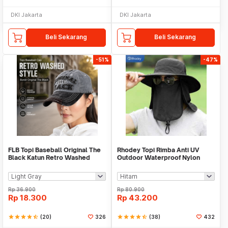
DKI Jakarta
DKI Jakarta
Beli Sekarang
Beli Sekarang
-51%
-47%
FLB Topi Baseball Original The
Rhodey Topi Rimba Anti UV
Black Katun Retro Washed
Outdoor Waterproof Nylon
Style Cap - F122
Boonie Hat - AFS5
Rp
36.900
Rp
80.900
Rp
18.300
Rp
43.200
star
star
star
star
star_half
(20)
326
star
star
star
star
star_half
(38)
432