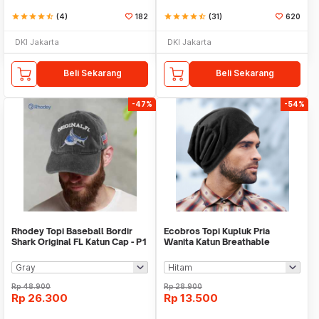
star
star
star
star
star_half
(4)
182
star
star
star
star
star_half
(31)
620
DKI Jakarta
DKI Jakarta
Beli Sekarang
Beli Sekarang
-47%
-54%
Rhodey Topi Baseball Bordir
Ecobros Topi Kupluk Pria
Shark Original FL Katun Cap - P1
Wanita Katun Breathable
Winter Beanie Hat - EC001
Rp
48.900
Rp
28.900
Rp
26.300
Rp
13.500