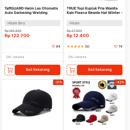
TaffGUARD Helm Las Otomatis
TRUE Topi Kupluk Pria Wanita
Auto Darkening Welding
Kain Fleece Beanie Hat Winter -
Helmet - HW10
EC003
Hitam Biru
Hitam
Rp
190.900
Rp
27.900
Rp
122.700
Rp
12.400
84
star
star
star
star
star
(5)
74
DKI Jakarta
DKI Jakarta
Beli Sekarang
Beli Sekarang
-31%
-42%