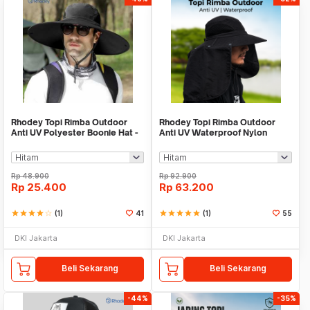
Rhodey Topi Rimba Outdoor
Rhodey Topi Rimba Outdoor
Anti UV Polyester Boonie Hat -
Anti UV Waterproof Nylon
B60
Boonie Hat - BH032
Rp
48.900
Rp
92.900
Rp
25.400
Rp
63.200
star
star
star
star
star_border
(1)
41
star
star
star
star
star
(1)
55
DKI Jakarta
DKI Jakarta
Beli Sekarang
Beli Sekarang
-44%
-35%