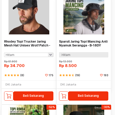
Rhodey Topi Trucker Jaring
Sparsil Jaring Topi Mancing Anti
Mesh Hat Unisex Wolf Patch -
Nyamuk Serangga - B-18DY
DH-YK
Hitam
Rp
61.900
Rp
13.000
Rp
34.700
Rp
8.500
star
star
star
star
star
(8)
175
star
star
star
star
star_half
(19)
193
DKI Jakarta
DKI Jakarta
Beli Sekarang
Beli Sekarang
-52%
-33%