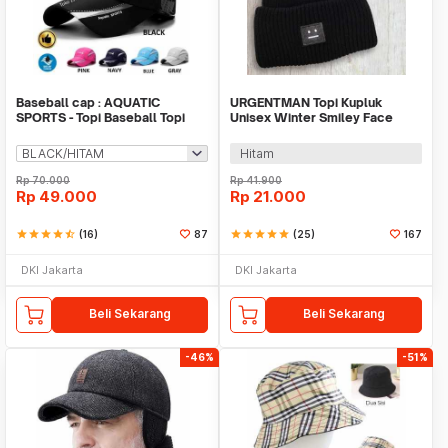
Baseball cap : AQUATIC
URGENTMAN Topi Kupluk
SPORTS - Topi Baseball Topi
Unisex Winter Smiley Face
Quick Dry Topi Olah
Rajut Wol Beanie Hat - NM-
DS01
Hitam
Rp
70.000
Rp
41.900
Rp
49.000
Rp
21.000
star
star
star
star
star_half
(16)
87
star
star
star
star
star
(25)
167
DKI Jakarta
DKI Jakarta
Beli Sekarang
Beli Sekarang
-46%
-51%