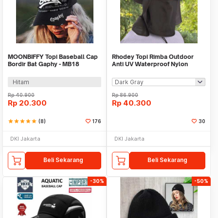
MOONBIFFY Topi Baseball Cap
Rhodey Topi Rimba Outdoor
Bordir Bat Gaphy - MB18
Anti UV Waterproof Nylon
Boonie Hat - GL001
Hitam
Rp
40.900
Rp
86.900
Rp
20.300
Rp
40.300
star
star
star
star
star
(8)
176
30
DKI Jakarta
DKI Jakarta
Beli Sekarang
Beli Sekarang
-30%
-50%