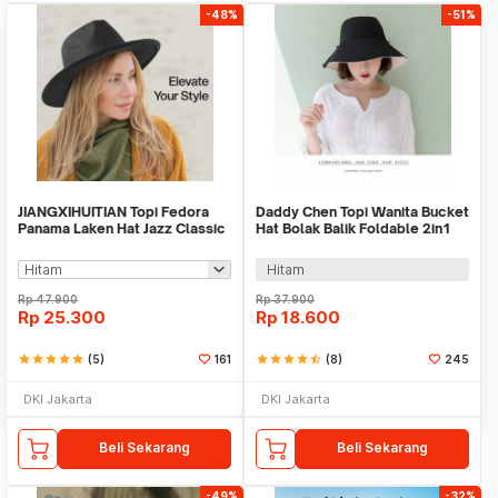
-48%
-51%
JIANGXIHUITIAN Topi Fedora
Daddy Chen Topi Wanita Bucket
Panama Laken Hat Jazz Classic
Hat Bolak Balik Foldable 2in1
Vintage - FS-219
Kain Katun - 1808
Hitam
Rp
47.900
Rp
37.900
Rp
25.300
Rp
18.600
star
star
star
star
star
(5)
161
star
star
star
star
star_half
(8)
245
DKI Jakarta
DKI Jakarta
Beli Sekarang
Beli Sekarang
-49%
-32%