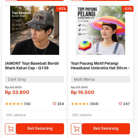
-45%
-53%
JAMONT Topi Baseball Bordir
Topi Payung Motif Pelangi
Shark Katun Cap - G139
Headband Umbrella Hat 50cm -
W655
Dark Gray
Multi Warna
Rp
60.900
Rp
34.900
Rp
33.800
Rp
16.500
star
star
star
star
star_half
(14)
254
star
star
star
star
star_half
(104)
247
DKI Jakarta
DKI Jakarta
Beli Sekarang
Beli Sekarang