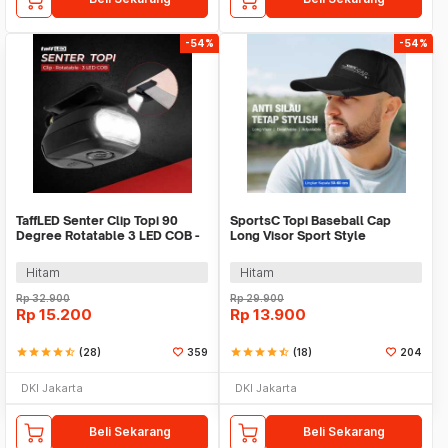
-54%
-54%
TaffLED Senter Clip Topi 90
SportsC Topi Baseball Cap
Degree Rotatable 3 LED COB -
Long Visor Sport Style
3325
Polyester Cap - MZ87
Hitam
Hitam
Rp
32.900
Rp
29.900
Rp
15.200
Rp
13.900
star
star
star
star
star_half
(28)
359
star
star
star
star
star_half
(18)
204
DKI Jakarta
DKI Jakarta
Beli Sekarang
Beli Sekarang