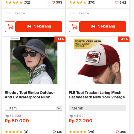
star
star
star
star
star
(32)
393
star
star
star
star
star_half
(170)
542
DKI Jakarta
DKI Jakarta
Beli Sekarang
Beli Sekarang
-41%
-49%
Rhodey Topi Rimba Outdoor
FLB Topi Trucker Jaring Mesh
Anti UV Waterproof Nilon
Hat Western New York Vintage
Boonie Hat - BH031
- F207
Merah
Rp
83.900
Rp
44.900
Rp
50.000
Rp
23.200
star
star
star
star
star
(4)
136
star
star
star
star
star_half
(29)
396