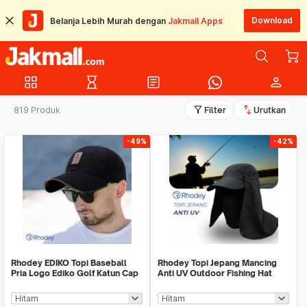
Download
Belanja Lebih Murah dengan
Jakmall Apps
grid_view
hourglass_empty
article
person
filter_alt
swap_vert
819 Produk
Filter
Urutkan
-49%
-42%
Rhodey EDIKO Topi Baseball
Rhodey Topi Jepang Mancing
Pria Logo Ediko Golf Katun Cap
Anti UV Outdoor Fishing Hat
Long Visor - RB68
Nylon - MH011