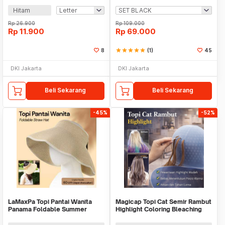
Hitam
Rp
26.900
Rp
109.000
Rp
11.900
Rp
69.000
8
star
star
star
star
star
(1)
45
DKI Jakarta
DKI Jakarta
Beli Sekarang
Beli Sekarang
-45%
-52%
LaMaxPa Topi Pantai Wanita
Magicap Topi Cat Semir Rambut
Panama Foldable Summer
Highlight Coloring Bleaching
Beach Straw Hat 60cm -
Hair Cap - MC809
WJ9024