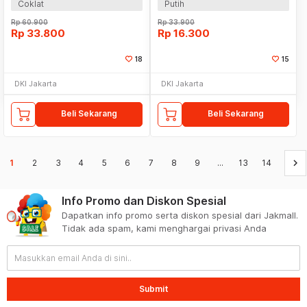
Coklat
Putih
Rp
60.900
Rp
33.900
Rp
33.800
Rp
16.300
18
15
DKI Jakarta
DKI Jakarta
Beli Sekarang
Beli Sekarang
keyboard_arrow_right
1
2
3
4
5
6
7
8
9
...
13
14
Info Promo dan Diskon Spesial
Dapatkan info promo serta diskon spesial dari Jakmall.
Tidak ada spam, kami menghargai privasi Anda
Submit