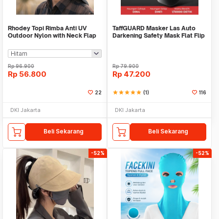
Rhodey Topi Rimba Anti UV
TaffGUARD Masker Las Auto
Outdoor Nylon with Neck Flap
Darkening Safety Mask Flat Flip
Boonie Hat - PF005
- HJ05
Rp
96.900
Rp
79.900
Rp
56.800
Rp
47.200
22
star
star
star
star
star
(1)
116
DKI Jakarta
DKI Jakarta
Beli Sekarang
Beli Sekarang
-52%
-52%