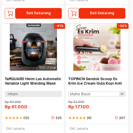
Beli Sekarang
Beli Sekarang
-41%
-50%
TaffGUARD Helm Las Automatic
TOPINCN Sendok Scoop Es
Variable Light Welding Mask
Krim Ice Cream Gula Kopi Anti
Cap Shield - HJ30
Freeze - O337
Hitam
Rp
101.900
Rp
33.900
Rp
61.000
Rp
17.100
star
star
star
star
star_half
(12)
325
star
star
star
star
star
(9)
207
DKI Jakarta
DKI Jakarta