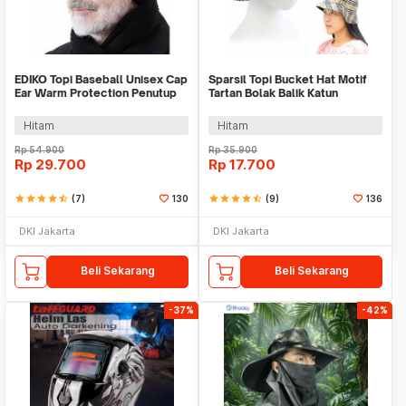
EDIKO Topi Baseball Unisex Cap
Sparsil Topi Bucket Hat Motif
Ear Warm Protection Penutup
Tartan Bolak Balik Katun
Telinga - K515
Poliester - BH58
Hitam
Hitam
Rp
54.900
Rp
35.900
Rp
29.700
Rp
17.700
star
star
star
star
star_half
(7)
130
star
star
star
star
star_half
(9)
136
DKI Jakarta
DKI Jakarta
Beli Sekarang
Beli Sekarang
-37%
-42%