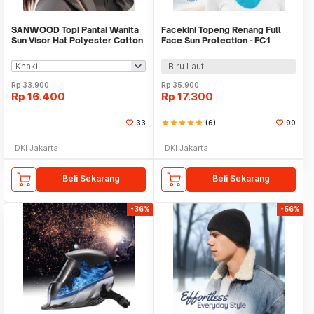
SANWOOD Topi Pantai Wanita
Facekini Topeng Renang Full
Sun Visor Hat Polyester Cotton
Face Sun Protection - FC1
Breathable - SW56
Biru Laut
Rp
33.900
Rp
35.900
Rp
16.400
Rp
17.300
33
star
star
star
star
star
(6)
90
DKI Jakarta
DKI Jakarta
Beli Sekarang
Beli Sekarang
-36%
-56%