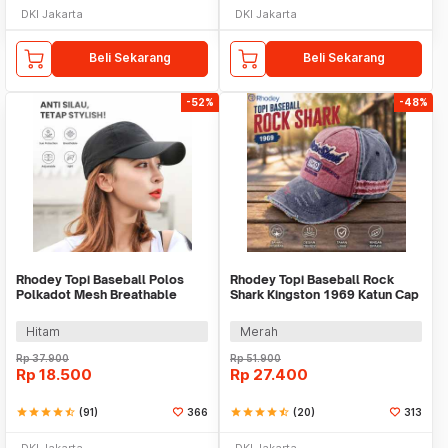
DKI Jakarta
DKI Jakarta
Beli Sekarang
Beli Sekarang
-52%
-48%
Rhodey Topi Baseball Polos
Rhodey Topi Baseball Rock
Polkadot Mesh Breathable
Shark Kingston 1969 Katun Cap
Katun Poliester - MZ237
- F206
Hitam
Merah
Rp
37.900
Rp
51.900
Rp
18.500
Rp
27.400
star
star
star
star
star_half
(91)
366
star
star
star
star
star_half
(20)
313
DKI Jakarta
DKI Jakarta