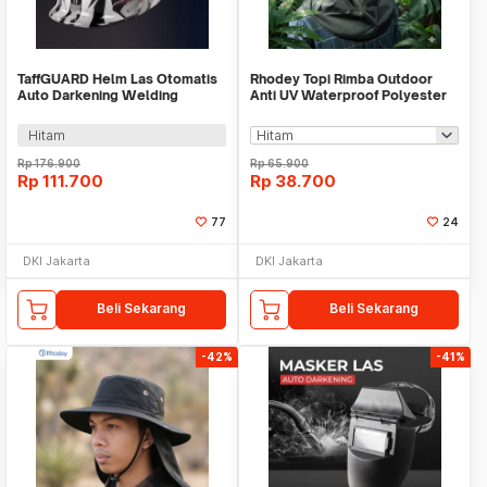
TaffGUARD Helm Las Otomatis
Rhodey Topi Rimba Outdoor
Auto Darkening Welding
Anti UV Waterproof Polyester
Helmet Terminator - HW12
Boonie Hat - J59
Hitam
Rp
176.900
Rp
65.900
Rp
111.700
Rp
38.700
77
24
DKI Jakarta
DKI Jakarta
Beli Sekarang
Beli Sekarang
-42%
-41%