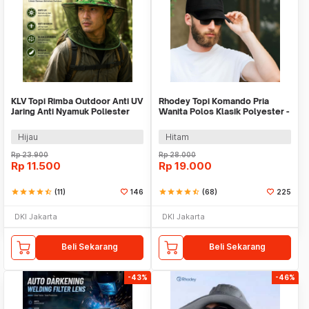
KLV Topi Rimba Outdoor Anti UV
Rhodey Topi Komando Pria
Jaring Anti Nyamuk Poliester
Wanita Polos Klasik Polyester -
Boonie Hat - TP33
F314
Hijau
Hitam
Rp
23.900
Rp
28.000
Rp
11.500
Rp
19.000
star
star
star
star
star_half
(11)
146
star
star
star
star
star_half
(68)
225
DKI Jakarta
DKI Jakarta
Beli Sekarang
Beli Sekarang
-43%
-46%