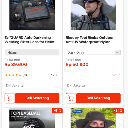
TaffGUARD Auto Darkening
Rhodey Topi Rimba Outdoor
Welding Filter Lens for Helm
Anti UV Waterproof Nylon
Las - TX500CF
Boonie Hat - GL012
Hitam
Rp
68.900
Rp
92.900
Rp
39.600
Rp
50.800
star
star
star
star
star
(3)
95
30
DKI Jakarta
DKI Jakarta
Beli Sekarang
Beli Sekarang
-51%
-54%