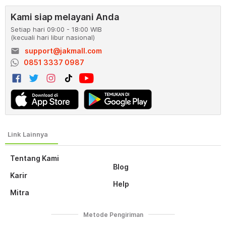
Kami siap melayani Anda
Setiap hari 09:00 - 18:00 WIB
(kecuali hari libur nasional)
email
support@jakmall.com
0851 3337 0987
Tentang Kami
Blog
Karir
Help
Mitra
Metode Pengiriman