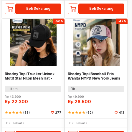
Beli Sekarang
Beli Sekarang
-50%
-47%
Rhodey Topi Trucker Unisex
Rhodey Topi Baseball Pria
Motif Star Nilon Mesh Hat -
Wanita NYPD New York Jeans
SMT-ZHL23
Polyester Cap - S8R
Hitam
Biru
Rp
43.900
Rp
49.900
Rp
22.300
Rp
26.500
star
star
star
star
star_half
(38)
277
star
star
star
star
star_half
(62)
413
DKI Jakarta
DKI Jakarta