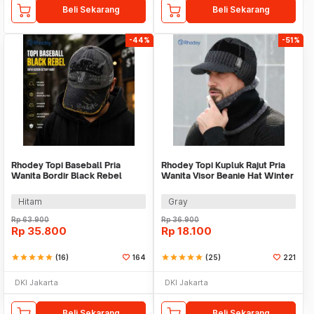
Beli Sekarang
Beli Sekarang
-44%
-51%
Rhodey Topi Baseball Pria
Rhodey Topi Kupluk Rajut Pria
Wanita Bordir Black Rebel
Wanita Visor Beanie Hat Winter
Katun Cap - MZ004
Hitam
Gray
Rp
63.900
Rp
36.900
Rp
35.800
Rp
18.100
star
star
star
star
star
(16)
164
star
star
star
star
star
(25)
221
DKI Jakarta
DKI Jakarta
Beli Sekarang
Beli Sekarang