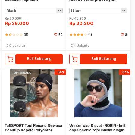
Boonie Hat - YL-A10
Rp
50.000
Rp
40.900
Rp
39.000
Rp
20.300
star
star_half
star_border
star_border
star_border
(5)
52
star
star
star
star
star_border
(1)
8
DKI Jakarta
DKI Jakarta
Beli Sekarang
Beli Sekarang
-56%
-37%
TaffSPORT Topi Renang Dewasa
Winter cap & syal : ROBIN - knit
Penutup Kepala Polyester
caps beanie topi musim dingin
Swim Cap - TS283
kupluk