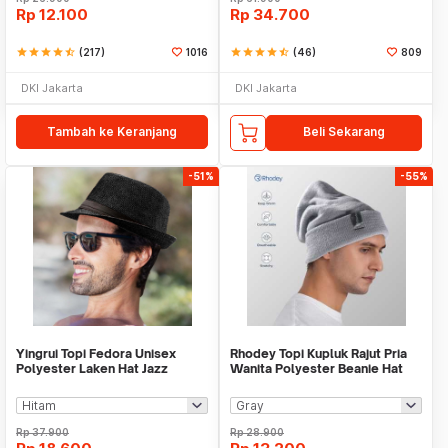
Rp
12.100
Rp
34.700
star
star
star
star
star_half
(217)
1016
star
star
star
star
star_half
(46)
809
DKI Jakarta
DKI Jakarta
Tambah ke Keranjang
Beli Sekarang
-51%
-55%
Yingrui Topi Fedora Unisex
Rhodey Topi Kupluk Rajut Pria
Polyester Laken Hat Jazz
Wanita Polyester Beanie Hat
Classic Vintage - M-58
Winter - EC002
Rp
37.900
Rp
28.900