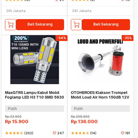
DKI Jakarta
DKI Jakarta
Beli Sekarang
Beli Sekarang
-54%
-35%
MaxGTRS Lampu Kabut Mobil
OTOHEROES Klakson Trompet
Foglamp LED H3 T10 SMD 5630
Mobil Loud Air Horn 150dB 12V
Cool White 2 PCS - SMDWB
- JD4001
Putih
Putih
Rp
33.900
Rp
208.900
Rp
15.900
Rp
136.000
star
star
star
star
star_half
(202)
247
star
star
star
star
star_half
(14)
191