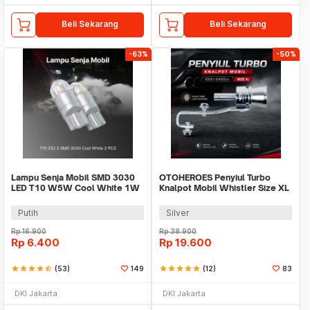
Beli Sekarang
Beli Sekarang
-63%
-50%
Lampu Senja Mobil SMD 3030
OTOHEROES Penyiul Turbo
LED T10 W5W Cool White 1W
Knalpot Mobil Whistler Size XL
12/24V 2 PCS
31mm - TUR007
Putih
Silver
Rp
16.900
Rp
38.900
Rp
6.400
Rp
19.600
star
star
star
star
star_half
(53)
149
star
star
star
star
star
(12)
83
DKI Jakarta
DKI Jakarta