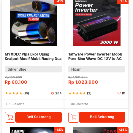
-41%
-25%
MYXDEC Pipa Ekor Ujung
Taffware Power Inverter Mobil
Knalpot Modif Mobil Racing Dua
Pure Sine Wave DC 12V to AC
Lubang - EX-1025
220V 3000W - NBQ3000W
Silver Blue
Hitam
Rp
100.900
Rp
1.361.900
Rp
60.100
Rp
1.023.900
star
star
star
star
star
(10)
204
star
star
star
star
star
(2)
111
DKI Jakarta
DKI Jakarta
Beli Sekarang
Beli Sekarang
-65%
-34%