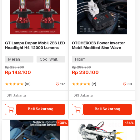
GT Lampu Depan Mobil ZES LED
OTOHEROES Power Inverter
Headlight H4 12000 Lumens
Mobil Modified Sine Wave
55W 9-32V 2 PCS - K5
DC12V to AC220V 300W -
E8982
Merah
Cool White 6000K
Hitam
Rp
223.900
Rp
289.900
Rp
148.100
Rp
230.100
star
star
star
star
star
(10)
117
star
star
star
star
star
(2)
89
DKI Jakarta
DKI Jakarta
Beli Sekarang
Beli Sekarang
-38%
-34%