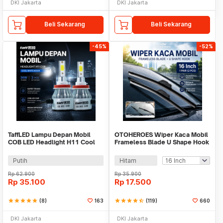
DKI Jakarta
DKI Jakarta
Beli Sekarang
Beli Sekarang
-45%
-52%
TaffLED Lampu Depan Mobil
OTOHEROES Wiper Kaca Mobil
COB LED Headlight H11 Cool
Frameless Blade U Shape Hook
White 36W 2 PCS - C6
1 Pair - S858/S688
Putih
Hitam
Rp
62.900
Rp
35.900
Rp
35.100
Rp
17.500
star
star
star
star
star
(8)
163
star
star
star
star
star_half
(119)
660
DKI Jakarta
DKI Jakarta