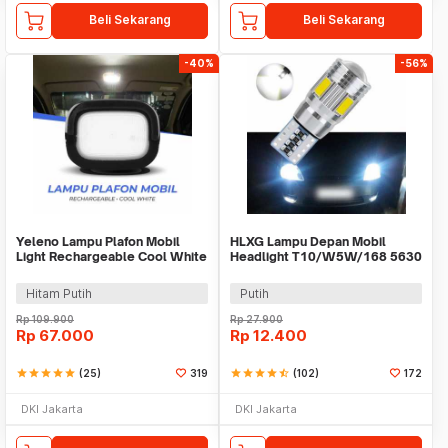
Beli Sekarang
Beli Sekarang
-40%
-56%
Yeleno Lampu Plafon Mobil
HLXG Lampu Depan Mobil
Light Rechargeable Cool White
Headlight T10/W5W/168 5630
2.2W - Y-975
Cool White 5W 2 PCS
Hitam Putih
Putih
Rp
109.900
Rp
27.900
Rp
67.000
Rp
12.400
star
star
star
star
star
(25)
319
star
star
star
star
star_half
(102)
172
DKI Jakarta
DKI Jakarta