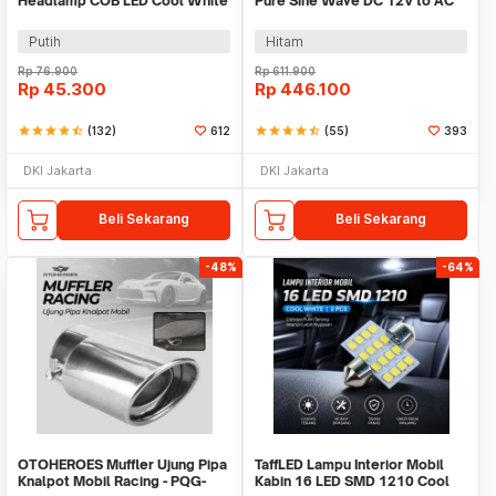
Headlamp COB LED Cool White
Pure Sine Wave DC 12V to AC
36W 2 PCS - C6
220V 1000W - NBQ1000W
Putih
Hitam
Rp
76.900
Rp
611.900
Rp
45.300
Rp
446.100
star
star
star
star
star_half
(132)
612
star
star
star
star
star_half
(55)
393
DKI Jakarta
DKI Jakarta
Beli Sekarang
Beli Sekarang
-48%
-64%
OTOHEROES Muffler Ujung Pipa
TaffLED Lampu Interior Mobil
Knalpot Mobil Racing - PQG-
Kabin 16 LED SMD 1210 Cool