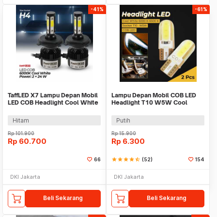
-41%
-61%
TaffLED X7 Lampu Depan Mobil
Lampu Depan Mobil COB LED
LED COB Headlight Cool White
Headlight T10 W5W Cool
H4 IP65 24W - 75818-4CN
White 1W 12V 2 PCS - T10-W5
Hitam
Putih
Rp
101.900
Rp
15.900
Rp
60.700
Rp
6.300
66
star
star
star
star
star_half
(52)
154
DKI Jakarta
DKI Jakarta
Beli Sekarang
Beli Sekarang