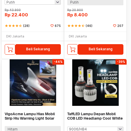
Putih
Rp
43.900
Rp
20.900
Rp
22.400
Rp
8.400
star
star
star
star
star_half
(28)
675
star
star
star
star
star_half
(46)
207
DKI Jakarta
DKI Jakarta
Beli Sekarang
Beli Sekarang
-44%
-39%
VigoAcme Lampu Hias Mobil
TaffLED Lampu Depan Mobil
Sirip Hiu Warning Light Solar
COB LED Headlamp Cool White
Energy 8 LED - FZWJSD
IP65 32V - S2
Hitam