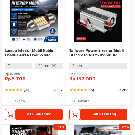
Lampu Interior Mobil Kabin
Taffware Power Inverter Mobil
Canbus 4014 Cool White
DC 12V to AC 220V 500W -
SAA-500A
Putih
31mm 12SMD
Silver
Rp
15.900
Rp
228.900
Rp
5.700
Rp
152.000
star
star
star
star
star_half
(33)
152
star
star
star
star
star_half
(15)
212
DKI Jakarta
DKI Jakarta
Beli Sekarang
Beli Sekarang
-34%
-62%