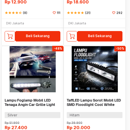
Rp
12.900
Rp
18.600
star
star
star
star
star_half
(8)
111
star
star
star
star
star
(21)
292
DKI Jakarta
DKI Jakarta
Beli Sekarang
Beli Sekarang
-48%
-50%
Lampu Foglamp Mobil LED
TaffLED Lampu Sorot Mobil LED
Tenaga Angin Car Grille Light
SMD Floodlight Cool White
Wind Power 2 PCS - XY044
IP68 16W - C20-ES
Silver
Hitam
Rp
51.900
Rp
39.900
Rp
27.400
Rp
20.000