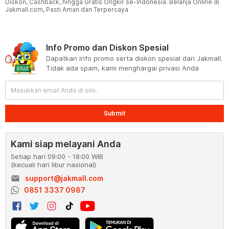
Diskon, Cashback, hingga Gratis Ongkir se-Indonesia. Belanja Online di
Jakmall.com, Pasti Aman dan Terpercaya
Info Promo dan Diskon Spesial
Dapatkan info promo serta diskon spesial dari Jakmall.
Tidak ada spam, kami menghargai privasi Anda
Submit
Kami siap melayani Anda
Setiap hari 09:00 - 18:00 WIB
(kecuali hari libur nasional)
email
support@jakmall.com
0851 3337 0987