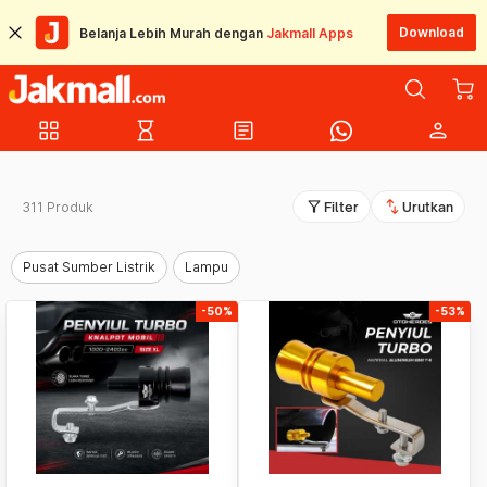
Download
Belanja Lebih Murah dengan
Jakmall Apps
grid_view
hourglass_empty
article
person
filter_alt
swap_vert
311 Produk
Filter
Urutkan
Pusat Sumber Listrik
Lampu
-50%
-53%