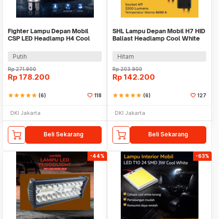
Fighter Lampu Depan Mobil
SHL Lampu Depan Mobil H7 HID
CSP LED Headlamp H4 Cool
Ballast Headlamp Cool White
White 80W 12V 2 PCS
55W 12V 2PCS - RSVR
Putih
Hitam
Rp
271.900
Rp
203.900
Rp
178.200
Rp
142.200
star
star
star
star
star
(6)
118
star
star
star
star
star
(6)
127
DKI Jakarta
DKI Jakarta
Beli Sekarang
Beli Sekarang
-44%
-63%