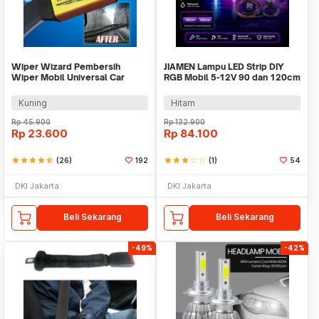
Wiper Wizard Pembersih
JIAMEN Lampu LED Strip DIY
Wiper Mobil Universal Car
RGB Mobil 5-12V 90 dan 120cm
Windshield Restorer - WP01
4 PCS - JIA4
Kuning
Hitam
Rp
45.900
Rp
132.900
Rp
23.600
Rp
84.100
star
star
star
star
star_half
(26)
192
star
star
star
star_border
star_border
(1)
54
DKI Jakarta
DKI Jakarta
Beli Sekarang
Beli Sekarang
-49%
-42%