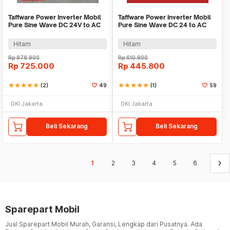
Taffware Power Inverter Mobil
Taffware Power Inverter Mobil
Pure Sine Wave DC 24V to AC
Pure Sine Wave DC 24 to AC
220V 2000W - NBQ2000W
220V 1000W - NBQ1000
Hitam
Hitam
Rp
978.900
Rp
610.900
Rp
725.000
Rp
445.800
star
star
star
star
star
(2)
49
star
star
star
star
star
(1)
59
DKI Jakarta
DKI Jakarta
Beli Sekarang
Beli Sekarang
keyboard_arrow_right
1
2
3
4
5
6
Sparepart Mobil
Jual Sparepart Mobil Murah, Garansi, Lengkap dari Pusatnya. Ada