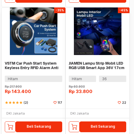
-35%
-45%
VSTM Car Push Start System
JIAMEN Lampu Strip Mobil LED
Keyless Entry RFID Alarm Anti
RGB USB Smart App 36V 17cm
Theft Mobil - 902A
- J72
Hitam
Hitam
36
Rp
217.900
Rp
60.900
Rp
143.400
Rp
33.800
star
star
star
star
star
(2)
117
22
DKI Jakarta
DKI Jakarta
Beli Sekarang
Beli Sekarang