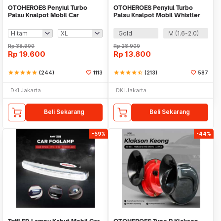
OTOHEROES Penyiul Turbo
OTOHEROES Penyiul Turbo
Palsu Knalpot Mobil Car
Palsu Knalpot Mobil Whistler
Whistler 1000-2400cc -
1000-1800cc - TUR007
TUR007
Gold
M (1.6-2.0)
Rp
38.900
Rp
28.900
Rp
19.600
Rp
13.800
star
star
star
star
star
(244)
1113
star
star
star
star
star_half
(213)
587
DKI Jakarta
DKI Jakarta
Beli Sekarang
Beli Sekarang
-59%
-44%