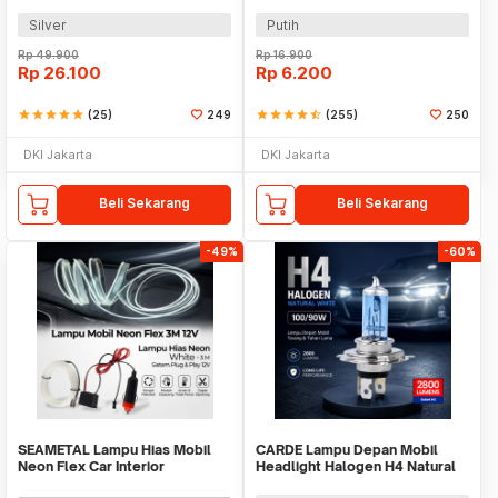
001
White 2 PCS - BA11S
Silver
Putih
Rp
49.900
Rp
16.900
Rp
26.100
Rp
6.200
star
star
star
star
star
(25)
249
star
star
star
star
star_half
(255)
250
DKI Jakarta
DKI Jakarta
Beli Sekarang
Beli Sekarang
-49%
-60%
SEAMETAL Lampu Hias Mobil
CARDE Lampu Depan Mobil
Neon Flex Car Interior
Headlight Halogen H4 Natural
Cigarette Plug 12V 3M - TB307
White 100/90W 1PC - P43T