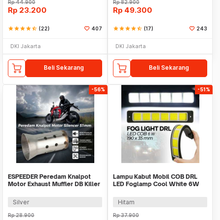
Rp
44.900
Rp
82.900
Rp
23.200
Rp
49.300
star
star
star
star
star_half
(22)
407
star
star
star
star
star_half
(17)
243
DKI Jakarta
DKI Jakarta
Beli Sekarang
Beli Sekarang
-56%
-51%
ESPEEDER Peredam Knalpot
Lampu Kabut Mobil COB DRL
Motor Exhaust Muffler DB Killer
LED Foglamp Cool White 6W
Silencer 51mm - ES0105
12V 190mm - MA357
Silver
Hitam
Rp
28.900
Rp
37.900