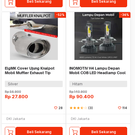
Beli Sekarang
Beli Sekarang
-52%
-36%
ElgMK Cover Ujung Knalpot
INOMOTIV H4 Lampu Depan
Mobil Muffler Exhaust Tip
Mobil COB LED Headlamp Cool
Tailpipe - ELG-10
White 72W 2 PCS
Silver
Hitam
Rp
56.900
Rp
140.900
Rp
27.800
Rp
90.400
28
star
star
star
star_half
star_border
(3)
114
DKI Jakarta
DKI Jakarta
Beli Sekarang
Beli Sekarang