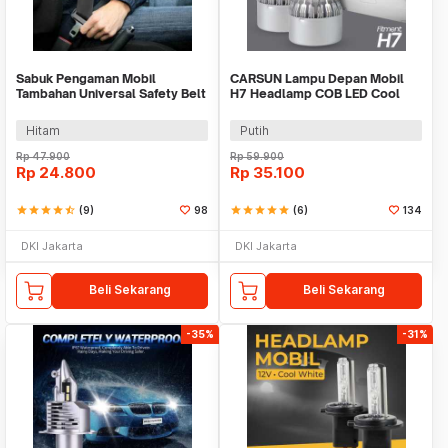
Sabuk Pengaman Mobil
CARSUN Lampu Depan Mobil
Tambahan Universal Safety Belt
H7 Headlamp COB LED Cool
Extender - 2104
White 36W 2 PCS - C6
Hitam
Putih
Rp
47.900
Rp
59.900
Rp
24.800
Rp
35.100
star
star
star
star
star_half
(9)
98
star
star
star
star
star
(6)
134
DKI Jakarta
DKI Jakarta
Beli Sekarang
Beli Sekarang
-35%
-31%