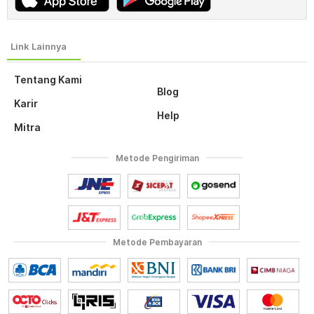
Tentang Kami
Blog
Karir
Help
Mitra
Metode Pengiriman
Metode Pembayaran