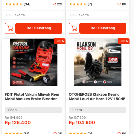
star
star
star
star
star_half
(34)
221
star
star
star
star
star_half
(7)
118
DKI Jakarta
DKI Jakarta
Beli Sekarang
Beli Sekarang
-36%
-38%
FDIT Pistol Vakum Minyak Rem
OTOHEROES Klakson Keong
Mobil Vacuum Brake Bleeder
Mobil Loud Air Horn 12V 150dB
Kit - WLXY
- DL34G
Oren
Hitam
Rp
194.900
Rp
167.900
Rp
125.400
Rp
104.900
star
star
star
star
star
(12)
211
star
star
star
star
star
(2)
110