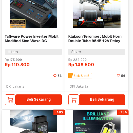
Taffware Power Inverter Mobil
Klakson Terompet Mobil Horn
Modified Sine Wave DC
Double Tube 95dB 12V Relay
12V/24V to AC 220V - PLH-08
Zinc Alloy - JD-1020
Hitam
Silver
Rp
175.900
Rp
224.900
Rp
110.800
Rp
148.500
56
Stok Sisa 5
56
DKI Jakarta
DKI Jakarta
Beli Sekarang
Beli Sekarang
-48%
-75%