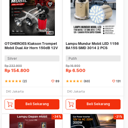
OTOHEROES Klakson Trompet
Lampu Mundur Mobil LED 1156
Mobil Dual Air Horn 150dB 12V
BA15S SMD 3014 2 PCS
- LD201
Silver
Putih
Rp
232.900
Rp
16.900
Rp
154.800
Rp
6.500
star
star
star
star
star
(2)
89
star
star
star
star
star_half
(60)
131
DKI Jakarta
DKI Jakarta
Beli Sekarang
Beli Sekarang
-34%
-21%