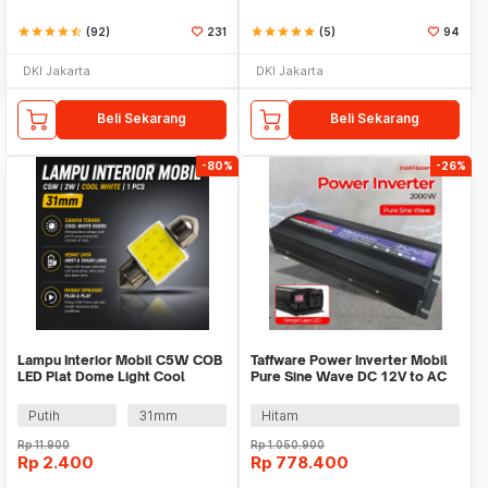
star
star
star
star
star_half
(92)
231
star
star
star
star
star
(5)
94
DKI Jakarta
DKI Jakarta
Beli Sekarang
Beli Sekarang
-80%
-26%
Lampu Interior Mobil C5W COB
Taffware Power Inverter Mobil
LED Plat Dome Light Cool
Pure Sine Wave DC 12V to AC
White 2W 1 PCS - BA9S
220V 2000W - NBQ2000W
Putih
31mm
Hitam
Rp
11.900
Rp
1.050.900
Rp
2.400
Rp
778.400