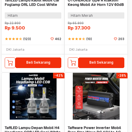
TaffLED Lampu Kabut Mobil Car
OTOHEROES Type R Klakson
Foglamp DRL LED Cool White
Keong Mobil Air Horn 12V 60dB
12V 8W 1 PCS - QC
2 PCS - 60B
Hitam
Hitam Merah
Rp
22.900
Rp
65.900
Rp
9.500
Rp
37.300
star
star
star
star
star_half
(123)
462
star
star
star
star
star_half
(10)
203
DKI Jakarta
DKI Jakarta
Beli Sekarang
Beli Sekarang
-42%
-28%
TaffLED Lampu Depan Mobil H4
Taffware Power Inverter Mobil