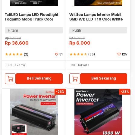
TaffLED Lampu LED Floodlight
Willtoo Lampu Interior Mobil
Foglamp Mobil Truck Cool
SMD WB LED T10 Cool White
White IP67 120W - C8-1519
3W 12V - YSY-PL
Hitam
Putih
Rp
67.900
Rp
15.900
Rp
38.600
Rp
6.000
star
star
star
star
star
(2)
81
star
star
star
star
star_half
(55)
125
DKI Jakarta
DKI Jakarta
Beli Sekarang
Beli Sekarang
-26%
-28%