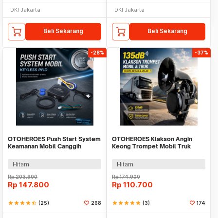
DKI Jakarta
DKI Jakarta
Beli Sekarang
Beli Sekarang
-28%
-37%
OTOHEROES Push Start System
OTOHEROES Klakson Angin
Keamanan Mobil Canggih
Keong Trompet Mobil Truk
Keyless RFID - XY-Q628X
Loud Air Horn 135dB - DL35
Hitam
Hitam
Rp
203.900
Rp
174.900
Rp
147.800
Rp
110.700
star
star
star
star
star_half
(25)
268
star
star
star
star
star
(3)
174