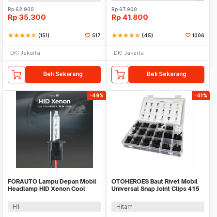
Rp
62.900
Rp
67.900
Rp
35.300
Rp
41.800
star
star
star
star
star_half
(151)
517
star
star
star
star
star_half
(45)
1006
DKI Jakarta
DKI Jakarta
Beli Sekarang
Beli Sekarang
-49%
-41%
FORAUTO Lampu Depan Mobil
OTOHEROES Baut Rivet Mobil
Headlamp HID Xenon Cool
Universal Snap Joint Clips 415
White 35W 12V 1 PCS
PCS - HE10
H1
Hitam