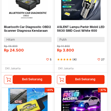
Bluetooth Car Diagnostic OBD2
ASLENT Lampu Parkir Mobil LED
Scanner Diagnosa Kendaraan
5630 SMD Cool White 600
V1.5 - ELM327
Lumens Canbus 1W - 8SMD
Hitam
Putih
Rp
46.900
Rp
14.900
Rp
24.500
Rp
3.800
5
star
star
star
star
star
(4)
27
DKI Jakarta
DKI Jakarta
Beli Sekarang
Beli Sekarang
-49%
-37%