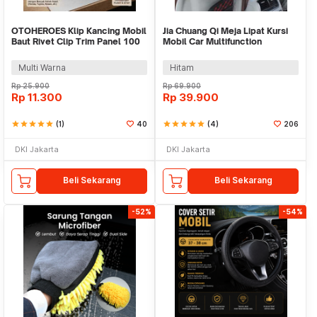
OTOHEROES Klip Kancing Mobil
Jia Chuang Qi Meja Lipat Kursi
Baut Rivet Clip Trim Panel 100
Mobil Car Multifunction
PCS - HE26
Foldable Table - SAT-9109B
Multi Warna
Hitam
Rp
25.900
Rp
69.900
Rp
11.300
Rp
39.900
star
star
star
star
star
(1)
40
star
star
star
star
star
(4)
206
DKI Jakarta
DKI Jakarta
Beli Sekarang
Beli Sekarang
-52%
-54%