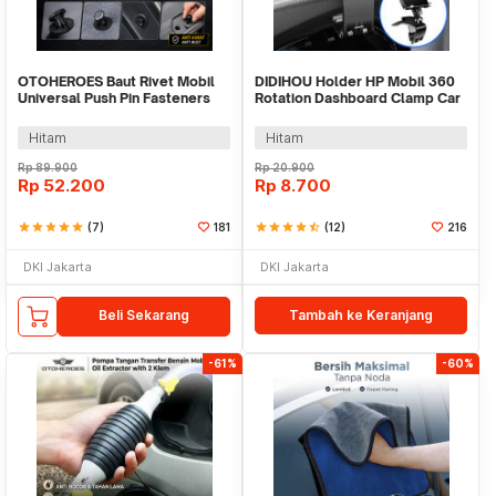
OTOHEROES Baut Rivet Mobil
DIDIHOU Holder HP Mobil 360
Universal Push Pin Fasteners
Rotation Dashboard Clamp Car
Clip 620 PCS - CA03
Phone Holder - YB20-3
Hitam
Hitam
Rp
89.900
Rp
20.900
Rp
52.200
Rp
8.700
star
star
star
star
star
(7)
181
star
star
star
star
star_half
(12)
216
DKI Jakarta
DKI Jakarta
Beli Sekarang
Tambah ke Keranjang
-61%
-60%