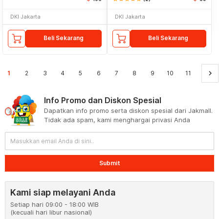
DKI Jakarta
DKI Jakarta
Beli Sekarang
Beli Sekarang
keyboard_arrow_right
1
2
3
4
5
6
7
8
9
10
11
Info Promo dan Diskon Spesial
Dapatkan info promo serta diskon spesial dari Jakmall.
Tidak ada spam, kami menghargai privasi Anda
Submit
Kami siap melayani Anda
Setiap hari 09:00 - 18:00 WIB
(kecuali hari libur nasional)