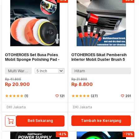
OTOHEROES Set Busa Poles
OTOHEROES Sikat Pembersih
Mobil Sponge Polishing Pad -
Interior Mobil Duster Brush 5
PL051
PCS - Q129
Multi Warna
Hitam
Rp
41.900
Rp
21.900
Rp
20.900
Rp
8.800
star
star
star
star
star
(1)
121
star
star
star
star
star
(27)
201
DKI Jakarta
DKI Jakarta
Beli Sekarang
Tambah ke Keranjang
-42%
-76%