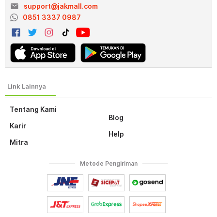
email
support@jakmall.com
0851 3337 0987
Tentang Kami
Blog
Karir
Help
Mitra
Metode Pengiriman