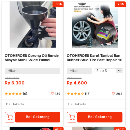
-63%
-73%
OTOHEROES Corong Oli Bensin
OTOHEROES Karet Tambal Ban
Minyak Mobil Wide Funnel
Rubber Stud Tire Fast Repair 10
13.5cm Selang - FL90
PCS - LN122
Hitam
Hitam
Rp
16.900
Rp
16.900
Rp
6.300
Rp
4.600
star
star
star
star
star
(6)
139
star
star
star
star
star_half
(17)
204
DKI Jakarta
DKI Jakarta
Beli Sekarang
Beli Sekarang
-51%
-60%