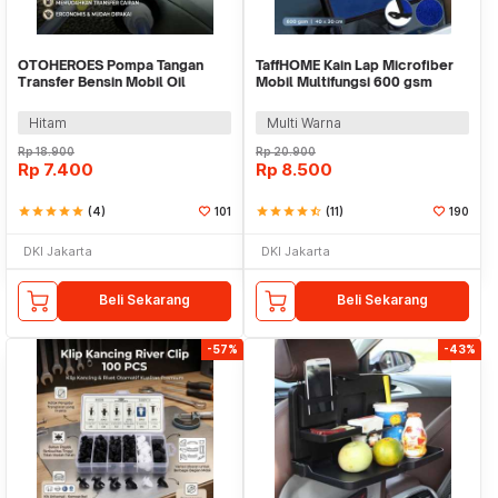
OTOHEROES Pompa Tangan
TaffHOME Kain Lap Microfiber
Transfer Bensin Mobil Oil
Mobil Multifungsi 600 gsm
Extractor with 2 Klem - NC03
40x30cm - H-45G
Hitam
Multi Warna
Rp
18.900
Rp
20.900
Rp
7.400
Rp
8.500
star
star
star
star
star
(4)
101
star
star
star
star
star_half
(11)
190
DKI Jakarta
DKI Jakarta
Beli Sekarang
Beli Sekarang
-57%
-43%