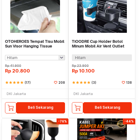
OTOHEROES Tempat Tisu Mobil
TiOODRE Cup Holder Botol
Sun Visor Hanging Tissue
Minum Mobil Air Vent Outlet
Organizer Case - EA31
Adjustable - X-15
Hitam
Rp
41.900
Rp
23.900
Rp
20.800
Rp
10.100
star
star
star
star
star
(17)
208
star
star
star
star
star
(3)
138
DKI Jakarta
DKI Jakarta
Beli Sekarang
Beli Sekarang
-76%
-44%