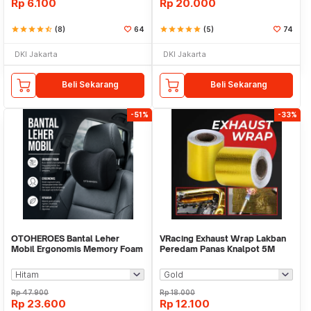
Rp
6.100
Rp
20.000
star
star
star
star
star_half
(8)
64
star
star
star
star
star
(5)
74
DKI Jakarta
DKI Jakarta
Beli Sekarang
Beli Sekarang
-51%
-33%
OTOHEROES Bantal Leher
VRacing Exhaust Wrap Lakban
Mobil Ergonomis Memory Foam
Peredam Panas Knalpot 5M
Car Headrest Pillow - AW-30
50mm - MD-1901
Rp
47.900
Rp
18.000
Rp
23.600
Rp
12.100