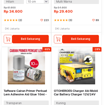
Hitam
Multi Warna
Rp
61.900
Rp
54.900
Rp
34.600
Rp
29.400
star
star
star
star
star
(2)
223
star
star
star
star
star
(3)
89
DKI Jakarta
DKI Jakarta
Beli Sekarang
Beli Sekarang
-65%
-28%
Taffware Cairan Primer Perkuat
OTOHEROES Charger Aki Mobil
Lem Adhesive Aid Glue 10ml -
Car Battery Charger 12V/24V
G94
15A - BLM-CDQ-168
Transparan
Kuning