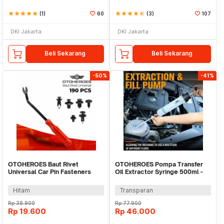
star
star
star
star
star
(1)
60
star
star
star
star
star_half
(3)
107
DKI Jakarta
DKI Jakarta
Beli Sekarang
Beli Sekarang
-50%
-41%
OTOHEROES Baut Rivet
OTOHEROES Pompa Transfer
Universal Car Pin Fasteners
Oil Extractor Syringe 500ml -
Clip 190 PCS - RV031
NC01
Hitam
Transparan
Rp
38.900
Rp
77.900
Rp
19.600
Rp
46.000