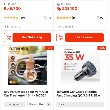
Rp
15.900
Rp
312.900
Rp
5.700
Rp
228.100
star
star
star
star
star_half
(20)
110
star
star
star
star
star
(1)
92
DKI Jakarta
DKI Jakarta
Beli Sekarang
Beli Sekarang
-61%
-51%
Miu Parfum Mobil Air Vent Clip
Taffware Car Charger Mobil
Car Freshener 10ml - MC021
Fast Charging QC 3.0 4 USB A
Port 7A 35W - BK-358
Transparan
Hitam