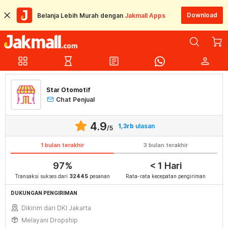
Download
Belanja Lebih Murah dengan
Jakmall Apps
grid_view
hourglass_empty
article
person
Star Otomotif
Chat Penjual
4.9
1,3rb
ulasan
/5
1 bulan terakhir
3 bulan terakhir
97%
< 1 Hari
Transaksi sukses dari
32445
pesanan
Rata-rata kecepatan pengiriman
DUKUNGAN PENGIRIMAN
Dikirim dari DKI Jakarta
Melayani Dropship