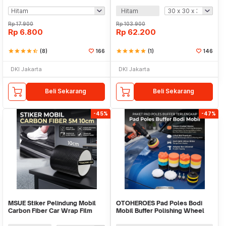
Hitam
Rp
17.900
Rp
103.900
Rp
6.800
Rp
62.200
star
star
star
star
star_half
(8)
166
star
star
star
star
star
(1)
146
DKI Jakarta
DKI Jakarta
Beli Sekarang
Beli Sekarang
-45%
-47%
MSUE Stiker Pelindung Mobil
OTOHEROES Pad Poles Bodi
Carbon Fiber Car Wrap Film
Mobil Buffer Polishing Wheel
Vinyl 5M - C3841
8cm 22 PCS - BJ39