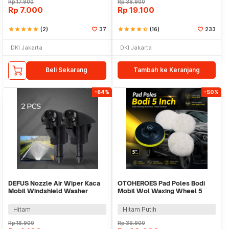
Rp
17.900
Rp
38.900
Rp
7.000
Rp
19.100
star
star
star
star
star
(2)
37
star
star
star
star
star_half
(16)
233
DKI Jakarta
DKI Jakarta
Beli Sekarang
Tambah ke Keranjang
-64%
-50%
DEFUS Nozzle Air Wiper Kaca
OTOHEROES Pad Poles Bodi
Mobil Windshield Washer
Mobil Wol Waxing Wheel 5
Spray 2 PCS - YY9863
Inch 3 PCS - DB5
Hitam
Hitam Putih
Rp
16.900
Rp
39.900