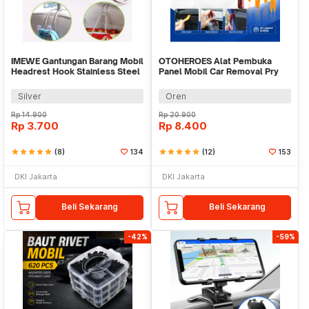
IMEWE Gantungan Barang Mobil
OTOHEROES Alat Pembuka
Headrest Hook Stainless Steel
Panel Mobil Car Removal Pry
- I305
Trim Tool 5 PCS - AA17
Silver
Oren
Rp
14.900
Rp
20.900
Rp
3.700
Rp
8.400
star
star
star
star
star
(8)
134
star
star
star
star
star
(12)
153
DKI Jakarta
DKI Jakarta
Beli Sekarang
Beli Sekarang
-42%
-59%