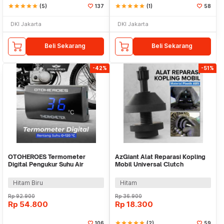
star
star
star
star
star
(5)
137
star
star
star
star
star
(1)
58
DKI Jakarta
DKI Jakarta
Beli Sekarang
Beli Sekarang
-42%
-51%
OTOHEROES Termometer
AzGiant Alat Reparasi Kopling
Digital Pengukur Suhu Air
Mobil Universal Clutch
Radiator Mesin - LC135
Calibration Tool - XC9476
Hitam Biru
Hitam
Rp
92.900
Rp
36.900
Rp
54.800
Rp
18.300
106
star
star
star
star
star
(2)
59