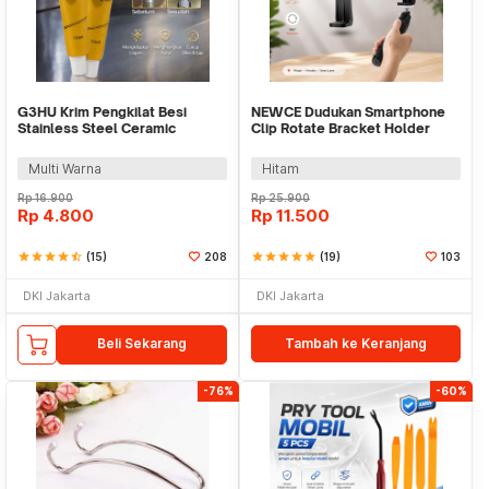
G3HU Krim Pengkilat Besi
NEWCE Dudukan Smartphone
Stainless Steel Ceramic
Clip Rotate Bracket Holder
Polishing Paste 10ml - G-918
Tripod Monopod - SJZ16
Multi Warna
Hitam
Rp
16.900
Rp
25.900
Rp
4.800
Rp
11.500
star
star
star
star
star_half
(15)
208
star
star
star
star
star
(19)
103
DKI Jakarta
DKI Jakarta
Beli Sekarang
Tambah ke Keranjang
-76%
-60%