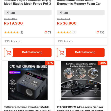
Mobil Elastic Mesh Fence Pet 3
Ergonomis Memory Foam Car
Layer - YG05
Headrest Pillow - NC33
Hitam
Hitam
Rp
38.900
Rp
67.900
Rp
19.300
Rp
38.900
star
star
star
star
star
(2)
78
star
star
star
star
star_half
(4)
132
DKI Jakarta
DKI Jakarta
Beli Sekarang
Beli Sekarang
-37%
-49%
Taffware Power Inverter Mobil
OTOHEROES Aksesoris Sensor
Modified Sine Wave DC 12/24V
Konektor Suhu Selang Radiator