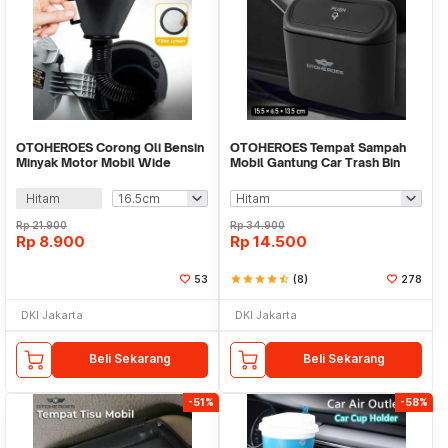
OTOHEROES Corong Oli Bensin
OTOHEROES Tempat Sampah
Minyak Motor Mobil Wide
Mobil Gantung Car Trash Bin
Flexible Funnel - FL38
Pressing Type - D01
Hitam
Rp
21.900
Rp
34.900
Rp
8.900
Rp
14.500
53
star
star
star
star
star_half
(8)
278
DKI Jakarta
DKI Jakarta
Beli Sekarang
Beli Sekarang
-51%
-58%