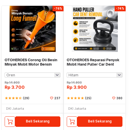
-76%
-74%
OTOHEROES Corong Oli Besin
OTOHEROES Reparasi Penyok
Minyak Mobil Motor Bensin
Mobil Hand Puller Car Dent
Long Mouth Funnel - PP25
Removal - Y-148
Rp
14.900
Rp
14.900
Rp
3.700
Rp
3.900
star
star
star
star
star_half
(29)
237
star
star
star
star
star
(25)
380
DKI Jakarta
DKI Jakarta
Beli Sekarang
Beli Sekarang