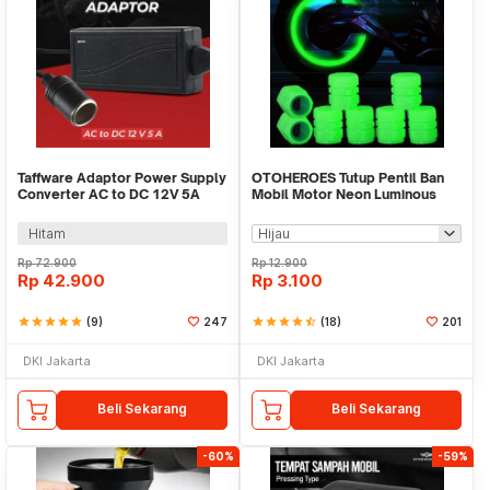
Taffware Adaptor Power Supply
OTOHEROES Tutup Pentil Ban
Converter AC to DC 12V 5A
Mobil Motor Neon Luminous
Cigarette Port - XH213
Valve Cap 4 PCS - F8
Hitam
Rp
72.900
Rp
12.900
Rp
42.900
Rp
3.100
star
star
star
star
star
(9)
247
star
star
star
star
star_half
(18)
201
DKI Jakarta
DKI Jakarta
Beli Sekarang
Beli Sekarang
-60%
-59%