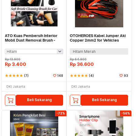
ATO Kuas Pembersih Interior
OTOHEROES Kabel Jumper Aki
Mobil Dust Removal Brush -
Copper 2mm2 for Vehicles
MQ1
Under 2000cc 4M - HL-1866
Hitam Merah
Rp
13.900
Rp
64.900
Rp
3.400
Rp
36.600
star
star
star
star
star
(7)
148
star
star
star
star
star
(4)
93
DKI Jakarta
DKI Jakarta
Beli Sekarang
Beli Sekarang
-72%
-56%