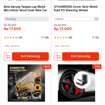
Byfa Sarung Tangan Lap Mobil
OTOHEROES Cover Setir Mobil
Microfiber Wool Dual Side Car
Kulit PU Steering Wheel
Wash Glove - L-12
Universal 37-38cm - V50
Kuning
Rp
36.900
Rp
29.900
Rp
17.800
Rp
13.900
star
star
star
star
star
(4)
136
star
star
star
star
star
(8)
121
DKI Jakarta
DKI Jakarta
Beli Sekarang
Beli Sekarang
-60%
-70%