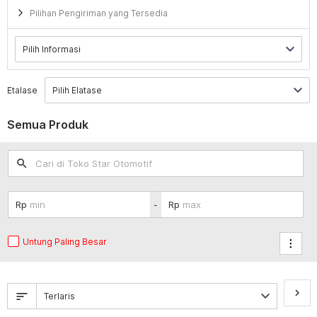
Pilihan Pengiriman yang Tersedia
Etalase
Semua Produk
search
-
Untung Paling Besar
keyboard_arrow_right
sort