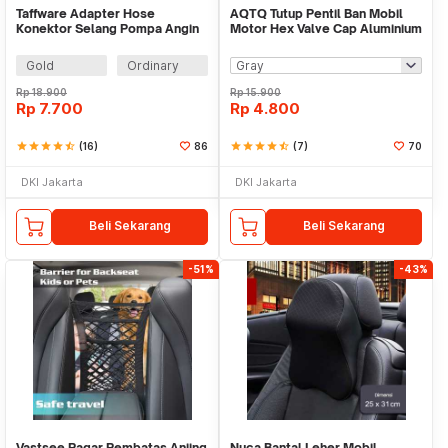
Taffware Adapter Hose
AQTQ Tutup Pentil Ban Mobil
Konektor Selang Pompa Angin
Motor Hex Valve Cap Aluminium
Ban - DK02
4 PCS - AQ-4
Gold
Ordinary
Rp
18.900
Rp
15.900
Rp
7.700
Rp
4.800
star
star
star
star
star_half
(16)
86
star
star
star
star
star_half
(7)
70
DKI Jakarta
DKI Jakarta
Beli Sekarang
Beli Sekarang
-51%
-43%
Vastsee Pagar Pembatas Anjing
Nuca Bantal Leher Mobil