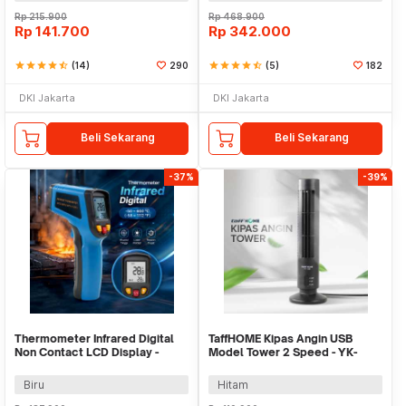
Rp
215.900
Rp
468.900
Rp
141.700
Rp
342.000
star
star
star
star
star_half
(14)
290
star
star
star
star
star_half
(5)
182
DKI Jakarta
DKI Jakarta
Beli Sekarang
Beli Sekarang
-37%
-39%
Thermometer Infrared Digital
TaffHOME Kipas Angin USB
Non Contact LCD Display -
Model Tower 2 Speed - YK-
600S
1208
Biru
Hitam