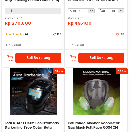
Barking 800M - JXG0031
Dome Glass Cover - AN2185
Hitam
Rp
370.900
Rp
82.900
Rp
270.800
Rp
49.400
star
star
star
star
star
(4)
112
98
DKI Jakarta
DKI Jakarta
Beli Sekarang
Beli Sekarang
-42%
-36%
TaffGUARD Helm Las Otomatis
Safurance Masker Respirator
Darkening True Color Solar
Gas Mask Full Face 6004CN
Welding Mask - HJ28
Cotton Filter - 6800 No.4