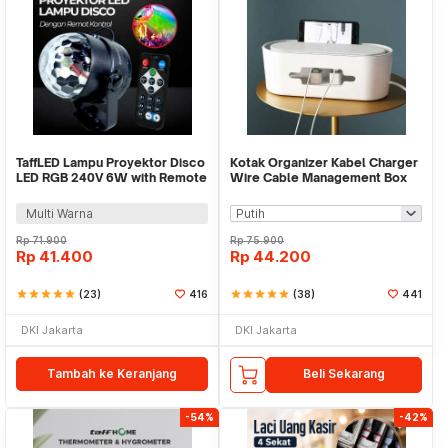
TaffLED Lampu Proyektor Disco
Kotak Organizer Kabel Charger
LED RGB 240V 6W with Remote
Wire Cable Management Box
Control - CY-LV-RG
Dustproof - FT-400
Multi Warna
Rp
71.900
Rp
75.900
Rp
41.400
Rp
44.200
star
star
star
star
star
(23)
416
star
star
star
star
star
(38)
441
DKI Jakarta
DKI Jakarta
Tambah ke Keranjang
Beli Sekarang
-54%
-42%