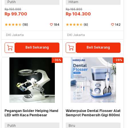
Putih
Hitam
Rp
150.000
Rp
166.900
Rp
99.700
Rp
104.300
star
star
star
star
star_half
(18)
184
star
star
star
star
star_half
(6)
142
DKI Jakarta
DKI Jakarta
Beli Sekarang
Beli Sekarang
-35%
-28%
Pegangan Solder Helping Hand
Waterpulse Dental Flosser Alat
LED with Kaca Pembesar
Semprot Pembersih Gigi 800ml
Magnifier 3X/4.5X - TH-7023
- V300
Putih
Biru