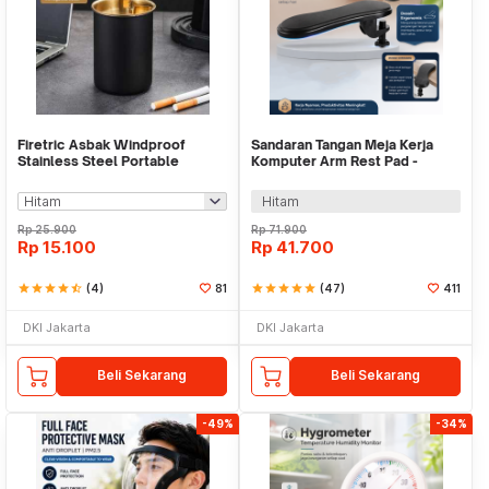
Firetric Asbak Windproof
Sandaran Tangan Meja Kerja
Stainless Steel Portable
Komputer Arm Rest Pad -
Ashtray - JL70
91526
Hitam
Rp
25.900
Rp
71.900
Rp
15.100
Rp
41.700
star
star
star
star
star_half
(4)
81
star
star
star
star
star
(47)
411
DKI Jakarta
DKI Jakarta
Beli Sekarang
Beli Sekarang
-49%
-34%