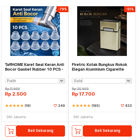
-79%
-51%
TaffHOME Karet Seal Keran Anti
Firetric Kotak Bungkus Rokok
Bocor Gasket Rubber 10 PCS -
Elegan Aluminium Cigarette
P1
Case - JD-EH006
Rp
11.900
Rp
35.900
Rp
2.500
Rp
17.700
star
star
star
star
star
(19)
249
star
star
star
star
star
(185)
833
DKI Jakarta
DKI Jakarta
Beli Sekarang
Beli Sekarang