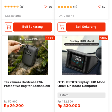
star
star
star
star
star_half
(15)
156
star
star
star
star
star_half
(11)
69
DKI Jakarta
DKI Jakarta
Beli Sekarang
Beli Sekarang
-43%
-28%
Tas kamera Hardcase EVA
OTOHEROES Display HUD Mobil
Protective Bag for Action Cam
OBD2 On-board Computer
Earphone TWS - VBG-E10
Speedometer - P10
Hitam
Rp
50.900
Rp
452.900
Rp
29.200
Rp
330.000