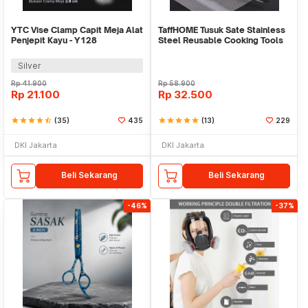
YTC Vise Clamp Capit Meja Alat
TaffHOME Tusuk Sate Stainless
Penjepit Kayu - Y128
Steel Reusable Cooking Tools
100 PCS - Miao-478
Silver
Rp
41.900
Rp
58.900
Rp
21.100
Rp
32.500
star
star
star
star
star_half
(35)
435
star
star
star
star
star
(13)
229
DKI Jakarta
DKI Jakarta
Beli Sekarang
Beli Sekarang
-46%
-37%