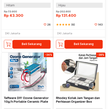
Hitam
Hijau
Rp
73.900
Rp
202.900
Rp
43.300
Rp
131.400
26
star
star
star
star
star
(6)
143
DKI Jakarta
DKI Jakarta
Beli Sekarang
Beli Sekarang
-34%
-38%
Taffware DIY Ozone Generator
Rhodey Kotak Jam Tangan dan
10g/h Portable Ceramic Plate
Perhiasan Organizer Box
Air Purifier - VO100