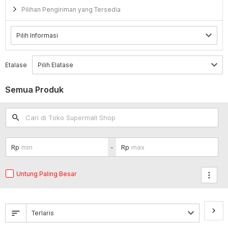
Pilihan Pengiriman yang Tersedia
Etalase
Semua Produk
search
-
Untung Paling Besar
keyboard_arrow_right
sort