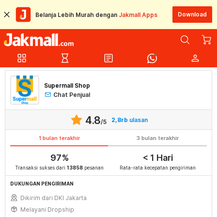
Download
Belanja Lebih Murah dengan
Jakmall Apps
grid_view
hourglass_empty
article
person
Supermall Shop
Chat Penjual
4.8
2,8rb
ulasan
/5
1 bulan terakhir
3 bulan terakhir
97%
< 1 Hari
Transaksi sukses dari
13858
pesanan
Rata-rata kecepatan pengiriman
DUKUNGAN PENGIRIMAN
Dikirim dari DKI Jakarta
Melayani Dropship