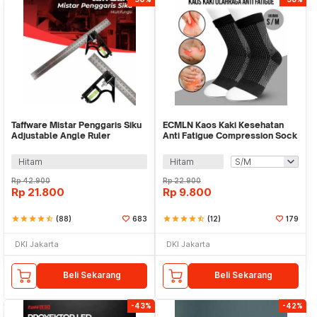
Taffware Mistar Penggaris Siku
ECMLN Kaos Kaki Kesehatan
Adjustable Angle Ruler
Anti Fatigue Compression Sock
Waterpass 305mm - ZEAST
Pria - D-A113
Hitam
Hitam
Rp
42.900
Rp
22.900
Rp
21.800
Rp
9.800
star
star
star
star
star_half
(88)
683
star
star
star
star
star_half
(12)
179
DKI Jakarta
DKI Jakarta
Beli Sekarang
Beli Sekarang
-43%
-42%