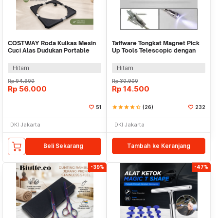
COSTWAY Roda Kulkas Mesin
Taffware Tongkat Magnet Pick
Cuci Alas Dudukan Portable
Up Tools Telescopic dengan
Base Roller - W2197
Lampu LED - GJ0347
Hitam
Hitam
Rp
94.900
Rp
30.900
Rp
56.000
Rp
14.500
51
star
star
star
star
star_half
(26)
232
DKI Jakarta
DKI Jakarta
Beli Sekarang
Tambah ke Keranjang
-39%
-47%