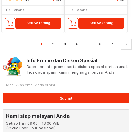
DKI Jakarta
DKI Jakarta
Beli Sekarang
Beli Sekarang
keyboard_arrow_right
1
2
3
4
5
6
7
Info Promo dan Diskon Spesial
Dapatkan info promo serta diskon spesial dari Jakmall.
Tidak ada spam, kami menghargai privasi Anda
Submit
Kami siap melayani Anda
Setiap hari 09:00 - 18:00 WIB
(kecuali hari libur nasional)