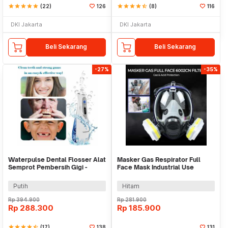
star
star
star
star
star
(22)
126
star
star
star
star
star_half
(8)
116
DKI Jakarta
DKI Jakarta
Beli Sekarang
Beli Sekarang
-27%
-35%
Waterpulse Dental Flosser Alat
Masker Gas Respirator Full
Semprot Pembersih Gigi -
Face Mask Industrial Use
V400Plus
6002CN - 6800
Putih
Hitam
Rp
394.900
Rp
281.900
Rp
288.300
Rp
185.900
star
star
star
star
star_half
(17)
138
131