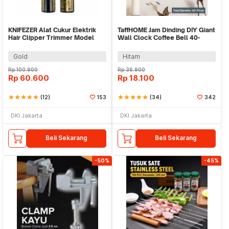
KNIFEZER Alat Cukur Elektrik
TaffHOME Jam Dinding DIY Giant
Hair Clipper Trimmer Model
Wall Clock Coffee Bell 40-
Dragon - T9
70cm - DIY-12
Gold
Hitam
Rp
100.900
Rp
36.900
Rp
60.600
Rp
18.100
star
star
star
star
star
(12)
153
star
star
star
star
star
(34)
342
DKI Jakarta
DKI Jakarta
Beli Sekarang
Beli Sekarang
-50%
-45%