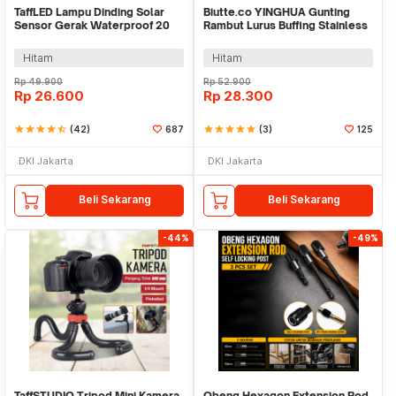
TaffLED Lampu Dinding Solar
Biutte.co YINGHUA Gunting
Sensor Gerak Waterproof 20
Rambut Lurus Buffing Stainless
LED Cool White - L20
Steel 4Cr13 - CL-6
Hitam
Hitam
Rp
49.900
Rp
52.900
Rp
26.600
Rp
28.300
star
star
star
star
star_half
(42)
687
star
star
star
star
star
(3)
125
DKI Jakarta
DKI Jakarta
Beli Sekarang
Beli Sekarang
-44%
-49%
TaffSTUDIO Tripod Mini Kamera
Obeng Hexagon Extension Rod