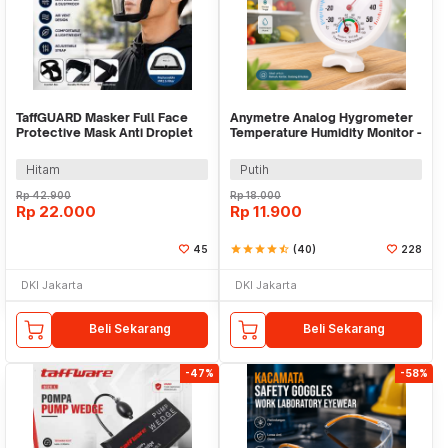
TaffGUARD Masker Full Face
Anymetre Analog Hygrometer
Protective Mask Anti Droplet
Temperature Humidity Monitor -
PM2.5 - K-99
TH-108
Hitam
Putih
Rp
42.900
Rp
18.000
Rp
22.000
Rp
11.900
45
star
star
star
star
star_half
(40)
228
DKI Jakarta
DKI Jakarta
Beli Sekarang
Beli Sekarang
-47%
-58%