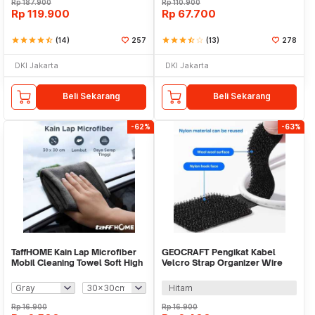
Rp
187.900
Rp
110.900
Rp
119.900
Rp
67.700
star
star
star
star
star_half
(14)
257
star
star
star
star_half
star_border
(13)
278
DKI Jakarta
DKI Jakarta
Beli Sekarang
Beli Sekarang
-62%
-63%
TaffHOME Kain Lap Microfiber
GEOCRAFT Pengikat Kabel
Mobil Cleaning Towel Soft High
Velcro Strap Organizer Wire
Absorption - H-30
Back Adhesive 5PCS - GC-90
Hitam
Rp
16.900
Rp
16.900