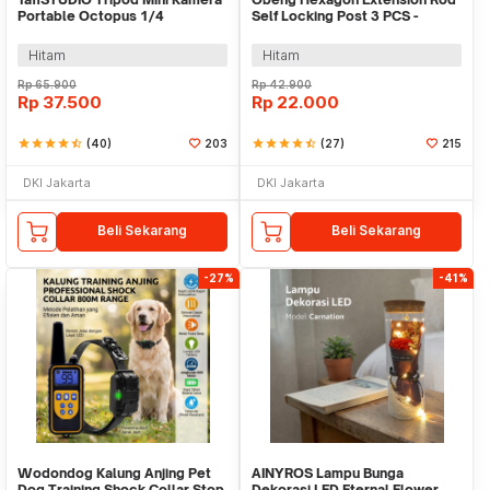
Portable Octopus 1/4
Self Locking Post 3 PCS -
Monopod 300mm - B07
HT43401-3P
Hitam
Hitam
Rp
65.900
Rp
42.900
Rp
37.500
Rp
22.000
star
star
star
star
star_half
(40)
203
star
star
star
star
star_half
(27)
215
DKI Jakarta
DKI Jakarta
Beli Sekarang
Beli Sekarang
-27%
-41%
Wodondog Kalung Anjing Pet
AINYROS Lampu Bunga
Dog Training Shock Collar Stop
Dekorasi LED Eternal Flower