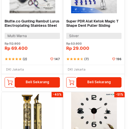
Biutte.co Gunting Rambut Lurus
Super PDR Alat Ketok Magic T
Electroplating Stainless Steel
Shape Dent Puller Sliding
4Cr13 - M132
Hammer - PDR06
Multi Warna
Silver
Rp
112.900
Rp
53.900
Rp
69.400
Rp
29.000
star
star
star
star
star
(2)
147
star
star
star
star
star_half
(7)
196
DKI Jakarta
DKI Jakarta
Beli Sekarang
Beli Sekarang
-40%
-51%