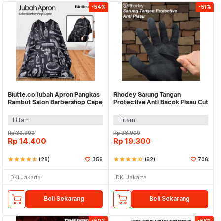
-54%
-51%
Biutte.co Jubah Apron Pangkas
Rhodey Sarung Tangan
Rambut Salon Barbershop Cape
Protective Anti Bacok Pisau Cut
- WB01
Resistant - FG1701
Hitam
Hitam
Rp
30.900
Rp
38.900
Rp
14.400
Rp
19.300
star
star
star
star
star_half
(28)
356
star
star
star
star
star_half
(62)
706
DKI Jakarta
DKI Jakarta
Beli Sekarang
Beli Sekarang
-50%
-58%