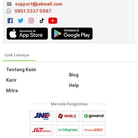
email
support@jakmall.com
0851 3337 0987
Tentang Kami
Blog
Karir
Help
Mitra
Metode Pengiriman