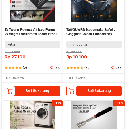
Taffware Pompa Airbag Pump
TaffGUARD Kacamata Safety
Wedge Locksmith Tools Size L
Goggles Work Laboratory
Eyewear - LE979
Hitam
Transparan
Rp
50.900
Rp
23.900
Rp
27.100
Rp
10.100
star
star
star
star
star
(2)
164
star
star
star
star
star_half
(32)
235
DKI Jakarta
DKI Jakarta
Beli Sekarang
Beli Sekarang
-41%
-54%