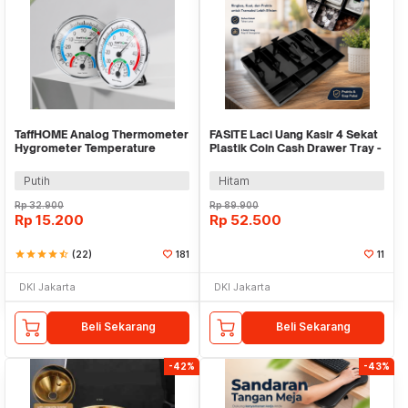
TaffHOME Analog Thermometer
FASITE Laci Uang Kasir 4 Sekat
Hygrometer Temperature
Plastik Coin Cash Drawer Tray -
Humidity - TH101B
002
Putih
Hitam
Rp
32.900
Rp
89.900
Rp
15.200
Rp
52.500
star
star
star
star
star_half
(22)
181
11
DKI Jakarta
DKI Jakarta
Beli Sekarang
Beli Sekarang
-42%
-43%