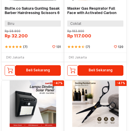
Biutte.co Sakura Gunting Sasak
Masker Gas Respirator Full
Barber Hairdressing Scissors 6
Face with Activated Carbon
Inch - JFY-60
Filter 6001CN - 6800 No.3
Biru
Coklat
Rp
58.900
Rp
183.900
Rp
32.200
Rp
117.000
star
star
star
star
star
(7)
131
star
star
star
star
star_half
(7)
120
DKI Jakarta
DKI Jakarta
Beli Sekarang
Beli Sekarang
-47%
-47%