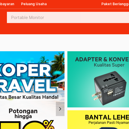
mbayaran
Peluang Usaha
Paket Berlangg