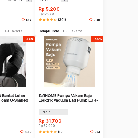
Rp
5.200
Rp
17.900
star
star
star
star
star_half
(301)
134
730
li Sekarang
Beli Sekarang
DKI Jakarta
Computindo
DKI Jakarta
-46%
-46%
 Bantal Leher
TaffHOME Pompa Vakum Baju
 Foam U-Shaped
Elektrik Vacuum Bag Pump EU 4-
R43
5 kPa 55W - GR-204
Putih
Rp
31.700
Rp
57.900
star
star
star
star
star_half
(12)
442
251
li Sekarang
Beli Sekarang