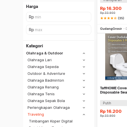
Harga
Rp
16.300
Rp
33.900
star
star
star
star
star_half
(35)
Be
GudangGrosir
Kategori
Olahraga & Outdoor
Olahraga Lari
Olahraga Sepeda
Outdoor & Adventure
Olahraga Badminton
Olahraga Renang
TaffHOME Cover
Disposable Sea
Olahraga Tenis
IF1
Olahraga Sepak Bola
SiCepat REG
Putih
Perlengkapan Olahraga
SiCepat BEST
Rp
16.200
DKI Jakarta
Traveling
Rp
33.900
SiCepat Gokil
Tangerang
Timbangan Koper Digital
SiCepat Halu
Be