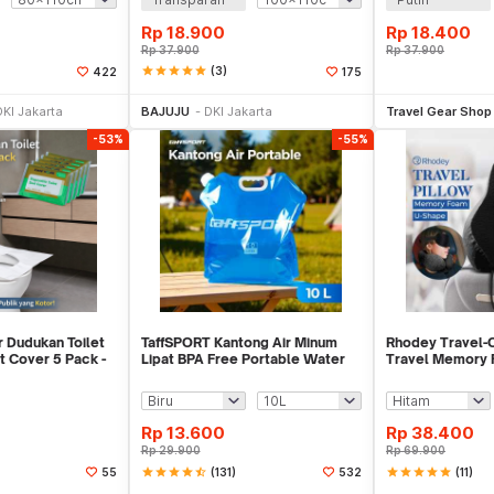
Rp
18.900
Rp
18.400
Rp
37.900
Rp
37.900
star
star
star
star
star
(3)
422
175
li Sekarang
Beli Sekarang
Be
DKI Jakarta
BAJUJU
DKI Jakarta
Travel Gear Shop
-53%
-55%
 Dudukan Toilet
TaffSPORT Kantong Air Minum
Rhodey Travel-O
t Cover 5 Pack -
Lipat BPA Free Portable Water
Travel Memory
Bag - SD-10
Neck Pillow - S
Rp
13.600
Rp
38.400
Rp
29.900
Rp
69.900
star
star
star
star
star_half
(131)
star
star
star
star
star
(11)
55
532
li Sekarang
Beli Sekarang
Be