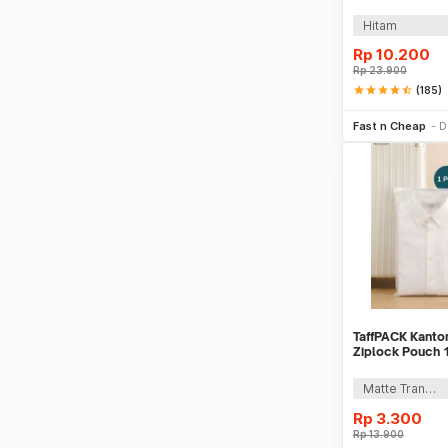
Case ABS - G1
Hitam
Rp
10.200
Rp
23.900
star
star
star
star
star_half
(185)
Be
Fast n Cheap
D
TaffPACK Kanton
Ziplock Pouch 1
Matte Transparant
Rp
3.300
Rp
13.900