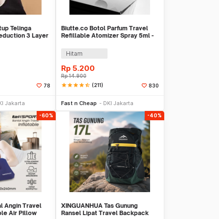
up Telinga
Biutte.co Botol Parfum Travel
eduction 3 Layer
Refillable Atomizer Spray 5ml -
AB-05
Hitam
Rp
5.200
Rp
14.900
star
star
star
star
star_half
(211)
78
830
li Sekarang
Beli Sekarang
KI Jakarta
Fast n Cheap
DKI Jakarta
-60%
-40%
l Angin Travel
XINGUANHUA Tas Gunung
le Air Pillow
Ransel Lipat Travel Backpack