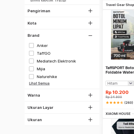
Botol Minum Travel
Bekasi
JNE REG
Travel Gear Sho
Travel Organizer
Bogor
Pengiriman
Lihat Semua
Adapter & Konverter Travel
Depok
Perlengkapan Travel Lainnya
Kota
Lihat Semua
Skuter & Skateboard Elektrik
Brand
Olahraga Lainnya
Kecil
Sedang
Anker
Hitam
Besar
TaffGO
26
Mediatech Elektronik
Putih
TaffSPORT Boto
27
Mijia
Gray
Foldable Water
28
Naturehike
700ml - S29
Silver
29
Lihat Semua
Gold
38.5
Rp
10.200
Warna
Lihat Semua
Rp
24.900
1"
All Size
star
star
star
star
star_half
(260)
2.6"
S
Be
Ukuran Layar
XIAOMI HOUSE
M
Ukuran
L
XL