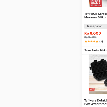
TaffPACK Kanton
Makanan Siliko
Bag Ziplock - P
Transparan
Rp
6.000
Rp
15.900
star
star
star
star
star
(7)
Be
Toko Serba Disk
Taffware Kotak 
Box Waterproof