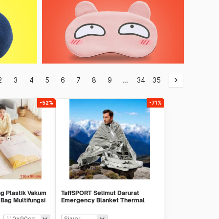
2
3
4
5
6
7
8
9
...
34
35
keyboard_arrow_right
-52%
-71%
g Plastik Vakum
TaffSPORT Selimut Darurat
Bag Multifungsi
Emergency Blanket Thermal
130x210cm - SL03-001