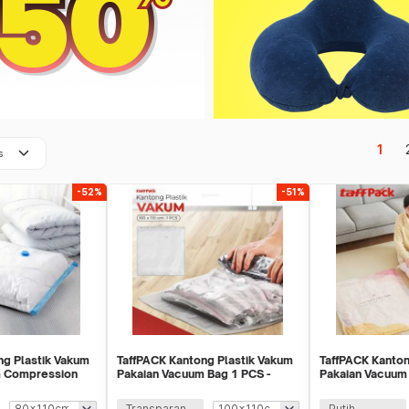
keyboard_arrow_down
1
s
-52%
-51%
ng Plastik Vakum
TaffPACK Kantong Plastik Vakum
TaffPACK Kanton
m Compression
Pakaian Vacuum Bag 1 PCS -
Pakaian Vacuum 
-1000
YB11
1 PCS - FL2
Transparan
Putih