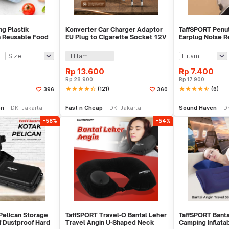
g Plastik
Konverter Car Charger Adaptor
TaffSPORT Penut
n Reusable Food
EU Plug to Cigarette Socket 12V
Earplug Noise R
K-15
500mA - KYA109
1 Pair - VO75
Hitam
Rp
13.600
Rp
7.400
Rp
28.900
Rp
17.900
star
star
star
star
star_half
(121)
star
star
star
star
star_half
(6)
396
360
li Sekarang
Tambah ke Keranjang
Be
on
DKI Jakarta
Fast n Cheap
DKI Jakarta
Sound Haven
D
-58%
-54%
Pelican Storage
TaffSPORT Travel-O Bantal Leher
TaffSPORT Banta
 Dustproof Hard
Travel Angin U-Shaped Neck
Camping Inflatab