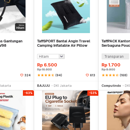
Tas Gantungan
TaffSPORT Bantal Angin Travel
TaffPACK Kanton
RV98
Camping Inflatable Air Pillow
Serbaguna Pouc
330x220mm - XLZT-15
Organizer 1 PCS
Transparan
Rp
6.500
Rp
1.700
Rp
16.900
Rp
9.900
star
star
star
star
star_half
(94)
star
star
star
star
star_half
(168)
324
613
li Sekarang
Beli Sekarang
Be
Jakarta
BAJUJU
DKI Jakarta
Computindo
DKI
-63%
-53%