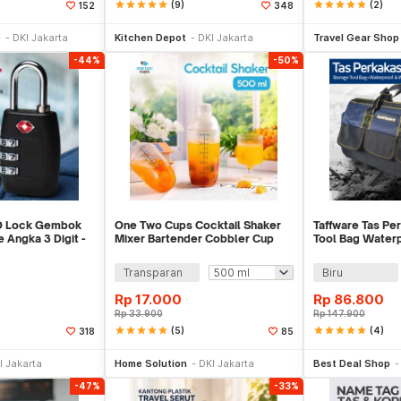
star
star
star
star
star
(9)
star
star
star
star
star
(2)
152
348
li Sekarang
Beli Sekarang
Be
p
DKI Jakarta
Kitchen Depot
DKI Jakarta
Travel Gear Shop
-44%
-50%
-O Lock Gembok
One Two Cups Cocktail Shaker
Taffware Tas Pe
Angka 3 Digit -
Mixer Bartender Cobbler Cup
Tool Bag Water
Style - B0569
Resistant - A03
Transparan
Biru
Rp
17.000
Rp
86.800
Rp
33.900
Rp
147.900
star
star
star
star
star
(5)
star
star
star
star
star
(4)
318
85
li Sekarang
Beli Sekarang
Be
I Jakarta
Home Solution
DKI Jakarta
Best Deal Shop
-47%
-33%