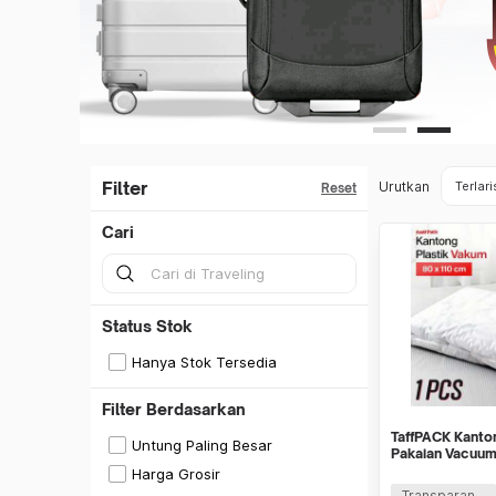
Filter
Urutkan
Terlari
Reset
Cari
Status Stok
Hanya Stok Tersedia
Filter Berdasarkan
TaffPACK Kanto
Untung Paling Besar
Pakaian Vacuu
Bag 1 PCS - YK
Harga Grosir
Transparan