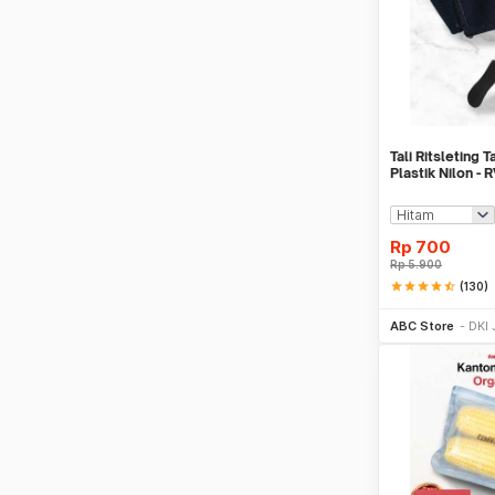
Tali Ritsleting 
Plastik Nilon - 
Rp
700
Rp
5.900
star
star
star
star
star_half
(130)
Be
ABC Store
DKI 