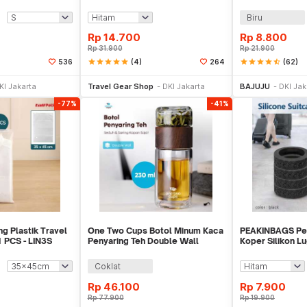
0/J020
Pillow - RH34
380x240mm - B
Biru
Rp
14.700
Rp
8.800
Rp
31.900
Rp
21.900
star
star
star
star
star
(4)
star
star
star
star
star_half
(62)
536
264
li Sekarang
Beli Sekarang
Be
KI Jakarta
Travel Gear Shop
DKI Jakarta
BAJUJU
DKI Jak
-77%
-41%
g Plastik Travel
One Two Cups Botol Minum Kaca
PEAKINBAGS Pe
 PCS - LIN3S
Penyaring Teh Double Wall
Koper Silikon 
230ml - X9001
Cover 8 PCS - P
Coklat
Rp
46.100
Rp
7.900
Rp
77.900
Rp
19.900