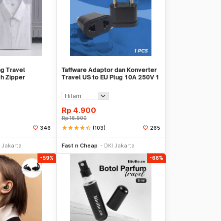
g Travel
Taffware Adaptor dan Konverter
h Zipper
Travel US to EU Plug 10A 250V 1
 - CC-003
PCS - WN-20
Rp
4.900
Rp
16.900
star
star
star
star
star_half
(103)
346
265
li Sekarang
Beli Sekarang
 Jakarta
Fast n Cheap
DKI Jakarta
-59%
-66%