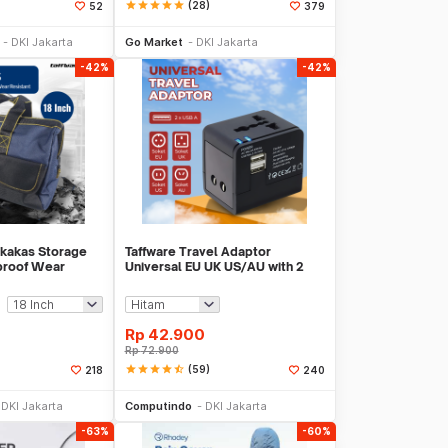
star
star
star
star
star
(28)
52
379
li Sekarang
Beli Sekarang
DKI Jakarta
Go Market
DKI Jakarta
-42%
-42%
rkakas Storage
Taffware Travel Adaptor
proof Wear
Universal EU UK US/AU with 2
403
Port USB A 2.1A - JY-148
Rp
42.900
Rp
72.900
star
star
star
star
star_half
(59)
218
240
li Sekarang
Beli Sekarang
DKI Jakarta
Computindo
DKI Jakarta
-63%
-60%