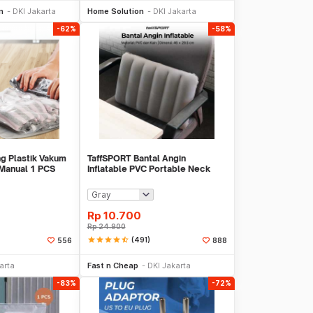
n
DKI Jakarta
Home Solution
DKI Jakarta
-62%
-58%
g Plastik Vakum
TaffSPORT Bantal Angin
 Manual 1 PCS
Inflatable PVC Portable Neck
-70
Pillow High Rest - H0T019
Rp
10.700
Rp
24.900
star
star
star
star
star_half
(491)
556
888
li Sekarang
Beli Sekarang
arta
Fast n Cheap
DKI Jakarta
-83%
-72%