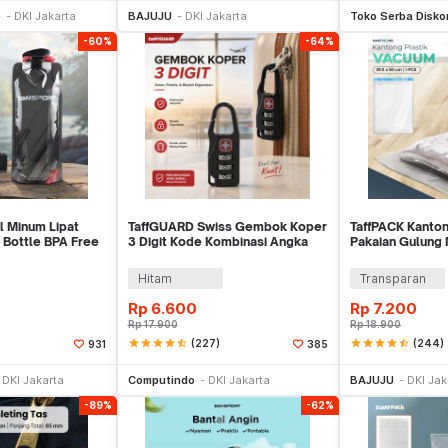
p
DKI Jakarta
BAJUJU
DKI Jakarta
Toko Serba Disko
-60%
-64%
l Minum Lipat
TaffGUARD Swiss Gembok Koper
TaffPACK Kanton
 Bottle BPA Free
3 Digit Kode Kombinasi Angka
Pakaian Gulung
Anti Bobol - 104
39.5x60cm - VB
Hitam
Transparan
Rp
6.600
Rp
7.200
Rp
17.900
Rp
18.900
star
star
star
star
star_half
(227)
star
star
star
star
star_half
(244)
931
385
li Sekarang
Beli Sekarang
Be
DKI Jakarta
Computindo
DKI Jakarta
BAJUJU
DKI Jak
-89%
-62%