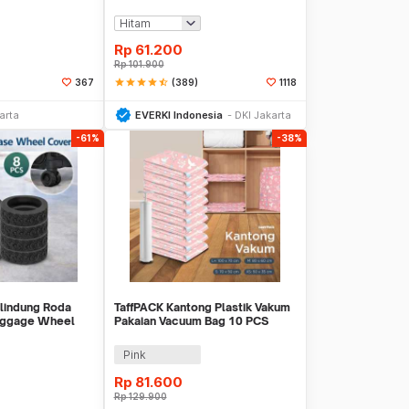
AT23
Waterproof 17L - GC17
Rp
61.200
Rp
101.900
star
star
star
star
star_half
(389)
367
1118
li Sekarang
Beli Sekarang
arta
EVERKI Indonesia
DKI Jakarta
-61%
-38%
lindung Roda
TaffPACK Kantong Plastik Vakum
Luggage Wheel
Pakaian Vacuum Bag 10 PCS
B-8
Hand Pump - SN09109
Pink
Rp
81.600
Rp
129.900