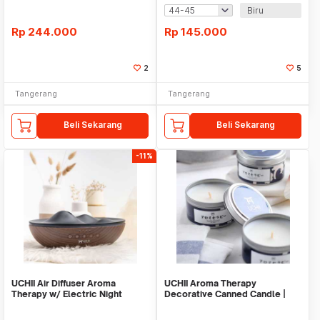
Biru
Rp
244.000
Rp
145.000
2
5
Tangerang
Tangerang
Beli Sekarang
Beli Sekarang
-11%
UCHII Air Diffuser Aroma
UCHII Aroma Therapy
Therapy w/ Electric Night
Decorative Canned Candle |
Bluetooth Speaker
Lilin Wangi Blue Ocea