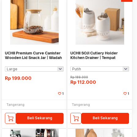
UCHII Premium Curve Canister
UCHII SOJI Cutlery Holder
Wooden Lid Snack Jar | Wadah
Kitchen Drainer | Tempat
Toples Bumbu
Sendok Makan Simple
Rp
199.000
Rp
189.000
Rp
112.000
1
1
Tangerang
Tangerang
Beli Sekarang
Beli Sekarang