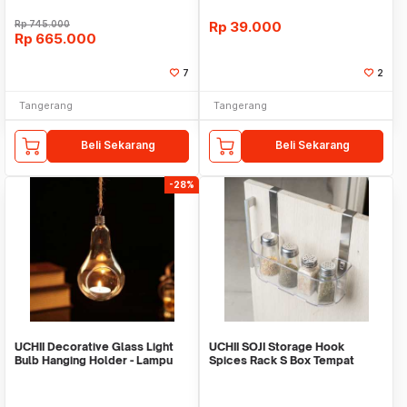
Rp
745.000
Rp
39.000
Rp
665.000
7
2
Tangerang
Tangerang
Beli Sekarang
Beli Sekarang
-28%
UCHII Decorative Glass Light
UCHII SOJI Storage Hook
Bulb Hanging Holder - Lampu
Spices Rack S Box Tempat
Gantung S
Penyimpanan YoYo