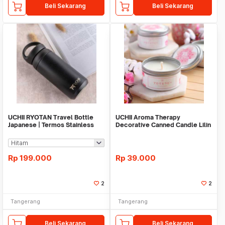
Beli Sekarang
Beli Sekarang
UCHII RYOTAN Travel Bottle
UCHII Aroma Therapy
Japanese | Termos Stainless
Decorative Canned Candle Lilin
Hot Cold
Wangi Pink Blossom
Rp
199.000
Rp
39.000
2
2
Tangerang
Tangerang
Beli Sekarang
Beli Sekarang