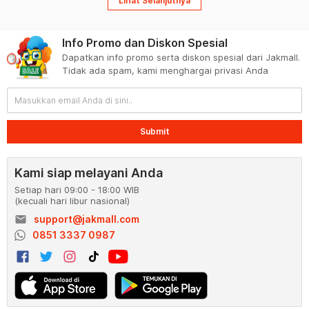
Lihat Selanjutnya
Info Promo dan Diskon Spesial
Dapatkan info promo serta diskon spesial dari Jakmall.
Tidak ada spam, kami menghargai privasi Anda
Submit
Kami siap melayani Anda
Setiap hari 09:00 - 18:00 WIB
(kecuali hari libur nasional)
email
support@jakmall.com
0851 3337 0987