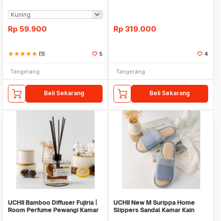
Kopi
Jug - Botol Kaca
Rp
59.900
Rp
319.000
star
star
star
star
star
(1)
5
4
Tangerang
Tangerang
Beli Sekarang
Beli Sekarang
UCHII Bamboo Diffuser Fujiria |
UCHII New M Surippa Home
Room Perfume Pewangi Kamar
Slippers Sandal Kamar Kain
Alami Pack
Katun Karet Slip