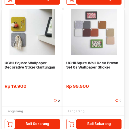
UCHII Square Wallpaper
UCHII Squre Wall Deco Brown
Decorative Stiker Gantungan
Set 8s Wallpaper Sticker
Hook Holder Dinding
Hanger Hook Pin
Rp
19.900
Rp
99.900
2
0
Tangerang
Tangerang
Beli Sekarang
Beli Sekarang