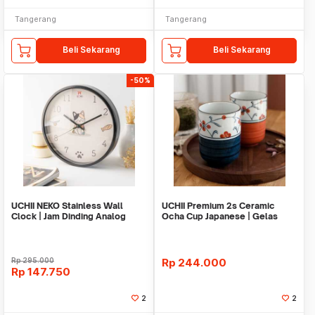
Tangerang
Tangerang
Beli Sekarang
Beli Sekarang
-50%
UCHII NEKO Stainless Wall
UCHII Premium 2s Ceramic
Clock | Jam Dinding Analog
Ocha Cup Japanese | Gelas
Silent Move
Keramik Giftset Box
Rp
295.000
Rp
244.000
Rp
147.750
2
2