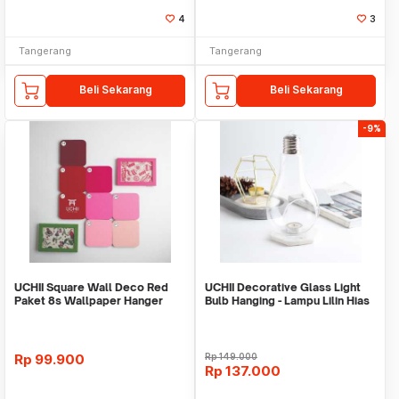
4
3
Tangerang
Tangerang
Beli Sekarang
Beli Sekarang
-9%
UCHII Square Wall Deco Red
UCHII Decorative Glass Light
Paket 8s Wallpaper Hanger
Bulb Hanging - Lampu Lilin Hias
Dekorasi Dinding
Jadul L
Rp
99.900
Rp
149.000
Rp
137.000