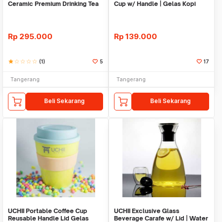
Ceramic Premium Drinking Tea
Cup w/ Handle | Gelas Kopi
Sake Set Tokkuri
Dinding Ganda
Rp
295.000
Rp
139.000
star
star_border
star_border
star_border
star_border
(1)
5
17
Tangerang
Tangerang
Beli Sekarang
Beli Sekarang
UCHII Portable Coffee Cup
UCHII Exclusive Glass
Reusable Handle Lid Gelas
Beverage Carafe w/ Lid | Water