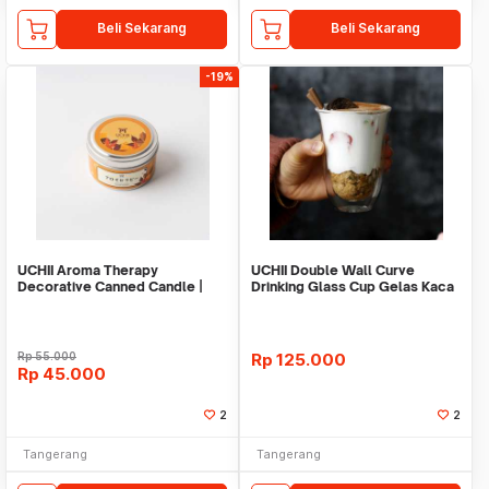
Beli Sekarang
Beli Sekarang
-19%
UCHII Aroma Therapy
UCHII Double Wall Curve
Decorative Canned Candle |
Drinking Glass Cup Gelas Kaca
Lilin Wangi Autumn Leaf
Ganda Heat Proof
Rp
55.000
Rp
125.000
Rp
45.000
2
2
Tangerang
Tangerang