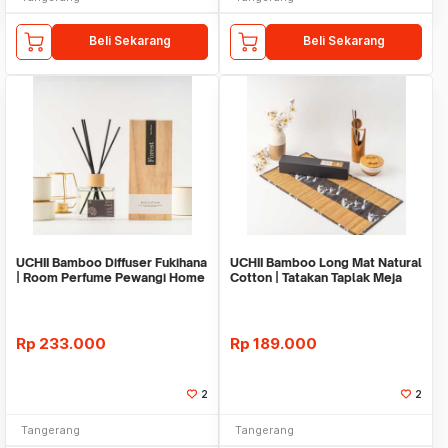
Beli Sekarang
Beli Sekarang
UCHII Bamboo Diffuser Fukihana
UCHII Bamboo Long Mat Natural
| Room Perfume Pewangi Home
Cotton | Tatakan Taplak Meja
Decoration
Makan Black
Rp
233.000
Rp
189.000
2
2
Tangerang
Tangerang