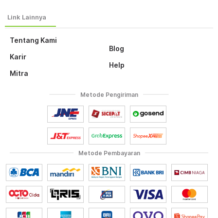
Tentang Kami
Blog
Karir
Help
Mitra
Metode Pengiriman
Metode Pembayaran