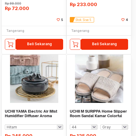
Rp
99.000
Rp
233.000
Rp
72.000
5
Stok Sisa 5
4
Tangerang
Tangerang
Beli Sekarang
Beli Sekarang
UCHII YAMA Electric Air Mist
UCHII M SURIPPA Home Slipper
Humidifier Diffuser Aroma
Room Sandal Kamar Colorful
Ultrasonic BW
NonSlip Rubber
Rp
245.000
Rp
125.000