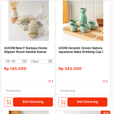
UUCHII New F Surippa Home
UCHII Ceramic Green Sakura
Slipper Room Sandal Kamar
Japanese Sake Drinking Cup |
Colorfull NonSlip
Gift Set Box
Rp
145.000
Rp
345.000
1
1
Tangerang
Tangerang
Beli Sekarang
Beli Sekarang
-41%