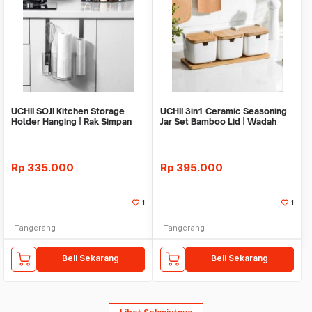
UCHII SOJI Kitchen Storage
UCHII 3in1 Ceramic Seasoning
Holder Hanging | Rak Simpan
Jar Set Bamboo Lid | Wadah
Gantung Yoyo
Bumbu Keramik
Rp
335.000
Rp
395.000
1
1
Tangerang
Tangerang
Beli Sekarang
Beli Sekarang