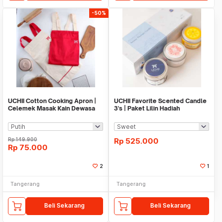
-50%
UCHII Cotton Cooking Apron |
UCHII Favorite Scented Candle
Celemek Masak Kain Dewasa
3's | Paket Lilin Hadiah
All Size Pocket
Aromaterapi
Rp
149.900
Rp
525.000
Rp
75.000
2
1
Tangerang
Tangerang
Beli Sekarang
Beli Sekarang