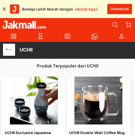
Download
Belanja Lebih Murah dengan
Jakmall Apps
grid_view
hourglass_empty
article
person
UCHII
Produk Terpopuler dari UCHII
UCHII Exclusive Japanese
UCHII Double Wall Coffee Mug