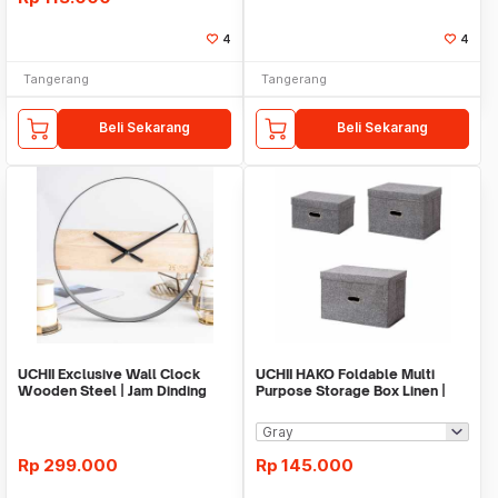
4
4
Tangerang
Tangerang
Beli Sekarang
Beli Sekarang
UCHII Exclusive Wall Clock
UCHII HAKO Foldable Multi
Wooden Steel | Jam Dinding
Purpose Storage Box Linen |
Analog Minimalis
Kotak Serbaguna
Rp
299.000
Rp
145.000