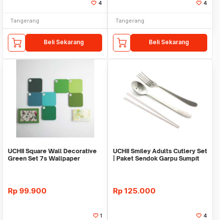
4
4
Tangerang
Tangerang
Beli Sekarang
Beli Sekarang
UCHII Square Wall Decorative
UCHII Smiley Adults Cutlery Set
Green Set 7s Wallpaper
| Paket Sendok Garpu Sumpit
Sticker Organizer
Stainless
Rp
99.900
Rp
125.000
1
4