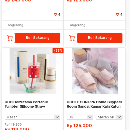
4
4
Tangerang
Tangerang
Beli Sekarang
Beli Sekarang
-25%
UCHII Mizutama Portable
UCHII F SURIPPA Home Slippers
Tumbler Silicone Straw
Room Sandal Kamar Kain Katun
Reusable Gelas Botol 1L
Karet Strip
Rp
149.900
Rp
125.000
Rp
113.000