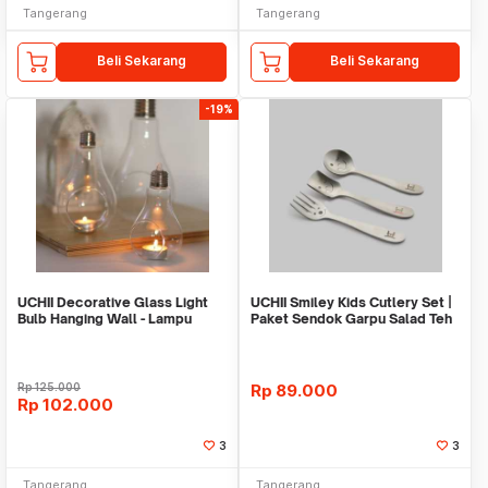
Tangerang
Tangerang
Beli Sekarang
Beli Sekarang
-19%
UCHII Decorative Glass Light
UCHII Smiley Kids Cutlery Set |
Bulb Hanging Wall - Lampu
Paket Sendok Garpu Salad Teh
Kaca Hias M
Stainless
Rp
125.000
Rp
89.000
Rp
102.000
3
3
Tangerang
Tangerang