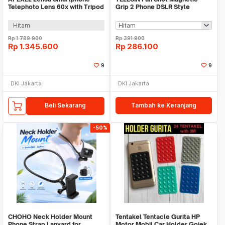
Telephoto Lens 60x with Tripod
Grip 2 Phone DSLR Style
- APL-60XFR50
Shutter for iPhone - TPMP001-
01
Hitam
Rp
1.789.900
Rp
391.900
Rp
1.345.600
Rp
286.100
9
9
DKI Jakarta
DKI Jakarta
Beli Sekarang
Tambah ke Keranjang
-50%
CHOHO Neck Holder Mount
Tentakel Tentacle Gurita HP
Phone Strap Lanyard for
Motor Mobil Car Holder Gojek