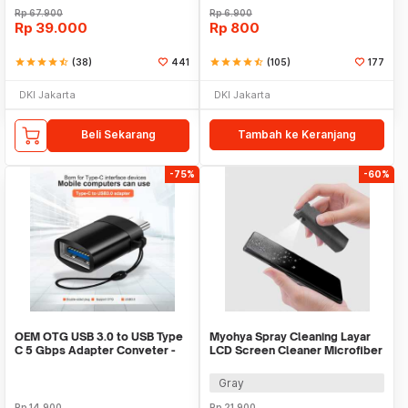
Rp
67.900
Rp
6.900
Rp
39.000
Rp
800
star
star
star
star
star_half
(38)
441
star
star
star
star
star_half
(105)
177
DKI Jakarta
DKI Jakarta
Beli Sekarang
Tambah ke Keranjang
-75%
-60%
OEM OTG USB 3.0 to USB Type
Myohya Spray Cleaning Layar
C 5 Gbps Adapter Conveter -
LCD Screen Cleaner Microfiber
US154
2in1 12ml - KCL-1017
Gray
Rp
14.900
Rp
21.900