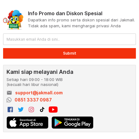
Info Promo dan Diskon Spesial
Dapatkan info promo serta diskon spesial dari Jakmall.
Tidak ada spam, kami menghargai privasi Anda
Submit
Kami siap melayani Anda
Setiap hari 09:00 - 18:00 WIB
(kecuali hari libur nasional)
email
support@jakmall.com
0851 3337 0987