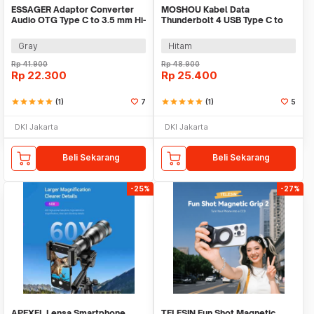
ESSAGER Adaptor Converter
MOSHOU Kabel Data
Audio OTG Type C to 3.5 mm Hi-
Thunderbolt 4 USB Type C to
Fi L Shape - EOTGT-ZY0G
Type C 240W 40Gbps 8K - MO5
Gray
Hitam
Rp
41.900
Rp
48.900
Rp
22.300
Rp
25.400
star
star
star
star
star
(1)
7
star
star
star
star
star
(1)
5
DKI Jakarta
DKI Jakarta
Beli Sekarang
Beli Sekarang
-25%
-27%
APEXEL Lensa Smartphone
TELESIN Fun Shot Magnetic