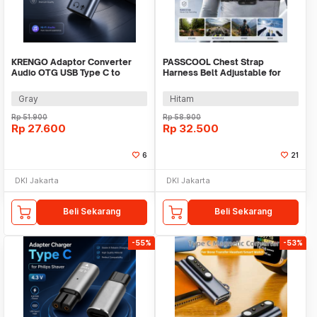
KRENGO Adaptor Converter
PASSCOOL Chest Strap
Audio OTG USB Type C to
Harness Belt Adjustable for
Lightning Hi-Fi - CX0524
GoPro and Smartphone - PL03
Gray
Hitam
Rp
51.900
Rp
58.900
Rp
27.600
Rp
32.500
6
21
DKI Jakarta
DKI Jakarta
Beli Sekarang
Beli Sekarang
-55%
-53%