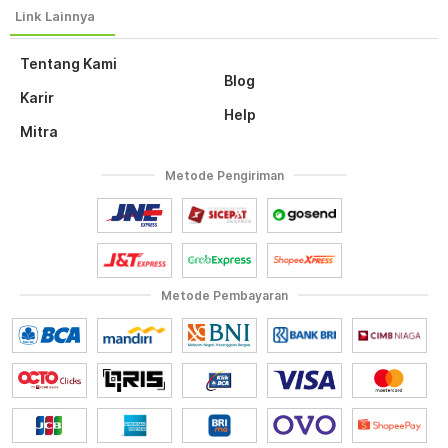
Tentang Kami
Blog
Karir
Help
Mitra
Metode Pengiriman
Metode Pembayaran