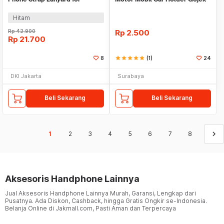
Insta360 GoPro - SW2
Uber Grab
Hitam
Rp
42.900
Rp
2.500
Rp
21.700
8
star
star
star
star
star
(1)
24
DKI Jakarta
Surabaya
Beli Sekarang
Beli Sekarang
keyboard_arrow_right
1
2
3
4
5
6
7
8
Aksesoris Handphone Lainnya
Jual Aksesoris Handphone Lainnya Murah, Garansi, Lengkap dari
Pusatnya. Ada Diskon, Cashback, hingga Gratis Ongkir se-Indonesia.
Belanja Online di Jakmall.com, Pasti Aman dan Terpercaya