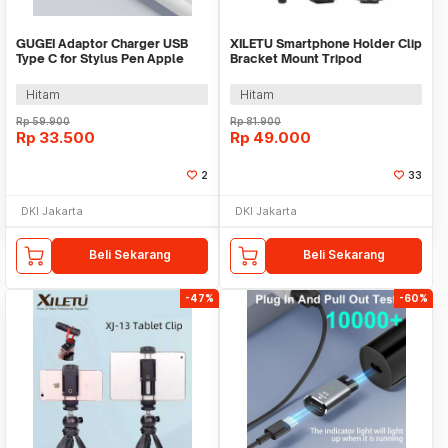
GUGEI Adaptor Charger USB
XILETU Smartphone Holder Clip
Type C for Stylus Pen Apple
Bracket Mount Tripod
Pencil - G10
Monopod - XJ-14
Hitam
Hitam
Rp
59.900
Rp
81.900
Rp
33.500
Rp
49.000
2
33
DKI Jakarta
DKI Jakarta
Beli Sekarang
Beli Sekarang
-47%
-60%