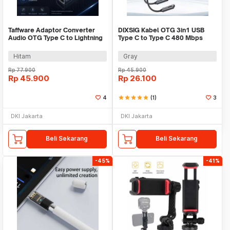
Taffware Adaptor Converter
DIXSIG Kabel OTG 3in1 USB
Audio OTG Type C to Lightning
Type C to Type C 480 Mbps
iPhone Earpod - KV-15
Adaptor Converter - DG-101
Hitam
Gray
Rp
77.900
Rp
45.900
Rp
45.900
Rp
26.100
4
star
star
star
star
star
(1)
3
DKI Jakarta
DKI Jakarta
Beli Sekarang
Beli Sekarang
-45%
-41%