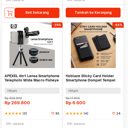
Beli Sekarang
Tambah ke Keranjang
-28%
-64%
APEXEL 4in1 Lensa Smartphone
Hoblaze Sticky Card Holder
Telephoto Wide Macro Fisheye
Smartphone Dompet Tempel
- APL-22X105-4IN1
Mini 95mm - H-89
Hitam
Hitam
Rp
369.900
Rp
17.900
Rp
269.800
Rp
6.600
star
star
star
star
star
(3)
95
star
star
star
star
star
(4)
24
DKI Jakarta
DKI Jakarta