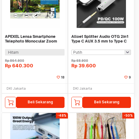
APEXEL Lensa Smartphone
Alloet Splitter Audio OTG 2in1
Telephoto Monocular Zoom
Type C AUX 3.5 mm to Type C
36X with Tripod - APL-
PD 100W - AL100
JS36XJJ020
Hitam
Rp
864.900
Rp
68.900
Rp
640.300
Rp
39.600
18
9
DKI Jakarta
DKI Jakarta
Beli Sekarang
Beli Sekarang
-48%
-50%