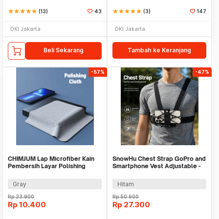
star
star
star
star
star
(13)
43
star
star
star
star
star
(3)
147
DKI Jakarta
DKI Jakarta
Beli Sekarang
Tambah ke Keranjang
-57%
-47%
CHIMJUM Lap Microfiber Kain
SnowHu Chest Strap GoPro and
Pembersih Layar Polishing
Smartphone Vest Adjustable -
Cloth 16x16cm - E-04
GP60
Gray
Hitam
Rp
23.900
Rp
50.900
Rp
10.400
Rp
27.300