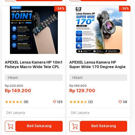
-34%
-36%
APEXEL Lensa Kamera HP 10in1
APEXEL Lensa Kamera HP
Fisheye Macro Wide Tele CPL
Super Wide 170 Degree Angle
Kale Filter - APL-DG10
Lens With Klip - APL-HB170
Hitam
Hitam
Rp
225.900
Rp
199.900
Rp
149.200
Rp
129.700
star
star
star
star
star_half
(8)
125
star
star
star
star
star_half
(2)
58
DKI Jakarta
DKI Jakarta
Beli Sekarang
Beli Sekarang