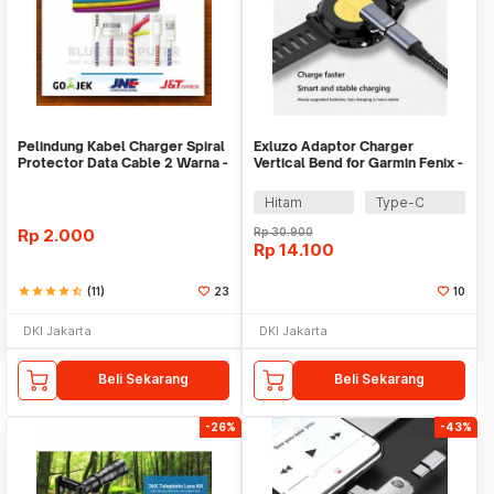
Pelindung Kabel Charger Spiral
Exluzo Adaptor Charger
Protector Data Cable 2 Warna -
Vertical Bend for Garmin Fenix -
Warni
EZ8
Hitam
Type-C
Rp
2.000
Rp
30.900
Rp
14.100
star
star
star
star
star_half
(11)
23
10
DKI Jakarta
DKI Jakarta
Beli Sekarang
Beli Sekarang
-26%
-43%