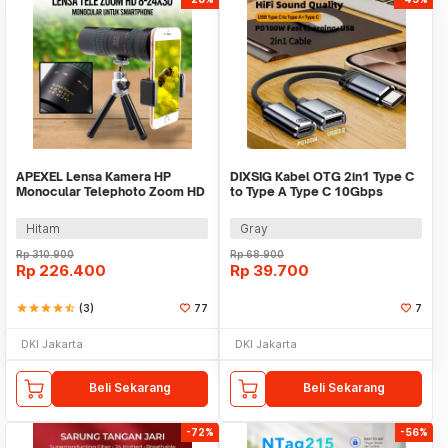
APEXEL Lensa Kamera HP
DIXSIG Kabel OTG 2in1 Type C
Monocular Telephoto Zoom HD
to Type A Type C 10Gbps
8-24X30 - APL-8-24X30
Adapter Converter - DG-100
Hitam
Gray
Rp
310.900
Rp
68.900
Rp
226.400
Rp
39.700
star
star
star
star
star_half
(3)
77
7
DKI Jakarta
DKI Jakarta
Beli Sekarang
Beli Sekarang
-72%
-56%