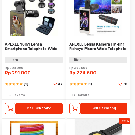
APEXEL 10in1 Lensa
APEXEL Lensa Kamera HP 4in1
Smartphone Telephoto Wide
Fisheye Macro Wide Telephoto
Macro Fisheye - APL-22XDG9
Tripod - APL-T18XBZJ5
Hitam
Hitam
Rp
398.900
Rp
307.900
Rp
291.000
Rp
224.600
star
star
star
star
star
(2)
44
star
star
star
star
star
(1)
78
DKI Jakarta
DKI Jakarta
Beli Sekarang
Beli Sekarang
-55%