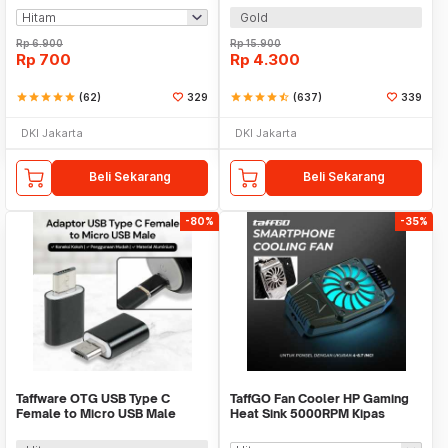
Gold
Rp
6.900
Rp
15.900
Rp
700
Rp
4.300
star
star
star
star
star
(62)
329
star
star
star
star
star_half
(637)
339
DKI Jakarta
DKI Jakarta
Beli Sekarang
Beli Sekarang
-80%
-35%
Taffware OTG USB Type C
TaffGO Fan Cooler HP Gaming
Female to Micro USB Male
Heat Sink 5000RPM Kipas
Adaptor Converter - JM40
Pendingin 5V - H-15