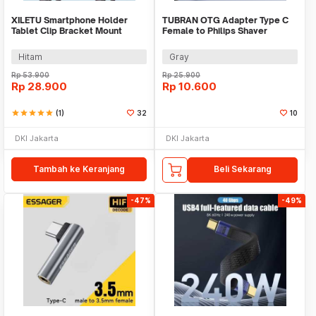
XILETU Smartphone Holder
TUBRAN OTG Adapter Type C
Tablet Clip Bracket Mount
Female to Philips Shaver
Tripod Monopod - XJ-13
Electric Razor 5V - A00395
Hitam
Gray
Rp
53.900
Rp
25.900
Rp
28.900
Rp
10.600
star
star
star
star
star
(1)
32
10
DKI Jakarta
DKI Jakarta
Tambah ke Keranjang
Beli Sekarang
-47%
-49%