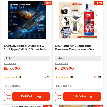
-61%
-46%
BAPSUS Splitter Audio OTG
GIGA 360 Air Duster High
2in1 Type C AUX 3.5 mm Jack
Pressure Compressed Gas
to USB Type C - BP-21
Semprotan Angin 450ml -
AD997
Hitam
Merah
Rp
19.900
Rp
54.900
Rp
7.800
Rp
29.900
star
star
star
star
star
(1)
13
star
star
star
star
star
(1)
23
DKI Jakarta
DKI Jakarta
Beli Sekarang
Beli Sekarang
-28%
-43%