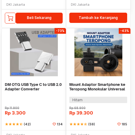
DKI Jakarta
DKI Jakarta
Beli Sekarang
Tambah ke Keranjang
-73%
-43%
DM OTG USB Type C to USB 2.0
Mount Adaptor Smartphone ke
Adapter Converter
Teropong Monokular Universal
Digiscoping - WNJ-01
Hitam
Rp
11.900
Rp
68.900
Rp
3.300
Rp
39.300
star
star
star
star
star_half
(42)
134
star
star
star
star
star_half
(59)
185
DKI Jakarta
DKI Jakarta