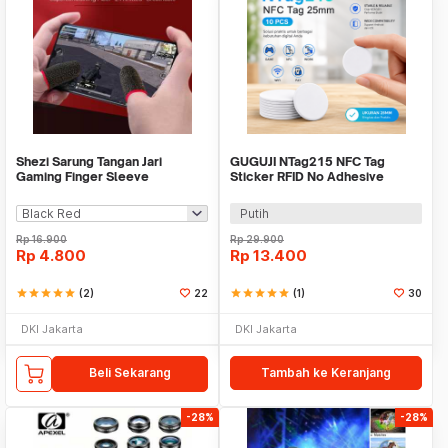
Shezi Sarung Tangan Jari
GUGUJI NTag215 NFC Tag
Gaming Finger Sleeve
Sticker RFID No Adhesive
Breathable Touchscreen - S02
25mm 10 PCS - GJ-25
Putih
Rp
16.900
Rp
29.900
Rp
4.800
Rp
13.400
star
star
star
star
star
(2)
22
star
star
star
star
star
(1)
30
DKI Jakarta
DKI Jakarta
Beli Sekarang
Tambah ke Keranjang
-28%
-28%