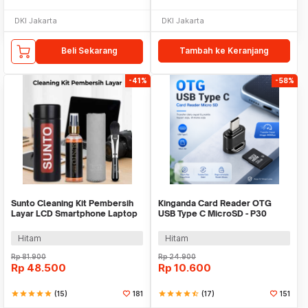
DKI Jakarta
DKI Jakarta
Beli Sekarang
Tambah ke Keranjang
-41%
-58%
Sunto Cleaning Kit Pembersih
Kinganda Card Reader OTG
Layar LCD Smartphone Laptop
USB Type C MicroSD - P30
Lensa Kamera
Hitam
Hitam
Rp
81.900
Rp
24.900
Rp
48.500
Rp
10.600
star
star
star
star
star
(15)
181
star
star
star
star
star_half
(17)
151