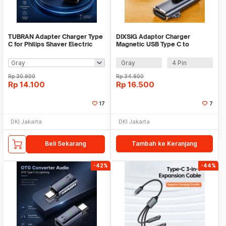
TUBRAN Adapter Charger Type
DIXSIG Adaptor Charger
C for Philips Shaver Electric
Magnetic USB Type C to
Razor 4.3V - A00390
7.62mm Smartwatch - D62
Gray
4 Pin
Rp
30.900
Rp
34.900
Rp
14.100
Rp
16.500
17
7
DKI Jakarta
DKI Jakarta
Beli Sekarang
Tambah ke Keranjang
-42%
-44%