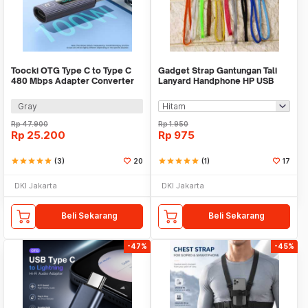
Toocki OTG Type C to Type C
Gadget Strap Gantungan Tali
480 Mbps Adapter Converter
Lanyard Handphone HP USB
with Display - TZJTCC-XB0G
Flashdisk Camera
Gray
Rp
47.900
Rp
1.950
Rp
25.200
Rp
975
star
star
star
star
star
(3)
20
star
star
star
star
star
(1)
17
DKI Jakarta
DKI Jakarta
Beli Sekarang
Beli Sekarang
-47%
-45%