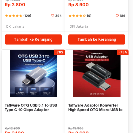
Rp
3.800
Rp
8.900
star
star
star
star
star_half
(120)
394
star
star
star
star
star_half
(9)
186
DKI Jakarta
DKI Jakarta
Tambah ke Keranjang
Tambah ke Keranjang
-76%
-75%
Taffware OTG USB 3.1 to USB
Taffware Adaptor Konverter
Type C 10 Gbps Adapter
High Speed OTG Micro USB to
Converter - A2
USB Type C 3.1 - US189
Rp
12.900
Rp
13.900