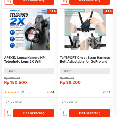
-34%
-44%
APEXEL Lensa Kamera HP
TaffSPORT Chest Strap Harness
Telephoto Lens 2X With
Belt Adjustable for GoPro and
Universal Clip - APL-HB2X
Smartphone - G-11
Hitam
Hitam
Rp
226.900
Rp
68.900
Rp
150.500
Rp
39.200
star
star
star
star
star_half
(10)
84
59
DKI Jakarta
DKI Jakarta
Beli Sekarang
Beli Sekarang