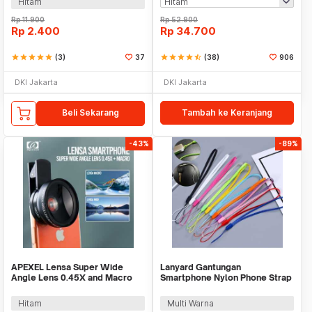
Hitam
Rp
11.900
Rp
52.900
Rp
2.400
Rp
34.700
star
star
star
star
star
(3)
37
star
star
star
star
star_half
(38)
906
DKI Jakarta
DKI Jakarta
Beli Sekarang
Tambah ke Keranjang
-43%
-89%
APEXEL Lensa Super Wide
Lanyard Gantungan
Angle Lens 0.45X and Macro
Smartphone Nylon Phone Strap
Smartphone - APL-0.45WM
- GR-01
Hitam
Multi Warna