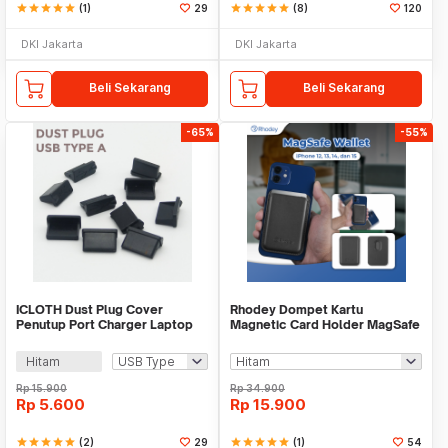
star
star
star
star
star
(1)
29
star
star
star
star
star
(8)
120
DKI Jakarta
DKI Jakarta
Beli Sekarang
Beli Sekarang
-65%
-55%
ICLOTH Dust Plug Cover
Rhodey Dompet Kartu
Penutup Port Charger Laptop
Magnetic Card Holder MagSafe
HP 10 PCS - CL1
PU Leather for iPhone - WM-95
Hitam
Rp
15.900
Rp
34.900
Rp
5.600
Rp
15.900
star
star
star
star
star
(2)
29
star
star
star
star
star
(1)
54