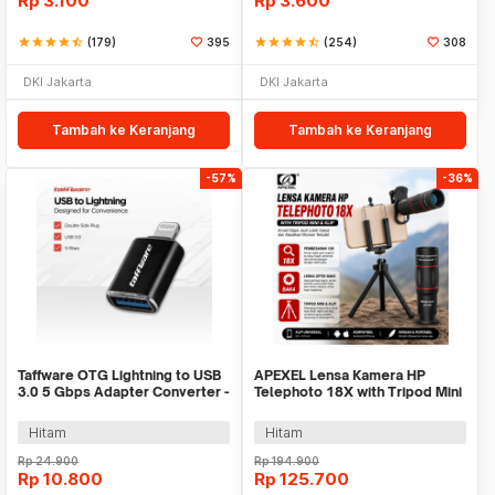
Rp
3.100
Rp
3.600
star
star
star
star
star_half
(179)
395
star
star
star
star
star_half
(254)
308
DKI Jakarta
DKI Jakarta
Tambah ke Keranjang
Tambah ke Keranjang
-57%
-36%
Taffware OTG Lightning to USB
APEXEL Lensa Kamera HP
3.0 5 Gbps Adapter Converter -
Telephoto 18X with Tripod Mini
NO14
dan Klip - APL-T18ZJ
Hitam
Hitam
Rp
24.900
Rp
194.900
Rp
10.800
Rp
125.700