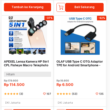
Tambah ke Keranjang
Beli Sekarang
-37%
-62%
APEXEL Lensa Kamera HP 5in1
OLAF USB Type C OTG Adaptor
CPL Fisheye Macro Telephoto
TPE for Android Smartphone -
Wide Angle - APL-DG5H
PJ1658-01
Hitam
Rp
179.900
Rp
16.900
Rp
114.500
Rp
6.500
star
star
star
star
star
(3)
107
star
star
star
star
star_half
(53)
135
DKI Jakarta
DKI Jakarta