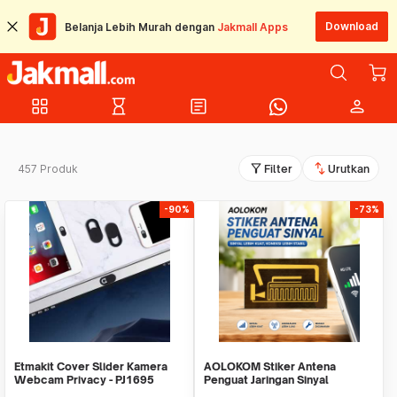
Download
Belanja Lebih Murah dengan
Jakmall Apps
grid_view
hourglass_empty
article
person
filter_alt
swap_vert
457 Produk
Filter
Urutkan
-90%
-73%
Etmakit Cover Slider Kamera
AOLOKOM Stiker Antena
Webcam Privacy - PJ1695
Penguat Jaringan Sinyal
Smartphone Universal - SP-1