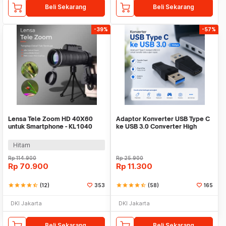
Beli Sekarang
Beli Sekarang
-39%
-57%
Lensa Tele Zoom HD 40X60
Adaptor Konverter USB Type C
untuk Smartphone - KL1040
ke USB 3.0 Converter High
Speed 5Gbps - AG975
Hitam
Rp
114.900
Rp
25.900
Rp
70.900
Rp
11.300
star
star
star
star
star_half
(12)
353
star
star
star
star
star_half
(58)
165
DKI Jakarta
DKI Jakarta
Beli Sekarang
Beli Sekarang