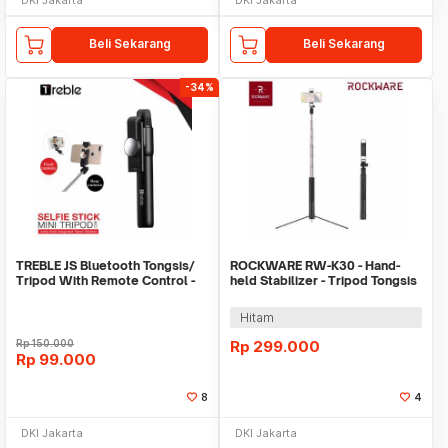
Beli Sekarang
Beli Sekarang
-34%
TREBLE JS Bluetooth Tongsis/
ROCKWARE RW-K30 - Hand-
Tripod With Remote Control -
held Stabilizer - Tripod Tongsis
TS01
Selfie Light
Hitam
Rp
150.000
Rp
299.000
Rp
99.000
8
4
DKI Jakarta
DKI Jakarta