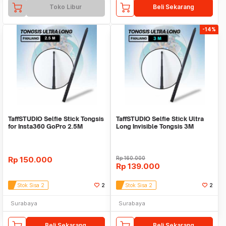
Toko Libur
Beli Sekarang
-14%
TaffSTUDIO Selfie Stick Tongsis
TaffSTUDIO Selfie Stick Ultra
for Insta360 GoPro 2.5M
Long Invisible Tongsis 3M
Rp
150.000
Rp
160.000
Rp
139.000
Stok Sisa 2
2
Stok Sisa 2
2
Surabaya
Surabaya
Beli Sekarang
Beli Sekarang