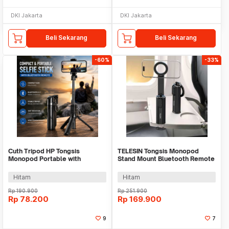
DKI Jakarta
DKI Jakarta
Beli Sekarang
Beli Sekarang
-60%
-33%
Cuth Tripod HP Tongsis
TELESIN Tongsis Monopod
Monopod Portable with
Stand Mount Bluetooth Remote
Bluetooth Remote - P15mini
Magnetic Version - P1-HSS-02
Hitam
Hitam
Rp
190.900
Rp
251.900
Rp
78.200
Rp
169.900
9
7