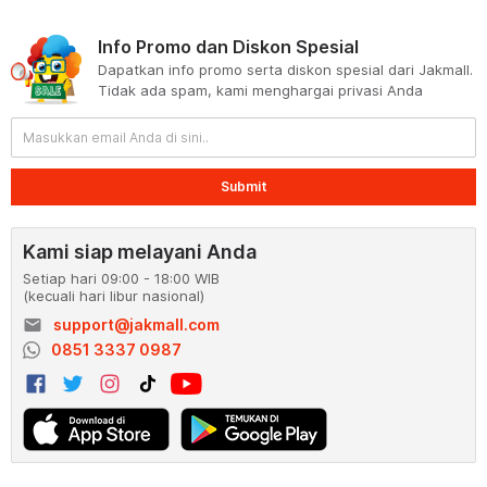
Info Promo dan Diskon Spesial
Dapatkan info promo serta diskon spesial dari Jakmall.
Tidak ada spam, kami menghargai privasi Anda
Submit
Kami siap melayani Anda
Setiap hari 09:00 - 18:00 WIB
(kecuali hari libur nasional)
email
support@jakmall.com
0851 3337 0987