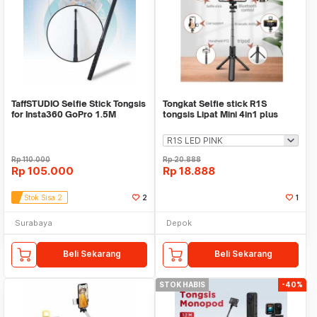
TaffSTUDIO Selfie Stick Tongsis
Tongkat Selfie stick R1S
for Insta360 GoPro 1.5M
tongsis Lipat Mini 4in1 plus
Remote Control
Rp
110.000
Rp
20.888
Rp
105.000
Rp
18.888
Stok Sisa 2
2
1
Surabaya
Depok
Beli Sekarang
Beli Sekarang
STOK HABIS
-40%