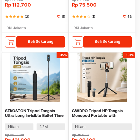
Rp
112.700
Rp
75.500
star
star
star
star
star
(2)
15
star
star
star
star
star_border
(1)
66
DKI Jakarta
DKI Jakarta
Beli Sekarang
Beli Sekarang
-35%
-50%
SZKOSTON Tripod Tongsis
GWDRO Tripod HP Tongsis
Ultra Long Invisible Bullet Time
Monopod Portable with
for Insta360 - YZ712
Bluetooth Remote - R1
Hitam
1.2M
Hitam
Rp
202.900
Rp
39.900