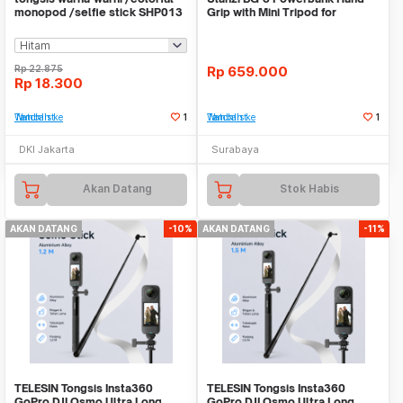
monopod /selfie stick SHP013
Grip with Mini Tripod for
Camera Smartphone
Rp
22.875
Rp
659.000
Rp
18.300
Tambah ke Watchlist
1
Tambah ke Watchlist
1
DKI Jakarta
Surabaya
Akan Datang
Stok Habis
AKAN DATANG
-10%
AKAN DATANG
-11%
TELESIN Tongsis Insta360
TELESIN Tongsis Insta360
GoPro DJI Osmo Ultra Long
GoPro DJI Osmo Ultra Long