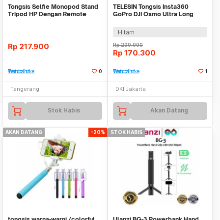
Tongsis Selfie Monopod Stand
TELESIN Tongsis Insta360
Tripod HP Dengan Remote
GoPro DJI Osmo Ultra Long
WMO YUL16
Selfie Stick 90cm - S1-MNP-09
Hitam
Rp
217.900
Rp
200.000
Rp
170.300
Tambah ke Watchlist
0
Tambah ke Watchlist
1
Tangerang
DKI Jakarta
Stok Habis
Akan Datang
AKAN DATANG
-20%
STOK HABIS
tongsis warna-warni /colorful
Ulanzi BG-3 Powerbank Hand