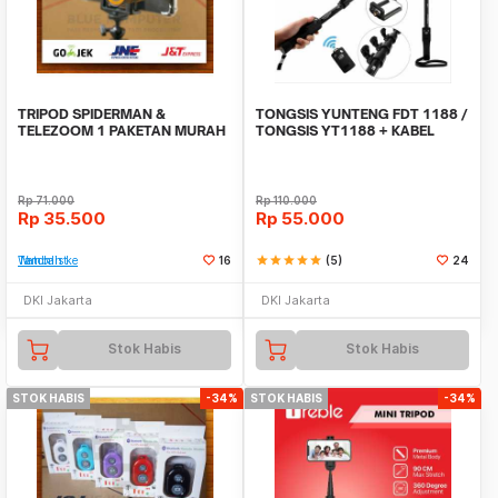
TRIPOD SPIDERMAN &
TONGSIS YUNTENG FDT 1188 /
TELEZOOM 1 PAKETAN MURAH
TONGSIS YT1188 + KABEL
Rp
71.000
Rp
110.000
Rp
35.500
Rp
55.000
Tambah ke Watchlist
16
star
star
star
star
star
(5)
24
DKI Jakarta
DKI Jakarta
Stok Habis
Stok Habis
STOK HABIS
-34%
STOK HABIS
-34%