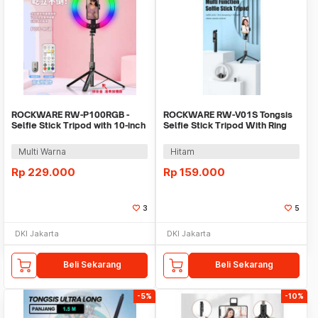
ROCKWARE RW-P100RGB -
ROCKWARE RW-V01S Tongsis
Selfie Stick Tripod with 10-inch
Selfie Stick Tripod With Ring
RGB Ring Light
Fill Light
Multi Warna
Hitam
Rp
229.000
Rp
159.000
3
5
DKI Jakarta
DKI Jakarta
Beli Sekarang
Beli Sekarang
-5%
-10%