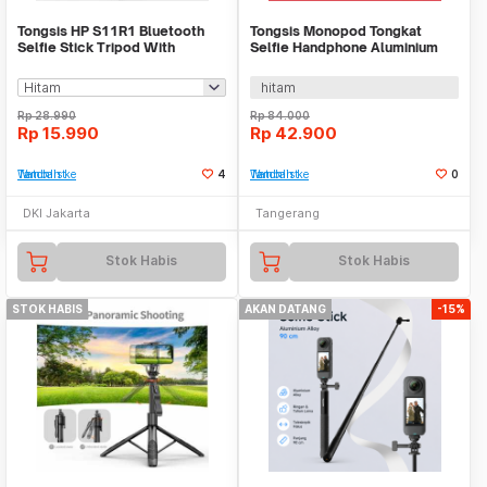
Tongsis HP S11R1 Bluetooth
Tongsis Monopod Tongkat
Selfie Stick Tripod With
Selfie Handphone Aluminium
Remote BT Super
30-93cm WM YUSS-101
hitam
Rp
28.990
Rp
84.000
Rp
15.990
Rp
42.900
Tambah ke Watchlist
4
Tambah ke Watchlist
0
DKI Jakarta
Tangerang
Stok Habis
Stok Habis
STOK HABIS
AKAN DATANG
-15%