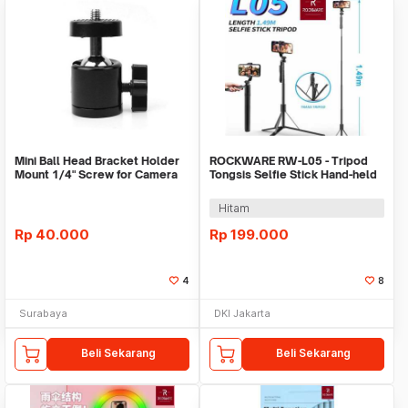
Mini Ball Head Bracket Holder
ROCKWARE RW-L05 - Tripod
Mount 1/4" Screw for Camera
Tongsis Selfie Stick Hand-held
Tripod 360°
Stabilizer
Hitam
Rp
40.000
Rp
199.000
4
8
Surabaya
DKI Jakarta
Beli Sekarang
Beli Sekarang