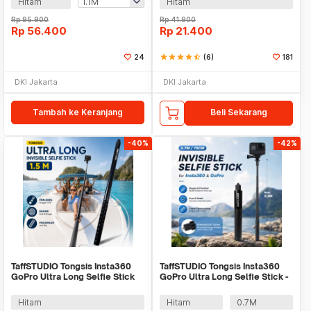
Hitam
Hitam
Rp
95.900
Rp
41.900
Rp
56.400
Rp
21.400
24
star
star
star
star
star_half
(6)
181
DKI Jakarta
DKI Jakarta
Tambah ke Keranjang
Beli Sekarang
-40%
-42%
TaffSTUDIO Tongsis Insta360
TaffSTUDIO Tongsis Insta360
GoPro Ultra Long Selfie Stick
GoPro Ultra Long Selfie Stick -
1.5M - YZ515
YZ669
Hitam
Hitam
0.7M