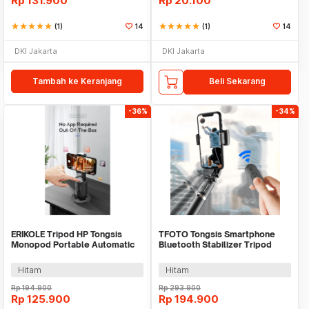
Rp
131.900
Rp
20.100
star
star
star
star
star
(1)
14
star
star
star
star
star
(1)
14
DKI Jakarta
DKI Jakarta
Tambah ke Keranjang
Beli Sekarang
-36%
-34%
ERIKOLE Tripod HP Tongsis
TFOTO Tongsis Smartphone
Monopod Portable Automatic
Bluetooth Stabilizer Tripod
Face Tracking - P01
Selfie Stick 75cm - Q08
Hitam
Hitam
Rp
194.900
Rp
293.900
Rp
125.900
Rp
194.900