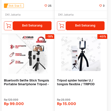
Stok Sisa 5
25
3
DKI Jakarta
DKI Jakarta
Beli Sekarang
Beli Sekarang
-18%
-40%
Bluetooth Selfie Stick Tongsis
Tripod spider holder U /
Portable Smartphone Tripod -
tongsis flexible / TRIPOD
OT0027
SPIDERMAN
Rp
120.000
Rp
25.000
Rp
99.000
Rp
15.000