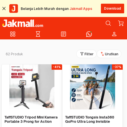
Download
Belanja Lebih Murah dengan
Jakmall Apps
grid_view
hourglass_empty
article
person
filter_alt
swap_vert
62 Produk
Filter
Urutkan
-41%
-37%
TaffSTUDIO Tripod Mini Kamera
TaffSTUDIO Tongsis Insta360
Portable 3 Prong for Action
GoPro Ultra Long Invisible
Cam Monopod - VS77
Selfie Stick 3M - YZ530