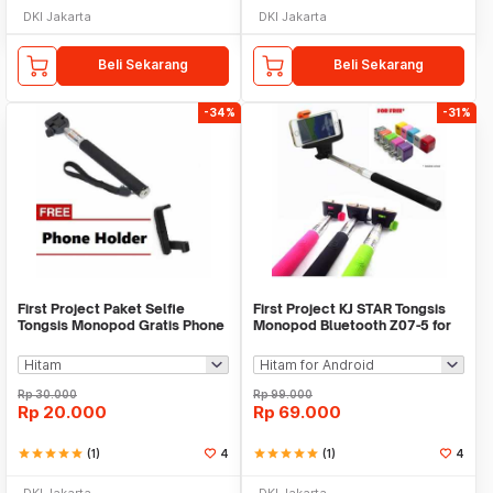
DKI Jakarta
DKI Jakarta
Beli Sekarang
Beli Sekarang
-34%
-31%
First Project Paket Selfie
First Project KJ STAR Tongsis
Tongsis Monopod Gratis Phone
Monopod Bluetooth Z07-5 for
Holder
iOS/Android
Rp
30.000
Rp
99.000
Rp
20.000
Rp
69.000
star
star
star
star
star
(1)
4
star
star
star
star
star
(1)
4
DKI Jakarta
DKI Jakarta