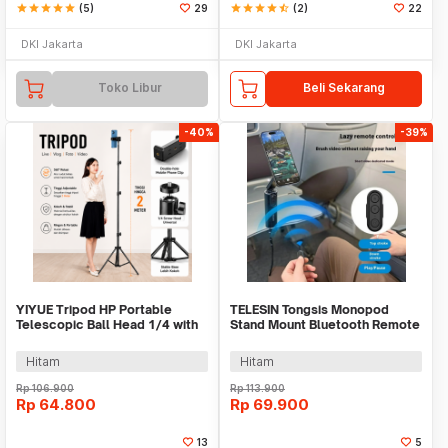
star
star
star
star
star
(5)
29
star
star
star
star
star_half
(2)
22
DKI Jakarta
DKI Jakarta
Toko Libur
Beli Sekarang
-40%
-39%
YIYUE Tripod HP Portable
TELESIN Tongsis Monopod
Telescopic Ball Head 1/4 with
Stand Mount Bluetooth Remote
Phone Holder 2M - R10
- P1-HSS-01
Hitam
Hitam
Rp
106.900
Rp
113.900
Rp
64.800
Rp
69.900
13
5