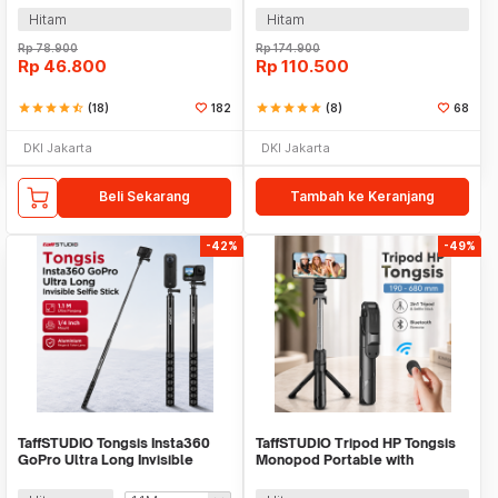
Hitam
Hitam
Rp
78.900
Rp
174.900
Rp
46.800
Rp
110.500
star
star
star
star
star_half
(18)
182
star
star
star
star
star
(8)
68
DKI Jakarta
DKI Jakarta
Beli Sekarang
Tambah ke Keranjang
-42%
-49%
TaffSTUDIO Tongsis Insta360
TaffSTUDIO Tripod HP Tongsis
GoPro Ultra Long Invisible
Monopod Portable with
Selfie Stick -
Bluetooth Remote - XT-02
YZ502/YZ525/YZ511/YZ520