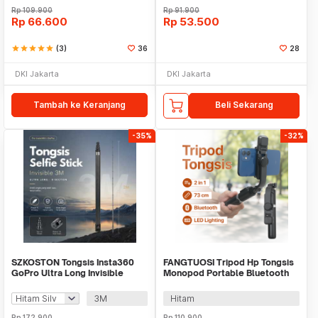
Rp
109.900
Rp
91.900
Rp
66.600
Rp
53.500
star
star
star
star
star
(3)
36
28
DKI Jakarta
DKI Jakarta
Tambah ke Keranjang
Beli Sekarang
-35%
-32%
SZKOSTON Tongsis Insta360
FANGTUOSI Tripod Hp Tongsis
GoPro Ultra Long Invisible
Monopod Portable Bluetooth
Selfie Stick - TY930
with Fill Light - QO2S
3M
Hitam
Rp
172.900
Rp
110.900