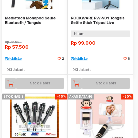
Mediatech Monopod Selfie
ROCKWARE RW-V01 Tongsis
Bluetooth / Tongsis
Selfie Stick Tripod Live
Streaming and Tiktok
Hitam
Rp
72.000
Rp
99.000
Rp
57.500
Tambah ke Watchlist
2
Tambah ke Watchlist
6
DKI Jakarta
DKI Jakarta
Stok Habis
Stok Habis
STOK HABIS
-40%
AKAN DATANG
-20%