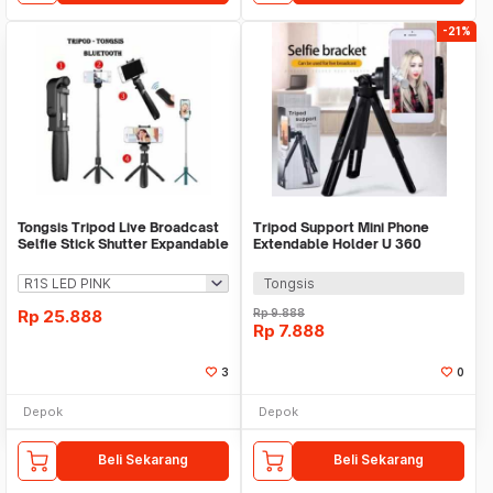
-21%
Tongsis Tripod Live Broadcast
Tripod Support Mini Phone
Selfie Stick Shutter Expandable
Extendable Holder U 360
JC-11
Smartphone Gopro 11
Tongsis
Rp
25.888
Rp
9.888
Rp
7.888
3
0
Depok
Depok
Beli Sekarang
Beli Sekarang