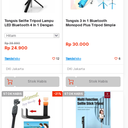
Tongsis Selfie Tripod Lampu
Tongsis 3 in 1 Bluetooth
LED Bluetooth 4 In 1 Dengan
Monopod Plus Tripod Simple
Remote Control
Elegan Tongsis HP
Rp
39.990
Rp
30.000
Rp
24.900
Tambah ke Watchlist
12
Tambah ke Watchlist
6
DKI Jakarta
DKI Jakarta
Stok Habis
Stok Habis
STOK HABIS
-21%
STOK HABIS