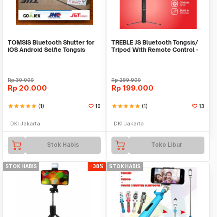
TOMSIS Bluetooth Shutter for
TREBLE JS Bluetooth Tongsis/
iOS Android Selfie Tongsis
Tripod With Remote Control -
TS02
Rp
30.000
Rp
299.900
Rp
20.000
Rp
199.000
star
star
star
star
star
(1)
10
star
star
star
star
star
(1)
13
DKI Jakarta
DKI Jakarta
Stok Habis
Toko Libur
STOK HABIS
-38%
STOK HABIS