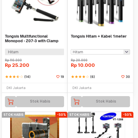
Tongsis Multifunctional
Tongsis Hitam + Kabel 1meter
Monopod - Z07-3 with Clamp
for Iphone 4 / 5
Hitam
Rp
110.000
Rp
20.000
Rp
25.200
Rp
10.000
star
star
star
star_half
star_border
(14)
19
star
star
star
star
star_border
(6)
30
DKI Jakarta
DKI Jakarta
Stok Habis
Stok Habis
STOK HABIS
-50%
STOK HABIS
-50%