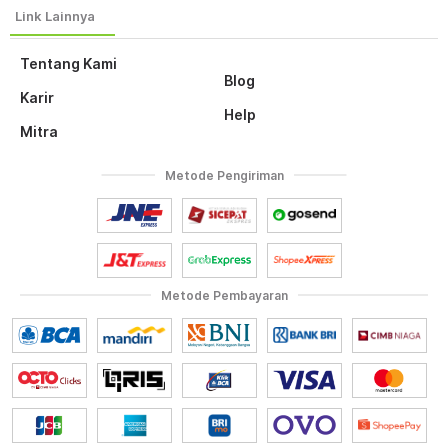
Tentang Kami
Blog
Karir
Help
Mitra
Metode Pengiriman
Metode Pembayaran