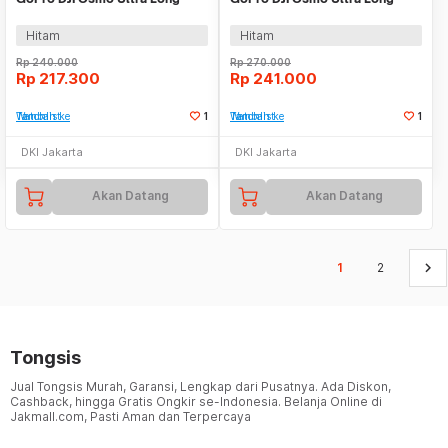
Selfie Stick 1.2M - S1-MNP-10
Selfie Stick 1.5M - S1-MNP-11
Hitam
Hitam
Rp
240.000
Rp
270.000
Rp
217.300
Rp
241.000
Tambah ke Watchlist
1
Tambah ke Watchlist
1
DKI Jakarta
DKI Jakarta
Akan Datang
Akan Datang
keyboard_arrow_right
1
2
Tongsis
Jual Tongsis Murah, Garansi, Lengkap dari Pusatnya. Ada Diskon,
Cashback, hingga Gratis Ongkir se-Indonesia. Belanja Online di
Jakmall.com, Pasti Aman dan Terpercaya