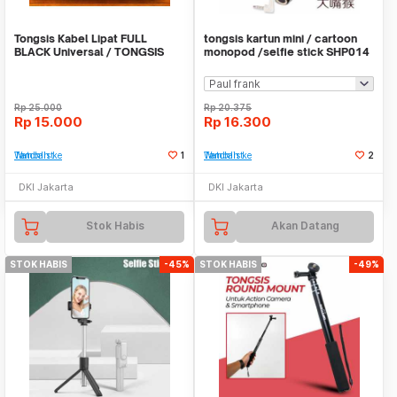
Tongsis Kabel Lipat FULL
tongsis kartun mini / cartoon
BLACK Universal / TONGSIS
monopod /selfie stick SHP014
FULL BLACK
Rp
25.000
Rp
20.375
Rp
15.000
Rp
16.300
Tambah ke Watchlist
1
Tambah ke Watchlist
2
DKI Jakarta
DKI Jakarta
Stok Habis
Akan Datang
STOK HABIS
-45%
STOK HABIS
-49%