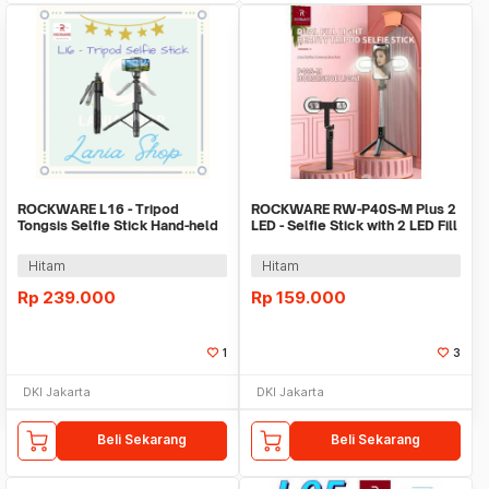
ROCKWARE L16 - Tripod
ROCKWARE RW-P40S-M Plus 2
Tongsis Selfie Stick Hand-held
LED - Selfie Stick with 2 LED Fill
Stabilizer
Light
Hitam
Hitam
Rp
239.000
Rp
159.000
1
3
DKI Jakarta
DKI Jakarta
Beli Sekarang
Beli Sekarang