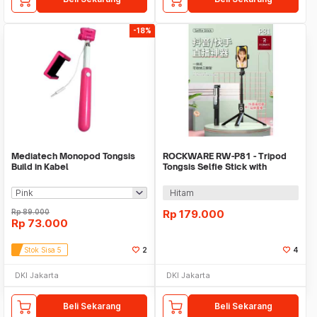
-18%
Mediatech Monopod Tongsis
ROCKWARE RW-P81 - Tripod
Build in Kabel
Tongsis Selfie Stick with
Remote Shutter
Hitam
Rp
89.000
Rp
179.000
Rp
73.000
Stok Sisa 5
2
4
DKI Jakarta
DKI Jakarta
Beli Sekarang
Beli Sekarang