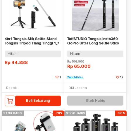
4in1 Tongsis Stik Selfie Stand
TaffSTUDIO Tongsis Insta360
Tongsis Tripod Tiang Tinggi 1,7
GoPro Ultra Long Selfie Stick
M
1.2M - YZ711
Hitam
Hitam
Rp
44.888
Rp
106.900
Rp
65.000
1
Tambah ke Watchlist
12
Depok
DKI Jakarta
Beli Sekarang
Stok Habis
STOK HABIS
-78%
STOK HABIS
-50%