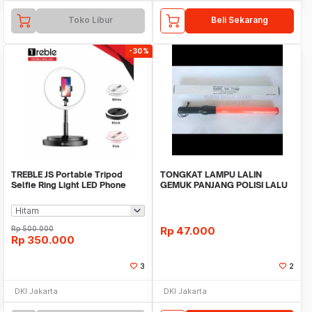
Toko Libur
Beli Sekarang
-30%
TREBLE JS Portable Tripod
TONGKAT LAMPU LALIN
Selfie Ring Light LED Phone
GEMUK PANJANG POLISI LALU
Holder - TRL01
LINTAS PARKIR
Rp
500.000
Rp
47.000
Rp
350.000
3
2
DKI Jakarta
DKI Jakarta