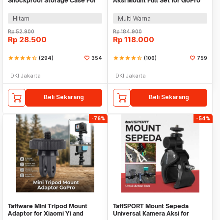
Shockproof Storage Case For
Aksi Mount Full Set for GoPro
Xiaomi Yi GoPro - S119
Xiaomi Yi - GS41
Hitam
Multi Warna
Rp
52.900
Rp
184.900
Rp
28.500
Rp
118.000
star
star
star
star
star_half
(294)
354
star
star
star
star
star_half
(106)
759
DKI Jakarta
DKI Jakarta
Beli Sekarang
Beli Sekarang
-76%
-54%
Taffware Mini Tripod Mount
TaffSPORT Mount Sepeda
Adaptor for Xiaomi Yi and
Universal Kamera Aksi for