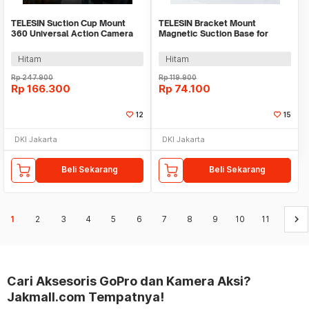
TELESIN Suction Cup Mount
TELESIN Bracket Mount
360 Universal Action Camera
Magnetic Suction Base for
for GoPro Xiaomi - TE-SUC-012
Insta360 GO 3 Camera - MAG-
005
Hitam
Hitam
Rp
247.900
Rp
119.900
Rp
166.300
Rp
74.100
12
15
DKI Jakarta
DKI Jakarta
Beli Sekarang
Beli Sekarang
keyboard_arrow_right
1
2
3
4
5
6
7
8
9
10
11
Cari Aksesoris GoPro dan Kamera Aksi?
Jakmall.com Tempatnya!