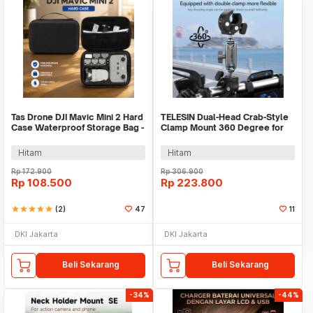
Tas Drone DJI Mavic Mini 2 Hard
TELESIN Dual-Head Crab-Style
Case Waterproof Storage Bag -
Clamp Mount 360 Degree for
SC104
GoPro - GP-HBM-001-D
Hitam
Hitam
Rp
172.900
Rp
306.900
Rp
108.500
Rp
223.800
star
star
star
star
star
(2)
47
11
DKI Jakarta
DKI Jakarta
Beli Sekarang
Beli Sekarang
-34%
-44%