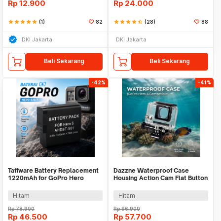
Rp
12.900
Rp
24.000
star
star
star
star
star
(1)
82
star
star
star
star
star_half
(28)
88
DKI Jakarta
DKI Jakarta
Beli Sekarang
Beli Sekarang
-42%
-41%
Taffware Battery Replacement
Dazzne Waterproof Case
1220mAh for GoPro Hero
Housing Action Cam Flat Button
5/6/7 - AHDBT-501
for GoPro Hero 4 - DZ-307
Hitam
Hitam
Rp
78.900
Rp
96.900
Rp
46.500
Rp
57.700