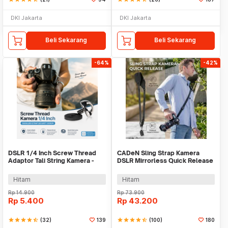
DKI Jakarta
DKI Jakarta
Beli Sekarang
Beli Sekarang
-64%
-42%
DSLR 1/4 Inch Screw Thread
CADeN Sling Strap Kamera
Adaptor Tali String Kamera -
DSLR Mirrorless Quick Release
YR020
Padded - SL-BK-3
Hitam
Hitam
Rp
14.900
Rp
73.900
Rp
5.400
Rp
43.200
star
star
star
star
star_half
(32)
139
star
star
star
star
star_half
(100)
180