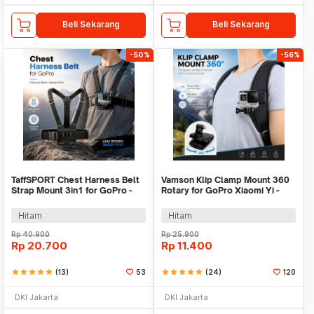
Beli Sekarang
Beli Sekarang
-50%
-56%
TaffSPORT Chest Harness Belt
Vamson Klip Clamp Mount 360
Strap Mount 3in1 for GoPro -
Rotary for GoPro Xiaomi Yi -
WMA01
VP512A
Hitam
Hitam
Rp
40.900
Rp
25.900
Rp
20.700
Rp
11.400
star
star
star
star
star
(13)
53
star
star
star
star
star
(24)
120
DKI Jakarta
DKI Jakarta