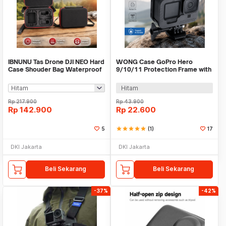
IBNUNU Tas Drone DJI NEO Hard
WONG Case GoPro Hero
Case Shouder Bag Waterproof
9/10/11 Protection Frame with
Storage Bag - IB10
Cold Shoe - W-G9
Hitam
Rp
217.900
Rp
43.900
Rp
142.900
Rp
22.600
5
star
star
star
star
star
(1)
17
DKI Jakarta
DKI Jakarta
Beli Sekarang
Beli Sekarang
-37%
-42%