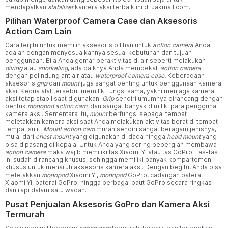
mendapatkan
stabilizer
kamera aksi terbaik ini di Jakmall.com.
Pilihan Waterproof Camera Case dan Aksesoris
Action Cam Lain
Cara terjitu untuk memilih aksesoris pilihan untuk
action camera
Anda
adalah dengan menyesuaikannya sesuai kebutuhan dan tujuan
penggunaan. Bila Anda gemar beraktivitas di air seperti melakukan
diving
atau
snorkeling
, ada baiknya Anda membekali
action camera
dengan pelindung antiair atau
waterproof camera case.
Keberadaan
aksesoris
grip
dan
mount
juga sangat penting untuk penggunaan kamera
aksi. Kedua alat tersebut memiliki fungsi sama, yakni menjaga kamera
aksi tetap stabil saat digunakan.
Grip
sendiri umumnya dirancang dengan
bentuk
monopod action cam,
dan sangat banyak dimiliki para pengguna
kamera aksi. Sementara itu,
mount
berfungsi sebagai tempat
meletakkan kamera aksi saat Anda melakukan aktivitas berat di tempat-
tempat sulit.
Mount action cam
murah sendiri sangat beragam jenisnya,
mulai dari
chest mount
yang digunakan di dada hingga
head mount
yang
bisa dipasang di kepala. Untuk Anda yang sering bepergian membawa
action camera
maka wajib memiliki tas Xiaomi Yi atau tas GoPro. Tas-tas
ini sudah dirancang khusus, sehingga memiliki banyak kompartemen
khusus untuk menaruh aksesoris kamera aksi. Dengan begitu, Anda bisa
meletakkan
monopod
Xiaomi Yi,
monopod
GoPro, cadangan baterai
Xiaomi Yi, baterai GoPro, hingga berbagai baut GoPro secara ringkas
dan rapi dalam satu wadah.
Pusat Penjualan Aksesoris GoPro dan Kamera Aksi
Termurah