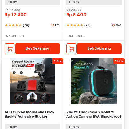
Hitam
Hitam
Rp
27.900
Rp
20.900
Rp
12.400
Rp
8.400
star
star
star
star
star_half
(79)
174
star
star
star
star
star_half
(98)
154
DKI Jakarta
DKI Jakarta
Beli Sekarang
Beli Sekarang
-74%
-42%
AFD Curved Mount and Hook
XIAOYI Hard Case Xiaomi Yi
Buckle Adhesive Sticker
Action Camera EVA Shockproof
Kamera Aksi - A5001
Carrying Case - S120
Hitam
Hitam