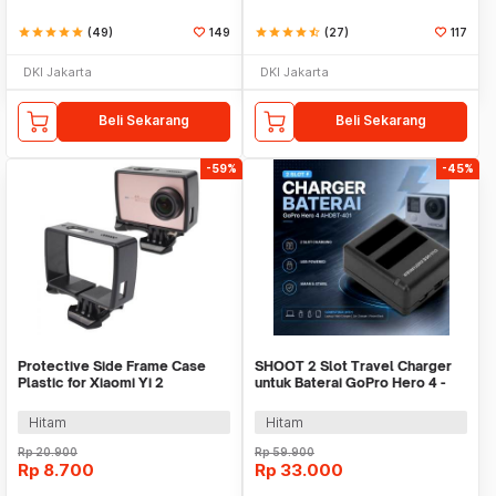
star
star
star
star
star
(49)
149
star
star
star
star
star_half
(27)
117
DKI Jakarta
DKI Jakarta
Beli Sekarang
Beli Sekarang
-59%
-45%
Protective Side Frame Case
SHOOT 2 Slot Travel Charger
Plastic for Xiaomi Yi 2
untuk Baterai GoPro Hero 4 -
4K/Lite/Discovery - A224
AHDBT-401
Hitam
Hitam
Rp
20.900
Rp
59.900
Rp
8.700
Rp
33.000