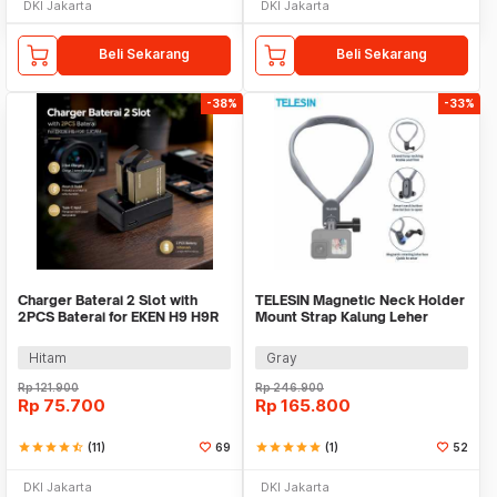
DKI Jakarta
DKI Jakarta
Beli Sekarang
Beli Sekarang
-38%
-33%
Charger Baterai 2 Slot with
TELESIN Magnetic Neck Holder
2PCS Baterai for EKEN H9 H9R
Mount Strap Kalung Leher
SJCAM - AX-SJ4000SC
GoPro Insta360 - TE-HNB-001
Hitam
Gray
Rp
121.900
Rp
246.900
Rp
75.700
Rp
165.800
star
star
star
star
star_half
(11)
69
star
star
star
star
star
(1)
52
DKI Jakarta
DKI Jakarta