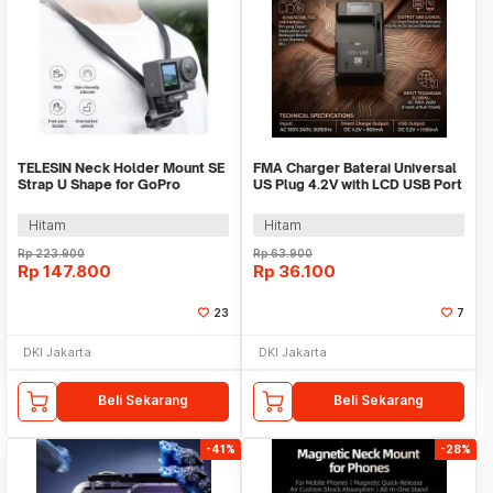
TELESIN Neck Holder Mount SE
FMA Charger Baterai Universal
Strap U Shape for GoPro
US Plug 4.2V with LCD USB Port
Smartphone - TE-HNB-003
5.2V - A73E
Hitam
Hitam
Rp
223.900
Rp
63.900
Rp
147.800
Rp
36.100
23
7
DKI Jakarta
DKI Jakarta
Beli Sekarang
Beli Sekarang
-41%
-28%