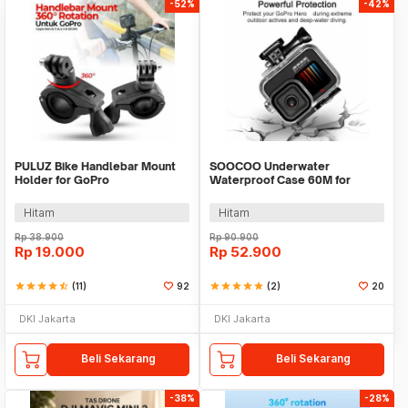
-52%
-42%
PULUZ Bike Handlebar Mount
SOOCOO Underwater
Holder for GoPro
Waterproof Case 60M for
GoPro Hero 9/10/11/12 - SO-
901
Hitam
Hitam
Rp
38.900
Rp
90.900
Rp
19.000
Rp
52.900
star
star
star
star
star_half
(11)
92
star
star
star
star
star
(2)
20
DKI Jakarta
DKI Jakarta
Beli Sekarang
Beli Sekarang
-38%
-28%