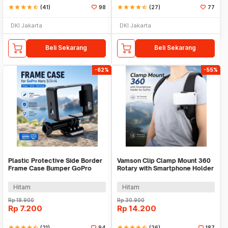
star
star
star
star
star_half
(41)
98
star
star
star
star
star_half
(27)
77
DKI Jakarta
DKI Jakarta
Beli Sekarang
Beli Sekarang
-62%
-55%
Plastic Protective Side Border
Vamson Clip Clamp Mount 360
Frame Case Bumper GoPro
Rotary with Smartphone Holder
Hero 3/3+/4 - GP04
for GoPro - VP512
Hitam
Hitam
Rp
18.900
Rp
30.900
Rp
7.200
Rp
14.200
star
star
star
star
star_half
(21)
94
star
star
star
star
star_half
(26)
187