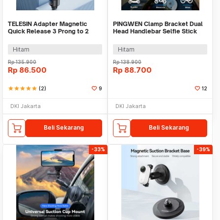
TELESIN Adapter Magnetic
PINGWEN Clamp Bracket Dual
Quick Release 3 Prong to 2
Head Handlebar Selfie Stick
Prong 1/4 Thread - CQM-001
Holder - PG23
Hitam
Hitam
Rp
135.900
Rp
138.900
Rp
86.500
Rp
88.700
star
star
star
star
star
(2)
9
12
DKI Jakarta
DKI Jakarta
Beli Sekarang
Beli Sekarang
-33%
-39%