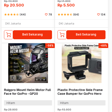
Rp
40.900
Rp
14.900
Rp
20.500
Rp
5.500
star
star
star
star
star_half
(44)
78
star
star
star
star
star_half
(64)
134
DKI Jakarta
DKI Jakarta
Beli Sekarang
Beli Sekarang
-56%
-48%
Ruigpro Mount Helm Motor Full
Plastic Protective Side Frame
Face for GoPro - GP20
Case Bumper for GoPro Hero
5/6/7 - XTG341
Hitam
Hitam
Rp
28.900
Rp
45.900