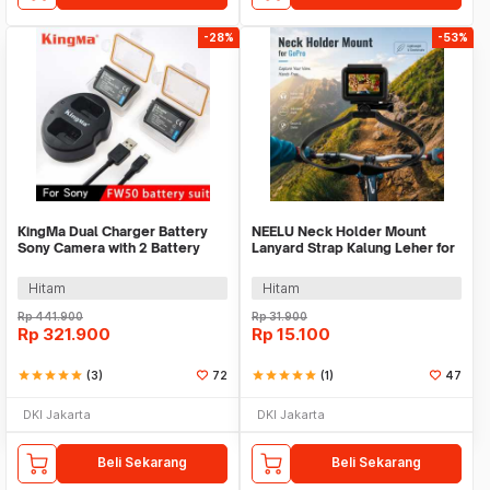
-28%
-53%
KingMa Dual Charger Battery
NEELU Neck Holder Mount
Sony Camera with 2 Battery
Lanyard Strap Kalung Leher for
1080mAh 7.4 V - KM-FW50
GoPro - GA888
Hitam
Hitam
Rp
441.900
Rp
31.900
Rp
321.900
Rp
15.100
star
star
star
star
star
(3)
72
star
star
star
star
star
(1)
47
DKI Jakarta
DKI Jakarta
Beli Sekarang
Beli Sekarang