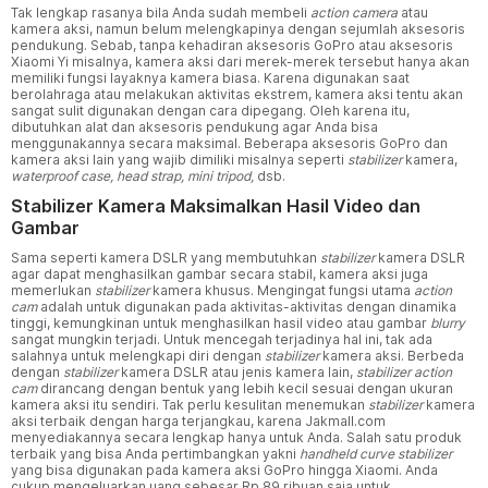
Tak lengkap rasanya bila Anda sudah membeli
action camera
atau
kamera aksi, namun belum melengkapinya dengan sejumlah aksesoris
pendukung. Sebab, tanpa kehadiran aksesoris GoPro atau aksesoris
Xiaomi Yi misalnya, kamera aksi dari merek-merek tersebut hanya akan
memiliki fungsi layaknya kamera biasa. Karena digunakan saat
berolahraga atau melakukan aktivitas ekstrem, kamera aksi tentu akan
sangat sulit digunakan dengan cara dipegang. Oleh karena itu,
dibutuhkan alat dan aksesoris pendukung agar Anda bisa
menggunakannya secara maksimal. Beberapa aksesoris GoPro dan
kamera aksi lain yang wajib dimiliki misalnya seperti
stabilizer
kamera,
waterproof case, head strap, mini tripod,
dsb.
Stabilizer Kamera Maksimalkan Hasil Video dan
Gambar
Sama seperti kamera DSLR yang membutuhkan
stabilizer
kamera DSLR
agar dapat menghasilkan gambar secara stabil, kamera aksi juga
memerlukan
stabilizer
kamera khusus. Mengingat fungsi utama
action
cam
adalah untuk digunakan pada aktivitas-aktivitas dengan dinamika
tinggi, kemungkinan untuk menghasilkan hasil video atau gambar
blurry
sangat mungkin terjadi. Untuk mencegah terjadinya hal ini, tak ada
salahnya untuk melengkapi diri dengan
stabilizer
kamera aksi. Berbeda
dengan
stabilizer
kamera DSLR atau jenis kamera lain,
stabilizer action
cam
dirancang dengan bentuk yang lebih kecil sesuai dengan ukuran
kamera aksi itu sendiri. Tak perlu kesulitan menemukan
stabilizer
kamera
aksi terbaik dengan harga terjangkau, karena Jakmall.com
menyediakannya secara lengkap hanya untuk Anda. Salah satu produk
terbaik yang bisa Anda pertimbangkan yakni
handheld curve stabilizer
yang bisa digunakan pada kamera aksi GoPro hingga Xiaomi. Anda
cukup mengeluarkan uang sebesar Rp 89 ribuan saja untuk