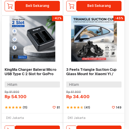
Beli Sekarang
Beli Sekarang
-42%
-45%
KingMa Charger Baterai Micro
3 Feets Triangle Suction Cup
USB Type C 2 Slot for GoPro
Glass Mount for Xiaomi Yi /
Hero 5 - BM042
GoPro - T010
Hitam
Hitam
Rp
91.900
Rp
61.900
Rp
54.100
Rp
34.400
star
star
star
star
star
(11)
81
star
star
star
star
star_half
(41)
149
DKI Jakarta
DKI Jakarta