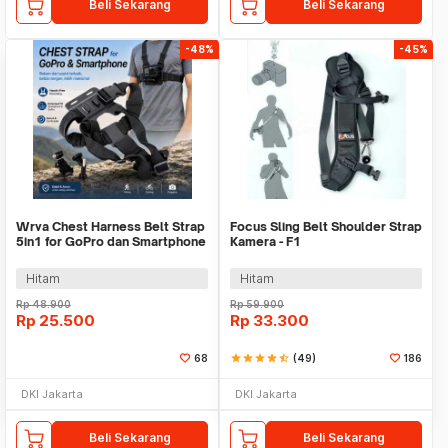
Beli Sekarang
Beli Sekarang
-48%
-45%
Wrva Chest Harness Belt Strap
Focus Sling Belt Shoulder Strap
5in1 for GoPro dan Smartphone
Kamera - F1
- WYA01
Hitam
Hitam
Rp
48.900
Rp
59.900
Rp
25.500
Rp
33.300
68
star
star
star
star
star_half
(49)
186
DKI Jakarta
DKI Jakarta
Beli Sekarang
Beli Sekarang