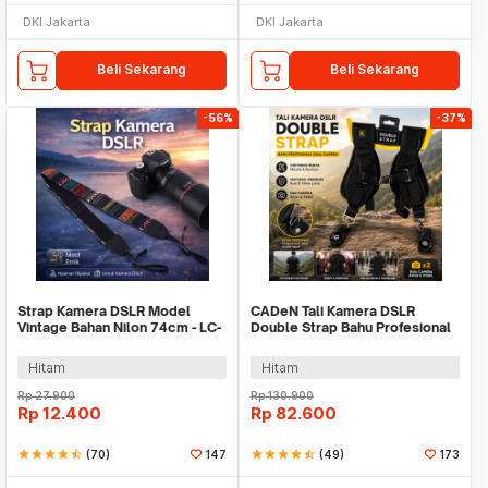
DKI Jakarta
DKI Jakarta
Beli Sekarang
Beli Sekarang
-56%
-37%
Strap Kamera DSLR Model
CADeN Tali Kamera DSLR
Vintage Bahan Nilon 74cm - LC-
Double Strap Bahu Profesional
006
Dual Camera - K002
Hitam
Hitam
Rp
27.900
Rp
130.900
Rp
12.400
Rp
82.600
star
star
star
star
star_half
(70)
147
star
star
star
star
star_half
(49)
173