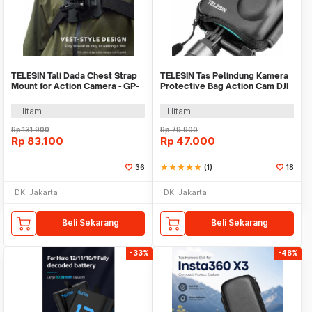
TELESIN Tali Dada Chest Strap
TELESIN Tas Pelindung Kamera
Mount for Action Camera - GP-
Protective Bag Action Cam DJI
UCS-001
Action 3 - OA-BAG-002
Hitam
Hitam
Rp
131.900
Rp
79.900
Rp
83.100
Rp
47.000
36
star
star
star
star
star
(1)
18
DKI Jakarta
DKI Jakarta
Beli Sekarang
Beli Sekarang
-33%
-48%