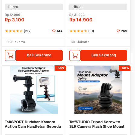
GoPro 1/4 Inch - KF55
Xiaomi Yi/GoPro - GP023
Hitam
Hitam
Rp
12.900
Rp
31.900
Rp
3.100
Rp
14.900
star
star
star
star
star_half
(192)
144
star
star
star
star
star_half
(91)
269
DKI Jakarta
DKI Jakarta
Beli Sekarang
Beli Sekarang
-56%
-60%
TaffSPORT Dudukan Kamera
TaffSTUDIO Tripod Screw to
Action Cam Handlebar Sepeda
SLR Camera Flash Shoe Mount
Motor 17-30mm - XTGP01
Adaptor GoPro