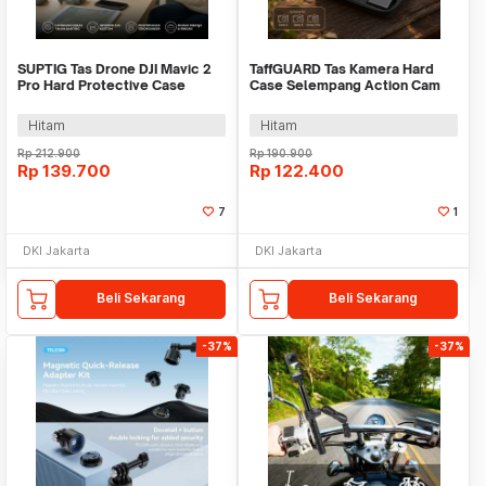
SUPTIG Tas Drone DJI Mavic 2
TaffGUARD Tas Kamera Hard
Pro Hard Protective Case
Case Selempang Action Cam
Shouder Bag - SP29
DJI Osmo 3/4/5 Pro - XF-345
Hitam
Hitam
Rp
212.900
Rp
190.900
Rp
139.700
Rp
122.400
7
1
DKI Jakarta
DKI Jakarta
Beli Sekarang
Beli Sekarang
-37%
-37%