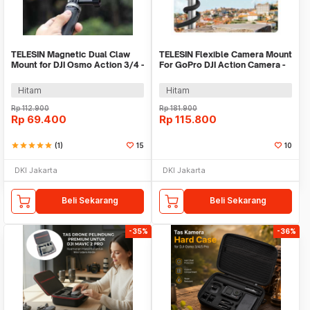
TELESIN Magnetic Dual Claw
TELESIN Flexible Camera Mount
Mount for DJI Osmo Action 3/4 -
For GoPro DJI Action Camera -
OA-TPM-T04
TE-FM-002
Hitam
Hitam
Rp
112.900
Rp
181.900
Rp
69.400
Rp
115.800
star
star
star
star
star
(1)
15
10
DKI Jakarta
DKI Jakarta
Beli Sekarang
Beli Sekarang
-35%
-36%