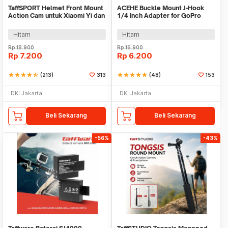
TaffSPORT Helmet Front Mount
ACEHE Buckle Mount J-Hook
Action Cam untuk Xiaomi Yi dan
1/4 Inch Adapter for GoPro
GoPro - GP19
Xiaomi Yi - AC18
Hitam
Hitam
Rp
18.900
Rp
16.900
Rp
7.200
Rp
6.200
star
star
star
star
star_half
(213)
313
star
star
star
star
star
(48)
153
DKI Jakarta
DKI Jakarta
Beli Sekarang
Beli Sekarang
-56%
-43%