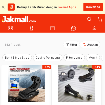
Download
Belanja Lebih Murah dengan
Jakmall Apps
grid_view
hourglass_empty
article
person
filter_alt
swap_vert
652 Produk
Filter
Urutkan
Belt / Sling / Strap
Casing Pelindung
Filter Lensa
Mount
-62%
-64%