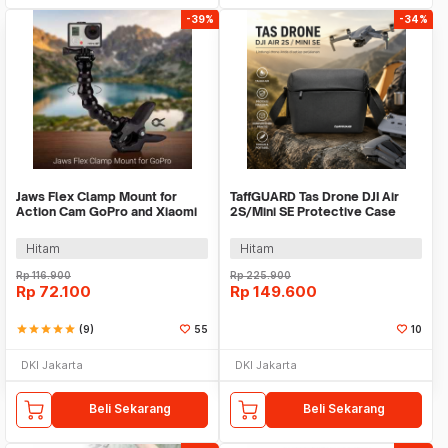
-39%
-34%
Jaws Flex Clamp Mount for
TaffGUARD Tas Drone DJI Air
Action Cam GoPro and Xiaomi
2S/Mini SE Protective Case
Yi - XH0571
Shoulder Bag - UE21
Hitam
Hitam
Rp
116.900
Rp
225.900
Rp
72.100
Rp
149.600
star
star
star
star
star
(9)
55
10
DKI Jakarta
DKI Jakarta
Beli Sekarang
Beli Sekarang