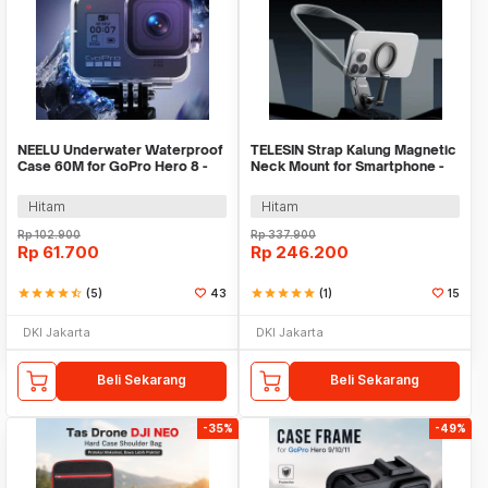
NEELU Underwater Waterproof
TELESIN Strap Kalung Magnetic
Case 60M for GoPro Hero 8 -
Neck Mount for Smartphone -
GP-08
MNM-001
Hitam
Hitam
Rp
102.900
Rp
337.900
Rp
61.700
Rp
246.200
star
star
star
star
star_half
(5)
43
star
star
star
star
star
(1)
15
DKI Jakarta
DKI Jakarta
Beli Sekarang
Beli Sekarang
-35%
-49%