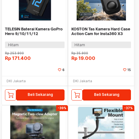
TELESIN Baterai Kamera GoPro
KOSTON Tas Kamera Hard Case
Hero 9/10/11/12
Action Cam for Insta360 X3
Rechargeable 1720mAh - S0-
Waterproof - KS-36
ECB-02-TGP
Hitam
Hitam
Rp
253.900
Rp
35.900
Rp
171.400
Rp
19.000
6
15
DKI Jakarta
DKI Jakarta
Beli Sekarang
Beli Sekarang
-39%
-37%