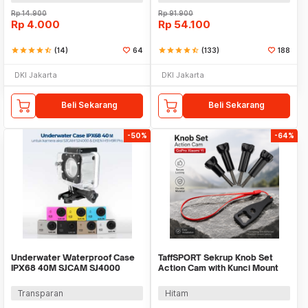
Rp
14.900
Rp
91.900
Rp
4.000
Rp
54.100
star
star
star
star
star_half
(14)
64
star
star
star
star
star_half
(133)
188
DKI Jakarta
DKI Jakarta
Beli Sekarang
Beli Sekarang
-50%
-64%
Underwater Waterproof Case
TaffSPORT Sekrup Knob Set
IPX68 40M SJCAM SJ4000
Action Cam with Kunci Mount
EKEN H9 Button Top - 3C
GoPro Xiaomi Yi - 3C
Transparan
Hitam