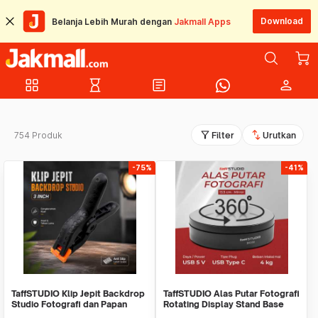
Download
Belanja Lebih Murah dengan
Jakmall Apps
grid_view
hourglass_empty
article
person
filter_alt
swap_vert
754 Produk
Filter
Urutkan
-75%
-41%
TaffSTUDIO Klip Jepit Backdrop
TaffSTUDIO Alas Putar Fotografi
Studio Fotografi dan Papan
Rotating Display Stand Base
Woodworking
13.5cm - BK360