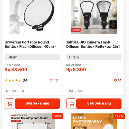
Universal Portable Round
TaffSTUDIO Kamera Flash
Softbox Flash Diffuser 40cm -
Diffuser Softbox Reflektor 2in1
PU5145
- SNL18
Hitam
Hitam
Rp
67.900
Rp
21.900
Rp
38.500
Rp
9.300
star
star
star
star
star_half
(14)
154
14
DKI Jakarta
DKI Jakarta
Beli Sekarang
Beli Sekarang
-34%
-47%