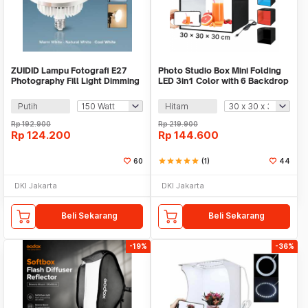
ZUIDID Lampu Fotografi E27
Photo Studio Box Mini Folding
Photography Fill Light Dimming
LED 3in1 Color with 6 Backdrop
with Remote - Z-27
- MS30
Putih
Hitam
Rp
192.900
Rp
219.900
Rp
124.200
Rp
144.600
60
star
star
star
star
star
(1)
44
DKI Jakarta
DKI Jakarta
Beli Sekarang
Beli Sekarang
-19%
-36%