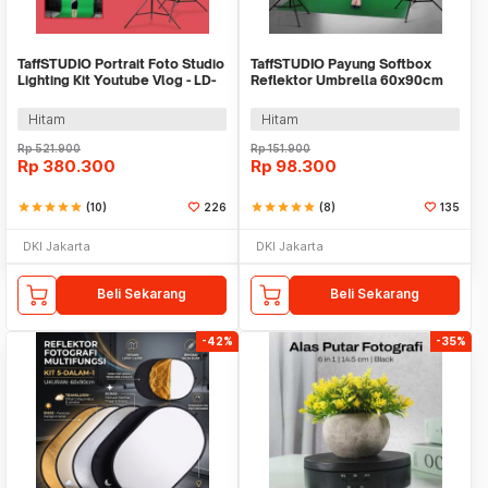
TaffSTUDIO Portrait Foto Studio
TaffSTUDIO Payung Softbox
Lighting Kit Youtube Vlog - LD-
Reflektor Umbrella 60x90cm
TZ07A
E27 Single Socket - LD-TZ206
Hitam
Hitam
Rp
521.900
Rp
151.900
Rp
380.300
Rp
98.300
star
star
star
star
star
(10)
226
star
star
star
star
star
(8)
135
DKI Jakarta
DKI Jakarta
Beli Sekarang
Beli Sekarang
-42%
-35%