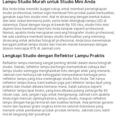
Lampu Studio Murah untuk Studio Mini Anda
Bila Anda tidak memiliki
budget
cukup untuk membeli perlengkapan
studio profesional, namun ingin membuat foto produk jualan berkualitas,
gunakan saja foto studio mini. Alat ini dirancang dengan bentuk kubus
dan latar
indoor
berwarna putih, serta telah dilengkapi lampu LED di
dalamnya. Dijual dengan harga di bawah Rp 100 ribu, studio foto mini
dijamin bisa membuat hasil foto Anda tampak seperti profesional.
Namun, apabila Anda merupakan seorang fotografer studio profesional,
tak ada salahnya membeli lampu studio berkualitas yang memang
dirancang untuk aktivitas fotografi profesional. Anda bisa menemukan
beragam pilihan lampu studio dari merek-merek kenamaan dengan
diskon mencapai 61% di Jakmall.com.
Lengkapi Studio dengan Reflektor Lampu Praktis
Reflektor lampu memang sangat penting dimiliki dalam dunia fotografi
studio. Sebab, reflektor lampu berfungsi memantulkan cahaya dari
lampu studio sehingga menghasilkan foto dengan efek yang menarik.
Jakmall.com tentunya tak ketinggalan menyediakan berbagai jenis
reflektor lampu yang bisa melengkapi studio foto Anda. Tak hanya
reflektor lampu biasa, kami bahkan juga jual reflektor lampu lipat yang
praktis dan mudah dibawa kemana-mana. Salah satunya seperti
reflektor lampu lipat Andor, yang bisa dibawa pulang seharga Rp 90
ribuan saja. Jadi, jangan ragu untuk mengunjungi Jakmall.com apabila
Anda ingin mencari
lighting
kamera, lampu studio, maupun reflektor
lampu dengan harga termurah dan kualitas terbaik. Ada jaminan garansi
resmi dan layanan gratis ongkos kirim ke seluruh Indonesia yang
menanti untuk pembelian produk-produk tertentu. Jakmall.com, lebih
murah langsung dari pusatnya!