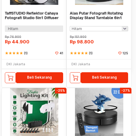
TaffSTUDIO Reflektor Cahaya
Alas Putar Fotografi Rotating
Fotografi Studio 5in1 Diffuser
Display Stand Turntable 6in1
60x90cm - CY-6951
14.5cm - QM1047
Hitam
Rp
76.900
Rp
151.900
Rp
44.900
Rp
98.800
star
star
star
star
star
(1)
41
star
star
star
star
star
(1)
125
DKI Jakarta
DKI Jakarta
Beli Sekarang
Beli Sekarang
-25%
-27%