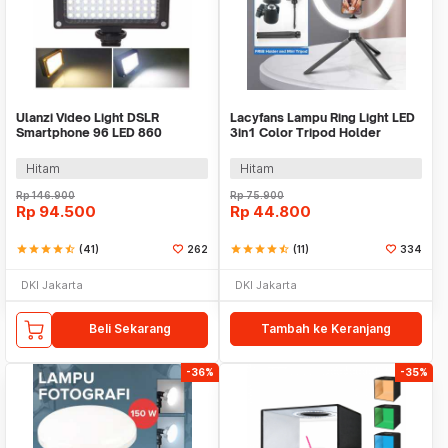
Ulanzi Video Light DSLR
Lacyfans Lampu Ring Light LED
Smartphone 96 LED 860
3in1 Color Tripod Holder
Lumens 1/4 Inch - FT-96
25.5cm 12W - QX-260
Hitam
Hitam
Rp
146.900
Rp
75.900
Rp
94.500
Rp
44.800
star
star
star
star
star_half
(41)
262
star
star
star
star
star_half
(11)
334
DKI Jakarta
DKI Jakarta
Beli Sekarang
Tambah ke Keranjang
-36%
-35%