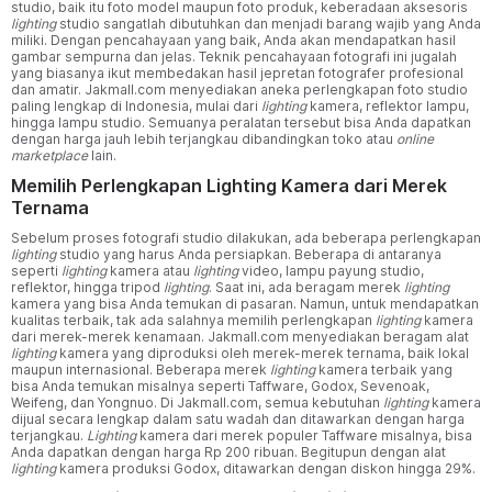
studio, baik itu foto model maupun foto produk, keberadaan aksesoris
lighting
studio sangatlah dibutuhkan dan menjadi barang wajib yang Anda
miliki. Dengan pencahayaan yang baik, Anda akan mendapatkan hasil
gambar sempurna dan jelas. Teknik pencahayaan fotografi ini jugalah
yang biasanya ikut membedakan hasil jepretan fotografer profesional
dan amatir. Jakmall.com menyediakan aneka perlengkapan foto studio
paling lengkap di Indonesia, mulai dari
lighting
kamera, reflektor lampu,
hingga lampu studio. Semuanya peralatan tersebut bisa Anda dapatkan
dengan harga jauh lebih terjangkau dibandingkan toko atau
online
marketplace
lain.
Memilih Perlengkapan Lighting Kamera dari Merek
Ternama
Sebelum proses fotografi studio dilakukan, ada beberapa perlengkapan
lighting
studio yang harus Anda persiapkan. Beberapa di antaranya
seperti
lighting
kamera atau
lighting
video, lampu payung studio,
reflektor, hingga tripod
lighting
. Saat ini, ada beragam merek
lighting
kamera yang bisa Anda temukan di pasaran. Namun, untuk mendapatkan
kualitas terbaik, tak ada salahnya memilih perlengkapan
lighting
kamera
dari merek-merek kenamaan. Jakmall.com menyediakan beragam alat
lighting
kamera yang diproduksi oleh merek-merek ternama, baik lokal
maupun internasional. Beberapa merek
lighting
kamera terbaik yang
bisa Anda temukan misalnya seperti Taffware, Godox, Sevenoak,
Weifeng, dan Yongnuo. Di Jakmall.com, semua kebutuhan
lighting
kamera
dijual secara lengkap dalam satu wadah dan ditawarkan dengan harga
terjangkau.
Lighting
kamera dari merek populer Taffware misalnya, bisa
Anda dapatkan dengan harga Rp 200 ribuan. Begitupun dengan alat
lighting
kamera produksi Godox, ditawarkan dengan diskon hingga 29%.