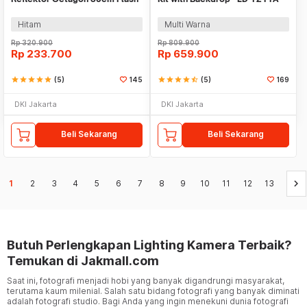
Speedlight - SB-UBW
Hitam
Multi Warna
Rp
320.900
Rp
809.900
Rp
233.700
Rp
659.900
star
star
star
star
star
(5)
145
star
star
star
star
star_half
(5)
169
DKI Jakarta
DKI Jakarta
Beli Sekarang
Beli Sekarang
keyboard_arrow_right
1
2
3
4
5
6
7
8
9
10
11
12
13
Butuh Perlengkapan Lighting Kamera Terbaik?
Temukan di Jakmall.com
Saat ini, fotografi menjadi hobi yang banyak digandrungi masyarakat,
terutama kaum milenial. Salah satu bidang fotografi yang banyak diminati
adalah fotografi studio. Bagi Anda yang ingin menekuni dunia fotografi