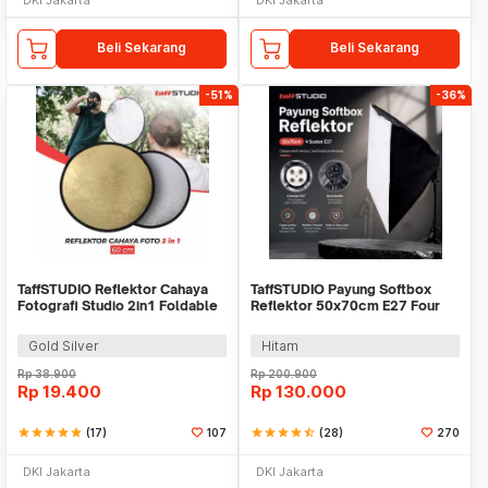
Beli Sekarang
Beli Sekarang
-51%
-36%
TaffSTUDIO Reflektor Cahaya
TaffSTUDIO Payung Softbox
Fotografi Studio 2in1 Foldable
Reflektor 50x70cm E27 Four
60cm - YE-R110
Lamp Socket - KS65
Gold Silver
Hitam
Rp
38.900
Rp
200.900
Rp
19.400
Rp
130.000
star
star
star
star
star
(17)
107
star
star
star
star
star_half
(28)
270
DKI Jakarta
DKI Jakarta