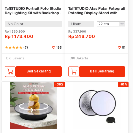
TaffSTUDIO Portrait Foto Studio
TaffSTUDIO Alas Putar Fotografi
Day Lighting Kit with Backdrop -
Rotating Display Stand with
LD-TZ25
Remote - A360
No Color
Hitam
Rp
1.560.900
Rp
337.900
Rp
1.173.400
Rp
246.700
star
star
star
star
star_half
(7)
195
51
DKI Jakarta
DKI Jakarta
Beli Sekarang
Beli Sekarang
-36%
-61%