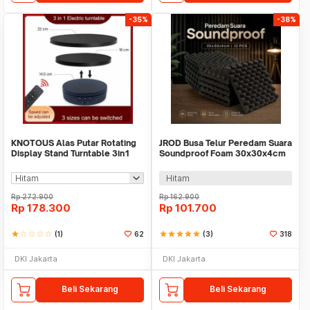
-35%
-38%
KNOTOUS Alas Putar Rotating
JROD Busa Telur Peredam Suara
Display Stand Turntable 3in1
Soundproof Foam 30x30x4cm
with Remote - KN360
12 PCS - SFS1
Hitam
Rp
272.900
Rp
162.900
Rp
178.300
Rp
101.700
star
star_border
star_border
star_border
star_border
(1)
62
star
star
star
star
star
(3)
318
DKI Jakarta
DKI Jakarta
Beli Sekarang
Beli Sekarang