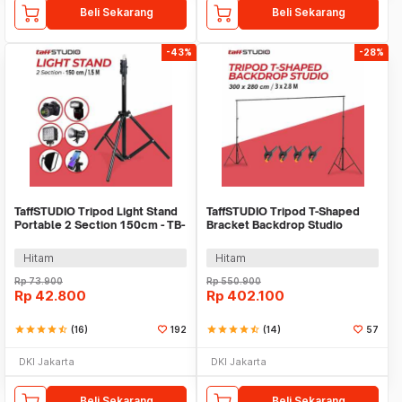
Beli Sekarang
Beli Sekarang
-43%
-28%
TaffSTUDIO Tripod Light Stand
TaffSTUDIO Tripod T-Shaped
Portable 2 Section 150cm - TB-
Bracket Backdrop Studio
037
300x280cm - DD-112
Hitam
Hitam
Rp
73.900
Rp
550.900
Rp
42.800
Rp
402.100
star
star
star
star
star_half
(16)
192
star
star
star
star
star_half
(14)
57
DKI Jakarta
DKI Jakarta
Beli Sekarang
Beli Sekarang