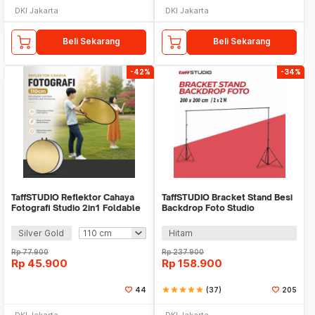
DKI Jakarta
DKI Jakarta
Beli Sekarang
Beli Sekarang
-42%
-34%
TaffSTUDIO Reflektor Cahaya
TaffSTUDIO Bracket Stand Besi
Fotografi Studio 2in1 Foldable
Backdrop Foto Studio
Portable - GO11
200x200cm - DD-110
Silver Gold
Hitam
Rp
77.900
Rp
237.900
Rp
45.900
Rp
158.900
44
star
star
star
star
star
(37)
205
DKI Jakarta
DKI Jakarta