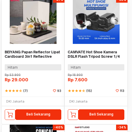
BEIYANG Papan Reflector Lipat
CAMVATE Hot Shoe Kamera
Cardboard 3in1 Reflective
DSLR Flash Tripod Screw 1/4
Paper A3 - A3R
Inch - SC-6
Hitam
Hitam
Rp
53.900
Rp
18.900
Rp
29.000
Rp
7.600
star
star
star
star
star_half
(7)
93
star
star
star
star
star_half
(15)
113
DKI Jakarta
DKI Jakarta
Beli Sekarang
Beli Sekarang
-40%
-34%