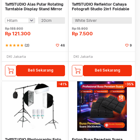
TaffSTUDIO Alas Putar Rotating
TaffSTUDIO Reflektor Cahaya
Turntable Display Stand Mirror
Fotografi Studio 2in1 Foldable
Remote - QM104
30cm - TF-30
20cm
White Silver
Rp
188.900
Rp
18.900
Rp
121.300
Rp
7.500
star
star
star
star
star
(2)
46
9
DKI Jakarta
DKI Jakarta
Beli Sekarang
Beli Sekarang
-41%
-35%
TaffSTUDIO Photography Foto
Fstop Busa Peredam Suara