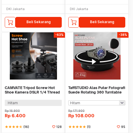
DKI Jakarta
DKI Jakarta
Beli Sekarang
Beli Sekarang
-63%
-38%
CAMVATE Tripod Screw Hot
TaffSTUDIO Alas Putar Fotografi
Shoe Kamera DSLR 1/4 Thread
Suede Rotating 360 Turntable
- HS7
20cm - QM104712
Hitam
Rp
16.900
Rp
171.900
Rp
6.400
Rp
108.000
star
star
star
star
star_half
(16)
128
star
star
star
star
star
(1)
95