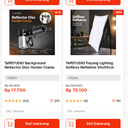
-51%
-38%
TaffSTUDIO Background
TaffSTUDIO Payung Lighting
Reflector Disc Holder Clamp
Softbox Reflektor 50x50cm
Klip Reflektor - QM3622
E27 Single Socket - LD-TZ206
Hitam
Hitam
Rp
35.900
Rp
120.900
Rp
17.700
Rp
75.100
star
star
star
star
star_half
(32)
201
star
star
star
star
star_half
(8)
191
DKI Jakarta
DKI Jakarta
Beli Sekarang
Beli Sekarang