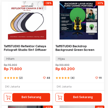
-39%
-41%
TaffSTUDIO Reflektor Cahaya
TaffSTUDIO Backdrop
Fotografi Studio 5in1 Diffuser
Background Green Screen
90x120cm - BDL-05
Kursi Gaming - G1
Hitam
Hijau
Rp
115.900
Rp
100.900
Rp
71.600
Rp
60.200
star
star
star
star
star
(2)
48
star
star
star
star
star
(4)
111
DKI Jakarta
DKI Jakarta
Beli Sekarang
Beli Sekarang
-47%
-60%