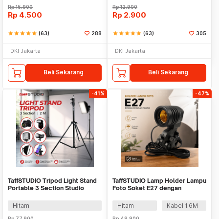
Rp
15.900
Rp
12.900
Rp
4.500
Rp
2.900
star
star
star
star
star
(63)
288
star
star
star
star
star
(63)
305
DKI Jakarta
DKI Jakarta
Beli Sekarang
Beli Sekarang
-41%
-47%
TaffSTUDIO Tripod Light Stand
TaffSTUDIO Lamp Holder Lampu
Portable 3 Section Studio
Foto Soket E27 dengan
Lighting 2M - SN303
Dudukan Payung - HQ-DZ001
Hitam
Hitam
Kabel 1.6M
Rp
77.900
Rp
49.900