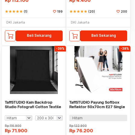
Rp
112.100
Rp
4.400
star
star
star
star
star
(1)
199
star
star
star
star
star
(20)
200
DKI Jakarta
DKI Jakarta
Beli Sekarang
Beli Sekarang
-39%
-38%
TaffSTUDIO Kain Backdrop
TaffSTUDIO Payung Softbox
Studio Fotografi Cotton Textile
Reflektor 50x70cm E27 Single
Muslin Cloth - B29
Socket - CL-RT50
Hitam
Rp
116.900
Rp
122.900
Rp
71.900
Rp
76.200