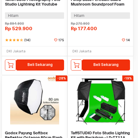
Studio Lightning Kit Youtube
Mushroom Soundproof Foam
Vlog - D-HZ7
30x30x4cm 12 PCS - FZ020
Hitam
Hitam
Rp
894.900
Rp
270.900
Rp
529.900
Rp
177.400
star
star
star
star
star_half
(14)
175
14
DKI Jakarta
DKI Jakarta
Beli Sekarang
Beli Sekarang
-28%
-19%
Godox Payung Softbox
TaffSTUDIO Foto Studio Lighting
Reflektor Octagon 80cm Flash
Kit with Backdrop - LD-TZ11A