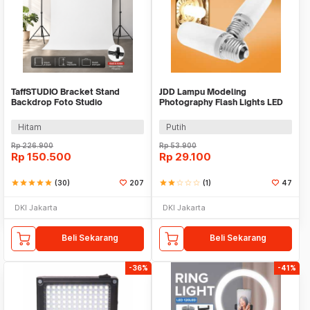
TaffSTUDIO Bracket Stand
JDD Lampu Modeling
Backdrop Foto Studio
Photography Flash Lights LED
200x160cm - DD-110
E27 150W Warm White - jD01
Hitam
Putih
Rp
226.900
Rp
53.900
Rp
150.500
Rp
29.100
star
star
star
star
star
(30)
207
star
star
star_border
star_border
star_border
(1)
47
DKI Jakarta
DKI Jakarta
Beli Sekarang
Beli Sekarang
-36%
-41%