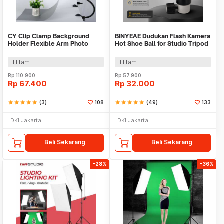
CY Clip Clamp Background
BINYEAE Dudukan Flash Kamera
Holder Flexible Arm Photo
Hot Shoe Ball for Studio Tripod
Studio - C5016
Type D - QM3623
Hitam
Hitam
Rp
110.900
Rp
57.900
Rp
67.400
Rp
32.000
star
star
star
star
star
(3)
108
star
star
star
star
star
(49)
133
DKI Jakarta
DKI Jakarta
Beli Sekarang
Beli Sekarang
-28%
-36%