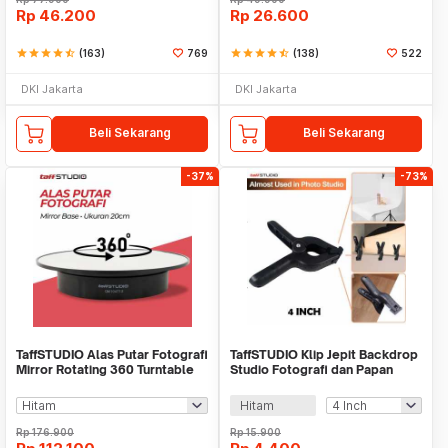
Rp
46.200
Rp
26.600
star
star
star
star
star_half
(163)
769
star
star
star
star
star_half
(138)
522
DKI Jakarta
DKI Jakarta
Beli Sekarang
Beli Sekarang
-37%
-73%
TaffSTUDIO Alas Putar Fotografi
TaffSTUDIO Klip Jepit Backdrop
Mirror Rotating 360 Turntable
Studio Fotografi dan Papan
20cm - QM104712
Woodworking - PJ-11-6
Hitam
Rp
176.900
Rp
15.900