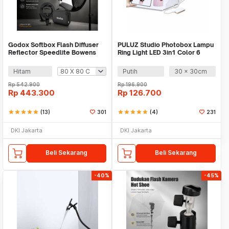
Godox Softbox Flash Diffuser
PULUZ Studio Photobox Lampu
Reflector Speedlite Bowens
Ring Light LED 3in1 Color 6
Mount DSLR - SFUV
Backdrop 10W - PU5023
Hitam
Putih
30 x 30cm
Rp
542.900
Rp
196.900
Rp
443.300
Rp
126.700
star
star
star
star
star
(13)
301
star
star
star
star
star
(4)
231
DKI Jakarta
DKI Jakarta
Beli Sekarang
Beli Sekarang
-40%
-45%