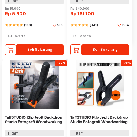
Hitam
Hitam
Rp
15.900
Rp
240.900
Rp
5.900
Rp
161.100
star
star
star
star
star
(168)
509
star
star
star
star
star_half
(341)
1134
DKI Jakarta
DKI Jakarta
Beli Sekarang
Beli Sekarang
-72%
-78%
TaffSTUDIO Klip Jepit Backdrop
TaffSTUDIO Klip Jepit Backdrop
Studio Fotografi Woodworking
Studio Fotografi Woodworking
4 Inch - PB-A06
2 Inch - PB-A06
Hitam
Hitam