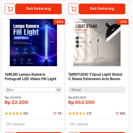
Beli Sekarang
Beli Sekarang
-49%
-26%
TaffLED Lampu Kamera
TaffSTUDIO Tripod Light Stand
Fotografi LED Video Fill Light
C Stand Extension Arm Boom
30W 32cm - T530
Arm 130cm - 330F
Silver
Rp
42.900
Rp
882.900
Rp
22.200
Rp
653.500
star
star
star
star
star
(5)
75
star
star
star
star
star_half
(7)
165
DKI Jakarta
DKI Jakarta