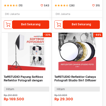
star
star
star
star
star_half
(11)
543
star
star
star
star
star_half
(26)
315
DKI Jakarta
DKI Jakarta
Beli Sekarang
Beli Sekarang
-33%
-46%
TaffSTUDIO Payung Softbox
TaffSTUDIO Reflektor Cahaya
Reflektor Fotografi dengan
Fotografi Studio 5in1 Diffuser
Bohlam - SB-MS-B5070
58cm - CL-RT50
Hitam
Hitam
Rp
251.900
Rp
53.900
Rp
169.500
Rp
29.300