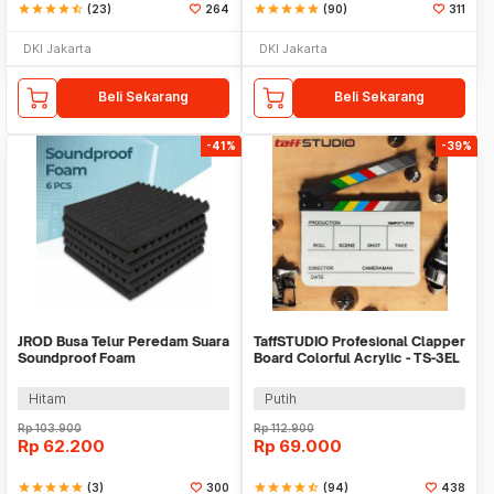
star
star
star
star
star_half
(23)
264
star
star
star
star
star
(90)
311
DKI Jakarta
DKI Jakarta
Beli Sekarang
Beli Sekarang
-41%
-39%
JROD Busa Telur Peredam Suara
TaffSTUDIO Profesional Clapper
Soundproof Foam
Board Colorful Acrylic - TS-3EL
31x31x2.5cm 6PCS - SFS1
Hitam
Putih
Rp
103.900
Rp
112.900
Rp
62.200
Rp
69.000
star
star
star
star
star
(3)
300
star
star
star
star
star_half
(94)
438