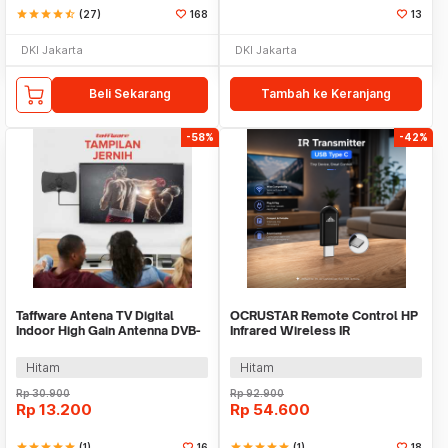
star
star
star
star
star_half
(27)
168
13
DKI Jakarta
DKI Jakarta
Beli Sekarang
Tambah ke Keranjang
-58%
-42%
Taffware Antena TV Digital
OCRUSTAR Remote Control HP
Indoor High Gain Antenna DVB-
Infrared Wireless IR
T2 25dB - N0012
Transmitter USB Type C -
EKX4S-T
Hitam
Hitam
Rp
30.900
Rp
92.900
Rp
13.200
Rp
54.600
star
star
star
star
star
(1)
16
star
star
star
star
star
(1)
18