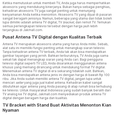
Ketika memutuskan untuk membeli TV, Anda juga harus memperhatikan
aksesoris yang mendukung kinerjanya. Bukan hanya sebagai penghias,
kehadiran aksesoris TV juga sangat penting untuk menunjang
kenyamanan Anda ketika menonton. Aksesoris TV yang dijual di pasaran
sangat beragam jenisnya. Namun, beberapa yang utama dan tidak boleh
lupa dimiliki adalah antena TV digital, TV
bracket,
dan remot TV. Temukan
semua perlengkapan televisi tersebut dengan harga jauh lebih
terjangkau di Jakmall.com.
Pusat Antena TV Digital dengan Kualitas Terbaik
Antena TV merupakan aksesoris utama yang harus Anda miliki. Sebab,
alat satu ini memiliki fungsi penting untuk menangkap siaran televisi.
Tanpa kehadiran antena TV terbaik, Anda tak akan bisa mendapatkan
gambar tayangan yang jernih. Bahkan terburuknya, TV Anda juga sama
sekali tak dapat menangkap siaran yang Anda cari. Bagi pengguna
televisi digital seperti TV LED, Anda disarankan menggunakan antena
khusus yang memang dirancang untuk mendukung format TV digital.
Menemukan antena TV digital di era sekarang tidaklah sulit. Bahkan,
Anda bisa mendapatkan antena jenis ini dengan harga di bawah Rp 100
ribu. Jika Anda sudah memiliki antena TV digital, jangan lupa untuk
mencari
seller
yang juga jual kabel antena. Kehadiran kabel sangat
dibutuhkan agar antena yang Anda pasang di atap rumah bisa terhubung
ke televisi. Untuk masyarakat Indonesia yang sudah banyak beralih dari
TV analog ke TV digital, Jakmall.com menyediakan produk antena TV
digital dengan beragam harga dan kualitas.
TV Bracket with Stand Buat Aktivitas Menonton Kian
Nyaman