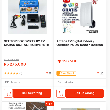
SET TOP BOX DVB T2 02 TV
Antena TV Digital Indoor /
SIARAN DIGITAL RECEIVER STB
Outdoor PX DA-5200 / DA5200
BISA YOUTUBE STB
/ antenna tv
Rp
550.000
Rp
156.500
Rp
275.000
star
star
star
star
star
(1)
11
Stok Sisa 4
22
DKI Jakarta
DKI Jakarta
Beli Sekarang
Beli Sekarang
-15%