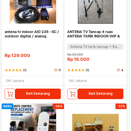
antena tv indoor AIO 235 - SC /
ANTENA TV Tancap 4 ruas
outdoor digital / analog
ANTENA TARIK INDOOR VHF &
toyosaki
UHF
Antena TV tarik tancap + Kabel + matching suppot siaran UHF & VHF.
Rp
129.000
Rp
23.000
Rp
16.500
star
star
star
star
star
(1)
11
star
star
star
star
star
(1)
4
DKI Jakarta
DKI Jakarta
Beli Sekarang
Beli Sekarang
BARU
-34%
-22%