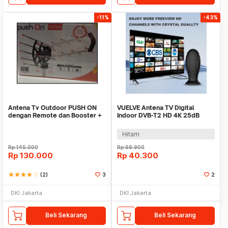
-11%
-43%
Antena Tv Outdoor PUSH ON
VUELVE Antena TV Digital
dengan Remote dan Booster +
Indoor DVB-T2 HD 4K 25dB
Kabel
Female Plug - AN-2027
Hitam
Rp
145.000
Rp
69.900
Rp
130.000
Rp
40.300
star
star
star
star
star_border
(2)
3
2
DKI Jakarta
DKI Jakarta
Beli Sekarang
Beli Sekarang