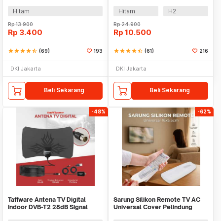
Movie Theater - H3
Cinematic Frame Plastik
Hitam
Hitam
H2
Rp
13.900
Rp
24.900
Rp
3.400
Rp
10.500
star
star
star
star
star_half
(69)
193
star
star
star
star
star_half
(61)
216
DKI Jakarta
DKI Jakarta
Beli Sekarang
Beli Sekarang
-48%
-62%
Taffware Antena TV Digital
Sarung Silikon Remote TV AC
Indoor DVB-T2 28dB Signal
Universal Cover Pelindung
Booster Amplifer - N0012
16x5.5cm - KFR-22