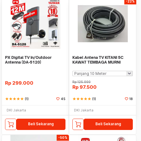
-22%
PX Digital TV In/Outdoor
Kabel Antena TV KITANI 5C
Antenna (DA-5120)
KAWAT TEMBAGA MURNI
Kualitas Terbaik
Rp
299.000
Rp
125.000
Rp
97.500
star
star
star
star
star
(1)
45
star
star
star
star
star
(1)
18
DKI Jakarta
DKI Jakarta
Beli Sekarang
Beli Sekarang
-50%