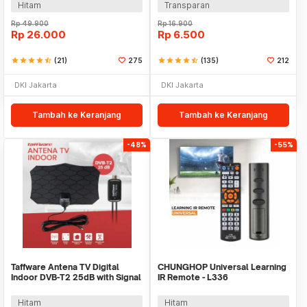
Hitam
Transparan
Rp
49.900
Rp
16.900
Rp
26.000
Rp
6.500
star
star
star
star
star_half
(21)
275
star
star
star
star
star_half
(135)
212
DKI Jakarta
DKI Jakarta
Tambah ke Keranjang
Tambah ke Keranjang
-48%
-55%
Taffware Antena TV Digital
CHUNGHOP Universal Learning
Indoor DVB-T2 25dB with Signal
IR Remote - L336
Booster - TFL-D140
Hitam
Hitam