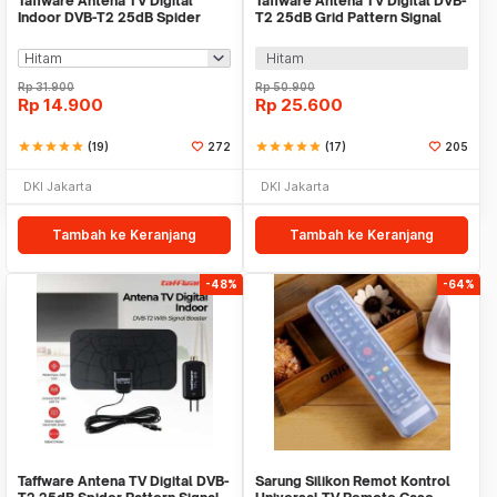
Taffware Antena TV Digital
Taffware Antena TV Digital DVB-
Indoor DVB-T2 25dB Spider
T2 25dB Grid Pattern Signal
Jack Male Plug - TFL-D139
Booster - TFL-D139
Hitam
Rp
31.900
Rp
50.900
Rp
14.900
Rp
25.600
star
star
star
star
star
(19)
272
star
star
star
star
star
(17)
205
DKI Jakarta
DKI Jakarta
Tambah ke Keranjang
Tambah ke Keranjang
-48%
-64%
Taffware Antena TV Digital DVB-
Sarung Silikon Remot Kontrol