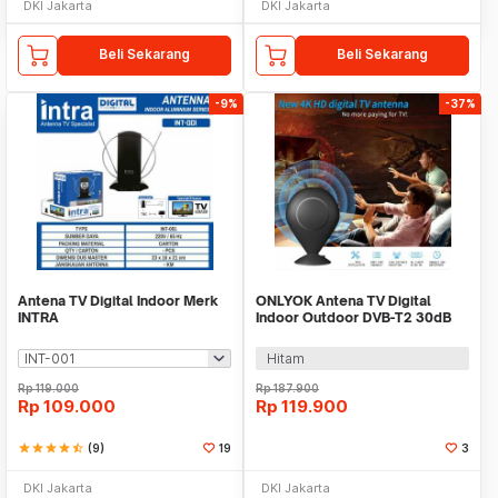
DKI Jakarta
DKI Jakarta
Beli Sekarang
Beli Sekarang
-9%
-37%
Antena TV Digital Indoor Merk
ONLYOK Antena TV Digital
INTRA
Indoor Outdoor DVB-T2 30dB
Female Plug - LK86
Hitam
Rp
119.000
Rp
187.900
Rp
109.000
Rp
119.900
star
star
star
star
star_half
(9)
19
3
DKI Jakarta
DKI Jakarta