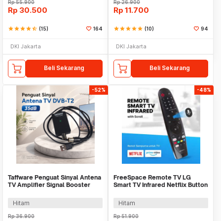
Rp
55.900
Rp
26.900
Rp
30.500
Rp
11.700
star
star
star
star
star_half
(15)
164
star
star
star
star
star
(10)
94
DKI Jakarta
DKI Jakarta
Beli Sekarang
Beli Sekarang
-52%
-48%
Taffware Penguat Sinyal Antena
FreeSpace Remote TV LG
TV Amplifier Signal Booster
Smart TV Infrared Netflix Button
DVB-T2 35dB - TFL-D-25
with Scroll - AKB75
Hitam
Hitam
Rp
36.900
Rp
51.900