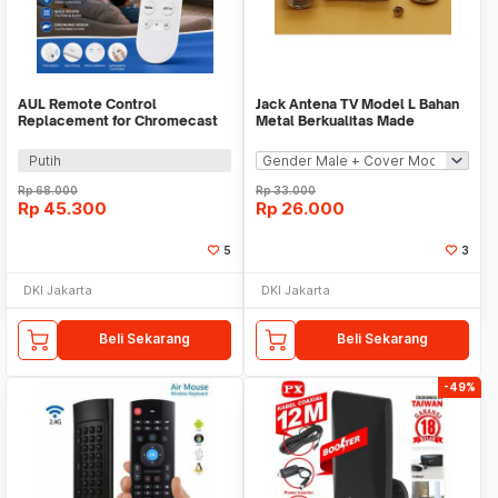
AUL Remote Control
Jack Antena TV Model L Bahan
Replacement for Chromecast
Metal Berkualitas Made
Google TV - G9N9N
TAIWAN
Putih
Rp
68.000
Rp
33.000
Rp
45.300
Rp
26.000
5
3
DKI Jakarta
DKI Jakarta
Beli Sekarang
Beli Sekarang
-49%