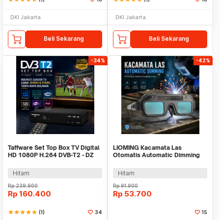
DKI Jakarta
DKI Jakarta
Beli Sekarang
Beli Sekarang
-34%
-42%
Taffware Set Top Box TV Digital
LIOMING Kacamata Las
HD 1080P H.264 DVB-T2 - DZ
Otomatis Automatic Dimming
Welding Lens Glasses - N57
Hitam
Hitam
Rp
239.900
Rp
91.900
Rp
160.400
Rp
53.700
star
star
star
star
star
(1)
34
15