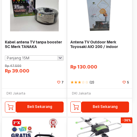
Kabel antena TV tanpa booster
Antena TV Outdoor Merk
5C Merk TANAKA
Toyosaki AIO 200 / indoor
Rp
47.500
Rp
130.000
Rp
39.000
7
star
star
star
star_border
star_border
(2)
5
DKI Jakarta
DKI Jakarta
Beli Sekarang
Beli Sekarang
-36%