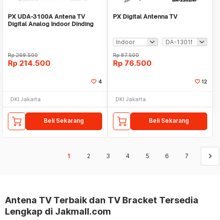
PX UDA-3100A Antena TV
PX Digital Antenna TV
Digital Analog Indoor Dinding
DVBT2 + Booster
Rp
269.500
Rp
87.500
Rp
214.500
Rp
76.500
4
12
DKI Jakarta
DKI Jakarta
Beli Sekarang
Beli Sekarang
keyboard_arrow_right
1
2
3
4
5
6
7
Antena TV Terbaik dan TV Bracket Tersedia
Lengkap di Jakmall.com