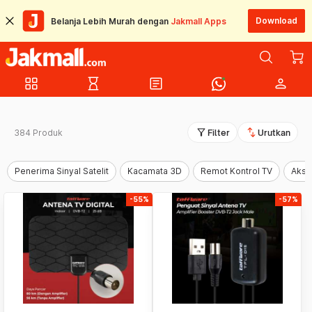
Download
Belanja Lebih Murah dengan
Jakmall Apps
grid_view
hourglass_empty
article
person
filter_alt
swap_vert
384 Produk
Filter
Urutkan
Penerima Sinyal Satelit
Kacamata 3D
Remot Kontrol TV
Akse
-55%
-57%