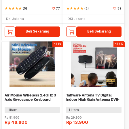
star
star
star
star
star
(5)
77
star
star
star
star
star
(3)
89
DKI Jakarta
DKI Jakarta
Beli Sekarang
Beli Sekarang
-41%
-54%
Air Mouse Wireless 2.4GHz 3
Taffware Antena TV Digital
Axis Gyroscope Keyboard
Indoor High Gain Antenna DVB-
Remote Control - CL120
T2 25dB - TFL-D140
Hitam
Hitam
Rp
81.900
Rp
29.900
Rp
48.800
Rp
13.900