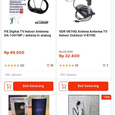
PX Digital TV Indoor Antenna
VDR V87HD Antena Antenna TV
DA-1301NP / antena tv analog
Indoor Outdoor V-87HD
digital
Rp
69.500
Rp
50.000
Rp
32.400
star
star
star
star
star
(2)
10
star
star
star
star
star
(1)
7
DKI Jakarta
DKI Jakarta
Beli Sekarang
Beli Sekarang
-29%