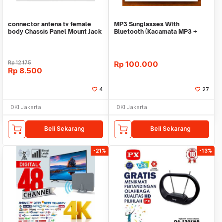
connector antena tv female
MP3 Sunglasses With
body Chassis Panel Mount Jack
Bluetooth (Kacamata MP3 +
Socket
Bluetooth)
Rp
12.175
Rp
100.000
Rp
8.500
4
27
DKI Jakarta
DKI Jakarta
Beli Sekarang
Beli Sekarang
-21%
-13%