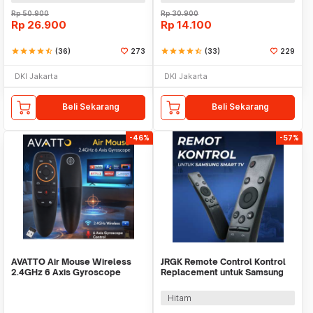
Rp
50.900
Rp
30.900
Rp
26.900
Rp
14.100
star
star
star
star
star_half
(36)
273
star
star
star
star
star_half
(33)
229
DKI Jakarta
DKI Jakarta
Beli Sekarang
Beli Sekarang
-46%
-57%
AVATTO Air Mouse Wireless
JRGK Remote Control Kontrol
2.4GHz 6 Axis Gyroscope
Replacement untuk Samsung
Voice Remote Control - G10
Smart TV - XZT001896
Hitam