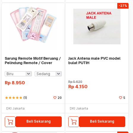
-27%
Sarung Remote Motif Beruang /
Jack Antena male PVC model
Pelindung Remote / Cover
bulat PUTIH
Remote - X310
Rp
8.950
Rp
5.620
Rp
4.150
star
star
star
star
star
(1)
20
5
DKI Jakarta
DKI Jakarta
Beli Sekarang
Beli Sekarang