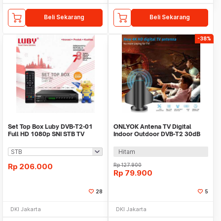
Beli Sekarang
Beli Sekarang
-38%
Set Top Box Luby DVB-T2-01
ONLYOK Antena TV Digital
Full HD 1080p SNI STB TV
Indoor Outdoor DVB-T2 30dB
Digital Receiver
Female Plug - LK860
Hitam
Rp
206.000
Rp
127.900
Rp
79.900
28
5
DKI Jakarta
DKI Jakarta