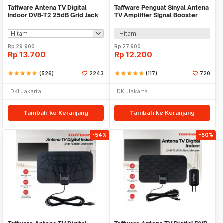
Taffware Antena TV Digital
Taffware Penguat Sinyal Antena
Indoor DVB-T2 25dB Grid Jack
TV Amplifier Signal Booster
Male Plug - TFL-D139
DVB-T2 - TFL-D15
Hitam
Rp
29.900
Rp
27.900
Rp
13.700
Rp
12.200
star
star
star
star
star_half
(526)
2243
star
star
star
star
star
(117)
720
DKI Jakarta
DKI Jakarta
Tambah ke Keranjang
Tambah ke Keranjang
-54%
-50%