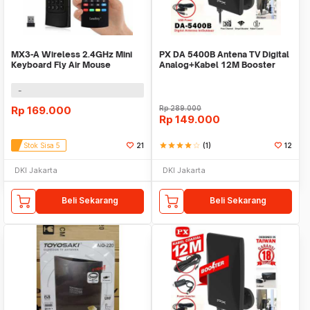
MX3-A Wireless 2.4GHz Mini
PX DA 5400B Antena TV Digital
Keyboard Fly Air Mouse
Analog+Kabel 12M Booster
QWERTY
Indoor/Outdoor
-
Rp
169.000
Rp
289.000
Rp
149.000
Stok Sisa 5
21
star
star
star
star
star_border
(1)
12
DKI Jakarta
DKI Jakarta
Beli Sekarang
Beli Sekarang