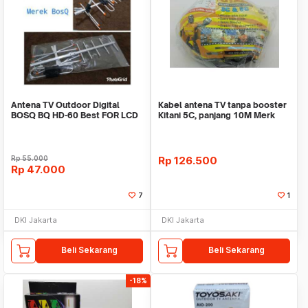
Antena TV Outdoor Digital
Kabel antena TV tanpa booster
BOSQ BQ HD-60 Best FOR LCD
Kitani 5C, panjang 10M Merk
& LED TV
KITANI
Rp
55.000
Rp
126.500
Rp
47.000
7
1
DKI Jakarta
DKI Jakarta
Beli Sekarang
Beli Sekarang
-18%