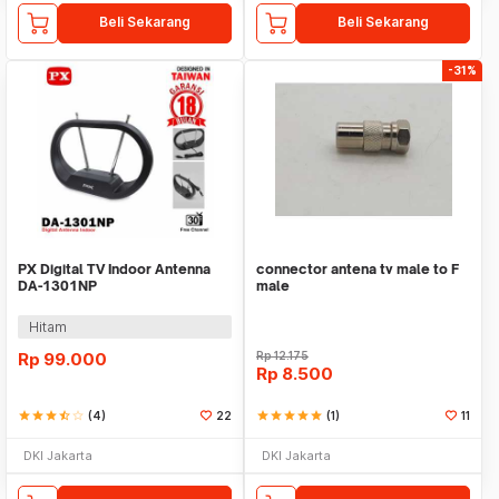
Beli Sekarang
Beli Sekarang
-31%
PX Digital TV Indoor Antenna
connector antena tv male to F
DA-1301NP
male
Hitam
Rp
99.000
Rp
12.175
Rp
8.500
star
star
star
star_half
star_border
(4)
22
star
star
star
star
star
(1)
11
DKI Jakarta
DKI Jakarta