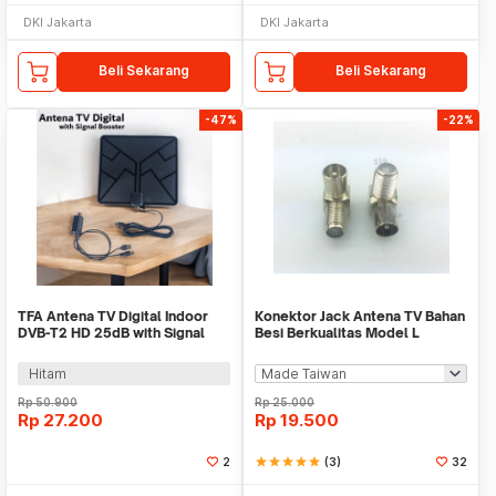
DKI Jakarta
DKI Jakarta
Beli Sekarang
Beli Sekarang
-47%
-22%
TFA Antena TV Digital Indoor
Konektor Jack Antena TV Bahan
DVB-T2 HD 25dB with Signal
Besi Berkualitas Model L
Booster - T109
Hitam
Rp
50.900
Rp
25.000
Rp
27.200
Rp
19.500
2
star
star
star
star
star
(3)
32