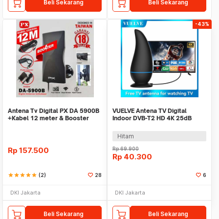
Beli Sekarang
Beli Sekarang
-43%
Antena Tv Digital PX DA 5900B
VUELVE Antena TV Digital
+Kabel 12 meter & Booster
Indoor DVB-T2 HD 4K 25dB
Indoor Outdoor
Female Plug - AN-2019
Hitam
Rp
157.500
Rp
69.900
Rp
40.300
star
star
star
star
star
(2)
28
6
DKI Jakarta
DKI Jakarta
Beli Sekarang
Beli Sekarang