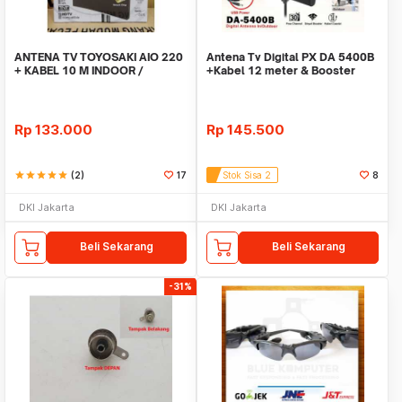
ANTENA TV TOYOSAKI AIO 220
Antena Tv Digital PX DA 5400B
+ KABEL 10 M INDOOR /
+Kabel 12 meter & Booster
OUTDOOR LUAR DALAM
Indoor Outdoor
Rp
133.000
Rp
145.500
star
star
star
star
star
(2)
17
Stok Sisa 2
8
DKI Jakarta
DKI Jakarta
Beli Sekarang
Beli Sekarang
-31%