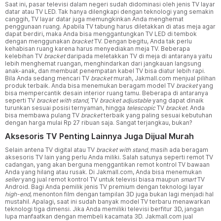
Saat ini, pasar televisi dalam negeri sudah didominasi oleh jenis TV layar
datar atau TV LED. Tak hanya dilengkapi dengan teknologi yang semakin
canggih, TV layar datar juga memungkinkan Anda menghemat
penggunaan ruang. Apabila TV tabung harus diletakkan di atas meja agar
dapat berdiri, maka Anda bisa menggantungkan TV LED di tembok
dengan menggunakan
bracket
TV. Dengan begitu, Anda tak perlu
kehabisan ruang karena harus menyediakan meja TV. Beberapa
kelebihan TV
bracket
daripada meletakkan TV di meja di antaranya yaitu
lebih menghemat ruangan, menghindarkan dari jangkauan langsung
anak-anak, dan membuat penempatan kabel TV bisa diatur lebih rapi.
Bila Anda sedang mencari TV
bracket
murah, Jakmall.com menjual pilihan
produk terbaik. Anda bisa menemukan beragam model TV
bracket
yang
bisa mempercantik desain interior ruang tamu. Beberapa di antaranya
seperti TV
bracket with stand,
TV
bracket adjustable
yang dapat dinaik
turunkan sesuai posisi ternyaman, hingga
telescopic
TV
bracket.
Anda
bisa membawa pulang TV
bracket
terbaik yang paling sesuai kebutuhan
dengan harga mulai Rp 27 ribuan saja. Sangat terjangkau, bukan?
Aksesoris TV Penting Lainnya Juga Dijual Murah
Selain antena TV digital atau TV
bracket with stand,
masih ada beragam
aksesoris TV lain yang perlu Anda miliki. Salah satunya seperti remot TV
cadangan, yang akan berguna menggantikan remot kontrol TV bawaan
Anda yang hilang atau rusak. Di Jakmall.com, Anda bisa menemukan
seller
yang jual remot kontrol TV untuk televisi biasa maupun
smart
TV
Android. Bagi Anda pemilik jenis TV premium dengan teknologi layar
high-end
, menonton film dengan tampilan 3D juga bukan lagi menjadi hal
mustahil. Apalagi, saat ini sudah banyak model TV terbaru menawarkan
teknologi tiga dimensi. Jika Anda memiliki televisi berfitur 3D, jangan
lupa manfaatkan dengan membeli kacamata 3D. Jakmall.com jual