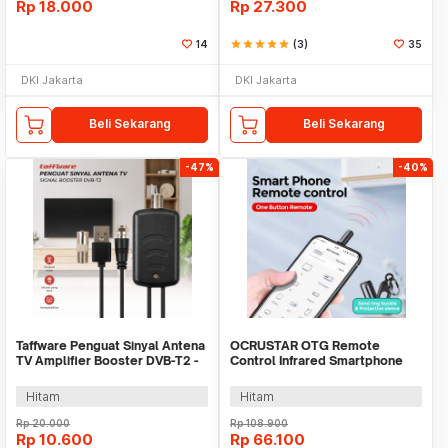
Rp
18.000
Rp
27.300
14
star
star
star
star
star
(3)
35
DKI Jakarta
DKI Jakarta
Beli Sekarang
Beli Sekarang
-47%
-40%
Taffware Penguat Sinyal Antena
OCRUSTAR OTG Remote
TV Amplifier Booster DVB-T2 -
Control Infrared Smartphone
TFL-D15
USB Type C for TV AC - EKX5S-T
Hitam
Hitam
Rp
20.000
Rp
108.900
Rp
10.600
Rp
66.100