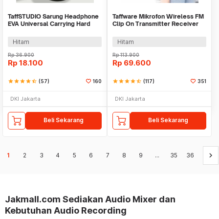
TaffSTUDIO Sarung Headphone
Taffware Mikrofon Wireless FM
EVA Universal Carrying Hard
Clip On Transmitter Receiver
Case 19x14x8cm - RV77
Jack 6.3mm - WR-601
Hitam
Hitam
Rp
36.900
Rp
113.900
Rp
18.100
Rp
69.600
star
star
star
star
star_half
(57)
160
star
star
star
star
star_half
(117)
351
DKI Jakarta
DKI Jakarta
Beli Sekarang
Beli Sekarang
keyboard_arrow_right
1
2
3
4
5
6
7
8
9
...
35
36
Jakmall.com Sediakan Audio Mixer dan
Kebutuhan Audio Recording