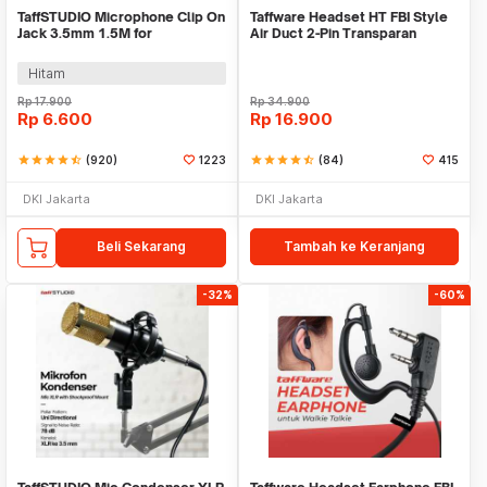
TaffSTUDIO Microphone Clip On
Taffware Headset HT FBI Style
Jack 3.5mm 1.5M for
Air Duct 2-Pin Transparan
Smartphone Laptop - SR-503
Walkie Talkie - C93A
Hitam
Rp
17.900
Rp
34.900
Rp
6.600
Rp
16.900
star
star
star
star
star_half
(920)
1223
star
star
star
star
star_half
(84)
415
DKI Jakarta
DKI Jakarta
Beli Sekarang
Tambah ke Keranjang
-32%
-60%