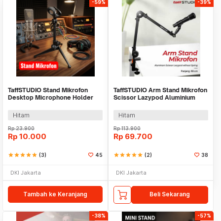
-59%
-39%
TaffSTUDIO Stand Mikrofon
TaffSTUDIO Arm Stand Mikrofon
Desktop Microphone Holder
Scissor Lazypod Aluminium
Adjustable Height - BM-03
without Spring - KX035
Hitam
Hitam
Rp
23.900
Rp
113.900
Rp
10.000
Rp
69.700
star
star
star
star
star
(3)
45
star
star
star
star
star
(2)
38
DKI Jakarta
DKI Jakarta
Tambah ke Keranjang
Beli Sekarang
-38%
-57%