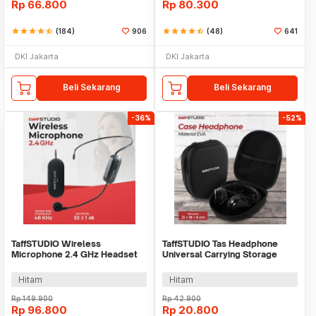
Rp
66.800
Rp
80.300
star
star
star
star
star_half
(184)
906
star
star
star
star
star_half
(48)
641
DKI Jakarta
DKI Jakarta
Beli Sekarang
Beli Sekarang
-36%
-52%
TaffSTUDIO Wireless
TaffSTUDIO Tas Headphone
Microphone 2.4 GHz Headset
Universal Carrying Storage
CS with Receiver - SI01
Case EVA - B-15
Hitam
Hitam
Rp
149.900
Rp
42.900
Rp
96.800
Rp
20.800