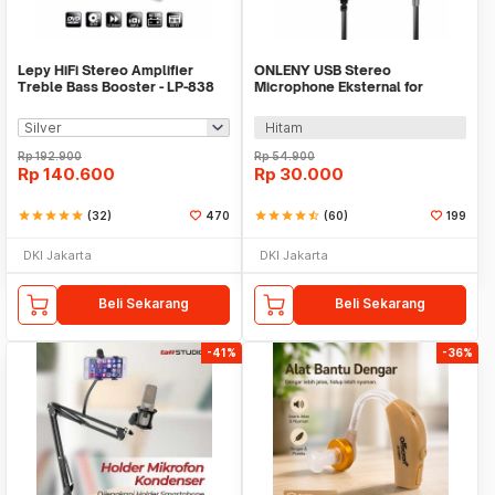
Lepy HiFi Stereo Amplifier
ONLENY USB Stereo
Treble Bass Booster - LP-838
Microphone Eksternal for
GoPro 3/4 with Clip - DZ0288
Hitam
Rp
192.900
Rp
54.900
Rp
140.600
Rp
30.000
star
star
star
star
star
(32)
470
star
star
star
star
star_half
(60)
199
DKI Jakarta
DKI Jakarta
Beli Sekarang
Beli Sekarang
-41%
-36%