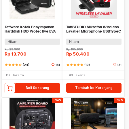
Taffware Kotak Penyimpanan
TaffSTUDIO Mikrofon Wireless
Harddisk HDD Protective EVA
Lavalier Microphone USBTypeC
Case 2.5 Inch - C6962
2.4GHz 2 Mic - E60
Hitam
Hitam
Rp
29.900
Rp
105.900
Rp
13.700
Rp
50.400
star
star
star
star
star_half
(24)
181
star
star
star
star
star
(10)
131
DKI Jakarta
DKI Jakarta
Beli Sekarang
Tambah ke Keranjang
-34%
-37%