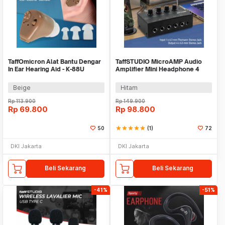
TaffOmicron Alat Bantu Dengar
TaffSTUDIO MicroAMP Audio
In Ear Hearing Aid - K-88U
Amplifier Mini Headphone 4
Channel Stereo - HA400
Beige
Hitam
Rp
113.900
Rp
149.900
Rp
69.800
Rp
98.800
50
star
star
star
star
star
(1)
72
DKI Jakarta
DKI Jakarta
Beli Sekarang
Beli Sekarang
-41%
-51%