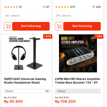
star
star
star
star
star
(1)
87
star
star
star
star
star_half
(37)
250
DKI Jakarta
DKI Jakarta
Beli Sekarang
Beli Sekarang
-27%
-38%
TaffSTUDIO Universal Gaming
LVPIN Mini HiFi Stereo Amplifier
Studio Headphone Stand
Treble Bass Booster 12V - ST-
Hanger Bracket - NB-Z3
838
Hitam
Rp
47.900
Rp
168.900
Rp
35.300
Rp
106.200