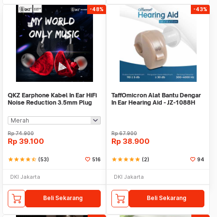
-48%
-43%
QKZ Earphone Kabel In Ear HiFi
TaffOmicron Alat Bantu Dengar
Noise Reduction 3.5mm Plug
In Ear Hearing Aid - JZ-1088H
with Mic - QKZ-CK5
Rp
74.900
Rp
67.900
Rp
39.100
Rp
38.900
star
star
star
star
star_half
(53)
516
star
star
star
star
star
(2)
94
DKI Jakarta
DKI Jakarta
Beli Sekarang
Beli Sekarang