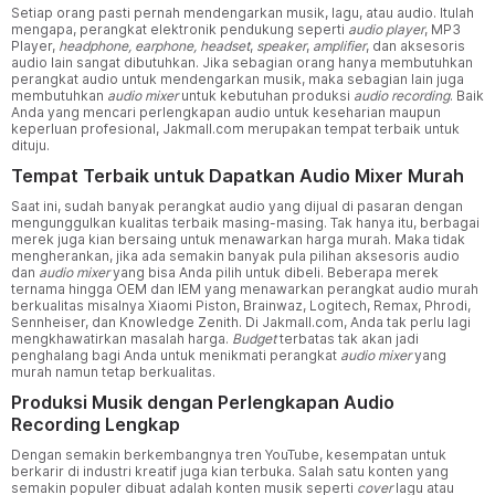
Setiap orang pasti pernah mendengarkan musik, lagu, atau audio. Itulah
mengapa, perangkat elektronik pendukung seperti
audio player
, MP3
Player,
headphone,
earphone,
headset
,
speaker
,
amplifier
, dan aksesoris
audio lain sangat dibutuhkan. Jika sebagian orang hanya membutuhkan
perangkat audio untuk mendengarkan musik, maka sebagian lain juga
membutuhkan
audio mixer
untuk kebutuhan produksi
audio recording
. Baik
Anda yang mencari perlengkapan audio untuk keseharian maupun
keperluan profesional, Jakmall.com merupakan tempat terbaik untuk
dituju.
Tempat Terbaik untuk Dapatkan Audio Mixer Murah
Saat ini, sudah banyak perangkat audio yang dijual di pasaran dengan
mengunggulkan kualitas terbaik masing-masing. Tak hanya itu, berbagai
merek juga kian bersaing untuk menawarkan harga murah. Maka tidak
mengherankan, jika ada semakin banyak pula pilihan aksesoris audio
dan
audio mixer
yang bisa Anda pilih untuk dibeli. Beberapa merek
ternama hingga OEM dan IEM yang menawarkan perangkat audio murah
berkualitas misalnya Xiaomi Piston, Brainwaz, Logitech, Remax, Phrodi,
Sennheiser, dan Knowledge Zenith. Di Jakmall.com, Anda tak perlu lagi
mengkhawatirkan masalah harga.
Budget
terbatas tak akan jadi
penghalang bagi Anda untuk menikmati perangkat
audio mixer
yang
murah namun tetap berkualitas.
Produksi Musik dengan Perlengkapan Audio
Recording Lengkap
Dengan semakin berkembangnya tren YouTube, kesempatan untuk
berkarir di industri kreatif juga kian terbuka. Salah satu konten yang
semakin populer dibuat adalah konten musik seperti
cover
lagu atau