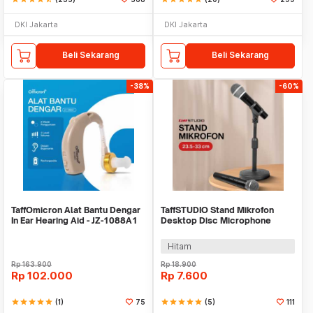
DKI Jakarta
DKI Jakarta
Beli Sekarang
Beli Sekarang
-38%
-60%
TaffOmicron Alat Bantu Dengar
TaffSTUDIO Stand Mikrofon
In Ear Hearing Aid - JZ-1088A1
Desktop Disc Microphone
Adjustable Height - L3
Hitam
Rp
163.900
Rp
18.900
Rp
102.000
Rp
7.600
star
star
star
star
star
(1)
75
star
star
star
star
star
(5)
111