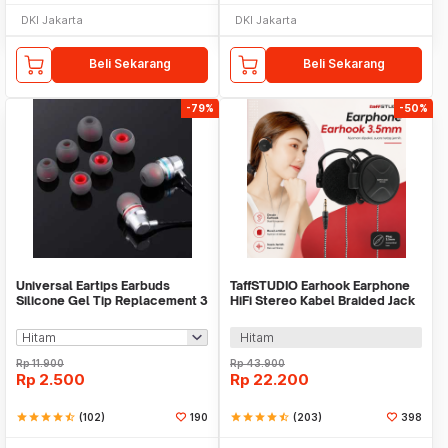
DKI Jakarta
DKI Jakarta
Beli Sekarang
Beli Sekarang
-79%
-50%
Universal Eartips Earbuds
TaffSTUDIO Earhook Earphone
Silicone Gel Tip Replacement 3
HiFi Stereo Kabel Braided Jack
Size 3 Pair
3.5mm 1.2M - MDR-Q940
Hitam
Rp
11.900
Rp
43.900
Rp
2.500
Rp
22.200
star
star
star
star
star_half
(102)
190
star
star
star
star
star_half
(203)
398