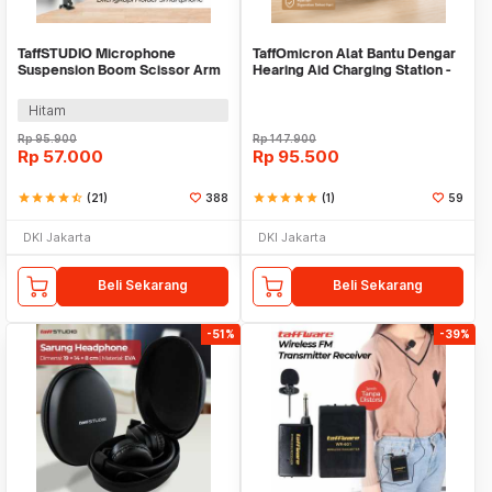
TaffSTUDIO Microphone
TaffOmicron Alat Bantu Dengar
Suspension Boom Scissor Arm
Hearing Aid Charging Station -
with Lazypod - D6
JZ-1088F2
Hitam
Rp
95.900
Rp
147.900
Rp
57.000
Rp
95.500
star
star
star
star
star_half
(21)
388
star
star
star
star
star
(1)
59
DKI Jakarta
DKI Jakarta
Beli Sekarang
Beli Sekarang
-51%
-39%