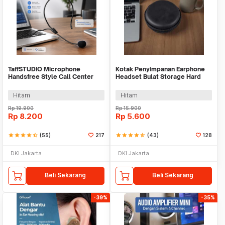
TaffSTUDIO Microphone
Kotak Penyimpanan Earphone
Handsfree Style Call Center
Headset Bulat Storage Hard
With Noise Reduction - M5
Case EVA - LHJ
Hitam
Hitam
Rp
19.900
Rp
15.900
Rp
8.200
Rp
5.600
star
star
star
star
star_half
(55)
217
star
star
star
star
star_half
(43)
128
DKI Jakarta
DKI Jakarta
Beli Sekarang
Beli Sekarang
-39%
-35%