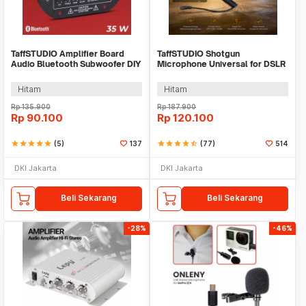
TaffSTUDIO Amplifier Board
TaffSTUDIO Shotgun
Audio Bluetooth Subwoofer DIY
Microphone Universal for DSLR
35W - D30K
Smartphone Computer - MIC-05
Hitam
Hitam
Rp
135.900
Rp
187.900
Rp
90.100
Rp
120.100
star
star
star
star
star
(5)
137
star
star
star
star
star_half
(77)
514
DKI Jakarta
DKI Jakarta
Beli Sekarang
Beli Sekarang
-28%
-46%