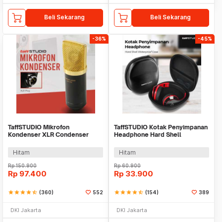
Beli Sekarang
Beli Sekarang
-36%
-45%
TaffSTUDIO Mikrofon
TaffSTUDIO Kotak Penyimpanan
Kondenser XLR Condenser
Headphone Hard Shell
Microphone Studio Podcast -
Waterproof Case - PH-HE1
BM-700
Hitam
Hitam
Rp
150.900
Rp
60.900
Rp
97.400
Rp
33.900
star
star
star
star
star_half
(360)
552
star
star
star
star
star_half
(154)
389
DKI Jakarta
DKI Jakarta