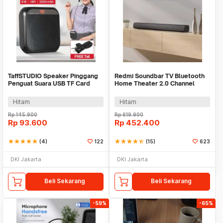
TaffSTUDIO Speaker Pinggang
Redmi Soundbar TV Bluetooth
Penguat Suara USB TF Card
Home Theater 2.0 Channel
2200mAh 8W - K6
Stereo AUX 30W - MDZ-34-DA
Hitam
Hitam
Rp
145.900
Rp
619.900
Rp
93.600
Rp
452.400
star
star
star
star
star
(4)
122
star
star
star
star
star_half
(15)
623
DKI Jakarta
DKI Jakarta
Beli Sekarang
Beli Sekarang
-59%
-65%