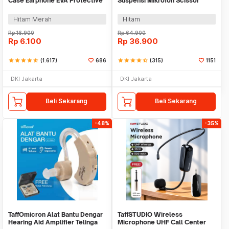
Case Earphone EVA Protective
Suspensi Mikrofon Scissor
Mini Bag - B001
Desk Clamp - NB-35
Hitam Merah
Hitam
Rp
16.900
Rp
64.900
Rp
6.100
Rp
36.900
star
star
star
star
star_half
(1.617)
686
star
star
star
star
star_half
(315)
1151
DKI Jakarta
DKI Jakarta
Beli Sekarang
Beli Sekarang
-48%
-35%
TaffOmicron Alat Bantu Dengar
TaffSTUDIO Wireless
Hearing Aid Amplifier Telinga
Microphone UHF Call Center