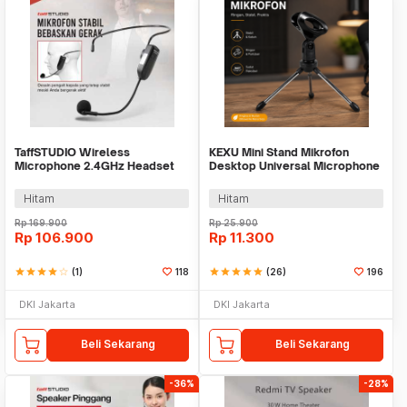
TaffSTUDIO Wireless
KEXU Mini Stand Mikrofon
Microphone 2.4GHz Headset
Desktop Universal Microphone
with Transmitter - HX-W021
Holder - BC-08
Hitam
Hitam
Rp
169.900
Rp
25.900
Rp
106.900
Rp
11.300
star
star
star
star
star_border
(1)
118
star
star
star
star
star
(26)
196
DKI Jakarta
DKI Jakarta
Beli Sekarang
Beli Sekarang
-36%
-28%