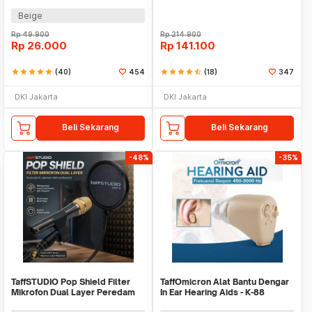
Earphone - JZ-1088A
with Transmitter - HX-W002
Beige
Rp
49.900
Rp
214.900
Rp
26.000
Rp
141.100
star
star
star
star
star
(40)
454
star
star
star
star
star_half
(18)
347
DKI Jakarta
DKI Jakarta
Beli Sekarang
Beli Sekarang
-48%
-35%
TaffSTUDIO Pop Shield Filter
TaffOmicron Alat Bantu Dengar
Mikrofon Dual Layer Peredam
In Ear Hearing Aids - K-88
Noise BOP - MPF-6