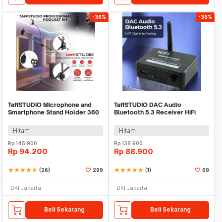
-36%
-36%
TaffSTUDIO Microphone and
TaffSTUDIO DAC Audio
Smartphone Stand Holder 360
Bluetooth 5.3 Receiver HiFi
Degree - MS-70B
Digital to Analog - BLS-B35
Hitam
Hitam
Rp
145.900
Rp
138.900
Rp
94.200
Rp
88.900
star
star
star
star
star_half
(26)
299
star
star
star
star
star
(1)
69
DKI Jakarta
DKI Jakarta
Beli Sekarang
Beli Sekarang