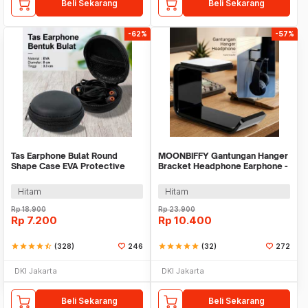
Beli Sekarang
Beli Sekarang
-62%
-57%
Tas Earphone Bulat Round
MOONBIFFY Gantungan Hanger
Shape Case EVA Protective
Bracket Headphone Earphone -
Mini Bag 1PCS - D0083
C097
Hitam
Hitam
Rp
18.900
Rp
23.900
Rp
7.200
Rp
10.400
star
star
star
star
star_half
(328)
246
star
star
star
star
star
(32)
272
DKI Jakarta
DKI Jakarta
Beli Sekarang
Beli Sekarang