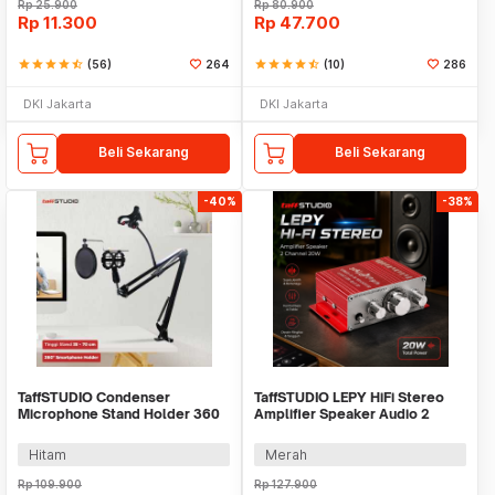
Rp
25.900
Rp
80.900
Rp
11.300
Rp
47.700
star
star
star
star
star_half
(56)
264
star
star
star
star
star_half
(10)
286
DKI Jakarta
DKI Jakarta
Beli Sekarang
Beli Sekarang
-40%
-38%
TaffSTUDIO Condenser
TaffSTUDIO LEPY HiFi Stereo
Microphone Stand Holder 360
Amplifier Speaker Audio 2
Lazypod Clamp - NB-35
Channel 20W - HY-2001
Hitam
Merah
Rp
109.900
Rp
127.900