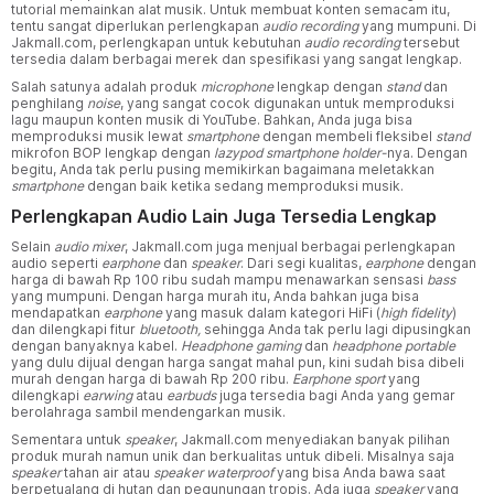
tutorial memainkan alat musik. Untuk membuat konten semacam itu,
tentu sangat diperlukan perlengkapan
audio recording
yang mumpuni. Di
Jakmall.com, perlengkapan untuk kebutuhan
audio recording
tersebut
tersedia dalam berbagai merek dan spesifikasi yang sangat lengkap.
Salah satunya adalah produk
microphone
lengkap dengan
stand
dan
penghilang
noise
, yang sangat cocok digunakan untuk memproduksi
lagu maupun konten musik di YouTube. Bahkan, Anda juga bisa
memproduksi musik lewat
smartphone
dengan membeli fleksibel
stand
mikrofon BOP lengkap dengan
lazypod smartphone holder-
nya. Dengan
begitu, Anda tak perlu pusing memikirkan bagaimana meletakkan
smartphone
dengan baik ketika sedang memproduksi musik.
Perlengkapan Audio Lain Juga Tersedia Lengkap
Selain
audio mixer
, Jakmall.com juga menjual berbagai perlengkapan
audio seperti
earphone
dan
speaker
. Dari segi kualitas,
earphone
dengan
harga di bawah Rp 100 ribu sudah mampu menawarkan sensasi
bass
yang mumpuni. Dengan harga murah itu, Anda bahkan juga bisa
mendapatkan
earphone
yang masuk dalam kategori HiFi (
high fidelity
)
dan dilengkapi fitur
bluetooth,
sehingga
Anda tak perlu lagi dipusingkan
dengan banyaknya kabel.
Headphone gaming
dan
headphone portable
yang dulu dijual dengan harga sangat mahal pun, kini sudah bisa dibeli
murah dengan harga di bawah Rp 200 ribu.
Earphone sport
yang
dilengkapi
earwing
atau
earbuds
juga tersedia bagi Anda yang gemar
berolahraga sambil mendengarkan musik.
Sementara untuk
speaker
, Jakmall.com menyediakan banyak pilihan
produk murah namun unik dan berkualitas untuk dibeli. Misalnya saja
speaker
tahan air atau
speaker waterproof
yang bisa Anda bawa saat
berpetualang di hutan dan pegunungan tropis. Ada juga
speaker
yang