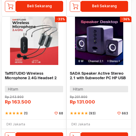
Beli Sekarang
Beli Sekarang
-33%
-36%
TaffSTUDIO Wireless
SADA Speaker Active Stereo
Microphone 2.4G Headset 2
2.1 with Subwoofer PC HP USB
PCS with Receiver - SI02
Power 6W - D-202
Hitam
Hitam
Rp
243.900
Rp
201.900
Rp
163.500
Rp
131.000
star
star
star
star
star
(1)
68
star
star
star
star
star
(93)
663
DKI Jakarta
DKI Jakarta