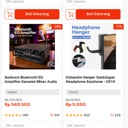
DKI Jakarta
DKI Jakarta
Beli Sekarang
Beli Sekarang
-26%
-71%
Sunbuck Bluetooth EQ
Ouhaobin Hanger Gantungan
Amplifier Karaoke Mixer Audio
Headphone Earphone - C810
FM - AV-MP326BT
Hitam
Hitam
Rp
740.900
Rp
16.900
Rp
548.500
Rp
5.000
star
star
star
star
star_half
(41)
351
star
star
star
star
star
(52)
220
DKI Jakarta
DKI Jakarta