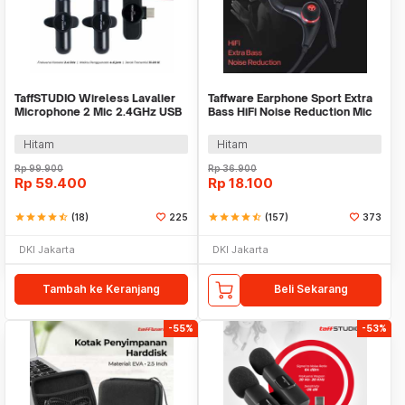
TaffSTUDIO Wireless Lavalier
Taffware Earphone Sport Extra
Microphone 2 Mic 2.4GHz USB
Bass HiFi Noise Reduction Mic
Type C - G10
3.5mm - SF-878
Hitam
Hitam
Rp
99.900
Rp
36.900
Rp
59.400
Rp
18.100
star
star
star
star
star_half
(18)
225
star
star
star
star
star_half
(157)
373
DKI Jakarta
DKI Jakarta
Tambah ke Keranjang
Beli Sekarang
-55%
-53%