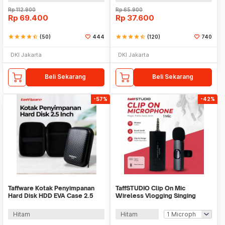
Rp
112.900
Rp
65.900
Rp
69.400
Rp
37.600
star
star
star
star
star_half
(50)
444
star
star
star
star
star_half
(120)
740
DKI Jakarta
DKI Jakarta
Beli Sekarang
Beli Sekarang
-57%
-42%
Taffware Kotak Penyimpanan
TaffSTUDIO Clip On Mic
Hard Disk HDD EVA Case 2.5
Wireless Vlogging Singing
Inch - C6963
3.5mm - K35 Pro
Hitam
Hitam