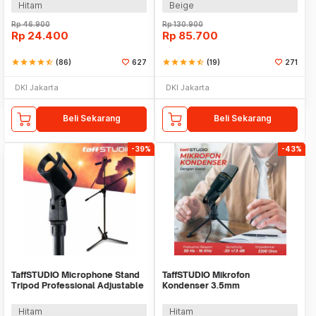
Hitam
Beige
Rp
46.900
Rp
130.900
Rp
24.400
Rp
85.700
star
star
star
star
star_half
(86)
627
star
star
star
star
star_half
(19)
271
DKI Jakarta
DKI Jakarta
Beli Sekarang
Beli Sekarang
-39%
-43%
TaffSTUDIO Microphone Stand
TaffSTUDIO Mikrofon
Tripod Professional Adjustable
Kondenser 3.5mm
2 Holder - NB-107
Omnidirectional Podcast with
Stand - SF-666
Hitam
Hitam