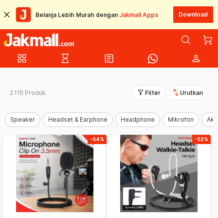
Download
Belanja Lebih Murah dengan
Jakmall Apps
grid_view
hourglass_empty
article
person
filter_alt
swap_vert
2.115 Produk
Filter
Urutkan
Speaker
Headset & Earphone
Headphone
Mikrofon
Aks
-64%
-52%