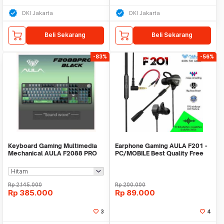
DKI Jakarta
DKI Jakarta
Beli Sekarang
Beli Sekarang
-83%
-56%
Keyboard Gaming Multimedia
Earphone Gaming AULA F201 -
Mechanical AULA F2088 PRO
PC/MOBILE Best Quality Free
Spliter Jack
Rp
2.145.000
Rp
200.000
Rp
385.000
Rp
89.000
3
4