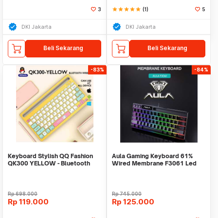
3
star
star
star
star
star
(1)
5
DKI Jakarta
DKI Jakarta
Beli Sekarang
Beli Sekarang
-83%
-84%
Keyboard Stylish QQ Fashion
Aula Gaming Keyboard 61%
QK300 YELLOW - Bluetooth
Wired Membrane F3061 Led
Wireless - Rechar
RGB Running
Rp
698.000
Rp
745.000
Rp
119.000
Rp
125.000