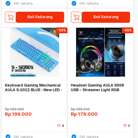
DKI Jakarta
DKI Jakarta
Beli Sekarang
Beli Sekarang
-59%
-65%
Keyboard Gaming Mechanical
Headset Gaming AULA S506
AULA S-2022 BLUE - New LED -
USB – Streamer Light RGB
Macro Software
Running – Headset
Rp
480.000
Rp
498.000
Rp
199.000
Rp
179.000
4
3
DKI Jakarta
DKI Jakarta