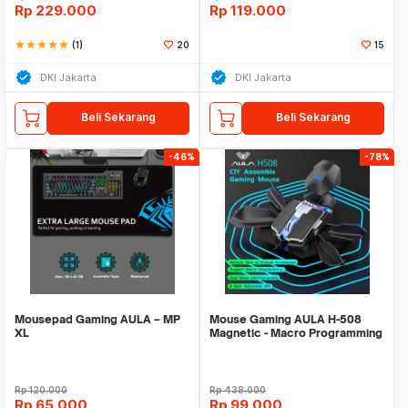
Rp
229.000
Rp
119.000
star
star
star
star
star
(1)
20
15
DKI Jakarta
DKI Jakarta
Beli Sekarang
Beli Sekarang
-46%
-78%
Mousepad Gaming AULA – MP
Mouse Gaming AULA H-508
XL
Magnetic - Macro Programming
- 6400DPi
Rp
120.000
Rp
438.000
Rp
65.000
Rp
99.000