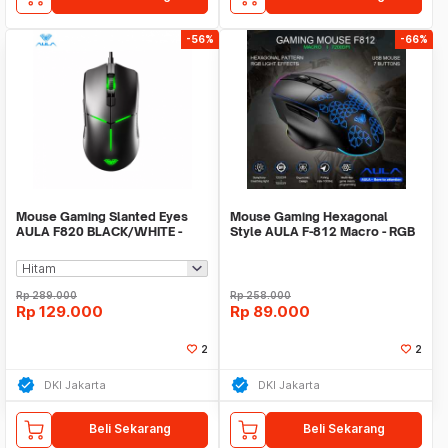
-56%
-66%
Mouse Gaming Slanted Eyes
Mouse Gaming Hexagonal
AULA F820 BLACK/WHITE -
Style AULA F-812 Macro - RGB
6400DPI - 6Gear DPI
Effect - 7200DPI
Rp
289.000
Rp
258.000
Rp
129.000
Rp
89.000
2
2
DKI Jakarta
DKI Jakarta
Beli Sekarang
Beli Sekarang