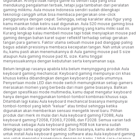
digunakan. Artinya tidak hanya game itu sendiri saja yang bisa
mendukung pengalaman terbaik, tetapi juga tambahan dari peralatan
gaming milikmu. Aula mouse Indonesia sendiri sudah dilengkapi
teknologi canggih untuk bisa membaca pergerakan one-click
penggunanya dengan cepat. Sehingga, setiap karakter atau figur yang
kamu mainkan tidak keliru saat digunakan. Aula S20 mouse gaming bisa
menjadi satu dari sekian Aula mouse gaming yang kamu miliki saat ini.
Kurang lengkap kalau membeli mouse tapi tidak menyiapkan mouse pad
gaming dengan bahan karet super reflektif terhadap setiap gerakan
tangan para gamers. Faktor utama sebuah mouse pad dianggap paling
bagus adalah presisinya membaca kecepatan tangan. Nah untuk urusan
itu, kamu pasti akan menemukannya di Aula gaming mouse pad S size
ataupun Aula gaming mouse pad XL size. Kamu tinggal
menyesuaikannya dengan kebutuhan serta kenyamanan saja.
Belum lengkap rasanya apabila kita belum menyinggung produk Aula
keyboard gaming mechanical. Keyboard gaming mempunyai ciri khas
khusus ketika dibandingkan dengan keyboard pc pada umumnya.
Penyertaan mode LED dan mode switch memungkinkan setiap gamers
merasakan momen yang berbeda dari main game biasanya. Bahkan
dengan spesifikasi mode multimedia, kamu dapat mengatur keyboard
hanya dengan menggunakan tombol-tombol kombinasi khusus saja.
Ditambah lagi kalau Aula keyboard mechanical biasanya mempunyai
tombol-tombol yang lebih “keluar” atau timbul sehingga ketika
digunakan akan memberikan sensasi mengetik level baru. Pilihan
produk dari merk ini mulai dari Aula keyboard gaming F2088, Aula
keyboard gaming F2058, F2063, F2088, dan F2028. Semua varian tadi
termasuk sebagai Aula keyboard gaming RGB kok karena sudah
dilengkapi sama upgrade tersebut. Dan biasanya, kamu akan diminta
untuk install Aula keyboard gaming software atau Aula keyboard gaming
app untuk mengatur koneksinya dengan pc kamu. Untuk cara-caranya