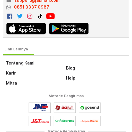
email
support@jakmall.com
0851 3337 0987
Tentang Kami
Blog
Karir
Help
Mitra
Metode Pengiriman
Metode Pembayaran