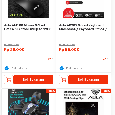
Aula AM100 Mouse Wired
Aula AK205 Wired Keyboard
Office 6 Button DPI up to 1200
Membrane / Keyboard Office /
Keyboard Murah
Rp
195.000
Rp
345.000
Rp
29.000
Rp
55.000
0
0
DKI Jakarta
DKI Jakarta
Beli Sekarang
Beli Sekarang
-85%
-88%