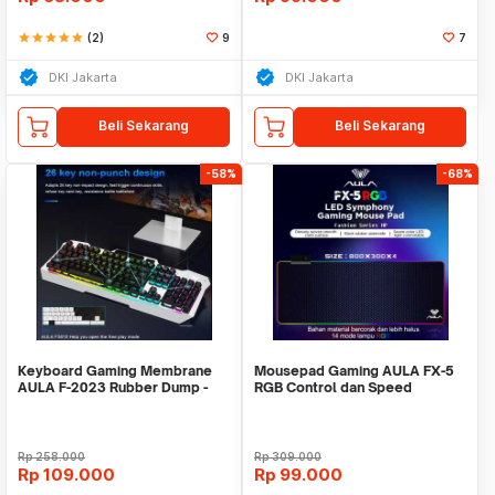
star
star
star
star
star
(2)
9
7
DKI Jakarta
DKI Jakarta
Beli Sekarang
Beli Sekarang
-58%
-68%
Keyboard Gaming Membrane
Mousepad Gaming AULA FX-5
AULA F-2023 Rubber Dump -
RGB Control dan Speed
NEW R LED + Software
Mode/Stylish Mousepad
Rp
258.000
Rp
309.000
Rp
109.000
Rp
99.000