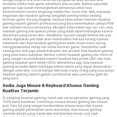
terutama ketika main game adventure atau arcade. Bahkan sejumlah
game pc saja sudah memungkinkan pemainnya untuk bisa
berkomunikasi secara langsung melalui fitur voice chat. Nah, makanya
kegunaan dari headset gaming sangatlah penting ketika sedang
bermain game. Kurang lengkap rasanya kalau belum memiliki headset
gaming seperti gamers profesional yang bisa menimbulkan cahaya RGB
biar semakin terasa sensasinya. Mungkin kalau kalian lagi cari-cari, Aula
headset gaming merupakan pilihan yang wajib dipertimbangkan karena
desainnya yang keren abis. Headband-nya pun sangat lembut dan pas
ketika digunakan jadi tidak akan membuatmu merasa kurang nyaman.
Ketahanan dari Aula headset gaming bisa diadu meski kamu sering
menggunakannya setiap hari untuk bermain game. Sensitivitas saat
sedang live chat juga adalah kekuatan dari produk Aula headset gaming
yang pasti kamu butuhkan. Berikut contoh headset gaming dari merk ini
yang sangat recommended seperti headset Aula prime LB01 dan Aula
gaming headset spirit wheel G93V. Menariknya lagi, Aula headset
gaming tersedia dalam berbagai pilihan warna yang dapat disesuaikan
dengan seleramu. Cocok banget deh buat orang-orang yang mau punya
headset gaming seperti gamers profesional atau cuma mau ganti ke
yang baru.
Sedia Juga Mouse & Keyboard Khusus Gaming
Kualitas Terjamin
Di samping headset gaming, masih ada varian peralatan gaming yang
100% kamu butuhkan. Contohnya, mouse khusus gaming dan mouse
pad. Satu hal yang sangat membedakan mouse biasa dan mouse
gaming adalah penampilan serta ukurannya. Aula mouse gaming
memiliki desain yang ciamik dan memberikan kesan cool saat