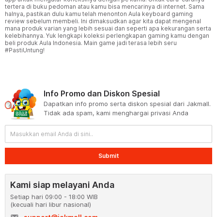
tertera di buku pedoman atau kamu bisa mencarinya di internet. Sama
halnya, pastikan dulu kamu telah menonton Aula keyboard gaming
review sebelum membeli. Ini dimaksudkan agar kita dapat mengenal
mana produk varian yang lebih sesuai dan seperti apa kekurangan serta
kelebihannya. Yuk lengkapi koleksi perlengkapan gaming kamu dengan
beli produk Aula Indonesia. Main game jadi terasa lebih seru
#PastiUntung!
Info Promo dan Diskon Spesial
Dapatkan info promo serta diskon spesial dari Jakmall.
Tidak ada spam, kami menghargai privasi Anda
Submit
Kami siap melayani Anda
Setiap hari 09:00 - 18:00 WIB
(kecuali hari libur nasional)