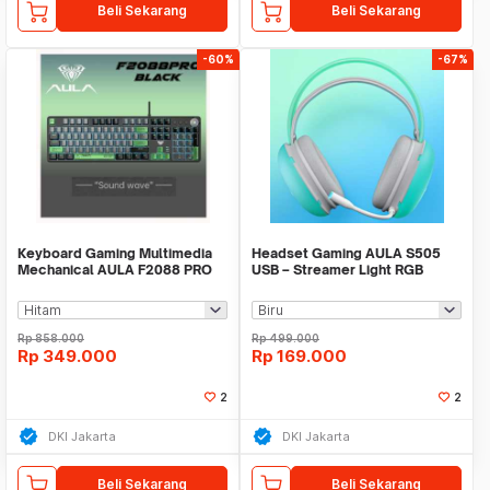
Beli Sekarang
Beli Sekarang
-60%
-67%
Keyboard Gaming Multimedia
Headset Gaming AULA S505
Mechanical AULA F2088 PRO
USB – Streamer Light RGB
Running - Headset -
Rp
858.000
Rp
499.000
Rp
349.000
Rp
169.000
2
2
DKI Jakarta
DKI Jakarta
Beli Sekarang
Beli Sekarang