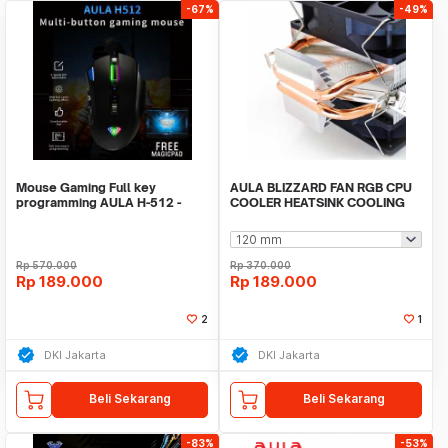
-67%
-49%
Mouse Gaming Full key
AULA BLIZZARD FAN RGB CPU
programming AULA H-512 -
COOLER HEATSINK COOLING
Sensor P3325 -RGB LED
INTEL/AMD 2PIPES
Rp
570.000
Rp
370.000
Rp
189.000
Rp
189.000
2
1
DKI Jakarta
DKI Jakarta
Beli Sekarang
Beli Sekarang
-83%
-53%