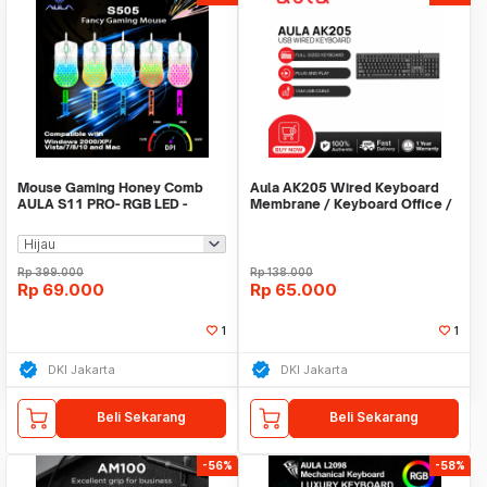
Mouse Gaming Honey Comb
Aula AK205 Wired Keyboard
AULA S11 PRO- RGB LED -
Membrane / Keyboard Office /
3600DPI - 4Buttons
Keyboard Murah
Rp
399.000
Rp
138.000
Rp
69.000
Rp
65.000
1
1
DKI Jakarta
DKI Jakarta
Beli Sekarang
Beli Sekarang
-56%
-58%