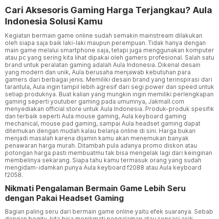
Cari Aksesoris Gaming Harga Terjangkau? Aula
Indonesia Solusi Kamu
Kegiatan bermain game online sudah semakin mainstream dilakukan
oleh siapa saja baik laki-laki maupun perempuan. Tidak hanya dengan
main game melalui smartphone saja, tetapi juga menggunakan komputer
atau pc yang sering kita lihat dipakai oleh gamers profesional. Salah satu
brand untuk peralatan gaming adalah Aula Indonesia. Dikenal desain
yang modern dan unik, Aula berusaha menjawab kebutuhan para
gamers dari berbagai jenis. Memiliki desain brand yang terinspirasi dari
tarantula, Aula ingin tampil lebih agresif dari segi power dan speed untuk
setiap produknya. Buat kalian yang mungkin ingin memiliki perlengkapan
gaming seperti youtuber gaming pada umumnya, Jakmall.com
menyediakan official store untuk Aula Indonesia. Produk-produk spesifik
dan terbaik seperti Aula mouse gaming, Aula keyboard gaming
mechanical, mouse pad gaming, sampai Aula headset gaming dapat
ditemukan dengan mudah kalau belanja online di sini. Harga bukan
menjadi masalah karena dijamin kamu akan menemukan banyak
penawaran harga murah. Ditambah pula adanya promo diskon atau
potongan harga pasti membuatmu tak bisa mengelak lagi dari keinginan
membelinya sekarang. Siapa tahu kamu termasuk orang yang sudah
mengidam-idamkan punya Aula keyboard f2088 atau Aula keyboard
f2058.
Nikmati Pengalaman Bermain Game Lebih Seru
dengan Pakai Headset Gaming
Bagian paling seru dari bermain game online yaitu efek suaranya. Sebab
dengan begitu, kita bisa menikmati pengalaman atau sensasi asik