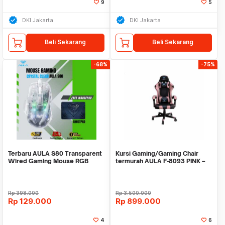
9
5
DKI Jakarta
DKI Jakarta
Beli Sekarang
Beli Sekarang
-68%
-75%
Terbaru AULA S80 Transparent
Kursi Gaming/Gaming Chair
Wired Gaming Mouse RGB
termurah AULA F-8093 PINK –
1200-7200DPI
PREMIUM CLASS
Rp
398.000
Rp
3.500.000
Rp
129.000
Rp
899.000
4
6