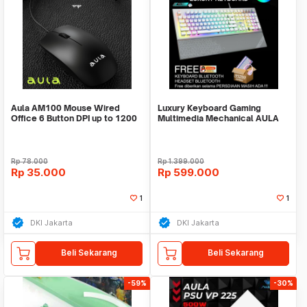
Aula AM100 Mouse Wired
Luxury Keyboard Gaming
Office 6 Button DPI up to 1200
Multimedia Mechanical AULA
L2098 FULL RGB LED
Rp
78.000
Rp
1.399.000
Rp
35.000
Rp
599.000
1
1
DKI Jakarta
DKI Jakarta
Beli Sekarang
Beli Sekarang
-59%
-30%