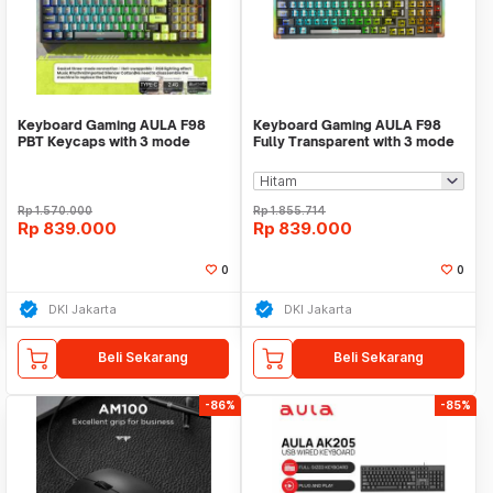
Keyboard Gaming AULA F98
Keyboard Gaming AULA F98
PBT Keycaps with 3 mode
Fully Transparent with 3 mode
connection 99 Keys BL
connection COOL
Rp
1.570.000
Rp
1.855.714
Rp
839.000
Rp
839.000
0
0
DKI Jakarta
DKI Jakarta
Beli Sekarang
Beli Sekarang
-86%
-85%