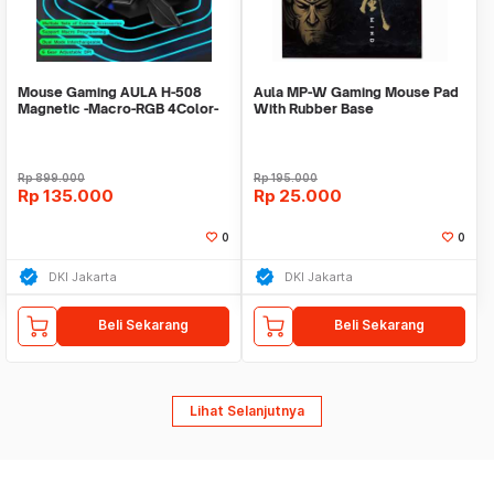
Mouse Gaming AULA H-508
Aula MP-W Gaming Mouse Pad
Magnetic -Macro-RGB 4Color-
With Rubber Base
6400DPI-7Buttons
Rp
899.000
Rp
195.000
Rp
135.000
Rp
25.000
0
0
DKI Jakarta
DKI Jakarta
Beli Sekarang
Beli Sekarang
Lihat Selanjutnya