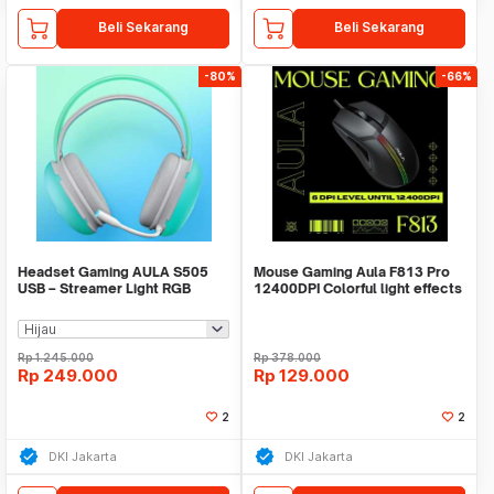
Beli Sekarang
Beli Sekarang
-80%
-66%
Headset Gaming AULA S505
Mouse Gaming Aula F813 Pro
USB – Streamer Light RGB
12400DPI Colorful light effects
Running - Headset
Rp
1.245.000
Rp
378.000
Rp
249.000
Rp
129.000
2
2
DKI Jakarta
DKI Jakarta