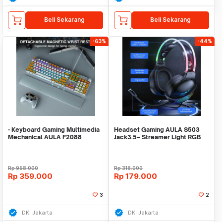
Beli Sekarang
Beli Sekarang
-63%
-44%
- Keyboard Gaming Multimedia
Headset Gaming AULA S503
Mechanical AULA F2088
Jack3.5– Streamer Light RGB
White+Orange CDkeyc
Running – Headset
Rp
958.000
Rp
318.000
Rp
359.000
Rp
179.000
3
2
DKI Jakarta
DKI Jakarta