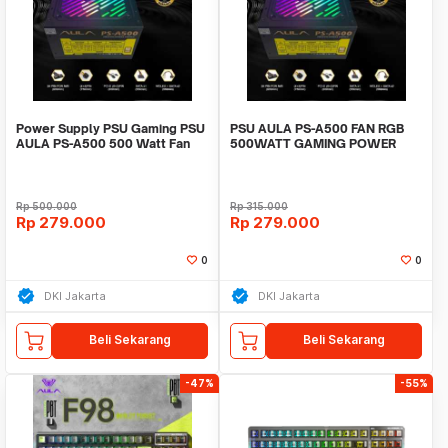
Power Supply PSU Gaming PSU
PSU AULA PS-A500 FAN RGB
AULA PS-A500 500 Watt Fan
500WATT GAMING POWER
RGB
SUPPLY FEATURES
Rp
500.000
Rp
315.000
Rp
279.000
Rp
279.000
0
0
DKI Jakarta
DKI Jakarta
Beli Sekarang
Beli Sekarang
-47%
-55%