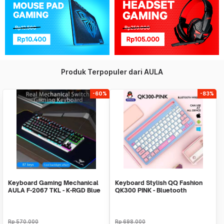
Produk Terpopuler dari AULA
-60%
-83%
Keyboard Gaming Mechanical
Keyboard Stylish QQ Fashion
AULA F-2067 TKL - K-RGD Blue
QK300 PINK - Bluetooth
Switch-New LED
Wireless - Recharge
Rp
570.000
Rp
698.000