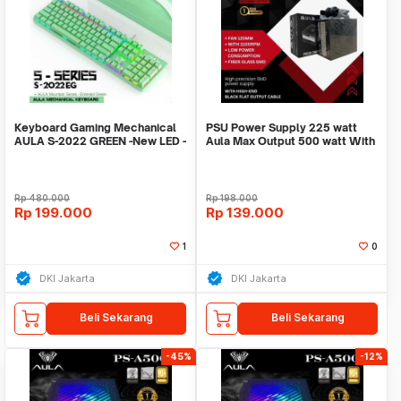
Keyboard Gaming Mechanical
PSU Power Supply 225 watt
AULA S-2022 GREEN -New LED -
Aula Max Output 500 watt With
Macro Software
12cm Fan Garan
Rp
480.000
Rp
198.000
Rp
199.000
Rp
139.000
1
0
DKI Jakarta
DKI Jakarta
Beli Sekarang
Beli Sekarang
-45%
-12%