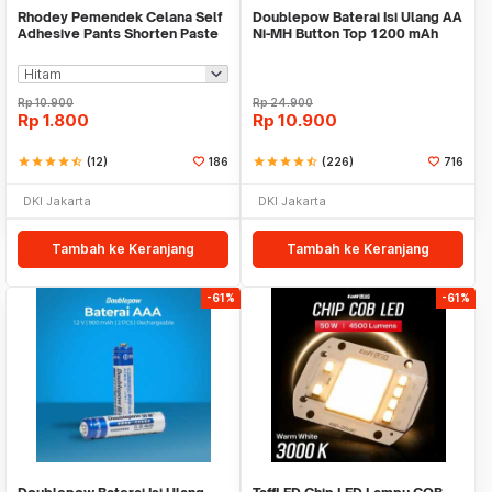
Rhodey Pemendek Celana Self
Doublepow Baterai Isi Ulang AA
Adhesive Pants Shorten Paste
Ni-MH Button Top 1200 mAh
Iron 1M - L-103
1.2V 2 PCS
Rp
10.900
Rp
24.900
Rp
1.800
Rp
10.900
star
star
star
star
star_half
(12)
186
star
star
star
star
star_half
(226)
716
DKI Jakarta
DKI Jakarta
Tambah ke Keranjang
Tambah ke Keranjang
-61%
-61%