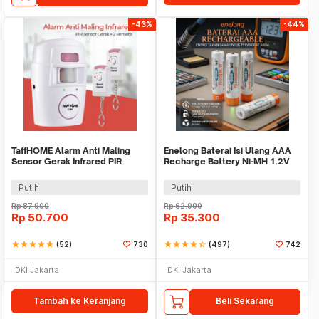
-43%
-44%
TaffHOME Alarm Anti Maling
Enelong Baterai Isi Ulang AAA
Sensor Gerak Infrared PIR
Recharge Battery Ni-MH 1.2V
105dB 2 Remot - YL105
900mAh 4 PCS - HR4
Putih
Putih
Rp
87.900
Rp
62.900
Rp
50.700
Rp
35.300
star
star
star
star
star
(52)
730
star
star
star
star
star_half
(497)
742
DKI Jakarta
DKI Jakarta
Tambah ke Keranjang
Beli Sekarang