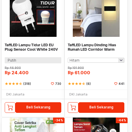
TaffLED Lampu Tidur LED EU
TaffLED Lampu Dinding Hias
Plug Sensor Cool White 240V
Rumah LED Corridor Warm
0.5W - LXX3148
White 3000K 6W 29cm - F0011
Putih
Rp
46.900
Rp
101.900
Rp
24.400
Rp
61.000
star
star
star
star
star_half
(318)
730
star
star
star
star
star_half
(6)
441
DKI Jakarta
DKI Jakarta
Beli Sekarang
Beli Sekarang
-34%
-44%