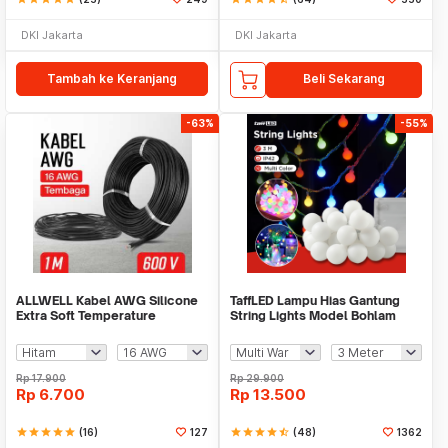
DKI Jakarta
DKI Jakarta
Tambah ke Keranjang
Beli Sekarang
-63%
-55%
ALLWELL Kabel AWG Silicone
TaffLED Lampu Hias Gantung
Extra Soft Temperature
String Lights Model Bohlam
Resistant Wire 1M - MU-5
Mini Waterproof - ZYD0931
Rp
17.900
Rp
29.900
Rp
6.700
Rp
13.500
star
star
star
star
star
(16)
127
star
star
star
star
star_half
(48)
1362