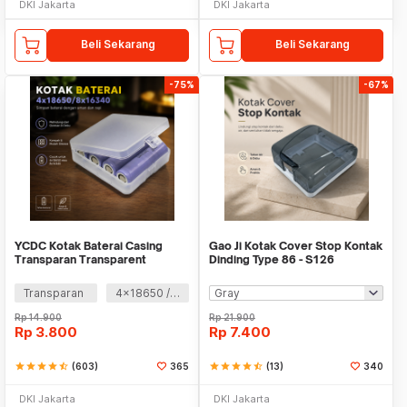
DKI Jakarta
DKI Jakarta
Beli Sekarang
Beli Sekarang
-75%
-67%
YCDC Kotak Baterai Casing
Gao Ji Kotak Cover Stop Kontak
Transparan Transparent
Dinding Type 86 - S126
Battery Case - ZC81
Transparan
4x18650 / 8 X 16340
Rp
14.900
Rp
21.900
Rp
3.800
Rp
7.400
star
star
star
star
star_half
(603)
365
star
star
star
star
star_half
(13)
340
DKI Jakarta
DKI Jakarta