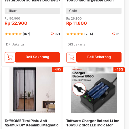
Waterproof 36 Tunes Doorbell -
18650 Rechargeable Li-Ion
FK-D009
3.7V 6000mAh 1PC - BRC
18650
Hitam
Gold
Rp
90.900
Rp
26.900
Rp
52.900
Rp
11.800
star
star
star
star
star_half
(167)
971
star
star
star
star
star_half
(284)
815
DKI Jakarta
DKI Jakarta
Beli Sekarang
Beli Sekarang
-49%
-45%
TaffHOME Tirai Pintu Anti
Taffware Charger Baterai Li-Ion
Nyamuk DIY Kelambu Magnetic
18650 2 Slot LED Indicator