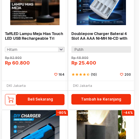
TaffLED Lampu Meja Hias Touch
Doublepow Charger Baterai 4
LED USB Rechargeable Tri
Slot AA AAA Ni-MH Ni-CD with
Color 3W - QS-004
LED - DP-B02
Putih
Rp
92.900
Rp
48.900
Rp
60.800
Rp
25.400
164
star
star
star
star
star_half
(10)
200
DKI Jakarta
DKI Jakarta
Beli Sekarang
Tambah ke Keranjang
-80%
-44%