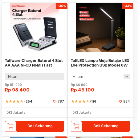
-36%
-33%
Taffware Charger Baterai 4 Slot
TaffLED Lampu Meja Belajar LED
AA AAA Ni-CD Ni-MH Fast
Eye Protection USB Model 8W
Charging LCD - C905W
3 Color - T302
Hitam
Rp
151.900
Rp
66.900
Rp
98.400
Rp
45.100
star
star
star
star
star_half
(254)
787
star
star
star
star
star_half
(19)
584
DKI Jakarta
DKI Jakarta
Beli Sekarang
Beli Sekarang