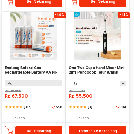
Beli Sekarang
Beli Sekarang
-40%
-41%
Enelong Baterai Cas
One Two Cups Hand Mixer Mini
Rechargeable Battery AA Ni-
2in1 Pengocok Telur Whisk
MH 1.2V 2100mAh 4 PCS - HR6
Milk Frother - HMW15
Putih
Rp
110.900
Rp
93.900
Rp
67.500
Rp
55.500
star
star
star
star
star_half
(317)
558
star
star
star
star
star
(3)
104
DKI Jakarta
DKI Jakarta
Beli Sekarang
Tambah ke Keranjang