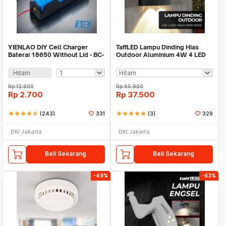
YIENLAO DIY Cell Charger
TaffLED Lampu Dinding Hias
Baterai 18650 Without Lid - BC-
Outdoor Aluminium 4W 4 LED
001/2
Warm White - B053
Hitam
Rp
12.900
Rp
65.900
Rp
2.700
Rp
37.500
star
star
star
star
star_half
(243)
331
star
star
star
star
star
(3)
329
DKI Jakarta
DKI Jakarta
Beli Sekarang
Beli Sekarang
-49%
-63%