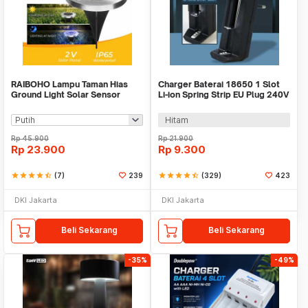
RAIBOHO Lampu Taman Hias
Charger Baterai 18650 1 Slot
Ground Light Solar Sensor
Li-ion Spring Strip EU Plug 240V
Waterproof 12/20LED - RB20
- TG-088
Hitam
Rp
45.900
Rp
21.900
Rp
23.900
Rp
9.300
star
star
star
star
star_half
(7)
239
star
star
star
star
star_half
(329)
423
DKI Jakarta
DKI Jakarta
Beli Sekarang
Beli Sekarang
-35%
-49%