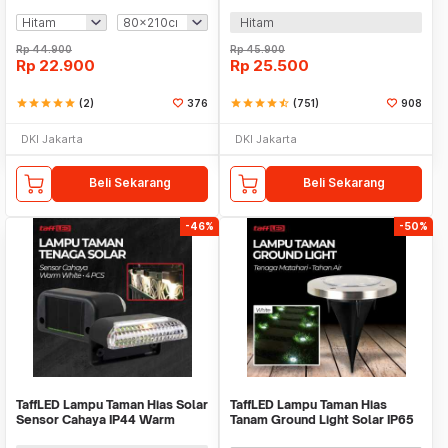
Door - HW121
240V 1A - MTLC-04200-1000
Hitam
Rp
44.900
Rp
45.900
Rp
22.900
Rp
25.500
star
star
star
star
star
(2)
376
star
star
star
star
star_half
(751)
908
DKI Jakarta
DKI Jakarta
Beli Sekarang
Beli Sekarang
-46%
-50%
TaffLED Lampu Taman Hias Solar
TaffLED Lampu Taman Hias
Sensor Cahaya IP44 Warm
Tanam Ground Light Solar IP65
White 4 PCS - L20
8 LED - CL-022