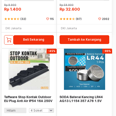
Rp
8.900
Rp
58.900
Rp
1.400
Rp
32.600
star
star
star
star
star_half
(32)
115
star
star
star
star
star_half
(97)
2002
DKI Jakarta
DKI Jakarta
Beli Sekarang
Tambah ke Keranjang
-45%
-89%
Taffware Stop Kontak Outdoor
SODA Baterai Kancing LR44
EU Plug Anti Air IP54 16A 250V
AG13 L1154 357 A76 1.5V
3500 W - T36
Alkaline 1 PCS
Hitam