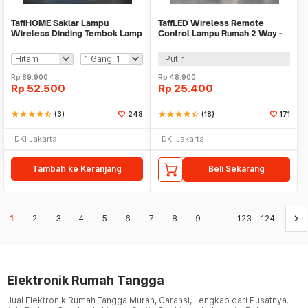
TaffHOME Saklar Lampu
TaffLED Wireless Remote
Wireless Dinding Tembok Lamp
Control Lampu Rumah 2 Way -
Switch RF 433MHz - WHK01
YAM802
Putih
Rp
89.900
Rp
48.900
Rp
52.500
Rp
25.400
star
star
star
star
star_half
(3)
248
star
star
star
star
star_half
(18)
171
DKI Jakarta
DKI Jakarta
Tambah ke Keranjang
Beli Sekarang
keyboard_arrow_right
1
2
3
4
5
6
7
8
9
...
123
124
Elektronik Rumah Tangga
Jual Elektronik Rumah Tangga Murah, Garansi, Lengkap dari Pusatnya.