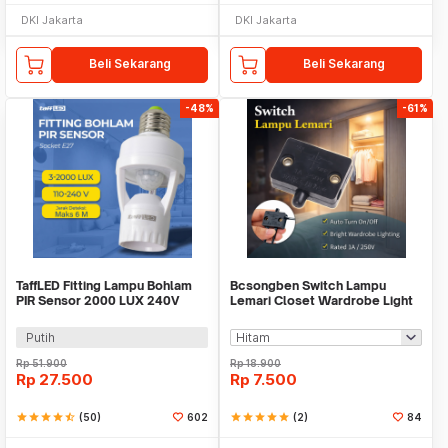
DKI Jakarta
DKI Jakarta
Beli Sekarang
Beli Sekarang
-48%
-61%
TaffLED Fitting Lampu Bohlam
Bcsongben Switch Lampu
PIR Sensor 2000 LUX 240V
Lemari Closet Wardrobe Light
60W E27 - SP-150
Automatic Switch - YGKG1
Putih
Rp
51.900
Rp
18.900
Rp
27.500
Rp
7.500
star
star
star
star
star_half
(50)
602
star
star
star
star
star
(2)
84