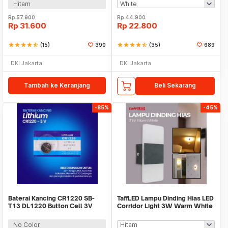
Hitam
Rp
57.900
Rp
44.900
Rp
31.600
Rp
22.800
star
star
star
star
star_half
(15)
390
star
star
star
star
star_half
(35)
689
DKI Jakarta
DKI Jakarta
Tambah ke Keranjang
Beli Sekarang
-85%
-45%
Baterai Kancing CR1220 SB-
TaffLED Lampu Dinding Hias LED
T13 DL1220 Button Cell 3V
Corridor Light 3W Warm White
Lithium 1 PCS
3000K - F0011
No Color