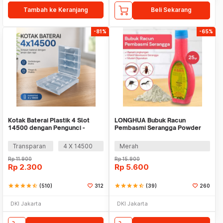
Tambah ke Keranjang
Beli Sekarang
-81%
-65%
Kotak Baterai Plastik 4 Slot
LONGHUA Bubuk Racun
14500 dengan Pengunci -
Pembasmi Serangga Powder
CY045
Insektisida 25gr - IP25
Transparan
4 X 14500
Merah
Rp
11.900
Rp
15.900
Rp
2.300
Rp
5.600
star
star
star
star
star_half
(510)
312
star
star
star
star
star_half
(39)
260
DKI Jakarta
DKI Jakarta