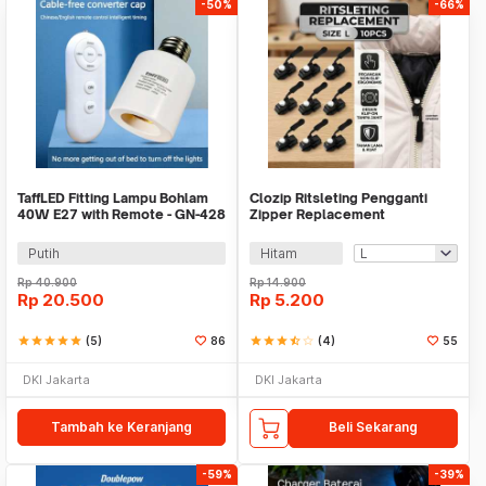
-50%
-66%
TaffLED Fitting Lampu Bohlam
Clozip Ritsleting Pengganti
40W E27 with Remote - GN-428
Zipper Replacement
Removable 10 PCS - CL-10
Putih
Hitam
Rp
40.900
Rp
14.900
Rp
20.500
Rp
5.200
star
star
star
star
star
(5)
86
star
star
star
star_half
star_border
(4)
55
DKI Jakarta
DKI Jakarta
Tambah ke Keranjang
Beli Sekarang
-59%
-39%