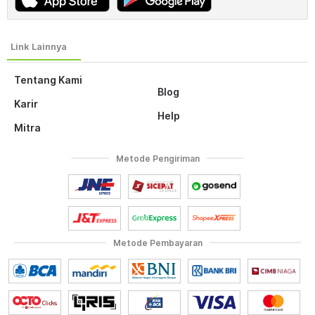
Tentang Kami
Blog
Karir
Help
Mitra
Metode Pengiriman
Metode Pembayaran