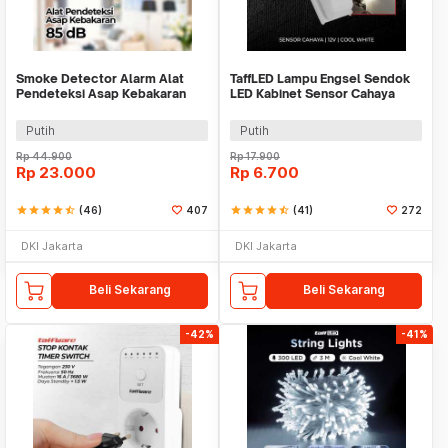
Smoke Detector Alarm Alat
TaffLED Lampu Engsel Sendok
Pendeteksi Asap Kebakaran
LED Kabinet Sensor Cahaya
85dB - SS-168
Cool White 12V - XYD
Putih
Putih
Rp
44.900
Rp
17.900
Rp
23.000
Rp
6.700
star
star
star
star
star_half
(46)
407
star
star
star
star
star_half
(41)
272
DKI Jakarta
DKI Jakarta
Beli Sekarang
Beli Sekarang
-42%
-41%