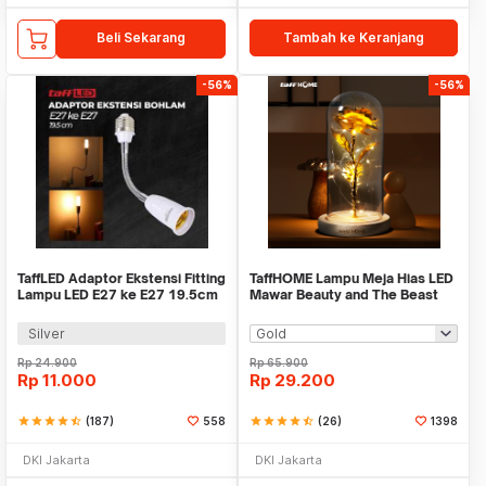
Beli Sekarang
Tambah ke Keranjang
-56%
-56%
TaffLED Adaptor Ekstensi Fitting
TaffHOME Lampu Meja Hias LED
Lampu LED E27 ke E27 19.5cm
Mawar Beauty and The Beast
1 PCS - HF-400
Warm White - AC01
Silver
Rp
24.900
Rp
65.900
Rp
11.000
Rp
29.200
star
star
star
star
star_half
(187)
558
star
star
star
star
star_half
(26)
1398
DKI Jakarta
DKI Jakarta