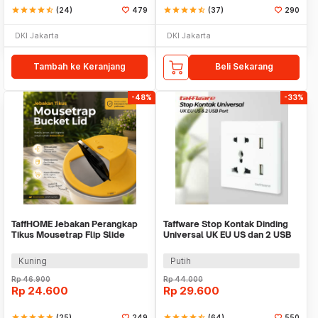
star
star
star
star
star_half
(24)
479
star
star
star
star
star_half
(37)
290
DKI Jakarta
DKI Jakarta
Tambah ke Keranjang
Beli Sekarang
-48%
-33%
TaffHOME Jebakan Perangkap
Taffware Stop Kontak Dinding
Tikus Mousetrap Flip Slide
Universal UK EU US dan 2 USB
Bucklet Lid - HU2051
Port - ATH1
Kuning
Putih
Rp
46.900
Rp
44.000
Rp
24.600
Rp
29.600
star
star
star
star
star
(25)
249
star
star
star
star
star_half
(64)
550