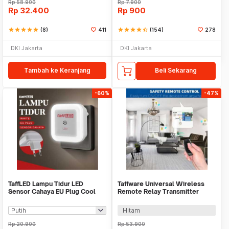
Rp
58.900
Rp
7.900
Rp
32.400
Rp
900
star
star
star
star
star
(8)
411
star
star
star
star
star_half
(154)
278
DKI Jakarta
DKI Jakarta
Tambah ke Keranjang
Beli Sekarang
-60%
-47%
TaffLED Lampu Tidur LED
Taffware Universal Wireless
Sensor Cahaya EU Plug Cool
Remote Relay Transmitter
White 0.5W 250V - L200
Receiver 433MHz - S43
Hitam
Rp
20.900
Rp
53.900