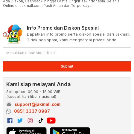
Ada Diskon, Cashback, hingga Gratis Ongkir se-Indonesia. Belanja
Online di Jakmall.com, Pasti Aman dan Terpercaya
Info Promo dan Diskon Spesial
Dapatkan info promo serta diskon spesial dari Jakmall.
Tidak ada spam, kami menghargai privasi Anda
Submit
Kami siap melayani Anda
Setiap hari 09:00 - 18:00 WIB
(kecuali hari libur nasional)
email
support@jakmall.com
0851 3337 0987