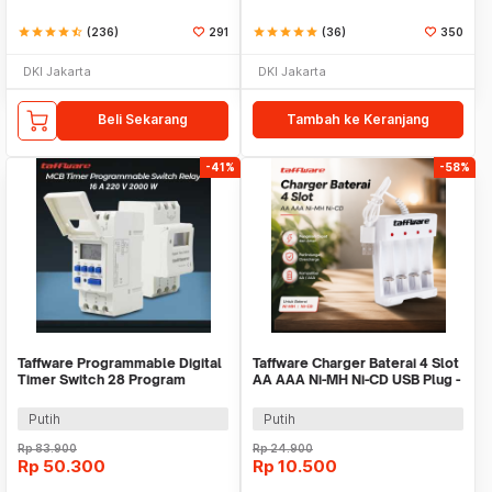
star
star
star
star
star_half
(236)
291
star
star
star
star
star
(36)
350
DKI Jakarta
DKI Jakarta
Beli Sekarang
Tambah ke Keranjang
-41%
-58%
Taffware Programmable Digital
Taffware Charger Baterai 4 Slot
Timer Switch 28 Program
AA AAA Ni-MH Ni-CD USB Plug -
220V/25A(16A) - THC30A
B-04
Putih
Putih
Rp
83.900
Rp
24.900
Rp
50.300
Rp
10.500