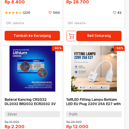
Rp
8.400
Rp
28.700
star
star
star
star
star_half
(221)
1300
45
DKI Jakarta
DKI Jakarta
Tambah ke Keranjang
Beli Sekarang
-80%
-56%
Baterai Kancing CR2032
TaffLED Fitting Lampu Bohlam
DL2032 BR2032 ECR2032 3V
LED EU Plug 220V 25A E27 with
Lithium 1 PCS
Switch - HF-666
Silver
Putih
Rp
10.900
Rp
26.900
Rp
2.200
Rp
12.000