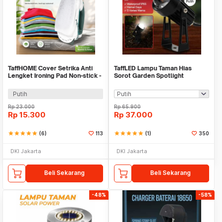
TaffHOME Cover Setrika Anti
TaffLED Lampu Taman Hias
Lengket Ironing Pad Non-stick -
Sorot Garden Spotlight
0400
Waterproof IP65 3W - KU-02
Putih
Rp
23.000
Rp
65.900
Rp
15.300
Rp
37.000
star
star
star
star
star
(6)
113
star
star
star
star
star
(1)
350
DKI Jakarta
DKI Jakarta
Beli Sekarang
Beli Sekarang
-48%
-58%