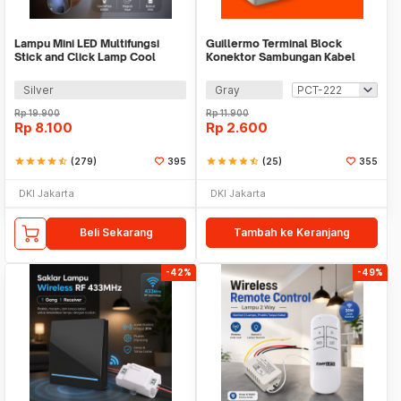
Lampu Mini LED Multifungsi
Guillermo Terminal Block
Stick and Click Lamp Cool
Konektor Sambungan Kabel
White 6.5cm - LL003
Listrik 1 PCS - GTB6
Silver
Gray
Rp
19.900
Rp
11.900
Rp
8.100
Rp
2.600
star
star
star
star
star_half
(279)
395
star
star
star
star
star_half
(25)
355
DKI Jakarta
DKI Jakarta
Beli Sekarang
Tambah ke Keranjang
-42%
-49%