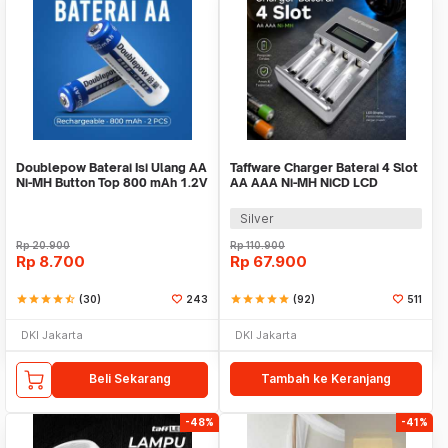
Doublepow Baterai Isi Ulang AA
Taffware Charger Baterai 4 Slot
Ni-MH Button Top 800 mAh 1.2V
AA AAA Ni-MH NiCD LCD
2 PCS
Display - C903W
Silver
Rp
20.900
Rp
110.900
Rp
8.700
Rp
67.900
star
star
star
star
star_half
(30)
243
star
star
star
star
star
(92)
511
DKI Jakarta
DKI Jakarta
Beli Sekarang
Tambah ke Keranjang
-48%
-41%