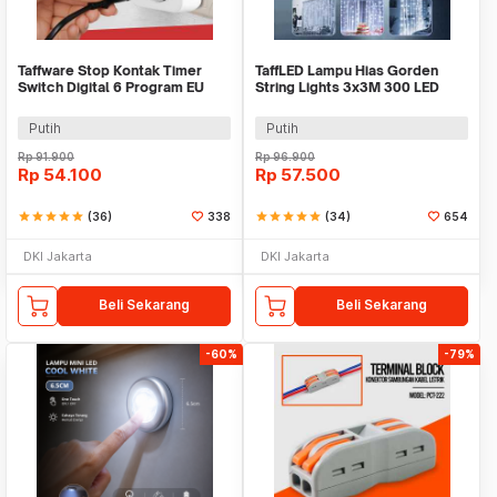
Taffware Stop Kontak Timer
TaffLED Lampu Hias Gorden
Switch Digital 6 Program EU
String Lights 3x3M 300 LED
Plug 16A 230V - W03
Cool White 18W - 300L
Putih
Putih
Rp
91.900
Rp
96.900
Rp
54.100
Rp
57.500
star
star
star
star
star
(36)
338
star
star
star
star
star
(34)
654
DKI Jakarta
DKI Jakarta
Beli Sekarang
Beli Sekarang
-60%
-79%