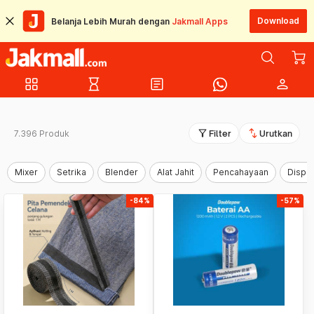
Download
Belanja Lebih Murah dengan
Jakmall Apps
grid_view
hourglass_empty
article
person
filter_alt
swap_vert
7.396 Produk
Filter
Urutkan
Mixer
Setrika
Blender
Alat Jahit
Pencahayaan
Dispe
-84%
-57%