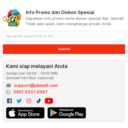
Info Promo dan Diskon Spesial
Dapatkan info promo serta diskon spesial dari Jakmall.
Tidak ada spam, kami menghargai privasi Anda
Submit
Kami siap melayani Anda
Setiap hari 09:00 - 18:00 WIB
(kecuali hari libur nasional)
email
support@jakmall.com
0851 3337 0987