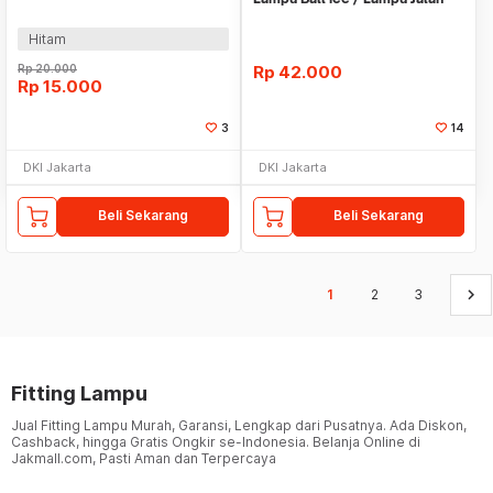
Hitam
Hitam
Rp
20.000
Rp
42.000
Rp
15.000
3
14
DKI Jakarta
DKI Jakarta
Beli Sekarang
Beli Sekarang
keyboard_arrow_right
1
2
3
Fitting Lampu
Jual Fitting Lampu Murah, Garansi, Lengkap dari Pusatnya. Ada Diskon,
Cashback, hingga Gratis Ongkir se-Indonesia. Belanja Online di
Jakmall.com, Pasti Aman dan Terpercaya