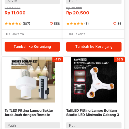
Silver
Putih
Rp
24.900
Rp
40.900
Rp
11.000
Rp
20.500
star
star
star
star
star_half
(187)
558
star
star
star
star
star
(5)
86
DKI Jakarta
DKI Jakarta
Tambah ke Keranjang
Tambah ke Keranjang
-41%
-52%
TaffLED Fitting Lampu Saklar
TaffLED Fitting Lampu Bohlam
Jarak Jauh dengan Remote
Studio LED Minimalis Cabang 3
Control 220V E27 - GN-680
E27 220V - HU-350
Putih
Putih