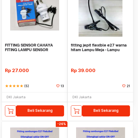
FITTING SENSOR CAHAYA
fitting jepit flexible e27 warna
FITING LAMPU SENSOR
hitam Lampu Meja - Lampu
CAHAYA
Sorot - Lamp
Rp
27.000
Rp
39.000
star
star
star
star
star
(5)
13
21
DKI Jakarta
DKI Jakarta
Beli Sekarang
Beli Sekarang
-26%