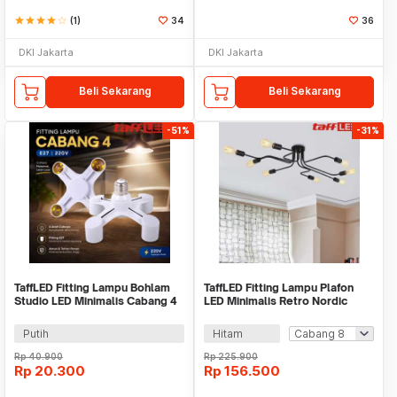
star
star
star
star
star_border
(1)
34
36
DKI Jakarta
DKI Jakarta
Beli Sekarang
Beli Sekarang
-51%
-31%
TaffLED Fitting Lampu Bohlam
TaffLED Fitting Lampu Plafon
Studio LED Minimalis Cabang 4
LED Minimalis Retro Nordic
E27 220V - HU-400
Sputnik E27 - BT260
Putih
Hitam
Rp
40.900
Rp
225.900
Rp
20.300
Rp
156.500