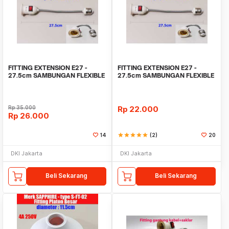
FITTING EXTENSION E27 -
FITTING EXTENSION E27 -
27.5cm SAMBUNGAN FLEXIBLE
27.5cm SAMBUNGAN FLEXIBLE
LAMPU BOHLAM GAXINDO
LAMPU BOHLAM GAXINDO
Rp
35.000
Rp
22.000
Rp
26.000
14
star
star
star
star
star
(2)
20
DKI Jakarta
DKI Jakarta
Beli Sekarang
Beli Sekarang