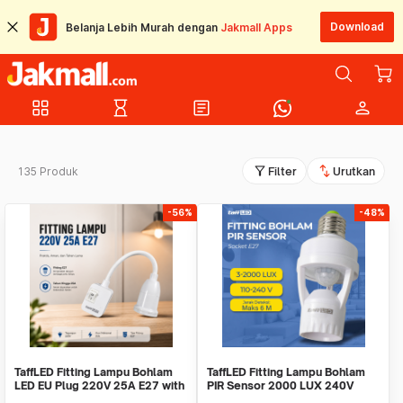
Download
Belanja Lebih Murah dengan
Jakmall Apps
grid_view
hourglass_empty
article
person
filter_alt
swap_vert
135 Produk
Filter
Urutkan
-56%
-48%
TaffLED Fitting Lampu Bohlam
TaffLED Fitting Lampu Bohlam
LED EU Plug 220V 25A E27 with
PIR Sensor 2000 LUX 240V
Switch - HF-666
60W E27 - SP-150