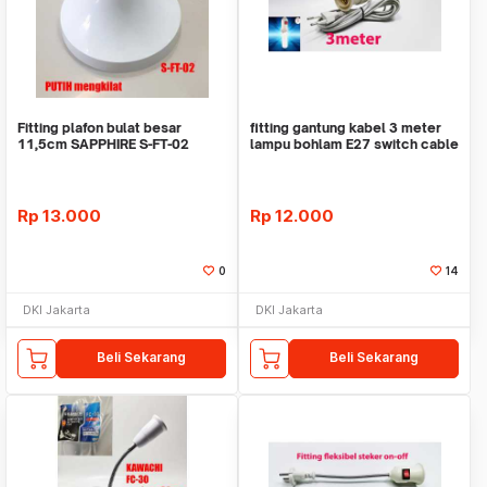
Fitting plafon bulat besar
fitting gantung kabel 3 meter
11,5cm SAPPHIRE S-FT-02
lampu bohlam E27 switch cable
PUTIH E27 lampu
socket
Rp
13.000
Rp
12.000
0
14
DKI Jakarta
DKI Jakarta
Beli Sekarang
Beli Sekarang