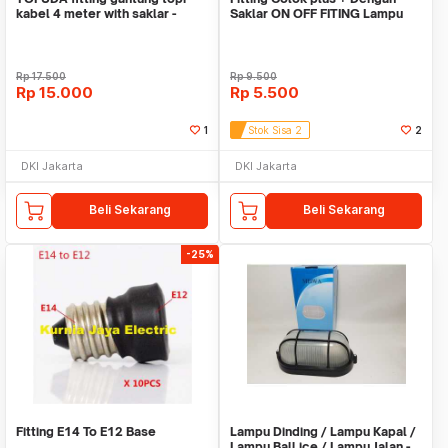
kabel 4 meter with saklar -
Saklar ON OFF FITING Lampu
lampu kap
Tidur E27
Rp
17.500
Rp
9.500
Rp
15.000
Rp
5.500
1
Stok Sisa 2
2
DKI Jakarta
DKI Jakarta
Beli Sekarang
Beli Sekarang
-25%
Fitting E14 To E12 Base
Lampu Dinding / Lampu Kapal /
Lampu Ball ice / Lampu Jalan -