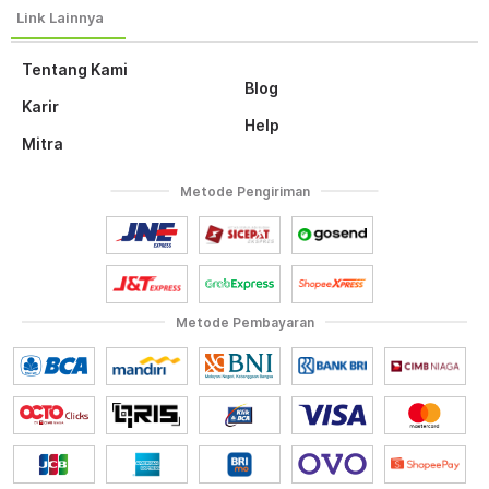
Tentang Kami
Blog
Karir
Help
Mitra
Metode Pengiriman
Metode Pembayaran