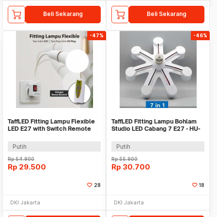
Beli Sekarang
Beli Sekarang
-47%
-46%
TaffLED Fitting Lampu Flexible
TaffLED Fitting Lampu Bohlam
LED E27 with Switch Remote
Studio LED Cabang 7 E27 - HU-
Control - HF-555
700
Putih
Putih
Rp
54.900
Rp
55.900
Rp
29.500
Rp
30.700
28
18
DKI Jakarta
DKI Jakarta