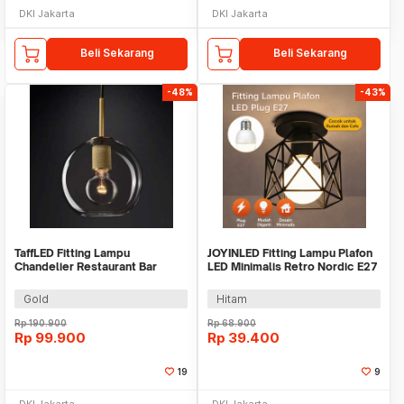
DKI Jakarta
DKI Jakarta
Beli Sekarang
Beli Sekarang
-48%
-43%
TaffLED Fitting Lampu
JOYINLED Fitting Lampu Plafon
Chandelier Restaurant Bar
LED Minimalis Retro Nordic E27
Nordic Simple E27 - KA28
- JY-27
Gold
Hitam
Rp
190.900
Rp
68.900
Rp
99.900
Rp
39.400
19
9
DKI Jakarta
DKI Jakarta