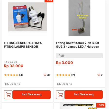
FITTING SENSOR CAHAYA
Fitting Soket Kabel 2Pin Bulat
FITING LAMPU SENSOR
GU5.3 - Lampu LED / Halogen
CAHAYA
MR16
Putih
Rp
39.000
Rp
3.000
Rp
33.000
star
star
star
star
star_half
(4)
36
star
star
star
star
star
(2)
2
DKI Jakarta
DKI Jakarta
Beli Sekarang
Beli Sekarang
-66%