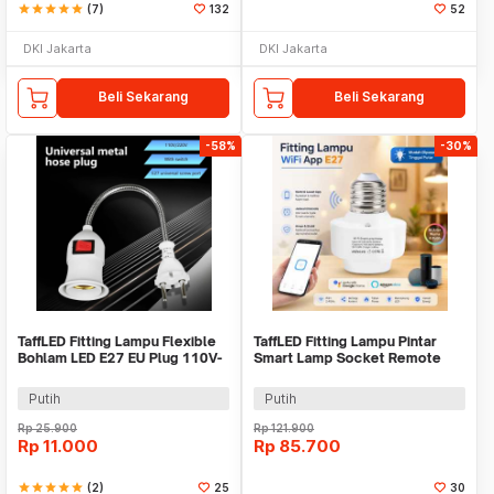
star
star
star
star
star
(7)
132
52
DKI Jakarta
DKI Jakarta
Beli Sekarang
Beli Sekarang
-58%
-30%
TaffLED Fitting Lampu Flexible
TaffLED Fitting Lampu Pintar
Bohlam LED E27 EU Plug 110V-
Smart Lamp Socket Remote
220V - HF-300
Mobile App E27 - DT-800
Putih
Putih
Rp
25.900
Rp
121.900
Rp
11.000
Rp
85.700
star
star
star
star
star
(2)
25
30