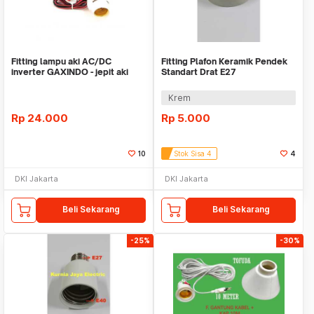
Fitting lampu aki AC/DC
Fitting Plafon Keramik Pendek
inverter GAXINDO - jepit aki
Standart Drat E27
fitting gantung
Krem
Rp
24.000
Rp
5.000
10
Stok Sisa 4
4
DKI Jakarta
DKI Jakarta
Beli Sekarang
Beli Sekarang
-25%
-30%