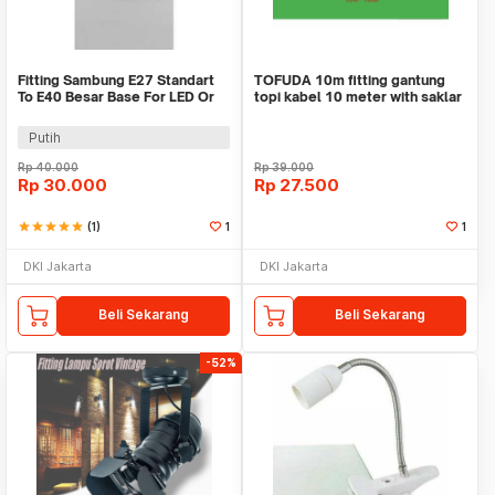
Fitting Sambung E27 Standart
TOFUDA 10m fitting gantung
To E40 Besar Base For LED Or
topi kabel 10 meter with saklar
Neon Lamps
- lampu kap
Putih
Rp
40.000
Rp
39.000
Rp
30.000
Rp
27.500
star
star
star
star
star
(1)
1
1
DKI Jakarta
DKI Jakarta
Beli Sekarang
Beli Sekarang
-52%