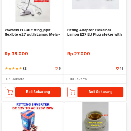
kawachi FC-30 fitting jepit
Fitting Adapter Fleksibel
flexible e27 putih Lampu Meja -
Lampu E27 EU Plug steker with
Lampu Sorot
saklar ON-OFF
Rp
38.000
Rp
27.000
star
star
star
star
star
(2)
6
19
DKI Jakarta
DKI Jakarta
Beli Sekarang
Beli Sekarang