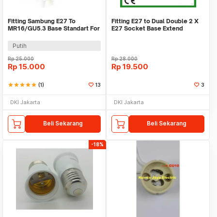
Fitting Sambung E27 To
Fitting E27 to Dual Double 2 X
MR16/GU5.3 Base Standart For
E27 Socket Base Extend
Halogen & LED Lamp
Splitter Plug
Putih
Rp
25.000
Rp
28.000
Rp
15.000
Rp
19.500
star
star
star
star
star
(1)
13
3
DKI Jakarta
DKI Jakarta
Beli Sekarang
Beli Sekarang
-18%