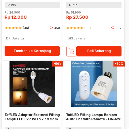
Putih
Putih
Rp
26.900
Rp
51.900
Rp
12.000
Rp
27.500
star
star
star
star
star
(36)
350
star
star
star
star
star_half
(50)
602
DKI Jakarta
DKI Jakarta
Tambah ke Keranjang
Beli Sekarang
-56%
-50%
TaffLED Adaptor Ekstensi Fitting
TaffLED Fitting Lampu Bohlam
Lampu LED E27 ke E27 19.5cm
40W E27 with Remote - GN-428
1 PCS - HF-400