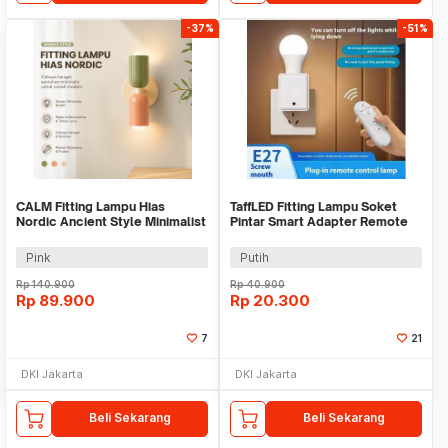
-37%
-51%
CALM Fitting Lampu Hias
TaffLED Fitting Lampu Soket
Nordic Ancient Style Minimalist
Pintar Smart Adapter Remote
Wall Lamp E27 - C-27
EU Plug E27 - GN-265
Pink
Putih
Rp
140.900
Rp
40.900
Rp
89.900
Rp
20.300
7
21
DKI Jakarta
DKI Jakarta
Beli Sekarang
Beli Sekarang