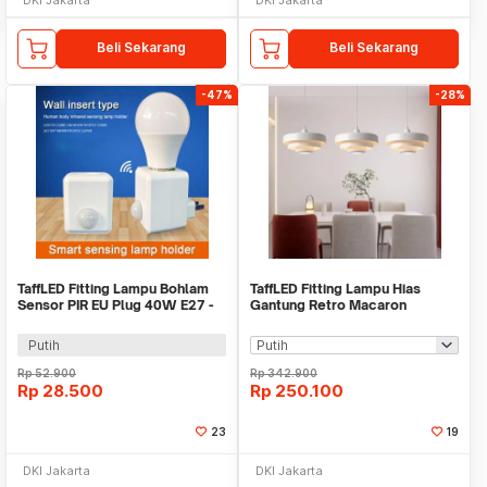
Beli Sekarang
Beli Sekarang
-47%
-28%
TaffLED Fitting Lampu Bohlam
TaffLED Fitting Lampu Hias
Sensor PIR EU Plug 40W E27 -
Gantung Retro Macaron
SP-400
Hanging Lamp E27 - LPL139
Putih
Rp
52.900
Rp
342.900
Rp
28.500
Rp
250.100
23
19
DKI Jakarta
DKI Jakarta