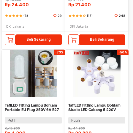
Rp
24.400
Rp
21.400
star
star
star
star
star
(3)
29
star
star
star
star
star_half
(17)
248
DKI Jakarta
DKI Jakarta
Beli Sekarang
Beli Sekarang
-73%
-50%
TaffLED Fitting Lampu Bohlam
TaffLED Fitting Lampu Bohlam
Portable EU Plug 250V 6A E27
Studio LED Cabang 5 220V
with Switch - HF-100
100W E27 - HU-500
Putih
Putih
Rp
15.900
Rp
44.900