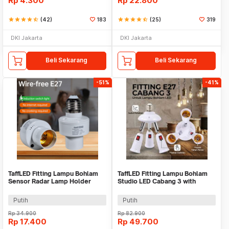
Rp
4.300
Rp
22.800
star
star
star
star
star_half
(42)
183
star
star
star
star
star_half
(25)
319
DKI Jakarta
DKI Jakarta
Beli Sekarang
Beli Sekarang
-51%
-41%
TaffLED Fitting Lampu Bohlam
TaffLED Fitting Lampu Bohlam
Sensor Radar Lamp Holder
Studio LED Cabang 3 with
100W E27 - SP-100
Switch 220V E27 - HU-300
Putih
Putih
Rp
34.900
Rp
82.900
Rp
17.400
Rp
49.700