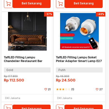
Beli Sekarang
Beli Sekarang
-37%
-48%
TaffLED Fitting Lampu
TaffLED Fitting Lampu Soket
Chandelier Restaurant Bar
Pintar Adapter Smart Lamp E27
Nordic Simple E27 - KA27
- DT-264
Gold
Putih
Rp
177.900
Rp
46.900
Rp
112.500
Rp
24.500
21
star
star
star
star_border
star_border
(1)
27
DKI Jakarta
DKI Jakarta
Beli Sekarang
Beli Sekarang