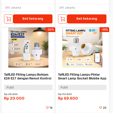
DKI Jakarta
DKI Jakarta
Beli Sekarang
Beli Sekarang
-50%
-39%
TaffLED Fitting Lampu Bohlam
TaffLED Fitting Lampu Pintar
E26 E27 dengan Remot Kontrol
Smart Lamp Socket Mobile App
40W - GN-200
E27 - DT-500
Putih
Putih
Rp
39.900
Rp
113.900
Rp
20.000
Rp
69.600
19
20