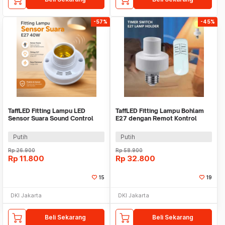
-57%
-45%
TaffLED Fitting Lampu LED
TaffLED Fitting Lampu Bohlam
Sensor Suara Sound Control
E27 dengan Remot Kontrol
Socket E27 40W - SP-525
50W - GN-727
Putih
Putih
Rp
26.900
Rp
58.900
Rp
11.800
Rp
32.800
15
19
DKI Jakarta
DKI Jakarta
Beli Sekarang
Beli Sekarang