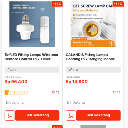
-36%
-54%
TaffLED Fitting Lampu Wireless
CALANDIS Fitting Lampu
Remote Control E27 Timer
Gantung E27 Hanging Indoor
Switch Lamp - GN-100
4.1M Cable - BB241
Putih
White
Rp
148.900
Rp
31.900
Rp
96.400
Rp
14.900
Stok Sisa 2
13
10
DKI Jakarta
DKI Jakarta
Beli Sekarang
Beli Sekarang
-16%