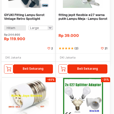
GYUKI Fitting Lampu Sorot
fitting jepit flexible e27 warna
Vintage Retro Spotlight
putih Lampu Meja - Lampu Sorot
Lightning E27 - PAR30
- Lamp
Hitam
Rp
244.900
Rp
39.000
Rp
119.900
2
star
star
star
star
star
(2)
21
DKI Jakarta
DKI Jakarta
Beli Sekarang
Beli Sekarang
-40%
-31%