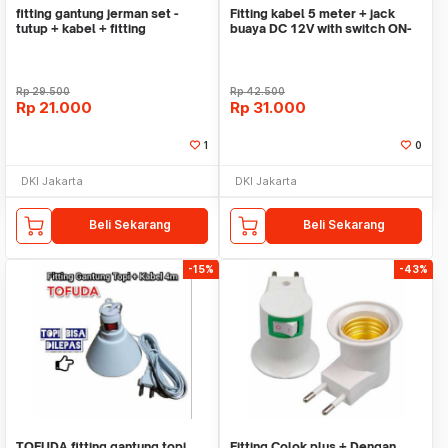
fitting gantung jerman set -
Fitting kabel 5 meter + jack
tutup + kabel + fitting
buaya DC 12V with switch ON-
GANTUNG hias E27
OFF
Rp
29.500
Rp
42.500
Rp
21.000
Rp
31.000
1
0
DKI Jakarta
DKI Jakarta
Beli Sekarang
Beli Sekarang
-15%
-43%
TOFUDA fitting gantung topi
Fitting Colok plus + Dengan