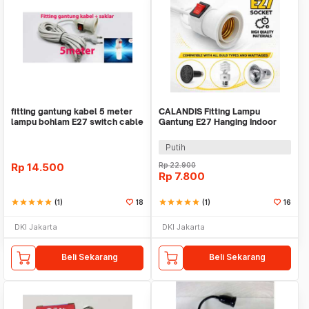
fitting gantung kabel 5 meter
CALANDIS Fitting Lampu
lampu bohlam E27 switch cable
Gantung E27 Hanging Indoor
socket
2.3M Cable - BB235
Putih
Rp
14.500
Rp
22.900
Rp
7.800
star
star
star
star
star
(1)
18
star
star
star
star
star
(1)
16
DKI Jakarta
DKI Jakarta
Beli Sekarang
Beli Sekarang