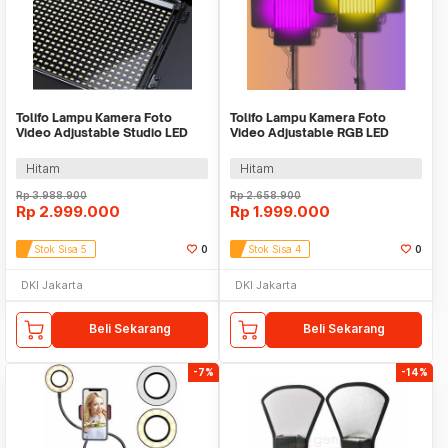
Tolifo Lampu Kamera Foto
Tolifo Lampu Kamera Foto
Video Adjustable Studio LED
Video Adjustable RGB LED
150W 15000LM - GK-S150B
Studio Flash 100W - GK-
PRO
S100RGB
Hitam
Hitam
Rp
3.988.900
Rp
2.658.900
Rp
2.999.000
Rp
1.999.000
Stok Sisa 5
0
Stok Sisa 4
0
DKI Jakarta
DKI Jakarta
Beli Sekarang
Beli Sekarang
-7%
-14%