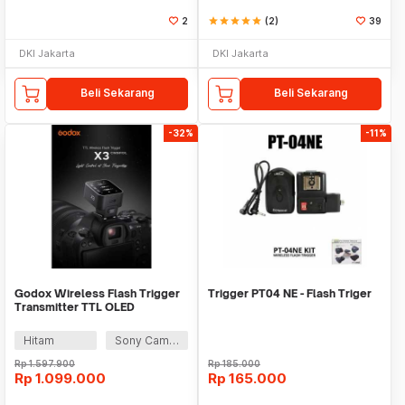
2
star
star
star
star
star
(2)
39
DKI Jakarta
DKI Jakarta
Beli Sekarang
Beli Sekarang
-32%
-11%
Godox Wireless Flash Trigger
Trigger PT04 NE - Flash Triger
Transmitter TTL OLED
Touchscreen 2.4 GHz - X3
Hitam
Sony Camera
Rp
1.597.900
Rp
185.000
Rp
1.099.000
Rp
165.000