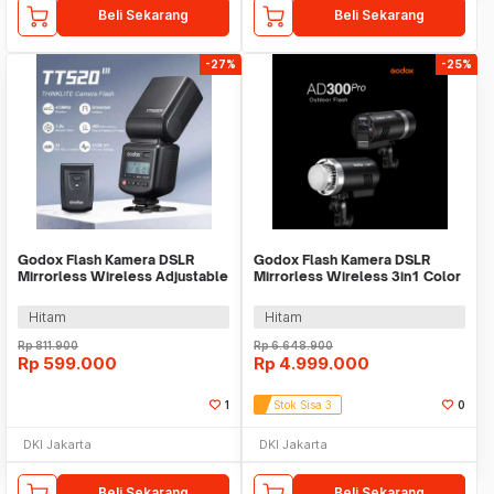
Beli Sekarang
Beli Sekarang
-27%
-25%
Godox Flash Kamera DSLR
Godox Flash Kamera DSLR
Mirrorless Wireless Adjustable
Mirrorless Wireless 3in1 Color
Head 5600K 45Ws - TT520III
2600mAh 300Ws - AD300Pro
THINKLITE
Hitam
Hitam
Rp
811.900
Rp
6.648.900
Rp
599.000
Rp
4.999.000
1
Stok Sisa 3
0
DKI Jakarta
DKI Jakarta
Beli Sekarang
Beli Sekarang