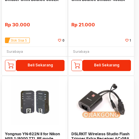
Rp
30.000
Rp
21.000
Stok Sisa 5
0
1
Surabaya
Surabaya
Beli Sekarang
Beli Sekarang
Yongnuo YN-622N II for Nikon
DSLRKIT Wireless Studio Flash
HSS 1/8000 TTL RF mode
Trigger Extra Receiver AC-08A