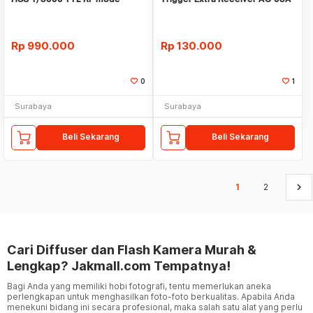
RX
Rp
990.000
Rp
130.000
0
1
Surabaya
Surabaya
Beli Sekarang
Beli Sekarang
keyboard_arrow_right
1
2
Cari Diffuser dan Flash Kamera Murah &
Lengkap? Jakmall.com Tempatnya!
Bagi Anda yang memiliki hobi fotografi, tentu memerlukan aneka
perlengkapan untuk menghasilkan foto-foto berkualitas. Apabila Anda
menekuni bidang ini secara profesional, maka salah satu alat yang perlu