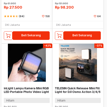
Rp
51.900
Rp
151.900
Rp
27.500
Rp
98.200
star
star
star
star
star_half
(84)
158
64
DKI Jakarta
DKI Jakarta
Beli Sekarang
Beli Sekarang
-42%
-37%
inLight Lampu Kamera Mini RGB
TELESIN Quick Release Mini Fill
LED Portable Photo Video Light
Light for DJI Osmo Action 3/4/5
1200mAh - WL-R1
Pro - TSBGD08-01
Hitam
Hitam
Rp
90.900
Rp
181.900