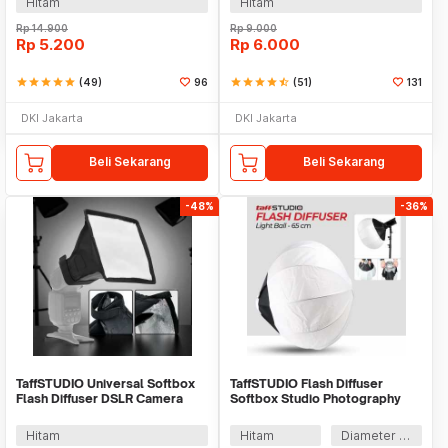
Hitam
Hitam
Rp
14.900
Rp
9.000
Rp
5.200
Rp
6.000
star
star
star
star
star
(49)
96
star
star
star
star
star_half
(51)
131
DKI Jakarta
DKI Jakarta
Beli Sekarang
Beli Sekarang
-48%
-36%
TaffSTUDIO Universal Softbox
TaffSTUDIO Flash Diffuser
Flash Diffuser DSLR Camera
Softbox Studio Photography
Lighting - YC1517
Light Ball - 1355
Hitam
Hitam
Diameter 65 cm