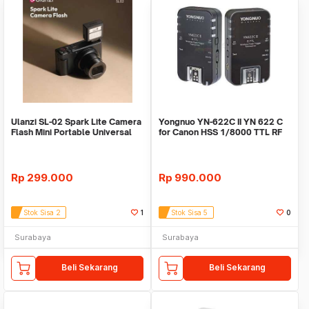
Ulanzi SL-02 Spark Lite Camera
Yongnuo YN-622C II YN 622 C
Flash Mini Portable Universal
for Canon HSS 1/8000 TTL RF
Flash
mode
Rp
299.000
Rp
990.000
Stok Sisa 2
1
Stok Sisa 5
0
Surabaya
Surabaya
Beli Sekarang
Beli Sekarang