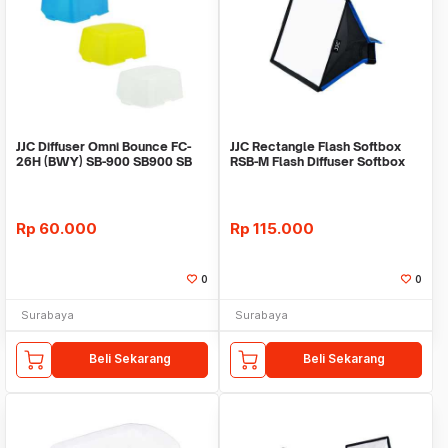
JJC Diffuser Omni Bounce FC-
JJC Rectangle Flash Softbox
26H (BWY) SB-900 SB900 SB
RSB-M Flash Diffuser Softbox
900
23 x 18cm
Rp
60.000
Rp
115.000
0
0
Surabaya
Surabaya
Beli Sekarang
Beli Sekarang