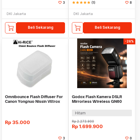
3
star
star
star
star
star
(1)
8
DKI Jakarta
DKI Jakarta
Beli Sekarang
Beli Sekarang
-26%
Omnibounce Flash Diffuser For
Godox Flash Kamera DSLR
Canon Yongnuo Nissin Viltrox
Mirrorless Wireless GN60
Omni Bounce
2980mAh 76Ws - V850III
Hitam
Rp
35.000
Rp
2.273.900
Rp
1.699.900
3
0