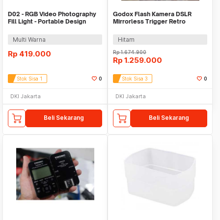
D02 - RGB Video Photography
Godox Flash Kamera DSLR
Fill Light - Portable Design
Mirrorless Trigger Retro
4000mAh
Hotshoe 1700mAh 20Ws - Lux
Senior
Multi Warna
Hitam
Rp
419.000
Rp
1.674.900
Rp
1.259.000
Stok Sisa 1
0
Stok Sisa 3
0
DKI Jakarta
DKI Jakarta
Beli Sekarang
Beli Sekarang