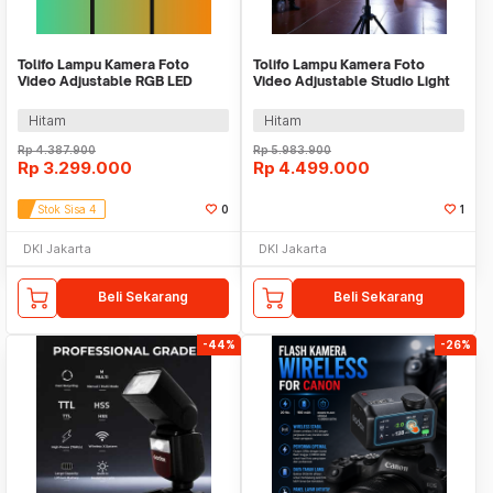
Tolifo Lampu Kamera Foto
Tolifo Lampu Kamera Foto
Video Adjustable RGB LED
Video Adjustable Studio Light
Studio Flash 150W - GK-
LED 400W - GK-Panel 400B
S150RGB
Hitam
Hitam
Rp
4.387.900
Rp
5.983.900
Rp
3.299.000
Rp
4.499.000
Stok Sisa 4
0
1
DKI Jakarta
DKI Jakarta
Beli Sekarang
Beli Sekarang
-44%
-26%