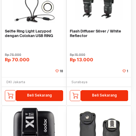
Selfie Ring Light Lazypod
Flash Diffuser Silver / White
dengan Colokan USB RING
Reflector
HOLDER LAMPU JEPIT
Rp
75.000
Rp
15.000
Rp
70.000
Rp
13.000
18
1
DKI Jakarta
Surabaya
Beli Sekarang
Beli Sekarang