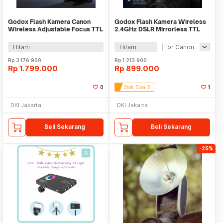
Godox Flash Kamera Canon
Godox Flash Kamera Wireless
Wireless Adjustable Focus TTL
2.4GHz DSLR Mirrorless TTL
2980mAh 76Ws - V860IIIC
900mAh 20Ws - iT30Pro
Hitam
Hitam
Rp
3.176.900
Rp
1.213.900
Rp
1.799.000
Rp
899.000
0
Stok Sisa 2
1
DKI Jakarta
DKI Jakarta
Beli Sekarang
Beli Sekarang
-25%