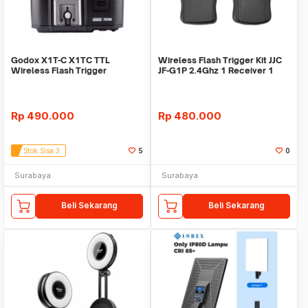
Godox X1T-C X1TC TTL
Wireless Flash Trigger Kit JJC
Wireless Flash Trigger
JF-G1P 2.4Ghz 1 Receiver 1
Transmitter for Canon
Transmitter
Rp
490.000
Rp
480.000
Stok Sisa 3
5
0
Surabaya
Surabaya
Beli Sekarang
Beli Sekarang