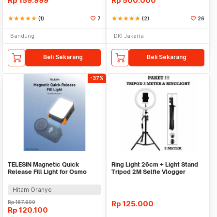
Rp
159.999
Rp
500.000
star
star
star
star
star
(1)
7
star
star
star
star
star
(2)
26
Bandung
DKI Jakarta
Beli Sekarang
Beli Sekarang
-37%
TELESIN Magnetic Quick
Ring Light 26cm + Light Stand
Release Fill Light for Osmo
Tripod 2M Selfie Vlogger
Nano Action 6 - S5-BGD-17-TDJ
Livestreamer
Hitam Oranye
Rp
187.900
Rp
125.000
Rp
120.100