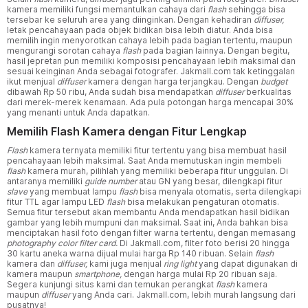
kamera memiliki fungsi memantulkan cahaya dari
flash
sehingga bisa
tersebar ke seluruh area yang diinginkan. Dengan kehadiran
diffuser,
letak pencahayaan pada objek bidikan bisa lebih diatur. Anda bisa
memilih ingin menyorotkan cahaya lebih pada bagian tertentu, maupun
mengurangi sorotan cahaya
flash
pada bagian lainnya. Dengan begitu,
hasil jepretan pun memiliki komposisi pencahayaan lebih maksimal dan
sesuai keinginan Anda sebagai fotografer. Jakmall.com tak ketinggalan
ikut menjual
diffuser
kamera dengan harga terjangkau. Dengan
budget
dibawah Rp 50 ribu, Anda sudah bisa mendapatkan
diffuser
berkualitas
dari merek-merek kenamaan. Ada pula potongan harga mencapai 30%
yang menanti untuk Anda dapatkan.
Memilih Flash Kamera dengan Fitur Lengkap
Flash
kamera ternyata memiliki fitur tertentu yang bisa membuat hasil
pencahayaan lebih maksimal. Saat Anda memutuskan ingin membeli
flash
kamera murah, pilihlah yang memiliki beberapa fitur unggulan. Di
antaranya memiliki
guide number
atau GN yang besar, dilengkapi fitur
slave
yang membuat lampu
flash
bisa menyala otomatis, serta dilengkapi
fitur TTL agar lampu LED
flash
bisa melakukan pengaturan otomatis.
Semua fitur tersebut akan membantu Anda mendapatkan hasil bidikan
gambar yang lebih mumpuni dan maksimal. Saat ini, Anda bahkan bisa
menciptakan hasil foto dengan filter warna tertentu, dengan memasang
photography color filter card.
Di Jakmall.com, filter foto berisi 20 hingga
30 kartu aneka warna dijual mulai harga Rp 140 ribuan. Selain
flash
kamera dan
diffuser,
kami juga menjual
ring light
yang dapat digunakan di
kamera maupun
smartphone,
dengan harga mulai Rp 20 ribuan saja.
Segera kunjungi situs kami dan temukan perangkat
flash
kamera
maupun
diffuser
yang Anda cari. Jakmall.com, lebih murah langsung dari
pusatnya!