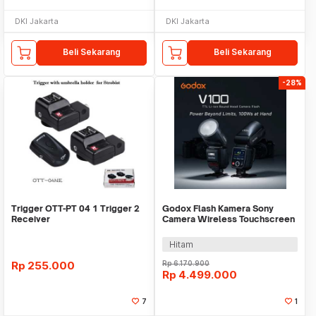
DKI Jakarta
DKI Jakarta
Beli Sekarang
Beli Sekarang
-28%
Trigger OTT-PT 04 1 Trigger 2
Godox Flash Kamera Sony
Receiver
Camera Wireless Touchscreen
TTL 2980mAh 100Ws - V100S
Hitam
Rp
255.000
Rp
6.170.900
Rp
4.499.000
7
1