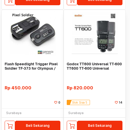
Flash Speedlight Trigger Pixel
Godox TT600 Universal TT-600
Soldier TF-373 for Olympus /
TT600 TT-600 Universal
Panasonic
Rp
450.000
Rp
820.000
0
Stok Sisa 5
14
Surabaya
Surabaya
Beli Sekarang
Beli Sekarang