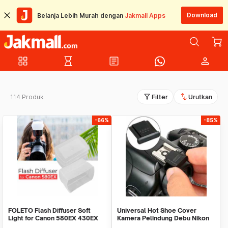
Download
Belanja Lebih Murah dengan
Jakmall Apps
grid_view
hourglass_empty
article
person
filter_alt
swap_vert
114 Produk
Filter
Urutkan
-66%
-85%
FOLETO Flash Diffuser Soft
Universal Hot Shoe Cover
Light for Canon 580EX 430EX
Kamera Pelindung Debu Nikon
Nikon SB-800
Canon BS-1 - JT152