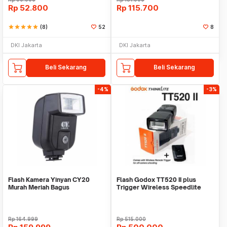
Rp
52.800
Rp
115.700
star
star
star
star
star
(8)
52
8
DKI Jakarta
DKI Jakarta
Beli Sekarang
Beli Sekarang
-4%
-3%
Flash Kamera Yinyan CY20
Flash Godox TT520 II plus
Murah Meriah Bagus
Trigger Wireless Speedlite
kamera mirrorless
Rp
164.999
Rp
515.000