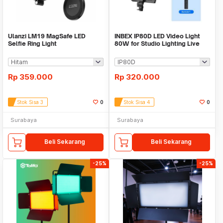
Ulanzi LM19 MagSafe LED
INBEX IP80D LED Video Light
Selfie Ring Light
80W for Studio Lighting Live
Vlog
Rp
359.000
Rp
320.000
Stok Sisa 3
0
Stok Sisa 4
0
Surabaya
Surabaya
Beli Sekarang
Beli Sekarang
-25%
-25%