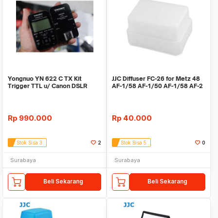
Yongnuo YN 622 C TX Kit
JJC Diffuser FC-26 for Metz 48
Trigger TTL u/ Canon DSLR
AF-1/58 AF-1/50 AF-1/58 AF-2
support HSS 1/8000
Rp
990.000
Rp
40.000
Stok Sisa 3
2
Stok Sisa 5
0
Surabaya
Surabaya
Beli Sekarang
Beli Sekarang