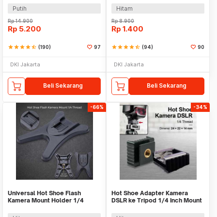
Putih
Hitam
Rp
14.900
Rp
8.900
Rp
5.200
Rp
1.400
star
star
star
star
star_half
(190)
97
star
star
star
star
star_half
(94)
90
DKI Jakarta
DKI Jakarta
Beli Sekarang
Beli Sekarang
-66%
-34%
Universal Hot Shoe Flash
Hot Shoe Adapter Kamera
Kamera Mount Holder 1/4
DSLR ke Tripod 1/4 Inch Mount
Thread - AS-21
Universal