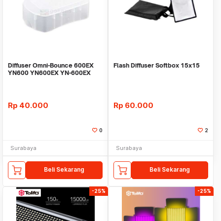
Diffuser Omni-Bounce 600EX
Flash Diffuser Softbox 15x15
YN600 YN600EX YN-600EX
Rp
40.000
Rp
60.000
0
2
Surabaya
Surabaya
Beli Sekarang
Beli Sekarang
-25%
-25%