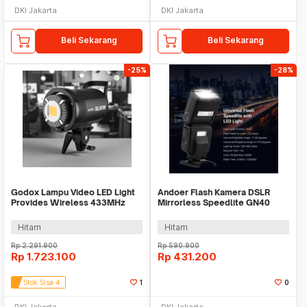
DKI Jakarta
DKI Jakarta
Beli Sekarang
Beli Sekarang
-25%
-28%
Godox Lampu Video LED Light
Andoer Flash Kamera DSLR
Provides Wireless 433MHz
Mirrorless Speedlite GN40
5600K 60W - SL60W
5600K 30Ws - L201
Hitam
Hitam
Rp
2.291.900
Rp
590.900
Rp
1.723.100
Rp
431.200
Stok Sisa 4
1
0
DKI Jakarta
DKI Jakarta