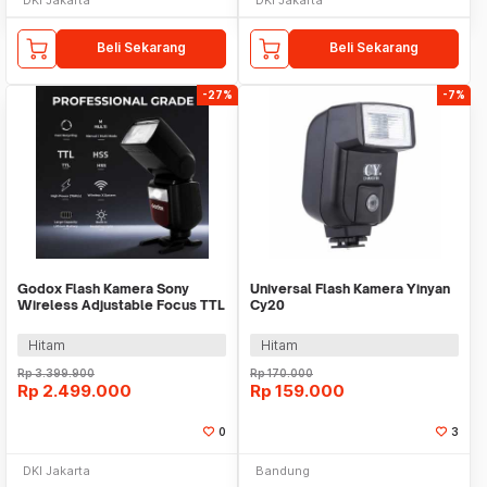
Beli Sekarang
Beli Sekarang
-27%
-7%
Godox Flash Kamera Sony
Universal Flash Kamera Yinyan
Wireless Adjustable Focus TTL
Cy20
2980mAh 76Ws - V860IIIS
Hitam
Hitam
Rp
3.399.900
Rp
170.000
Rp
2.499.000
Rp
159.000
0
3
DKI Jakarta
Bandung