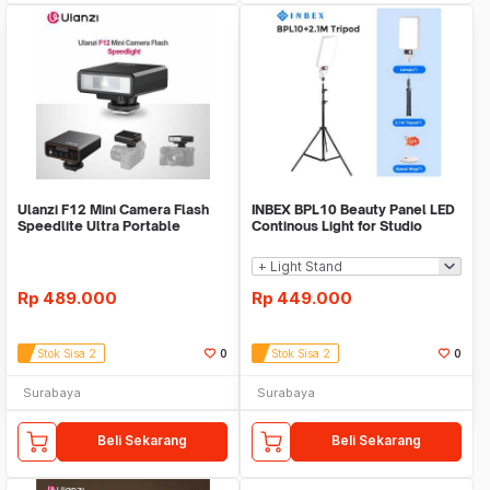
Ulanzi F12 Mini Camera Flash
INBEX BPL10 Beauty Panel LED
Speedlite Ultra Portable
Continous Light for Studio
Universal Mini
Lighting Live
Rp
489.000
Rp
449.000
Stok Sisa 2
0
Stok Sisa 2
0
Surabaya
Surabaya
Beli Sekarang
Beli Sekarang