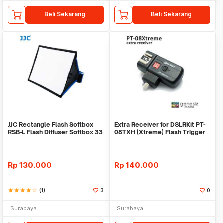
Beli Sekarang
Beli Sekarang
JJC Rectangle Flash Softbox
Extra Receiver for DSLRKit PT-
RSB-L Flash Diffuser Softbox 33
08TXH (Xtreme) Flash Trigger
x 20,5
Rp
130.000
Rp
140.000
star
star
star
star
star_border
(1)
3
0
Surabaya
Surabaya