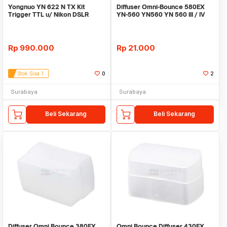
Yongnuo YN 622 N TX Kit
Diffuser Omni-Bounce 580EX
Trigger TTL u/ Nikon DSLR
YN-560 YN560 YN 560 III / IV
support HSS 1/8000
Rp
990.000
Rp
21.000
Stok Sisa 1
0
2
Surabaya
Surabaya
Beli Sekarang
Beli Sekarang
Diffuser Omni Bounce 380EX
Omni Bounce Diffuser 430EX