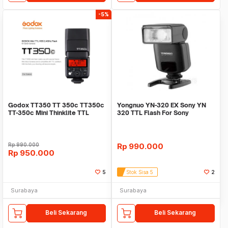
-5%
Godox TT350 TT 350c TT350c
Yongnuo YN-320 EX Sony YN
TT-350c Mini Thinklite TTL
320 TTL Flash For Sony
Flash for Canon
Rp
990.000
Rp
990.000
Rp
950.000
5
Stok Sisa 5
2
Surabaya
Surabaya
Beli Sekarang
Beli Sekarang