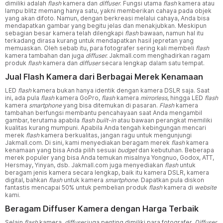
dimiliki adalah
flash
kamera dan
diffuser
. Fungsi utama
flash
kamera atau
lampu blitz memang hanya satu, yakni memberikan cahaya pada objek
yang akan difoto. Namun, dengan berkreasi melalui cahaya, Anda bisa
mendapatkan gambar yang begitu jelas dan menakjubkan. Meskipun
sebagian besar kamera telah dilengkapi
flash
bawaan, namun hal itu
terkadang dirasa kurang untuk mendapatkan hasil jepretan yang
memuaskan. Oleh sebab itu, para fotografer sering kali membeli
flash
kamera tambahan dan juga
diffuser.
Jakmall.com menghadirkan ragam
produk
flash
kamera dan
diffuser
secara lengkap dalam satu tempat.
Jual Flash Kamera dari Berbagai Merek Kenamaan
LED
flash
kamera bukan hanya identik dengan kamera DSLR saja. Saat
ini, ada pula
flash
kamera GoPro,
flash
kamera
mirrorless
, hingga LED
flash
kamera
smartphone
yang bisa ditemukan di pasaran.
Flash
kamera
tambahan berfungsi membantu pencahayaan saat Anda mengambil
gambar, terutama apabila
flash built-in
atau bawaan perangkat memiliki
kualitas kurang mumpuni. Apabila Anda tengah kebingungan mencari
merek
flash
kamera berkualitas, jangan ragu untuk mengunjungi
Jakmall.com. Di sini, kami menyediakan beragam merek
flash
kamera
kenamaan yang bisa Anda pilih sesuai
budget
dan kebutuhan. Beberapa
merek populer yang bisa Anda temukan misalnya Yongnuo, Godox, ATT,
Hersmay, Yinyan, dsb. Jakmall.com juga menyediakan
flash
untuk
beragam jenis kamera secara lengkap, baik itu kamera DSLR, kamera
digital, bahkan
flash
untuk kamera
smartphone
. Dapatkan pula diskon
fantastis mencapai 50% untuk pembelian produk
flash
kamera di
website
kami.
Beragam Diffuser Kamera dengan Harga Terbaik
Selain
flash
kamera,
diffuser
juga penting dimiliki para fotografer.
Diffuser