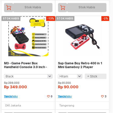
Stok Habis
Stok Habis
STOK HABIS
-13%
STOK HABIS
-2%
M3 - Game Power Box
Sup Game Boy Retro 400 in 1
Handheld Console 3.0 inch -
Mini Gameboy 2 Player
900 Games in 1
Console Mainan Video
+ Stick
Rp
399.000
Rp
91.000
Rp
349.000
Rp
90.000
Tambah ke Watchlist
0
Tambah ke Watchlist
3
DKI Jakarta
Tangerang