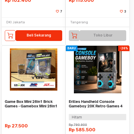
Rp
102.400
Rp
115.000
7
3
DKI Jakarta
Tangerang
Beli Sekarang
Toko Libur
BARU
-26%
Game Box Mini 26in1 Brick
Erilles Handheld Console
Games - Gamebox Mini 26in1
Gameboy 20K Retro Games 4
games - KOTAK
Inch 8GB RAM - R36 Ultra
Hitam
Rp
27.500
Rp
790.900
Rp
585.500