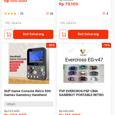
Rp
100.000
Rp
79.100
star
star
star
star
star_border
(1)
30
4
DKI Jakarta
DKI Jakarta
Beli Sekarang
Beli Sekarang
-30%
-15%
SUP Game Console Retro 500
PVP EVERCROS PSP CINA
Games Gameboy Handheld
GAMEBOT PORTABLE RETRO
128MB 2.8 Inch - F5
MARIO WISH GAME NINTENDO
Hitam
Rp
144.900
Rp
135.000