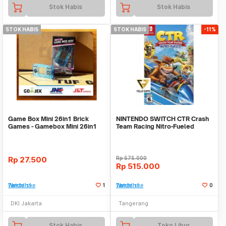
Stok Habis
Stok Habis
STOK HABIS
STOK HABIS
-11%
Game Box Mini 26in1 Brick
NINTENDO SWITCH CTR Crash
Games - Gamebox Mini 26in1
Team Racing Nitro-Fueled
games - PANJANG
Rp
27.500
Rp
575.000
Rp
515.000
Tambah ke Watchlist
1
Tambah ke Watchlist
0
DKI Jakarta
Tangerang
Stok Habis
Toko Libur