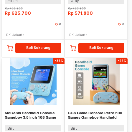
Hitam
Gray
Rp
706.900
Rp
723.900
Rp
625.700
Rp
571.800
6
6
DKI Jakarta
DKI Jakarta
Beli Sekarang
Beli Sekarang
-36%
-27%
McGeSin Handheld Console
GGS Game Console Retro 500
Gameboy 3.5 Inch 168 Game
Games Gameboy Handheld
with Controller - G7
128MB 2.4 Inch - G5
Biru
Biru