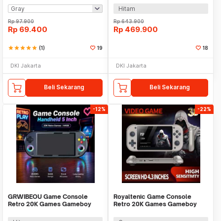
Hitam
Rp
97.900
Rp
643.900
Rp
69.400
Rp
469.900
star
star
star
star
star
(1)
19
18
DKI Jakarta
DKI Jakarta
Beli Sekarang
Beli Sekarang
-12%
-22%
GRWIBEOU Game Console
Royaltenic Game Console
Retro 20K Games Gameboy
Retro 20K Games Gameboy
Handheld 64GB 5 Inch - M22Pro
Handheld 64GB 4.3 Inch - M17