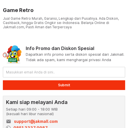
Game Retro
Jual Game Retro Murah, Garansi, Lengkap dari Pusatnya. Ada Diskon,
Cashback, hingga Gratis Ongkir se-Indonesia. Belanja Online di
Jakmall.com, Pasti Aman dan Terpercaya
Info Promo dan Diskon Spesial
Dapatkan info promo serta diskon spesial dari Jakmall.
Tidak ada spam, kami menghargai privasi Anda
Submit
Kami siap melayani Anda
Setiap hari 09:00 - 18:00 WIB
(kecuali hari libur nasional)
email
support@jakmall.com
0851 3337 0987