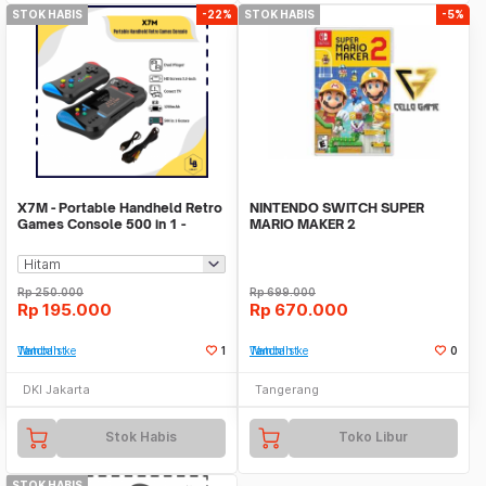
STOK HABIS
-22%
STOK HABIS
-5%
X7M - Portable Handheld Retro
NINTENDO SWITCH SUPER
Games Console 500 in 1 -
MARIO MAKER 2
Konsol Game Kla
Rp
250.000
Rp
699.000
Rp
195.000
Rp
670.000
Tambah ke Watchlist
1
Tambah ke Watchlist
0
DKI Jakarta
Tangerang
Stok Habis
Toko Libur
STOK HABIS