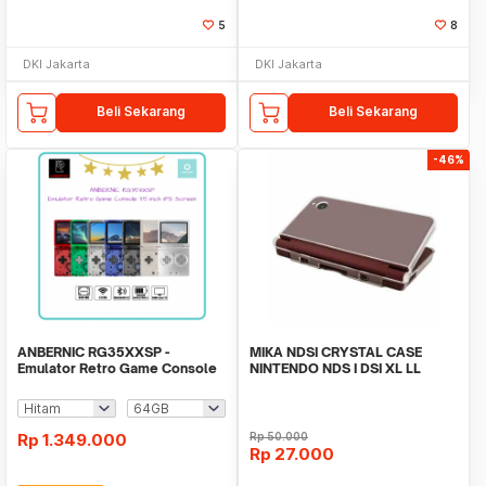
5
8
DKI Jakarta
DKI Jakarta
Beli Sekarang
Beli Sekarang
-46%
ANBERNIC RG35XXSP -
MIKA NDSI CRYSTAL CASE
Emulator Retro Game Console
NINTENDO NDS I DSI XL LL
3.5-inch IPS Screen
Rp
1.349.000
Rp
50.000
Rp
27.000