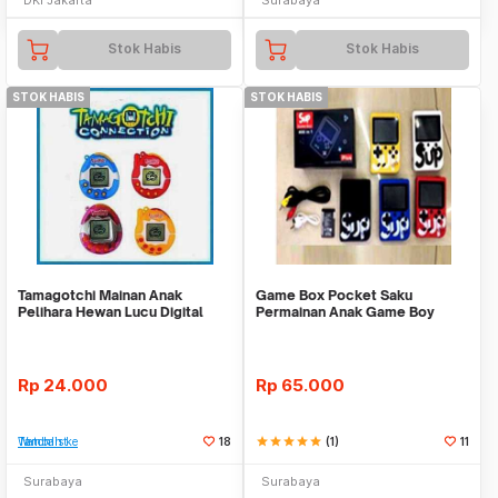
Stok Habis
Stok Habis
STOK HABIS
STOK HABIS
Tamagotchi Mainan Anak
Game Box Pocket Saku
Pelihara Hewan Lucu Digital
Permainan Anak Game Boy
Tamagoci Connection
Retro 2 Dimensi Nintendo
Rp
24.000
Rp
65.000
Tambah ke Watchlist
18
star
star
star
star
star
(1)
11
Surabaya
Surabaya