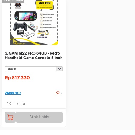
SJGAM M22 PRO 64GB - Retro
Handheld Game Console 5-inch
IPS Display
Rp
817.330
Tambah ke Watchlist
0
DKI Jakarta
Stok Habis