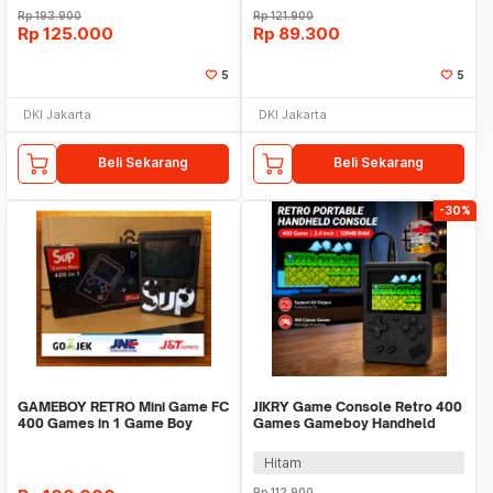
Rp
193.900
Rp
121.900
Rp
125.000
Rp
89.300
5
5
DKI Jakarta
DKI Jakarta
Beli Sekarang
Beli Sekarang
-30%
GAMEBOY RETRO Mini Game FC
JIKRY Game Console Retro 400
400 Games in 1 Game Boy
Games Gameboy Handheld
128MB 2.4 Inch - J-128
Hitam
Rp
112.900