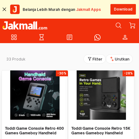
Download
Belanja Lebih Murah dengan
Jakmall Apps
grid_view
hourglass_empty
article
person
filter_alt
swap_vert
33 Produk
Filter
Urutkan
-30%
-28%
Toddi Game Console Retro 400
Toddi Game Console Retro 15K
Games Gameboy Handheld
Games Gameboy Handheld
1020 mAh 3 Inch - INU95
64GB 3.5 Inch - R36S