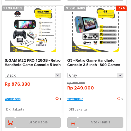
STOK HABIS
STOK HABIS
-17%
SJGAM M22 PRO 128GB - Retro
G3 - Retro Game Handheld
Handheld Game Console 5-inch
Console 3.5 inch - 800 Games
IPS Display
in 1
Rp
876.330
Rp
300.000
Rp
249.000
Tambah ke Watchlist
1
Tambah ke Watchlist
0
DKI Jakarta
DKI Jakarta
Stok Habis
Stok Habis