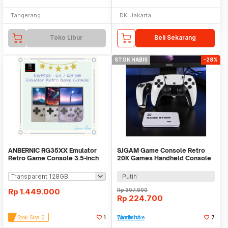
Tangerang
DKI Jakarta
Toko Libur
Beli Sekarang
STOK HABIS
-28%
ANBERNIC RG35XX Emulator
SJGAM Game Console Retro
Retro Game Console 3.5-inch
20K Games Handheld Console
IPS Screen
64GB - M15 Plus
Putih
Rp
1.449.000
Rp
307.900
Rp
224.700
Stok Sisa 2
1
Tambah ke Watchlist
7