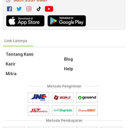
Tentang Kami
Blog
Karir
Help
Mitra
Metode Pengiriman
Metode Pembayaran