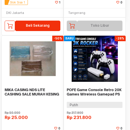
Stok Sisa 1
1
0
DKI Jakarta
Tangerang
Beli Sekarang
Toko Libur
-50%
BARU
-28%
MIKA CASING NDS LITE
POFE Game Console Retro 20K
CASHING SALE MURAH KESING
Games Wireless Gamepad PS
CASE CRYSTAL
Gameboy 4K 16GB - M15 Plus
Putih
Rp
50.000
Rp
317.900
Rp
25.000
Rp
231.800
0
0