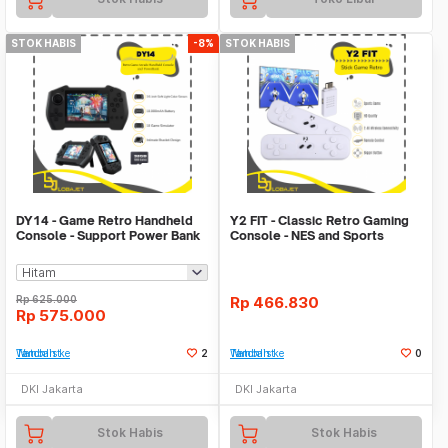
STOK HABIS
-8%
STOK HABIS
DY14 - Game Retro Handheld
Y2 FIT - Classic Retro Gaming
Console - Support Power Bank
Console - NES and Sports
Function
Games
Rp
625.000
Rp
466.830
Rp
575.000
Tambah ke Watchlist
2
Tambah ke Watchlist
0
DKI Jakarta
DKI Jakarta
Stok Habis
Stok Habis