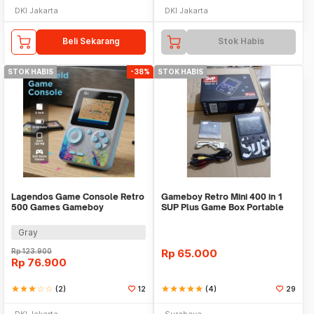
DKI Jakarta
DKI Jakarta
Beli Sekarang
Stok Habis
STOK HABIS
-38%
STOK HABIS
Lagendos Game Console Retro
Gameboy Retro Mini 400 in 1
500 Games Gameboy
SUP Plus Game Box Portable
Handheld 128MB 3 Inch - G5
Digital Pocket
Gray
Rp
123.900
Rp
65.000
Rp
76.900
star
star
star
star_border
star_border
(2)
12
star
star
star
star
star
(4)
29
DKI Jakarta
Surabaya