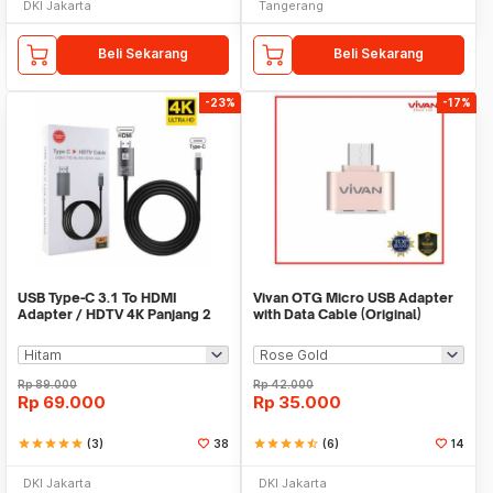
DKI Jakarta
Tangerang
Beli Sekarang
Beli Sekarang
-23%
-17%
USB Type-C 3.1 To HDMI
Vivan OTG Micro USB Adapter
Adapter / HDTV 4K Panjang 2
with Data Cable (Original)
Meter
Rp
89.000
Rp
42.000
Rp
69.000
Rp
35.000
star
star
star
star
star
(3)
38
star
star
star
star
star_half
(6)
14
DKI Jakarta
DKI Jakarta