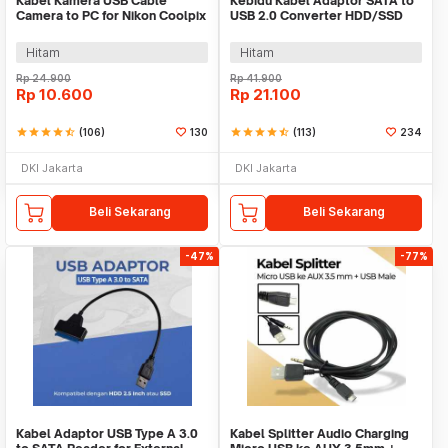
Kabel Kamera USB Cable
Kebidu Kabel Adaptor SATA to
Camera to PC for Nikon Coolpix
USB 2.0 Converter HDD/SSD
1.5 M - UC-E6
2.5 Inch 30cm - CC017
Hitam
Hitam
Rp
24.900
Rp
41.900
Rp
10.600
Rp
21.100
star
star
star
star
star_half
(106)
130
star
star
star
star
star_half
(113)
234
DKI Jakarta
DKI Jakarta
Beli Sekarang
Beli Sekarang
-47%
-77%
Kabel Adaptor USB Type A 3.0
Kabel Splitter Audio Charging