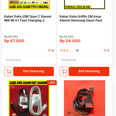
Kabel Data USB Type C Xiaomi
Kabel Data Griffin 2M Asus
Mi6 Mi A1 Fast Charging 3
Xiaomi Samsung Oppo Fast
Ampere Original
Charging ORI 100%
Rp
90.000
Rp
35.000
Rp
67.000
Rp
24.000
4
star
star
star
star_border
star_border
(1)
5
Tangerang
Tangerang
Beli Sekarang
Beli Sekarang
-29%