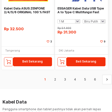
Kabel Data ASUS ZENFONE
ESSAGER Kabel Data USB Type
2/4/5/6 ORIGINAL 100 % FAST
A to Type C Multifungsi Fast
CHARGING
Charging 7A - EXCT-ZQ
Rp
32.500
Rp
54.900
Rp
31.300
3
9
Tangerang
DKI Jakarta
Beli Sekarang
Beli Sekarang
keyboard_arrow_right
1
2
3
4
5
6
Kabel Data
Pengguna smartphone dan tablet pastinya tidak akan pernah lepas