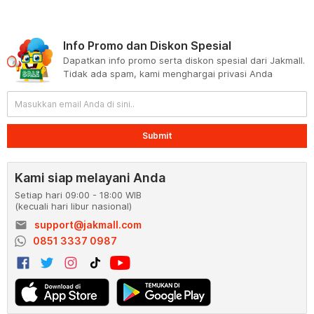
Info Promo dan Diskon Spesial
Dapatkan info promo serta diskon spesial dari Jakmall.
Tidak ada spam, kami menghargai privasi Anda
Submit
Kami siap melayani Anda
Setiap hari 09:00 - 18:00 WIB
(kecuali hari libur nasional)
email
support@jakmall.com
0851 3337 0987