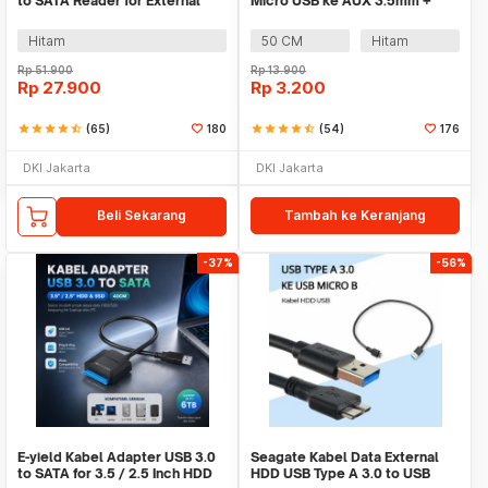
to SATA Reader for External
Micro USB ke AUX 3.5mm +
HDD SSD - 4071-1097
USB Male - V835
Hitam
50 CM
Hitam
Rp
51.900
Rp
13.900
Rp
27.900
Rp
3.200
star
star
star
star
star_half
(65)
180
star
star
star
star
star_half
(54)
176
DKI Jakarta
DKI Jakarta
Beli Sekarang
Tambah ke Keranjang
-37%
-56%
E-yield Kabel Adapter USB 3.0
Seagate Kabel Data External
to SATA for 3.5 / 2.5 Inch HDD
HDD USB Type A 3.0 to USB