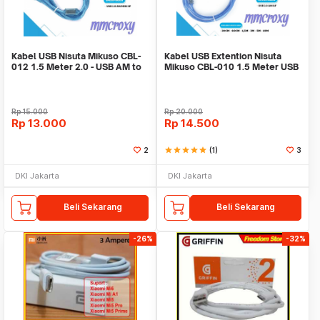
Kabel USB Nisuta Mikuso CBL-
Kabel USB Extention Nisuta
012 1.5 Meter 2.0 - USB AM to
Mikuso CBL-010 1.5 Meter USB
Mini 5Pin
2.0
Rp
15.000
Rp
20.000
Rp
13.000
Rp
14.500
2
star
star
star
star
star
(1)
3
DKI Jakarta
DKI Jakarta
Beli Sekarang
Beli Sekarang
-26%
-32%