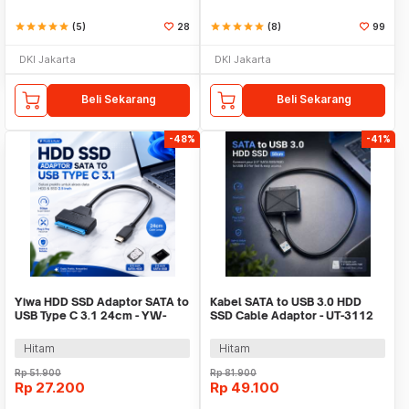
star
star
star
star
star
(5)
28
star
star
star
star
star
(8)
99
DKI Jakarta
DKI Jakarta
Beli Sekarang
Beli Sekarang
-48%
-41%
Yiwa HDD SSD Adaptor SATA to
Kabel SATA to USB 3.0 HDD
USB Type C 3.1 24cm - YW-
SSD Cable Adaptor - UT-3112
4072
Hitam
Hitam
Rp
51.900
Rp
81.900
Rp
27.200
Rp
49.100