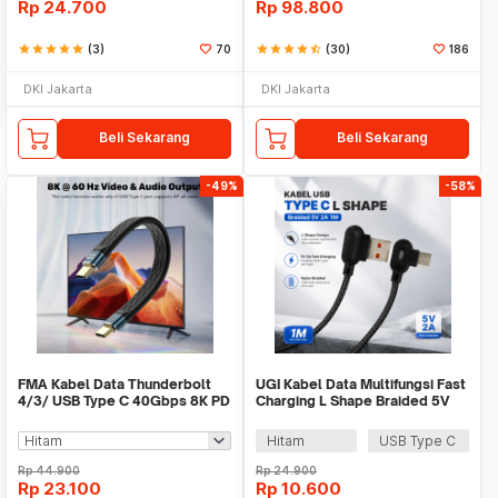
Rp
24.700
Rp
98.800
star
star
star
star
star
(3)
70
star
star
star
star
star_half
(30)
186
DKI Jakarta
DKI Jakarta
Beli Sekarang
Beli Sekarang
-49%
-58%
FMA Kabel Data Thunderbolt
UGI Kabel Data Multifungsi Fast
4/3/ USB Type C 40Gbps 8K PD
Charging L Shape Braided 5V
240W 13cm - FM-U48K
2A 1M - UGI02
Hitam
USB Type C
Rp
44.900
Rp
24.900
Rp
23.100
Rp
10.600