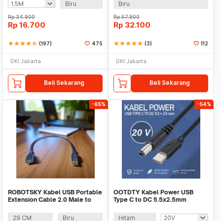
Biru
Biru
Rp
34.900
Rp
57.900
Rp
16.700
Rp
32.100
star
star
star
star
star_half
(197)
475
star
star
star
star
star
(3)
112
DKI Jakarta
DKI Jakarta
Beli Sekarang
Beli Sekarang
-65%
-54%
ROBOTSKY Kabel USB Portable
OOTDTY Kabel Power USB
Extension Cable 2.0 Male to
Type C to DC 5.5x2.5mm
Female - A13
Charger Router CCTV 97cm -
PA12M
29 CM
Biru
Hitam