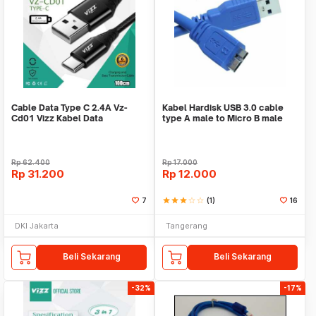
Cable Data Type C 2.4A Vz-
Kabel Hardisk USB 3.0 cable
Cd01 Vizz Kabel Data
type A male to Micro B male
data cable
Rp
62.400
Rp
17.000
Rp
31.200
Rp
12.000
7
star
star
star
star_border
star_border
(1)
16
DKI Jakarta
Tangerang
Beli Sekarang
Beli Sekarang
-32%
-17%