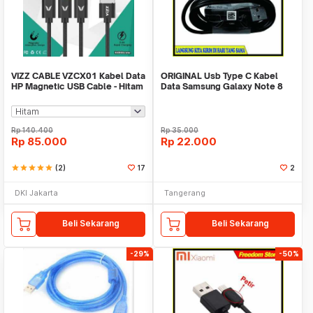
VIZZ CABLE VZCX01 Kabel Data
ORIGINAL Usb Type C Kabel
HP Magnetic USB Cable - Hitam
Data Samsung Galaxy Note 8
Fast Charging
Rp
140.400
Rp
35.000
Rp
85.000
Rp
22.000
star
star
star
star
star
(2)
17
2
DKI Jakarta
Tangerang
Beli Sekarang
Beli Sekarang
-29%
-50%