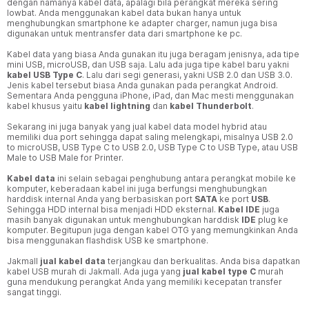
dengan namanya kabel data, apalagi bila perangkat mereka sering
lowbat. Anda menggunakan kabel data bukan hanya untuk
menghubungkan smartphone ke adapter charger, namun juga bisa
digunakan untuk mentransfer data dari smartphone ke pc.
Kabel data yang biasa Anda gunakan itu juga beragam jenisnya, ada tipe
mini USB, microUSB, dan USB saja. Lalu ada juga tipe kabel baru yakni
kabel USB Type C
. Lalu dari segi generasi, yakni USB 2.0 dan USB 3.0.
Jenis kabel tersebut biasa Anda gunakan pada perangkat Android.
Sementara Anda pengguna iPhone, iPad, dan Mac mesti menggunakan
kabel khusus yaitu
kabel lightning
dan
kabel Thunderbolt
.
Sekarang ini juga banyak yang jual kabel data model hybrid atau
memiliki dua port sehingga dapat saling melengkapi, misalnya USB 2.0
to microUSB, USB Type C to USB 2.0, USB Type C to USB Type, atau USB
Male to USB Male for Printer.
Kabel data
ini selain sebagai penghubung antara perangkat mobile ke
komputer, keberadaan kabel ini juga berfungsi menghubungkan
harddisk internal Anda yang berbasiskan port
SATA
ke port
USB
.
Sehingga HDD internal bisa menjadi HDD eksternal.
Kabel IDE
juga
masih banyak digunakan untuk menghubungkan harddisk
IDE
plug ke
komputer. Begitupun juga dengan kabel OTG yang memungkinkan Anda
bisa menggunakan flashdisk USB ke smartphone.
Jakmall
jual kabel data
terjangkau dan berkualitas. Anda bisa dapatkan
kabel USB murah di Jakmall. Ada juga yang
jual kabel type C
murah
guna mendukung perangkat Anda yang memiliki kecepatan transfer
sangat tinggi.