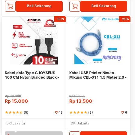
Beli Sekarang
Beli Sekarang
-50%
-25%
Kabel data Type C JOYSEUS
Kabel USB Printer Nisuta
100 CM Nylon Braided Black -
Mikuso CBL-011 1.5 Meter 2.0 -
KB0005-CC
USB AM to BM
Rp
30.000
Rp
18.000
Rp
15.000
Rp
13.500
star
star
star
star
star_half
(5)
18
star
star
star
star
star
(2)
6
DKI Jakarta
DKI Jakarta