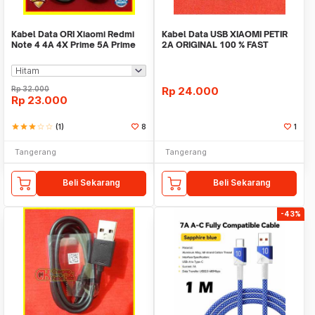
Kabel Data ORI Xiaomi Redmi
Kabel Data USB XIAOMI PETIR
Note 4 4A 4X Prime 5A Prime
2A ORIGINAL 100 % FAST
Fast Charging
CHARGING
Rp
32.000
Rp
24.000
Rp
23.000
star
star
star
star_border
star_border
(1)
8
1
Tangerang
Tangerang
Beli Sekarang
Beli Sekarang
-43%