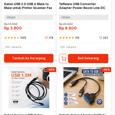
Kabel USB 2.0 USB A Male to
Taffware USB Converter
Male untuk Printer Scanner Fax
Adapter Power Boost Line DC
TPE 1M
5V to 12V 0.8A 1.2M - ST01
Hitam
Hitam
Rp
14.900
Rp
20.900
Rp
3.800
Rp
8.600
star
star
star
star
star_half
(101)
174
star
star
star
star
star
(11)
207
DKI Jakarta
DKI Jakarta
Tambah ke Keranjang
Beli Sekarang
-58%
-50%