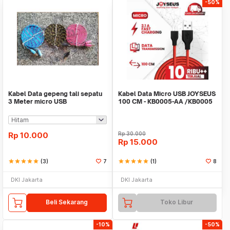
-50%
Kabel Data gepeng tali sepatu
Kabel Data Micro USB JOYSEUS
3 Meter micro USB
100 CM - KB0005-AA /KB0005
Rp
10.000
Rp
30.000
Rp
15.000
star
star
star
star
star
(3)
7
star
star
star
star
star
(1)
8
DKI Jakarta
DKI Jakarta
Beli Sekarang
Toko Libur
-10%
-50%