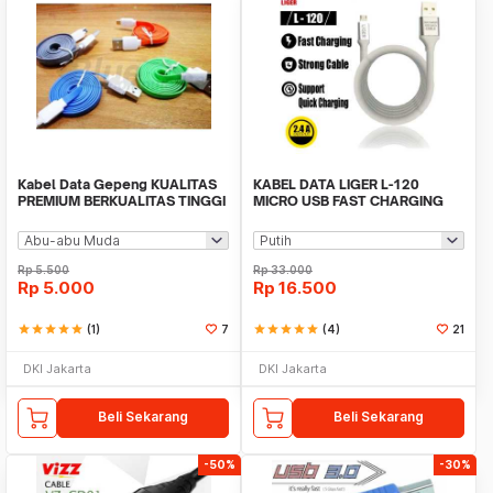
Kabel Data Gepeng KUALITAS
KABEL DATA LIGER L-120
PREMIUM BERKUALITAS TINGGI
MICRO USB FAST CHARGING
(BUKAN MURAHAN)
2.4A ORIGINAL
Rp
5.500
Rp
33.000
Rp
5.000
Rp
16.500
star
star
star
star
star
(1)
7
star
star
star
star
star
(4)
21
DKI Jakarta
DKI Jakarta
Beli Sekarang
Beli Sekarang
-50%
-30%