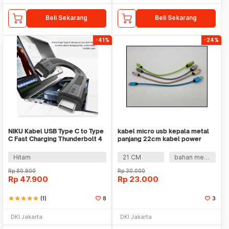
Beli Sekarang
Beli Sekarang
-41%
-24%
NIKU Kabel USB Type C to Type
kabel micro usb kepala metal
C Fast Charging Thunderbolt 4
panjang 22cm kabel power
240W 12cm - NK24
bank
Hitam
21 CM
bahan metal
Rp
80.900
Rp
30.000
Rp
47.900
Rp
23.000
star
star
star
star
star
(1)
8
3
DKI Jakarta
DKI Jakarta