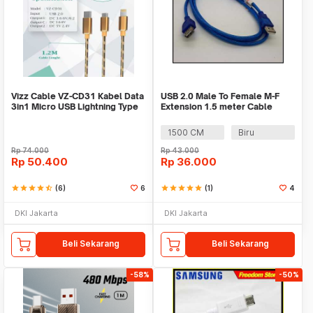
Vizz Cable VZ-CD31 Kabel Data
USB 2.0 Male To Female M-F
3in1 Micro USB Lightning Type
Extension 1.5 meter Cable
C ios Fast
Adapter
1500 CM
Biru
Rp
74.000
Rp
43.000
Rp
50.400
Rp
36.000
star
star
star
star
star_half
(6)
6
star
star
star
star
star
(1)
4
DKI Jakarta
DKI Jakarta
Beli Sekarang
Beli Sekarang
-58%
-50%