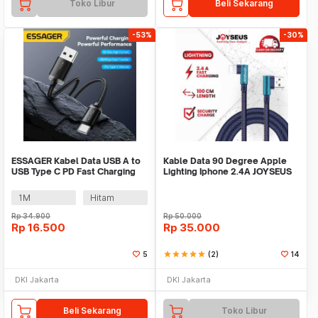
Toko Libur
Beli Sekarang
-53%
-30%
ESSAGER Kabel Data USB A to
Kable Data 90 Degree Apple
USB Type C PD Fast Charging
Lighting Iphone 2.4A JOYSEUS
Braided 60W - ES-X60
100CM - KB0066
1M
Hitam
Rp
34.900
Rp
50.000
Rp
16.500
Rp
35.000
5
star
star
star
star
star
(2)
14
DKI Jakarta
DKI Jakarta
Beli Sekarang
Toko Libur