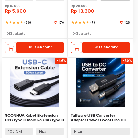
Rp
15.900
Rp
28.900
Rp
5.600
Rp
13.300
star
star
star
star
star_half
(86)
176
star
star
star
star
star
(7)
128
DKI Jakarta
DKI Jakarta
Beli Sekarang
Beli Sekarang
-46%
-60%
SOONHUA Kabel Ekstension
Taffware USB Converter
USB Type C Male ke USB Type C
Adapter Power Boost Line DC
Female - 8196
5V to DC 9V 0.9A 1M - ST01
100 CM
Hitam
Hitam