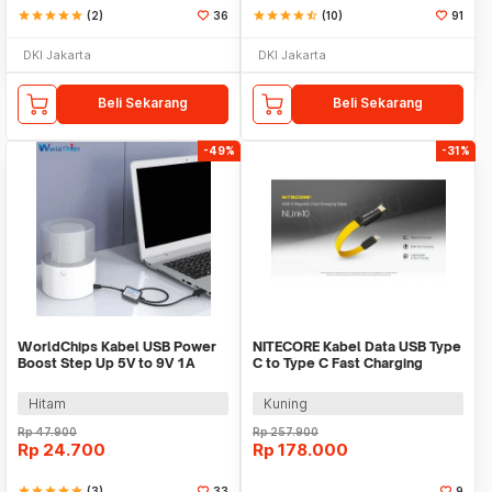
star
star
star
star
star
(2)
36
star
star
star
star
star_half
(10)
91
DKI Jakarta
DKI Jakarta
Beli Sekarang
Beli Sekarang
-49%
-31%
WorldChips Kabel USB Power
NITECORE Kabel Data USB Type
Boost Step Up 5V to 9V 1A
C to Type C Fast Charging
2.1x5.5mm - TQ5
Magnetic 60W - NLink10
Hitam
Kuning
Rp
47.900
Rp
257.900
Rp
24.700
Rp
178.000
star
star
star
star
star
(3)
33
9