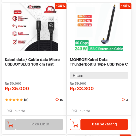
-30%
-45%
Kabel data / Cable data Micro
MONROE Kabel Data
USB JOYSEUS 100 cm Fast
Thunderbolt U Type USB Type C
Charger - KB004
40Gbps 8K 240W 13cm - MO2
Hitam
Rp
50.000
Rp
59.900
Rp
35.000
Rp
33.300
star
star
star
star
star
(8)
15
3
DKI Jakarta
DKI Jakarta
Toko Libur
Beli Sekarang