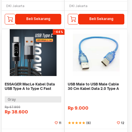
DKI Jakarta
DKI Jakarta
Beli Sekarang
Beli Sekarang
-44%
ESSAGER MacLe Kabel Data
USB Male to USB Male Cable
USB Type A to Type C Fast
30 Cm Kabel Data 2.0 Type A
Charging 100W 1M - ES-X64
0.3 Meter Wire
Gray
Rp
67.900
Rp
9.000
Rp
38.600
11
star
star
star
star
star
(6)
12