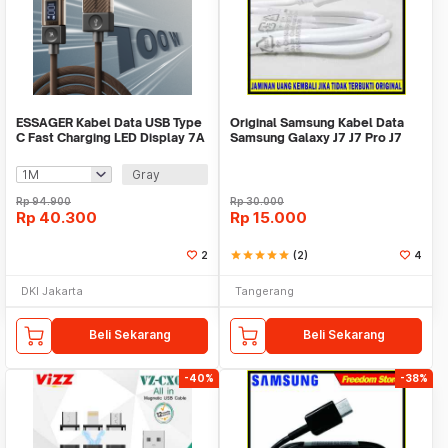
ESSAGER Kabel Data USB Type
Original Samsung Kabel Data
C Fast Charging LED Display 7A
Samsung Galaxy J7 J7 Pro J7
100W - ES-X76
Prime J7plus
Gray
Rp
94.900
Rp
30.000
Rp
40.300
Rp
15.000
2
star
star
star
star
star
(2)
4
DKI Jakarta
Tangerang
Beli Sekarang
Beli Sekarang
-40%
-38%