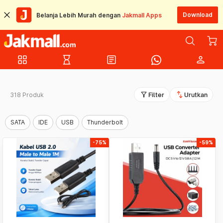
Download
Belanja Lebih Murah dengan
Jakmall Apps
grid_view
hourglass_empty
article
person
filter_alt
swap_vert
318 Produk
Filter
Urutkan
SATA
IDE
USB
Thunderbolt
-75%
-59%