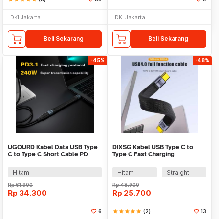
DKI Jakarta
DKI Jakarta
Beli Sekarang
Beli Sekarang
-45%
-48%
UGOURD Kabel Data USB Type
DIXSG Kabel USB Type C to
C to Type C Short Cable PD
Type C Fast Charging
Thunderbolt 8K - EU0018
Thunderbolt 4 240W 14cm -
D13
Hitam
Hitam
Straight
Rp
61.900
Rp
48.900
Rp
34.300
Rp
25.700
6
star
star
star
star
star
(2)
13