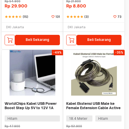
Rp
54.900
Rp
21.900
Rp
29.900
Rp
8.800
star
star
star
star
star_half
(15)
131
star
star
star
star
star
(3)
73
DKI Jakarta
DKI Jakarta
Beli Sekarang
Beli Sekarang
-49%
-35%
WorldChips Kabel USB Power
Kabel Ekstensi USB Male ke
Boost Step Up 5V to 12V 1A
Female Extension Cable Active
2.1x5.5mm - TQ5
Repeater - C380
Hitam
18.4 Meter
Hitam
Rp
47.900
Rp
151.900