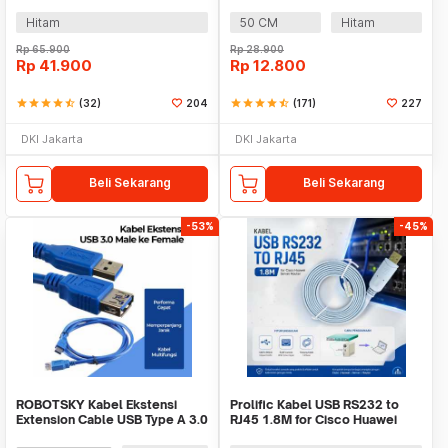
SSD 40cm - ZD0004
Micro B Cable - OD5.5
(ORIGINAL)
Hitam
50 CM
Hitam
Rp
65.900
Rp
28.900
Rp
41.900
Rp
12.800
star
star
star
star
star_half
(32)
204
star
star
star
star
star_half
(171)
227
DKI Jakarta
DKI Jakarta
Beli Sekarang
Beli Sekarang
-53%
-45%
ROBOTSKY Kabel Ekstensi
Prolific Kabel USB RS232 to
Extension Cable USB Type A 3.0
RJ45 1.8M for Cisco Huawei
Male ke Female - A27
Server Router - PL2303RA