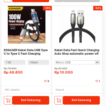
-39%
-50%
ESSAGER Kabel Data USB Type
Kabel Data Fast Quick Charging
C to Type C Fast Charging
Auto Stop automatic power off
Display 100W - ES-X61
QC 3.0 Mi
1 M
Hitam
Rp
79.900
Rp
20.000
Rp
48.800
Rp
10.000
6
1
DKI Jakarta
Depok
Beli Sekarang
Beli Sekarang