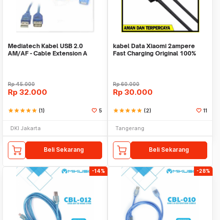
Mediatech Kabel USB 2.0
kabel Data Xiaomi 2ampere
AM/AF - Cable Extension A
Fast Charging Original 100%
Male / A Femail
Rp
45.000
Rp
60.000
Rp
32.000
Rp
30.000
star
star
star
star
star
(1)
5
star
star
star
star
star
(2)
11
DKI Jakarta
Tangerang
Beli Sekarang
Beli Sekarang
-14%
-28%