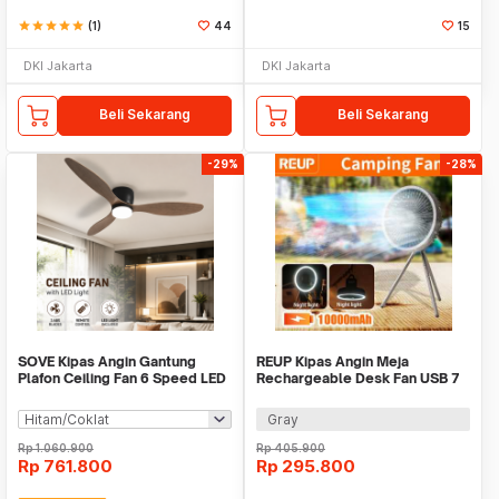
star
star
star
star
star
(1)
44
15
DKI Jakarta
DKI Jakarta
Beli Sekarang
Beli Sekarang
-29%
-28%
SOVE Kipas Angin Gantung
REUP Kipas Angin Meja
Plafon Ceiling Fan 6 Speed LED
Rechargeable Desk Fan USB 7
52 Inch - IR218
Inch 10000mAh - DQ212
Gray
Rp
1.060.900
Rp
405.900
Rp
761.800
Rp
295.800