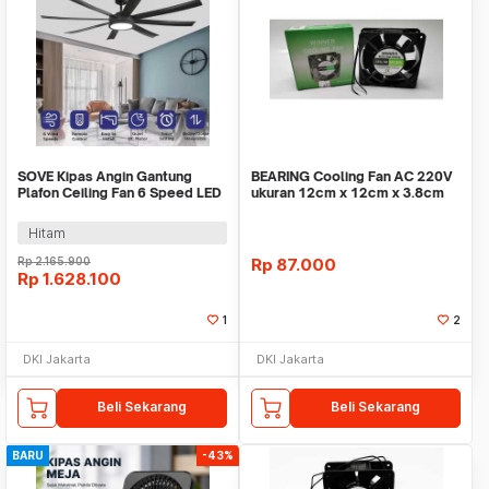
SOVE Kipas Angin Gantung
BEARING Cooling Fan AC 220V
Plafon Ceiling Fan 6 Speed LED
ukuran 12cm x 12cm x 3.8cm
Remote 70 Inch - SOTF-100
WINNER / kipas
Hitam
Rp
2.165.900
Rp
87.000
Rp
1.628.100
1
2
DKI Jakarta
DKI Jakarta
Beli Sekarang
Beli Sekarang
BARU
-43%