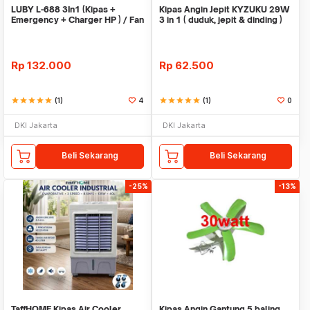
LUBY L-688 3In1 (Kipas +
Kipas Angin Jepit KYZUKU 29W
Emergency + Charger HP ) / Fan
3 in 1 ( duduk, jepit & dinding )
wall /desktop
Rp
132.000
Rp
62.500
star
star
star
star
star
(1)
4
star
star
star
star
star
(1)
0
DKI Jakarta
DKI Jakarta
Beli Sekarang
Beli Sekarang
-25%
-13%
TaffHOME Kipas Air Cooler
Kipas Angin Gantung 5 baling