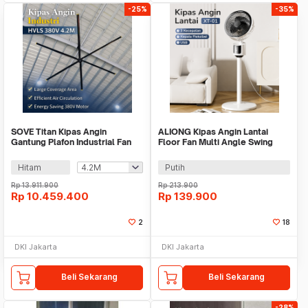
-25%
-35%
SOVE Titan Kipas Angin
ALIONG Kipas Angin Lantai
Gantung Plafon Industrial Fan
Floor Fan Multi Angle Swing
HVLS 380V - F38
USB Powered - XT-01
Hitam
Putih
Rp
13.911.900
Rp
213.900
Rp
10.459.400
Rp
139.900
2
18
DKI Jakarta
DKI Jakarta
Beli Sekarang
Beli Sekarang
-28%