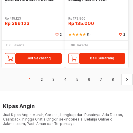
(DIAMETER BALING 20CM
Rp
415.123
Rp
173.500
Rp
389.123
Rp
135.000
2
star
star
star
star
star
(1)
2
DKI Jakarta
DKI Jakarta
Beli Sekarang
Beli Sekarang
keyboard_arrow_right
1
2
3
4
5
6
7
8
Kipas Angin
Jual Kipas Angin Murah, Garansi, Lengkap dari Pusatnya. Ada Diskon,
Cashback, hingga Gratis Ongkir se-Indonesia. Belanja Online di
Jakmall.com, Pasti Aman dan Terpercaya