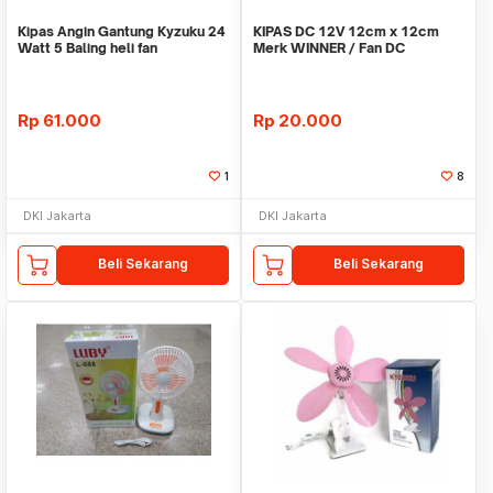
Kipas Angin Gantung Kyzuku 24
KIPAS DC 12V 12cm x 12cm
Watt 5 Baling heli fan
Merk WINNER / Fan DC
Rp
61.000
Rp
20.000
1
8
DKI Jakarta
DKI Jakarta
Beli Sekarang
Beli Sekarang