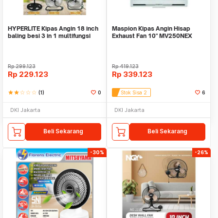
HYPERLITE Kipas Angin 18 inch
Maspion Kipas Angin Hisap
baling besi 3 in 1 multifungsi
Exhaust Fan 10" MV250NEX
Rp
299.123
Rp
419.123
Rp
229.123
Rp
339.123
star
star
star_border
star_border
star_border
(1)
0
Stok Sisa 2
6
DKI Jakarta
DKI Jakarta
Beli Sekarang
Beli Sekarang
-30%
-26%