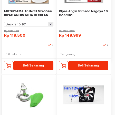
MITSUYAMA 10 INCH MS-5544
Kipas Angin Tornado Nagoya 10
KIPAS ANGIN MEJA DESKFAN
Inch 2In1
GEN 5 / SERI 5
Rp
169.000
Rp
200.000
Rp
119.500
Rp
149.999
0
2
DKI Jakarta
Tangerang
Beli Sekarang
Beli Sekarang