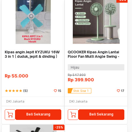
Kipas angin Jepit KYZUKU 16W
QCOOKER Kipas Angin Lantai
3 in 1 ( duduk, jepit & dinding )
Floor Fan Multi Angle Swing -
QD0217
Hijau
Rp
55.000
Rp
547.900
Rp
399.900
star
star
star
star
star
(5)
15
Stok Sisa 1
17
DKI Jakarta
DKI Jakarta
Beli Sekarang
Beli Sekarang
-25%