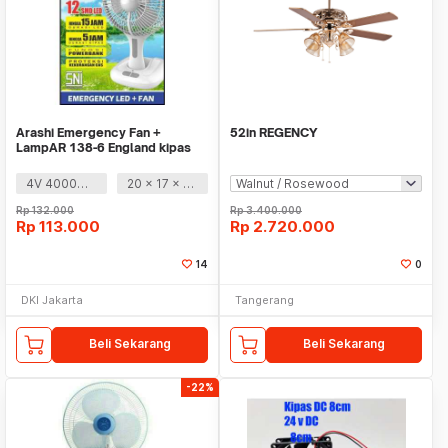
Arashi Emergency Fan +
52in REGENCY
LampAR 138-6 England kipas
angin
4V 4000mAh
20 x 17 x 35 cm
Rp
132.000
Rp
3.400.000
Rp
113.000
Rp
2.720.000
14
0
DKI Jakarta
Tangerang
Beli Sekarang
Beli Sekarang
-22%