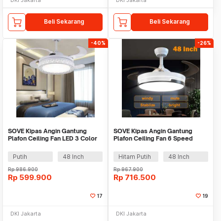
Beli Sekarang
Beli Sekarang
-40%
-26%
SOVE Kipas Angin Gantung
SOVE Kipas Angin Gantung
Plafon Ceiling Fan LED 3 Color
Plafon Ceiling Fan 6 Speed
Remote Control - VL-28
Reversible LED - BA100
Putih
48 Inch
Hitam Putih
48 Inch
Rp
986.900
Rp
967.900
Rp
599.900
Rp
716.500
17
19
DKI Jakarta
DKI Jakarta