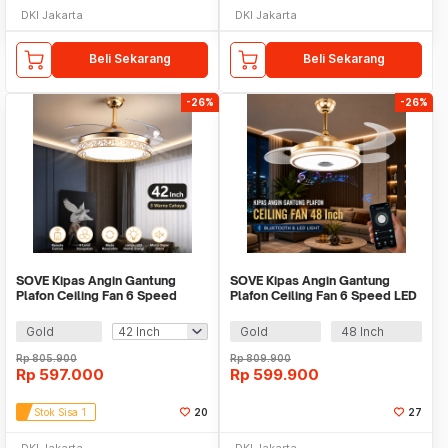
DKI Jakarta
DKI Jakarta
Beli Sekarang
Beli Sekarang
-26%
-26%
SOVE Kipas Angin Gantung
SOVE Kipas Angin Gantung
Plafon Ceiling Fan 6 Speed
Plafon Ceiling Fan 6 Speed LED
Reversible LED - FD9-B
Bluetooth - SW-84
Gold
Gold
48 Inch
Rp
805.900
Rp
809.900
Rp
597.000
Rp
599.900
Stok Sisa 1
20
27
DKI Jakarta
DKI Jakarta