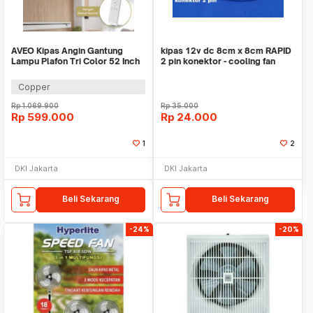
AVEO Kipas Angin Gantung
kipas 12v dc 8cm x 8cm RAPID
Lampu Plafon Tri Color 52 Inch
2 pin konektor - cooling fan
Remote Control - AV-052
connector
Copper
Rp
1.069.900
Rp
35.000
Rp
599.000
Rp
24.000
1
2
DKI Jakarta
DKI Jakarta
Beli Sekarang
Beli Sekarang
-24%
-20%