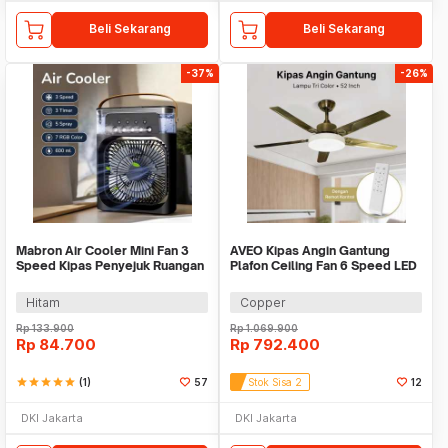
Beli Sekarang
Beli Sekarang
-37%
-26%
Mabron Air Cooler Mini Fan 3
AVEO Kipas Angin Gantung
Speed Kipas Penyejuk Ruangan
Plafon Ceiling Fan 6 Speed LED
600ml 10W 5V - MB-60
Remote 52 Inch - AV-52
Hitam
Copper
Rp
133.900
Rp
1.069.900
Rp
84.700
Rp
792.400
star
star
star
star
star
(1)
57
Stok Sisa 2
12
DKI Jakarta
DKI Jakarta