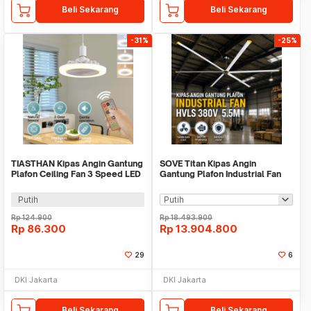
Beli Sekarang
Beli Sekarang
-31%
-25%
TIASTHAN Kipas Angin Gantung
SOVE Titan Kipas Angin
Plafon Ceiling Fan 3 Speed LED
Gantung Plafon Industrial Fan
Tri Color - TS69
HVLS 380V 5.5M - TR226
Putih
Rp
124.900
Rp
18.493.900
Rp
86.300
Rp
13.904.800
29
6
DKI Jakarta
DKI Jakarta
Beli Sekarang
Beli Sekarang