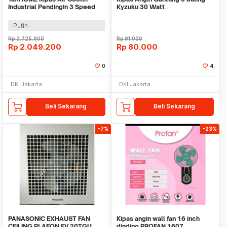
Industrial Pendingin 3 Speed
Kyzuku 30 Watt
8.5m/s 135W 40L - 5000
Putih
Rp
2.725.900
Rp
91.000
Rp
2.049.200
Rp
80.000
0
4
DKI Jakarta
DKI Jakarta
Beli Sekarang
Beli Sekarang
-7%
-23%
PANASONIC EXHAUST FAN
Kipas angin wall fan 16 inch
CEILING PLAFON FV 20TGU
dinding PROFAN 1607