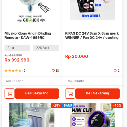
Miyako Kipas Angin Dinding
KIPAS DC 24V 8cm X 8cm merk
Remote - KAW-1689RC
WINNER / Fan DC 24v / cooling
fan
Biru
220 Volt
Rp
499.990
Rp
20.000
Rp
392.990
star
star
star
star
star_half
(2)
13
2
DKI Jakarta
DKI Jakarta
Beli Sekarang
Beli Sekarang
-25%
BARU
-40%