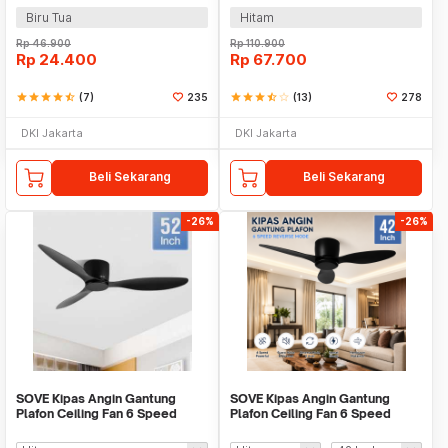
Biru Tua
Hitam
Rp
46.900
Rp
110.900
Rp
24.400
Rp
67.700
star
star
star
star
star_half
(7)
235
star
star
star
star_half
star_border
(13)
278
DKI Jakarta
DKI Jakarta
Beli Sekarang
Beli Sekarang
-26%
-26%
SOVE Kipas Angin Gantung
SOVE Kipas Angin Gantung
Plafon Ceiling Fan 6 Speed
Plafon Ceiling Fan 6 Speed
Reversible 52 Inch - FS2007
Reverse Mode - VE54