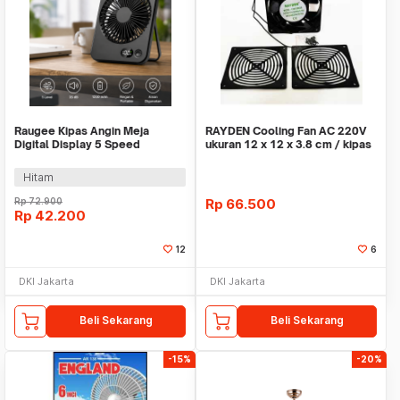
Raugee Kipas Angin Meja
RAYDEN Cooling Fan AC 220V
Digital Display 5 Speed
ukuran 12 x 12 x 3.8 cm / kipas
1200mAh Desk Fan - F10
Hitam
Rp
72.900
Rp
66.500
Rp
42.200
12
6
DKI Jakarta
DKI Jakarta
Beli Sekarang
Beli Sekarang
-15%
-20%