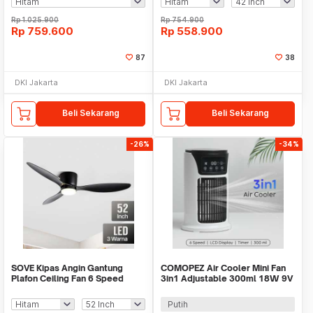
Rp
1.025.900
Rp
754.900
Rp
759.600
Rp
558.900
87
38
DKI Jakarta
DKI Jakarta
Beli Sekarang
Beli Sekarang
-26%
-34%
SOVE Kipas Angin Gantung
COMOPEZ Air Cooler Mini Fan
Plafon Ceiling Fan 6 Speed
3in1 Adjustable 300ml 18W 9V
Reversible LED - YN-45
- YY-01
Putih