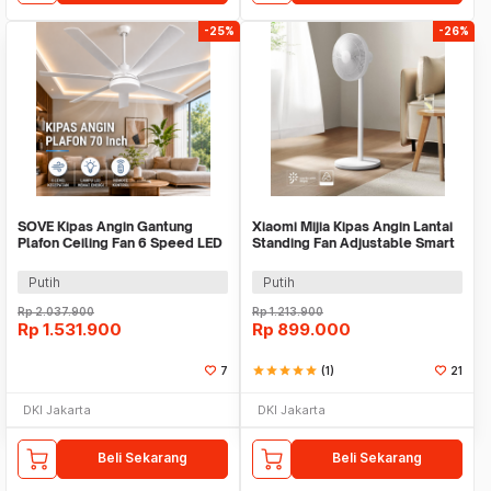
-25%
-26%
SOVE Kipas Angin Gantung
Xiaomi Mijia Kipas Angin Lantai
Plafon Ceiling Fan 6 Speed LED
Standing Fan Adjustable Smart
Remote 70 Inch - SR016
App - BPLDS07DM
Putih
Putih
Rp
2.037.900
Rp
1.213.900
Rp
1.531.900
Rp
899.000
7
star
star
star
star
star
(1)
21
DKI Jakarta
DKI Jakarta
Beli Sekarang
Beli Sekarang