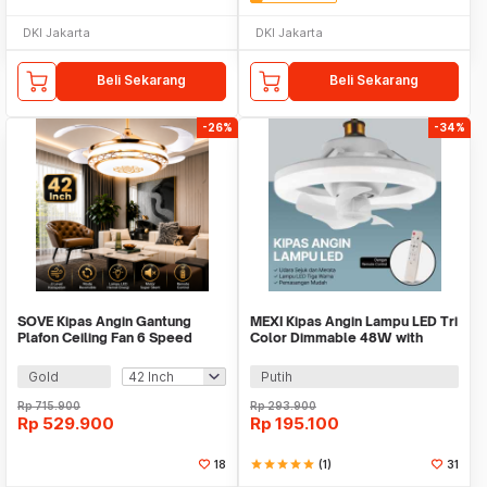
DKI Jakarta
DKI Jakarta
Beli Sekarang
Beli Sekarang
-26%
-34%
SOVE Kipas Angin Gantung
MEXI Kipas Angin Lampu LED Tri
Plafon Ceiling Fan 6 Speed
Color Dimmable 48W with
Reversible LED - LCH-28
Remote Control - FS006
Gold
Putih
Rp
715.900
Rp
293.900
Rp
529.900
Rp
195.100
18
star
star
star
star
star
(1)
31