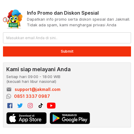
Info Promo dan Diskon Spesial
Dapatkan info promo serta diskon spesial dari Jakmall.
Tidak ada spam, kami menghargai privasi Anda
Submit
Kami siap melayani Anda
Setiap hari 09:00 - 18:00 WIB
(kecuali hari libur nasional)
email
support@jakmall.com
0851 3337 0987