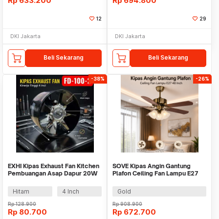
Rp
633.200
Rp
694.800
12
29
DKI Jakarta
DKI Jakarta
Beli Sekarang
Beli Sekarang
-38%
-26%
EXHI Kipas Exhaust Fan Kitchen
SOVE Kipas Angin Gantung
Pembuangan Asap Dapur 20W
Plafon Ceiling Fan Lampu E27
Steel Copper - FD-100-2
48 Inch - UN-30
Hitam
4 Inch
Gold
Rp
128.900
Rp
908.900
Rp
80.700
Rp
672.700