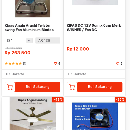
Kipas Angin Arashi Twister
KIPAS DC 12V 6cm x 6cm Merk
swing Fan Aluminium Blades
WINNER / Fan DC
AR 138
Rp
280.500
Rp
12.000
Rp
263.500
star
star
star
star
star
(1)
4
2
DKI Jakarta
DKI Jakarta
Beli Sekarang
Beli Sekarang
-45%
-32%