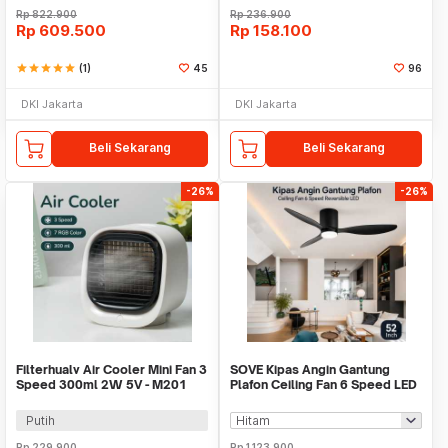
Rp
822.900
Rp
236.900
Rp
609.500
Rp
158.100
star
star
star
star
star
(1)
45
96
DKI Jakarta
DKI Jakarta
Beli Sekarang
Beli Sekarang
-26%
-26%
Filterhualv Air Cooler Mini Fan 3
SOVE Kipas Angin Gantung
Speed 300ml 2W 5V - M201
Plafon Ceiling Fan 6 Speed LED
52 Inch - FS2008
Putih
Rp
229.900
Rp
1.123.900