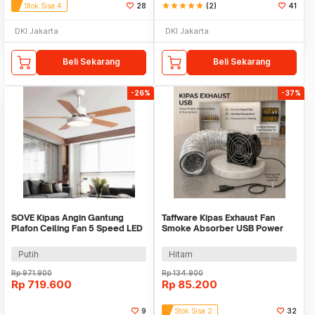
Stok Sisa 4
28
star
star
star
star
star
(2)
41
DKI Jakarta
DKI Jakarta
Beli Sekarang
Beli Sekarang
-26%
-37%
SOVE Kipas Angin Gantung
Taffware Kipas Exhaust Fan
Plafon Ceiling Fan 5 Speed LED
Smoke Absorber USB Power
52 Inch - FL-01
with 1M Pipe - CX8025B5H
Putih
Hitam
Rp
971.900
Rp
134.900
Rp
719.600
Rp
85.200
9
Stok Sisa 2
32