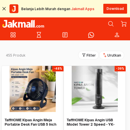
Download
Belanja Lebih Murah dengan
Jakmall Apps
grid_view
hourglass_empty
article
person
filter_alt
swap_vert
455 Produk
Filter
Urutkan
-48%
-39%
TaffHOME Kipas Angin Meja
TaffHOME Kipas Angin USB
Portable Desk Fan USB 5 Inch
Model Tower 2 Speed - YK-
2.5W - YZ-007
1208