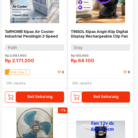
TaffHOME Kipas Air Cooler
TINSOL Kipas Angin Klip Digital
Industrial Pendingin 3 Speed
Display Rechargeable Clip Fan
8.5m/s 150W 45L - 5000-2
1200mAh - JMF-10
Putih
Gray
Rp
2.887.900
Rp
105.900
Rp
2.171.200
Rp
64.100
Stok Sisa 2
0
9
DKI Jakarta
DKI Jakarta
Beli Sekarang
Beli Sekarang
-7%