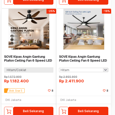
-25%
-19%
SOVE Kipas Angin Gantung
SOVE Kipas Angin Gantung
Plafon Ceiling Fan 6 Speed LED
Plafon Ceiling Fan 6 Speed LED
Remote 54 Inch - DY-588
100 Inch - SW222
Hitam/Coklat
Rp
1.572.900
Rp
2.955.900
Rp
1.182.400
Rp
2.411.900
Stok Sisa 5
8
8
DKI Jakarta
DKI Jakarta
Beli Sekarang
Beli Sekarang