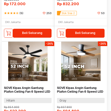
Rp
172.000
Rp
832.200
star
star
star
star
star_half
(5)
253
Stok Sisa 2
53
DKI Jakarta
DKI Jakarta
Beli Sekarang
Beli Sekarang
-26%
-26%
SOVE Kipas Angin Gantung
SOVE Kipas Angin Gantung
Plafon Ceiling Fan 6 Speed LED
Plafon Ceiling Fan 6 Speed LED
Remote 52 Inch - SOTF-011503
52 Inch - APP-3
Hitam
Gray
Rp
854.900
Rp
937.900