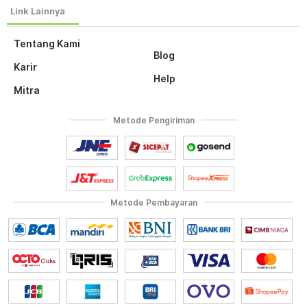
Tentang Kami
Blog
Karir
Help
Mitra
Metode Pengiriman
Metode Pembayaran