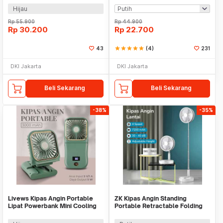
Hijau
Rp
55.900
Rp
44.900
Rp
30.200
Rp
22.700
43
star
star
star
star
star
(4)
231
DKI Jakarta
DKI Jakarta
Beli Sekarang
Beli Sekarang
-38%
-35%
Livews Kipas Angin Portable
ZK Kipas Angin Standing
Lipat Powerbank Mini Cooling
Portable Retractable Folding
Fan 3000mAh - F3
Fan 7200mAh - ZK-20321