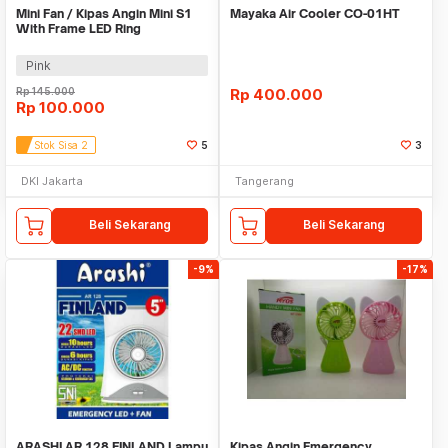
Mini Fan / Kipas Angin Mini S1
Mayaka Air Cooler CO-01HT
With Frame LED Ring
Pink
Rp
145.000
Rp
400.000
Rp
100.000
Stok Sisa 2
5
3
DKI Jakarta
Tangerang
Beli Sekarang
Beli Sekarang
-9%
-17%
ARASHI AR 128 FINLAND Lampu
Kipas Angin Emergency