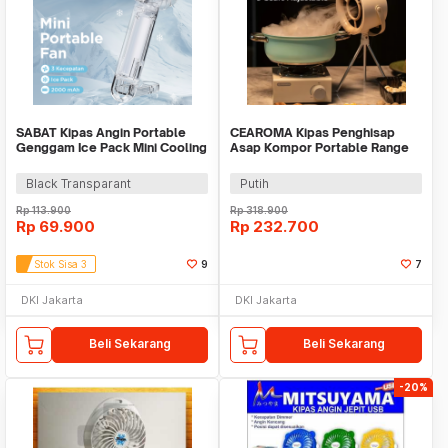
SABAT Kipas Angin Portable
CEAROMA Kipas Penghisap
Genggam Ice Pack Mini Cooling
Asap Kompor Portable Range
Fan 2000mAh - W21
Hood Filter 3 Level - G07
Black Transparant
Putih
Rp
113.900
Rp
318.900
Rp
69.900
Rp
232.700
Stok Sisa 3
9
7
DKI Jakarta
DKI Jakarta
Beli Sekarang
Beli Sekarang
-20%