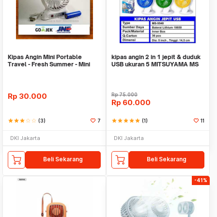
Kipas Angin Mini Portable
kipas angin 2 in 1 jepit & duduk
Travel - Fresh Summer - Mini
USB ukuran 5 MITSUYAMA MS
Fan
5540
Rp
30.000
Rp
75.000
Rp
60.000
star
star
star
star_border
star_border
(3)
7
star
star
star
star
star
(1)
11
DKI Jakarta
DKI Jakarta
Beli Sekarang
Beli Sekarang
-41%