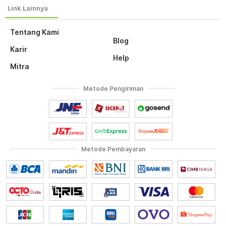
Tentang Kami
Blog
Karir
Help
Mitra
Metode Pengiriman
Metode Pembayaran