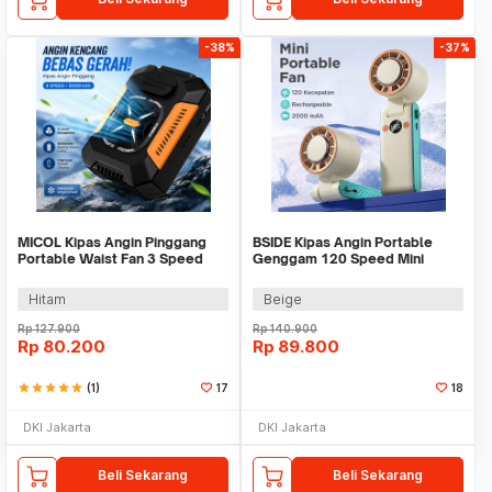
-38%
-37%
MICOL Kipas Angin Pinggang
BSIDE Kipas Angin Portable
Portable Waist Fan 3 Speed
Genggam 120 Speed Mini
5000mAh - V8
Cooling Fan 2000mAh - M8
Hitam
Beige
Rp
127.900
Rp
140.900
Rp
80.200
Rp
89.800
star
star
star
star
star
(1)
17
18
DKI Jakarta
DKI Jakarta
Beli Sekarang
Beli Sekarang