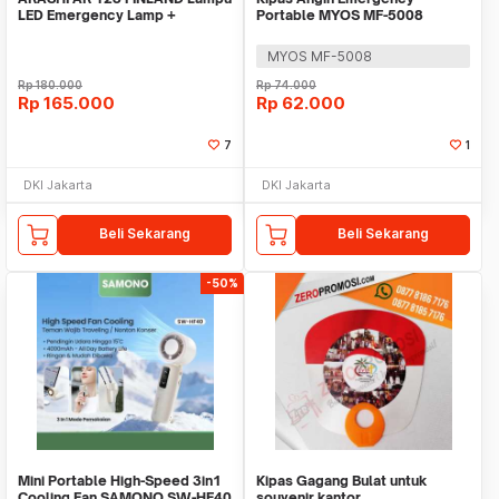
LED Emergency Lamp +
Portable MYOS MF-5008
Kipas/Fan + Powerbank
MYOS MF-5008
Rp
180.000
Rp
74.000
Rp
165.000
Rp
62.000
7
1
DKI Jakarta
DKI Jakarta
Beli Sekarang
Beli Sekarang
-50%
Mini Portable High-Speed 3in1
Kipas Gagang Bulat untuk
Cooling Fan SAMONO SW-HF40
souvenir kantor