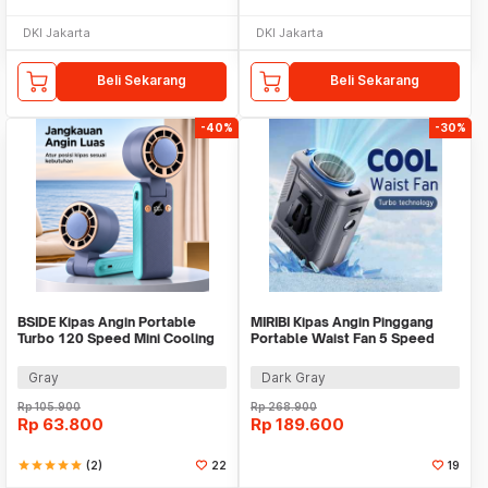
DKI Jakarta
DKI Jakarta
Beli Sekarang
Beli Sekarang
-40%
-30%
BSIDE Kipas Angin Portable
MIRIBI Kipas Angin Pinggang
Turbo 120 Speed Mini Cooling
Portable Waist Fan 5 Speed
Fan 2000mAh - M8
6000mAh - YZ-Y14
Gray
Dark Gray
Rp
105.900
Rp
268.900
Rp
63.800
Rp
189.600
star
star
star
star
star
(2)
22
19