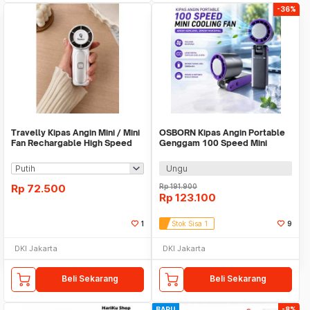
-36%
Travelly Kipas Angin Mini / Mini
OSBORN Kipas Angin Portable
Fan Rechargable High Speed
Genggam 100 Speed Mini
Cooling Fan 3000mAh - T-15S
Ungu
Rp
72.500
Rp
191.900
Rp
123.100
1
Stok Sisa 1
9
DKI Jakarta
DKI Jakarta
Beli Sekarang
Beli Sekarang
BARU
-8%