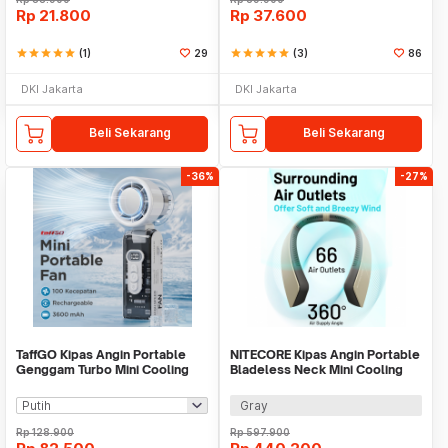
Rp
21.800
Rp
37.600
star
star
star
star
star
(1)
29
star
star
star
star
star
(3)
86
DKI Jakarta
DKI Jakarta
Beli Sekarang
Beli Sekarang
-36%
-27%
TaffGO Kipas Angin Portable
NITECORE Kipas Angin Portable
Genggam Turbo Mini Cooling
Bladeless Neck Mini Cooling
Fan 3600mAh - FC8
Fan 4000mAh - NEF20
Gray
Rp
128.900
Rp
597.900