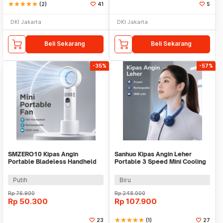
star
star
star
star
star
(2)
41
5
DKI Jakarta
DKI Jakarta
Beli Sekarang
Beli Sekarang
-35%
-57%
SMZERO10 Kipas Angin
Sanhuo Kipas Angin Leher
Portable Bladeless Handheld
Portable 3 Speed Mini Cooling
100 Speed Fan 1200mAh -
Fan 1800mAh - 350
ZERO10
Putih
Biru
Rp
76.900
Rp
248.000
Rp
50.300
Rp
107.900
23
star
star
star
star
star
(1)
27