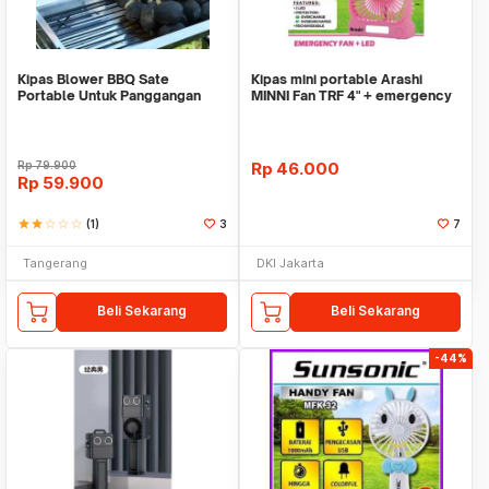
Kipas Blower BBQ Sate
Kipas mini portable Arashi
Portable Untuk Panggangan
MINNI Fan TRF 4" + emergency
Kayu Arang WMO YUOK392
Rp
79.900
Rp
46.000
Rp
59.900
star
star
star_border
star_border
star_border
(1)
3
7
Tangerang
DKI Jakarta
Beli Sekarang
Beli Sekarang
-44%