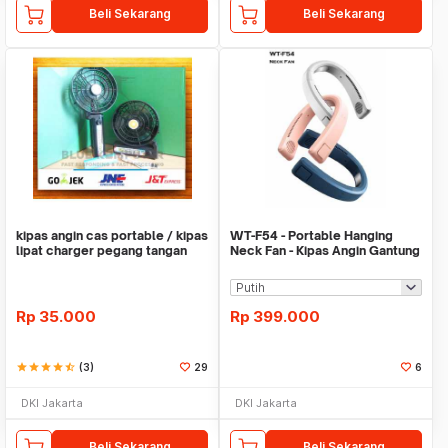
Beli Sekarang
Beli Sekarang
kipas angin cas portable / kipas
WT-F54 - Portable Hanging
lipat charger pegang tangan
Neck Fan - Kipas Angin Gantung
Leher
Rp
35.000
Rp
399.000
star
star
star
star
star_half
(3)
29
6
DKI Jakarta
DKI Jakarta
Beli Sekarang
Beli Sekarang