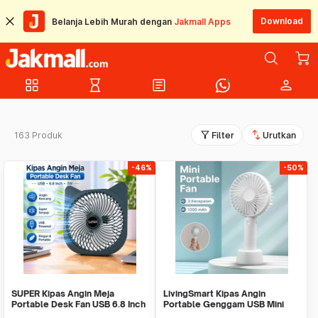
Download
Belanja Lebih Murah dengan
Jakmall Apps
grid_view
hourglass_empty
article
person
filter_alt
swap_vert
163 Produk
Filter
Urutkan
-46%
-50%
SUPER Kipas Angin Meja
LivingSmart Kipas Angin
Portable Desk Fan USB 6.8 Inch
Portable Genggam USB Mini
3W - M9
Cooling Fan 1200mAh - SS-2