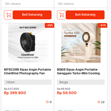
DKI Jakarta
DKI Jakarta
Beli Sekarang
Beli Sekarang
-28%
-41%
NITECORE Kipas Angin Portable
BSIDE Kipas Angin Portable
CineWind Photography Fan
Genggam Turbo Mini Cooling
11000 RPM - CW10
Fan 2000mAh - M6
Hitam
Beige
Rp
547.900
Rp
99.900
Rp
399.900
Rp
59.500
11
22
DKI Jakarta
DKI Jakarta