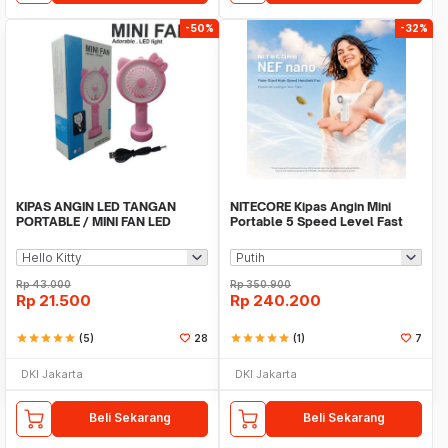
-50%
-32%
KIPAS ANGIN LED TANGAN
NITECORE Kipas Angin Mini
PORTABLE / MINI FAN LED
Portable 5 Speed Level Fast
KARAKTER
Charging 2000mAh - NEF nano
Rp
43.000
Rp
350.900
Rp
21.500
Rp
240.200
star
star
star
star
star
(5)
28
star
star
star
star
star
(1)
7
DKI Jakarta
DKI Jakarta
Beli Sekarang
Beli Sekarang