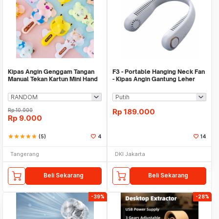
Kipas Angin Genggam Tangan
F3 - Portable Hanging Neck Fan
Manual Tekan Kartun Mini Hand
- Kipas Angin Gantung Leher
Fan Mainan
Rp
10.000
Rp
189.000
Rp
9.000
star
star
star
star
star
(5)
4
14
Tangerang
DKI Jakarta
Beli Sekarang
Beli Sekarang
-39%
-28%