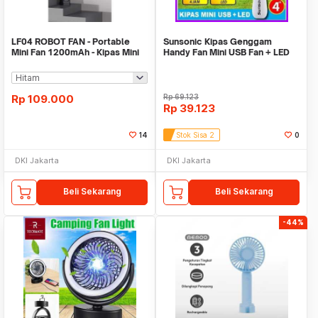
LF04 ROBOT FAN - Portable
Sunsonic Kipas Genggam
Mini Fan 1200mAh - Kipas Mini
Handy Fan Mini USB Fan + LED
Portabel
MFK32 Random Color
Rp
109.000
Rp
69.123
Rp
39.123
14
Stok Sisa 2
0
DKI Jakarta
DKI Jakarta
Beli Sekarang
Beli Sekarang
-44%