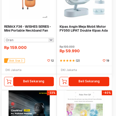
REMAX F36 - WISHES SERIES -
Kipas Angin Meja Mobil Motor
Mini Portable Neckband Fan
FY050 LIPAT Double Kipas Ada
Baterai Cas
Rp
159.000
Rp
100.000
Rp
59.990
Stok Sisa 3
12
star
star
star
star
star
(2)
19
DKI Jakarta
DKI Jakarta
Beli Sekarang
Beli Sekarang
-33%
-40%