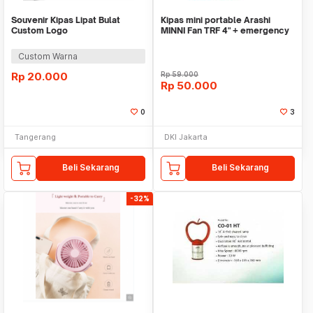
Souvenir Kipas Lipat Bulat
Kipas mini portable Arashi
Custom Logo
MINNI Fan TRF 4" + emergency
Custom Warna
Rp
20.000
Rp
59.000
Rp
50.000
0
3
Tangerang
DKI Jakarta
Beli Sekarang
Beli Sekarang
-32%