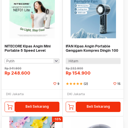
NITECORE Kipas Angin Mini
IFAN Kipas Angin Portable
Portable 5 Speed Level
Genggam Kompres Dingin 100
2600mAh - NEF01 Lite
Speed 3000mAh - Q4
Hitam
Rp
341.900
Rp
232.900
Rp
248.600
Rp
154.900
9
star
star
star
star
star
(2)
15
DKI Jakarta
DKI Jakarta
Beli Sekarang
Beli Sekarang
-10%