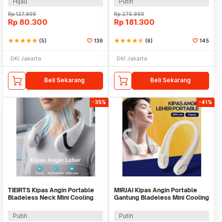
Hijau
Putih
Rp
127.900
Rp
275.900
Rp
80.300
Rp
181.300
star
star
star
star
star
(5)
136
star
star
star
star
star_half
(6)
145
DKI Jakarta
DKI Jakarta
Beli Sekarang
Beli Sekarang
-35%
-41%
TIEIRTS Kipas Angin Portable
MIRJAI Kipas Angin Portable
Bladeless Neck Mini Cooling
Gantung Bladeless Mini Cooling
Fan 5000mAh - H12
Fan 1200mAh - 6171
Putih
Putih