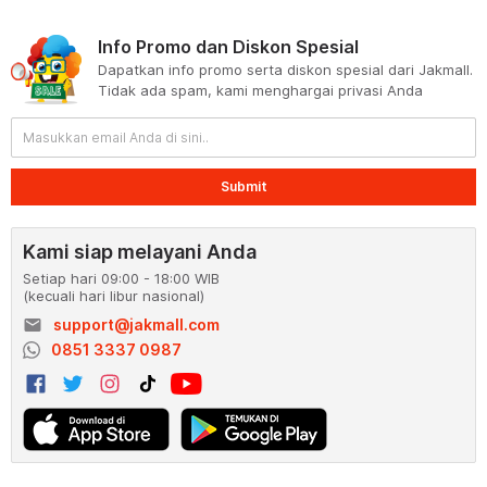
Info Promo dan Diskon Spesial
Dapatkan info promo serta diskon spesial dari Jakmall.
Tidak ada spam, kami menghargai privasi Anda
Submit
Kami siap melayani Anda
Setiap hari 09:00 - 18:00 WIB
(kecuali hari libur nasional)
email
support@jakmall.com
0851 3337 0987