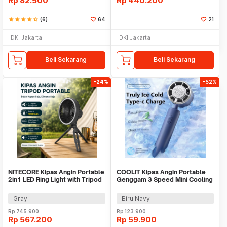
Rp
82.500
Rp
440.200
star
star
star
star
star_half
(6)
64
21
DKI Jakarta
DKI Jakarta
Beli Sekarang
Beli Sekarang
-24%
-52%
NITECORE Kipas Angin Portable
COOLIT Kipas Angin Portable
2in1 LED Ring Light with Tripod
Genggam 3 Speed Mini Cooling
10000mAh - NEF10
Fan 2000mAh - P-106
Gray
Biru Navy
Rp
745.900
Rp
123.900
Rp
567.200
Rp
59.900