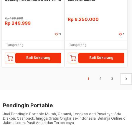
11000 RPM
Rp
499.998
Rp
6.250.000
Rp
249.999
2
1
Tangerang
Tangerang
Beli Sekarang
Beli Sekarang
keyboard_arrow_right
1
2
3
Pendingin Portable
Jual Pendingin Portable Murah, Garansi, Lengkap dari Pusatnya. Ada
Diskon, Cashback, hingga Gratis Ongkir se-Indonesia. Belanja Online di
Jakmall.com, Pasti Aman dan Terpercaya