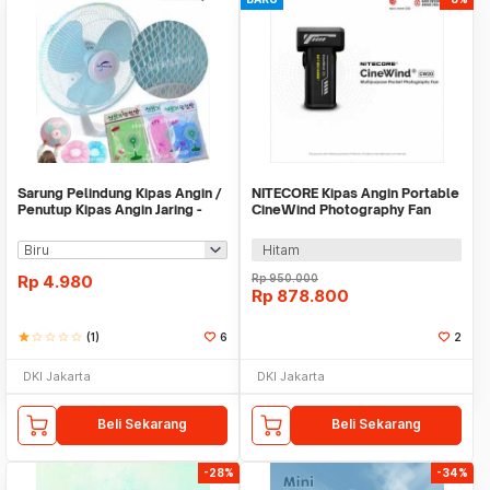
Sarung Pelindung Kipas Angin /
NITECORE Kipas Angin Portable
Penutup Kipas Angin Jaring -
CineWind Photography Fan
X413
98000RPM 100W - CW20
Hitam
Rp
4.980
Rp
950.000
Rp
878.800
star
star_border
star_border
star_border
star_border
(1)
6
2
DKI Jakarta
DKI Jakarta
Beli Sekarang
Beli Sekarang
-28%
-34%