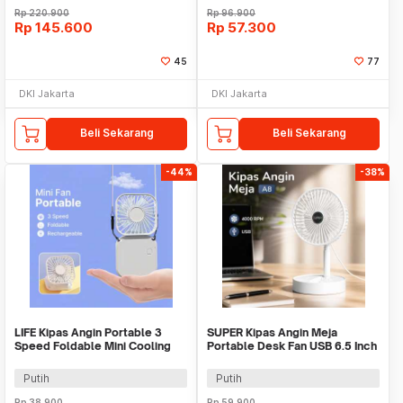
Rp
220.900
Rp
96.900
Rp
145.600
Rp
57.300
45
77
DKI Jakarta
DKI Jakarta
Beli Sekarang
Beli Sekarang
-44%
-38%
LIFE Kipas Angin Portable 3
SUPER Kipas Angin Meja
Speed Foldable Mini Cooling
Portable Desk Fan USB 6.5 Inch
Fan 800mAh - Y8
4.5W - A8
Putih
Putih
Rp
38.900
Rp
59.900