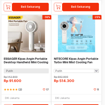
Beli Sekarang
Beli Sekarang
-36%
-25%
ESSAGER Kipas Angin Portable
NITECORE Kipas Angin Portable
Desktop Handheld Mini Cooling
Turbo Mini Mist Cooling Fan
Fan 1200mAh - F-055
3500 mAh - izzCool 30
Putih
Rp
142.900
Rp
682.900
Rp
91.600
Rp
514.300
star
star
star
star
star
(2)
17
11
DKI Jakarta
DKI Jakarta