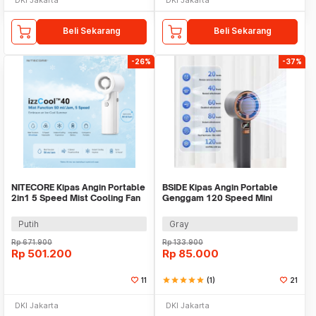
Beli Sekarang
Beli Sekarang
-26%
-37%
NITECORE Kipas Angin Portable
BSIDE Kipas Angin Portable
2in1 5 Speed Mist Cooling Fan
Genggam 120 Speed Mini
5200mAh - IZZCOOL40
Cooling Fan 2000mAh - M6
Putih
Gray
Rp
671.900
Rp
133.900
Rp
501.200
Rp
85.000
11
star
star
star
star
star
(1)
21
DKI Jakarta
DKI Jakarta