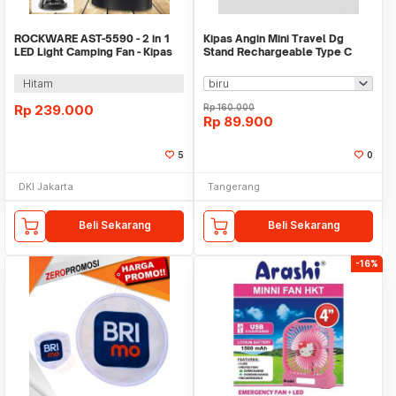
ROCKWARE AST-5590 - 2 in 1
Kipas Angin Mini Travel Dg
LED Light Camping Fan - Kipas
Stand Rechargeable Type C
dan Lampu LED
1200mAh WM AZ9582
Hitam
Rp
239.000
Rp
160.000
Rp
89.900
5
0
DKI Jakarta
Tangerang
Beli Sekarang
Beli Sekarang
-16%