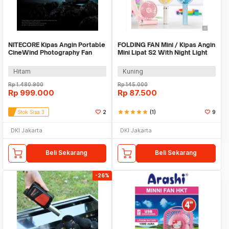
NITECORE Kipas Angin Portable
FOLDING FAN Mini / Kipas Angin
CineWind Photography Fan
Mini Lipat S2 With Night Light
7900RPM - CW30
Hitam
Kuning
Rp
1.480.900
Rp
145.000
Rp
999.000
Rp
87.500
Stok Sisa 3
2
star
star
star
star
star
(1)
9
DKI Jakarta
DKI Jakarta
Beli Sekarang
Beli Sekarang
-26%