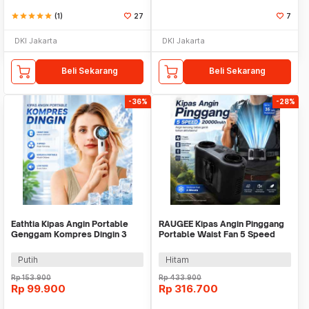
star
star
star
star
star
(1)
27
7
DKI Jakarta
DKI Jakarta
Beli Sekarang
Beli Sekarang
-36%
-28%
Eathtia Kipas Angin Portable
RAUGEE Kipas Angin Pinggang
Genggam Kompres Dingin 3
Portable Waist Fan 5 Speed
Speed 2200mAh - WX-622
20000mAh - F7
Putih
Hitam
Rp
153.900
Rp
433.900
Rp
99.900
Rp
316.700