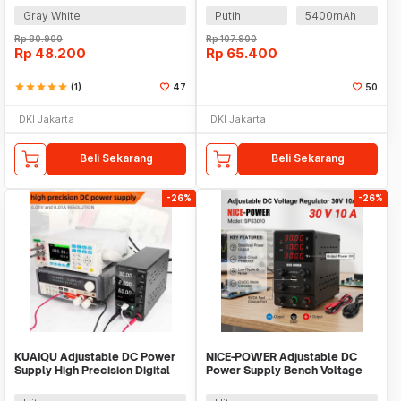
Gray White
Putih
5400mAh
Rp
80.900
Rp
107.900
Rp
48.200
Rp
65.400
star
star
star
star
star
(1)
47
50
DKI Jakarta
DKI Jakarta
Beli Sekarang
Beli Sekarang
-26%
-26%
KUAIQU Adjustable DC Power
NICE-POWER Adjustable DC
Supply High Precision Digital
Power Supply Bench Voltage
230V 10A - SPS-C3010
Regulator 30V 10A - SPS3010