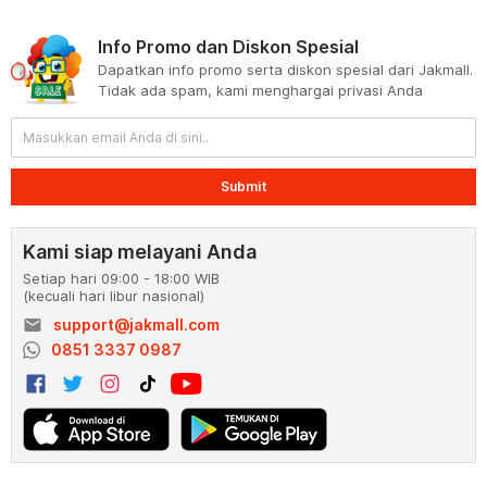
Info Promo dan Diskon Spesial
Dapatkan info promo serta diskon spesial dari Jakmall.
Tidak ada spam, kami menghargai privasi Anda
Submit
Kami siap melayani Anda
Setiap hari 09:00 - 18:00 WIB
(kecuali hari libur nasional)
email
support@jakmall.com
0851 3337 0987