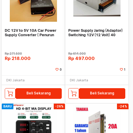
DC 12V to 5V 10A Car Power
Power Supply Jaring (Adaptor)
Supply Converter ( Penurun
Switching 12V (12 Volt) 40
tegangan )
Ampere
Rp
271.500
Rp
614.000
Rp
218.000
Rp
497.000
0
1
DKI Jakarta
DKI Jakarta
Beli Sekarang
Beli Sekarang
BARU
-26%
-24%