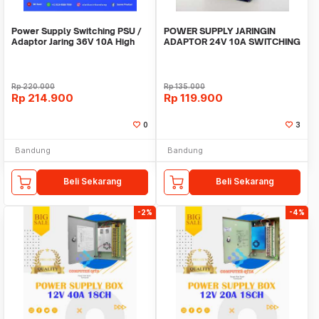
Power Supply Switching PSU /
POWER SUPPLY JARINGIN
Adaptor Jaring 36V 10A High
ADAPTOR 24V 10A SWITCHING
Quality Terla
10 Ampere 24 Volt DC
Rp
220.000
Rp
135.000
Rp
214.900
Rp
119.900
0
3
Bandung
Bandung
Beli Sekarang
Beli Sekarang
-2%
-4%