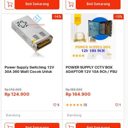
Beli Sekarang
Beli Sekarang
-14%
-13%
Power Supply Switching 12V
POWER SUPPLY CCTV BOX
30A 360 Watt Cocok Untuk
ADAPTOR 12V 10A 9Ch / PSU
CCTV LED
box panel 9 channel
Rp
145.000
Rp
188.000
Rp
124.900
Rp
164.900
5
star
star
star
star
star
(1)
1
Bandung
Bandung
Beli Sekarang
Beli Sekarang