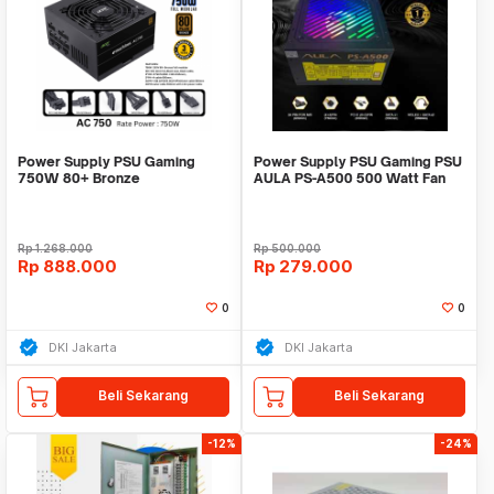
Power Supply PSU Gaming
Power Supply PSU Gaming PSU
750W 80+ Bronze
AULA PS-A500 500 Watt Fan
eMachineAcer FullModular
RGB
PCIE5
Rp
1.268.000
Rp
500.000
Rp
888.000
Rp
279.000
0
0
DKI Jakarta
DKI Jakarta
Beli Sekarang
Beli Sekarang
-12%
-24%