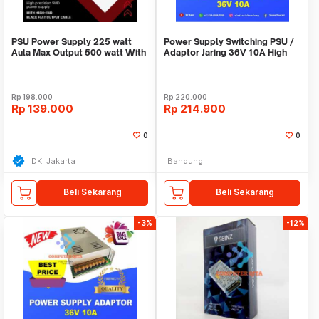
PSU Power Supply 225 watt
Power Supply Switching PSU /
Aula Max Output 500 watt With
Adaptor Jaring 36V 10A High
12cm Fan Garan
Quality Terla
Rp
198.000
Rp
220.000
Rp
139.000
Rp
214.900
0
0
DKI Jakarta
Bandung
Beli Sekarang
Beli Sekarang
-3%
-12%