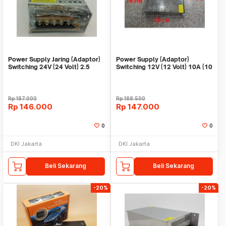
Power Supply Jaring (Adaptor)
Power Supply (Adaptor)
Switching 24V (24 Volt) 2.5
Switching 12V (12 Volt) 10A (10
Ampere
Ampere)
Rp
187.000
Rp
188.500
Rp
146.000
Rp
147.000
0
0
DKI Jakarta
DKI Jakarta
Beli Sekarang
Beli Sekarang
-20%
-20%