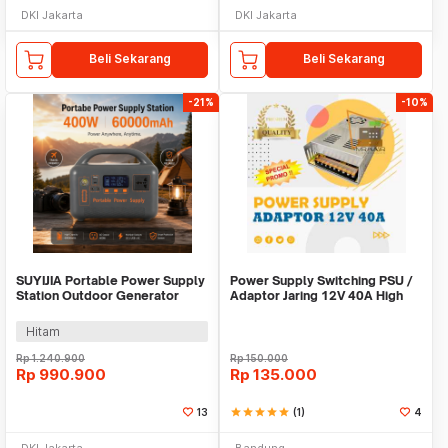
DKI Jakarta
DKI Jakarta
Beli Sekarang
Beli Sekarang
-21%
-10%
SUYIJIA Portable Power Supply
Power Supply Switching PSU /
Station Outdoor Generator
Adaptor Jaring 12V 40A High
400W 60000mAh - M400-01
Quality Terla
Hitam
Rp
1.240.900
Rp
150.000
Rp
990.900
Rp
135.000
13
star
star
star
star
star
(1)
4
DKI Jakarta
Bandung