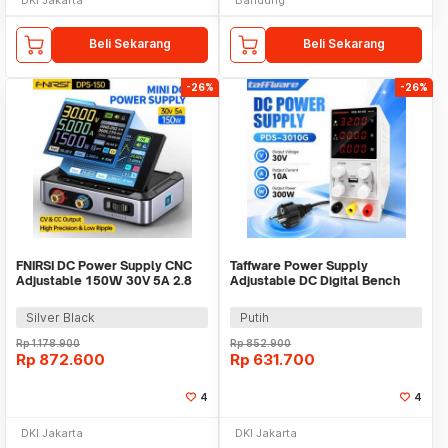
Beli Sekarang
Beli Sekarang
-26%
-26%
FNIRSI DC Power Supply CNC
Taffware Power Supply
Adjustable 150W 30V 5A 2.8
Adjustable DC Digital Bench
Inch Display - DPS-150
Power 30V 10A 300W - PDS-
3010G
Silver Black
Putih
Rp
1.178.900
Rp
852.900
Rp
872.600
Rp
631.700
4
4
DKI Jakarta
DKI Jakarta