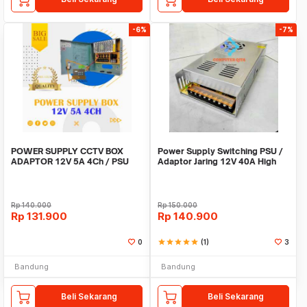
-6%
-7%
POWER SUPPLY CCTV BOX
Power Supply Switching PSU /
ADAPTOR 12V 5A 4Ch / PSU
Adaptor Jaring 12V 40A High
box panel 4 channel
Quality Terla
Rp
140.000
Rp
150.000
Rp
131.900
Rp
140.900
0
star
star
star
star
star
(1)
3
Bandung
Bandung
Beli Sekarang
Beli Sekarang