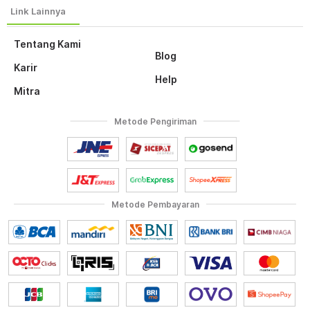
Tentang Kami
Blog
Karir
Help
Mitra
Metode Pengiriman
Metode Pembayaran