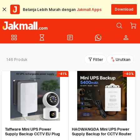
Download
Belanja Lebih Murah dengan
Jakmall Apps
grid_view
hourglass_empty
article
person
filter_alt
swap_vert
146 Produk
Filter
Urutkan
-41%
-40%
Taffware Mini UPS Power
HAOWANGDA Mini UPS Power
Supply Backup CCTV EU Plug
Supply Backup for CCTV Router
1200mAh 5V/2A - QX-2352C
Alarm - 12V2A