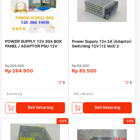
POWER SUPPLY 12V 30A BOX
Power Supply 12v 2A (Adaptor)
PANEL / ADAPTOR PSU 12V
Switching 12V (12 Volt) 2
30A 18CH UNTUK CCTV
Ampere
Rp
300.000
Rp
112.500
Rp
264.900
Rp
85.500
0
0
Bandung
DKI Jakarta
Beli Sekarang
Beli Sekarang
-22%
-23%