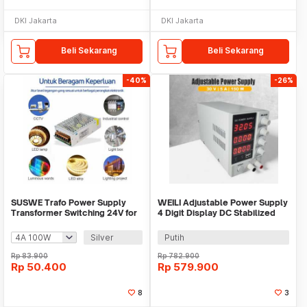
DKI Jakarta
DKI Jakarta
Beli Sekarang
Beli Sekarang
-40%
-26%
SUSWE Trafo Power Supply
WEILI Adjustable Power Supply
Transformer Switching 24V for
4 Digit Display DC Stabilized
LED Strip - S-60-24/S-100-24
30V 5A - MN-305D
Silver
Putih
Rp
83.900
Rp
782.900
Rp
50.400
Rp
579.900
8
3