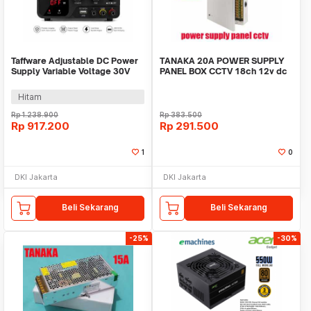
Taffware Adjustable DC Power
TANAKA 20A POWER SUPPLY
Supply Variable Voltage 30V
PANEL BOX CCTV 18ch 12v dc
10A 300W - PDS-3010M
psu led adaptor
Hitam
Rp
1.238.900
Rp
383.500
Rp
917.200
Rp
291.500
1
0
DKI Jakarta
DKI Jakarta
Beli Sekarang
Beli Sekarang
-25%
-30%