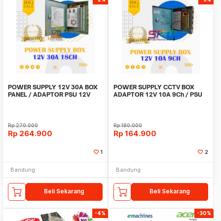
POWER SUPPLY 12V 30A BOX
POWER SUPPLY CCTV BOX
PANEL / ADAPTOR PSU 12V
ADAPTOR 12V 10A 9Ch / PSU
30A 18CH UNTUK CCTV
box panel 9 channel
Rp
270.000
Rp
180.000
Rp
264.900
Rp
164.900
1
2
Bandung
Bandung
Beli Sekarang
Beli Sekarang
-4%
-30%