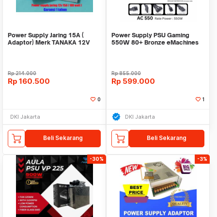
Power Supply Jaring 15A (
Power Supply PSU Gaming
Adaptor) Merk TANAKA 12V
550W 80+ Bronze eMachines
15A garansi 1 tahun
Acer Full Modular
Rp
214.000
Rp
855.000
Rp
160.500
Rp
599.000
0
1
DKI Jakarta
DKI Jakarta
Beli Sekarang
Beli Sekarang
-30%
-3%