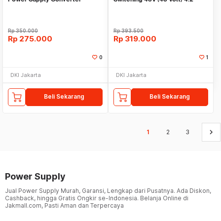
Penurun tegangan
Ampere
Rp
350.000
Rp
393.500
Rp
275.000
Rp
319.000
0
1
DKI Jakarta
DKI Jakarta
Beli Sekarang
Beli Sekarang
keyboard_arrow_right
1
2
3
Power Supply
Jual Power Supply Murah, Garansi, Lengkap dari Pusatnya. Ada Diskon,
Cashback, hingga Gratis Ongkir se-Indonesia. Belanja Online di
Jakmall.com, Pasti Aman dan Terpercaya