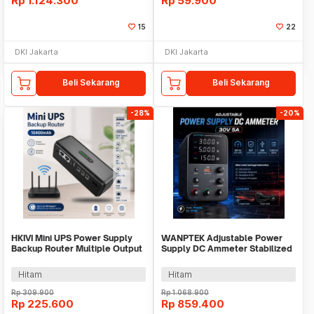
Rp
1.124.300
Rp
59.900
15
22
DKI Jakarta
DKI Jakarta
Beli Sekarang
Beli Sekarang
-28%
-20%
HKIVI Mini UPS Power Supply
WANPTEK Adjustable Power
Backup Router Multiple Output
Supply DC Ammeter Stabilized
10400mAh - DCL-18W
30 V 5 A - WPS305H
Hitam
Hitam
Rp
309.900
Rp
1.068.900
Rp
225.600
Rp
859.400