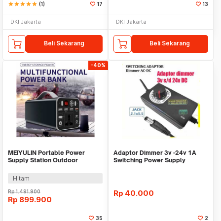
star
star
star
star
star
(1)
17
13
DKI Jakarta
DKI Jakarta
Beli Sekarang
Beli Sekarang
-40%
MEIYULIN Portable Power
Adaptor Dimmer 3v -24v 1A
Supply Station Outdoor
Switching Power Supply
Generator 180W 43200mAh -
Adjustable putar
OKD180
Hitam
Rp
1.491.900
Rp
40.000
Rp
899.900
35
2