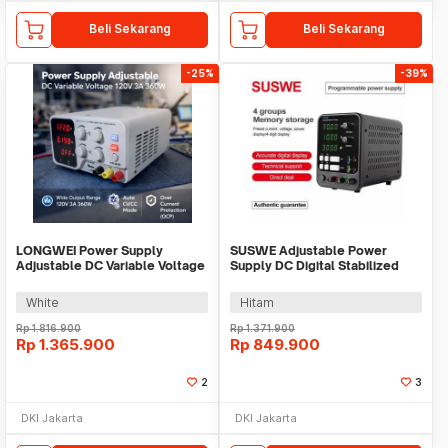
Beli Sekarang
Beli Sekarang
-25%
-39%
LONGWEI Power Supply
SUSWE Adjustable Power
Adjustable DC Variable Voltage
Supply DC Digital Stabilized
120V 3A 360W - PDS-1203M
10A 30V 300W - SU3010
White
Hitam
Rp
1.816.900
Rp
1.371.900
Rp
1.365.900
Rp
849.900
2
3
DKI Jakarta
DKI Jakarta