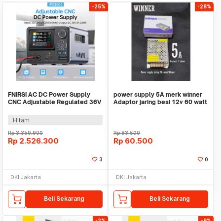
-25%
-28%
FNIRSI AC DC Power Supply
power supply 5A merk winner
CNC Adjustable Regulated 36V
Adaptor jaring besi 12v 60 watt
8A 285W - IPS3608
lampu cctv
Hitam
Rp
3.359.900
Rp
83.500
Rp
2.526.300
Rp
60.500
3
0
DKI Jakarta
DKI Jakarta
Beli Sekarang
Beli Sekarang
-2%
-9%