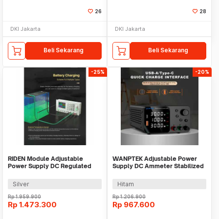
26
28
DKI Jakarta
DKI Jakarta
Beli Sekarang
Beli Sekarang
-25%
-20%
RIDEN Module Adjustable
WANPTEK Adjustable Power
Power Supply DC Regulated
Supply DC Ammeter Stabilized
Display 24A 60V - RD6024
60V 5A 300W - TPS605
Silver
Hitam
Rp
1.959.900
Rp
1.206.900
Rp
1.473.300
Rp
967.600