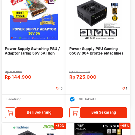
Power Supply Switching PSU /
Power Supply PSU Gaming
Adaptor Jaring 36V 5A High
650W 80+ Bronze eMachines
Quality Terlar
Acer Full Modular
Rp
150.000
Rp
1.035.000
Rp
144.900
Rp
725.000
0
1
Bandung
DKI Jakarta
Beli Sekarang
Beli Sekarang
-30%
-45%