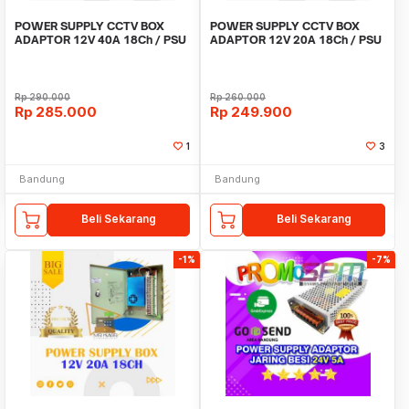
POWER SUPPLY CCTV BOX
POWER SUPPLY CCTV BOX
ADAPTOR 12V 40A 18Ch / PSU
ADAPTOR 12V 20A 18Ch / PSU
box panel 18 channel
box panel 18 channel
Rp
290.000
Rp
260.000
Rp
285.000
Rp
249.900
1
3
Bandung
Bandung
Beli Sekarang
Beli Sekarang
-1%
-7%