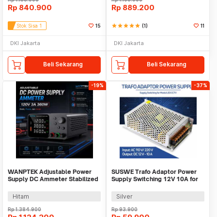
Rp
840.900
Rp
889.200
Stok Sisa 1
15
star
star
star
star
star
(1)
11
DKI Jakarta
DKI Jakarta
Beli Sekarang
Beli Sekarang
-19%
-37%
WANPTEK Adjustable Power
SUSWE Trafo Adaptor Power
Supply DC Ammeter Stabilized
Supply Switching 12V 10A for
120V 3A 360W - TPS1203
Modul LED CCTV - S-120-12
Hitam
Silver
Rp
1.384.900
Rp
93.900