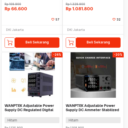
Rp
109.900
Rp
1.329.900
Rp
66.600
Rp
1.081.800
57
32
DKI Jakarta
DKI Jakarta
Beli Sekarang
Beli Sekarang
-26%
-20%
WANPTEK Adjustable Power
WANPTEK Adjustable Power
Supply DC Regulated Digital
Supply DC Ammeter Stabilized
Voltage 30V 5A - DPS305U
30V 10A 300W - TPS3010
Hitam
Hitam
Rp
1.135.900
Rp
1.108.900