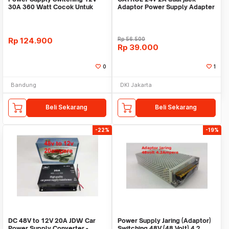
30A 360 Watt Cocok Untuk
Adaptor Power Supply Adapter
CCTV LED
Switching PSU Lam
Rp
124.900
Rp
56.500
Rp
39.000
0
1
Bandung
DKI Jakarta
Beli Sekarang
Beli Sekarang
-22%
-19%
DC 48V to 12V 20A JDW Car
Power Supply Jaring (Adaptor)
Power Supply Converter -
Switching 48V (48 Volt) 4.2