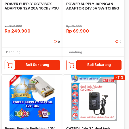
POWER SUPPLY CCTV BOX
POWER SUPPLY JARINGAN
ADAPTOR 12V 20A 18Ch / PSU
ADAPTOR 24V 5A SWITCHING
box panel 18 channel
5 Ampere 24 Volt DC
Rp
250.000
Rp
75.000
Rp
249.900
Rp
69.900
0
0
Bandung
Bandung
Beli Sekarang
Beli Sekarang
-31%
Power Supply Switching 12V
CATROL 24v 2A dual jack