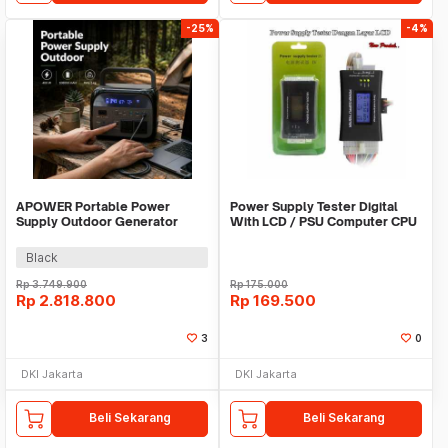
-25%
-4%
APOWER Portable Power
Power Supply Tester Digital
Supply Outdoor Generator
With LCD / PSU Computer CPU
220V 400W 108000mAh -
AP400-UNI
Black
Rp
3.749.900
Rp
175.000
Rp
2.818.800
Rp
169.500
3
0
DKI Jakarta
DKI Jakarta
Beli Sekarang
Beli Sekarang