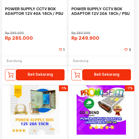
POWER SUPPLY CCTV BOX
POWER SUPPLY CCTV BOX
ADAPTOR 12V 40A 18Ch / PSU
ADAPTOR 12V 20A 18Ch / PSU
box panel 18 channel
box panel 18 channel
Rp
290.000
Rp
260.000
Rp
285.000
Rp
249.900
1
3
Bandung
Bandung
Beli Sekarang
Beli Sekarang
-1%
-7%