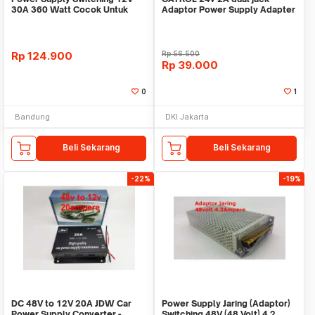
30A 360 Watt Cocok Untuk
Adaptor Power Supply Adapter
CCTV LED
Switching PSU Lam
Rp
124.900
Rp
56.500
Rp
39.000
0
1
Bandung
DKI Jakarta
Beli Sekarang
Beli Sekarang
-22%
-19%
DC 48V to 12V 20A JDW Car
Power Supply Jaring (Adaptor)
Power Supply Converter -
Switching 48V (48 Volt) 4.2