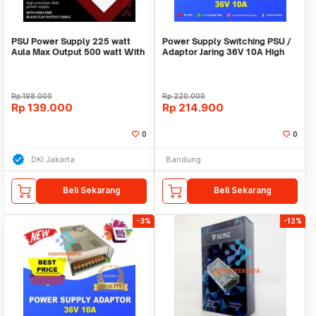
PSU Power Supply 225 watt
Power Supply Switching PSU /
Aula Max Output 500 watt With
Adaptor Jaring 36V 10A High
12cm Fan Garan
Quality Terla
Rp
198.000
Rp
220.000
Rp
139.000
Rp
214.900
0
0
DKI Jakarta
Bandung
Beli Sekarang
Beli Sekarang
-3%
-12%