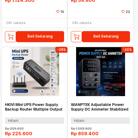
Rp
1.124.300
Rp
59.900
15
22
DKI Jakarta
DKI Jakarta
Beli Sekarang
Beli Sekarang
-28%
-20%
HKIVI Mini UPS Power Supply
WANPTEK Adjustable Power
Backup Router Multiple Output
Supply DC Ammeter Stabilized
10400mAh - DCL-18W
30 V 5 A - WPS305H
Hitam
Hitam
Rp
309.900
Rp
1.068.900
Rp
225.600
Rp
859.400