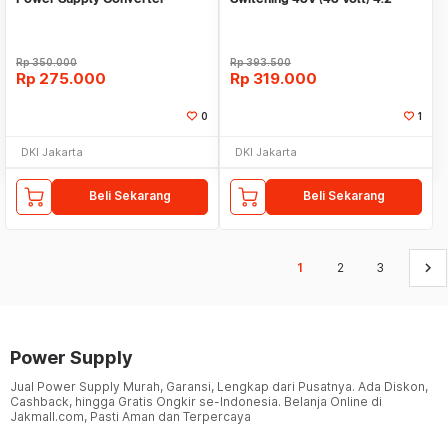
Penurun tegangan
Ampere
Rp
350.000
Rp
393.500
Rp
275.000
Rp
319.000
0
1
DKI Jakarta
DKI Jakarta
Beli Sekarang
Beli Sekarang
keyboard_arrow_right
1
2
3
Power Supply
Jual Power Supply Murah, Garansi, Lengkap dari Pusatnya. Ada Diskon,
Cashback, hingga Gratis Ongkir se-Indonesia. Belanja Online di
Jakmall.com, Pasti Aman dan Terpercaya