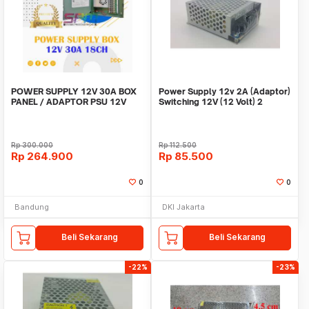
POWER SUPPLY 12V 30A BOX
Power Supply 12v 2A (Adaptor)
PANEL / ADAPTOR PSU 12V
Switching 12V (12 Volt) 2
30A 18CH UNTUK CCTV
Ampere
Rp
300.000
Rp
112.500
Rp
264.900
Rp
85.500
0
0
Bandung
DKI Jakarta
Beli Sekarang
Beli Sekarang
-22%
-23%