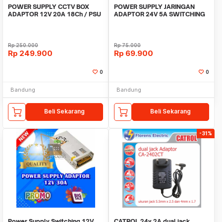
POWER SUPPLY CCTV BOX
POWER SUPPLY JARINGAN
ADAPTOR 12V 20A 18Ch / PSU
ADAPTOR 24V 5A SWITCHING
box panel 18 channel
5 Ampere 24 Volt DC
Rp
250.000
Rp
75.000
Rp
249.900
Rp
69.900
0
0
Bandung
Bandung
Beli Sekarang
Beli Sekarang
-31%
Power Supply Switching 12V
CATROL 24v 2A dual jack