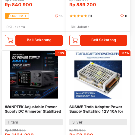
Rp
840.900
Rp
889.200
Stok Sisa 1
15
star
star
star
star
star
(1)
11
DKI Jakarta
DKI Jakarta
Beli Sekarang
Beli Sekarang
-19%
-37%
WANPTEK Adjustable Power
SUSWE Trafo Adaptor Power
Supply DC Ammeter Stabilized
Supply Switching 12V 10A for
120V 3A 360W - TPS1203
Modul LED CCTV - S-120-12
Hitam
Silver
Rp
1.384.900
Rp
93.900