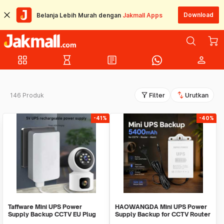
Download
Belanja Lebih Murah dengan
Jakmall Apps
grid_view
hourglass_empty
article
person
filter_alt
swap_vert
146 Produk
Filter
Urutkan
-41%
-40%
Taffware Mini UPS Power
HAOWANGDA Mini UPS Power
Supply Backup CCTV EU Plug
Supply Backup for CCTV Router
1200mAh 5V/2A - QX-2352C
Alarm - 12V2A