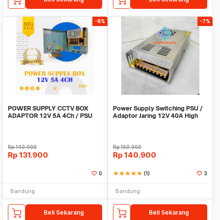
-6%
-7%
POWER SUPPLY CCTV BOX
Power Supply Switching PSU /
ADAPTOR 12V 5A 4Ch / PSU
Adaptor Jaring 12V 40A High
box panel 4 channel
Quality Terla
Rp
140.000
Rp
150.000
Rp
131.900
Rp
140.900
0
star
star
star
star
star
(1)
3
Bandung
Bandung
Beli Sekarang
Beli Sekarang