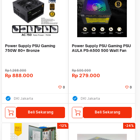
Power Supply PSU Gaming
Power Supply PSU Gaming PSU
750W 80+ Bronze
AULA PS-A500 500 Watt Fan
eMachineAcer FullModular
RGB
PCIE5
Rp
1.268.000
Rp
500.000
Rp
888.000
Rp
279.000
0
0
DKI Jakarta
DKI Jakarta
Beli Sekarang
Beli Sekarang
-12%
-24%