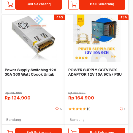
Beli Sekarang
Beli Sekarang
-14%
-13%
Power Supply Switching 12V
POWER SUPPLY CCTV BOX
30A 360 Watt Cocok Untuk
ADAPTOR 12V 10A 9Ch / PSU
CCTV LED
box panel 9 channel
Rp
145.000
Rp
188.000
Rp
124.900
Rp
164.900
5
star
star
star
star
star
(1)
1
Bandung
Bandung
Beli Sekarang
Beli Sekarang