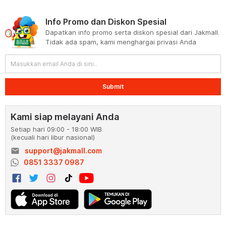
Info Promo dan Diskon Spesial
Dapatkan info promo serta diskon spesial dari Jakmall.
Tidak ada spam, kami menghargai privasi Anda
Submit
Kami siap melayani Anda
Setiap hari 09:00 - 18:00 WIB
(kecuali hari libur nasional)
email
support@jakmall.com
0851 3337 0987