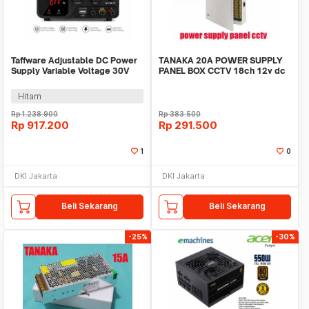
Taffware Adjustable DC Power
TANAKA 20A POWER SUPPLY
Supply Variable Voltage 30V
PANEL BOX CCTV 18ch 12v dc
10A 300W - PDS-3010M
psu led adaptor
Hitam
Rp
1.238.900
Rp
383.500
Rp
917.200
Rp
291.500
1
0
DKI Jakarta
DKI Jakarta
Beli Sekarang
Beli Sekarang
-25%
-30%