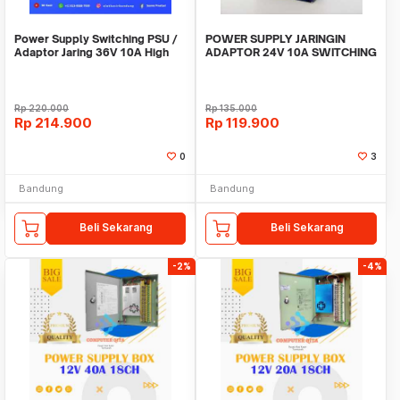
Power Supply Switching PSU /
POWER SUPPLY JARINGIN
Adaptor Jaring 36V 10A High
ADAPTOR 24V 10A SWITCHING
Quality Terla
10 Ampere 24 Volt DC
Rp
220.000
Rp
135.000
Rp
214.900
Rp
119.900
0
3
Bandung
Bandung
Beli Sekarang
Beli Sekarang
-2%
-4%