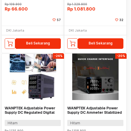
Rp
109.900
Rp
1.329.900
Rp
66.600
Rp
1.081.800
57
32
DKI Jakarta
DKI Jakarta
Beli Sekarang
Beli Sekarang
-26%
-20%
WANPTEK Adjustable Power
WANPTEK Adjustable Power
Supply DC Regulated Digital
Supply DC Ammeter Stabilized
Voltage 30V 5A - DPS305U
30V 10A 300W - TPS3010
Hitam
Hitam
Rp
1.135.900
Rp
1.108.900