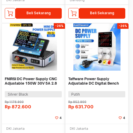
Beli Sekarang
Beli Sekarang
-26%
-26%
FNIRSI DC Power Supply CNC
Taffware Power Supply
Adjustable 150W 30V 5A 2.8
Adjustable DC Digital Bench
Inch Display - DPS-150
Power 30V 10A 300W - PDS-
3010G
Silver Black
Putih
Rp
1.178.900
Rp
852.900
Rp
872.600
Rp
631.700
4
4
DKI Jakarta
DKI Jakarta