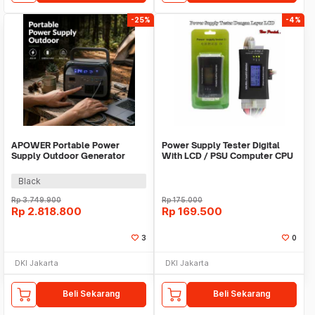
-25%
-4%
APOWER Portable Power
Power Supply Tester Digital
Supply Outdoor Generator
With LCD / PSU Computer CPU
220V 400W 108000mAh -
AP400-UNI
Black
Rp
3.749.900
Rp
175.000
Rp
2.818.800
Rp
169.500
3
0
DKI Jakarta
DKI Jakarta
Beli Sekarang
Beli Sekarang