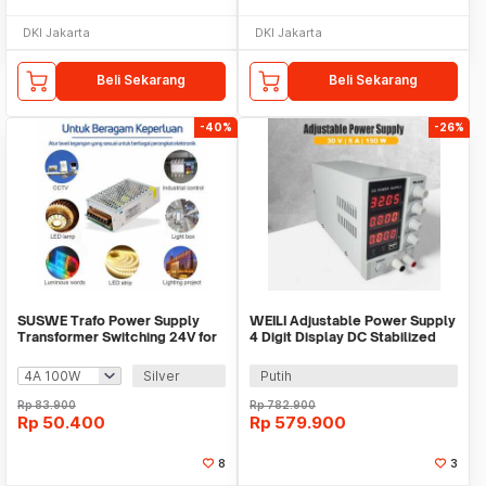
DKI Jakarta
DKI Jakarta
Beli Sekarang
Beli Sekarang
-40%
-26%
SUSWE Trafo Power Supply
WEILI Adjustable Power Supply
Transformer Switching 24V for
4 Digit Display DC Stabilized
LED Strip - S-60-24/S-100-24
30V 5A - MN-305D
Silver
Putih
Rp
83.900
Rp
782.900
Rp
50.400
Rp
579.900
8
3