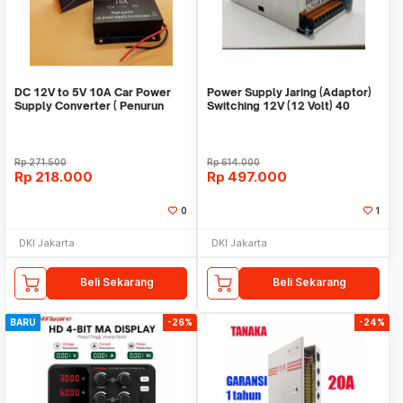
DC 12V to 5V 10A Car Power
Power Supply Jaring (Adaptor)
Supply Converter ( Penurun
Switching 12V (12 Volt) 40
tegangan )
Ampere
Rp
271.500
Rp
614.000
Rp
218.000
Rp
497.000
0
1
DKI Jakarta
DKI Jakarta
Beli Sekarang
Beli Sekarang
BARU
-26%
-24%