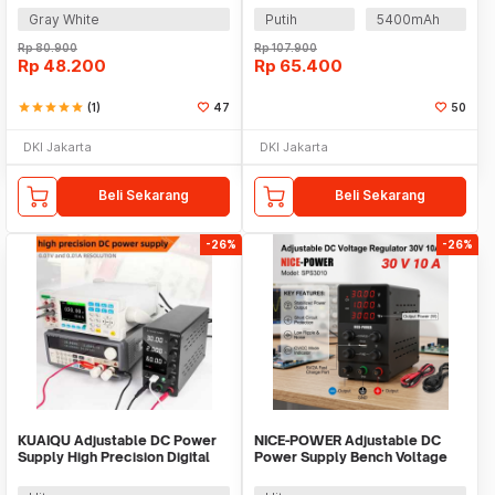
Gray White
Putih
5400mAh
Rp
80.900
Rp
107.900
Rp
48.200
Rp
65.400
star
star
star
star
star
(1)
47
50
DKI Jakarta
DKI Jakarta
Beli Sekarang
Beli Sekarang
-26%
-26%
KUAIQU Adjustable DC Power
NICE-POWER Adjustable DC
Supply High Precision Digital
Power Supply Bench Voltage
230V 10A - SPS-C3010
Regulator 30V 10A - SPS3010