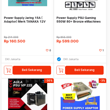
Power Supply Jaring 15A (
Power Supply PSU Gaming
Adaptor) Merk TANAKA 12V
550W 80+ Bronze eMachines
15A garansi 1 tahun
Acer Full Modular
Rp
214.000
Rp
855.000
Rp
160.500
Rp
599.000
0
1
DKI Jakarta
DKI Jakarta
Beli Sekarang
Beli Sekarang
-30%
-3%