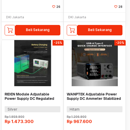
26
28
DKI Jakarta
DKI Jakarta
Beli Sekarang
Beli Sekarang
-25%
-20%
RIDEN Module Adjustable
WANPTEK Adjustable Power
Power Supply DC Regulated
Supply DC Ammeter Stabilized
Display 24A 60V - RD6024
60V 5A 300W - TPS605
Silver
Hitam
Rp
1.959.900
Rp
1.206.900
Rp
1.473.300
Rp
967.600