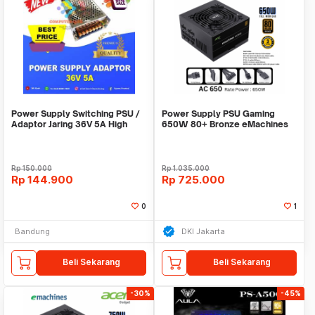
Power Supply Switching PSU /
Power Supply PSU Gaming
Adaptor Jaring 36V 5A High
650W 80+ Bronze eMachines
Quality Terlar
Acer Full Modular
Rp
150.000
Rp
1.035.000
Rp
144.900
Rp
725.000
0
1
Bandung
DKI Jakarta
Beli Sekarang
Beli Sekarang
-30%
-45%