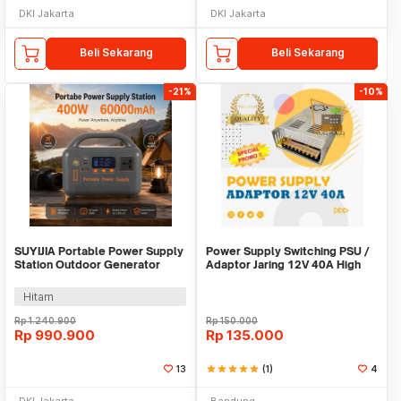
DKI Jakarta
DKI Jakarta
Beli Sekarang
Beli Sekarang
-21%
-10%
SUYIJIA Portable Power Supply
Power Supply Switching PSU /
Station Outdoor Generator
Adaptor Jaring 12V 40A High
400W 60000mAh - M400-01
Quality Terla
Hitam
Rp
1.240.900
Rp
150.000
Rp
990.900
Rp
135.000
13
star
star
star
star
star
(1)
4
DKI Jakarta
Bandung