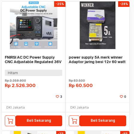
-25%
-28%
FNIRSI AC DC Power Supply
power supply 5A merk winner
CNC Adjustable Regulated 36V
Adaptor jaring besi 12v 60 watt
8A 285W - IPS3608
lampu cctv
Hitam
Rp
3.359.900
Rp
83.500
Rp
2.526.300
Rp
60.500
3
0
DKI Jakarta
DKI Jakarta
Beli Sekarang
Beli Sekarang
-2%
-9%