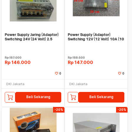
Power Supply Jaring (Adaptor)
Power Supply (Adaptor)
Switching 24V (24 Volt) 2.5
Switching 12V (12 Volt) 10A (10
Ampere
Ampere)
Rp
187.000
Rp
188.500
Rp
146.000
Rp
147.000
0
0
DKI Jakarta
DKI Jakarta
Beli Sekarang
Beli Sekarang
-20%
-20%