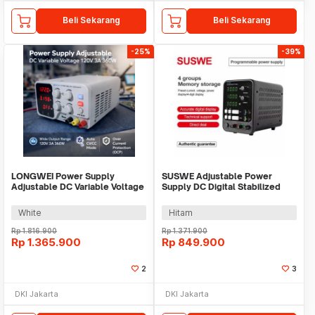
Beli Sekarang
Beli Sekarang
-25%
-39%
LONGWEI Power Supply
SUSWE Adjustable Power
Adjustable DC Variable Voltage
Supply DC Digital Stabilized
120V 3A 360W - PDS-1203M
10A 30V 300W - SU3010
White
Hitam
Rp
1.816.900
Rp
1.371.900
Rp
1.365.900
Rp
849.900
2
3
DKI Jakarta
DKI Jakarta