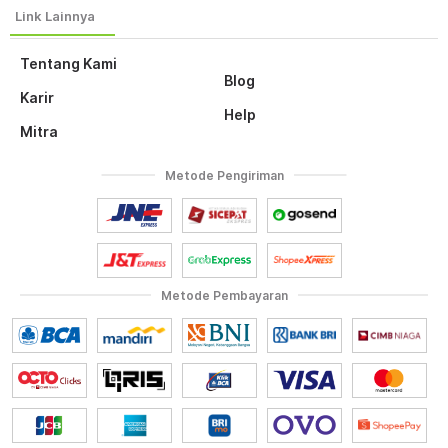
Tentang Kami
Blog
Karir
Help
Mitra
Metode Pengiriman
Metode Pembayaran