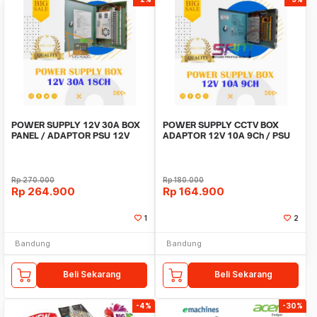
POWER SUPPLY 12V 30A BOX
POWER SUPPLY CCTV BOX
PANEL / ADAPTOR PSU 12V
ADAPTOR 12V 10A 9Ch / PSU
30A 18CH UNTUK CCTV
box panel 9 channel
Rp
270.000
Rp
180.000
Rp
264.900
Rp
164.900
1
2
Bandung
Bandung
Beli Sekarang
Beli Sekarang
-4%
-30%