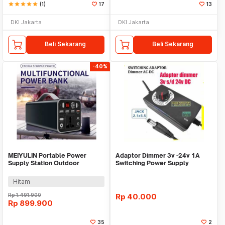
star
star
star
star
star
(1)
17
13
DKI Jakarta
DKI Jakarta
Beli Sekarang
Beli Sekarang
-40%
MEIYULIN Portable Power
Adaptor Dimmer 3v -24v 1A
Supply Station Outdoor
Switching Power Supply
Generator 180W 43200mAh -
Adjustable putar
OKD180
Hitam
Rp
1.491.900
Rp
40.000
Rp
899.900
35
2