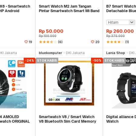
6 - Smartwatch
Smart Watch M2 Jam Tangan
B7 Smart Watch
HP Android
Pintar Smartwatch Smart Mi Band
Detachable Blu
RD
2 Xiaomii
And Heart Rate 
Rp
50.000
Rp
260.000
Rp
100.000
Rp
375.000
star
star
star
star_half
star_border
(6)
star
star
star
star
star_border
(1)
19
20
Stok Habis
Stok Habis
KI Jakarta
bluekomputer
DKI Jakarta
Lania Shop
DKI 
-24%
STOK HABIS
-50%
STOK HABIS
d 4 AMOLED
Smartwatch V8 / Smart Watch
Digital alliance
twatch ORIGINAL
V8 Bluetooth Sim Card Memory
Watch
r
Whatsapp