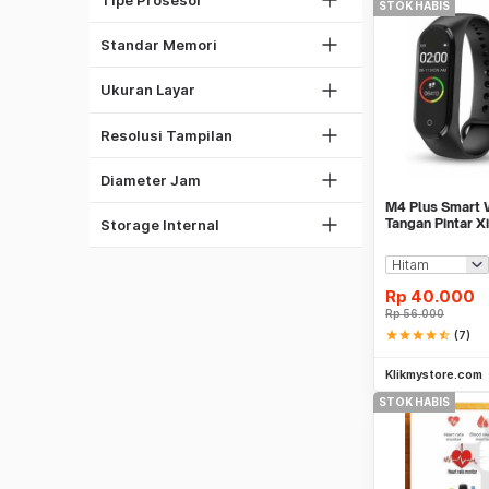
1.45"
STOK HABIS
128MB
36mm
1.3"
16MB
Standar Memori
40mm
1.4"
160x120
41mm
1.7"
Ukuran Layar
240x240
44mm
640x480
48mm
Resolusi Tampilan
51mm
64 MB
Diameter Jam
128 MB
M4 Plus Smart 
256 MB
Tangan Pintar X
Storage Internal
Replica
Rp
40.000
Rp
56.000
star
star
star
star
star_half
(7)
Klikmystore.com
STOK HABIS