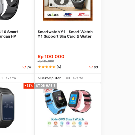
10 Smart
Smartwatch Y1 - Smart Watch
angan HP
Y1 Support Sim Card & Water
t SIMCARD
Resistant
Rp
100.000
Rp
115.000
star
star
star
star
star_half
(5)
74
63
Stok Habis
Stok Habis
KI Jakarta
bluekomputer
DKI Jakarta
-31%
STOK HABIS