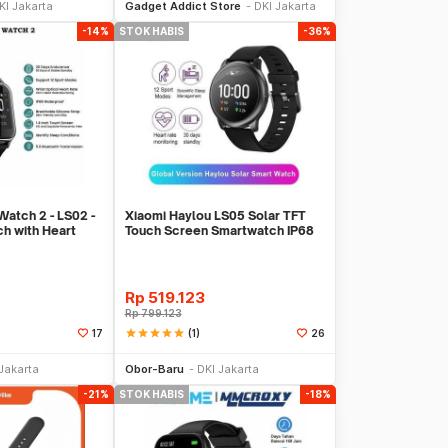
KI Jakarta
Gadget Addict Store
DKI Jakarta
-14%
STOK HABIS
-36%
atch 2 - LS02 -
Xiaomi Haylou LS05 Solar TFT
h with Heart
Touch Screen Smartwatch IP68
English Ver
Rp
519.123
Rp
799.123
star
star
star
star
star
(1)
17
26
Stok Habis
Stok Habis
Jakarta
Obor-Baru
DKI Jakarta
-21%
STOK HABIS
-18%