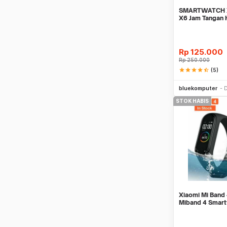
SMARTWATCH X
X6 Jam Tangan 
Support SIMCA
Rp
125.000
Rp
250.000
star
star
star
star
star_half
(5)
bluekomputer
D
STOK HABIS
Xiaomi Mi Ban
Miband 4 Smar
100% Jam Pinta