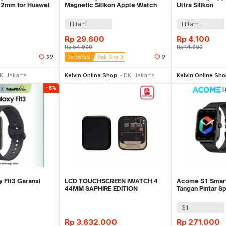
22mm for Huawei
Magnetic Silikon Apple Watch
Ultra Silikon
17
Ultra 2 41/40/38mm - K-38
42/44/45/46/4
Hitam
Hitam
Rp
29.600
Rp
4.100
Rp
54.900
Rp
14.900
22
Terbatas!
Stok Sisa 3
2
li Sekarang
Beli Sekarang
Be
KI Jakarta
Kelvin Online Shop
DKI Jakarta
Kelvin Online Sh
-8%
 Fit3 Garansi
LCD TOUCHSCREEN IWATCH 4
Acome S1 Smar
44MM SAPHIRE EDITION
Tangan Pintar S
ORIGINAL
Call Waterproof
S1
Rp
3.632.000
Rp
271.000