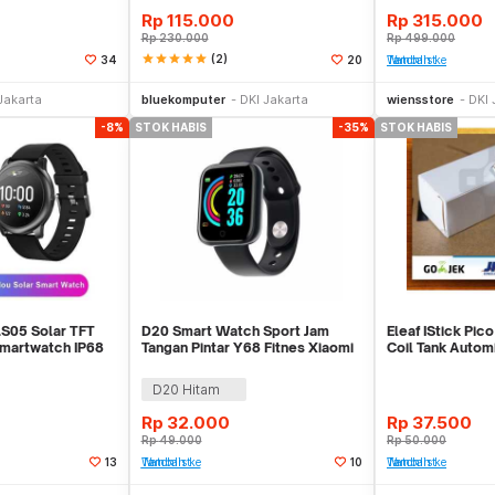
Rp
115.000
Rp
315.000
Rp
230.000
Rp
499.000
star
star
star
star
star
(2)
34
20
Tambah ke Watchlist
Stok Habis
Stok Habis
Jakarta
bluekomputer
DKI Jakarta
wiensstore
DKI 
-8%
STOK HABIS
-35%
STOK HABIS
LS05 Solar TFT
D20 Smart Watch Sport Jam
Eleaf IStick Pico 
martwatch IP68
Tangan Pintar Y68 Fitnes Xiaomi
Coil Tank Autom
Bip Rep
KECIL PIKO
D20 Hitam
Rp
32.000
Rp
37.500
Rp
49.000
Rp
50.000
13
Tambah ke Watchlist
10
Tambah ke Watchlist
Stok Habis
Stok Habis