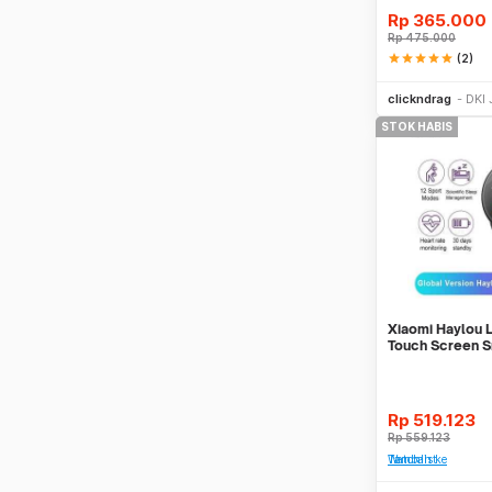
Rp
365.000
Rp
475.000
star
star
star
star
star
(2)
clickndrag
DKI 
STOK HABIS
Xiaomi Haylou 
Touch Screen S
English Ver
Rp
519.123
Rp
559.123
Tambah ke Watchlist