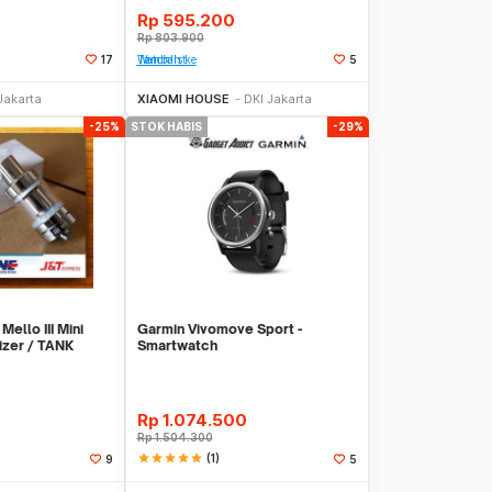
Rp
595.200
Rp
803.900
17
Tambah ke Watchlist
5
Stok Habis
Stok Habis
Jakarta
XIAOMI HOUSE
DKI Jakarta
-25%
STOK HABIS
-29%
Mello III Mini
Garmin Vivomove Sport -
izer / TANK
Smartwatch
Rp
1.074.500
Rp
1.504.300
star
star
star
star
star
(1)
9
5
Stok Habis
Stok Habis