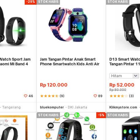
-29%
STOK HABIS
STOK HABIS
Watch Sport Jam
Jam Tangan Pintar Anak Smart
D13 Smart Watc
iaomi Mi Band 4
Phone Smartwatch Kids Anti Air
Tangan Pintar 11
No Imoo Z5
Xiaomi Bip Rep
Rp
120.000
Rp
52.000
Rp
80.000
star
star
star
star
star_half
(9)
star
star
star
star_half
star_border
(3)
46
89
Stok Habis
Stok Habis
Tangerang
bluekomputer
DKI Jakarta
Klikmystore.com
STOK HABIS
-5%
STOK HABIS