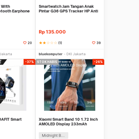
 With
Smartwatch Jam Tangan Anak
etooth Earphone
Pintar G36 GPS Tracker HP Anti
Monit
Lost Import
Rp
135.000
star
star
star_border
star_border
star_border
(1)
20
39
Stok Habis
Stok Habis
Jakarta
bluekomputer
DKI Jakarta
-37%
STOK HABIS
-26%
 DAFIT Smart
Xiaomi Smart Band 10 1.72 Inch
AMOLED Display 233mAh
Midnight Black