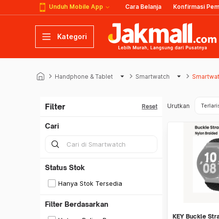
Unduh Mobile App
Cara Belanja
Konfirmasi Pe
Kategori
keyboard_arrow_right
arrow_drop_down
keyboard_arrow_right
arrow_drop_down
keyboard_arrow_right
Handphone & Tablet
Smartwatch
Smartwa
Filter
Urutkan
Terlari
Reset
Cari
Status Stok
Hanya Stok Tersedia
Filter Berdasarkan
KEY Buckle Str