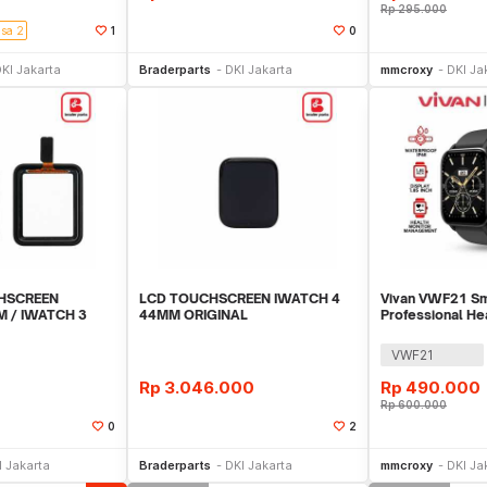
Rp
295.000
isa 2
1
0
li Sekarang
Beli Sekarang
Be
KI Jakarta
Braderparts
DKI Jakarta
mmcroxy
DKI Ja
HSCREEN
LCD TOUCHSCREEN IWATCH 4
Vivan VWF21 S
 / IWATCH 3
44MM ORIGINAL
Professional He
Bluetooth Call
VWF21
Rp
3.046.000
Rp
490.000
Rp
600.000
0
2
li Sekarang
Beli Sekarang
Be
I Jakarta
Braderparts
DKI Jakarta
mmcroxy
DKI Ja