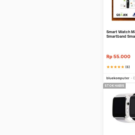
Smart Watch M3
Smartband Sma
Mi Band 3
Rp
55.000
star
star
star
star
star
(6)
bluekomputer
D
STOK HABIS