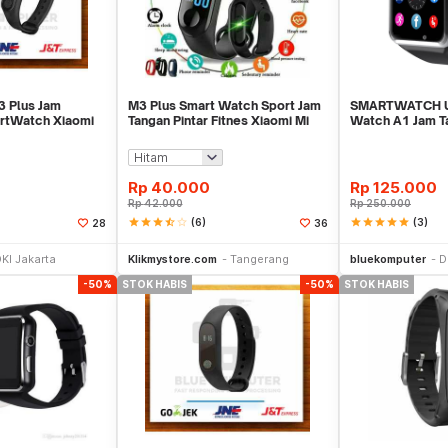
 Plus Jam
M3 Plus Smart Watch Sport Jam
SMARTWATCH U
rtWatch Xiaomi
Tangan Pintar Fitnes Xiaomi Mi
Watch A1 Jam T
Band 3
Android Suppor
Rp
40.000
Rp
125.000
Rp
42.000
Rp
250.000
star
star
star
star_half
star_border
(6)
star
star
star
star
star
(3)
28
36
Stok Habis
Stok Habis
KI Jakarta
Klikmystore.com
Tangerang
bluekomputer
D
-50%
STOK HABIS
-50%
STOK HABIS