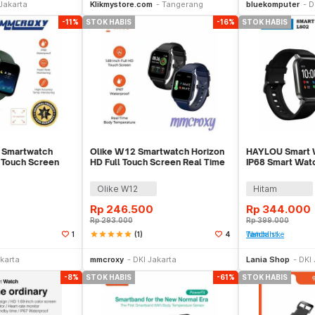
Jakarta
Klikmystore.com
Tangerang
bluekomputer
D
-11%
STOK HABIS
-16%
STOK HABIS
 Smartwatch
Olike W12 Smartwatch Horizon
HAYLOU Smart W
l Touch Screen
HD Full Touch Screen Real Time
IP68 Smart Watc
t
Smart Band
Rate Monitor
Olike W12
Hitam
Rp
246.500
Rp
344.000
Rp
293.000
Rp
399.000
star
star
star
star
star
(1)
1
4
Tambah ke Watchlist
Stok Habis
Stok Habis
karta
mmcroxy
DKI Jakarta
Lania Shop
DKI 
-8%
STOK HABIS
-61%
STOK HABIS