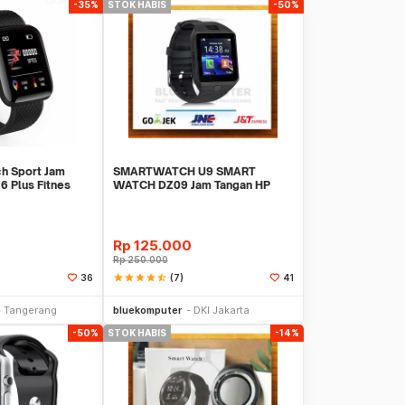
-35%
STOK HABIS
-50%
h Sport Jam
SMARTWATCH U9 SMART
6 Plus Fitnes
WATCH DZ09 Jam Tangan HP
Support SIMCARD
Rp
125.000
Rp
250.000
star
star
star
star
star_half
(7)
36
41
Stok Habis
Stok Habis
Tangerang
bluekomputer
DKI Jakarta
-50%
STOK HABIS
-14%