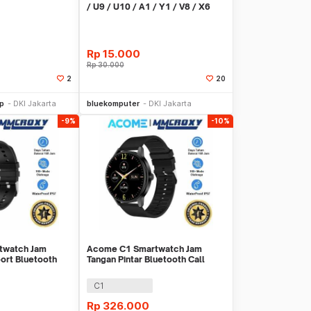
/ U9 / U10 / A1 / Y1 / V8 / X6
9mm S-M - K-49
Rp
15.000
Rp
30.000
2
20
li Sekarang
Beli Sekarang
op
DKI Jakarta
bluekomputer
DKI Jakarta
-9%
-10%
twatch Jam
Acome C1 Smartwatch Jam
port Bluetooth
Tangan Pintar Bluetooth Call
Waterproof IP67
C1
Rp
326.000