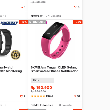
Rp
360.000
1
4
li Sekarang
Beli Sekarang
karta
mmcroxy
DKI Jakarta
-19%
STOK HABIS
-23%
martwatch
SKMEI Jam Tangan OLED Gelang
alth Monitoring
Smartwatch Fitness Notification
- L28T
Pink
Rp
190.900
Rp
246.500
star
star
star
star
star_half
(164)
2
51
li Sekarang
Stok Habis
karta
SKMEI Indonesia
DKI Jakarta