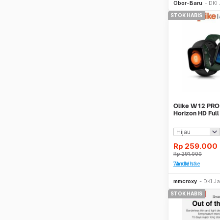
Obor-Baru
DKI 
STOK HABIS
Olike W12 PRO
Horizon HD Ful
Real Time Smar
Rp
259.000
Rp
291.000
Tambah ke Watchlist
mmcroxy
DKI Ja
STOK HABIS