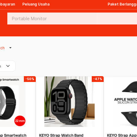
mbayaran
Peluang Usaha
Paket Berlangg
arrow_drop_down
tch
keyboard_arrow_down
s
-50%
-47%
ap Smartwatch
KEYO Strap Watch Band
KEYO Strap App