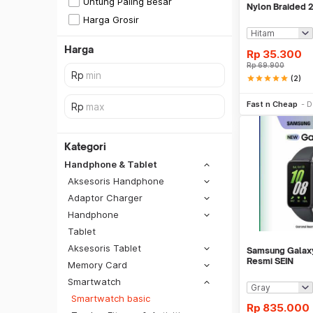
Untung Paling Besar
Nylon Braided 
Samsung - KY0
Harga Grosir
Harga
Rp
35.300
Rp
69.900
star
star
star
star
star
(2)
Be
Fast n Cheap
D
Kategori
Handphone & Tablet
Aksesoris Handphone
Adaptor Charger
Handphone
Tablet
Aksesoris Tablet
Samsung Galaxy
Resmi SEIN
Memory Card
Smartwatch
SiCepat REG
Smartwatch basic
SiCepat BEST
Rp
835.000