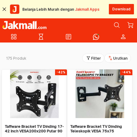
Download
Belanja Lebih Murah dengan
Jakmall Apps
grid_view
hourglass_empty
article
person
filter_alt
swap_vert
175 Produk
Filter
Urutkan
-42%
-44%
Taffware Bracket TV Dinding 17-
Taffware Bracket TV Dinding
42 Inch VESA200x200 Putar 90
Teleskopik VESA 75x75
Tilt 15 - X-200
100x100 10-32 Inch - HY-210