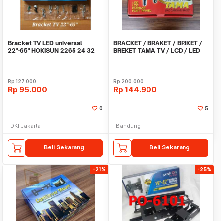
Bracket TV LED universal
BRACKET / BRAKET / BRIKET /
22"-65" HOKISUN 2265 24 32
BREKET TAMA TV / LCD / LED
40 43 50 55 65
14 - 42 SWIVAL
Rp
127.000
Rp
200.000
Rp
95.000
Rp
144.900
0
5
DKI Jakarta
Bandung
Beli Sekarang
Beli Sekarang
-21%
-25%