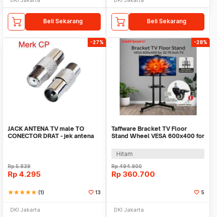
Beli Sekarang
Beli Sekarang
-27%
-28%
JACK ANTENA TV male TO
Taffware Bracket TV Floor
CONECTOR DRAT - jek antena
Stand Wheel VESA 600x400 for
cowo drat merk CP
32-75 Inch TV - 1500
Hitam
Rp
5.839
Rp
494.900
Rp
4.295
Rp
360.700
star
star
star
star
star
(1)
13
5
DKI Jakarta
DKI Jakarta