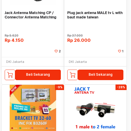
Jack Antenna Matching CP /
Plug jack antena MALE tv L with
Connector Antenna Matching
baut made taiwan
Transformer
Rp
5.620
Rp
37.000
Rp
4.150
Rp
26.000
2
1
DKI Jakarta
DKI Jakarta
Beli Sekarang
Beli Sekarang
-9%
-28%