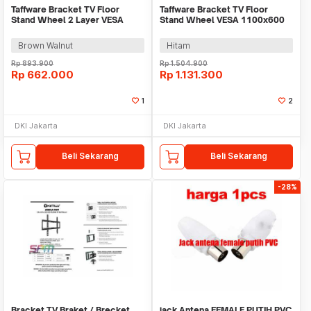
Taffware Bracket TV Floor
Taffware Bracket TV Floor
Stand Wheel 2 Layer VESA
Stand Wheel VESA 1100x600
600x400 40-75 Inch - BXG02
for 55-120 Inch TV - 2100
Brown Walnut
Hitam
Rp
893.900
Rp
1.504.900
Rp
662.000
Rp
1.131.300
1
2
DKI Jakarta
DKI Jakarta
Beli Sekarang
Beli Sekarang
-28%
Bracket TV Braket / Brecket
jack Antena FEMALE PUTIH PVC