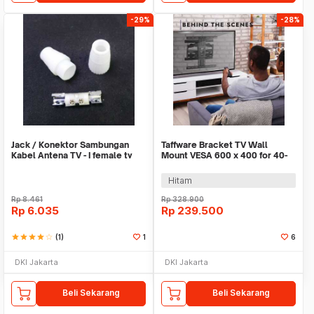
-29%
-28%
Jack / Konektor Sambungan
Taffware Bracket TV Wall
Kabel Antena TV - I female tv
Mount VESA 600 x 400 for 40-
PVC
80 Inch TV - P6
Hitam
Rp
8.461
Rp
328.900
Rp
6.035
Rp
239.500
star
star
star
star
star_border
(1)
1
6
DKI Jakarta
DKI Jakarta
Beli Sekarang
Beli Sekarang