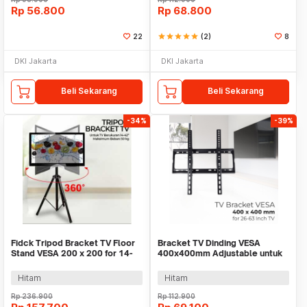
Rp
56.800
Rp
68.800
22
star
star
star
star
star
(2)
8
DKI Jakarta
DKI Jakarta
Beli Sekarang
Beli Sekarang
-34%
-39%
Fidck Tripod Bracket TV Floor
Bracket TV Dinding VESA
Stand VESA 200 x 200 for 14-
400x400mm Adjustable untuk
42 Inch TV - SPS-502
TV LED 26-63 Inch - KT02
Hitam
Hitam
Rp
236.900
Rp
112.900