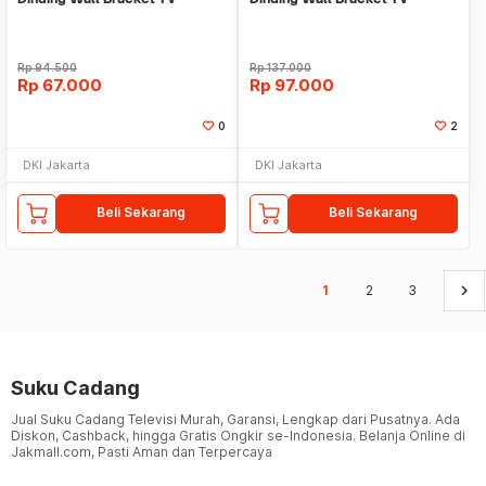
14"-28" braket led lcd
14"-55" led lcd
Rp
94.500
Rp
137.000
Rp
67.000
Rp
97.000
0
2
DKI Jakarta
DKI Jakarta
Beli Sekarang
Beli Sekarang
keyboard_arrow_right
1
2
3
Suku Cadang
Jual Suku Cadang Televisi Murah, Garansi, Lengkap dari Pusatnya. Ada
Diskon, Cashback, hingga Gratis Ongkir se-Indonesia. Belanja Online di
Jakmall.com, Pasti Aman dan Terpercaya