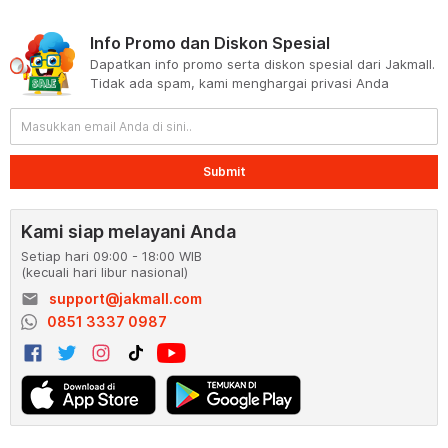
Info Promo dan Diskon Spesial
Dapatkan info promo serta diskon spesial dari Jakmall.
Tidak ada spam, kami menghargai privasi Anda
Submit
Kami siap melayani Anda
Setiap hari 09:00 - 18:00 WIB
(kecuali hari libur nasional)
email
support@jakmall.com
0851 3337 0987