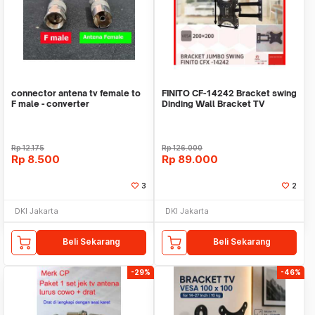
connector antena tv female to
FINITO CF-14242 Bracket swing
F male - converter
Dinding Wall Bracket TV
14"-42" braket
Rp
12.175
Rp
126.000
Rp
8.500
Rp
89.000
3
2
DKI Jakarta
DKI Jakarta
Beli Sekarang
Beli Sekarang
-29%
-46%