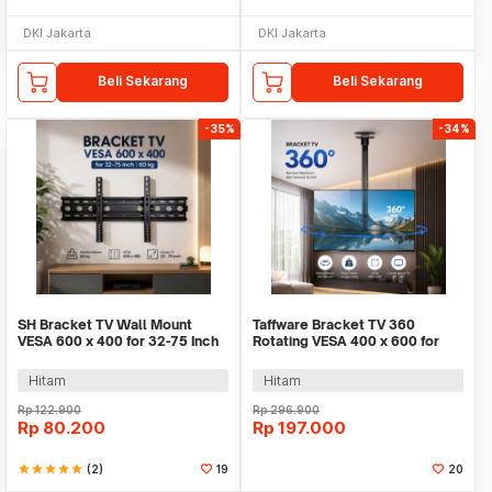
DKI Jakarta
DKI Jakarta
Beli Sekarang
Beli Sekarang
-35%
-34%
SH Bracket TV Wall Mount
Taffware Bracket TV 360
VESA 600 x 400 for 32-75 Inch
Rotating VESA 400 x 600 for
TV - SH-65T
32-65 Inch TV - DN06
Hitam
Hitam
Rp
122.900
Rp
296.900
Rp
80.200
Rp
197.000
star
star
star
star
star
(2)
19
20