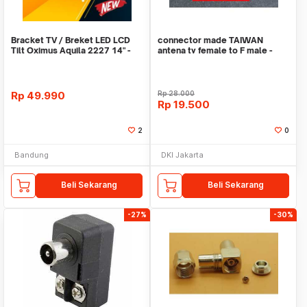
Bracket TV / Breket LED LCD
connector made TAIWAN
Tilt Oximus Aquila 2227 14" -
antena tv female to F male -
42" Inch
converter
Rp
49.990
Rp
28.000
Rp
19.500
2
0
Bandung
DKI Jakarta
Beli Sekarang
Beli Sekarang
-27%
-30%