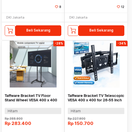
8
12
DKI Jakarta
DKI Jakarta
Beli Sekarang
Beli Sekarang
-28%
-34%
Taffware Bracket TV Floor
Taffware Bracket TV Telescopic
Stand Wheel VESA 400 x 400
VESA 400 x 400 for 26-55 Inch
for 32-55 Inch TV - KM-Y602
TV - CP402
Hitam
Hitam
Rp
388.900
Rp
227.900
Rp
283.400
Rp
150.700