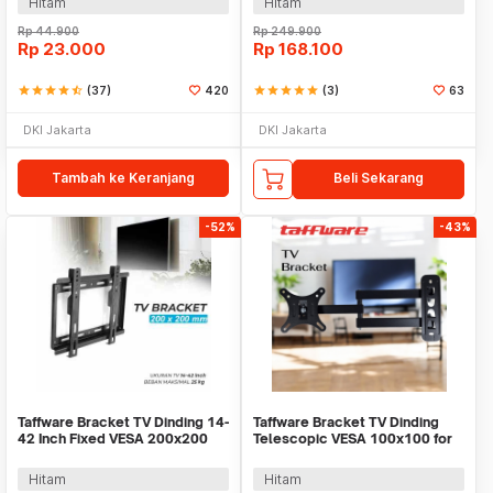
Hitam
Hitam
Rp
44.900
Rp
249.900
Rp
23.000
Rp
168.100
star
star
star
star
star_half
(37)
420
star
star
star
star
star
(3)
63
DKI Jakarta
DKI Jakarta
Tambah ke Keranjang
Beli Sekarang
-52%
-43%
Taffware Bracket TV Dinding 14-
Taffware Bracket TV Dinding
42 Inch Fixed VESA 200x200
Telescopic VESA 100x100 for
Beban 25kg - HD601
10-26 Inch TV - X-100
Hitam
Hitam