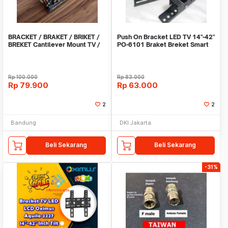
BRACKET / BRAKET / BRIKET /
Push On Bracket LED TV 14"-42"
BREKET Cantilever Mount TV /
PO-6101 Braket Breket Smart
LCD / LED 14
TV LCD led
Rp
100.000
Rp
83.000
Rp
79.900
Rp
63.000
2
2
Bandung
DKI Jakarta
Beli Sekarang
Beli Sekarang
-31%