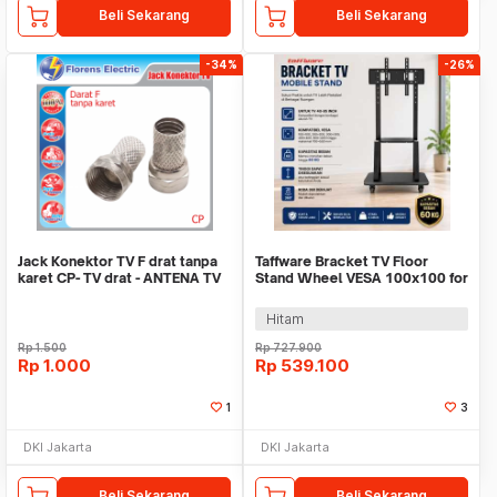
Beli Sekarang
Beli Sekarang
-34%
-26%
Jack Konektor TV F drat tanpa
Taffware Bracket TV Floor
karet CP- TV drat - ANTENA TV
Stand Wheel VESA 100x100 for
besi BIASA
40-85 Inch TV - 1750
Hitam
Rp
1.500
Rp
727.900
Rp
1.000
Rp
539.100
1
3
DKI Jakarta
DKI Jakarta
Beli Sekarang
Beli Sekarang