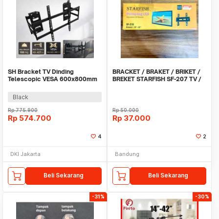
SH Bracket TV Dinding
BRACKET / BRAKET / BRIKET /
Telescopic VESA 600x800mm
BREKET STARFISH SF-207 TV /
55-120 Inch - SH-702
LCD / LED 10 -
Black
Rp
775.900
Rp
50.000
Rp
574.700
Rp
37.000
4
2
DKI Jakarta
Bandung
Beli Sekarang
Beli Sekarang
-31%
-30%