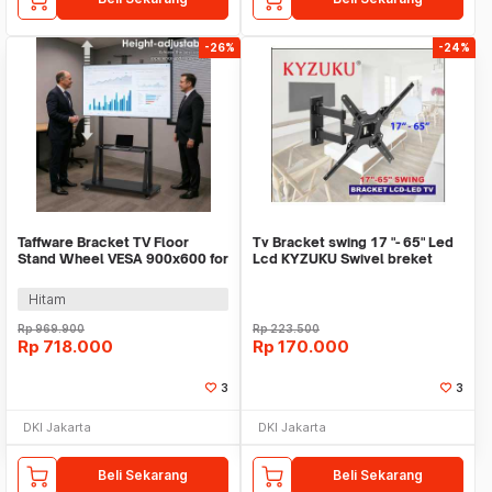
-26%
-24%
Taffware Bracket TV Floor
Tv Bracket swing 17 "- 65" Led
Stand Wheel VESA 900x600 for
Lcd KYZUKU Swivel breket
60-100 Inch TV - KM-1800
dinding
Hitam
Rp
969.900
Rp
223.500
Rp
718.000
Rp
170.000
3
3
DKI Jakarta
DKI Jakarta
Beli Sekarang
Beli Sekarang