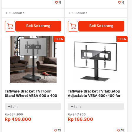
8
6
DKI Jakarta
DKI Jakarta
Beli Sekarang
Beli Sekarang
-28%
-33%
Taffware Bracket TV Floor
Taffware Bracket TV Tabletop
Stand Wheel VESA 600 x 400
Adjustable VESA 600x400 for
for 32-70 Inch TV - G2-B
32-55 Inch TV - KM-606
Hitam
Hitam
Rp
684.900
Rp
247.900
Rp
499.800
Rp
166.300
13
18