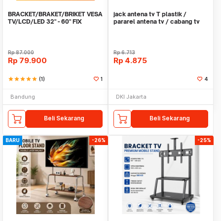
BRACKET/BRAKET/BRIKET VESA
jack antena tv T plastik /
TV/LCD/LED 32" - 60" FIX
pararel antena tv / cabang tv
2way 2output
Rp
87.000
Rp
6.713
Rp
79.900
Rp
4.875
star
star
star
star
star
(1)
1
4
Bandung
DKI Jakarta
Beli Sekarang
Beli Sekarang
BARU
-26%
-25%