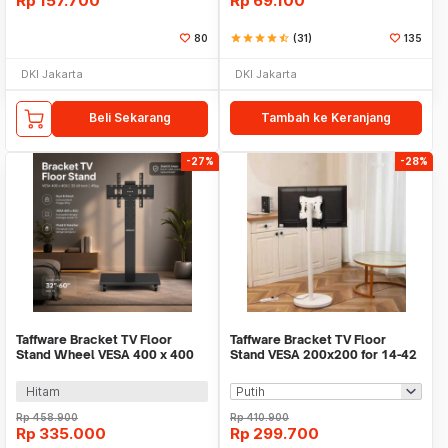
Rp
157.700
Rp
69.100
80
star
star
star
star
star_half
(31)
135
DKI Jakarta
DKI Jakarta
Beli Sekarang
Tambah ke Keranjang
-27%
-28%
Taffware Bracket TV Floor
Taffware Bracket TV Floor
Stand Wheel VESA 400 x 400
Stand VESA 200x200 for 14-42
for 32-60 Inch TV - Z60
Inch TV - KM-B1
Hitam
Rp
458.900
Rp
410.900
Rp
335.000
Rp
299.700