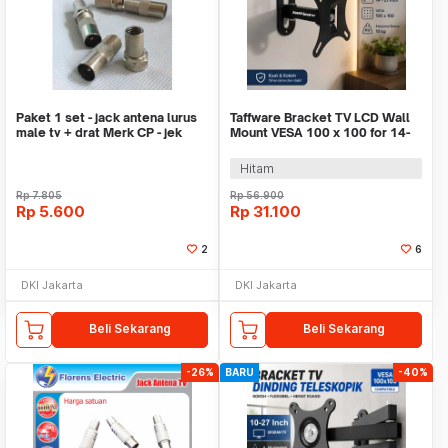
Paket 1 set - jack antena lurus
Taffware Bracket TV LCD Wall
male tv + drat Merk CP - jek
Mount VESA 100 x 100 for 14-
antena tv
27 Inch - X100D
Hitam
Rp
7.805
Rp
56.900
Rp
5.600
Rp
31.100
2
6
DKI Jakarta
DKI Jakarta
Beli Sekarang
Beli Sekarang
-26%
BARU
-40%