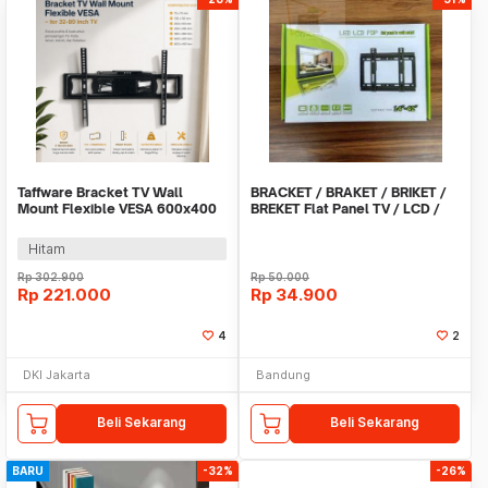
Taffware Bracket TV Wall
BRACKET / BRAKET / BRIKET /
Mount Flexible VESA 600x400
BREKET Flat Panel TV / LCD /
for 32-80 Inch TV - KM-G56
LED 23 - 42 I
Hitam
Rp
302.900
Rp
50.000
Rp
221.000
Rp
34.900
4
2
DKI Jakarta
Bandung
Beli Sekarang
Beli Sekarang
BARU
-32%
-26%