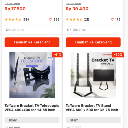
Rp
35.900
Rp
68.900
Rp
17.500
Rp
39.400
star
star
star
star
star_half
(59)
286
star
star
star
star
star_half
(21)
178
DKI Jakarta
DKI Jakarta
Tambah ke Keranjang
Tambah ke Keranjang
-41%
-40%
Taffware Bracket TV Telescopic
Taffware Bracket TV Stand
VESA 400x400 for 14-55 Inch
VESA 600 x 500 for 32-75 Inch
TV - HDL-117B-2
TV - HQ-008
Hitam
Hitam
Rp
95.900
Rp
112.900