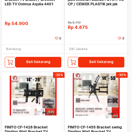
LED TV Oximus Aquila 4401
CP / CEWEK PLASTIK jek jak
22"-55" Inch Fix
jeck connecto
Rp
54.900
Rp
6.713
Rp
4.875
0
0
Bandung
DKI Jakarta
Beli Sekarang
Beli Sekarang
-30%
-30%
FINITO CF-1428 Bracket
FINITO CF-1455 Bracket swing
Dinding Wall Bracket TV
Dinding Wall Bracket TV