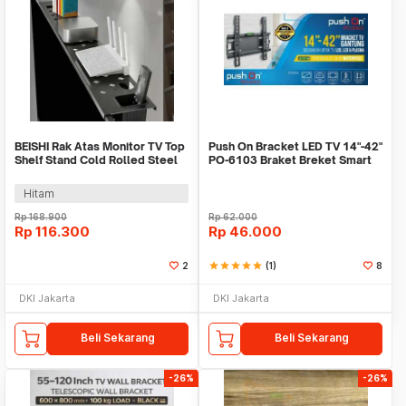
BEISHI Rak Atas Monitor TV Top
Push On Bracket LED TV 14"-42"
Shelf Stand Cold Rolled Steel
PO-6103 Braket Breket Smart
Frame - A25F
TV LCD led
Hitam
Rp
168.900
Rp
62.000
Rp
116.300
Rp
46.000
2
star
star
star
star
star
(1)
8
DKI Jakarta
DKI Jakarta
Beli Sekarang
Beli Sekarang
-26%
-26%