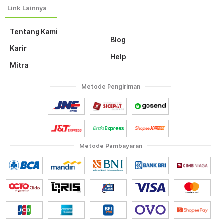
Tentang Kami
Blog
Karir
Help
Mitra
Metode Pengiriman
Metode Pembayaran