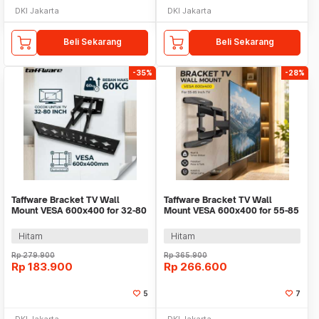
DKI Jakarta
DKI Jakarta
Beli Sekarang
Beli Sekarang
-35%
-28%
Taffware Bracket TV Wall
Taffware Bracket TV Wall
Mount VESA 600x400 for 32-80
Mount VESA 600x400 for 55-85
Inch TV - SH-80
Inch TV - P65
Hitam
Hitam
Rp
279.900
Rp
365.900
Rp
183.900
Rp
266.600
5
7
DKI Jakarta
DKI Jakarta