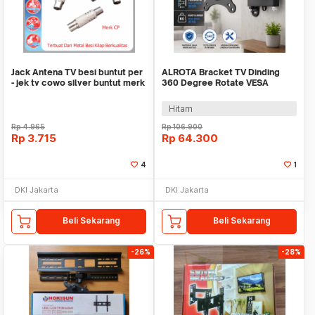
Jack Antena TV besi buntut per
ALROTA Bracket TV Dinding
- jek tv cowo silver buntut merk
360 Degree Rotate VESA
CP
100x100 10-27 Inch - DKE-S27
Hitam
Rp
4.965
Rp
106.900
Rp
3.715
Rp
64.300
4
1
DKI Jakarta
DKI Jakarta
Beli Sekarang
Beli Sekarang
-26%
-28%