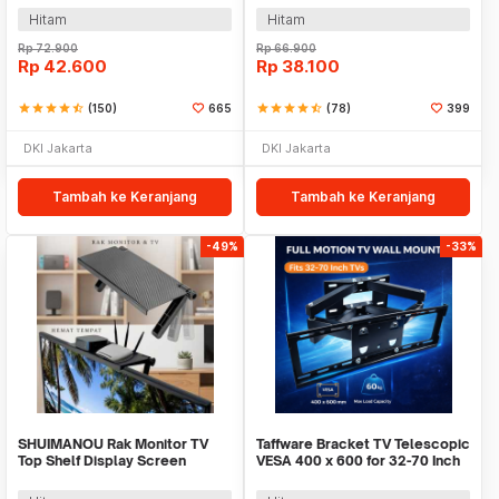
Hitam
Hitam
Rp
72.900
Rp
66.900
Rp
42.600
Rp
38.100
star
star
star
star
star_half
(150)
665
star
star
star
star
star_half
(78)
399
DKI Jakarta
DKI Jakarta
Tambah ke Keranjang
Tambah ke Keranjang
-49%
-33%
SHUIMANOU Rak Monitor TV
Taffware Bracket TV Telescopic
Top Shelf Display Screen
VESA 400 x 600 for 32-70 Inch
Storage Desk Riser - G255
TV - CP502