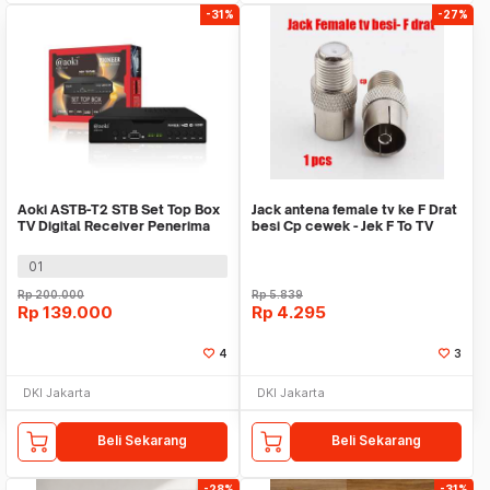
-31%
-27%
Aoki ASTB-T2 STB Set Top Box
Jack antena female tv ke F Drat
TV Digital Receiver Penerima
besi Cp cewek - Jek F To TV
Siaran
Connector
01
Rp
200.000
Rp
5.839
Rp
139.000
Rp
4.295
4
3
DKI Jakarta
DKI Jakarta
Beli Sekarang
Beli Sekarang
-28%
-31%