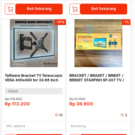
Beli Sekarang
Beli Sekarang
-37%
-1%
Taffware Bracket TV Telescopic
BRACKET / BRAKET / BRIKET /
VESA 400x400 for 32-65 Inch
BREKET STARFISH SF-207 TV /
TV - P4
LCD / LED 10 -
Hitam
Rp
178.900
Rp
37.000
Rp
113.200
Rp
36.900
10
2
DKI Jakarta
Bandung