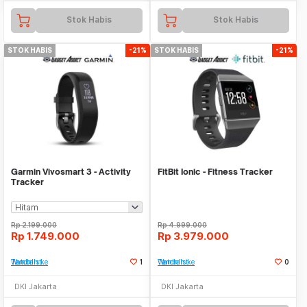
Stok Habis
Stok Habis
STOK HABIS
-21%
STOK HABIS
-21%
Garmin Vivosmart 3 - Activity
FitBit Ionic - Fitness Tracker
Tracker
Rp
2.199.000
Rp
4.999.000
Rp
1.749.000
Rp
3.979.000
Tambah ke Watchlist
1
Tambah ke Watchlist
0
DKI Jakarta
DKI Jakarta