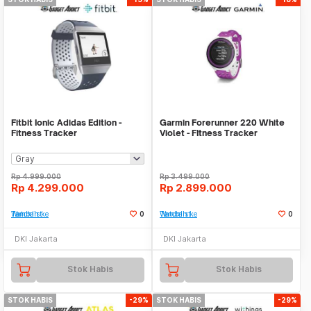
Fitbit Ionic Adidas Edition -
Garmin Forerunner 220 White
Fitness Tracker
Violet - FItness Tracker
Rp
4.999.000
Rp
3.499.000
Rp
4.299.000
Rp
2.899.000
Tambah ke Watchlist
0
Tambah ke Watchlist
0
DKI Jakarta
DKI Jakarta
Stok Habis
Stok Habis
STOK HABIS
-29%
STOK HABIS
-29%