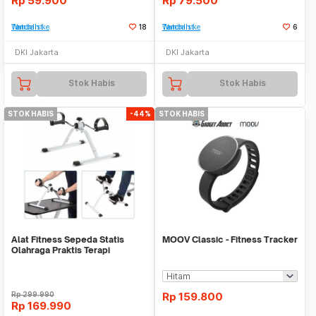
Rp
59.900
Rp
79.500
Tambah ke Watchlist
18
Tambah ke Watchlist
6
DKI Jakarta
DKI Jakarta
Stok Habis
Stok Habis
STOK HABIS
-44%
STOK HABIS
Alat Fitness Sepeda Statis
MOOV Classic - Fitness Tracker
Olahraga Praktis Terapi
Portable Mini Bike
Rp
299.990
Rp
159.800
Rp
169.990