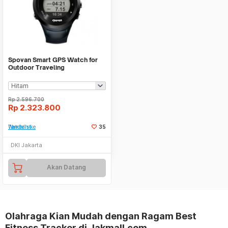
Spovan Smart GPS Watch for
Outdoor Traveling
Rp
2.596.700
Rp
2.323.800
Tambah ke Watchlist
35
DKI Jakarta
Akan Datang
Olahraga Kian Mudah dengan Ragam Best
Fitness Tracker di Jakmall.com