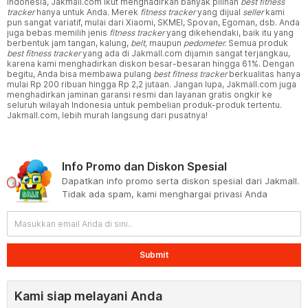
Indonesia, Jakmall.com ikut menghadirkan banyak pilihan
best fitness
tracker
hanya untuk Anda
.
Merek
fitness tracker
yang dijual
seller
kami
pun sangat variatif, mulai dari Xiaomi, SKMEI, Spovan, Egoman, dsb. Anda
juga bebas memilih jenis
fitness tracker
yang dikehendaki, baik itu yang
berbentuk jam tangan, kalung,
belt,
maupun
pedometer.
Semua produk
best fitness tracker
yang ada di Jakmall.com dijamin sangat terjangkau,
karena kami menghadirkan diskon besar-besaran hingga 61%. Dengan
begitu, Anda bisa membawa pulang
best fitness tracker
berkualitas hanya
mulai Rp 200 ribuan hingga Rp 2,2 jutaan. Jangan lupa, Jakmall.com juga
menghadirkan jaminan garansi resmi dan layanan gratis ongkir ke
seluruh wilayah Indonesia untuk pembelian produk-produk tertentu.
Jakmall.com, lebih murah langsung dari pusatnya!
Info Promo dan Diskon Spesial
Dapatkan info promo serta diskon spesial dari Jakmall.
Tidak ada spam, kami menghargai privasi Anda
Submit
Kami siap melayani Anda