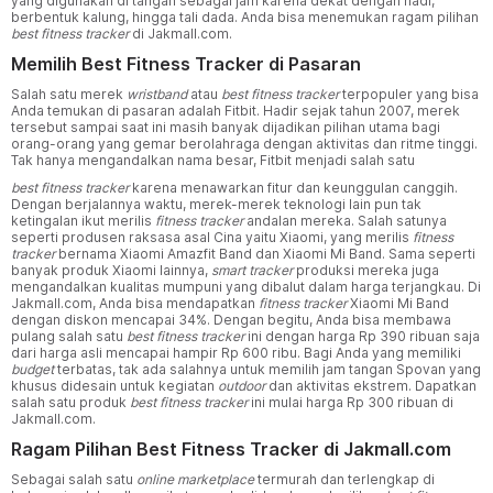
yang digunakan di tangan sebagai jam karena dekat dengan nadi,
berbentuk kalung, hingga tali dada. Anda bisa menemukan ragam pilihan
best fitness tracker
di Jakmall.com.
Memilih Best Fitness Tracker di Pasaran
Salah satu merek
wristband
atau
best fitness tracker
terpopuler yang bisa
Anda temukan di pasaran adalah Fitbit. Hadir sejak tahun 2007, merek
tersebut sampai saat ini masih banyak dijadikan pilihan utama bagi
orang-orang yang gemar berolahraga dengan aktivitas dan ritme tinggi.
Tak hanya mengandalkan nama besar, Fitbit menjadi salah satu
best fitness tracker
karena menawarkan fitur dan keunggulan canggih.
Dengan berjalannya waktu, merek-merek teknologi lain pun tak
ketingalan ikut merilis
fitness tracker
andalan mereka. Salah satunya
seperti produsen raksasa asal Cina yaitu Xiaomi, yang merilis
fitness
tracker
bernama Xiaomi Amazfit Band dan Xiaomi Mi Band. Sama seperti
banyak produk Xiaomi lainnya,
smart tracker
produksi mereka juga
mengandalkan kualitas mumpuni yang dibalut dalam harga terjangkau. Di
Jakmall.com, Anda bisa mendapatkan
fitness tracker
Xiaomi Mi Band
dengan diskon mencapai 34%. Dengan begitu, Anda bisa membawa
pulang salah satu
best fitness tracker
ini dengan harga Rp 390 ribuan saja
dari harga asli mencapai hampir Rp 600 ribu. Bagi Anda yang memiliki
budget
terbatas, tak ada salahnya untuk memilih jam tangan Spovan yang
khusus didesain untuk kegiatan
outdoor
dan aktivitas ekstrem. Dapatkan
salah satu produk
best fitness tracker
ini mulai harga Rp 300 ribuan di
Jakmall.com.
Ragam Pilihan Best Fitness Tracker di Jakmall.com
Sebagai salah satu
online marketplace
termurah dan terlengkap di