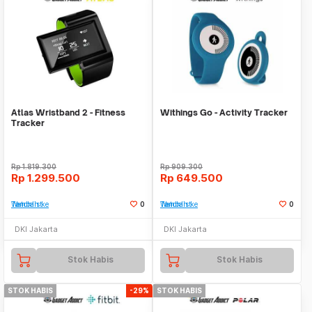
Atlas Wristband 2 - Fitness
Withings Go - Activity Tracker
Tracker
Rp
1.819.300
Rp
909.300
Rp
1.299.500
Rp
649.500
Tambah ke Watchlist
0
Tambah ke Watchlist
0
DKI Jakarta
DKI Jakarta
Stok Habis
Stok Habis
STOK HABIS
-29%
STOK HABIS