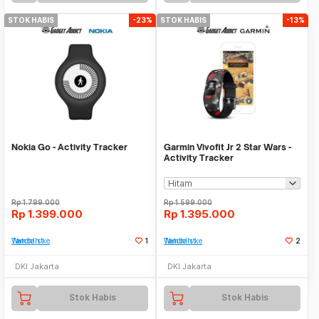
STOK HABIS
-23%
STOK HABIS
-13%
Nokia Go - Activity Tracker
Garmin Vivofit Jr 2 Star Wars -
Activity Tracker
Rp
1.799.000
Rp
1.599.000
Rp
1.399.000
Rp
1.395.000
Tambah ke Watchlist
1
Tambah ke Watchlist
2
DKI Jakarta
DKI Jakarta
Stok Habis
Stok Habis