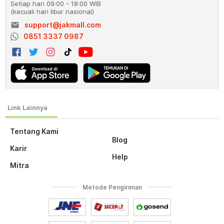
Setiap hari 09:00 - 18:00 WIB
(kecuali hari libur nasional)
email
support@jakmall.com
0851 3337 0987
Tentang Kami
Blog
Karir
Help
Mitra
Metode Pengiriman