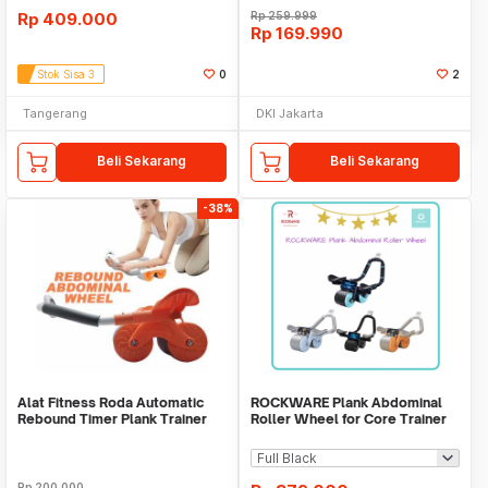
Rp
409.000
Rp
259.999
Rp
169.990
Stok Sisa 3
0
2
Tangerang
DKI Jakarta
Beli Sekarang
Beli Sekarang
-38%
Alat Fitness Roda Automatic
ROCKWARE Plank Abdominal
Rebound Timer Plank Trainer
Roller Wheel for Core Trainer
with Timer
Rp
200.000