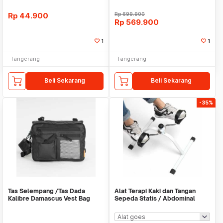
Rp
44.900
Rp
699.900
Rp
569.900
1
1
Tangerang
Tangerang
Beli Sekarang
Beli Sekarang
-35%
Tas Selempang /Tas Dada
Alat Terapi Kaki dan Tangan
Kalibre Damascus Vest Bag
Sepeda Statis / Abdominal
922252 000 Black 3L
Roller