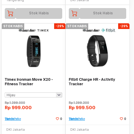
Stok Habis
Stok Habis
STOK HABIS
-29%
STOK HABIS
-29%
Timex Ironman Move X20 -
Fitbit Charge HR - Activity
Fitness Tracker
Tracker
Rp
1.399.000
Rp
1.399.300
Rp
999.000
Rp
999.500
Tambah ke Watchlist
0
Tambah ke Watchlist
0
DKI Jakarta
DKI Jakarta