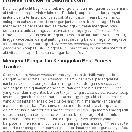
Dulu, sangat sulit bagi kita untuk mengetahui dan mengukur sejauh mana
aktivitas olahraga telah dilakukan. Padahal, tanpa kita sadari, denyut
jantung yang terlalu tinggi dan tidak stabil dapat menimbulkan risiko
cukup berbahaya seperti serangan jantung saat berolahraga. Untuk
mencegah hal tersebut, inovasi teknologi kini telah menghadirkan
sebuah alat untuk mengukur aktivitas olahraga, yakni
fitness tracker.
Dengan alat ini, Anda bisa mengukur kecepatan lari, lama waktu berlari,
hingga kecepatan denyut jantung saat sedang berolahraga. Dilengkapi
oleh berbagai sensor seperti
barometer
,
altimeter
,
thermometer
,
pedometer
, kompas, GPS, hingga NFC,
best fitness tracker
bisa membuat
aktivitas olahraga dilakukan dengan lebih efektif.
Mengenal Fungsi dan Keunggulan Best Fitness
Tracker
Secara umum,
fitness tracker
mempunyai karakteristik yang mirip
dengan
wristband
atau
smartwatch
. Dalam kinerjanya, perangkat ini
nantinya akan dihubungkan dan diintegrasikan dengan
smartphone,
sehingga bisa digunakan dengan mudah dan praktis. Dengan ukuran
yang kecil dan mayoritas berbentuk jam tangan,
best fitness tracker
tetap
nyaman digunakan sehari-hari tanpa mengganggu aktivitas olahraga
yang Anda lakukan. Meski begitu, perangkat ini menawarkan banyak
manfaat menjanjikan. Tak hanya dapat mendeteksi jarak tempuh lari
dalam satuan kilometer atau menit,
fitness tracker
juga mampu mengukur
detak jantung dan denyut nadi Anda saat berolahraga. Hal ini tentu
membantu Anda mencegah risiko terjadinya
over-worked
yang
berpotensi memicu munculnya ancaman penyakit jantung.
Fitness tracker
sendiri dirancang dalam banyak jenis berdasarkan penggunaannya. Ada