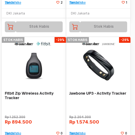
Tambah ke Watchlist
2
Tambah ke Watchlist
1
DKI Jakarta
DKI Jakarta
Stok Habis
Stok Habis
STOK HABIS
-29%
STOK HABIS
-29%
Fitbit Zip Wireless Activity
Jawbone UP3 - Activity Tracker
Tracker
Rp
1.252.300
Rp
2.204.300
Rp
894.500
Rp
1.574.500
Tambah ke Watchlist
0
Tambah ke Watchlist
0