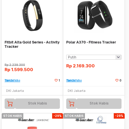
Fitbit Alta Gold Series - Activity
Polar A370 - Fitness Tracker
Tracker
Rp
2.239.300
Rp
2.169.300
Rp
1.599.500
Tambah ke Watchlist
1
Tambah ke Watchlist
0
DKI Jakarta
DKI Jakarta
Stok Habis
Stok Habis
STOK HABIS
-29%
STOK HABIS
-29%