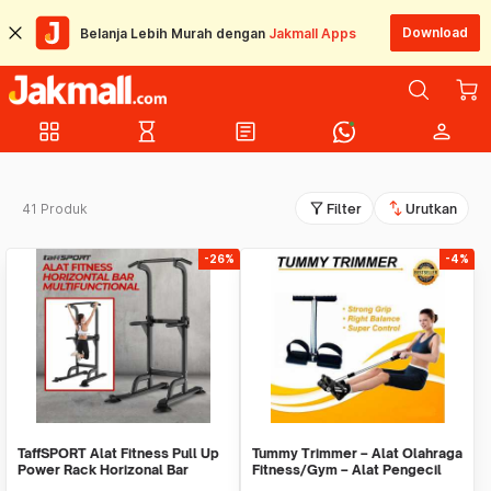
Download
Belanja Lebih Murah dengan
Jakmall Apps
grid_view
hourglass_empty
article
person
filter_alt
swap_vert
41 Produk
Filter
Urutkan
-26%
-4%
TaffSPORT Alat Fitness Pull Up
Tummy Trimmer – Alat Olahraga
Power Rack Horizonal Bar
Fitness/Gym – Alat Pengecil
Home Gym - ZE-410
Perut/Paha11