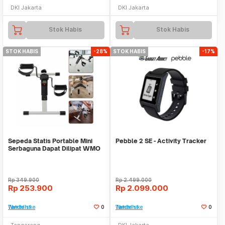
DKI Jakarta
DKI Jakarta
Stok Habis
Stok Habis
STOK HABIS
-28%
STOK HABIS
-17%
Sepeda Statis Portable Mini
Pebble 2 SE - Activity Tracker
Serbaguna Dapat Dilipat WMO
YUDR-25
Rp
349.900
Rp
2.499.000
Rp
253.900
Rp
2.099.000
Tambah ke Watchlist
0
Tambah ke Watchlist
0
Tangerang
DKI Jakarta