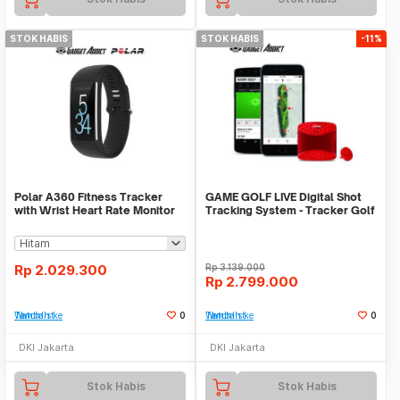
STOK HABIS
STOK HABIS
-11%
Polar A360 Fitness Tracker
GAME GOLF LIVE Digital Shot
with Wrist Heart Rate Monitor
Tracking System - Tracker Golf
Rp
2.029.300
Rp
3.139.000
Rp
2.799.000
Tambah ke Watchlist
0
Tambah ke Watchlist
0
DKI Jakarta
DKI Jakarta
Stok Habis
Stok Habis