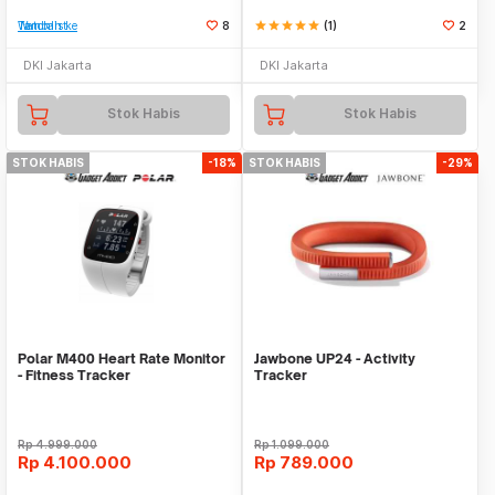
Tambah ke Watchlist
8
star
star
star
star
star
(1)
2
DKI Jakarta
DKI Jakarta
Stok Habis
Stok Habis
STOK HABIS
-18%
STOK HABIS
-29%
Polar M400 Heart Rate Monitor
Jawbone UP24 - Activity
- Fitness Tracker
Tracker
Rp
4.999.000
Rp
1.099.000
Rp
4.100.000
Rp
789.000