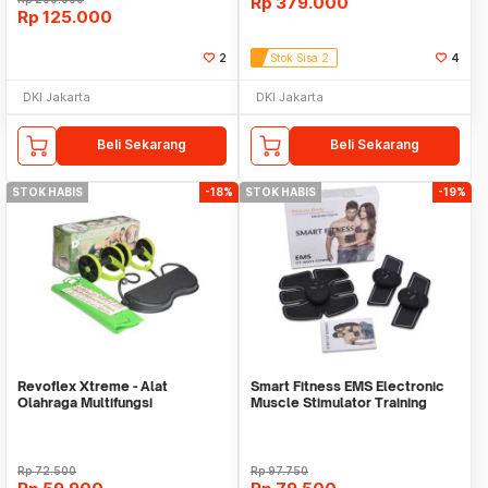
Rp
379.000
Rp
125.000
2
Stok Sisa 2
4
DKI Jakarta
DKI Jakarta
Beli Sekarang
Beli Sekarang
STOK HABIS
-18%
STOK HABIS
-19%
Revoflex Xtreme - Alat
Smart Fitness EMS Electronic
Olahraga Multifungsi
Muscle Stimulator Training
Gear Sixpad
Rp
72.500
Rp
97.750