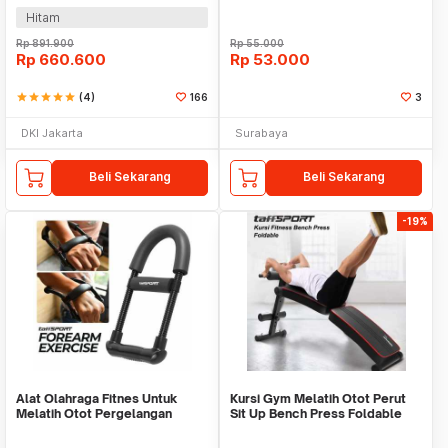
Hitam
Rp
891.900
Rp
55.000
Rp
660.600
Rp
53.000
star
star
star
star
star
(4)
166
3
DKI Jakarta
Surabaya
Beli Sekarang
Beli Sekarang
-19%
Alat Olahraga Fitnes Untuk
Kursi Gym Melatih Otot Perut
Melatih Otot Pergelangan
Sit Up Bench Press Foldable
Tangan WMO YUD055
WMO YUYC013