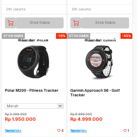
DKI Jakarta
DKI Jakarta
Stok Habis
Stok Habis
STOK HABIS
-19%
STOK HABIS
-45%
Polar M200 - Fitness Tracker
Garmin Approach S6 - Golf
Tracker
Rp
2.399.000
Rp
8.999.000
Rp
1.950.000
Rp
4.999.000
Tambah ke Watchlist
0
Tambah ke Watchlist
1