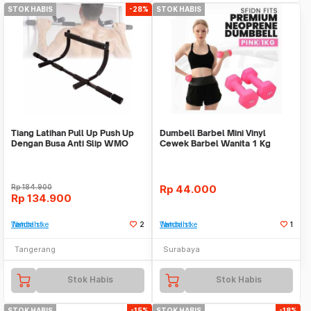
STOK HABIS
-28%
STOK HABIS
Tiang Latihan Pull Up Push Up
Dumbell Barbel Mini Vinyl
Dengan Busa Anti Slip WMO
Cewek Barbel Wanita 1 Kg
YUEN02
Multicolor Gym Unik
Rp
184.900
Rp
44.000
Rp
134.900
Tambah ke Watchlist
2
Tambah ke Watchlist
1
Tangerang
Surabaya
Stok Habis
Stok Habis
STOK HABIS
-15%
STOK HABIS
-18%