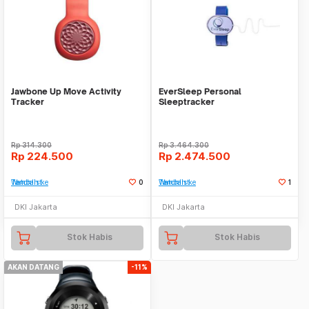
Jawbone Up Move Activity
EverSleep Personal
Tracker
Sleeptracker
Rp
314.300
Rp
3.464.300
Rp
224.500
Rp
2.474.500
Tambah ke Watchlist
0
Tambah ke Watchlist
1
DKI Jakarta
DKI Jakarta
Stok Habis
Stok Habis
AKAN DATANG
-11%