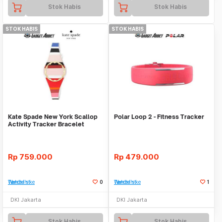
Stok Habis
Stok Habis
STOK HABIS
STOK HABIS
Kate Spade New York Scallop
Polar Loop 2 - Fitness Tracker
Activity Tracker Bracelet
Rp
759.000
Rp
479.000
Tambah ke Watchlist
0
Tambah ke Watchlist
1
DKI Jakarta
DKI Jakarta
Stok Habis
Stok Habis