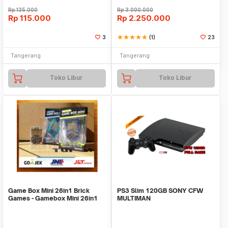
Rp
135.000
Rp
3.000.000
Rp
115.000
Rp
2.250.000
3
star
star
star
star
star
(1)
23
Tangerang
Tangerang
Toko Libur
Toko Libur
Game Box Mini 26in1 Brick
PS3 Slim 120GB SONY CFW
Games - Gamebox Mini 26in1
MULTIMAN
games - KOTAK