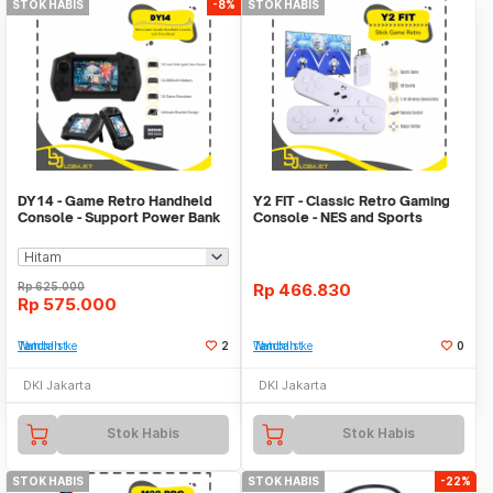
STOK HABIS
-8%
STOK HABIS
DY14 - Game Retro Handheld
Y2 FIT - Classic Retro Gaming
Console - Support Power Bank
Console - NES and Sports
Function
Games
Rp
625.000
Rp
466.830
Rp
575.000
Tambah ke Watchlist
2
Tambah ke Watchlist
0
DKI Jakarta
DKI Jakarta
Stok Habis
Stok Habis
STOK HABIS
STOK HABIS
-22%