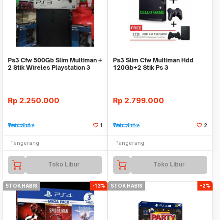
Ps3 Cfw 500Gb Slim Multiman +
Ps3 Slim Cfw Multiman Hdd
2 Stik Wireles Playstation 3
120Gb+2 Stik Ps 3
Wireless+Hdd External 1Tb
Rp
2.250.000
Rp
2.799.000
Tambah ke Watchlist
1
Tambah ke Watchlist
2
Tangerang
Tangerang
Toko Libur
Toko Libur
STOK HABIS
-13%
STOK HABIS
-2%