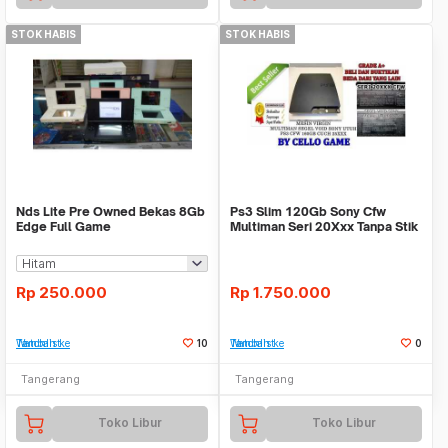
STOK HABIS
STOK HABIS
Nds Lite Pre Owned Bekas 8Gb
Ps3 Slim 120Gb Sony Cfw
Edge Full Game
Multiman Seri 20Xxx Tanpa Stik
Rp
250.000
Rp
1.750.000
Tambah ke Watchlist
10
Tambah ke Watchlist
0
Tangerang
Tangerang
Toko Libur
Toko Libur