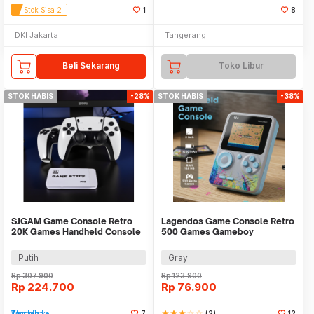
Stok Sisa 2
1
8
DKI Jakarta
Tangerang
Beli Sekarang
Toko Libur
STOK HABIS
-28%
STOK HABIS
-38%
SJGAM Game Console Retro
Lagendos Game Console Retro
20K Games Handheld Console
500 Games Gameboy
64GB - M15 Plus
Handheld 128MB 3 Inch - G5
Putih
Gray
Rp
307.900
Rp
123.900
Rp
224.700
Rp
76.900
Tambah ke Watchlist
7
star
star
star
star_border
star_border
(2)
12