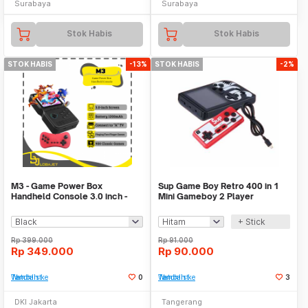
Surabaya
Surabaya
Stok Habis
Stok Habis
STOK HABIS
-13%
STOK HABIS
-2%
M3 - Game Power Box
Sup Game Boy Retro 400 in 1
Handheld Console 3.0 inch -
Mini Gameboy 2 Player
900 Games in 1
Console Mainan Video
+ Stick
Rp
399.000
Rp
91.000
Rp
349.000
Rp
90.000
Tambah ke Watchlist
0
Tambah ke Watchlist
3
DKI Jakarta
Tangerang