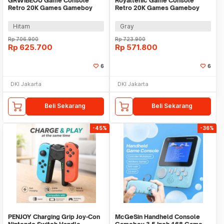
GRWIBEOU Game Console
Royaltenic Game Console
Retro 20K Games Gameboy
Retro 20K Games Gameboy
Handheld 64GB 5 Inch - M22Pro
Handheld 64GB 4.3 Inch - M17
Hitam
Gray
Rp
706.900
Rp
723.900
Rp
625.700
Rp
571.800
6
6
DKI Jakarta
DKI Jakarta
Beli Sekarang
Beli Sekarang
-45%
-36%
PENJOY Charging Grip Joy-Con
McGeSin Handheld Console