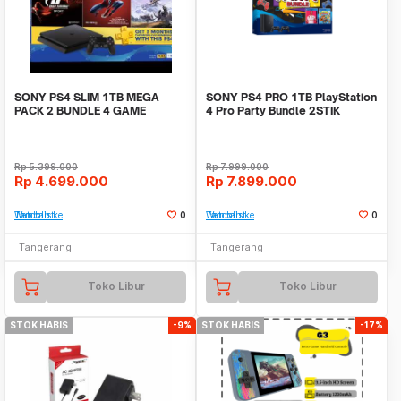
SONY PS4 SLIM 1TB MEGA
SONY PS4 PRO 1TB PlayStation
PACK 2 BUNDLE 4 GAME
4 Pro Party Bundle 2STIK
GARANSI RESMI
FIFA19 CTR NITRO
Rp
5.399.000
Rp
7.999.000
Rp
4.699.000
Rp
7.899.000
Tambah ke Watchlist
0
Tambah ke Watchlist
0
Tangerang
Tangerang
Toko Libur
Toko Libur
STOK HABIS
-9%
STOK HABIS
-17%