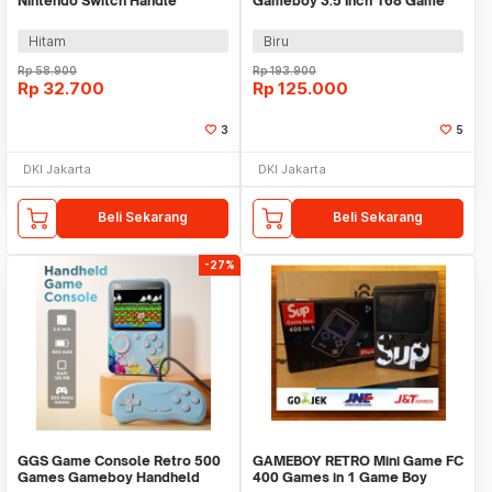
Nintendo Switch Handle
Gameboy 3.5 Inch 168 Game
Bracket - JOY-01
with Controller - G7
Hitam
Biru
Rp
58.900
Rp
193.900
Rp
32.700
Rp
125.000
3
5
DKI Jakarta
DKI Jakarta
Beli Sekarang
Beli Sekarang
-27%
GGS Game Console Retro 500
GAMEBOY RETRO Mini Game FC
Games Gameboy Handheld
400 Games in 1 Game Boy