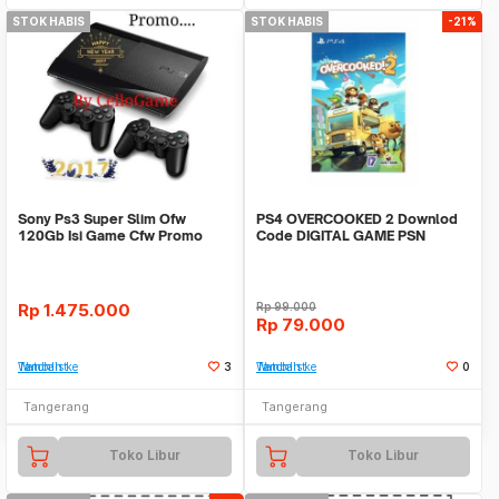
STOK HABIS
STOK HABIS
-21%
Sony Ps3 Super Slim Ofw
PS4 OVERCOOKED 2 Downlod
120Gb Isi Game Cfw Promo
Code DIGITAL GAME PSN
Murah Tanpa Stik
Rp
1.475.000
Rp
99.000
Rp
79.000
Tambah ke Watchlist
3
Tambah ke Watchlist
0
Tangerang
Tangerang
Toko Libur
Toko Libur