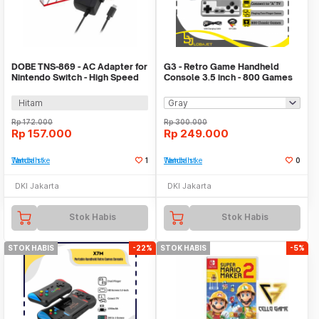
DOBE TNS-869 - AC Adapter for
G3 - Retro Game Handheld
Nintendo Switch - High Speed
Console 3.5 inch - 800 Games
Charging
in 1
Hitam
Rp
172.000
Rp
300.000
Rp
157.000
Rp
249.000
Tambah ke Watchlist
1
Tambah ke Watchlist
0
DKI Jakarta
DKI Jakarta
Stok Habis
Stok Habis
STOK HABIS
-22%
STOK HABIS
-5%