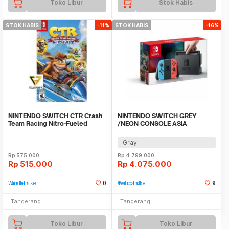
Toko Libur
Stok Habis
STOK HABIS
-11%
STOK HABIS
-16%
NINTENDO SWITCH CTR Crash
NINTENDO SWITCH GREY
Team Racing Nitro-Fueled
/NEON CONSOLE ASIA
OFFICIAL BNIB TANPA GAME
Gray
Rp
575.000
Rp
4.799.000
Rp
515.000
Rp
4.075.000
Tambah ke Watchlist
0
Tambah ke Watchlist
9
Tangerang
Tangerang
Toko Libur
Toko Libur