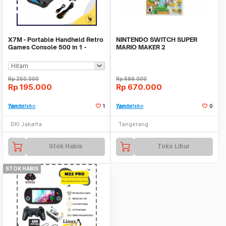
X7M - Portable Handheld Retro
NINTENDO SWITCH SUPER
Games Console 500 in 1 -
MARIO MAKER 2
Konsol Game Kla
Rp
250.000
Rp
699.000
Rp
195.000
Rp
670.000
Tambah ke Watchlist
1
Tambah ke Watchlist
0
DKI Jakarta
Tangerang
Stok Habis
Toko Libur
STOK HABIS