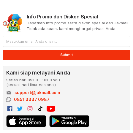
Info Promo dan Diskon Spesial
Dapatkan info promo serta diskon spesial dari Jakmall.
Tidak ada spam, kami menghargai privasi Anda
Submit
Kami siap melayani Anda
Setiap hari 09:00 - 18:00 WIB
(kecuali hari libur nasional)
email
support@jakmall.com
0851 3337 0987