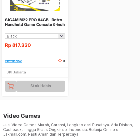
SJGAM M22 PRO 64GB - Retro
Handheld Game Console 5-inch
IPS Display
Rp
817.330
Tambah ke Watchlist
0
DKI Jakarta
Stok Habis
Video Games
Jual Video Games Murah, Garansi, Lengkap dari Pusatnya. Ada Diskon,
Cashback, hingga Gratis Ongkir se-Indonesia. Belanja Online di
Jakmall.com, Pasti Aman dan Terpercaya