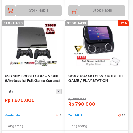
Stok Habis
Stok Habis
STOK HABIS
STOK HABIS
-21%
PS3 Slim 320GB OFW + 2 Stik
SONY PSP GO CFW 16GB FULL
Wireless Isi Full Game Garansi
GAME / PLAYSTATION
Sony PS 3
PORTABLE
Rp
1.670.000
Rp
990.000
Rp
790.000
Tambah ke Watchlist
9
Tambah ke Watchlist
17
Tangerang
Tangerang