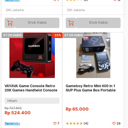
DKI Jakarta
DKI Jakarta
Stok Habis
Stok Habis
STOK HABIS
-26%
STOK HABIS
VAYAVA Game Console Retro
Gameboy Retro Mini 400 in 1
20K Games Handheld Console
SUP Plus Game Box Portable
64GB - G10
Digital Pocket
Hitam
Rp
707.900
Rp
65.000
Rp
524.400
Tambah ke Watchlist
7
star
star
star
star
star
(4)
29