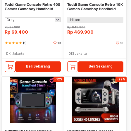
Toddi Game Console Retro 400
Toddi Game Console Retro 15K
Games Gameboy Handheld
Games Gameboy Handheld
1020 mAh 3 Inch - INU95
64GB 3.5 Inch - R36S
Hitam
Rp
97.900
Rp
643.900
Rp
69.400
Rp
469.900
star
star
star
star
star
(1)
19
18
DKI Jakarta
DKI Jakarta
Beli Sekarang
Beli Sekarang
-12%
-22%