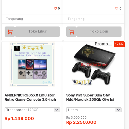
0
0
Tangerang
Tangerang
Toko Libur
Toko Libur
-25%
ANBERNIC RG35XX Emulator
Sony Ps3 Super Slim Ofw
Retro Game Console 3.5-inch
Hdd/Hardisk 250Gb Ofw Isi
IPS Screen
Fullgame Cfw+2 Stik
Rp
1.449.000
Rp
3.000.000
Rp
2.250.000