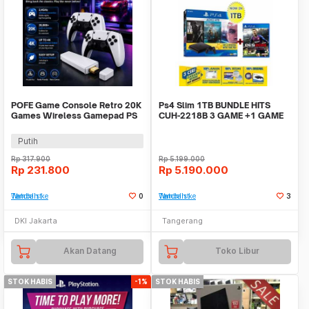
POFE Game Console Retro 20K
Ps4 Slim 1TB BUNDLE HITS
Games Wireless Gamepad PS
CUH-2218B 3 GAME +1 GAME
Gameboy 4K 16GB - M15 Plus
GARANSI RESMI SONY
Putih
Rp
317.900
Rp
5.199.000
Rp
231.800
Rp
5.190.000
Tambah ke Watchlist
0
Tambah ke Watchlist
3
DKI Jakarta
Tangerang
Akan Datang
Toko Libur
STOK HABIS
-1%
STOK HABIS