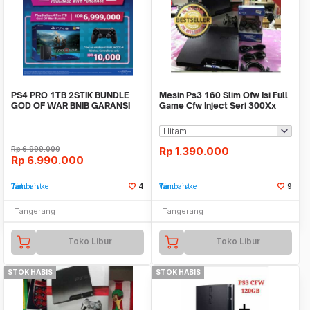
PS4 PRO 1TB 2STIK BUNDLE
Mesin Ps3 160 Slim Ofw Isi Full
GOD OF WAR BNIB GARANSI
Game Cfw Inject Seri 300Xx
RESMI SONY INDONESIA
Rp
6.999.000
Rp
1.390.000
Rp
6.990.000
Tambah ke Watchlist
4
Tambah ke Watchlist
9
Tangerang
Tangerang
Toko Libur
Toko Libur
STOK HABIS
STOK HABIS