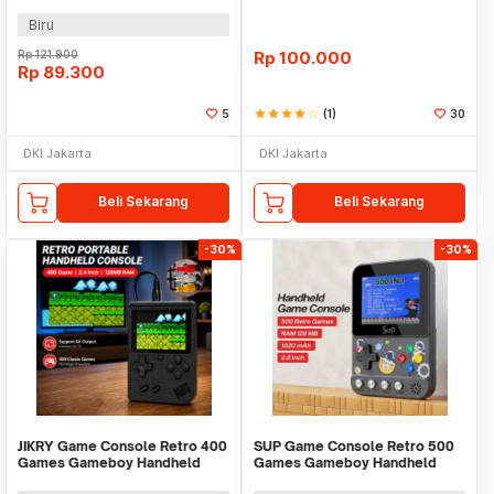
128MB 2.4 Inch - G5
Biru
Rp
121.900
Rp
100.000
Rp
89.300
5
star
star
star
star
star_border
(1)
30
DKI Jakarta
DKI Jakarta
Beli Sekarang
Beli Sekarang
-30%
-30%
JIKRY Game Console Retro 400
SUP Game Console Retro 500
Games Gameboy Handheld
Games Gameboy Handheld
128MB 2.4 Inch - J-128
128MB 2.8 Inch - F5