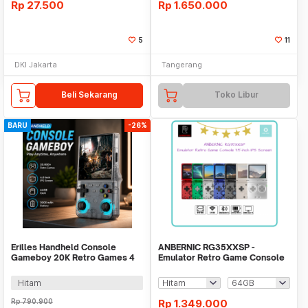
Rp
27.500
Rp
1.650.000
5
11
DKI Jakarta
Tangerang
Beli Sekarang
Toko Libur
BARU
-26%
Erilles Handheld Console
ANBERNIC RG35XXSP -
Gameboy 20K Retro Games 4
Emulator Retro Game Console
Inch 8GB RAM - R36 Ultra
3.5-inch IPS Screen
Hitam
Rp
790.900
Rp
1.349.000