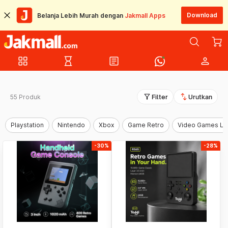
Download
Belanja Lebih Murah dengan
Jakmall Apps
grid_view
hourglass_empty
article
person
filter_alt
swap_vert
55 Produk
Filter
Urutkan
Playstation
Nintendo
Xbox
Game Retro
Video Games La
-30%
-28%