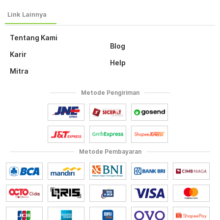
Tentang Kami
Blog
Karir
Help
Mitra
Metode Pengiriman
Metode Pembayaran