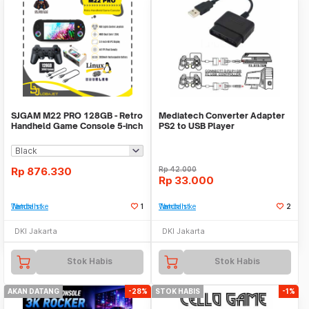
SJGAM M22 PRO 128GB - Retro
Mediatech Converter Adapter
Handheld Game Console 5-inch
PS2 to USB Player
IPS Display
Rp
876.330
Rp
42.000
Rp
33.000
Tambah ke Watchlist
1
Tambah ke Watchlist
2
DKI Jakarta
DKI Jakarta
Stok Habis
Stok Habis
AKAN DATANG
-28%
STOK HABIS
-1%