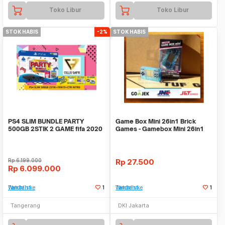
Toko Libur
Toko Libur
STOK HABIS
-2%
STOK HABIS
PS4 SLIM BUNDLE PARTY
Game Box Mini 26in1 Brick
500GB 2STIK 2 GAME fifa 2020
Games - Gamebox Mini 26in1
dan ctr nitro
games - PANJANG
Rp
6.199.000
Rp
27.500
Rp
6.099.000
Tambah ke Watchlist
1
Tambah ke Watchlist
1
Tangerang
DKI Jakarta