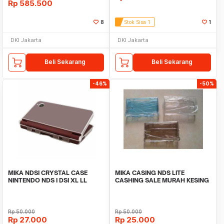
Rp
585.500
8
Stok Sisa 1
1
DKI Jakarta
DKI Jakarta
Beli Sekarang
Beli Sekarang
-46%
-50%
MIKA NDSI CRYSTAL CASE
MIKA CASING NDS LITE
NINTENDO NDS I DSI XL LL
CASHING SALE MURAH KESING
CASE CRYSTAL
Rp
50.000
Rp
50.000
Rp
27.000
Rp
25.000