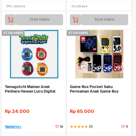
DKI Jakarta
Surabaya
Stok Habis
Stok Habis
STOK HABIS
STOK HABIS
Tamagotchi Mainan Anak
Game Box Pocket Saku
Pelihara Hewan Lucu Digital
Permainan Anak Game Boy
Tamagoci Connection
Retro 2 Dimensi Nintendo
Rp
24.000
Rp
65.000
Tambah ke Watchlist
18
star
star
star
star
star
(1)
11