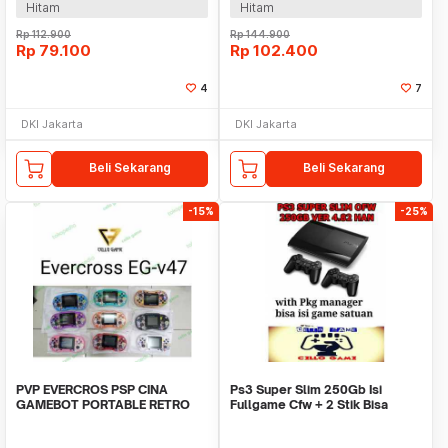
Hitam
Hitam
Rp
112.900
Rp
144.900
Rp
79.100
Rp
102.400
4
7
DKI Jakarta
DKI Jakarta
Beli Sekarang
Beli Sekarang
-15%
-25%
PVP EVERCROS PSP CINA
Ps3 Super Slim 250Gb Isi
GAMEBOT PORTABLE RETRO
Fullgame Cfw + 2 Stik Bisa
MARIO WISH GAME NINTENDO
Request Game