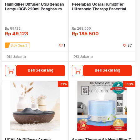
Humidifier Diffuser USB dengan
Pelembab Udara Humidifier
Lampu RGB 220ml Pengharum
Ultrasonic Therapy Essential
mobil kamar
Oil Diffusers
Rp
89.123
Rp
265.000
Rp
49.123
Rp
185.500
Stok Sisa 3
1
27
DKI Jakarta
DKI Jakarta
Beli Sekarang
Beli Sekarang
-11%
-30%
UCHII Air Diffuser Aroma
Aroma Therapy Air Humidifier 7