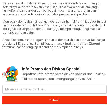
Cara kerja alat ini ialah menyemburkan uap air ke udara dan orang di
sekitarnya akan merasakan kesejukan. Biasanya, air di dalam tangki
humidifer dicampur dengan berbagai macam wangi-wangian dan
aromaterapi agar udara di sekitar tidak pengap maupun bau.
Menjaga kelembaban di ruangan dengan air humidifier ini juga berfungsi
untuk kesehatan tubuh Anda. Di antaranya dapat mengurangi gejala kulit
kering akibat terpapar oleh AC dan juga mampu mengurangi masalah
pernapasan dan batuk.
Anda bisa temukan beragam air humidifier murah dan berkualitas hanya
di Jakmall. Di sana jual humidifier, termasuk
jual humidifier Xiaomi
termurah dan terlengkap dibanding marketplace lainnya.
Info Promo dan Diskon Spesial
Dapatkan info promo serta diskon spesial dari Jakmall.
Tidak ada spam, kami menghargai privasi Anda
Submit