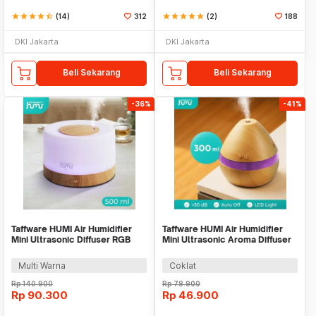
star
star
star
star
star_half
(14)
312
star
star
star
star
star
(2)
188
DKI Jakarta
DKI Jakarta
Beli Sekarang
Beli Sekarang
-36%
-41%
Taffware HUMI Air Humidifier
Taffware HUMI Air Humidifier
Mini Ultrasonic Diffuser RGB
Mini Ultrasonic Aroma Diffuser
500ml Remote - 2467
LED 300ml - H218
Multi Warna
Coklat
Rp
140.900
Rp
78.900
Rp
90.300
Rp
46.900