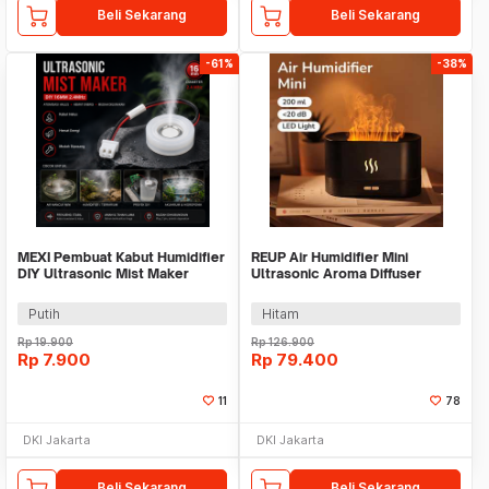
Beli Sekarang
Beli Sekarang
-61%
-38%
MEXI Pembuat Kabut Humidifier
REUP Air Humidifier Mini
DIY Ultrasonic Mist Maker
Ultrasonic Aroma Diffuser
16mm 2.4MHz - MX076
Flame Light 200ml - DQ701
Putih
Hitam
Rp
19.900
Rp
126.900
Rp
7.900
Rp
79.400
11
78
DKI Jakarta
DKI Jakarta
Beli Sekarang
Beli Sekarang