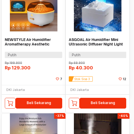
NEWSTYLE Air Humidifier
ASGOAL Air Humidifier Mini
Aromatherapy Aesthetic
Ultrasonic Diffuser Night Light
Volcano Diffuser 200ml - YMJ-
Moon 300ml - AG30
H8
Putih
Putih
Rp
199.900
Rp
69.900
Rp
129.300
Rp
40.300
7
Stok Sisa 3
12
DKI Jakarta
DKI Jakarta
Beli Sekarang
Beli Sekarang
-37%
-40%