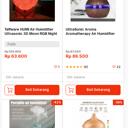
Taffware HUMI Air Humidifier
UltraSonic Aroma
Ultrasonic 3D Moon RGB Night
Aromatherapy Air Humidifier
Light 880ml - AX-08
Pelembab Pewangi Ruangan
Putih
Rp
105.900
Rp
97.500
Rp
63.600
Rp
86.500
1
star
star
star
star
star_half
(6)
22
DKI Jakarta
DKI Jakarta
Beli Sekarang
Beli Sekarang
-42%
-38%