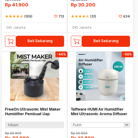
Rp
41.900
Rp
30.200
star
star
star
star
star_half
(109)
713
star
star
star
star
star_half
(31)
634
DKI Jakarta
DKI Jakarta
Beli Sekarang
Beli Sekarang
-46%
-56%
FreeOn Ultrasonic Mist Maker
Taffware HUMI Air Humidifier
Humidifier Pembuat Uap
Mini Ultrasonic Aroma Diffuser
Nebulizer - YM-525
LED 220ml - GB476
Hitam
Rp
59.900
Rp
30.900