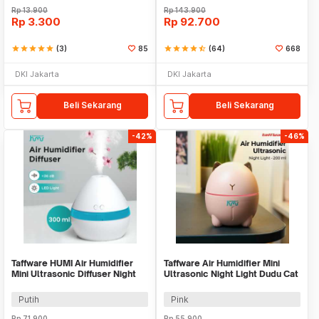
Rp
13.900
Rp
143.900
Rp
3.300
Rp
92.700
star
star
star
star
star
(3)
85
star
star
star
star
star_half
(64)
668
DKI Jakarta
DKI Jakarta
Beli Sekarang
Beli Sekarang
-42%
-46%
Taffware HUMI Air Humidifier
Taffware Air Humidifier Mini
Mini Ultrasonic Diffuser Night
Ultrasonic Night Light Dudu Cat
LED 300ml - H296
200ml - DDM-1
Putih
Pink
Rp
71.900
Rp
55.900