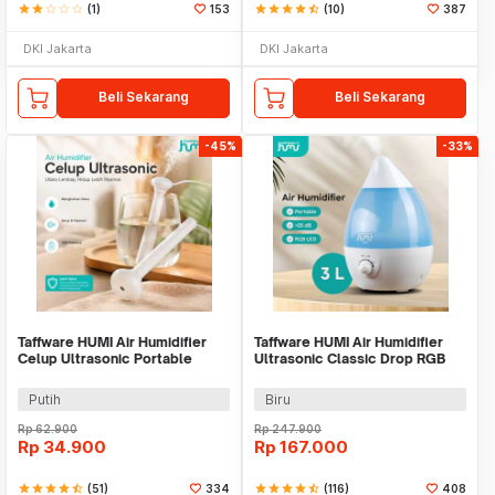
star
star
star_border
star_border
star_border
(1)
153
star
star
star
star
star_half
(10)
387
DKI Jakarta
DKI Jakarta
Beli Sekarang
Beli Sekarang
-45%
-33%
Taffware HUMI Air Humidifier
Taffware HUMI Air Humidifier
Celup Ultrasonic Portable
Ultrasonic Classic Drop RGB
Aroma Diffuser - K-J021
Adjustable 3L - H98
Putih
Biru
Rp
62.900
Rp
247.900
Rp
34.900
Rp
167.000
star
star
star
star
star_half
(51)
334
star
star
star
star
star_half
(116)
408