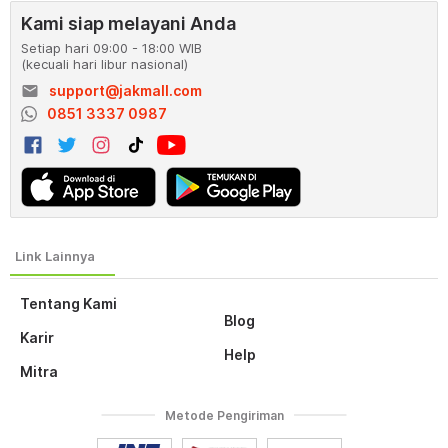
Kami siap melayani Anda
Setiap hari 09:00 - 18:00 WIB
(kecuali hari libur nasional)
email
support@jakmall.com
0851 3337 0987
Tentang Kami
Blog
Karir
Help
Mitra
Metode Pengiriman