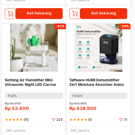
Beli Sekarang
Beli Sekarang
-42%
-28%
Sothing Air Humidifier Mini
Taffware HUMI Dehumidifier
Ultrasonic Night LED Cactus
2in1 Moisture Absorber Anion
Design 160ml - 319
1L - H2102
Putih
Hitam
Rp
90.900
Rp
601.900
Rp
53.400
Rp
438.900
star
star
star
star
star
(11)
223
star
star
star
star
star
(1)
71
DKI Jakarta
DKI Jakarta