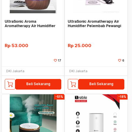
UltraSonic Aroma
UltraSonic Aromatherapy Air
Aromatherapy Air Humidifier
Humidifier Pelembab Pewangi
Pelembab Pewangi Ruangan
Ruangan -BULAT
Rp
53.000
Rp
25.000
17
6
DKI Jakarta
DKI Jakarta
Beli Sekarang
Beli Sekarang
-51%
-18%