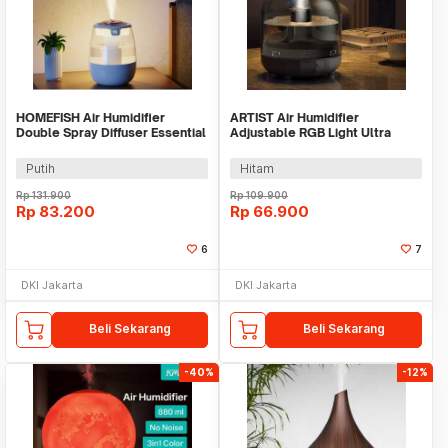
HOMEFISH Air Humidifier
ARTIST Air Humidifier
Double Spray Diffuser Essential
Adjustable RGB Light Ultra
Oil 1300ml - J10
Quiet 500ml - X5
Putih
Hitam
Rp
131.900
Rp
109.900
Rp
83.200
Rp
66.900
6
7
DKI Jakarta
DKI Jakarta
Beli Sekarang
Beli Sekarang
-40%
-12%