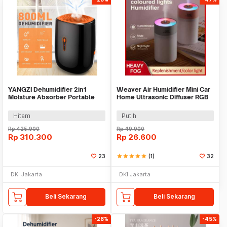
YANGZI Dehumidifier 2in1
Weaver Air Humidifier Mini Car
Moisture Absorber Portable
Home Ultrasonic Diffuser RGB
Low Noise 800ml - VS-DH07
260ml - H5
Hitam
Putih
Rp
425.900
Rp
49.900
Rp
310.300
Rp
26.600
23
star
star
star
star
star
(1)
32
DKI Jakarta
DKI Jakarta
Beli Sekarang
Beli Sekarang
-28%
-45%