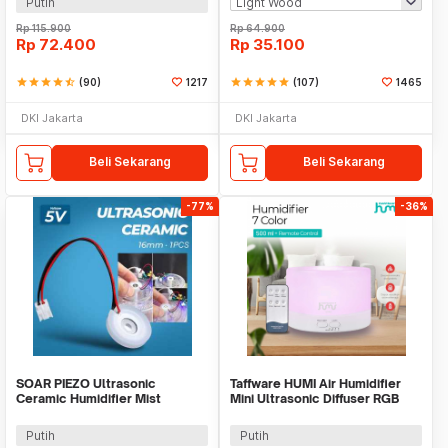
Putih
Rp
115.900
Rp
64.900
Rp
72.400
Rp
35.100
star
star
star
star
star_half
(90)
1217
star
star
star
star
star
(107)
1465
DKI Jakarta
DKI Jakarta
Beli Sekarang
Beli Sekarang
-77%
-36%
SOAR PIEZO Ultrasonic
Taffware HUMI Air Humidifier
Ceramic Humidifier Mist
Mini Ultrasonic Diffuser RGB
Pembuat Kabut 16mm 1 PCS -
500ml Remote - HUMI H14A
WT02
Putih
Putih