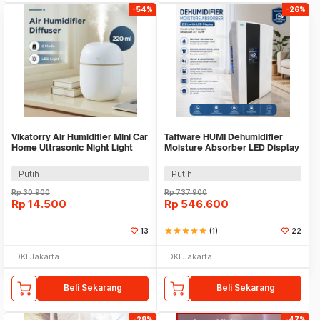
-54%
-26%
Vikatorry Air Humidifier Mini Car
Taffware HUMI Dehumidifier
Home Ultrasonic Night Light
Moisture Absorber LED Display
220ml - V25
2.2L - VS-DH05
Putih
Putih
Rp
30.900
Rp
737.900
Rp
14.500
Rp
546.600
13
star
star
star
star
star
(1)
22
DKI Jakarta
DKI Jakarta
Beli Sekarang
Beli Sekarang
-28%
-47%