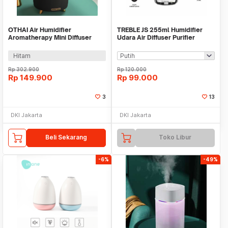
OTHAI Air Humidifier
TREBLE JS 255ml Humidifier
Aromatherapy Mini Diffuser
Udara Air Diffuser Purifier
Ultrasonic 500ml 14W - SY-
Portable- THU01
XXJ01
Hitam
Rp
302.900
Rp
120.000
Rp
149.900
Rp
99.000
3
13
DKI Jakarta
DKI Jakarta
Beli Sekarang
Toko Libur
-6%
-49%