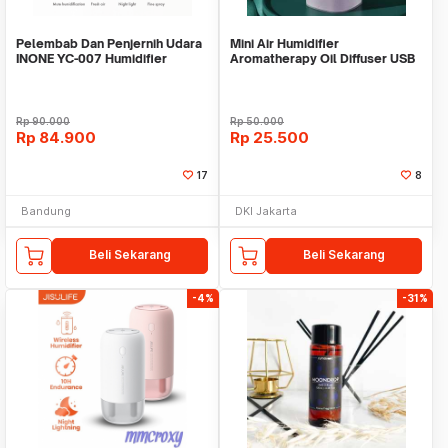
Pelembab Dan Penjernih Udara
Mini Air Humidifier
INONE YC-007 Humidifier
Aromatherapy Oil Diffuser USB
Purifier
H420
Rp
90.000
Rp
50.000
Rp
84.900
Rp
25.500
17
8
Bandung
DKI Jakarta
Beli Sekarang
Beli Sekarang
-4%
-31%