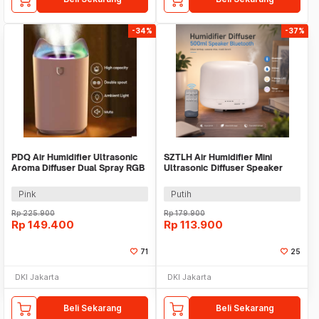
-34%
-37%
PDQ Air Humidifier Ultrasonic
SZTLH Air Humidifier Mini
Aroma Diffuser Dual Spray RGB
Ultrasonic Diffuser Speaker
3.3L - K7
Bluetooth 500ml - SZ-A1
Pink
Putih
Rp
225.900
Rp
179.900
Rp
149.400
Rp
113.900
71
25
DKI Jakarta
DKI Jakarta
Beli Sekarang
Beli Sekarang