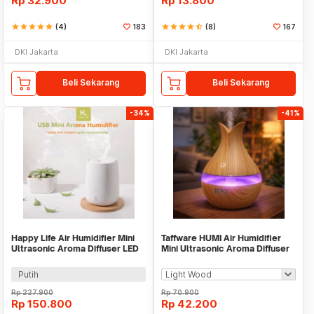
Rp
32.900
Rp
13.800
star
star
star
star
star
(4)
183
star
star
star
star
star_half
(8)
167
DKI Jakarta
DKI Jakarta
Beli Sekarang
Beli Sekarang
-34%
-41%
Happy Life Air Humidifier Mini
Taffware HUMI Air Humidifier
Ultrasonic Aroma Diffuser LED
Mini Ultrasonic Aroma Diffuser
RGB 120ml - HL-EOD01
LED 300ml - YX-188
Putih
Rp
227.900
Rp
70.900
Rp
150.800
Rp
42.200