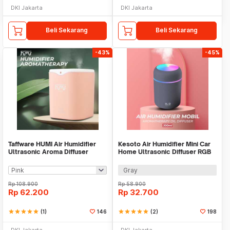
DKI Jakarta
DKI Jakarta
Beli Sekarang
Beli Sekarang
-43%
-45%
Taffware HUMI Air Humidifier
Kesoto Air Humidifier Mini Car
Ultrasonic Aroma Diffuser
Home Ultrasonic Diffuser RGB
Double Spray 2L - H2000
300ml - CM-9S
Gray
Rp
108.900
Rp
58.900
Rp
62.200
Rp
32.700
star
star
star
star
star
(1)
146
star
star
star
star
star
(2)
198
DKI Jakarta
DKI Jakarta