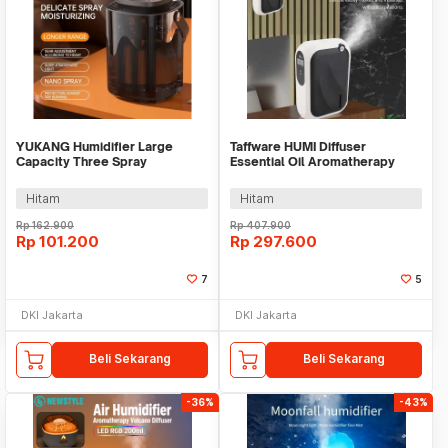
YUKANG Humidifier Large
Taffware HUMI Diffuser
Capacity Three Spray
Essential Oil Aromatherapy
Rechargeable 2400mAh 3L -
Bluetooth 140ml - XS-105
X6
Hitam
Hitam
Rp
162.900
Rp
407.900
Rp
101.200
Rp
297.600
7
5
DKI Jakarta
DKI Jakarta
Beli Sekarang
Beli Sekarang
-36%
-43%