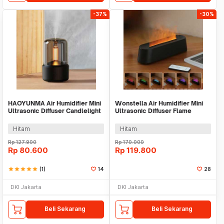
-37%
-30%
HAOYUNMA Air Humidifier Mini
Wonstella Air Humidifier Mini
Ultrasonic Diffuser Candlelight
Ultrasonic Diffuser Flame
120ml - DQ702
200ml Remote - A3
Hitam
Hitam
Rp
127.900
Rp
170.000
Rp
80.600
Rp
119.800
star
star
star
star
star
(1)
14
28
DKI Jakarta
DKI Jakarta
Beli Sekarang
Beli Sekarang