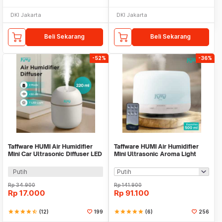
DKI Jakarta
DKI Jakarta
Beli Sekarang
Beli Sekarang
-52%
-36%
Taffware HUMI Air Humidifier
Taffware HUMI Air Humidifier
Mini Car Ultrasonic Diffuser LED
Mini Ultrasonic Aroma Light
220ml - JS04
500ml Remote - A770
Putih
Rp
34.900
Rp
141.900
Rp
17.000
Rp
91.100
star
star
star
star
star_half
(12)
199
star
star
star
star
star
(6)
256