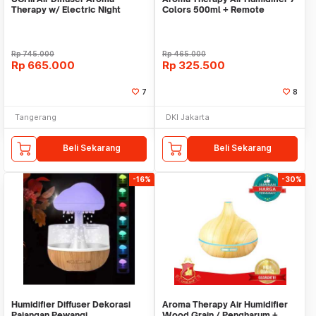
Therapy w/ Electric Night
Colors 500ml + Remote
Bluetooth Speaker
Control
Rp
745.000
Rp
465.000
Rp
665.000
Rp
325.500
7
8
Tangerang
DKI Jakarta
Beli Sekarang
Beli Sekarang
-16%
-30%
Humidifier Diffuser Dekorasi
Aroma Therapy Air Humidifier
Pajangan Pewangi
Wood Grain / Pengharum +