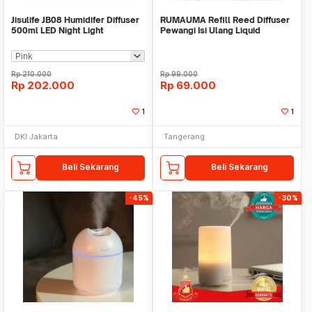
Jisulife JB08 Humidifer Diffuser
RUMAUMA Refill Reed Diffuser
500ml LED Night Light
Pewangi Isi Ulang Liquid
Fragrance Aroma
Rp
210.000
Rp
99.000
Rp
202.000
Rp
69.000
1
1
DKI Jakarta
Tangerang
Beli Sekarang
Beli Sekarang
-45%
-30%