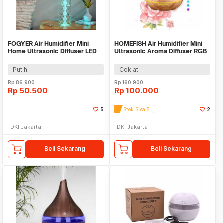
FOGYER Air Humidifier Mini
HOMEFISH Air Humidifier Mini
Home Ultrasonic Diffuser LED
Ultrasonic Aroma Diffuser RGB
RGB 400ml - LF-103
500ml - KJR-J005
Putih
Coklat
Rp
86.900
Rp
160.900
Rp
50.500
Rp
100.000
5
Stok Sisa 5
2
DKI Jakarta
DKI Jakarta
Beli Sekarang
Beli Sekarang