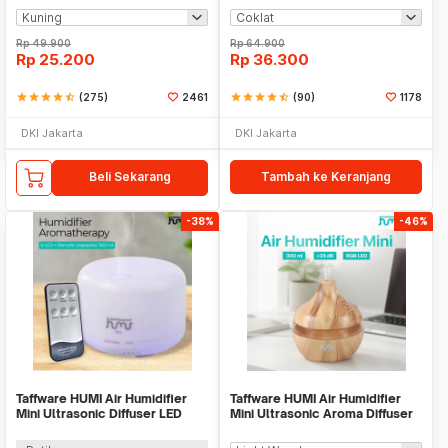
Rp
49.900
Rp
64.900
Rp
25.200
Rp
36.300
star
star
star
star
star_half
(275)
2461
star
star
star
star
star_half
(90)
1178
DKI Jakarta
DKI Jakarta
Beli Sekarang
Tambah ke Keranjang
-38%
-46%
Taffware HUMI Air Humidifier
Taffware HUMI Air Humidifier
Mini Ultrasonic Diffuser LED
Mini Ultrasonic Aroma Diffuser
300ml Remote - H24
RGB 300ml - KJR-J003