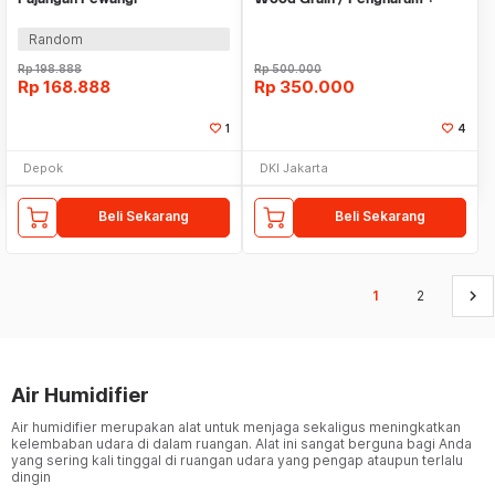
Aromatherapy Ruangan
Pelembab Udara
Random
Rp
198.888
Rp
500.000
Rp
168.888
Rp
350.000
1
4
Depok
DKI Jakarta
Beli Sekarang
Beli Sekarang
keyboard_arrow_right
1
2
Air Humidifier
Air humidifier merupakan alat untuk menjaga sekaligus meningkatkan
kelembaban udara di dalam ruangan. Alat ini sangat berguna bagi Anda
yang sering kali tinggal di ruangan udara yang pengap ataupun terlalu
dingin