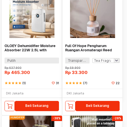
OLOEY Dehumidifier Moisture
Full Of Hope Pengharum
Absorber 22W 2.5L with
Ruangan Aromaterapi Reed
Drainage Pipe - CJ-2020-80
Diffuser Stick 150ml - DF-110
Putih
Transparan
Rp
637.900
Rp
59.900
Rp
465.300
Rp
33.300
star
star
star
star
star
(1)
31
star
star
star
star
star
(7)
22
DKI Jakarta
DKI Jakarta
Beli Sekarang
Beli Sekarang
-38%
-28%