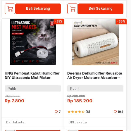
Beli Sekarang
Beli Sekarang
-61%
-35%
HNG Pembuat Kabut Humidifier
Deerma Dehumidifier Reusable
DIY Ultrasonic Mist Maker
Air Dryer Moisture Absorber -
16mm 1.7MHz - HG075
DEM-CS50M
Putih
Putih
Rp
19.900
Rp
280.900
Rp
7.800
Rp
185.200
7
star
star
star
star
star_half
(8)
194
DKI Jakarta
DKI Jakarta