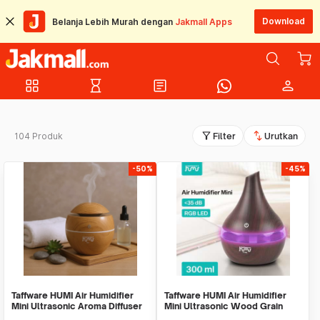
Download
Belanja Lebih Murah dengan
Jakmall Apps
grid_view
hourglass_empty
article
person
filter_alt
swap_vert
104 Produk
Filter
Urutkan
-50%
-45%
Taffware HUMI Air Humidifier
Taffware HUMI Air Humidifier
Mini Ultrasonic Aroma Diffuser
Mini Ultrasonic Wood Grain
130ml - H41
300ml - K-H98