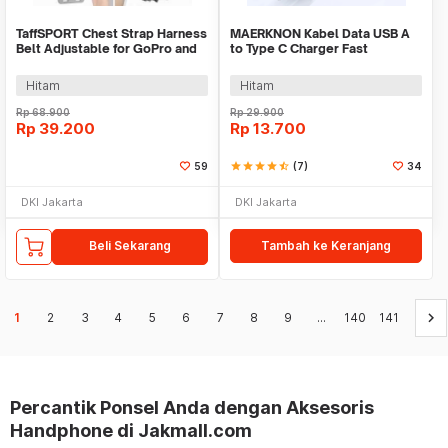
TaffSPORT Chest Strap Harness
MAERKNON Kabel Data USB A
Belt Adjustable for GoPro and
to Type C Charger Fast
Smartphone - G-11
Charging 120W 6A 1.5M -
MK150
Hitam
Hitam
Rp
68.900
Rp
29.900
Rp
39.200
Rp
13.700
59
star
star
star
star
star_half
(7)
34
DKI Jakarta
DKI Jakarta
Beli Sekarang
Tambah ke Keranjang
keyboard_arrow_right
1
2
3
4
5
6
7
8
9
...
140
141
Percantik Ponsel Anda dengan Aksesoris
Handphone di Jakmall.com