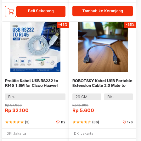
Beli Sekarang
Tambah ke Keranjang
-45%
-65%
Prolific Kabel USB RS232 to
ROBOTSKY Kabel USB Portable
RJ45 1.8M for Cisco Huawei
Extension Cable 2.0 Male to
Server Router - PL2303RA
Female - A13
Biru
29 CM
Biru
Rp
57.900
Rp
15.900
Rp
32.100
Rp
5.600
star
star
star
star
star
(3)
112
star
star
star
star
star_half
(86)
176
DKI Jakarta
DKI Jakarta