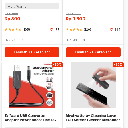
- GR-01
US154
Multi Warna
Rp
6.900
Rp
14.900
Rp
800
Rp
3.800
star
star
star
star
star_half
(105)
177
star
star
star
star
star_half
(120)
394
DKI Jakarta
DKI Jakarta
Tambah ke Keranjang
Tambah ke Keranjang
-59%
-60%
Taffware USB Converter
Myohya Spray Cleaning Layar
Adapter Power Boost Line DC
LCD Screen Cleaner Microfiber
5V to 12V 0.8A 1.2M - ST01
2in1 12ml - KCL-1017