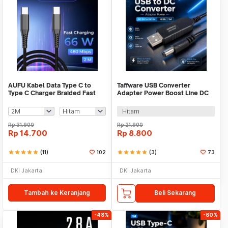
AUFU Kabel Data Type C to
Taffware USB Converter
Type C Charger Braided Fast
Adapter Power Boost Line DC
Charging 6A 66W - KD66
5V to DC 9V 0.9A 1M - ST01
Hitam
Rp
31.900
Rp
21.900
Rp
14.700
Rp
8.800
star
star
star
star
star
(11)
102
star
star
star
star
star
(3)
73
DKI Jakarta
DKI Jakarta
Tambah ke Keranjang
Beli Sekarang
-48%
-60%