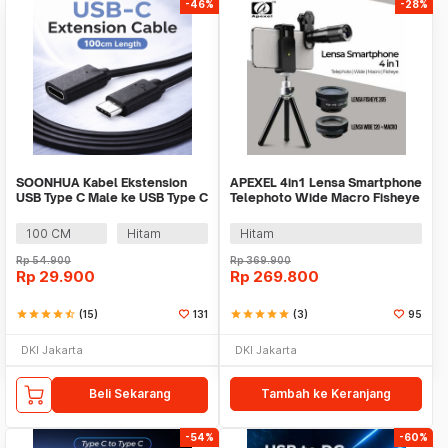
-46%
-28%
SOONHUA Kabel Ekstension
APEXEL 4in1 Lensa Smartphone
USB Type C Male ke USB Type C
Telephoto Wide Macro Fisheye
Female - 8196
- APL-22X105-4IN1
100 CM
Hitam
Hitam
Rp
54.900
Rp
369.900
Rp
29.900
Rp
269.800
star
star
star
star
star_half
(15)
131
star
star
star
star
star
(3)
95
DKI Jakarta
DKI Jakarta
Beli Sekarang
Tambah ke Keranjang
-54%
-60%