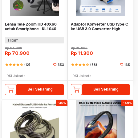
Lensa Tele Zoom HD 40X60
Adaptor Konverter USB Type C
untuk Smartphone - KL1040
ke USB 3.0 Converter High
Speed 5Gbps - AG975
Hitam
Rp
114.900
Rp
25.900
Rp
70.900
Rp
11.300
star
star
star
star
star_half
(12)
353
star
star
star
star
star_half
(58)
165
DKI Jakarta
DKI Jakarta
Beli Sekarang
Beli Sekarang
-35%
-49%