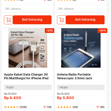
DKI Jakarta
DKI Jakarta
Beli Sekarang
Beli Sekarang
-63%
-64%
Apple Kabel Data Charger 30
Antena Radio Portable
Pin Multifungsi for iPhone iPad
Telescopic 3.5mm Jack
iPod 1M - S-IPAD
108MHz
Putih
Hitam
Rp
16.900
Rp
15.900
Rp
6.400
Rp
5.800
star
star
star
star
star_half
(208)
136
star
star
star
star
star_half
(59)
195