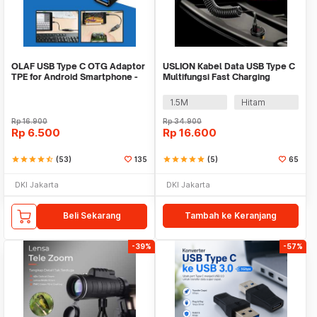
OLAF USB Type C OTG Adaptor
USLION Kabel Data USB Type C
TPE for Android Smartphone -
Multifungsi Fast Charging
PJ1658-01
Spring 40W - PUC1
1.5M
Hitam
Rp
16.900
Rp
34.900
Rp
6.500
Rp
16.600
star
star
star
star
star_half
(53)
135
star
star
star
star
star
(5)
65
DKI Jakarta
DKI Jakarta
Beli Sekarang
Tambah ke Keranjang
-39%
-57%