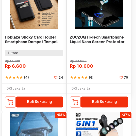
Hoblaze Sticky Card Holder
ZUCZUG Hi-Tech Smartphone
Smartphone Dompet Tempel
Liquid Nano Screen Protector
Mini 95mm - H-89
9H 2ml - S1
Hitam
Rp
17.900
Rp
24.900
Rp
6.600
Rp
10.600
star
star
star
star
star
(4)
24
star
star
star
star
star
(6)
79
DKI Jakarta
DKI Jakarta
Beli Sekarang
Beli Sekarang
-58%
-37%