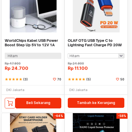
WorldChips Kabel USB Power
OLAF OTG USB Type C to
Boost Step Up 5V to 12V 1A
Lightning Fast Charge PD 20W
2.1x5.5mm - TQ5
Adapter Converter - OL20
Hitam
Rp
47.900
Rp
24.900
Rp
24.700
Rp
11.100
star
star
star
star
star
(3)
70
star
star
star
star
star
(5)
50
DKI Jakarta
DKI Jakarta
Beli Sekarang
Tambah ke Keranjang
-64%
-58%