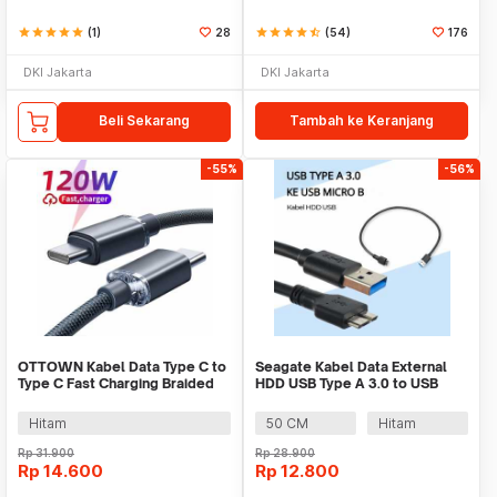
star
star
star
star
star
(1)
28
star
star
star
star
star_half
(54)
176
DKI Jakarta
DKI Jakarta
Beli Sekarang
Tambah ke Keranjang
-55%
-56%
OTTOWN Kabel Data Type C to
Seagate Kabel Data External
Type C Fast Charging Braided
HDD USB Type A 3.0 to USB
120W 1.5M - OT12
Micro B Cable - OD5.5
(ORIGINAL)
Hitam
50 CM
Hitam
Rp
31.900
Rp
28.900
Rp
14.600
Rp
12.800