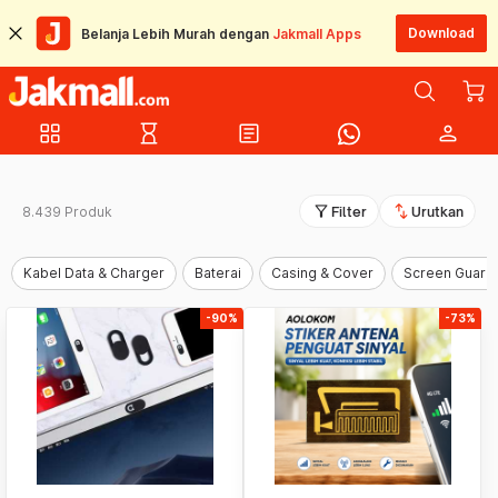
Download
Belanja Lebih Murah dengan
Jakmall Apps
grid_view
hourglass_empty
article
person
filter_alt
swap_vert
8.439 Produk
Filter
Urutkan
Kabel Data & Charger
Baterai
Casing & Cover
Screen Guard
-90%
-73%