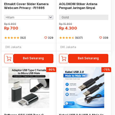
Etmakit Cover Slider Kamera
AOLOKOM Stiker Antena
Webcam Privacy - PJ1695
Penguat Jaringan Sinyal
Smartphone Universal - SP-1
Gold
Rp
6.900
Rp
15.900
Rp
700
Rp
4.300
star
star
star
star
star
(62)
329
star
star
star
star
star_half
(637)
339
DKI Jakarta
DKI Jakarta
Beli Sekarang
Beli Sekarang
-80%
-75%