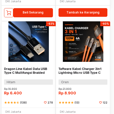
DKI Jakarta
DKI Jakarta
Beli Sekarang
Tambah ke Keranjang
-63%
-60%
Dragon Line Kabel Data USB
Taffware Kabel Charger 3in1
Type C Multifungsi Braided
Lightning Micro USB Type C
480Mbps 30cm - AV140
120W 6A 1.1M - D8
Hitam
Oren
Rp
16.900
Rp
21.900
Rp
6.400
Rp
8.900
star
star
star
star
star_half
(138)
278
star
star
star
star
star
(13)
122
DKI Jakarta
DKI Jakarta