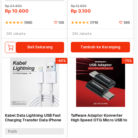
Rp
24.900
Rp
12.900
Rp
10.600
Rp
3.100
star
star
star
star
star_half
(106)
130
star
star
star
star
star_half
(179)
395
DKI Jakarta
DKI Jakarta
Beli Sekarang
Tambah ke Keranjang
-60%
-75%
Kabel Data Lightning USB Fast
Taffware Adaptor Konverter
Charging Transfer Data iPhone
High Speed OTG Micro USB to
2.4A 1M - S-IP5G
USB Type C 3.1 - US189
Putih