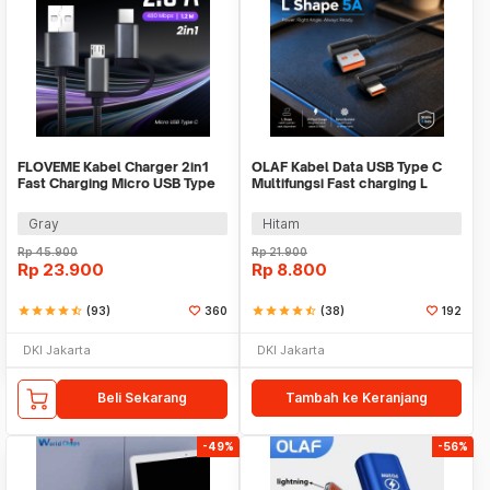
FLOVEME Kabel Charger 2in1
OLAF Kabel Data USB Type C
Fast Charging Micro USB Type
Multifungsi Fast charging L
C 14W 1.2M - B00626
Shape 5A 1M - OL01
Gray
Hitam
Rp
45.900
Rp
21.900
Rp
23.900
Rp
8.800
star
star
star
star
star_half
(93)
360
star
star
star
star
star_half
(38)
192
DKI Jakarta
DKI Jakarta
Beli Sekarang
Tambah ke Keranjang
-49%
-56%