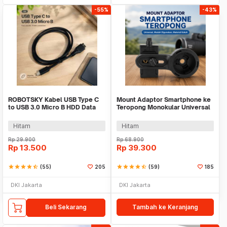
-55%
-43%
ROBOTSKY Kabel USB Type C
Mount Adaptor Smartphone ke
to USB 3.0 Micro B HDD Data
Teropong Monokular Universal
Cable 1M - SGC10
Digiscoping - WNJ-01
Hitam
Hitam
Rp
29.900
Rp
68.900
Rp
13.500
Rp
39.300
star
star
star
star
star_half
(55)
205
star
star
star
star
star_half
(59)
185
DKI Jakarta
DKI Jakarta
Beli Sekarang
Tambah ke Keranjang