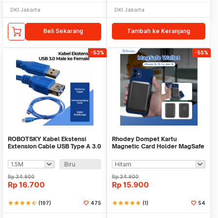
DKI Jakarta
DKI Jakarta
Beli Sekarang
Tambah ke Keranjang
-53%
-55%
ROBOTSKY Kabel Ekstensi
Rhodey Dompet Kartu
Extension Cable USB Type A 3.0
Magnetic Card Holder MagSafe
Male ke Female - A27
PU Leather for iPhone - WM-95
Biru
Rp
34.900
Rp
34.900
Rp
16.700
Rp
15.900
star
star
star
star
star_half
(197)
475
star
star
star
star
star
(1)
54