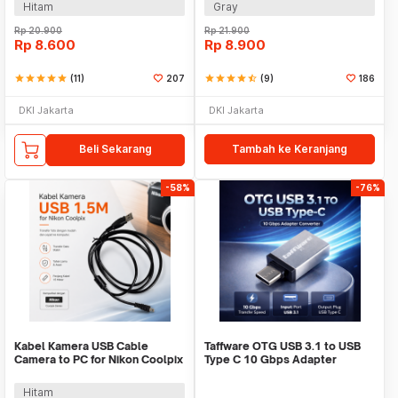
Hitam
Gray
Rp
20.900
Rp
21.900
Rp
8.600
Rp
8.900
star
star
star
star
star
(11)
207
star
star
star
star
star_half
(9)
186
DKI Jakarta
DKI Jakarta
Beli Sekarang
Tambah ke Keranjang
-58%
-76%
Kabel Kamera USB Cable
Taffware OTG USB 3.1 to USB
Camera to PC for Nikon Coolpix
Type C 10 Gbps Adapter
1.5 M - UC-E6
Converter - A2
Hitam