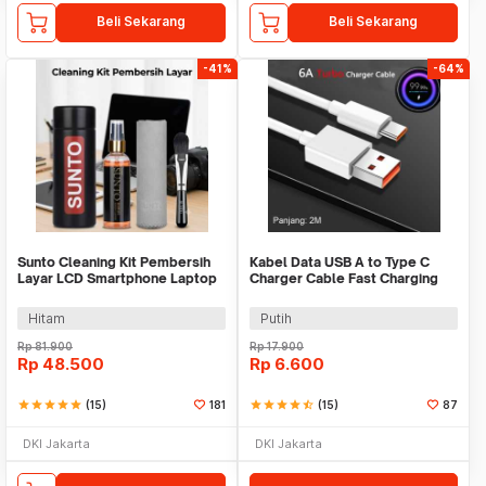
Beli Sekarang
Beli Sekarang
-41%
-64%
Sunto Cleaning Kit Pembersih
Kabel Data USB A to Type C
Layar LCD Smartphone Laptop
Charger Cable Fast Charging
Lensa Kamera
100W 6A 2M - TC2
Hitam
Putih
Rp
81.900
Rp
17.900
Rp
48.500
Rp
6.600
star
star
star
star
star
(15)
181
star
star
star
star
star_half
(15)
87
DKI Jakarta
DKI Jakarta