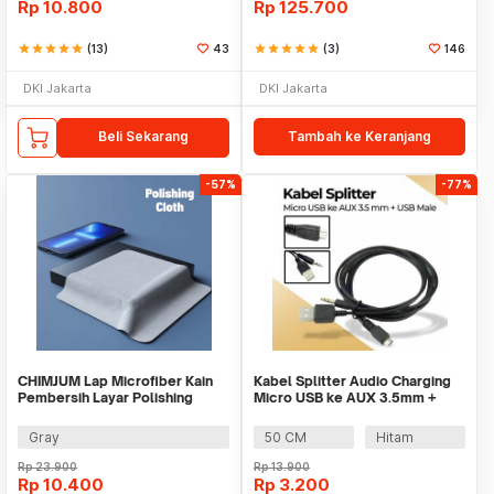
Rp
10.800
Rp
125.700
star
star
star
star
star
(13)
43
star
star
star
star
star
(3)
146
DKI Jakarta
DKI Jakarta
Beli Sekarang
Tambah ke Keranjang
-57%
-77%
CHIMJUM Lap Microfiber Kain
Kabel Splitter Audio Charging
Pembersih Layar Polishing
Micro USB ke AUX 3.5mm +
Cloth 16x16cm - E-04
USB Male - V835
Gray
50 CM
Hitam
Rp
23.900
Rp
13.900
Rp
10.400
Rp
3.200