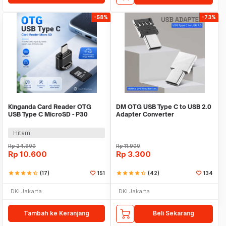
-58%
-73%
Kinganda Card Reader OTG
DM OTG USB Type C to USB 2.0
USB Type C MicroSD - P30
Adapter Converter
Hitam
Rp
24.900
Rp
11.900
Rp
10.600
Rp
3.300
star
star
star
star
star_half
(17)
151
star
star
star
star
star_half
(42)
134
DKI Jakarta
DKI Jakarta
Tambah ke Keranjang
Beli Sekarang