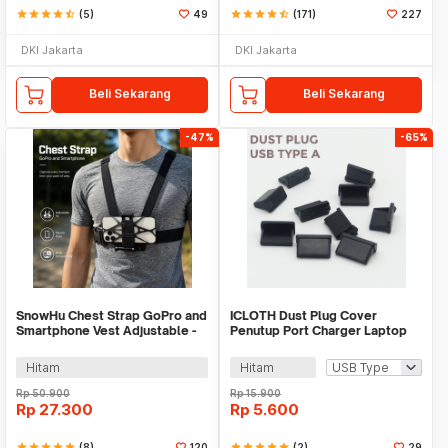
star
star
star
star
star_half
(5)
49
star
star
star
star
star_half
(171)
227
DKI Jakarta
DKI Jakarta
Beli Sekarang
Beli Sekarang
-47%
-65%
SnowHu Chest Strap GoPro and
ICLOTH Dust Plug Cover
Smartphone Vest Adjustable -
Penutup Port Charger Laptop
GP60
HP 10 PCS - CL1
Hitam
Hitam
Rp
50.900
Rp
15.900
Rp
27.300
Rp
5.600
star
star
star
star
star
(8)
120
star
star
star
star
star
(2)
29