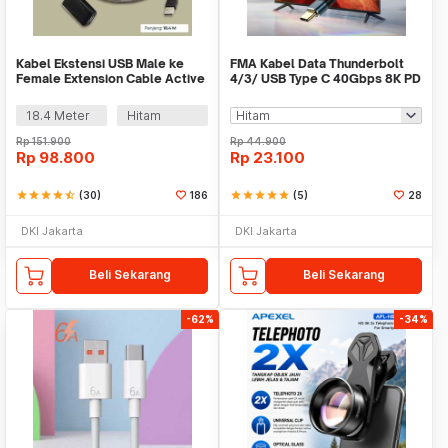
Kabel Ekstensi USB Male ke
FMA Kabel Data Thunderbolt
Female Extension Cable Active
4/3/ USB Type C 40Gbps 8K PD
Repeater - C380
240W 13cm - FM-U48K
18.4 Meter
Hitam
Rp
151.900
Rp
44.900
Rp
98.800
Rp
23.100
star
star
star
star
star_half
(30)
186
star
star
star
star
star
(5)
28
DKI Jakarta
DKI Jakarta
Beli Sekarang
Beli Sekarang
-62%
-34%