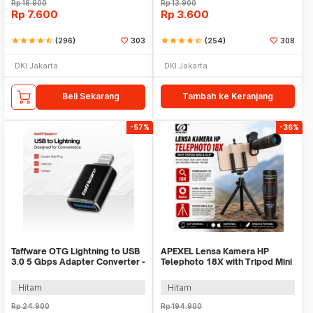
Rp
18.900
Rp
13.900
Rp
7.600
Rp
3.600
star
star
star
star
star_half
(296)
303
star
star
star
star
star_half
(254)
308
DKI Jakarta
DKI Jakarta
Beli Sekarang
Tambah ke Keranjang
-57%
-36%
Taffware OTG Lightning to USB
APEXEL Lensa Kamera HP
3.0 5 Gbps Adapter Converter -
Telephoto 18X with Tripod Mini
NO14
dan Klip - APL-T18ZJ
Hitam
Hitam
Rp
24.900
Rp
194.900