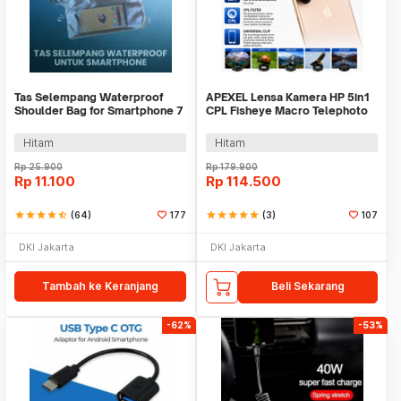
Tas Selempang Waterproof
APEXEL Lensa Kamera HP 5in1
Shoulder Bag for Smartphone 7
CPL Fisheye Macro Telephoto
Inch - YF220
Wide Angle - APL-DG5H
Hitam
Hitam
Rp
25.900
Rp
179.900
Rp
11.100
Rp
114.500
star
star
star
star
star_half
(64)
177
star
star
star
star
star
(3)
107
DKI Jakarta
DKI Jakarta
Tambah ke Keranjang
Beli Sekarang
-62%
-53%