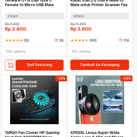
Taffware OTG USB Type C
Kabel USB 2.0 USB A Male to
Female to Micro USB Male
Male untuk Printer Scanner Fax
Adaptor Converter - JM40
TPE 1M
Hitam
Hitam
Rp
11.900
Rp
14.900
Rp
2.400
Rp
3.800
star
star
star
star
star
(3)
35
star
star
star
star
star_half
(101)
174
DKI Jakarta
DKI Jakarta
Beli Sekarang
Tambah ke Keranjang
-35%
-43%
TaffGO Fan Cooler HP Gaming
APEXEL Lensa Super Wide