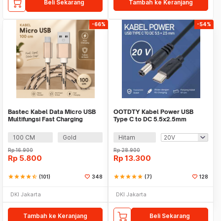
Beli Sekarang
Tambah ke Keranjang
-66%
-54%
Bastec Kabel Data Micro USB
OOTDTY Kabel Power USB
Multifungsi Fast Charging
Type C to DC 5.5x2.5mm
Braided - BN100
Charger Router CCTV 97cm -
PA12M
100 CM
Gold
Hitam
Rp
16.900
Rp
28.900
Rp
5.800
Rp
13.300
star
star
star
star
star_half
(101)
348
star
star
star
star
star
(7)
128
DKI Jakarta
DKI Jakarta
Tambah ke Keranjang
Beli Sekarang