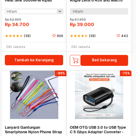
Heat Sink 5000RPM Kipas
Angle Lens 0.45X and Macro
Pendingin 5V - H-15
Smartphone - APL-0.45WM
Hitam
Rp
52.900
Rp
67.900
Rp
34.700
Rp
39.000
star
star
star
star
star_half
(38)
906
star
star
star
star
star_half
(38)
442
DKI Jakarta
DKI Jakarta
Tambah ke Keranjang
Beli Sekarang
-89%
-75%
Lanyard Gantungan
OEM OTG USB 3.0 to USB Type
Smartphone Nylon Phone Strap
C 5 Gbps Adapter Conveter -