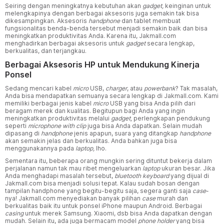
Seiring dengan meningkatnya kebutuhan akan
gadget,
keinginan untuk
melengkapinya dengan berbagai aksesoris juga semakin tak bisa
dikesampingkan. Aksesoris
handphone
dan tablet membuat
fungsionalitas benda-benda tersebut menjadi semakin baik dan bisa
meningkatkan produktivitas Anda. Karena itu, Jakmall.com
menghadirkan berbagai aksesoris untuk
gadget
secara lengkap,
berkualitas, dan terjangkau.
Berbagai Aksesoris HP untuk Mendukung Kinerja
Ponsel
Sedang mencari kabel
micro
USB,
charger
, atau
powerbank
? Tak masalah,
Anda bisa mendapatkan semuanya secara lengkap di Jakmall.com. Kami
memiliki berbagai jenis kabel
micro
USB yang bisa Anda pilih dari
beragam merek dan kualitas. Begitupun bagi Anda yang ingin
meningkatkan produktivitas melalui
gadget,
perlengkapan pendukung
seperti
microphone with clip
juga bisa Anda dapatkan. Selain mudah
dipasang di
handphone
jenis apapun, suara yang ditangkap
handphone
akan semakin jelas dan berkualitas. Anda bahkan juga bisa
menggunakannya pada
laptop,
lho.
Sementara itu, beberapa orang mungkin sering dituntut bekerja dalam
perjalanan namun tak mau ribet mengeluarkan
laptop
ukuran besar. Jika
Anda menghadapi masalah tersebut,
bluetooth keyboard
yang dijual di
Jakmall.com bisa menjadi solusi tepat. Kalau sudah bosan dengan
tampilan handphone yang begitu-begitu saja, segera ganti saja
case
-
nya! Jakmall.com menyediakan banyak pilihan
case
murah dan
berkualitas baik itu untuk ponsel iPhone maupun Android. Berbagai
casing
untuk merek Samsung. Xiaomi, dsb bisa Anda dapatkan dengan
mudah. Selain itu, ada juga bermacam model
phone holder
yang bisa