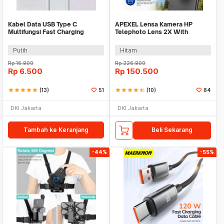
Kabel Data USB Type C
APEXEL Lensa Kamera HP
Multifungsi Fast Charging
Telephoto Lens 2X With
40MB/s 66W 6A 1M - TG-011
Universal Clip - APL-HB2X
Putih
Hitam
Rp
16.900
Rp
226.900
Rp
6.500
Rp
150.500
star
star
star
star
star
(13)
51
star
star
star
star
star_half
(10)
84
DKI Jakarta
DKI Jakarta
Tambah ke Keranjang
Beli Sekarang
-44%
-55%