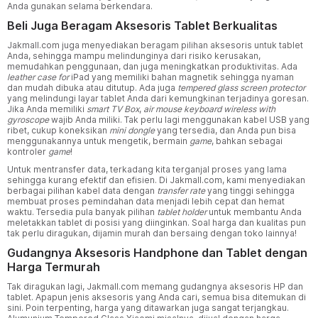
Anda gunakan selama berkendara.
Beli Juga Beragam Aksesoris Tablet Berkualitas
Jakmall.com juga menyediakan beragam pilihan aksesoris untuk tablet
Anda, sehingga mampu melindunginya dari risiko kerusakan,
memudahkan penggunaan, dan juga meningkatkan produktivitas. Ada
leather case for
iPad yang memiliki bahan magnetik sehingga nyaman
dan mudah dibuka atau ditutup. Ada juga
tempered glass screen protector
yang melindungi layar tablet Anda dari kemungkinan terjadinya goresan.
Jika Anda memiliki
smart TV Box
,
air mouse keyboard wireless with
gyroscope
wajib Anda miliki. Tak perlu lagi menggunakan kabel USB yang
ribet, cukup koneksikan
mini dongle
yang tersedia, dan Anda pun bisa
menggunakannya untuk mengetik, bermain
game
, bahkan sebagai
kontroler
game
!
Untuk mentransfer data, terkadang kita terganjal proses yang lama
sehingga kurang efektif dan efisien. Di Jakmall.com, kami menyediakan
berbagai pilihan kabel data dengan
transfer rate
yang tinggi sehingga
membuat proses pemindahan data menjadi lebih cepat dan hemat
waktu. Tersedia pula banyak pilihan
tablet holder
untuk membantu Anda
meletakkan tablet di posisi yang diinginkan. Soal harga dan kualitas pun
tak perlu diragukan, dijamin murah dan bersaing dengan toko lainnya!
Gudangnya Aksesoris Handphone dan Tablet dengan
Harga Termurah
Tak diragukan lagi, Jakmall.com memang gudangnya aksesoris HP dan
tablet. Apapun jenis aksesoris yang Anda cari, semua bisa ditemukan di
sini. Poin terpenting, harga yang ditawarkan juga sangat terjangkau.