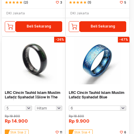
star
star
star
star
star
(2)
3
star
star
star
star
star
(1)
5
DKI Jakarta
DKI Jakarta
Beli Sekarang
Beli Sekarang
-26%
-47%
LRC Cincin Tauhid Islam Muslim
LRC Cincin Tauhid Islam Muslim
Lafadz Syahadat (Glow In The
Lafadz Syahadat Blue
Dark)
Rp
19.900
Rp
18.600
Rp
14.900
Rp
9.900
Stok Sisa 2
11
Stok Sisa 4
6