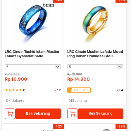
LRC Cincin Tauhid Islam Muslim
LRC Cincin Muslim Lafadz Mood
Lafadz Syahadat 6MM
Ring Bahan Stainless Stell
Rp
18.600
Rp
21.900
Rp
10.900
Rp
14.900
star
star
star
star
star
(1)
2
Stok Sisa 1
4
DKI Jakarta
DKI Jakarta
Beli Sekarang
Beli Sekarang
-42%
-29%