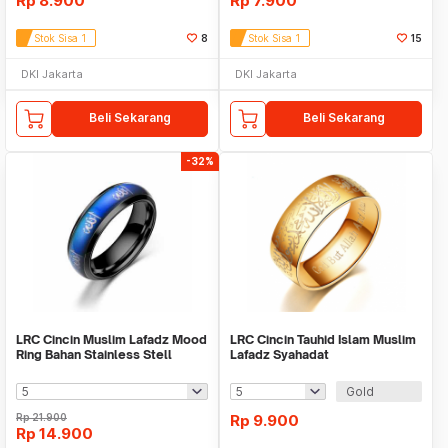
Rp
8.900
Rp
7.900
Stok Sisa 1
8
Stok Sisa 1
15
DKI Jakarta
DKI Jakarta
Beli Sekarang
Beli Sekarang
-32%
LRC Cincin Muslim Lafadz Mood
LRC Cincin Tauhid Islam Muslim
Ring Bahan Stainless Stell
Lafadz Syahadat
Gold
Rp
21.900
Rp
9.900
Rp
14.900