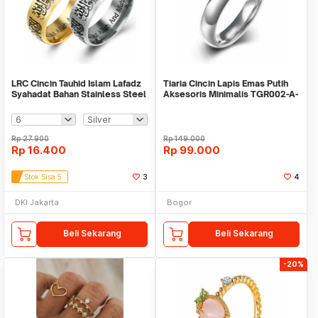
LRC Cincin Tauhid Islam Lafadz
Tiaria Cincin Lapis Emas Putih
Syahadat Bahan Stainless Steel
Aksesoris Minimalis TGR002-A-
Laser
6
Rp
27.900
Rp
149.000
Rp
16.400
Rp
99.000
Stok Sisa 5
3
4
DKI Jakarta
Bogor
Beli Sekarang
Beli Sekarang
-20%