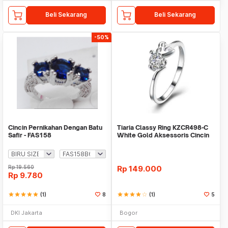
Beli Sekarang
Beli Sekarang
-50%
Cincin Pernikahan Dengan Batu
Tiaria Classy Ring KZCR498-C
Safir - FAS158
White Gold Aksessoris Cincin
Wanita
Rp
19.560
Rp
149.000
Rp
9.780
star
star
star
star
star
(1)
8
star
star
star
star
star_border
(1)
5
DKI Jakarta
Bogor