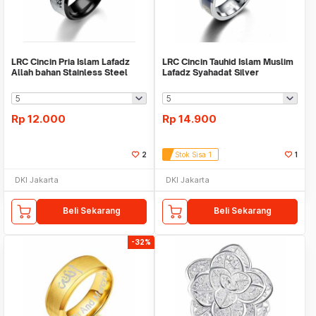
LRC Cincin Pria Islam Lafadz
LRC Cincin Tauhid Islam Muslim
Allah bahan Stainless Steel
Lafadz Syahadat Silver
Black
Rp
12.000
Rp
14.900
2
Stok Sisa 1
1
DKI Jakarta
DKI Jakarta
Beli Sekarang
Beli Sekarang
-32%