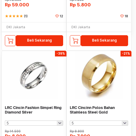
Rp
59.000
Rp
5.800
star
star
star
star
star
(1)
12
18
DKI Jakarta
DKI Jakarta
Beli Sekarang
Beli Sekarang
-39%
-21%
LRC Cincin Fashion Simpel Ring
LRC Cincinn Polos Bahan
Diamond Silver
Stainless Steel Gold
Rp
14.500
Rp
9.900