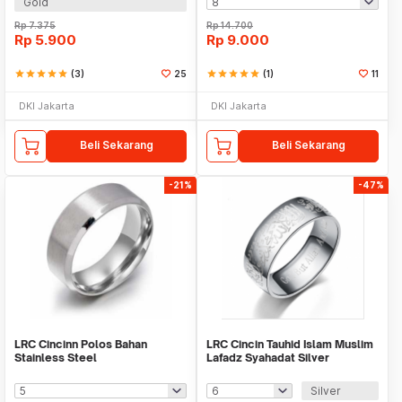
Gold
Rp
7.375
Rp
14.700
Rp
5.900
Rp
9.000
star
star
star
star
star
(3)
25
star
star
star
star
star
(1)
11
DKI Jakarta
DKI Jakarta
Beli Sekarang
Beli Sekarang
-21%
-47%
LRC Cincinn Polos Bahan
LRC Cincin Tauhid Islam Muslim
Stainless Steel
Lafadz Syahadat Silver
Silver