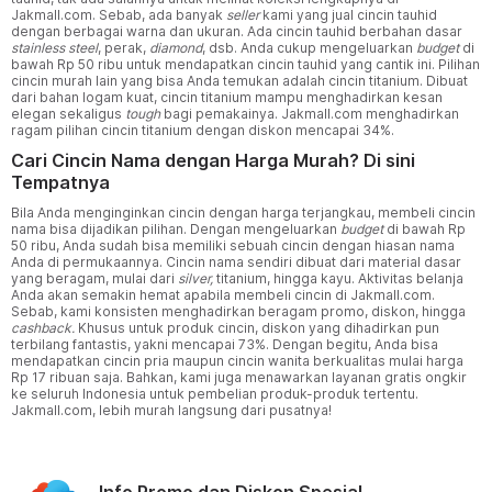
Jakmall.com. Sebab, ada banyak
seller
kami yang jual cincin tauhid
dengan berbagai warna dan ukuran. Ada cincin tauhid berbahan dasar
stainless steel
, perak,
diamond
, dsb. Anda cukup mengeluarkan
budget
di
bawah Rp 50 ribu untuk mendapatkan cincin tauhid yang cantik ini. Pilihan
cincin murah lain yang bisa Anda temukan adalah cincin titanium. Dibuat
dari bahan logam kuat, cincin titanium mampu menghadirkan kesan
elegan sekaligus
tough
bagi pemakainya. Jakmall.com menghadirkan
ragam pilihan cincin titanium dengan diskon mencapai 34%.
Cari Cincin Nama dengan Harga Murah? Di sini
Tempatnya
Bila Anda menginginkan cincin dengan harga terjangkau, membeli cincin
nama bisa dijadikan pilihan. Dengan mengeluarkan
budget
di bawah Rp
50 ribu, Anda sudah bisa memiliki sebuah cincin dengan hiasan nama
Anda di permukaannya. Cincin nama sendiri dibuat dari material dasar
yang beragam, mulai dari
silver,
titanium, hingga kayu. Aktivitas belanja
Anda akan semakin hemat apabila membeli cincin di Jakmall.com.
Sebab, kami konsisten menghadirkan beragam promo, diskon, hingga
cashback.
Khusus untuk produk cincin, diskon yang dihadirkan pun
terbilang fantastis, yakni mencapai 73%. Dengan begitu, Anda bisa
mendapatkan cincin pria maupun cincin wanita berkualitas mulai harga
Rp 17 ribuan saja. Bahkan, kami juga menawarkan layanan gratis ongkir
ke seluruh Indonesia untuk pembelian produk-produk tertentu.
Jakmall.com, lebih murah langsung dari pusatnya!
Info Promo dan Diskon Spesial