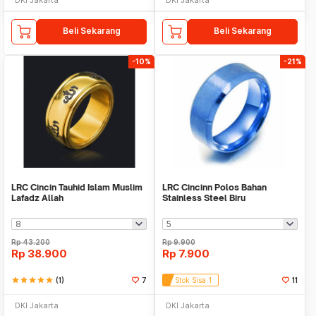
Beli Sekarang
Beli Sekarang
-10%
-21%
LRC Cincin Tauhid Islam Muslim
LRC Cincinn Polos Bahan
Lafadz Allah
Stainless Steel Biru
Rp
43.200
Rp
9.900
Rp
38.900
Rp
7.900
star
star
star
star
star
(1)
7
Stok Sisa 1
11
DKI Jakarta
DKI Jakarta