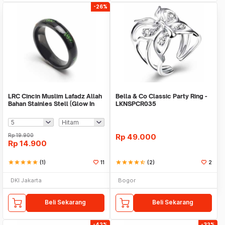
-26%
LRC Cincin Muslim Lafadz Allah
Bella & Co Classic Party Ring -
Bahan Stainles Stell (Glow In
LKNSPCR035
The Dark
Rp
19.900
Rp
49.000
Rp
14.900
star
star
star
star
star
(1)
11
star
star
star
star
star_half
(2)
2
DKI Jakarta
Bogor
Beli Sekarang
Beli Sekarang
-42%
-32%