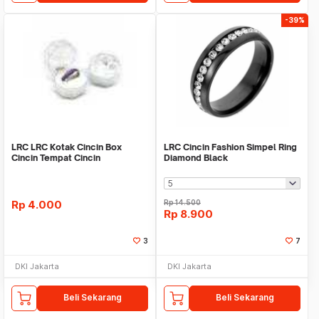
-39%
LRC LRC Kotak Cincin Box
LRC Cincin Fashion Simpel Ring
Cincin Tempat Cincin
Diamond Black
Rp
4.000
Rp
14.500
Rp
8.900
3
7
DKI Jakarta
DKI Jakarta
Beli Sekarang
Beli Sekarang