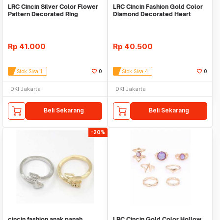
LRC Cincin Silver Color Flower
LRC Cincin Fashion Gold Color
Pattern Decorated Ring
Diamond Decorated Heart
Sets(10pcs)
Design Ring
Rp
41.000
Rp
40.500
Stok Sisa 1
0
Stok Sisa 4
0
DKI Jakarta
DKI Jakarta
Beli Sekarang
Beli Sekarang
-20%
cincin fashion anak panah
LRC Cincin Gold Color Hollow