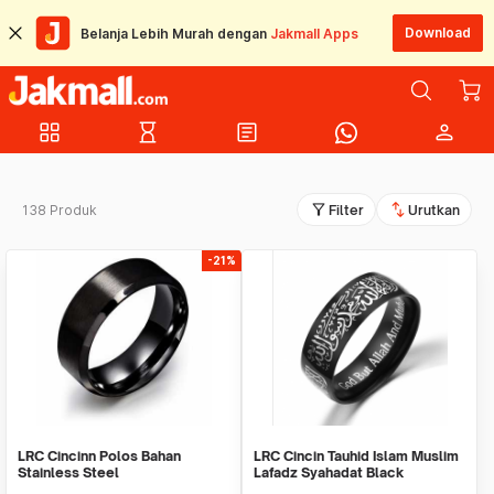
Download
Belanja Lebih Murah dengan
Jakmall Apps
grid_view
hourglass_empty
article
person
filter_alt
swap_vert
138 Produk
Filter
Urutkan
-21%
LRC Cincinn Polos Bahan
LRC Cincin Tauhid Islam Muslim
Stainless Steel
Lafadz Syahadat Black