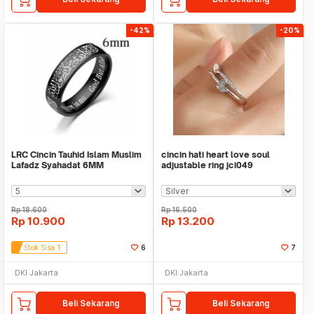
-42%
-20%
LRC Cincin Tauhid Islam Muslim
cincin hati heart love soul
Lafadz Syahadat 6MM
adjustable ring jci049
Rp
18.600
Rp
16.500
Rp
10.900
Rp
13.200
Stok Sisa 1
6
7
DKI Jakarta
DKI Jakarta
Beli Sekarang
Beli Sekarang