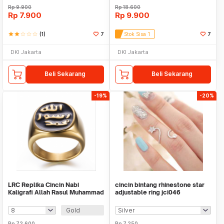
Rp
9.900
Rp
18.600
Rp
7.900
Rp
9.900
star
star
star_border
star_border
star_border
(1)
7
Stok Sisa 1
7
DKI Jakarta
DKI Jakarta
Beli Sekarang
Beli Sekarang
-19%
-20%
LRC Replika Cincin Nabi
cincin bintang rhinestone star
Kaligrafi Allah Rasul Muhammad
adjustable ring jci046
SAW
Gold
Rp
72.600
Rp
7.250