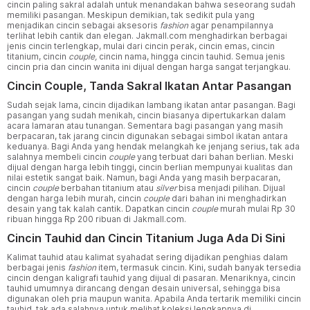
cincin paling sakral adalah untuk menandakan bahwa seseorang sudah
memiliki pasangan. Meskipun demikian, tak sedikit pula yang
menjadikan cincin sebagai aksesoris
fashion
agar penampilannya
terlihat lebih cantik dan elegan. Jakmall.com menghadirkan berbagai
jenis cincin terlengkap, mulai dari cincin perak, cincin emas, cincin
titanium, cincin
couple,
cincin nama, hingga cincin tauhid. Semua jenis
cincin pria dan cincin wanita ini dijual dengan harga sangat terjangkau.
Cincin Couple, Tanda Sakral Ikatan Antar Pasangan
Sudah sejak lama, cincin dijadikan lambang ikatan antar pasangan. Bagi
pasangan yang sudah menikah, cincin biasanya dipertukarkan dalam
acara lamaran atau tunangan. Sementara bagi pasangan yang masih
berpacaran, tak jarang cincin digunakan sebagai simbol ikatan antara
keduanya. Bagi Anda yang hendak melangkah ke jenjang serius, tak ada
salahnya membeli cincin
couple
yang terbuat dari bahan berlian. Meski
dijual dengan harga lebih tinggi, cincin berlian mempunyai kualitas dan
nilai estetik sangat baik. Namun, bagi Anda yang masih berpacaran,
cincin
couple
berbahan titanium atau
silver
bisa menjadi pilihan. Dijual
dengan harga lebih murah, cincin
couple
dari bahan ini menghadirkan
desain yang tak kalah cantik. Dapatkan cincin
couple
murah mulai Rp 30
ribuan hingga Rp 200 ribuan di Jakmall.com.
Cincin Tauhid dan Cincin Titanium Juga Ada Di Sini
Kalimat tauhid atau kalimat syahadat sering dijadikan penghias dalam
berbagai jenis
fashion
item, termasuk cincin. Kini, sudah banyak tersedia
cincin dengan kaligrafi tauhid yang dijual di pasaran. Menariknya, cincin
tauhid umumnya dirancang dengan desain universal, sehingga bisa
digunakan oleh pria maupun wanita. Apabila Anda tertarik memiliki cincin
tauhid, tak ada salahnya untuk melihat koleksi lengkapnya di