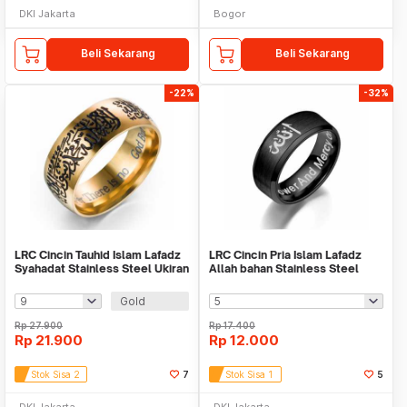
DKI Jakarta
Bogor
Beli Sekarang
Beli Sekarang
-22%
-32%
LRC Cincin Tauhid Islam Lafadz
LRC Cincin Pria Islam Lafadz
Syahadat Stainless Steel Ukiran
Allah bahan Stainless Steel
Gold
Black
Gold
Rp
27.900
Rp
17.400
Rp
21.900
Rp
12.000
Stok Sisa 2
7
Stok Sisa 1
5
DKI Jakarta
DKI Jakarta