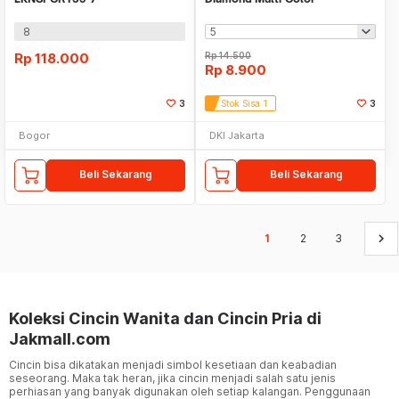
8
Rp
118.000
Rp
14.500
Rp
8.900
3
Stok Sisa 1
3
Bogor
DKI Jakarta
Beli Sekarang
Beli Sekarang
keyboard_arrow_right
1
2
3
Koleksi Cincin Wanita dan Cincin Pria di
Jakmall.com
Cincin bisa dikatakan menjadi simbol kesetiaan dan keabadian
seseorang. Maka tak heran, jika cincin menjadi salah satu jenis
perhiasan yang banyak digunakan oleh setiap kalangan. Penggunaan