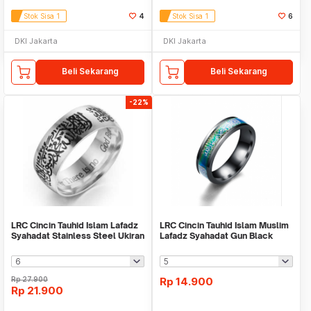
Stok Sisa 1
4
Stok Sisa 1
6
DKI Jakarta
DKI Jakarta
Beli Sekarang
Beli Sekarang
-22%
LRC Cincin Tauhid Islam Lafadz
LRC Cincin Tauhid Islam Muslim
Syahadat Stainless Steel Ukiran
Lafadz Syahadat Gun Black
Silver
Rp
27.900
Rp
14.900
Rp
21.900