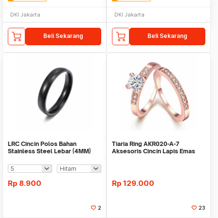
DKI Jakarta
DKI Jakarta
Beli Sekarang
Beli Sekarang
LRC Cincin Polos Bahan
Tiaria Ring AKR020-A-7
Stainless Steel Lebar (4MM)
Aksesoris Cincin Lapis Emas
Rp
8.900
Rp
129.000
2
23