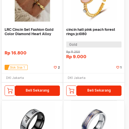
LRC Cincin Set Fashion Gold
cincin hati pink peach forest
Color Diamond Heart Alloy
rings jci080
Hollow
Gold
Rp
16.800
Rp
11.250
Rp
9.000
Stok Sisa 1
2
1
DKI Jakarta
DKI Jakarta
Beli Sekarang
Beli Sekarang