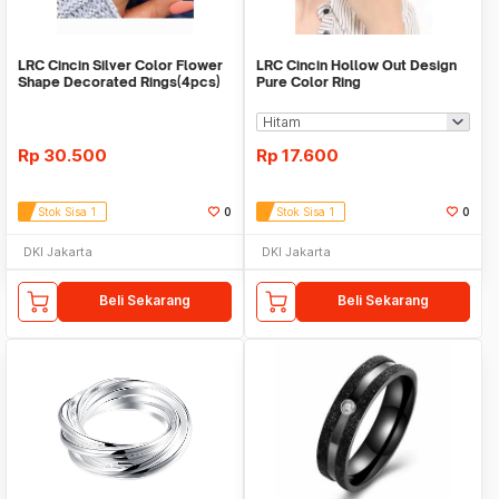
LRC Cincin Silver Color Flower
LRC Cincin Hollow Out Design
Shape Decorated Rings(4pcs)
Pure Color Ring
Rp
30.500
Rp
17.600
Stok Sisa 1
0
Stok Sisa 1
0
DKI Jakarta
DKI Jakarta
Beli Sekarang
Beli Sekarang