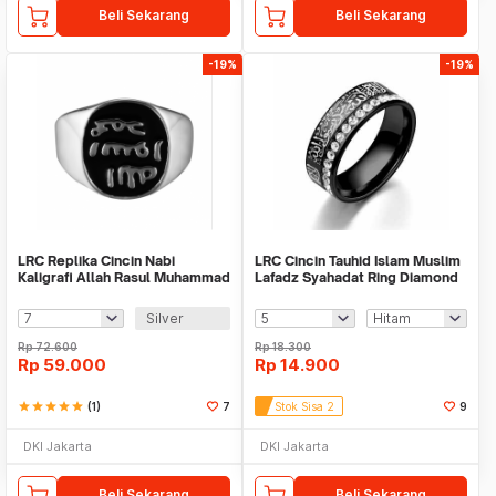
Beli Sekarang
Beli Sekarang
-19%
-19%
LRC Replika Cincin Nabi
LRC Cincin Tauhid Islam Muslim
Kaligrafi Allah Rasul Muhammad
Lafadz Syahadat Ring Diamond
SAW
Silver
Rp
72.600
Rp
18.300
Rp
59.000
Rp
14.900
star
star
star
star
star
(1)
7
Stok Sisa 2
9
DKI Jakarta
DKI Jakarta
Beli Sekarang
Beli Sekarang