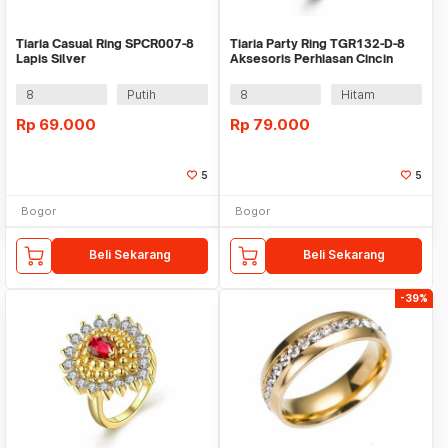
Tiaria Casual Ring SPCR007-8
Tiaria Party Ring TGR132-D-8
Lapis Silver
Aksesoris Perhiasan Cincin
Fashion Pria
8
Putih
8
Hitam
Rp
69.000
Rp
79.000
5
5
Bogor
Bogor
Beli Sekarang
Beli Sekarang
-39%