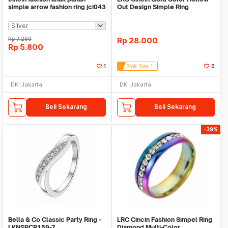
simple arrow fashion ring jci043
Out Design Simple Ring
Rp
7.250
Rp
28.000
Rp
5.800
1
Stok Sisa 1
0
DKI Jakarta
DKI Jakarta
Beli Sekarang
Beli Sekarang
-39%
Bella & Co Classic Party Ring -
LRC Cincin Fashion Simpel Ring
LKNSPCR159-7
Diamond Multi-Color