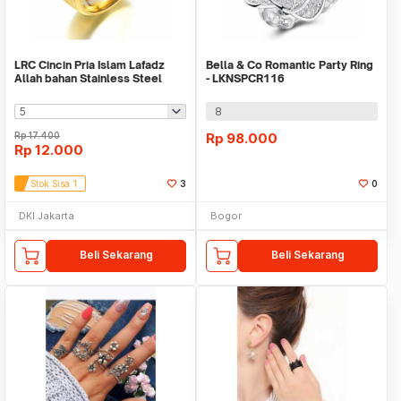
LRC Cincin Pria Islam Lafadz
Bella & Co Romantic Party Ring
Allah bahan Stainless Steel
- LKNSPCR116
Gold
8
Rp
17.400
Rp
98.000
Rp
12.000
Stok Sisa 1
3
0
DKI Jakarta
Bogor
Beli Sekarang
Beli Sekarang