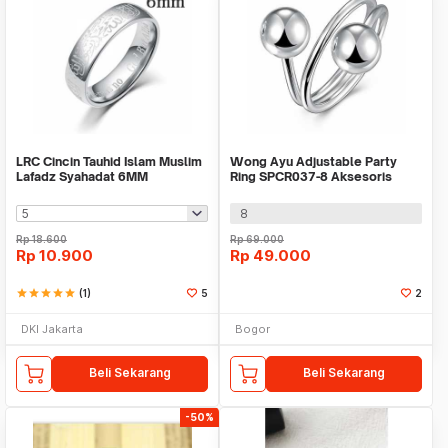
LRC Cincin Tauhid Islam Muslim
Wong Ayu Adjustable Party
Lafadz Syahadat 6MM
Ring SPCR037-8 Aksesoris
Cincin Lapis Silver
8
Rp
18.600
Rp
69.000
Rp
10.900
Rp
49.000
star
star
star
star
star
(1)
5
2
DKI Jakarta
Bogor
Beli Sekarang
Beli Sekarang
-50%