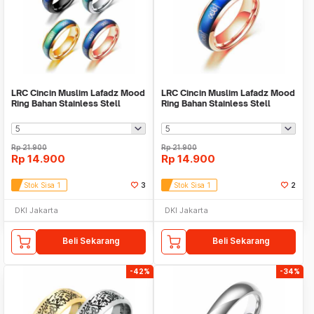
LRC Cincin Muslim Lafadz Mood
LRC Cincin Muslim Lafadz Mood
Ring Bahan Stainless Stell
Ring Bahan Stainless Stell
Rp
21.900
Rp
21.900
Rp
14.900
Rp
14.900
Stok Sisa 1
3
Stok Sisa 1
2
DKI Jakarta
DKI Jakarta
Beli Sekarang
Beli Sekarang
-42%
-34%