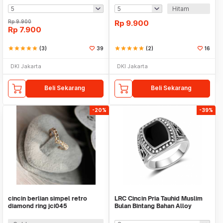
Hitam
Rp
9.900
Rp
9.900
Rp
7.900
star
star
star
star
star
(3)
39
star
star
star
star
star
(2)
16
DKI Jakarta
DKI Jakarta
Beli Sekarang
Beli Sekarang
-20%
-39%
cincin berlian simpel retro
LRC Cincin Pria Tauhid Muslim
diamond ring jci045
Bulan Bintang Bahan Alloy