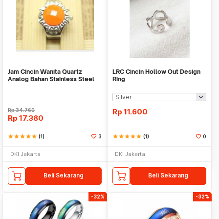
Jam Cincin Wanita Quartz
LRC Cincin Hollow Out Design
Analog Bahan Stainless Steel
Ring
Elastis - FAS176
Rp
34.760
Rp
11.600
Rp
17.380
star
star
star
star
star
(1)
3
star
star
star
star
star
(1)
0
DKI Jakarta
DKI Jakarta
Beli Sekarang
Beli Sekarang
-32%
-32%