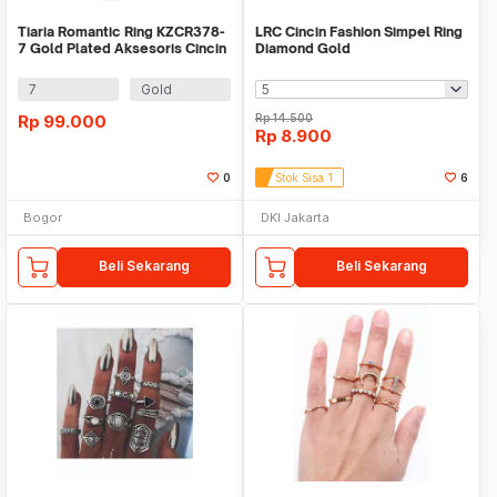
Tiaria Romantic Ring KZCR378-
LRC Cincin Fashion Simpel Ring
7 Gold Plated Aksesoris Cincin
Diamond Gold
Lapis Emas
7
Gold
Rp
99.000
Rp
14.500
Rp
8.900
0
Stok Sisa 1
6
Bogor
DKI Jakarta
Beli Sekarang
Beli Sekarang