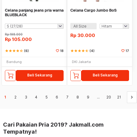
Celana panjang jeans pria warna
Celana Cargo Jumbo BoS
BLUEBLACK
All Size
Rp
198.000
Rp
30.000
Rp
105.000
star
star
star
star
star_half
(6)
18
star
star
star
star
star_half
(4)
17
Bandung
DKI Jakarta
Beli Sekarang
Beli Sekarang
keyboard_arrow_right
1
2
3
4
5
6
7
8
9
...
20
21
Cari Pakaian Pria 2019? Jakmall.com
Tempatnya!