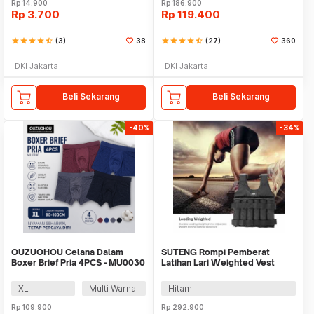
Rp
14.900
Rp
186.900
Rp
3.700
Rp
119.400
star
star
star
star
star_half
(3)
38
star
star
star
star
star_half
(27)
360
DKI Jakarta
DKI Jakarta
Beli Sekarang
Beli Sekarang
-40%
-34%
OUZUOHOU Celana Dalam
SUTENG Rompi Pemberat
Boxer Brief Pria 4PCS - MU0030
Latihan Lari Weighted Vest
Beban 20kg - 907
XL
Multi Warna
Hitam
Rp
109.900
Rp
292.900