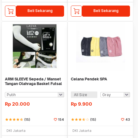
Beli Sekarang
Beli Sekarang
ARM SLEEVE Sepeda / Manset
Celana Pendek SPA
Tangan Olahraga Basket Futsal
SLIM
All Size
Rp
20.000
Rp
9.900
star
star
star
star
star_half
(15)
154
star
star
star
star_half
star_border
(15)
43
DKI Jakarta
DKI Jakarta