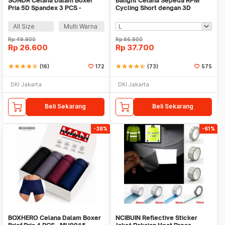
SONDR Celana Dalam Boxer
Balight Celana Sepeda RPM
Pria 5D Spandex 3 PCS -
Cycling Short dengan 3D
MU0020
Padded Sponge - CK01
All Size
Multi Warna
Rp
49.900
Rp
66.900
Rp
26.600
Rp
37.700
star
star
star
star
star_half
(16)
172
star
star
star
star
star_half
(73)
575
DKI Jakarta
DKI Jakarta
Beli Sekarang
Beli Sekarang
-38%
-61%
BOXHERO Celana Dalam Boxer
NCIBUIN Reflective Sticker