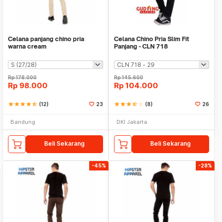
Celana panjang chino pria
Celana Chino Pria Slim Fit
warna cream
Panjang - CLN 718
Rp
178.000
Rp
145.600
Rp
98.000
Rp
104.000
star
star
star
star
star_half
(12)
23
star
star
star
star_half
star_border
(8)
26
Bandung
DKI Jakarta
Beli Sekarang
Beli Sekarang
-45%
-28%