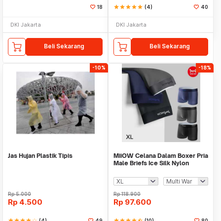
18
star
star
star
star
star
(4)
40
DKI Jakarta
DKI Jakarta
Beli Sekarang
Beli Sekarang
-10%
-18%
Jas Hujan Plastik Tipis
MiiOW Celana Dalam Boxer Pria
Male Briefs Ice Silk Nylon
Spandex 3 PCS - M3
Rp
5.000
Rp
118.900
Rp
4.500
Rp
97.600
star
star
star
star
star_border
(4)
49
star
star
star
star
star_half
(10)
80