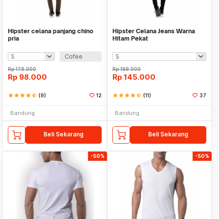
Hipster celana panjang chino
Hipster Celana Jeans Warna
pria
Hitam Pekat
Cofee
Rp
178.000
Rp
199.000
Rp
98.000
Rp
145.000
star
star
star
star
star_half
(9)
12
star
star
star
star
star_half
(11)
37
Bandung
Bandung
Beli Sekarang
Beli Sekarang
-50%
-50%