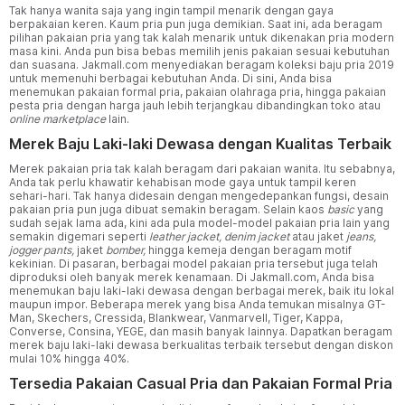
Tak hanya wanita saja yang ingin tampil menarik dengan gaya
berpakaian keren. Kaum pria pun juga demikian. Saat ini, ada beragam
pilihan pakaian pria yang tak kalah menarik untuk dikenakan pria modern
masa kini. Anda pun bisa bebas memilih jenis pakaian sesuai kebutuhan
dan suasana. Jakmall.com menyediakan beragam koleksi baju pria 2019
untuk memenuhi berbagai kebutuhan Anda. Di sini, Anda bisa
menemukan pakaian formal pria, pakaian olahraga pria, hingga pakaian
pesta pria dengan harga jauh lebih terjangkau dibandingkan toko atau
online marketplace
lain.
Merek Baju Laki-laki Dewasa dengan Kualitas Terbaik
Merek pakaian pria tak kalah beragam dari pakaian wanita. Itu sebabnya,
Anda tak perlu khawatir kehabisan mode gaya untuk tampil keren
sehari-hari. Tak hanya didesain dengan mengedepankan fungsi, desain
pakaian pria pun juga dibuat semakin beragam. Selain kaos
basic
yang
sudah sejak lama ada, kini ada pula model-model pakaian pria lain yang
semakin digemari seperti
leather jacket, denim jacket
atau jaket
jeans,
jogger pants,
jaket
bomber,
hingga kemeja dengan beragam motif
kekinian. Di pasaran, berbagai model pakaian pria tersebut juga telah
diproduksi oleh banyak merek kenamaan. Di Jakmall.com, Anda bisa
menemukan baju laki-laki dewasa dengan berbagai merek, baik itu lokal
maupun impor. Beberapa merek yang bisa Anda temukan misalnya GT-
Man, Skechers, Cressida, Blankwear, Vanmarvell, Tiger, Kappa,
Converse, Consina, YEGE, dan masih banyak lainnya. Dapatkan beragam
merek baju laki-laki dewasa berkualitas terbaik tersebut dengan diskon
mulai 10% hingga 40%.
Tersedia Pakaian Casual Pria dan Pakaian Formal Pria