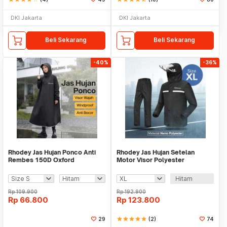
DKI Jakarta
DKI Jakarta
Beli Sekarang
Beli Sekarang
-40%
-36%
Rhodey Jas Hujan Ponco Anti
Rhodey Jas Hujan Setelan
Rembes 150D Oxford
Motor Visor Polyester
Waterproof Raincoat - PY-45
Waterproof Raincoat - ZY-75
Hitam
Rp
109.900
Rp
192.900
Rp
66.800
Rp
123.800
29
star
star
star
star
star
(2)
74