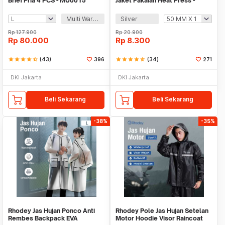
Brief Pria 4 PCS - MU0015
Jaket Pakaian Heat Press -
TXWT
Multi Warna
Silver
Rp
127.900
Rp
20.900
Rp
80.000
Rp
8.300
star
star
star
star
star_half
(43)
396
star
star
star
star
star_half
(34)
271
DKI Jakarta
DKI Jakarta
Beli Sekarang
Beli Sekarang
-38%
-35%
Rhodey Jas Hujan Ponco Anti
Rhodey Pole Jas Hujan Setelan
Rembes Backpack EVA
Motor Hoodie Visor Raincoat