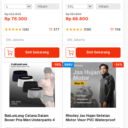
Waterproof Raincoat - FY-30
Waterproof - ZY-10
Hitam
Hitam
Rp
122.900
Rp
101.900
Rp
76.300
Rp
66.800
star
star
star
star
star
(26)
377
star
star
star
star
star_half
(138)
709
DKI Jakarta
DKI Jakarta
Beli Sekarang
Beli Sekarang
-38%
BARU
-34%
BaiLunLang Celana Dalam
Rhodey Jas Hujan Setelan
Boxer Pria Men Underpants 4
Motor Visor PVC Waterproof
PCS - 0808
Raincoat - ZY-12