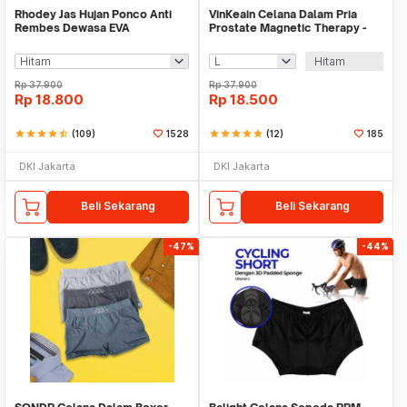
Rhodey Jas Hujan Ponco Anti
VinKeain Celana Dalam Pria
Rembes Dewasa EVA
Prostate Magnetic Therapy -
Waterproof Raincoat - FY-20
A004
Hitam
Rp
37.900
Rp
37.900
Rp
18.800
Rp
18.500
star
star
star
star
star_half
(109)
1528
star
star
star
star
star
(12)
185
DKI Jakarta
DKI Jakarta
Beli Sekarang
Beli Sekarang
-47%
-44%