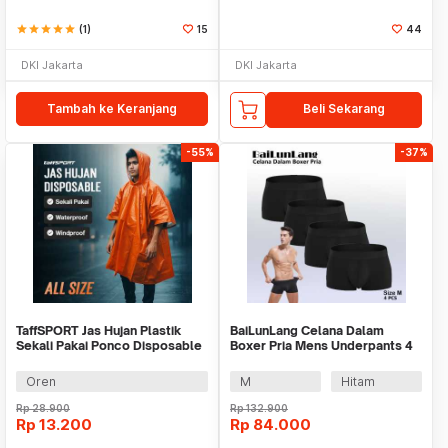
star
star
star
star
star
(1)
15
44
DKI Jakarta
DKI Jakarta
Tambah ke Keranjang
Beli Sekarang
-55%
-37%
TaffSPORT Jas Hujan Plastik
BaiLunLang Celana Dalam
Sekali Pakai Ponco Disposable
Boxer Pria Mens Underpants 4
Raincoat - PY-62
PCS - 0809
Oren
M
Hitam
Rp
28.900
Rp
132.900
Rp
13.200
Rp
84.000