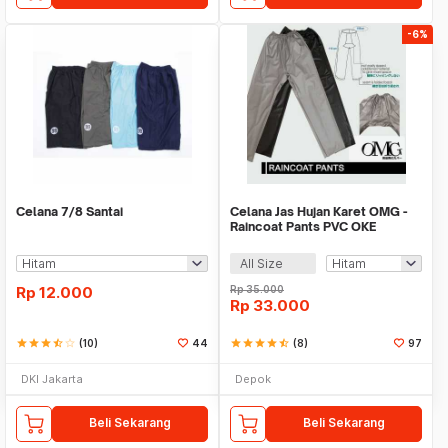
-6%
Celana 7/8 Santai
Celana Jas Hujan Karet OMG -
Raincoat Pants PVC OKE
All Size
Rp
12.000
Rp
35.000
Rp
33.000
star
star
star
star_half
star_border
(10)
44
star
star
star
star
star_half
(8)
97
DKI Jakarta
Depok
Beli Sekarang
Beli Sekarang