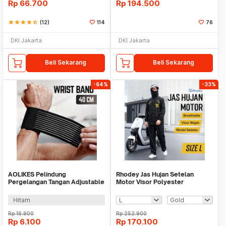
Rp
66.700
Rp
194.500
star
star
star
star
star_half
(12)
114
76
DKI Jakarta
DKI Jakarta
Beli Sekarang
Beli Sekarang
-64%
-33%
AOLIKES Pelindung
Rhodey Jas Hujan Setelan
Pergelangan Tangan Adjustable
Motor Visor Polyester
Wrist Support Bandage -
Waterproof Raincoat - ZY-81
AO184
Hitam
Rp
16.900
Rp
252.900
Rp
6.100
Rp
170.100