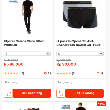
Hipster Celana Chino Hitam
(1 pack isi 2pcs) CELANA
Premium
DALAM PRIA BOXER CDTF306
TEVA FILO
Rp
178.000
Rp
186.000
Rp
98.000
Rp
93.000
star
star
star
star
star_half
(17)
52
star
star
star
star
star_half
(5)
29
Bandung
Tangerang
Beli Sekarang
Beli Sekarang
-45%