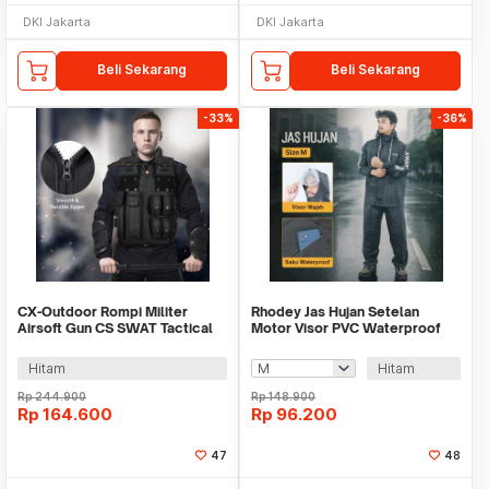
DKI Jakarta
DKI Jakarta
Beli Sekarang
Beli Sekarang
-33%
-36%
CX-Outdoor Rompi Militer
Rhodey Jas Hujan Setelan
Airsoft Gun CS SWAT Tactical
Motor Visor PVC Waterproof
Vest Size L - CX93
Raincoat - ZY-74
Hitam
Hitam
Rp
244.900
Rp
148.900
Rp
164.600
Rp
96.200
47
48