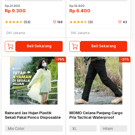
Rp
21.900
Rp
16.900
Rp
9.300
Rp
6.400
star
star
star
star
star_half
(53)
168
star
star
star
star
star_half
(3)
43
DKI Jakarta
DKI Jakarta
Beli Sekarang
Beli Sekarang
-76%
-37%
Raincard Jas Hujan Plastik
MOMO Celana Panjang Cargo
Sekali Pakai Ponco Disposable
Pria Tactical Waterproof
Raincoat - FY-04
Polyester Cotton - AP78
Mix Color
XL
Hitam