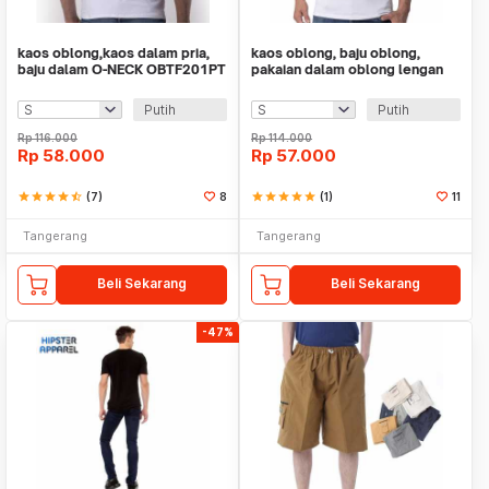
kaos oblong,kaos dalam pria,
kaos oblong, baju oblong,
baju dalam O-NECK OBTF201PT
pakaian dalam oblong lengan
TEVA FILO
puntung V-NECK
Putih
Putih
Rp
116.000
Rp
114.000
Rp
58.000
Rp
57.000
star
star
star
star
star_half
(7)
8
star
star
star
star
star
(1)
11
Tangerang
Tangerang
Beli Sekarang
Beli Sekarang
-47%