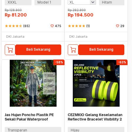
XXXL
Model 1
Hitam
Rp
128.900
Rp
292.900
Rp
81.200
Rp
194.500
star
star
star
star
star_half
(65)
475
star
star
star
star
star
(1)
29
DKI Jakarta
DKI Jakarta
Beli Sekarang
Beli Sekarang
-58%
-63%
Jas Hujan Poncho Plastik PE
CEZMKIO Gelang Keselamatan
Sekali Pakai Waterproof
Reflective Bracelet Visibility 2
Universal - Y903
PCS - B07
Transparan
Hijau