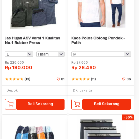
Jas Hujan ASV Versi 1 Kualitas
Kaos Polos Oblong Pendek -
No.1 Rubber Press
Putih
Rp
220.000
Rp
27.000
Rp
190.000
Rp
26.460
star
star
star
star
star_half
(13)
81
star
star
star
star
star
(11)
36
Depok
DKI Jakarta
Beli Sekarang
Beli Sekarang
-50%