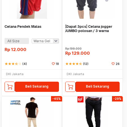
Celana Pendek Malas
[Dapat 3pcs] Celana jogger
JUMBO polosan / 3 warna
All Size
Rp
12.000
Rp
199.000
Rp
129.000
star
star
star
star_half
star_border
(4)
18
star
star
star
star
star_half
(12)
26
DKI Jakarta
DKI Jakarta
Beli Sekarang
Beli Sekarang
-45%
-29%