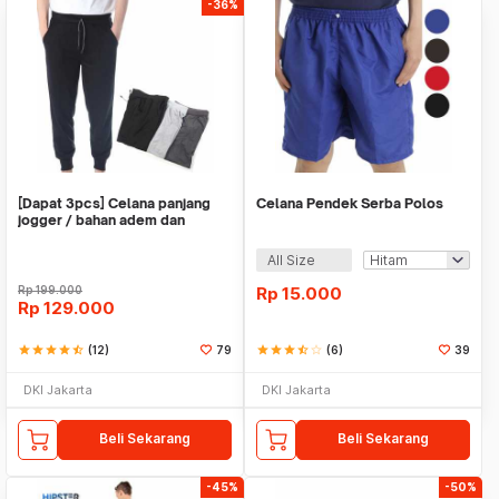
-36%
[Dapat 3pcs] Celana panjang
Celana Pendek Serba Polos
jogger / bahan adem dan
nyaman
All Size
Rp
199.000
Rp
15.000
Rp
129.000
star
star
star
star
star_half
(12)
79
star
star
star
star_half
star_border
(6)
39
DKI Jakarta
DKI Jakarta
Beli Sekarang
Beli Sekarang
-45%
-50%