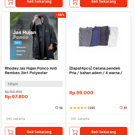
Beli Sekarang
Beli Sekarang
-36%
Rhodey Jas Hujan Ponco Anti
[Dapat4pcs] Celana pendek
Rembes 3in1 Polyester
Pria / bahan adem / 4 warna /
Waterproof Raincoat - PY-30
pinggang karet
Hitam
Rp
150.900
Rp
99.000
Rp
97.800
10
star
star
star
star
star_half
(29)
81
DKI Jakarta
DKI Jakarta
Beli Sekarang
Beli Sekarang