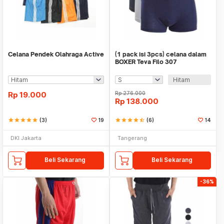
Celana Pendek Olahraga Active
(1 pack isi 3pcs) celana dalam
BOXER Teva Filo 307
Hitam
Rp
19.000
Rp
276.000
Rp
138.000
star
star
star
star
star
(3)
19
star
star
star
star
star_half
(6)
14
DKI Jakarta
Tangerang
Beli Sekarang
Beli Sekarang
-36%