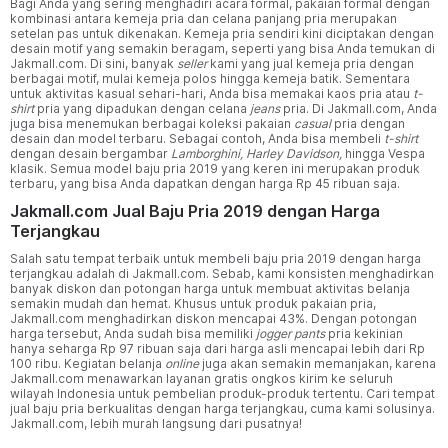
Bagi Anda yang sering menghadiri acara formal, pakaian formal dengan
kombinasi antara kemeja pria dan celana panjang pria merupakan
setelan pas untuk dikenakan. Kemeja pria sendiri kini diciptakan dengan
desain motif yang semakin beragam, seperti yang bisa Anda temukan di
Jakmall.com. Di sini, banyak
seller
kami yang jual kemeja pria dengan
berbagai motif, mulai kemeja polos hingga kemeja batik. Sementara
untuk aktivitas kasual sehari-hari, Anda bisa memakai kaos pria atau
t-
shirt
pria yang dipadukan dengan celana
jeans
pria. Di Jakmall.com, Anda
juga bisa menemukan berbagai koleksi pakaian
casual
pria dengan
desain dan model terbaru. Sebagai contoh, Anda bisa membeli
t-shirt
dengan desain bergambar
Lamborghini, Harley Davidson,
hingga Vespa
klasik. Semua model baju pria 2019 yang keren ini merupakan produk
terbaru, yang bisa Anda dapatkan dengan harga Rp 45 ribuan saja.
Jakmall.com Jual Baju Pria 2019 dengan Harga
Terjangkau
Salah satu tempat terbaik untuk membeli baju pria 2019 dengan harga
terjangkau adalah di Jakmall.com. Sebab, kami konsisten menghadirkan
banyak diskon dan potongan harga untuk membuat aktivitas belanja
semakin mudah dan hemat. Khusus untuk produk pakaian pria,
Jakmall.com menghadirkan diskon mencapai 43%. Dengan potongan
harga tersebut, Anda sudah bisa memiliki
jogger pants
pria kekinian
hanya seharga Rp 97 ribuan saja dari harga asli mencapai lebih dari Rp
100 ribu. Kegiatan belanja
online
juga akan semakin memanjakan, karena
Jakmall.com menawarkan layanan gratis ongkos kirim ke seluruh
wilayah Indonesia untuk pembelian produk-produk tertentu. Cari tempat
jual baju pria berkualitas dengan harga terjangkau, cuma kami solusinya.
Jakmall.com, lebih murah langsung dari pusatnya!