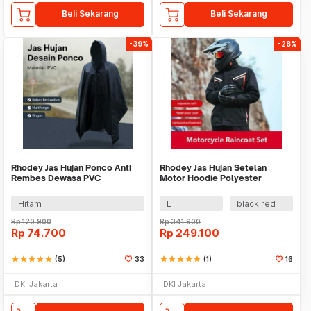
Beli Sekarang
Beli Sekarang
-39%
-28%
Rhodey Jas Hujan Ponco Anti
Rhodey Jas Hujan Setelan
Rembes Dewasa PVC
Motor Hoodie Polyester
Waterproof Raincoat - PY-50
Waterproof Raincoat - ZY-15
Hitam
L
black red
Rp
120.900
Rp
341.900
Rp
74.700
Rp
249.100
star
star
star
star
star
(5)
33
star
star
star
star
star
(1)
16
DKI Jakarta
DKI Jakarta