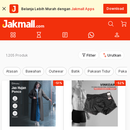
Download
Belanja Lebih Murah dengan
Jakmall Apps
grid_view
hourglass_empty
article
person
filter_alt
swap_vert
1.205 Produk
Filter
Urutkan
Atasan
Bawahan
Outwear
Batik
Pakaian Tidur
Pakaia
-51%
-52%