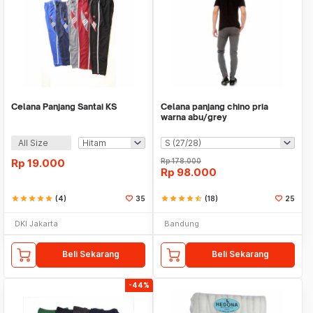
Celana Panjang Santai KS
Celana panjang chino pria
warna abu/grey
All Size
Rp
19.000
Rp
178.000
Rp
98.000
star
star
star
star
star
(4)
35
star
star
star
star
star_half
(18)
25
DKI Jakarta
Bandung
Beli Sekarang
Beli Sekarang
-44%