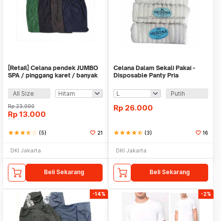
[Retail] Celana pendek JUMBO
Celana Dalam Sekali Pakai -
SPA / pinggang karet / banyak
Disposable Panty Pria
warna
All Size
Putih
Rp
23.000
Rp
26.000
Rp
13.000
star
star
star
star_half
star_border
(5)
21
star
star
star
star
star_half
(3)
16
DKI Jakarta
DKI Jakarta
Beli Sekarang
Beli Sekarang
-14%
-2%