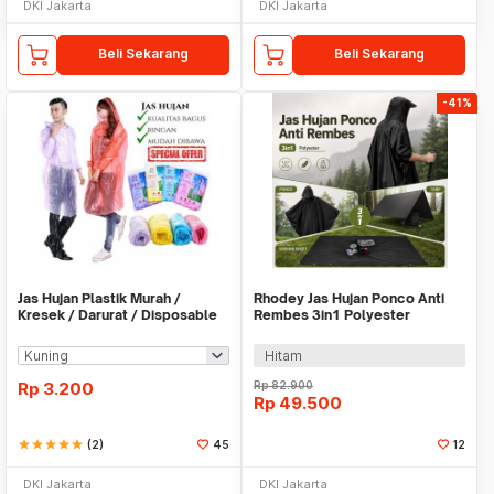
DKI Jakarta
DKI Jakarta
Beli Sekarang
Beli Sekarang
-41%
Jas Hujan Plastik Murah /
Rhodey Jas Hujan Ponco Anti
Kresek / Darurat / Disposable
Rembes 3in1 Polyester
RainCoat
Waterproof Raincoat - PY-31
Hitam
Rp
3.200
Rp
82.900
Rp
49.500
star
star
star
star
star
(2)
45
12
DKI Jakarta
DKI Jakarta