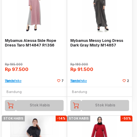
Mybamus Alessa Side Rope
Mybamus Messy Long Dress
Dress Taro M14847 R13S6
Dark Gray Misty M14857
R24S2
Rp
195.000
Rp
180.000
Rp
97.500
Rp
91.500
Tambah ke Watchlist
7
Tambah ke Watchlist
2
Bandung
Bandung
Stok Habis
Stok Habis
STOK HABIS
-14%
STOK HABIS
-50%