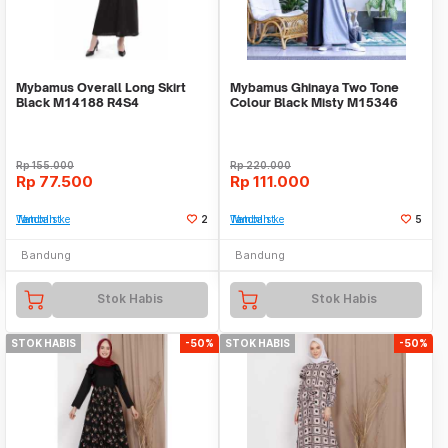
Mybamus Overall Long Skirt
Mybamus Ghinaya Two Tone
Black M14188 R4S4
Colour Black Misty M15346
R55S5
Rp
155.000
Rp
220.000
Rp
77.500
Rp
111.000
Tambah ke Watchlist
2
Tambah ke Watchlist
5
Bandung
Bandung
Stok Habis
Stok Habis
STOK HABIS
-50%
STOK HABIS
-50%