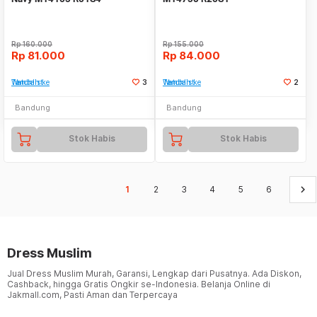
Rp
160.000
Rp
155.000
Rp
81.000
Rp
84.000
Tambah ke Watchlist
3
Tambah ke Watchlist
2
Bandung
Bandung
Stok Habis
Stok Habis
keyboard_arrow_right
1
2
3
4
5
6
Dress Muslim
Jual Dress Muslim Murah, Garansi, Lengkap dari Pusatnya. Ada Diskon,
Cashback, hingga Gratis Ongkir se-Indonesia. Belanja Online di
Jakmall.com, Pasti Aman dan Terpercaya