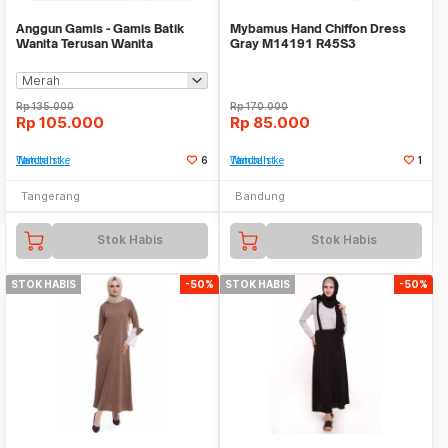
Anggun Gamis - Gamis Batik
Mybamus Hand Chiffon Dress
Wanita Terusan Wanita
Gray M14191 R45S3
Rp
135.000
Rp
170.000
Rp
105.000
Rp
85.000
Tambah ke Watchlist
6
Tambah ke Watchlist
1
Tangerang
Bandung
Stok Habis
Stok Habis
STOK HABIS
-50%
STOK HABIS
-50%