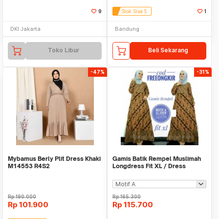
9
Stok Sisa 5
1
DKI Jakarta
Bandung
Toko Libur
Beli Sekarang
-47%
-31%
Mybamus Berly Plit Dress Khaki
Gamis Batik Rempel Muslimah
M14553 R4S2
Longdress Fit XL / Dress
Wanita Hijab
Rp
190.000
Rp
165.300
Rp
101.900
Rp
115.700