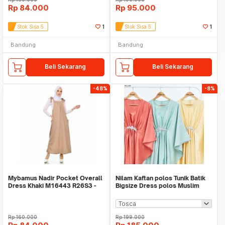
Rp
84.000
Rp
95.000
Stok Sisa 5
1
Stok Sisa 5
1
Bandung
Bandung
Beli Sekarang
Beli Sekarang
-48%
-8%
Mybamus Nadir Pocket Overall
Nilam Kaftan polos Tunik Batik
Dress Khaki M16443 R26S3 -
Bigsize Dress polos Muslim
Dress Muslim
Baju tunik
Rp
160.000
Rp
199.000