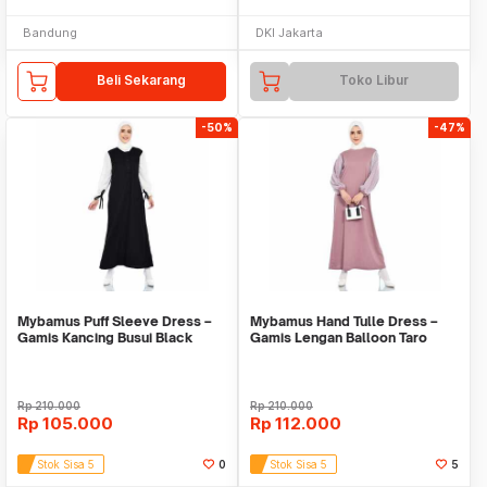
Bandung
DKI Jakarta
Beli Sekarang
Toko Libur
-50%
-47%
Mybamus Puff Sleeve Dress –
Mybamus Hand Tulle Dress –
Gamis Kancing Busui Black
Gamis Lengan Balloon Taro
M16742 R25S2
M16734 R20S5
Rp
210.000
Rp
210.000
Rp
105.000
Rp
112.000
Stok Sisa 5
0
Stok Sisa 5
5