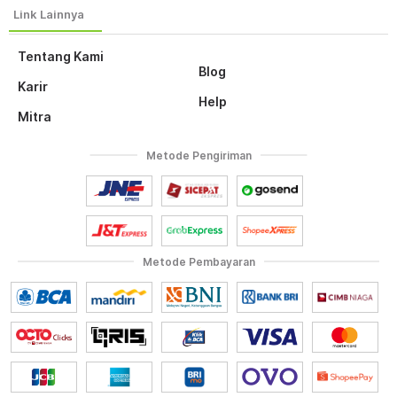
Tentang Kami
Blog
Karir
Help
Mitra
Metode Pengiriman
Metode Pembayaran