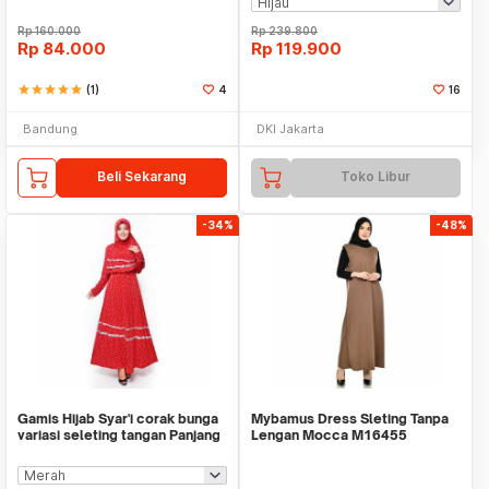
Rp
160.000
Rp
239.800
Rp
84.000
Rp
119.900
star
star
star
star
star
(1)
4
16
Bandung
DKI Jakarta
Beli Sekarang
Toko Libur
-34%
-48%
Gamis Hijab Syar'i corak bunga
Mybamus Dress Sleting Tanpa
variasi seleting tangan Panjang
Lengan Mocca M16455
- Jfash
R110S2 - Dress Muslim