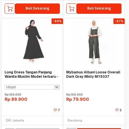
Beli Sekarang
Beli Sekarang
-44%
-47%
Long Dress Tangan Panjang
Mybamus Albani Loose Overall
Wanita Muslim Model terbaru -
Dark Gray Misty M15337
Jfashion Laras
R76S5
Rp
160.000
Rp
150.000
Rp
89.900
Rp
79.900
7
2
DKI Jakarta
Bandung