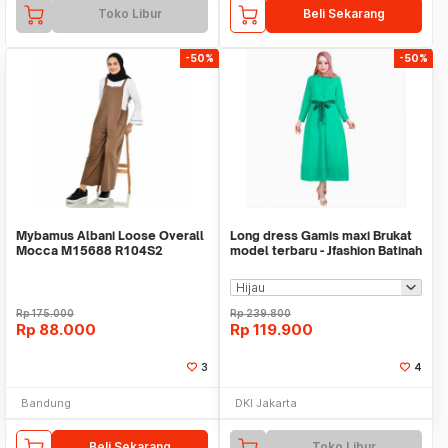
Toko Libur
Beli Sekarang
-50%
-50%
Mybamus Albani Loose Overall
Long dress Gamis maxi Brukat
Mocca M15688 R104S2
model terbaru - Jfashion Batinah
Rp
175.000
Rp
239.800
Rp
88.000
Rp
119.900
3
4
Bandung
DKI Jakarta
Beli Sekarang
Toko Libur