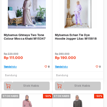
Mybamus Ghinaya Two Tone
Mybamus Echan Tie Dye
Colour Mocca Khaki M15347
Hoodie Jogger Lilac M15818
R55S6
R76S6
Rp
220.000
Rp
380.000
Rp
111.000
Rp
190.000
Tambah ke Watchlist
8
Tambah ke Watchlist
0
Bandung
Bandung
Stok Habis
Stok Habis
STOK HABIS
-50%
STOK HABIS
-50%