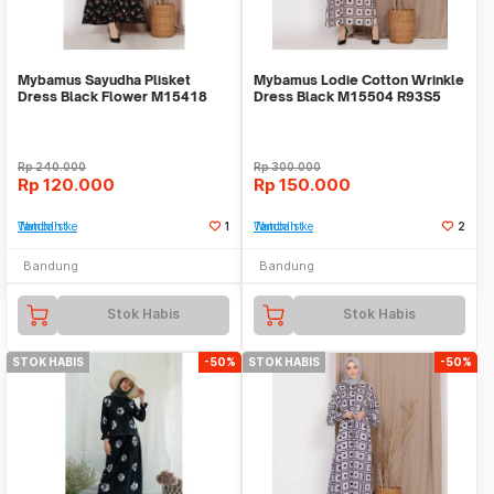
Mybamus Sayudha Plisket
Mybamus Lodie Cotton Wrinkle
Dress Black Flower M15418
Dress Black M15504 R93S5
R42S5
Rp
240.000
Rp
300.000
Rp
120.000
Rp
150.000
Tambah ke Watchlist
1
Tambah ke Watchlist
2
Bandung
Bandung
Stok Habis
Stok Habis
STOK HABIS
-50%
STOK HABIS
-50%