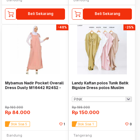
Beli Sekarang
Beli Sekarang
-48%
-25%
Mybamus Nadir Pocket Overall
Landy Kaftan polos Tunik Batik
Dress Dusty M16442 R24S2 -
Bigsize Dress polos Muslim
Dress Muslim
Baju tunik
Rp
160.000
Rp
199.000
Rp
84.000
Rp
150.000
Stok Sisa 5
1
Stok Sisa 1
0
Bandung
Tangerang