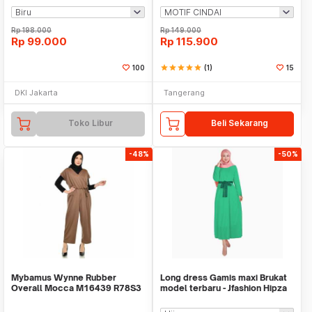
Rp
198.000
Rp
149.000
Rp
99.000
Rp
115.900
100
star
star
star
star
star
(1)
15
DKI Jakarta
Tangerang
Toko Libur
Beli Sekarang
-48%
-50%
Mybamus Wynne Rubber
Long dress Gamis maxi Brukat
Overall Mocca M16439 R78S3
model terbaru - Jfashion Hipza
- Overall Muslim