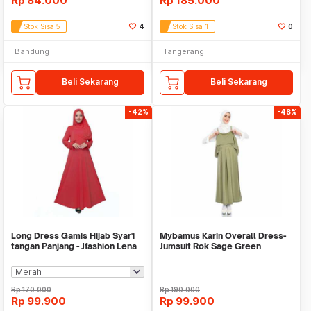
Rp
84.000
Rp
185.000
Stok Sisa 5
4
Stok Sisa 1
0
Bandung
Tangerang
Beli Sekarang
Beli Sekarang
-42%
-48%
Long Dress Gamis Hijab Syar'i
Mybamus Karin Overall Dress-
tangan Panjang - Jfashion Lena
Jumsuit Rok Sage Green
M16691 R56S4
Rp
170.000
Rp
190.000
Rp
99.900
Rp
99.900