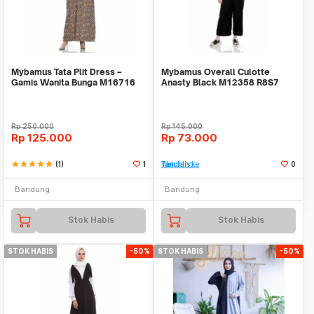
Mybamus Tata Plit Dress –
Mybamus Overall Culotte
Gamis Wanita Bunga M16716
Anasty Black M12358 R8S7
R80S1
Rp
250.000
Rp
145.000
Rp
125.000
Rp
73.000
star
star
star
star
star
(1)
1
Tambah ke Watchlist
0
Bandung
Bandung
Stok Habis
Stok Habis
STOK HABIS
-50%
STOK HABIS
-50%