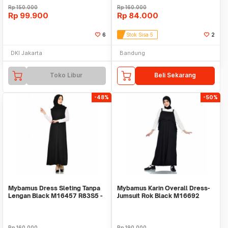
Rp
150.000
Rp
160.000
Rp
99.900
Rp
84.000
6
Stok Sisa 5
2
DKI Jakarta
Bandung
Toko Libur
Beli Sekarang
-48%
-50%
Mybamus Dress Sleting Tanpa
Mybamus Karin Overall Dress-
Lengan Black M16457 R83S5 -
Jumsuit Rok Black M16692
Dress Muslim
R57S6
Rp
160.000
Rp
190.000