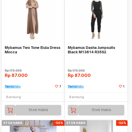
Mybamus Two Tone Elula Dress
Mybamus Dasha Jumpsuits
Mocca
Black M13814 R35S2
Rp
170.000
Rp
170.000
Rp
87.000
Rp
87.000
Tambah ke Watchlist
7
Tambah ke Watchlist
1
Bandung
Bandung
Stok Habis
Stok Habis
STOK HABIS
-50%
STOK HABIS
-50%