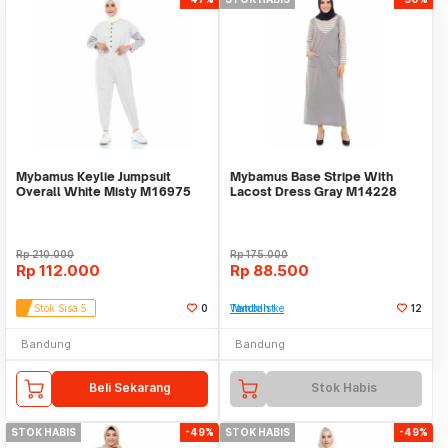
Mybamus Keylie Jumpsuit
Mybamus Base Stripe With
Overall White Misty M16975
Lacost Dress Gray M14228
R52S2
R59S4
Rp
210.000
Rp
175.000
Rp
112.000
Rp
88.500
Stok Sisa 5
0
Tambah ke Watchlist
12
Bandung
Bandung
Beli Sekarang
Stok Habis
STOK HABIS
-49%
STOK HABIS
-49%