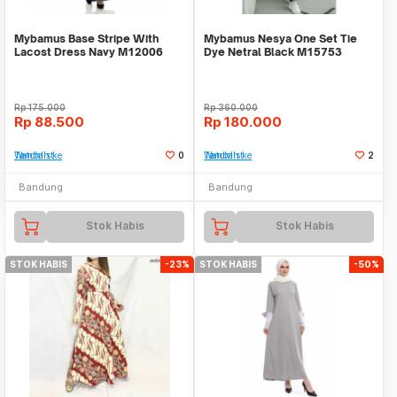
Mybamus Base Stripe With
Mybamus Nesya One Set Tie
Lacost Dress Navy M12006
Dye Netral Black M15753
R2S2
R110S1
Rp
175.000
Rp
360.000
Rp
88.500
Rp
180.000
Tambah ke Watchlist
0
Tambah ke Watchlist
2
Bandung
Bandung
Stok Habis
Stok Habis
STOK HABIS
-23%
STOK HABIS
-50%