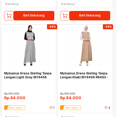
Bandung
Bandung
Beli Sekarang
Beli Sekarang
-48%
-48%
Mybamus Dress Sleting Tanpa
Mybamus Dress Sleting Tanpa
Lengan Light Gray M16456
Lengan Khaki M16458 R84S3 -
R109S2
Dress Muslim
Rp
160.000
Rp
160.000
Rp
84.000
Rp
84.000
Stok Sisa 5
1
Stok Sisa 5
2
Bandung
Bandung