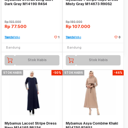
Dark Gray M14190 R4S4
Misty Gray M14673 R90S2
Rp
155.000
Rp
180.000
Rp
77.500
Rp
107.000
Tambah ke Watchlist
1
Tambah ke Watchlist
0
Bandung
Bandung
Stok Habis
Stok Habis
STOK HABIS
-50%
STOK HABIS
-46%
Mybamus Lacost Stripe Dress
Mybamus Asya Combine Khaki
Navy M14165 R61S4
M14750 R26S1