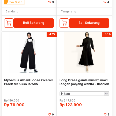
Stok Sisa 5
3
4
Bandung
Tangerang
Beli Sekarang
Beli Sekarang
-47%
-50%
Mybamus Albani Loose Overall
Long Dress gamis muslim maxi
Black M15336 R75S5
lengan panjang wanita - Jfashion
Peacce
Rp
150.000
Rp
247.800
Rp
79.900
Rp
123.900
9
8