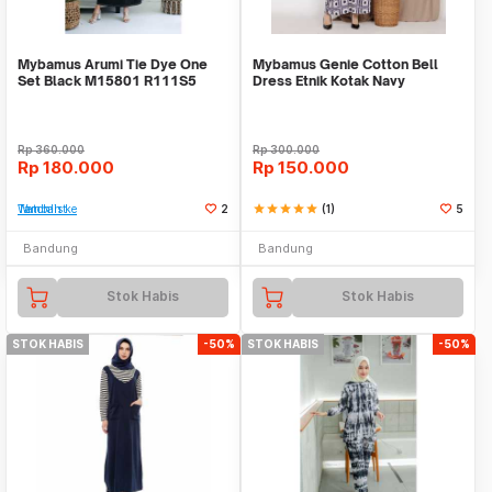
Mybamus Arumi Tie Dye One
Mybamus Genie Cotton Bell
Set Black M15801 R111S5
Dress Etnik Kotak Navy
M15543 R94S6
Rp
360.000
Rp
300.000
Rp
180.000
Rp
150.000
Tambah ke Watchlist
2
star
star
star
star
star
(1)
5
Bandung
Bandung
Stok Habis
Stok Habis
STOK HABIS
-50%
STOK HABIS
-50%