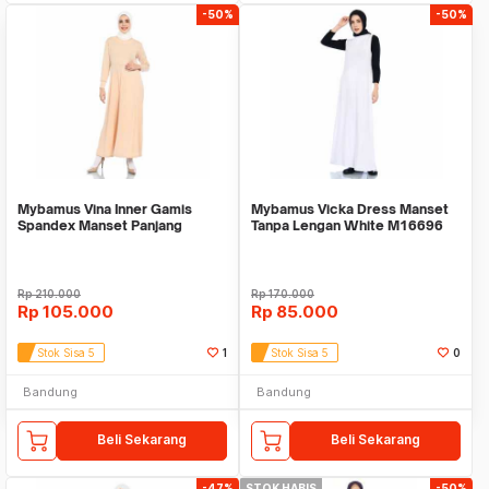
-50%
-50%
Mybamus Vina Inner Gamis
Mybamus Vicka Dress Manset
Spandex Manset Panjang
Tanpa Lengan White M16696
Cream M16688 R55S3
R47S6
Rp
210.000
Rp
170.000
Rp
105.000
Rp
85.000
Stok Sisa 5
1
Stok Sisa 5
0
Bandung
Bandung
Beli Sekarang
Beli Sekarang
-47%
STOK HABIS
-50%