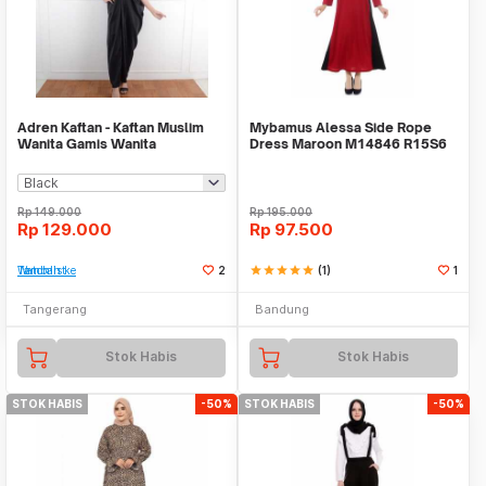
Adren Kaftan - Kaftan Muslim
Mybamus Alessa Side Rope
Wanita Gamis Wanita
Dress Maroon M14846 R15S6
Rp
149.000
Rp
195.000
Rp
129.000
Rp
97.500
Tambah ke Watchlist
2
star
star
star
star
star
(1)
1
Tangerang
Bandung
Stok Habis
Stok Habis
STOK HABIS
-50%
STOK HABIS
-50%