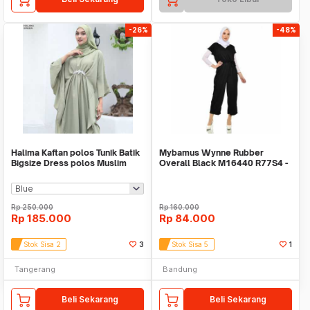
-26%
-48%
Halima Kaftan polos Tunik Batik
Mybamus Wynne Rubber
Bigsize Dress polos Muslim
Overall Black M16440 R77S4 -
Baju tunik
Overall Muslim
Rp
250.000
Rp
160.000
Rp
185.000
Rp
84.000
Stok Sisa 2
3
Stok Sisa 5
1
Tangerang
Bandung
Beli Sekarang
Beli Sekarang