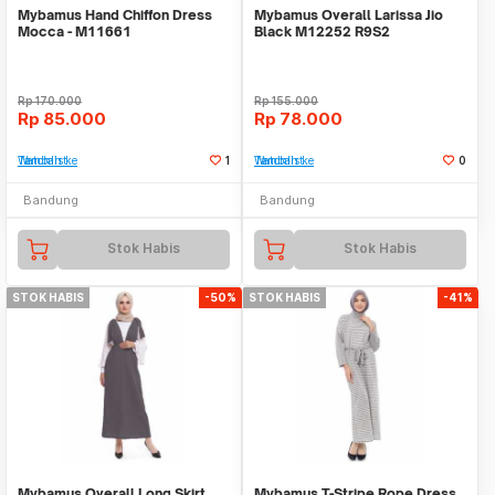
Mybamus Hand Chiffon Dress
Mybamus Overall Larissa Jio
Mocca - M11661
Black M12252 R9S2
Rp
170.000
Rp
155.000
Rp
85.000
Rp
78.000
Tambah ke Watchlist
1
Tambah ke Watchlist
0
Bandung
Bandung
Stok Habis
Stok Habis
STOK HABIS
-50%
STOK HABIS
-41%
Mybamus Overall Long Skirt
Mybamus T-Stripe Rope Dress