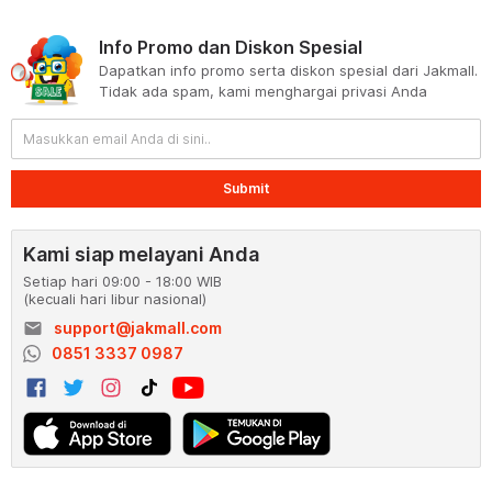
Info Promo dan Diskon Spesial
Dapatkan info promo serta diskon spesial dari Jakmall.
Tidak ada spam, kami menghargai privasi Anda
Submit
Kami siap melayani Anda
Setiap hari 09:00 - 18:00 WIB
(kecuali hari libur nasional)
email
support@jakmall.com
0851 3337 0987