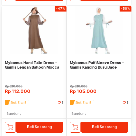
-47%
-50%
Mybamus Hand Tulle Dress –
Mybamus Puff Sleeve Dress –
Gamis Lengan Balloon Mocca
Gamis Kancing Busui Jade
M16735 R20S6
Green M16743 R28S
Rp
210.000
Rp
210.000
Rp
112.000
Rp
105.000
Stok Sisa 5
1
Stok Sisa 5
1
Bandung
Bandung
Beli Sekarang
Beli Sekarang