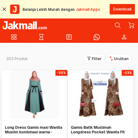
Download
Belanja Lebih Murah dengan
Jakmall Apps
grid_view
hourglass_empty
article
person
filter_alt
swap_vert
303 Produk
Filter
Urutkan
-50%
-23%
Long Dress Gamis maxi Wanita
Gamis Batik Muslimah
Muslim kombinasi warna -
Longdress Pocket Wanita Fit
Jfashion Lestari
XL / Dress Batik