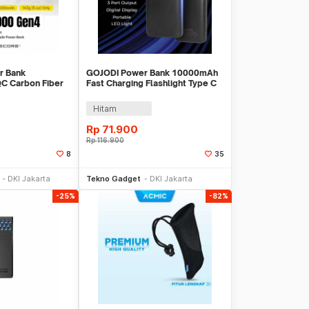
r Bank
GOJODI Power Bank 10000mAh
C Carbon Fiber
Fast Charging Flashlight Type C
C 22.5W -
USB 22.5W - PB100W
Hitam
Rp
71.900
Rp
116.900
8
35
li Sekarang
Beli Sekarang
DKI Jakarta
Tekno Gadget
DKI Jakarta
-25%
-82%