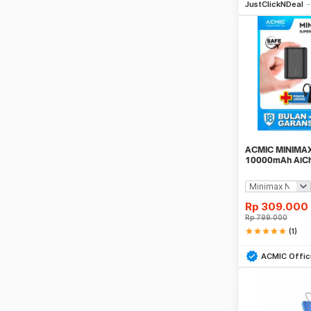
JustClickNDeal
ACMIC MINIMAX
10000mAh AiCh
(QC4 + PD + V
Rp
309.000
Rp
799.000
star
star
star
star
star
(1)
Be
ACMIC Offici