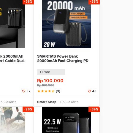
-38%
-38%
ank 20000mAh
SMARTMS Power Bank
in1 Cable Dual
20000mAh Fast Charging PD
699
3in1 Cable USB Type C 20W -
PB41
Hitam
Rp
100.000
Rp
160.900
star
star
star
star
star_half
(3)
57
46
li Sekarang
Beli Sekarang
KI Jakarta
Smart Shop
DKI Jakarta
-26%
-39%