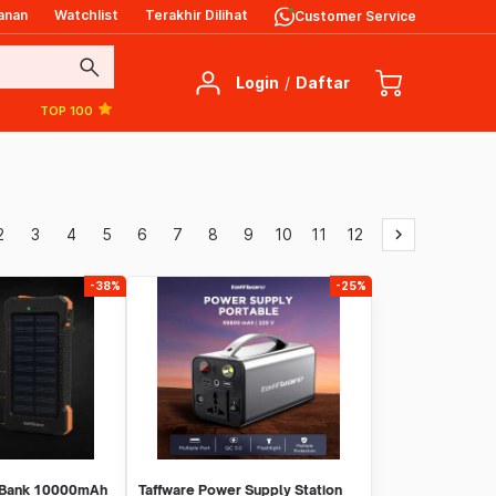
anan
Watchlist
Terakhir Dilihat
Customer Service
search
Login
/
Daftar
TOP 100
2
3
4
5
6
7
8
9
10
11
12
keyboard_arrow_right
-38%
-25%
 Bank 10000mAh
Taffware Power Supply Station