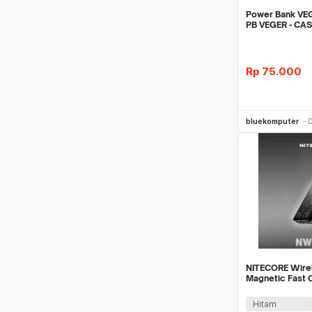
Power Bank VE
PB VEGER - CA
VEGER 10000
Rp
75.000
Be
bluekomputer
D
NITECORE Wire
Magnetic Fast 
5000mAh - NW
Hitam