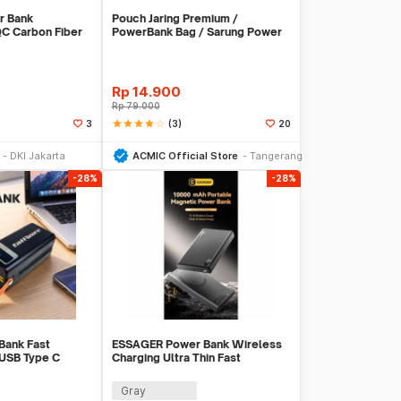
r Bank
Pouch Jaring Premium /
C Carbon Fiber
PowerBank Bag / Sarung Power
C 30W -
Bank
EN2
Rp
14.900
Rp
79.000
star
star
star
star
star_border
(3)
3
20
li Sekarang
Beli Sekarang
DKI Jakarta
ACMIC Official Store
Tangerang
-28%
-28%
Bank Fast
ESSAGER Power Bank Wireless
 USB Type C
Charging Ultra Thin Fast
 - KP502
Charging 10000mAh - ES-D017
Gray