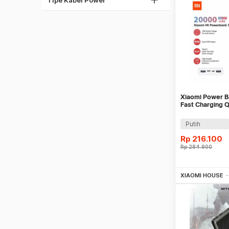
Pink
Multi Warna
Xiaomi Power 
Fast Charging 
USB Port 18W 
Putih
Rp
216.100
Rp
284.900
Be
XIAOMI HOUSE