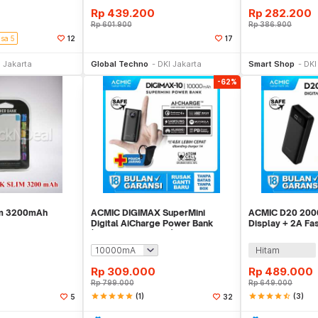
Rp
439.200
Rp
282.200
Rp
601.900
Rp
386.900
isa 5
12
17
li Sekarang
Beli Sekarang
Be
 Jakarta
Global Techno
DKI Jakarta
Smart Shop
DKI
-62%
im 3200mAh
ACMIC DIGIMAX SuperMini
ACMIC D20 2000
Digital AiCharge Power Bank
Display + 2A Fa
(QC4 + PD + VOOC)
PowerBank
Hitam
Rp
309.000
Rp
489.000
Rp
799.000
Rp
649.000
star
star
star
star
star
(1)
star
star
star
star
star_half
(3)
5
32
li Sekarang
Beli Sekarang
Be