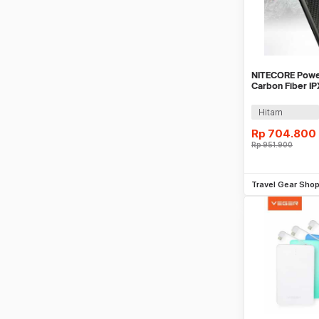
NITECORE Powe
Carbon Fiber I
22.5W 10000mA
Hitam
Rp
704.800
Rp
951.900
Be
Travel Gear Sho