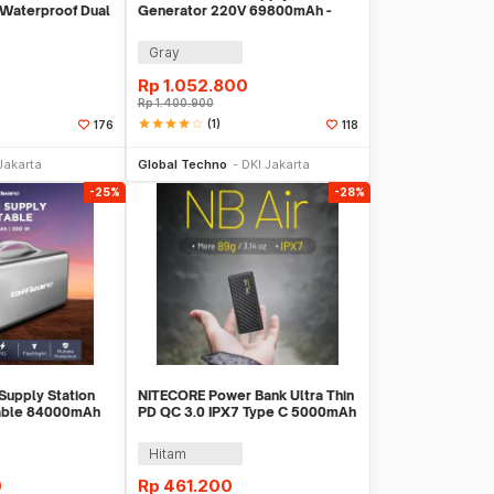
t Waterproof Dual
Generator 220V 69800mAh -
401
OKD180
Gray
Rp
1.052.800
Rp
1.400.900
star
star
star
star
star_border
(1)
176
118
li Sekarang
Beli Sekarang
Jakarta
Global Techno
DKI Jakarta
-25%
-28%
Supply Station
NITECORE Power Bank Ultra Thin
able 84000mAh
PD QC 3.0 IPX7 Type C 5000mAh
0A
18W - NB AIR
Hitam
0
Rp
461.200