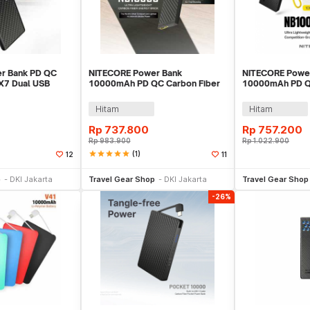
r Bank PD QC
NITECORE Power Bank
NITECORE Powe
PX7 Dual USB
10000mAh PD QC Carbon Fiber
10000mAh PD Q
h - NB Plus
IPX5 USB Type C 20W - NB10000
IPX7 USB Type 
GEN2
NB10000 Gen4
Hitam
Hitam
Rp
737.800
Rp
757.200
Rp
983.900
Rp
1.022.900
star
star
star
star
star
(1)
12
11
li Sekarang
Beli Sekarang
Be
p
DKI Jakarta
Travel Gear Shop
DKI Jakarta
Travel Gear Shop
-26%