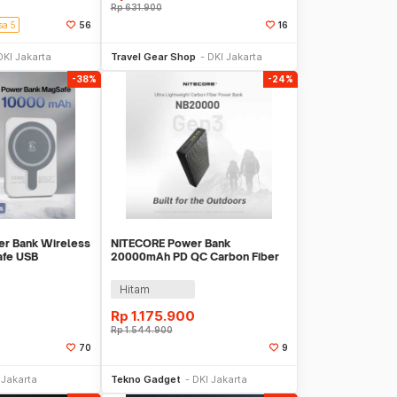
Rp
631.900
sa 5
56
16
li Sekarang
Beli Sekarang
DKI Jakarta
Travel Gear Shop
DKI Jakarta
-38%
-24%
er Bank Wireless
NITECORE Power Bank
afe USB
20000mAh PD QC Carbon Fiber
374
IPX5 Dual Type C 22.5W -
NB20000 GEN3
Hitam
Rp
1.175.900
Rp
1.544.900
70
9
li Sekarang
Beli Sekarang
 Jakarta
Tekno Gadget
DKI Jakarta