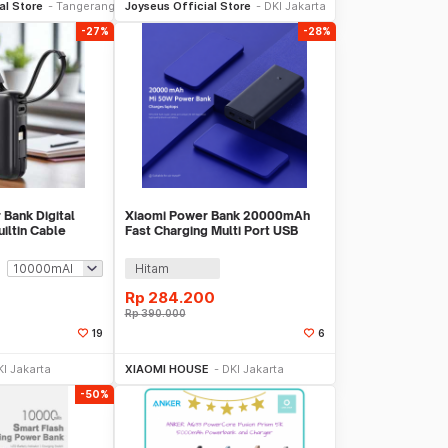
al Store
Tangerang
Joyseus Official Store
DKI Jakarta
-27%
-28%
Bank Digital
Xiaomi Power Bank 20000mAh
iltin Cable
Fast Charging Multi Port USB
4
Type C 50W - PB2050SZM
Hitam
Rp
284.200
Rp
390.000
19
6
li Sekarang
Beli Sekarang
KI Jakarta
XIAOMI HOUSE
DKI Jakarta
-50%