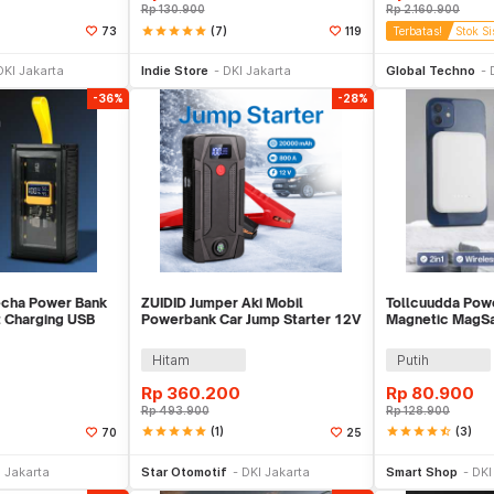
Rp
130.900
Rp
2.160.900
star
star
star
star
star
(7)
73
119
Terbatas!
Stok Si
li Sekarang
Beli Sekarang
Be
DKI Jakarta
Indie Store
DKI Jakarta
Global Techno
-36%
-28%
echa Power Bank
ZUIDID Jumper Aki Mobil
Tollcuudda Pow
 Charging USB
Powerbank Car Jump Starter 12V
Magnetic MagS
 K125
20000mAh 800A - R22
10000mAh - TC
Hitam
Putih
Rp
360.200
Rp
80.900
Rp
493.900
Rp
128.900
star
star
star
star
star
(1)
star
star
star
star
star_half
(3)
70
25
li Sekarang
Beli Sekarang
Be
 Jakarta
Star Otomotif
DKI Jakarta
Smart Shop
DKI