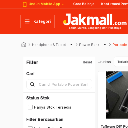
Unduh Mobile App
Cara Belanja
Konfirmasi Pe
Kategori
keyboard_arrow_right
arrow_drop_down
keyboard_arrow_right
arrow_drop_down
keyboard_arrow_right
Handphone & Tablet
Power Bank
Portable
Filter
Urutkan
Terlari
Reset
Cari
Status Stok
Hanya Stok Tersedia
Filter Berdasarkan
Taffware DIY P