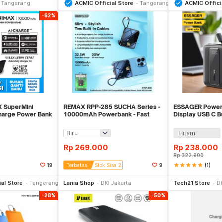
Tangerang
ACMIC Official Store
Tangerang
ACMIC Offici
-62%
 SuperMini
REMAX RPP-285 SUCHA Series -
ESSAGER Power 
arge Power Bank
10000mAh Powerbank - Fast
Display USB C Bu
OOC)
Charge PD 20W
22.5W - ES-D02
Hitam
Rp
269.000
Rp
238.000
Rp
322.900
star
star
star
star
star
(1)
19
Terbatas!
Stok Sisa 2
9
li Sekarang
Beli Sekarang
Be
al Store
Tangerang
Lania Shop
DKI Jakarta
Tech21 Store
D
-28%
-50%