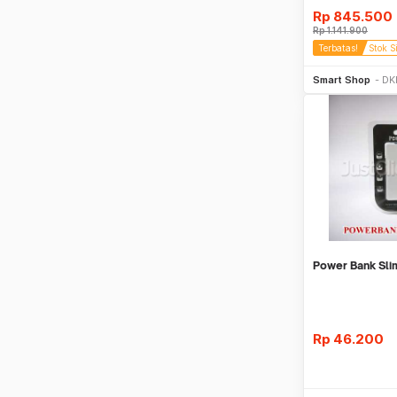
Rp
845.500
Rp
1.141.900
Terbatas!
Stok S
Be
Smart Shop
DKI
Power Bank Sl
Rp
46.200
Be