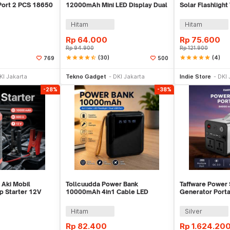
 Port 2 PCS 18650
12000mAh Mini LED Display Dual
Solar Flashligh
Port USB - S3000B
USB Port - PS-P
Hitam
Hitam
Rp
64.000
Rp
75.600
Rp
94.900
Rp
121.900
star
star
star
star
star_half
(30)
star
star
star
star
star
(4)
769
500
e Keranjang
Tambah ke Keranjang
Be
KI Jakarta
Tekno Gadget
DKI Jakarta
Indie Store
DKI 
-28%
-38%
Aki Mobil
Tollcuudda Power Bank
Taffware Power 
 Starter 12V
10000mAh 4in1 Cable LED
Generator Port
 - JX27
Flashlight USB Port - Tol1
300W - OKD32
Hitam
Silver
Rp
82.400
Rp
1.624.20