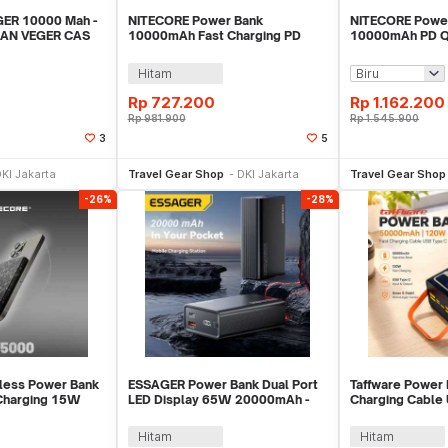
GER 10000 Mah -
NITECORE Power Bank
NITECORE Powe
SAN VEGER CAS
10000mAh Fast Charging PD
10000mAh PD Q
MAH
IP65 Type C Cable 22.5W -
IPX8 USB Type 
POCKET 10000
CARBO10000 G
Hitam
Rp
727.200
Rp
1.162.200
Rp
981.900
Rp
1.545.900
3
5
li Sekarang
Beli Sekarang
Be
KI Jakarta
Travel Gear Shop
DKI Jakarta
Travel Gear Shop
-26%
-28%
less Power Bank
ESSAGER Power Bank Dual Port
Taffware Power 
Charging 15W
LED Display 65W 20000mAh -
Charging Cable
5000
F2014
50000mAh 120W
Hitam
Hitam