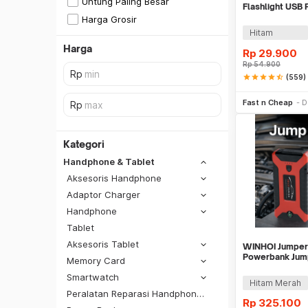
Untung Paling Besar
Flashlight USB
Flat Top - M06
Harga Grosir
Hitam
Harga
Rp
29.900
Rp
54.900
star
star
star
star
star_half
(559)
Tambah k
Fast n Cheap
D
Kategori
Handphone & Tablet
Aksesoris Handphone
Adaptor Charger
Handphone
Tablet
Aksesoris Tablet
WINHOI Jumper 
Powerbank Jump
Memory Card
10000mAh 600A
Smartwatch
SiCepat REG
Hitam Merah
Peralatan Reparasi Handphone & Tablet
SiCepat BEST
Rp
325.100