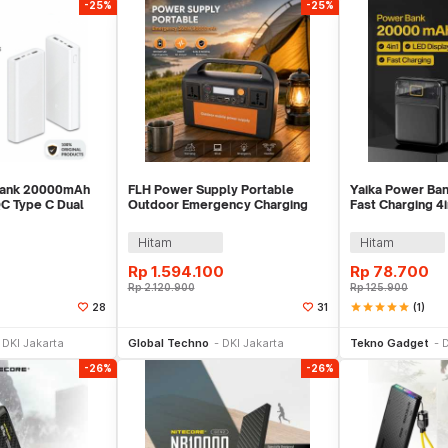
-25%
-25%
Bank 20000mAh
FLH Power Supply Portable
Yaika Power B
QC Type C Dual
Outdoor Emergency Charging
Fast Charging 4
- PLM18ZM
300W 90000mAh - FLH-300
USB Port - BA-1
Hitam
Hitam
Rp
1.594.100
Rp
78.700
Rp
2.120.900
Rp
125.900
star
star
star
star
star
(1)
28
31
li Sekarang
Beli Sekarang
Be
DKI Jakarta
Global Techno
DKI Jakarta
Tekno Gadget
D
-26%
-26%