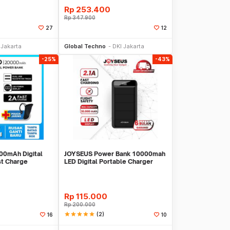
Rp
253.400
Rp
347.900
27
12
li Sekarang
Beli Sekarang
 Jakarta
Global Techno
DKI Jakarta
-25%
-43%
0mAh Digital
JOYSEUS Power Bank 10000mah
st Charge
LED Digital Portable Charger
PB0010
Rp
115.000
Rp
200.000
star
star
star
star
star
(2)
16
10
li Sekarang
Toko Libur