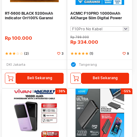
RT-5600 BLACK 5200mAh
ACMIC F10PRO 10000mAh
indicator Ori100% Garansi
AiCharge Slim Digital Power
Resmi 12 bulan/ROBOT
Bank QC4 + PD + VOOC
Rp
100.000
Rp
799.000
Rp
334.000
star
star
star
star_border
star_border
(2)
3
star
star
star
star
star
(1)
9
DKI Jakarta
Tangerang
Beli Sekarang
Beli Sekarang
-38%
-55%