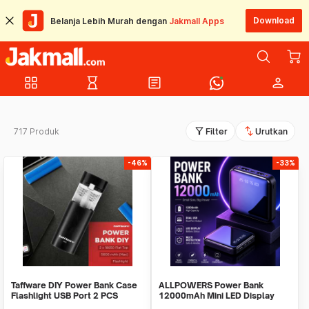
Download
Belanja Lebih Murah dengan
Jakmall Apps
grid_view
hourglass_empty
article
person
filter_alt
swap_vert
717 Produk
Filter
Urutkan
-46%
-33%
Taffware DIY Power Bank Case
ALLPOWERS Power Bank
Flashlight USB Port 2 PCS
12000mAh Mini LED Display
18650 Flat Top - M06
Dual Port USB - S3000B