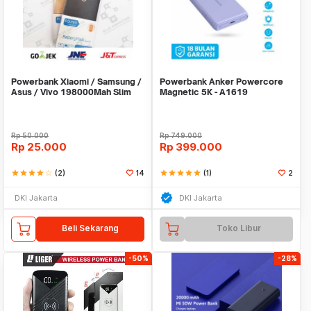
Powerbank Xiaomi / Samsung /
Powerbank Anker Powercore
Asus / Vivo 198000Mah Slim
Magnetic 5K - A1619
Stainless
Rp
50.000
Rp
749.000
Rp
25.000
Rp
399.000
star
star
star
star
star_border
(2)
14
star
star
star
star
star
(1)
2
DKI Jakarta
DKI Jakarta
Beli Sekarang
Toko Libur
-50%
-28%