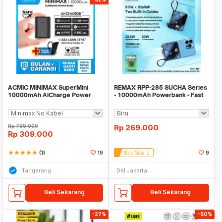
ACMIC MINIMAX SuperMini
REMAX RPP-285 SUCHA Series
10000mAh AiCharge Power
- 10000mAh Powerbank - Fast
Bank (QC4 + PD + VOOC)
Charge PD 20W
Rp
799.000
Rp
269.000
Rp
309.000
star
star
star
star
star
(1)
19
Stok Sisa 2
9
Tangerang
DKI Jakarta
Beli Sekarang
Beli Sekarang
-27%
-50%