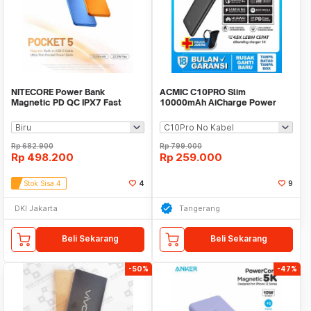
NITECORE Power Bank
ACMIC C10PRO Slim
Magnetic PD QC IPX7 Fast
10000mAh AiCharge Power
Charging 22.5W 5000mAh -
Bank (QC4 + PD + VOOC)
POCKET 5
Rp
682.900
Rp
799.000
Rp
498.200
Rp
259.000
Stok Sisa 4
4
9
DKI Jakarta
Tangerang
Beli Sekarang
Beli Sekarang
-50%
-47%