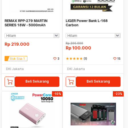
REMAX RPP-279 MARTIN
LIGER Power Bank L-168
SERIES 18W - 5000mAh
Carbon
Wireless Charging Powerbank
Rp
219.000
Rp
200.000
Rp
100.000
Stok Sisa 1
3
star
star
star
star
star
(1)
15
DKI Jakarta
DKI Jakarta
Beli Sekarang
Beli Sekarang
-10%
-23%