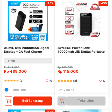
-25%
-43%
ACMIC D20 20000mAh Digital
JOYSEUS Power Bank
Display + 2A Fast Charge
10000mah LED Digital Portable
PowerBank
Charger PB0010
Hitam
Rp
649.000
Rp
200.000
Rp
489.000
Rp
115.000
star
star
star
star
star_half
(3)
16
star
star
star
star
star
(2)
10
Tangerang
DKI Jakarta
Beli Sekarang
Toko Libur
-62%