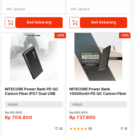
DKI Jakarta
DKI Jakarta
Beli Sekarang
Beli Sekarang
-26%
-26%
NITECORE Power Bank PD QC
NITECORE Power Bank
Carbon Fiber IPX7 Dual USB
10000mAh PD QC Carbon Fiber
22.5W 10000mAh - NB Plus
IPX5 USB Type C 20W -
NB10000 GEN2
Hitam
Hitam
Rp
951.900
Rp
983.900
Rp
704.800
Rp
737.800
12
star
star
star
star
star
(1)
11