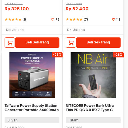
Rp
445.900
Rp
130.900
Rp
325.100
Rp
82.400
star
star
star
star
star
(1)
73
star
star
star
star
star
(7)
119
DKI Jakarta
DKI Jakarta
Beli Sekarang
Beli Sekarang
-25%
-28%
Taffware Power Supply Station
NITECORE Power Bank Ultra
Generator Portable 84000mAh
Thin PD QC 3.0 IPX7 Type C
300W - OKD320A
5000mAh 18W - NB AIR
Silver
Hitam
Rp
2.160.900
Rp
631.900