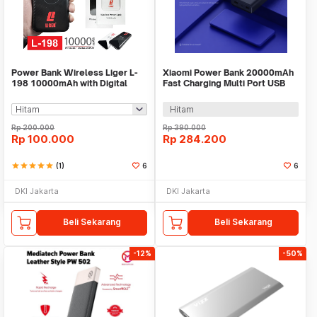
Power Bank Wireless Liger L-
Xiaomi Power Bank 20000mAh
198 10000mAh with Digital
Fast Charging Multi Port USB
Display
Type C 50W - PB2050SZM
Hitam
Rp
200.000
Rp
390.000
Rp
100.000
Rp
284.200
star
star
star
star
star
(1)
6
6
DKI Jakarta
DKI Jakarta
Beli Sekarang
Beli Sekarang
-12%
-50%