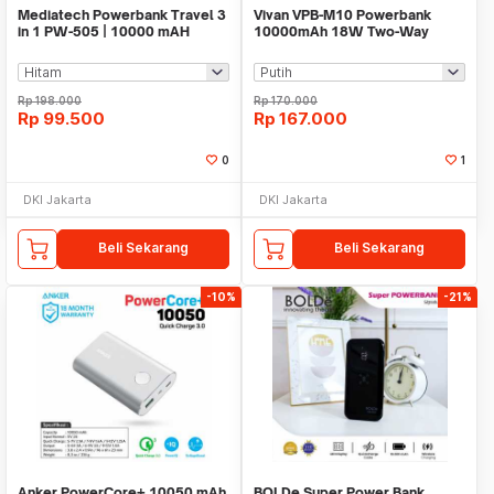
Mediatech Powerbank Travel 3
Vivan VPB-M10 Powerbank
in 1 PW-505 | 10000 mAH
10000mAh 18W Two-Way
Quick Charging 3.0
Rp
198.000
Rp
170.000
Rp
99.500
Rp
167.000
0
1
DKI Jakarta
DKI Jakarta
Beli Sekarang
Beli Sekarang
-10%
-21%
Anker PowerCore+ 10050 mAh
BOLDe Super Power Bank