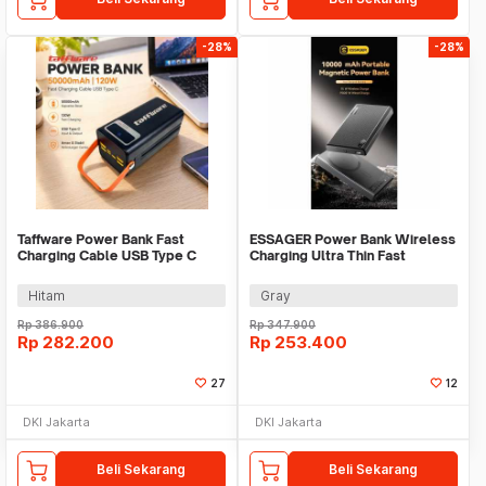
-28%
-28%
Taffware Power Bank Fast
ESSAGER Power Bank Wireless
Charging Cable USB Type C
Charging Ultra Thin Fast
50000mAh 120W - KP502
Charging 10000mAh - ES-D017
Hitam
Gray
Rp
386.900
Rp
347.900
Rp
282.200
Rp
253.400
27
12
DKI Jakarta
DKI Jakarta
Beli Sekarang
Beli Sekarang