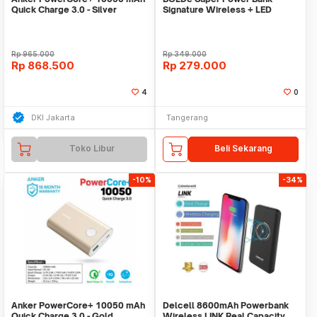
Quick Charge 3.0 - Silver
Signature Wireless + LED
[A1311H41]
Rp
965.000
Rp
349.000
Rp
868.500
Rp
279.000
4
0
DKI Jakarta
Tangerang
Toko Libur
Beli Sekarang
-10%
-34%
Anker PowerCore+ 10050 mAh
Delcell 8600mAh Powerbank
Quick Charge 3.0 - Gold
Wireless LINK Real Capacity