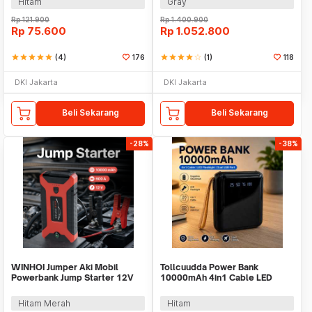
Hitam
Gray
Rp
121.900
Rp
1.400.900
Rp
75.600
Rp
1.052.800
star
star
star
star
star
(4)
176
star
star
star
star
star_border
(1)
118
DKI Jakarta
DKI Jakarta
Beli Sekarang
Beli Sekarang
-28%
-38%
WINHOI Jumper Aki Mobil
Tollcuudda Power Bank
Powerbank Jump Starter 12V
10000mAh 4in1 Cable LED
10000mAh 600A - JX27
Flashlight USB Port - Tol1
Hitam Merah
Hitam