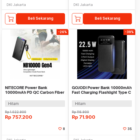
DKI Jakarta
DKI Jakarta
Beli Sekarang
Beli Sekarang
-26%
-39%
NITECORE Power Bank
GOJODI Power Bank 10000mAh
10000mAh PD QC Carbon Fiber
Fast Charging Flashlight Type C
IPX7 USB Type C 22.5W -
USB 22.5W - PB100W
NB10000 Gen4
Hitam
Hitam
Rp
1.022.900
Rp
116.900
Rp
757.200
Rp
71.900
8
35
DKI Jakarta
DKI Jakarta