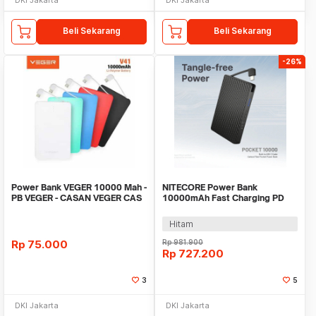
Beli Sekarang
Beli Sekarang
-26%
Power Bank VEGER 10000 Mah -
NITECORE Power Bank
PB VEGER - CASAN VEGER CAS
10000mAh Fast Charging PD
VEGER 10000MAH
IP65 Type C Cable 22.5W -
POCKET 10000
Hitam
Rp
75.000
Rp
981.900
Rp
727.200
3
5
DKI Jakarta
DKI Jakarta