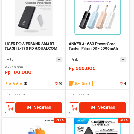
LIGER POWERBANK SMART
ANKER A1633 PowerCore
FLASH L-178 PD &QUALCOM
Fusion Prism 5K - 5000mAh
QUICK CHARGE 3.0
Powerbank and Charger
Rp
200.000
Rp
599.000
Rp
100.000
star
star
star
star
star
(1)
10
Stok Sisa 4
4
DKI Jakarta
DKI Jakarta
Beli Sekarang
Beli Sekarang
-28%
-68%