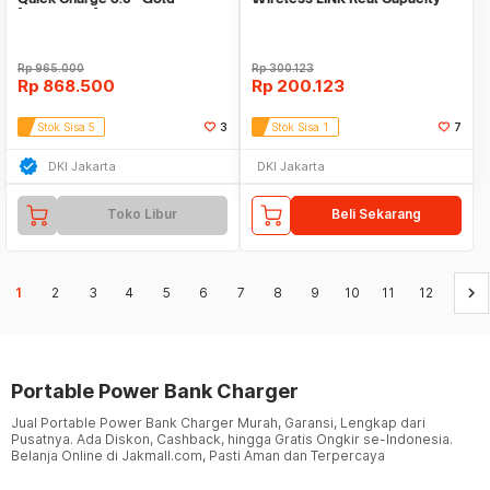
[A1311HB1]
Polymer Battery
Rp
965.000
Rp
300.123
Rp
868.500
Rp
200.123
Stok Sisa 5
3
Stok Sisa 1
7
DKI Jakarta
DKI Jakarta
Toko Libur
Beli Sekarang
keyboard_arrow_right
1
2
3
4
5
6
7
8
9
10
11
12
Portable Power Bank Charger
Jual Portable Power Bank Charger Murah, Garansi, Lengkap dari
Pusatnya. Ada Diskon, Cashback, hingga Gratis Ongkir se-Indonesia.
Belanja Online di Jakmall.com, Pasti Aman dan Terpercaya