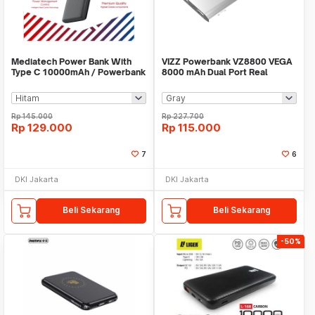
Mediatech Power Bank With
VIZZ Powerbank VZ8800 VEGA
Type C 10000mAh / Powerbank
8000 mAh Dual Port Real
Leather PW 502
Capacity
Rp
145.000
Rp
227.700
Rp
129.000
Rp
115.000
7
6
DKI Jakarta
DKI Jakarta
Beli Sekarang
Beli Sekarang
-50%