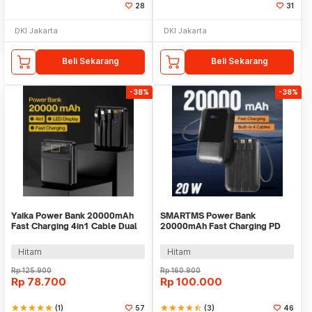
28
31
DKI Jakarta
DKI Jakarta
Beli Sekarang
Beli Sekarang
-38%
-38%
Yaika Power Bank 20000mAh
SMARTMS Power Bank
Fast Charging 4in1 Cable Dual
20000mAh Fast Charging PD
USB Port - BA-1699
3in1 Cable USB Type C 20W -
PB41
Hitam
Hitam
Rp
125.900
Rp
160.900
Rp
78.700
Rp
100.000
star
star
star
star
star
(1)
57
star
star
star
star
star_half
(3)
46