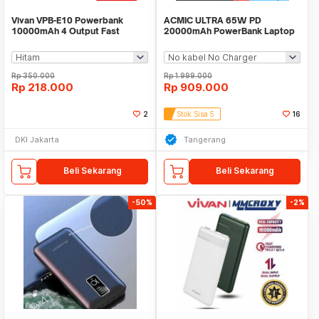
Vivan VPB-E10 Powerbank
ACMIC ULTRA 65W PD
10000mAh 4 Output Fast
20000mAh PowerBank Laptop
Charging 22.5W QC LED
MacBook Nintendo Switch
Rp
350.000
Rp
1.999.000
Rp
218.000
Rp
909.000
2
Stok Sisa 5
16
DKI Jakarta
Tangerang
Beli Sekarang
Beli Sekarang
-50%
-2%