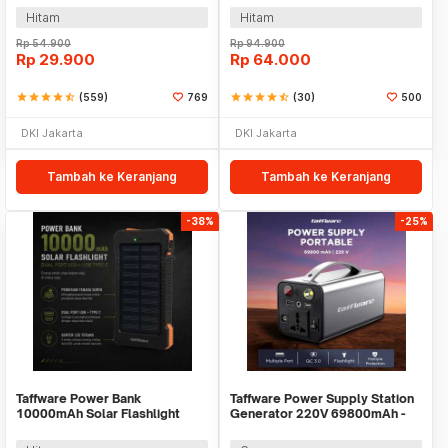
Hitam
Hitam
Rp
54.900
Rp
94.900
Rp
29.900
Rp
64.000
star
star
star
star
star_half
(559)
769
star
star
star
star
star_half
(30)
500
DKI Jakarta
DKI Jakarta
Tambah ke Keranjang
Tambah ke Keranjang
-38%
-25%
Taffware Power Bank
Taffware Power Supply Station
10000mAh Solar Flashlight
Generator 220V 69800mAh -
Waterproof Dual USB Port - PS-
OKD180
P401