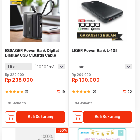
ESSAGER Power Bank Digital
LIGER Power Bank L-108
Display USB C Builtin Cable
22.5W - ES-D024
Hitam
Rp
322.900
Rp
200.000
Rp
238.000
Rp
100.000
star
star
star
star
star
(1)
19
star
star
star
star
star
(2)
22
DKI Jakarta
DKI Jakarta
Beli Sekarang
Beli Sekarang
-50%