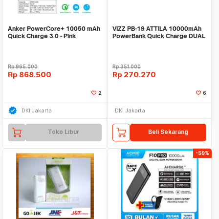
Anker PowerCore+ 10050 mAh
VIZZ PB-19 ATTILA 10000mAh
Quick Charge 3.0 - Pink
PowerBank Quick Charge DUAL
[A1311H51]
INPUT TYPE C
Rp
965.000
Rp
351.000
Rp
868.500
Rp
270.270
2
6
DKI Jakarta
DKI Jakarta
Toko Libur
Beli Sekarang
-59%