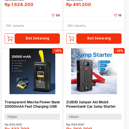
Rp
1.624.200
Rp
461.200
56
16
DKI Jakarta
DKI Jakarta
Beli Sekarang
Beli Sekarang
-36%
-28%
Transparent Mecha Power Bank
ZUIDID Jumper Aki Mobil
20000mAh Fast Charging USB
Powerbank Car Jump Starter
Type C 22.5W - K125
12V 20000mAh 800A - R22
Hitam
Hitam
Rp
205.900
Rp
493.900