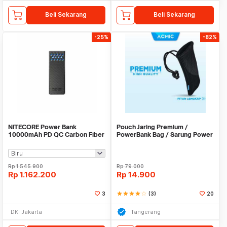
Beli Sekarang
Beli Sekarang
-25%
-82%
NITECORE Power Bank
Pouch Jaring Premium /
10000mAh PD QC Carbon Fiber
PowerBank Bag / Sarung Power
IPX8 USB Type C 30W -
Bank
CARBO10000 GEN2
Rp
1.545.900
Rp
79.000
Rp
1.162.200
Rp
14.900
3
star
star
star
star
star_border
(3)
20
DKI Jakarta
Tangerang