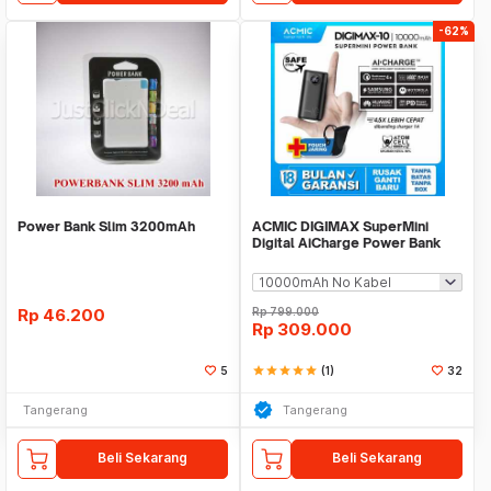
-62%
Power Bank Slim 3200mAh
ACMIC DIGIMAX SuperMini
Digital AiCharge Power Bank
(QC4 + PD + VOOC)
Rp
46.200
Rp
799.000
Rp
309.000
5
star
star
star
star
star
(1)
32
Tangerang
Tangerang
Beli Sekarang
Beli Sekarang