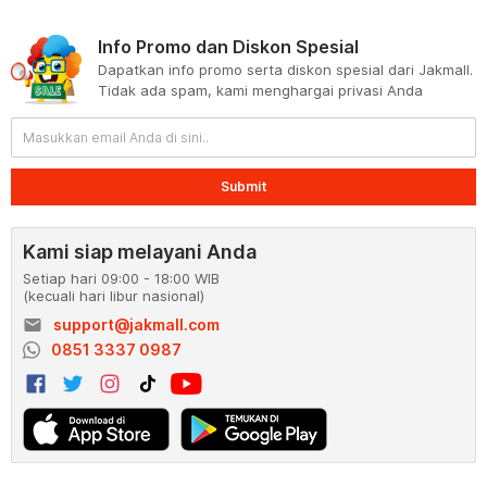
Info Promo dan Diskon Spesial
Dapatkan info promo serta diskon spesial dari Jakmall.
Tidak ada spam, kami menghargai privasi Anda
Submit
Kami siap melayani Anda
Setiap hari 09:00 - 18:00 WIB
(kecuali hari libur nasional)
email
support@jakmall.com
0851 3337 0987