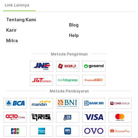
Tentang Kami
Blog
Karir
Help
Mitra
Metode Pengiriman
Metode Pembayaran