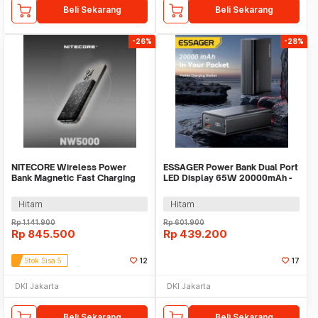
Beli Sekarang
Beli Sekarang
-26%
-28%
NITECORE Wireless Power
ESSAGER Power Bank Dual Port
Bank Magnetic Fast Charging
LED Display 65W 20000mAh -
15W 5000mAh - NW5000
F2014
Hitam
Hitam
Rp
1.141.900
Rp
601.900
Rp
845.500
Rp
439.200
Stok Sisa 5
12
17
DKI Jakarta
DKI Jakarta
Beli Sekarang
Beli Sekarang