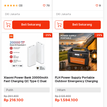
star
star
star
star
star_half
(3)
70
9
DKI Jakarta
DKI Jakarta
Beli Sekarang
Beli Sekarang
-25%
-25%
Xiaomi Power Bank 20000mAh
FLH Power Supply Portable
Fast Charging QC Type C Dual
Outdoor Emergency Charging
USB Port 18W - PLM18ZM
300W 90000mAh - FLH-300
Putih
Hitam
Rp
284.900
Rp
2.120.900
Rp
216.100
Rp
1.594.100