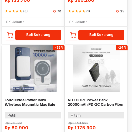
Rp
133.700
Rp
360.200
star
star
star
star
star
(6)
70
star
star
star
star
star
(1)
25
DKI Jakarta
DKI Jakarta
Beli Sekarang
Beli Sekarang
-38%
-24%
Tollcuudda Power Bank
NITECORE Power Bank
Wireless Magnetic MagSafe
20000mAh PD QC Carbon Fiber
USB 10000mAh - TC374
IPX5 Dual Type C 22.5W -
NB20000 GEN3
Putih
Hitam
Rp
128.900
Rp
1.544.900
Rp
80.900
Rp
1.175.900