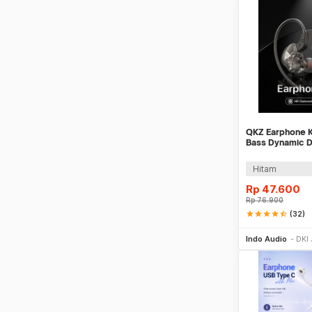
Pink
Khaki
Multi Warna
QKZ Earphone Ka
Bass Dynamic D
with Mic - QKZ
Hitam
Rp
47.600
Rp
76.900
star
star
star
star
star_half
(32)
Be
Indo Audio
DKI 