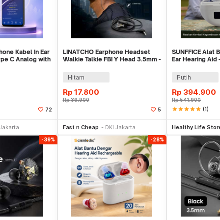
one Kabel In Ear
LINATCHO Earphone Headset
SUNFFICE Alat B
pe C Analog with
Walkie Talkie FBI Y Head 3.5mm -
Ear Hearing Aid
LN35
Hitam
Putih
Rp
17.800
Rp
394.900
Rp
36.900
Rp
541.900
star
star
star
star
star
(1)
72
5
li Sekarang
Beli Sekarang
Be
Jakarta
Fast n Cheap
DKI Jakarta
Healthy Life Stor
-39%
-28%