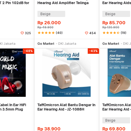
T 2 Pin 102dB for
Hearing Aid Amplifier Telinga
Ear Hearing Aids
9
Earphone - JZ-1088A
Beige
Beige
Rp
26.000
Rp
85.700
Rp
49.900
Rp
130.900
star
star
star
star
star
(40)
star
star
star
star
star_half
(19)
325
454
e Keranjang
Beli Sekarang
Be
KI Jakarta
Go Market
DKI Jakarta
Go Market
DKI 
-48%
-43%
bel In Ear HiFi
TaffOmicron Alat Bantu Dengar In
TaffOmicron Ala
n 3.5mm Plug
Ear Hearing Aid - JZ-1088H
Ear Hearing Aid 
-CK5
Beige
Rp
38.900
Rp
69.800