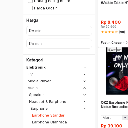
Untung Paling Besar
Walkie Talkie H
Baofeng - K045
Harga Grosir
Harga
Rp
8.400
Rp
20.900
star
star
star
star
star_half
(98)
Tambah k
Fast n Cheap
D
Kategori
Elektronik
TV
Media Player
Audio
Speaker
Headset & Earphone
QKZ Earphone Ka
Noise Reductio
Earphone
with Mic - QKZ
Earphone Standar
SiCepat REG
Earphone Olahraga
SiCepat BEST
Rp
39.100