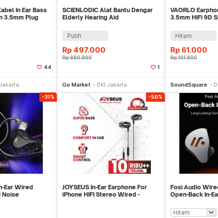
abel In Ear Bass
SCIENLODIC Alat Bantu Dengar
VAORLO Earphon
n 3.5mm Plug
Elderly Hearing Aid
3.5mm HiFi 9D S
-PRO
Rechargeable - S-255
with Mic - S28
Putih
Hitam
Rp
497.000
Rp
61.000
Rp
680.900
Rp
101.900
44
1
li Sekarang
Beli Sekarang
Be
Jakarta
Go Market
DKI Jakarta
SoundSquare
D
-31%
-50%
n-Ear Wired
JOYSEUS In-Ear Earphone For
Fosi Audio Wire
i Noise
iPhone HIFI Stereo Wired -
Open-Back In-Ea
th Mic - ZXT
EP0014
Gaming Music - 