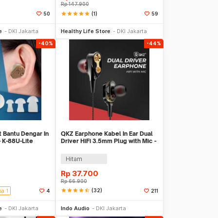
Rp
147.900
star
star
star
star
star
(1)
50
59
li Sekarang
Beli Sekarang
e
DKI Jakarta
Healthy Life Store
DKI Jakarta
-40%
-44%
t Bantu Dengar In
QKZ Earphone Kabel In Ear Dual
- K-88U-Lite
Driver HiFi 3.5mm Plug with Mic -
QKZ-CK8
Hitam
Rp
37.700
Rp
66.900
star
star
star
star
star_half
(32)
sa 1
4
211
li Sekarang
Beli Sekarang
e
DKI Jakarta
Indo Audio
DKI Jakarta