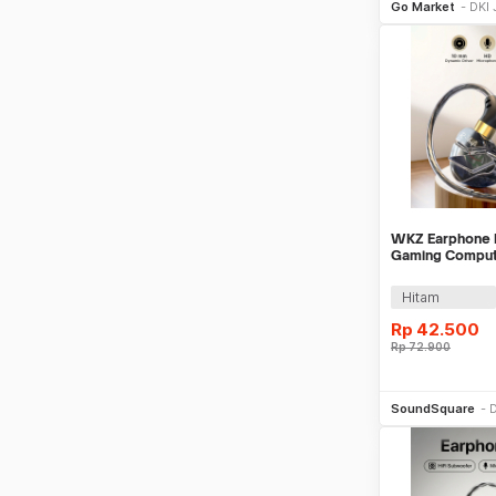
Go Market
DKI 
WKZ Earphone I
Gaming Compute
Mic - S16
Hitam
Rp
42.500
Rp
72.900
Be
SoundSquare
D