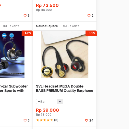
0
Rp
73.500
Rp
118.900
6
2
li Sekarang
Beli Sekarang
DKI Jakarta
SoundSquare
DKI Jakarta
-42%
-50%
n-Ear Subwoofer
SVL Headset MEGA Double
r Sports with
BASS PREMIUM Quality Earphone
18
Handsfree
Rp
39.000
Rp
78.000
star
star
star
star
star_half
(6)
3
24
li Sekarang
Beli Sekarang