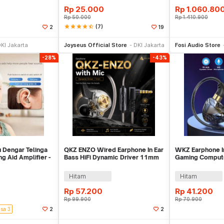
Rp
25.000
Rp
1.060.80
Rp
50.000
Rp
1.410.900
star
star
star
star
star_half
(7)
2
19
li Sekarang
Toko Libur
Be
KI Jakarta
Joyseus Official Store
DKI Jakarta
Fosi Audio Store
-28%
-43%
 Dengar Telinga
QKZ ENZO Wired Earphone In Ear
WKZ Earphone I
g Aid Amplifier -
Bass HiFi Dynamic Driver 11mm
Gaming Compute
with Mic - QKZ-ENZO
Microphone - S
Hitam
Hitam
Rp
57.200
Rp
41.200
Rp
99.900
Rp
70.900
isa 3
2
2
li Sekarang
Beli Sekarang
Be