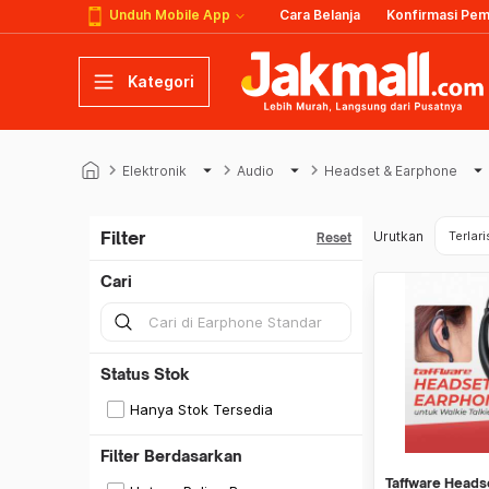
Unduh Mobile App
Cara Belanja
Konfirmasi Pe
Kategori
keyboard_arrow_right
arrow_drop_down
keyboard_arrow_right
arrow_drop_down
keyboard_arrow_right
arrow_drop_down
k
Elektronik
Audio
Headset & Earphone
Filter
Urutkan
Terlari
Reset
Cari
Status Stok
Hanya Stok Tersedia
Filter Berdasarkan
Taffware Heads