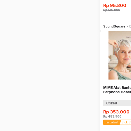
Rp
95.800
Rp
136.900
Be
SoundSquare
D
MIME Alat Bantu
Earphone Hearin
Z-162
Coklat
Rp
353.000
Rp
483.900
Terbatas!
Stok S
Be