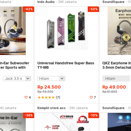
Jakarta
Indo Audio
DKI Jakarta
SoundSquare
D
-42%
-50%
n-Ear Subwoofer
Universal Handsfree Super Bass
QKZ Earphone In
r Sports with
TY-M6
3.5mm Detachab
Sound with Mic 
Hitam
Rp
24.500
Rp
49.000
Rp
49.000
Rp
81.900
star
star
star
star
star
(7)
4
7
li Sekarang
Beli Sekarang
Be
KI Jakarta
Komplit store acc
DKI Jakarta
SoundSquare
D
-36%
-10%