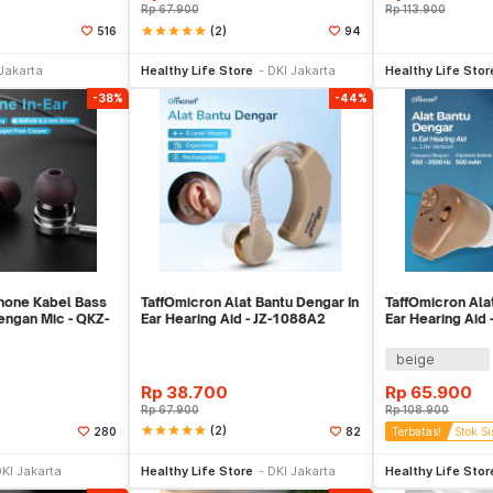
Rp
67.900
Rp
113.900
star
star
star
star
star
(2)
516
94
li Sekarang
Beli Sekarang
Be
Jakarta
Healthy Life Store
DKI Jakarta
Healthy Life Stor
-38%
-44%
phone Kabel Bass
TaffOmicron Alat Bantu Dengar In
TaffOmicron Ala
engan Mic - QKZ-
Ear Hearing Aid - JZ-1088A2
Ear Hearing Aid 
beige
Rp
38.700
Rp
65.900
Rp
67.900
Rp
108.900
star
star
star
star
star
(2)
280
82
Terbatas!
Stok Si
li Sekarang
Beli Sekarang
Be
KI Jakarta
Healthy Life Store
DKI Jakarta
Healthy Life Stor