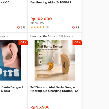
 - K-88
Ear Hearing Aid - JZ-1088A1
Rp
102.000
Rp
163.900
star
star
star
star
star
(1)
271
75
li Sekarang
Beli Sekarang
Jakarta
Healthy Life Store
DKI Jakarta
-39%
-36%
t Bantu Dengar In
TaffOmicron Alat Bantu Dengar
- K-88U
Hearing Aid Charging Station - JZ-
1088F2
Rp
95.500