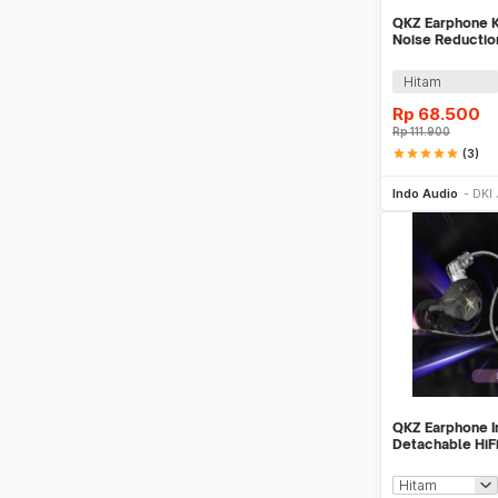
QKZ Earphone K
Noise Reductio
with Mic - AK6
Hitam
Rp
68.500
Rp
111.900
star
star
star
star
star
(3)
Be
Indo Audio
DKI 
QKZ Earphone I
Detachable HiF
Cancellation wi