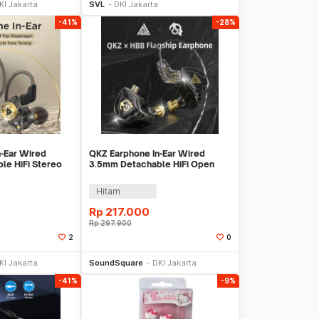
KI Jakarta
SVL
DKI Jakarta
-41%
-28%
-Ear Wired
QKZ Earphone In-Ear Wired
le HiFi Stereo
3.5mm Detachable HiFi Open
- AK3
Cavity with Mic - HBB
Hitam
Rp
217.000
Rp
297.900
2
0
li Sekarang
Beli Sekarang
KI Jakarta
SoundSquare
DKI Jakarta
-41%
-9%