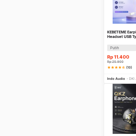
KEBETEME Earph
Headset USB Ty
Mic - YS58
Putih
Rp
11.400
Rp
25.900
star
star
star
star
star_half
(10)
Be
Indo Audio
DKI 