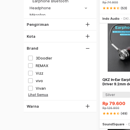
DKI Jakarta
Earphone Bluetooth
Rp
74.900
SiCepat Gokil
Tangerang
Headphone
star
star
star
star
star_half
(53)
SiCepat Halu
Be
Mikrofon
Bekasi
JNE REG
Indo Audio
DKI 
Aksesoris Audio
Bogor
Pengiriman
Lihat Semua
Hitam
Audio Lainnya
Depok
Putih
Aksesoris Video
Kota
Lihat Semua
Kamera Keamanan / CCTV
Gray
Brand
Telepon
Silver
Penjernih Ruangan
3Doodler
Gold
Pendingin Ruangan
REMAX
Merah
Energi Terbarukan
Vizz
Hijau
QKZ In-Ear Ear
vivo
Driver 9.2mm d
Biru
Vivan
DM9
Silver
Lihat Semua
Coklat
Rp
79.600
Kuning
Warna
Rp
126.900
Ungu
star
star
star
star
star_half
(49)
Be
Oren
SoundSquare
D