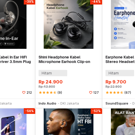
-39%
-44%
bel In Ear HiFi
Shini Headphone Kabel
Earphone Kabel 
river 3.5mm Plug
Microphone Earhook Clip-on
Stereo Headset
-AK6
Sporty Jack 3.5mm - SN360
Mic - HS330
Hitam
Hitam
Rp
24.900
Rp
9.700
Rp
43.900
Rp
22.900
star
star
star
star
star_half
(9)
star
star
star
star
star_half
(67)
212
127
li Sekarang
Beli Sekarang
Be
Jakarta
Indo Audio
DKI Jakarta
SoundSquare
D
-56%
-52%