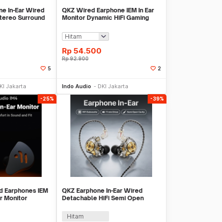
e In-Ear Wired
QKZ Wired Earphone IEM In Ear
tereo Surround
Monitor Dynamic HiFi Gaming
Music Bass - QKZ-AK6-DMX
Rp
54.500
Rp
92.900
5
2
li Sekarang
Beli Sekarang
KI Jakarta
Indo Audio
DKI Jakarta
-25%
-39%
d Earphones IEM
QKZ Earphone In-Ear Wired
r Monitor
Detachable HiFi Semi Open
IM4
Cavity with Mic - ENZO Pro
Hitam