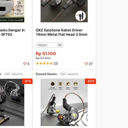
antu Dengar In
QKZ Earphone Kabel Driver
 - SF792
16mm Metal Flat Head 3.5mm
Plug with Mic - QKZ-MDR
Rp
51.100
Rp
87.900
star
star
star
star
star
(2)
5
27
li Sekarang
Beli Sekarang
e
DKI Jakarta
Sound Haven
DKI Jakarta
-41%
-42%