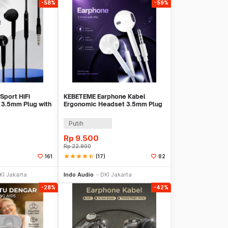
-58%
-59%
Sport HiFi
KEBETEME Earphone Kabel
 3.5mm Plug with
Ergonomic Headset 3.5mm Plug
with Mic - KIK58
Putih
Rp
9.500
Rp
22.900
star
star
star
star
star_half
(17)
161
82
li Sekarang
Beli Sekarang
KI Jakarta
Indo Audio
DKI Jakarta
-28%
-42%