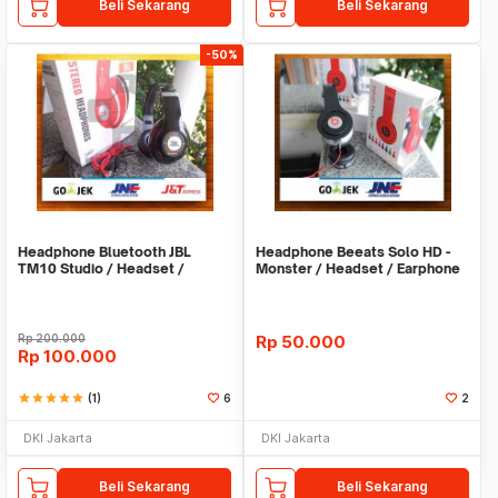
Beli Sekarang
Beli Sekarang
-50%
Headphone Bluetooth JBL
Headphone Beeats Solo HD -
TM10 Studio / Headset /
Monster / Headset / Earphone
Earphone / Hansfree
/ Hansfree
Rp
200.000
Rp
50.000
Rp
100.000
star
star
star
star
star
(1)
6
2
DKI Jakarta
DKI Jakarta
Beli Sekarang
Beli Sekarang