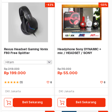
-43%
-50%
Rexus Headset Gaming Vonix
Headphone Sony DYNAMIC +
F80 Free Splitter
mic / HEADSET / SONY
DYNAMIC
Rp
349.000
Rp
110.000
Rp
199.000
Rp
55.000
star
star
star
star
star
(1)
6
6
DKI Jakarta
DKI Jakarta
Beli Sekarang
Beli Sekarang