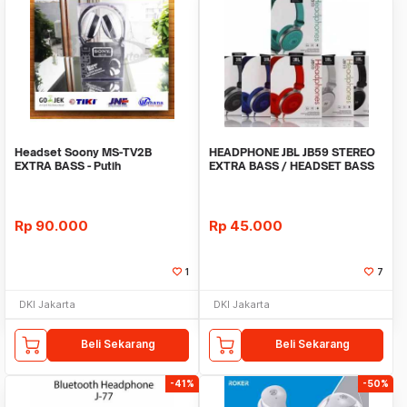
Headset Soony MS-TV2B
HEADPHONE JBL JB59 STEREO
EXTRA BASS - Putih
EXTRA BASS / HEADSET BASS
UNDER ARMOUR
Rp
90.000
Rp
45.000
1
7
DKI Jakarta
DKI Jakarta
Beli Sekarang
Beli Sekarang
-41%
-50%