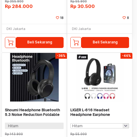
Rp
355.900
Rp
55.900
Rp
284.000
Rp
30.500
18
8
DKI Jakarta
DKI Jakarta
Beli Sekarang
Beli Sekarang
-36%
-46%
Shoumi Headphone Bluetooth
LIGER L-616 Headset
5.3 Noise Reduction Foldable
Headphone Earphone
400mAh - DR-03
Handsfree Bass with Mic
Hitam
Rp
143.900
Rp
55.000