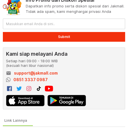
Dapatkan info promo serta diskon spesial dari Jakmall.
Tidak ada spam, kami menghargai privasi Anda
Submit
Kami siap melayani Anda
Setiap hari 09:00 - 18:00 WIB
(kecuali hari libur nasional)
email
support@jakmall.com
0851 3337 0987