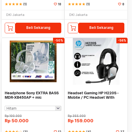
star
star
star
star
star
(1)
18
star
star
star
star
star
(1)
8
DKI Jakarta
DKI Jakarta
Beli Sekarang
Beli Sekarang
-50%
-56%
Headphone Sony EXTRA BASS
Headset Gaming HP H220S -
MDR-XB450AP + mic
Mobile / PC Headset With
Single Jack
Rp
100.000
Rp
355.000
Rp
50.000
Rp
159.000
star
star
star
star_half
star_border
(3)
12
star
star
star
star
star
(4)
27