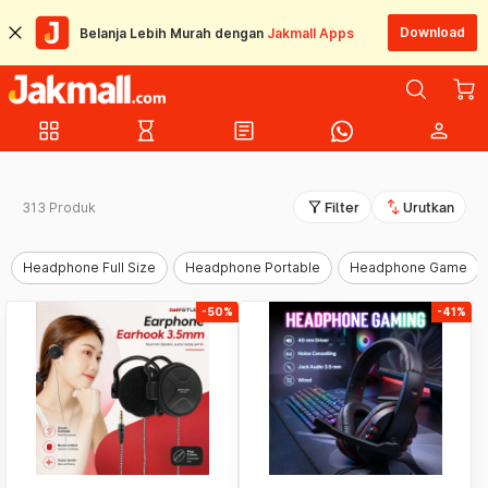
Download
Belanja Lebih Murah dengan
Jakmall Apps
grid_view
hourglass_empty
article
person
filter_alt
swap_vert
313 Produk
Filter
Urutkan
Headphone Full Size
Headphone Portable
Headphone Game
-50%
-41%