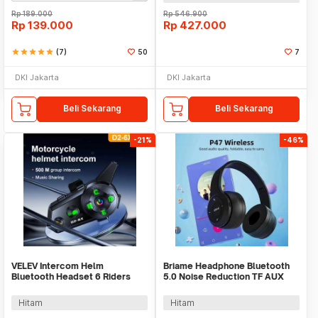
Rp
189.000
Rp
546.900
Rp
139.000
Rp
427.000
star
star
star
star
star
(7)
50
7
DKI Jakarta
DKI Jakarta
Beli Sekarang
Beli Sekarang
-21%
-46%
VELEV Intercom Helm
Briame Headphone Bluetooth
Bluetooth Headset 6 Riders
5.0 Noise Reduction TF AUX
Call IPX6 1000mAh - D2-6X
Foldable 150mAh - P47
Hitam
Hitam