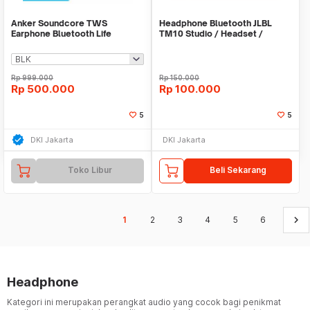
Anker Soundcore TWS
Headphone Bluetooth JLBL
Earphone Bluetooth Life
TM10 Studio / Headset /
Earphone / Hansfree
Rp
999.000
Rp
150.000
Rp
500.000
Rp
100.000
5
5
DKI Jakarta
DKI Jakarta
Toko Libur
Beli Sekarang
keyboard_arrow_right
1
2
3
4
5
6
Headphone
Kategori ini merupakan perangkat audio yang cocok bagi penikmat