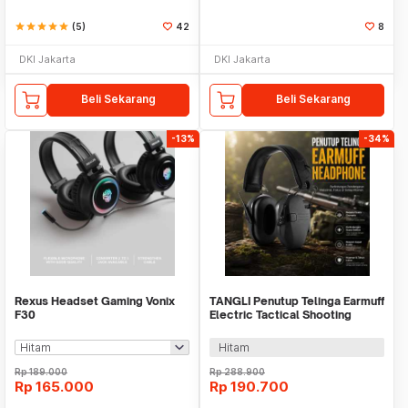
star
star
star
star
star
(5)
42
8
DKI Jakarta
DKI Jakarta
Beli Sekarang
Beli Sekarang
-13%
-34%
Rexus Headset Gaming Vonix
TANGLI Penutup Telinga Earmuff
F30
Electric Tactical Shooting
Headphone - TG-22
Hitam
Rp
189.000
Rp
288.900
Rp
165.000
Rp
190.700