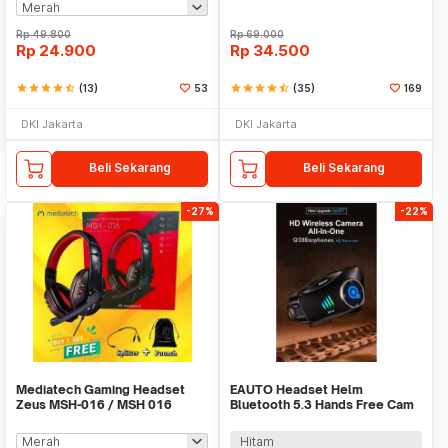
Rp
49.800
Rp
69.000
Rp
24.900
Rp
34.500
star
star
star
star
star_half
(13)
53
star
star
star
star
star_half
(35)
169
DKI Jakarta
DKI Jakarta
Beli Sekarang
Beli Sekarang
-27%
-22%
Mediatech Gaming Headset
EAUTO Headset Helm
Zeus MSH-016 / MSH 016
Bluetooth 5.3 Hands Free Cam
Recorder 1080P 1500mAh -
Q28
Hitam