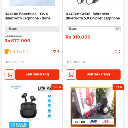
DACOM BoneBuds - TWS
DACOM GH02 - Wireless
Bluetooth Earphone - Bone
Bluetooth 5.0 E-Sport Earphone
Conduction Technology
with RGB Effect
Hitam
Rp
687.000
Rp
319.000
Rp
672.000
Stok Sisa 5
4
0
DKI Jakarta
DKI Jakarta
Beli Sekarang
Beli Sekarang
-50%
-34%