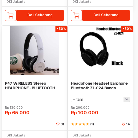
DKI Jakarta
DKI Jakarta
Beli Sekarang
Beli Sekarang
-50%
-50%
P47 WIRELESS Stereo
Headphone Headset Earphone
HEADPHONE - BLUETOOTH
Bluetooth ZL-024 Bando
BEATS V 4.1HEADPHONE P47
Wireless Extra Bass
Rp
130.000
Rp
200.000
Rp
65.000
Rp
100.000
31
star
star
star
star
star
(1)
14
DKI Jakarta
DKI Jakarta