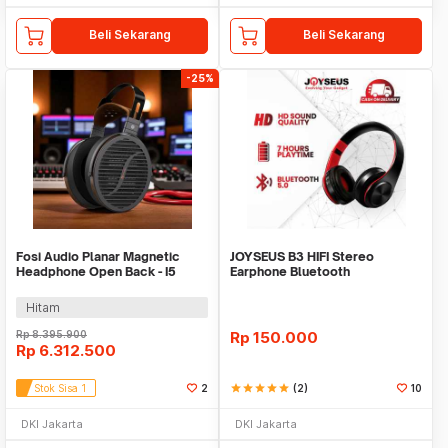
Beli Sekarang
Beli Sekarang
-25%
Fosi Audio Planar Magnetic
JOYSEUS B3 HIFI Stereo
Headphone Open Back - I5
Earphone Bluetooth
Headphone - HP0001
Hitam
Rp
8.395.900
Rp
150.000
Rp
6.312.500
Stok Sisa 1
2
star
star
star
star
star
(2)
10
DKI Jakarta
DKI Jakarta