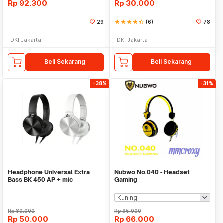
Rp
92.300
Rp
30.000
29
star
star
star
star
star_half
(6)
78
DKI Jakarta
DKI Jakarta
Beli Sekarang
Beli Sekarang
-38%
-31%
Headphone Universal Extra
Nubwo No.040 - Headset
Bass BK 450 AP + mic
Gaming
Rp
80.000
Rp
95.000
Rp
50.000
Rp
66.000