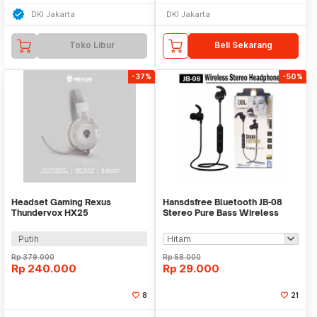
DKI Jakarta
DKI Jakarta
Toko Libur
Beli Sekarang
-37%
-50%
Headset Gaming Rexus
Hansdsfree Bluetooth JB-08
Thundervox HX25
Stereo Pure Bass Wireless
Earphone
Putih
Rp
379.000
Rp
58.000
Rp
240.000
Rp
29.000
8
21