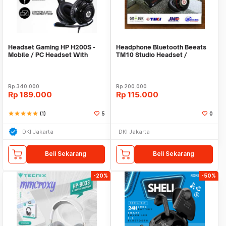
Headset Gaming HP H200S -
Headphone Bluetooth Beeats
Mobile / PC Headset With
TM10 Studio Headset /
Single Jack
Earphone / Hansfree
Rp
340.000
Rp
200.000
Rp
189.000
Rp
115.000
star
star
star
star
star
(1)
5
0
DKI Jakarta
DKI Jakarta
Beli Sekarang
Beli Sekarang
-20%
-50%