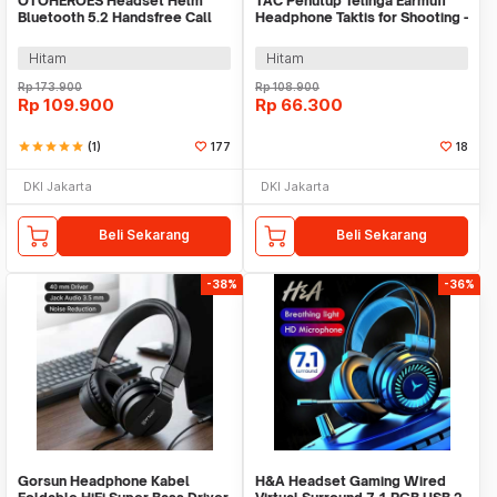
OTOHEROES Headset Helm
TAC Penutup Telinga Earmuff
Bluetooth 5.2 Handsfree Call
Headphone Taktis for Shooting -
Music IPX6 500mAh - BT-12
TAC36
Hitam
Hitam
Rp
173.900
Rp
108.900
Rp
109.900
Rp
66.300
star
star
star
star
star
(1)
177
18
DKI Jakarta
DKI Jakarta
Beli Sekarang
Beli Sekarang
-38%
-36%
Gorsun Headphone Kabel
H&A Headset Gaming Wired