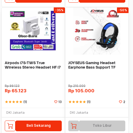
-35%
-50%
Airpods i7S-TWS True
JOYSEUS Gaming Headset
Wireless Stereo Headset HF i7
Earphone Bass Support TF
S Bluetooth Airpod
headphone with mic - H
Rp
99.123
Rp
210.000
Rp
65.123
Rp
105.000
star
star
star
star
star
(1)
13
star
star
star
star
star
(1)
2
DKI Jakarta
DKI Jakarta
Beli Sekarang
Toko Libur