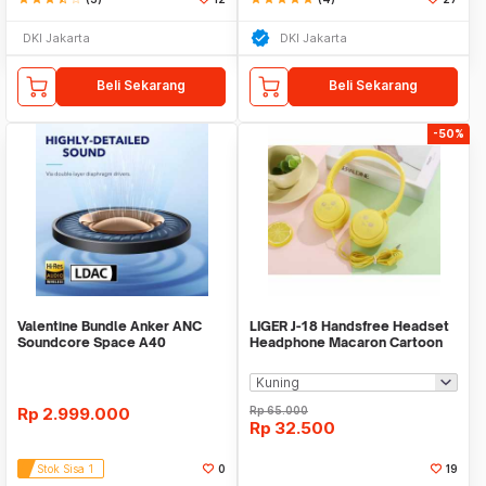
DKI Jakarta
DKI Jakarta
Beli Sekarang
Beli Sekarang
-50%
Valentine Bundle Anker ANC
LIGER J-18 Handsfree Headset
Soundcore Space A40
Headphone Macaron Cartoon
Black+White -A3936
With Mic
Rp
2.999.000
Rp
65.000
Rp
32.500
Stok Sisa 1
0
19