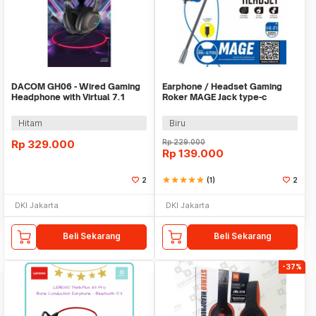
DACOM GH06 - Wired Gaming
Earphone / Headset Gaming
Headphone with Virtual 7.1
Roker MAGE Jack type-c
Surround Sound
Hitam
Biru
Rp
329.000
Rp
229.000
Rp
139.000
2
star
star
star
star
star
(1)
2
DKI Jakarta
DKI Jakarta
Beli Sekarang
Beli Sekarang
-37%