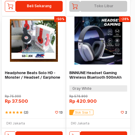
Beli Sekarang
Toko Libur
-50%
-28%
Headphone Beats Solo HD -
BINNUNE Headset Gaming
Monster / Headset / Earphone
Wireless Bluetooth 500mAh
/ Hansfree
USB Type C - BW06-BT
Gray White
Rp
75.000
Rp
576.900
Rp
37.500
Rp
420.900
star
star
star
star
star
(2)
13
Stok Sisa 1
2
DKI Jakarta
DKI Jakarta