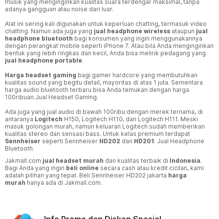
musik yang menginginkan kualitas suara terdengar maksimal, tanpa
adanya gangguan atau noise dari luar.
Alat ini sering kali digunakan untuk keperluan chatting, termasuk video
chatting. Namun ada juga yang
jual headphone wireless
ataupun
jual
headphone bluetooth
bagi konsumen yang ingin menggunakannya
dengan perangkat mobile seperti iPhone 7. Atau bila Anda menginginkan
bentuk yang lebih ringkas dan kecil, Anda bisa melirik pedagang yang
jual headphone portable
.
Harga headset
gaming
bagi gamer hardcore yang membutuhkan
kualitas sound yang begitu detail, mayoritas di atas 1 juta. Sementara
harga audio bluetooth terbaru bisa Anda temukan dengan harga
100ribuan.Jual Headset Gaming.
Ada juga yang jual audio di bawah 100ribu dengan merek ternama, di
antaranya
Logitech
H150, Logitech H110, dan Logitech H111. Meski
masuk golongan murah, namun keluaran Logitech sudah memberikan
kualitas stereo dan sensasi bass. Untuk kelas premium terdapat
Sennheiser
seperti Sennheiser
HD202
dan
HD201
. Jual Headphone
Bluetooth.
Jakmall.com
jual headset
murah
dan kualitas terbaik di
Indonesia
.
Bagi Anda yang ingin
beli online
secara cash atau kredit cicilan, kami
adalah pilihan yang tepat. Beli Sennheiser HD202 jakarta
harga
murah
hanya ada di Jakmall.com.
Info Promo dan Diskon Spesial