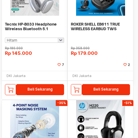
Tecnix HP-B033 Headphone
ROKER SHELL EB611 TRUE
Wireless Bluetooth 5.1
WIRELESS EARBUD TWS
Handsfree Built In Mic
BLUETOOTH 5.3
Rp
180.000
Rp
358.000
Rp
145.000
Rp
179.000
7
2
DKI Jakarta
DKI Jakarta
Beli Sekarang
Beli Sekarang
-35%
-51%