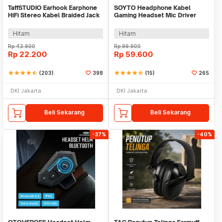
TaffSTUDIO Earhook Earphone
SOYTO Headphone Kabel
HiFi Stereo Kabel Braided Jack
Gaming Headset Mic Driver
3.5mm 1.2M - MDR-Q940
40mm Jack 3.5mm - GM003
Hitam
Hitam
Rp
43.900
Rp
99.900
Rp
22.200
Rp
59.600
star
star
star
star
star_half
(203)
398
star
star
star
star
star_half
(15)
265
DKI Jakarta
DKI Jakarta
Beli Sekarang
Beli Sekarang
-37%
-40%