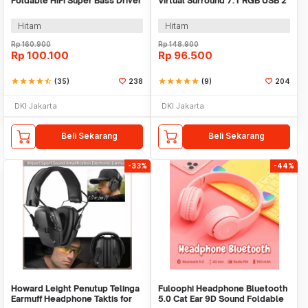
Foldable HiFi Super Bass Driver
Virtual Surround 7.1 RGB USB 2
40mm Jack 3.5mm - GS-778
Jack 3.5 mm - G58
Hitam
Hitam
Rp
160.900
Rp
148.900
Rp
100.100
Rp
96.500
star
star
star
star
star_half
(35)
238
star
star
star
star
star
(9)
204
DKI Jakarta
DKI Jakarta
Beli Sekarang
Beli Sekarang
-33%
-44%
Howard Leight Penutup Telinga
Fuloophi Headphone Bluetooth
Earmuff Headphone Taktis for
5.0 Cat Ear 9D Sound Foldable