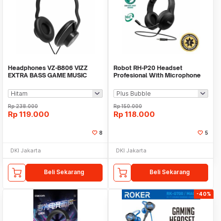
Headphones VZ-B806 VIZZ
Robot RH-P20 Headset
EXTRA BASS GAME MUSIC
Profesional With Microphone
MOVIE
Wired Jack 3.5mm
Rp
238.000
Rp
150.000
Rp
119.000
Rp
118.000
8
5
DKI Jakarta
DKI Jakarta
Beli Sekarang
Beli Sekarang
-40%