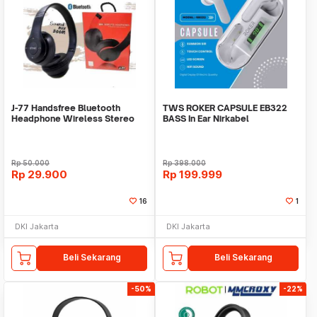
J-77 Handsfree Bluetooth
TWS ROKER CAPSULE EB322
Headphone Wireless Stereo
BASS In Ear Nirkabel
HD
Rp
50.000
Rp
398.000
Rp
29.900
Rp
199.999
16
1
DKI Jakarta
DKI Jakarta
Beli Sekarang
Beli Sekarang
-50%
-22%