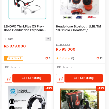
LENOVO ThinkPlus X3 Pro -
Headphone Bluetooth JLBL TM
Bone Conduction Earphone -
19 Studio / Headset /
Bluetooth 5.3
Earphone/Hansfree
Rp
379.000
Rp
150.000
Rp
95.000
Stok Sisa 1
0
star
star_border
star_border
star_border
star_border
(1)
12
DKI Jakarta
DKI Jakarta
Beli Sekarang
Beli Sekarang
-45%
-43%