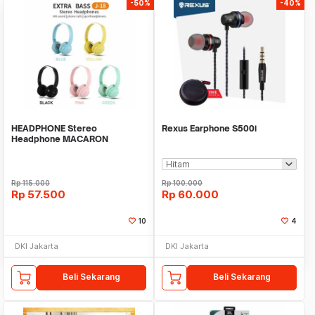
-50%
-40%
HEADPHONE Stereo
Rexus Earphone S500i
Headphone MACARON
CARTOON Extra Bass headset
Rp
115.000
Rp
100.000
Rp
57.500
Rp
60.000
10
4
DKI Jakarta
DKI Jakarta
Beli Sekarang
Beli Sekarang