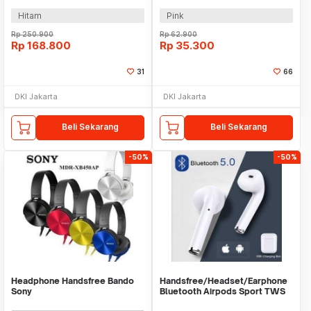
Shooting - R-01526
150mAh - P47M
Hitam
Pink
Rp
250.900
Rp
62.900
Rp
168.800
Rp
35.300
31
66
DKI Jakarta
DKI Jakarta
Beli Sekarang
Beli Sekarang
-50%
-50%
Headphone Handsfree Bando
Handsfree/Headset/Earphone
Sony
Bluetooth Airpods Sport TWS