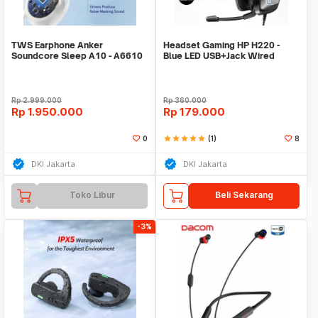
TWS Earphone Anker
Headset Gaming HP H220 -
Soundcore Sleep A10 - A6610
Blue LED USB+Jack Wired
Rp
2.999.000
Rp
360.000
Rp
1.950.000
Rp
179.000
0
star
star
star
star
star
(1)
8
DKI Jakarta
DKI Jakarta
Toko Libur
Beli Sekarang
-3%