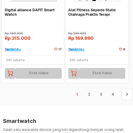
Digital alliance DAFIT Smart
Alat Fitness Sepeda Statis
Watch
Olahraga Praktis Terapi
Portable Mini Bike
Rp
499.000
Rp
299.990
Rp
315.000
Rp
169.990
Tambah ke Watchlist
17
Tambah ke Watchlist
8
DKI Jakarta
DKI Jakarta
Stok Habis
Stok Habis
keyboard_arrow_right
1
2
3
4
Smartwatch
Salah satu wearable device yang kini digandrungi banyak orang ialah