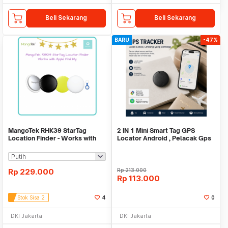
Beli Sekarang
Beli Sekarang
BARU
-47%
MangoTek RHK39 StarTag
2 IN 1 Mini Smart Tag GPS
Location Finder - Works with
Locator Android , Pelacak Gps
Apple Find My
Mini Real Time
Rp
229.000
Rp
213.000
Rp
113.000
Stok Sisa 2
4
0
DKI Jakarta
DKI Jakarta