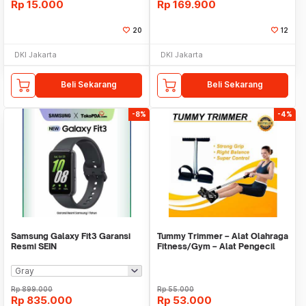
Rp
15.000
Rp
169.900
20
12
DKI Jakarta
DKI Jakarta
Beli Sekarang
Beli Sekarang
-8%
-4%
Samsung Galaxy Fit3 Garansi
Tummy Trimmer – Alat Olahraga
Resmi SEIN
Fitness/Gym – Alat Pengecil
Perut/Paha11
Rp
899.000
Rp
55.000
Rp
835.000
Rp
53.000