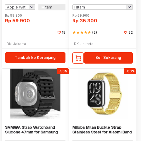
Magnet 1000mAh - V9
Huawei Samsung - KY017
Hitam
Rp
99.900
Rp
69.900
Rp
59.900
Rp
35.300
15
star
star
star
star
star
(2)
22
DKI Jakarta
DKI Jakarta
Tambah ke Keranjang
Beli Sekarang
-58%
-80%
SAMWA Strap Watchband
Mijobs Milan Buckle Strap
Silicone 47mm for Samsung
Stainless Steel for Xiaomi Band
Galaxy Watch Ultra - SM031
8 Pro - MJ24