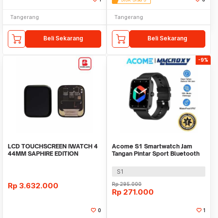
Tangerang
Tangerang
Beli Sekarang
Beli Sekarang
-9%
LCD TOUCHSCREEN IWATCH 4
Acome S1 Smartwatch Jam
44MM SAPHIRE EDITION
Tangan Pintar Sport Bluetooth
ORIGINAL
Call Waterproof
S1
Rp
3.632.000
Rp
295.000
Rp
271.000
0
1