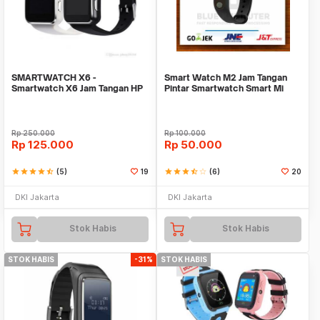
SMARTWATCH X6 -
Smart Watch M2 Jam Tangan
Smartwatch X6 Jam Tangan HP
Pintar Smartwatch Smart Mi
Android Support SIMCARD
Band 2 Xiaomii
Rp
250.000
Rp
100.000
Rp
125.000
Rp
50.000
star
star
star
star
star_half
(5)
19
star
star
star
star_half
star_border
(6)
20
DKI Jakarta
DKI Jakarta
Stok Habis
Stok Habis
STOK HABIS
-31%
STOK HABIS