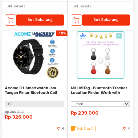
DKI Jakarta
DKI Jakarta
Beli Sekarang
Beli Sekarang
-10%
Acome C1 Smartwatch Jam
MiLi MiTag - Bluetooth Tracker
Tangan Pintar Bluetooth Call
Location Finder Work with
Waterproof IP67
Apple Find My
C1
Rp
360.000
Rp
239.000
Rp
326.000
4
Stok Sisa 3
4