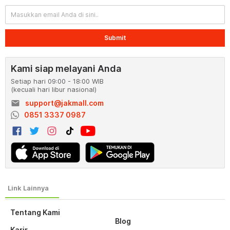
Submit
Kami siap melayani Anda
Setiap hari 09:00 - 18:00 WIB
(kecuali hari libur nasional)
email
support@jakmall.com
0851 3337 0987
Tentang Kami
Blog
Karir