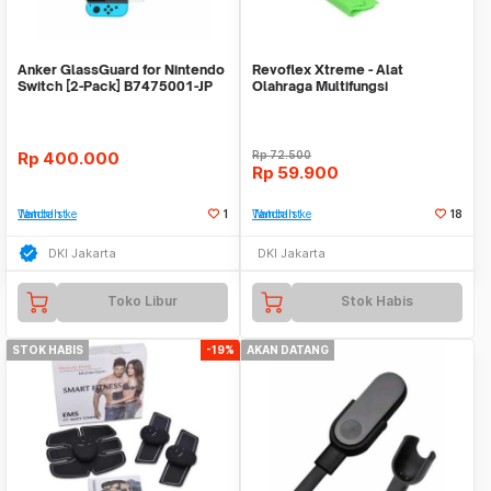
Anker GlassGuard for Nintendo
Revoflex Xtreme - Alat
Switch [2-Pack] B7475001-JP
Olahraga Multifungsi
Rp
400.000
Rp
72.500
Rp
59.900
Tambah ke Watchlist
1
Tambah ke Watchlist
18
DKI Jakarta
DKI Jakarta
Toko Libur
Stok Habis
STOK HABIS
-19%
AKAN DATANG