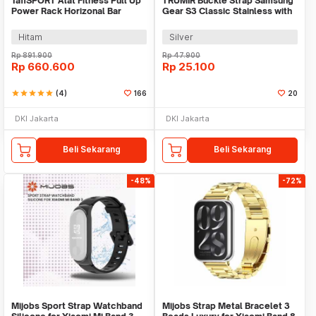
TaffSPORT Alat Fitness Pull Up
TRUMIR Buckle Strap Samsung
Power Rack Horizonal Bar
Gear S3 Classic Stainless with
Home Gym - ZE-410
3 Switches - TR-22
Hitam
Silver
Rp
891.900
Rp
47.900
Rp
660.600
Rp
25.100
star
star
star
star
star
(4)
166
20
DKI Jakarta
DKI Jakarta
Beli Sekarang
Beli Sekarang
-48%
-72%
Mijobs Sport Strap Watchband
Mijobs Strap Metal Bracelet 3