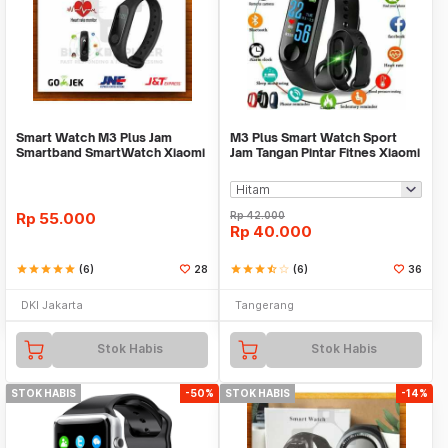
Smart Watch M3 Plus Jam
M3 Plus Smart Watch Sport
Smartband SmartWatch Xiaomi
Jam Tangan Pintar Fitnes Xiaomi
Mi Band 3
Mi Band 3
Rp
55.000
Rp
42.000
Rp
40.000
star
star
star
star
star
(6)
28
star
star
star
star_half
star_border
(6)
36
DKI Jakarta
Tangerang
Stok Habis
Stok Habis
STOK HABIS
-50%
STOK HABIS
-14%