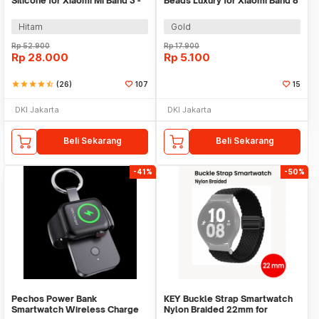
Silicone for Xiaomi Mi Band 3 -
Beads Luxury for Xiaomi Band 8
QR1601
Pro - MJ88
Hitam
Gold
Rp
52.900
Rp
17.900
Rp
28.000
Rp
5.100
star
star
star
star
star_half
(26)
107
15
DKI Jakarta
DKI Jakarta
Beli Sekarang
Beli Sekarang
-41%
-50%
Pechos Power Bank
KEY Buckle Strap Smartwatch
Smartwatch Wireless Charge
Nylon Braided 22mm for