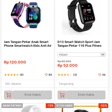
Jam Tangan Pintar Anak Smart
D13 Smart Watch Sport Jam
Phone Smartwatch Kids Anti Air
Tangan Pintar 116 Plus Fitnes
No Imoo Z5
Xiaomi Bip Rep
Rp
120.000
Rp
80.000
Rp
52.000
star
star
star
star
star_half
(9)
89
star
star
star
star_half
star_border
(3)
36
DKI Jakarta
Tangerang
Stok Habis
Stok Habis
AKAN DATANG
-13%
STOK HABIS
-50%