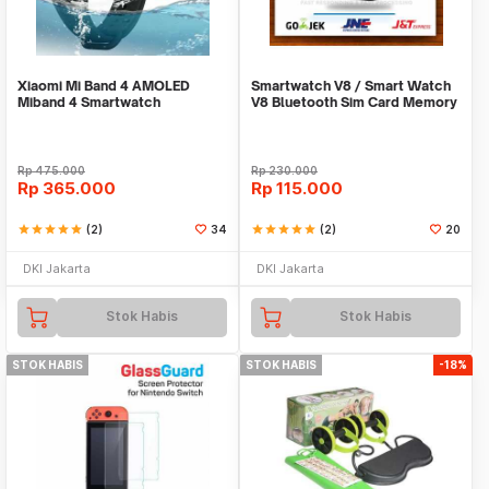
Xiaomi Mi Band 4 AMOLED
Smartwatch V8 / Smart Watch
Miband 4 Smartwatch
V8 Bluetooth Sim Card Memory
ORIGINAL 100% Jam Pintar
Whatsapp
Rp
475.000
Rp
230.000
Rp
365.000
Rp
115.000
star
star
star
star
star
(2)
34
star
star
star
star
star
(2)
20
DKI Jakarta
DKI Jakarta
Stok Habis
Stok Habis
STOK HABIS
STOK HABIS
-18%