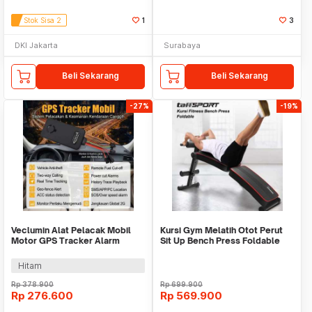
Stok Sisa 2
1
3
DKI Jakarta
Surabaya
Beli Sekarang
Beli Sekarang
-27%
-19%
Veclumin Alat Pelacak Mobil
Kursi Gym Melatih Otot Perut
Motor GPS Tracker Alarm
Sit Up Bench Press Foldable
Intercom 2G 12-90V - CY21
WMO YUYC013
Hitam
Rp
378.900
Rp
699.900
Rp
276.600
Rp
569.900