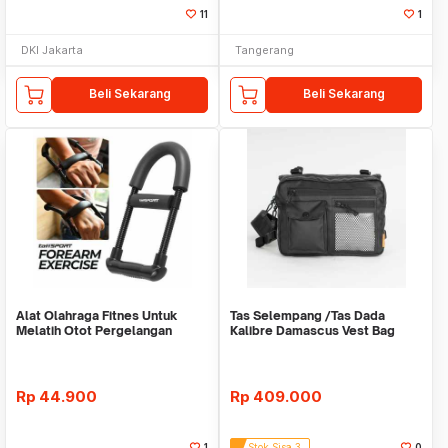
11
1
DKI Jakarta
Tangerang
Beli Sekarang
Beli Sekarang
Alat Olahraga Fitnes Untuk
Tas Selempang /Tas Dada
Melatih Otot Pergelangan
Kalibre Damascus Vest Bag
Tangan WMO YUD055
922252 000 Black 3L
Rp
44.900
Rp
409.000
1
Stok Sisa 3
0