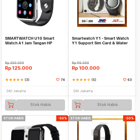
SMARTWATCH U10 Smart
Smartwatch Y1 - Smart Watch
Watch A1 Jam Tangan HP
Y1 Support Sim Card & Water
Android Support SIMCARD
Resistant
Rp
250.000
Rp
115.000
Rp
125.000
Rp
100.000
star
star
star
star
star
(3)
74
star
star
star
star
star_half
(5)
63
DKI Jakarta
DKI Jakarta
Stok Habis
Stok Habis
STOK HABIS
-50%
STOK HABIS
-50%