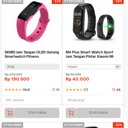
STOK HABIS
-23%
STOK HABIS
-29%
SKMEI Jam Tangan OLED Gelang
M4 Plus Smart Watch Sport
Smartwatch Fitness
Jam Tangan Pintar Xiaomi Mi
Notification - L28T
Band 4 Replica
Pink
Rp
246.500
Rp
56.000
Rp
190.900
Rp
40.000
star
star
star
star
star_half
(164)
51
star
star
star
star
star_half
(7)
46
DKI Jakarta
Tangerang
Stok Habis
Stok Habis
STOK HABIS
STOK HABIS
-35%