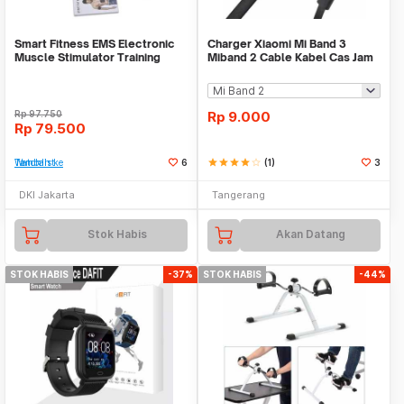
Smart Fitness EMS Electronic
Charger Xiaomi Mi Band 3
Muscle Stimulator Training
Miband 2 Cable Kabel Cas Jam
Gear Sixpad
Smart Watch USB
Rp
97.750
Rp
9.000
Rp
79.500
Tambah ke Watchlist
6
star
star
star
star
star_border
(1)
3
DKI Jakarta
Tangerang
Stok Habis
Akan Datang
STOK HABIS
-37%
STOK HABIS
-44%