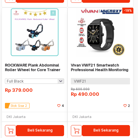
-19%
ROCKWARE Plank Abdominal
Vivan VWF21 Smartwatch
Roller Wheel for Core Trainer
Professional Health Monitoring
with Timer
Bluetooth Call
VWF21
Rp
379.000
Rp
600.000
Rp
490.000
Stok Sisa 2
4
2
DKI Jakarta
DKI Jakarta
Beli Sekarang
Beli Sekarang