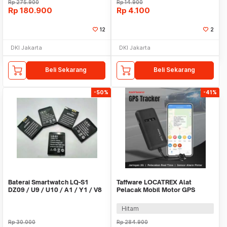
Rp
275.900
Rp
14.900
Rp
180.900
Rp
4.100
12
2
DKI Jakarta
DKI Jakarta
Beli Sekarang
Beli Sekarang
-50%
-41%
Baterai Smartwatch LQ-S1
Taffware LOCATREX Alat
DZ09 / U9 / U10 / A1 / Y1 / V8
Pelacak Mobil Motor GPS
/ X6
Tracker Alarm 2G 12-36V -
ST902A
Hitam
Rp
30.000
Rp
284.900