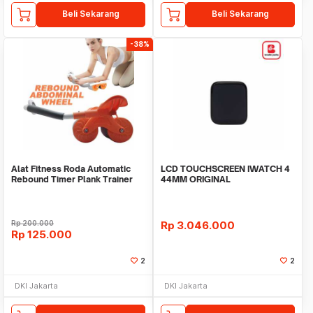
Beli Sekarang
Beli Sekarang
-38%
Alat Fitness Roda Automatic
LCD TOUCHSCREEN IWATCH 4
Rebound Timer Plank Trainer
44MM ORIGINAL
Rp
200.000
Rp
3.046.000
Rp
125.000
2
2
DKI Jakarta
DKI Jakarta