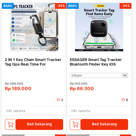
BARU
-35%
BARU
-34%
2 IN 1 Key Chain Smart Tracker
ESSAGER Smart Tag Tracker
Tag Gps Real Time For
Bluetooth Finder Key iOS
Android,IOS
Support Only - WWQ Tag
Rp
289.000
Rp
100.000
Rp
189.000
Rp
66.300
2
6
DKI Jakarta
DKI Jakarta
Beli Sekarang
Beli Sekarang