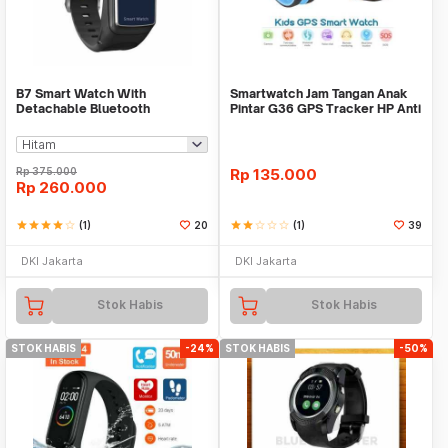
B7 Smart Watch With
Smartwatch Jam Tangan Anak
Detachable Bluetooth
Pintar G36 GPS Tracker HP Anti
Earphone And Heart Rate Monit
Lost Import
Rp
375.000
Rp
135.000
Rp
260.000
star
star
star
star
star_border
(1)
20
star
star
star_border
star_border
star_border
(1)
39
DKI Jakarta
DKI Jakarta
Stok Habis
Stok Habis
STOK HABIS
-24%
STOK HABIS
-50%