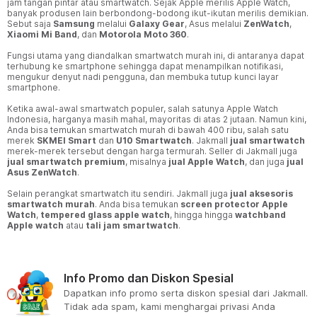
jam tangan pintar atau smartwatch. Sejak Apple merilis Apple Watch,
banyak produsen lain berbondong-bodong ikut-ikutan merilis demikian.
Sebut saja
Samsung
melalui
Galaxy Gear
, Asus melalui
ZenWatch
,
Xiaomi Mi Band
, dan
Motorola Moto 360
.
Fungsi utama yang diandalkan smartwatch murah ini, di antaranya dapat
terhubung ke smartphone sehingga dapat menampilkan notifikasi,
mengukur denyut nadi pengguna, dan membuka tutup kunci layar
smartphone.
Ketika awal-awal smartwatch populer, salah satunya Apple Watch
Indonesia, harganya masih mahal, mayoritas di atas 2 jutaan. Namun kini,
Anda bisa temukan smartwatch murah di bawah 400 ribu, salah satu
merek
SKMEI Smart
dan
U10 Smartwatch
. Jakmall
jual smartwatch
merek-merek tersebut dengan harga termurah. Seller di Jakmall juga
jual smartwatch premium
, misalnya
jual Apple Watch
, dan juga
jual
Asus ZenWatch
.
Selain perangkat smartwatch itu sendiri. Jakmall juga
jual aksesoris
smartwatch murah
. Anda bisa temukan
screen protector Apple
Watch
,
tempered glass apple watch
, hingga hingga
watchband
Apple watch
atau
tali jam smartwatch
.
Info Promo dan Diskon Spesial
Dapatkan info promo serta diskon spesial dari Jakmall.
Tidak ada spam, kami menghargai privasi Anda