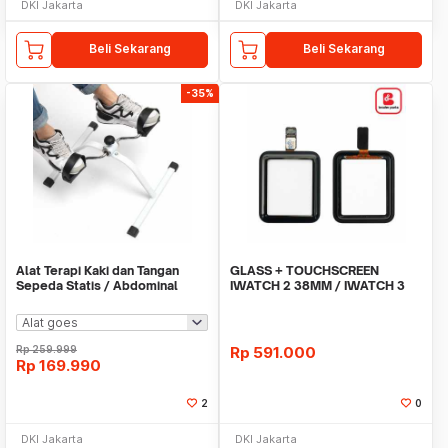
DKI Jakarta
DKI Jakarta
Beli Sekarang
Beli Sekarang
-35%
Alat Terapi Kaki dan Tangan
GLASS + TOUCHSCREEN
Sepeda Statis / Abdominal
IWATCH 2 38MM / IWATCH 3
Roller
38MM
Rp
259.999
Rp
591.000
Rp
169.990
2
0
DKI Jakarta
DKI Jakarta