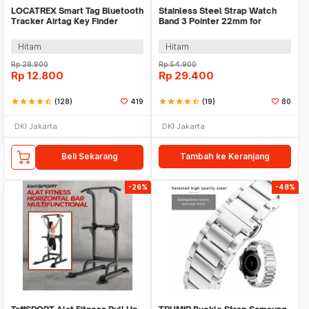
LOCATREX Smart Tag Bluetooth
Stainless Steel Strap Watch
Tracker Airtag Key Finder
Band 3 Pointer 22mm for
Shutter
Samsung Gear S3 - SS3
Hitam
Hitam
Rp
28.900
Rp
54.900
Rp
12.800
Rp
29.400
star
star
star
star
star_half
(128)
419
star
star
star
star
star_half
(19)
80
DKI Jakarta
DKI Jakarta
Beli Sekarang
Tambah ke Keranjang
-26%
-48%