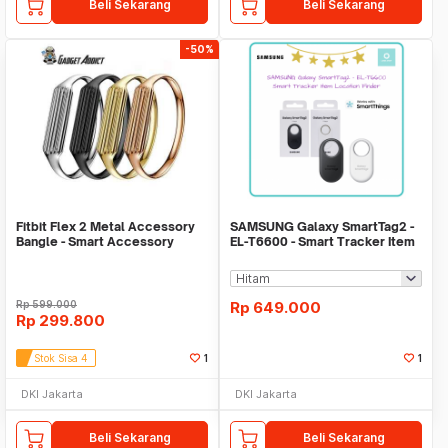
Beli Sekarang
Beli Sekarang
-50%
Fitbit Flex 2 Metal Accessory
SAMSUNG Galaxy SmartTag2 -
Bangle - Smart Accessory
EL-T6600 - Smart Tracker Item
Location Find
Rp
599.000
Rp
649.000
Rp
299.800
Stok Sisa 4
1
1
DKI Jakarta
DKI Jakarta
Beli Sekarang
Beli Sekarang