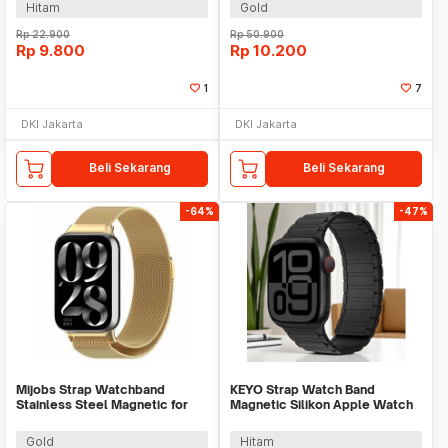
Hitam
Gold
Rp
22.900
Rp
50.900
Rp
9.800
Rp
10.200
1
7
DKI Jakarta
DKI Jakarta
Beli Sekarang
Beli Sekarang
-64%
-47%
Mijobs Strap Watchband
KEYO Strap Watch Band
Stainless Steel Magnetic for
Magnetic Silikon Apple Watch
Xiaomi Band 8 Pro - UT08
Ultra 2 41/40/38mm - K-38
Gold
Hitam