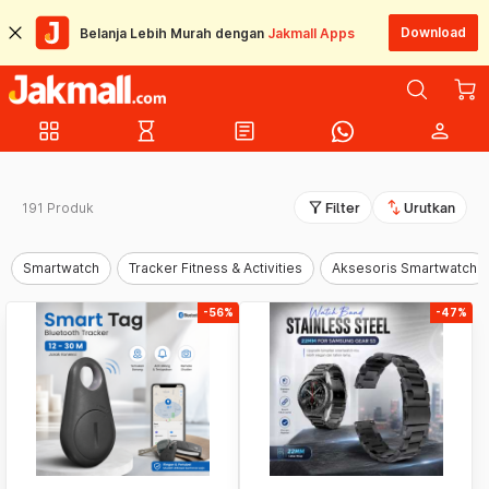
Download
Belanja Lebih Murah dengan
Jakmall Apps
grid_view
hourglass_empty
article
person
filter_alt
swap_vert
191 Produk
Filter
Urutkan
Smartwatch
Tracker Fitness & Activities
Aksesoris Smartwatch
-56%
-47%