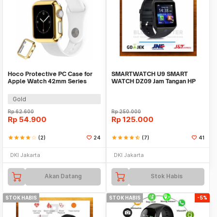
Hoco Protective PC Case for
SMARTWATCH U9 SMART
Apple Watch 42mm Series
WATCH DZ09 Jam Tangan HP
1/2/3
Support SIMCARD
Gold
Rp
62.600
Rp
250.000
Rp
54.900
Rp
125.000
star
star
star
star
star_border
(2)
24
star
star
star
star
star_half
(7)
41
DKI Jakarta
DKI Jakarta
Akan Datang
Stok Habis
STOK HABIS
STOK HABIS
-5%