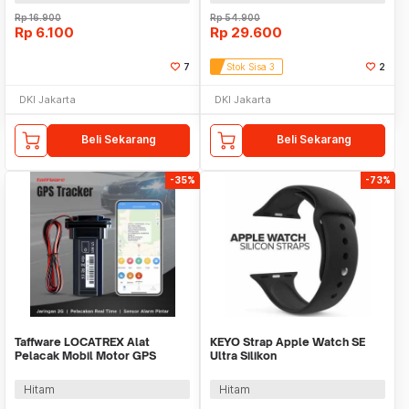
Rp
16.900
Rp
54.900
Rp
6.100
Rp
29.600
7
Stok Sisa 3
2
DKI Jakarta
DKI Jakarta
Beli Sekarang
Beli Sekarang
-35%
-73%
Taffware LOCATREX Alat
KEYO Strap Apple Watch SE
Pelacak Mobil Motor GPS
Ultra Silikon
Tracker Alarm 2G 12-90V -
42/44/45/46/49mm S-M - K-49
ST901A
Hitam
Hitam